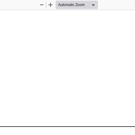
Zoom
Zoom
Out
In