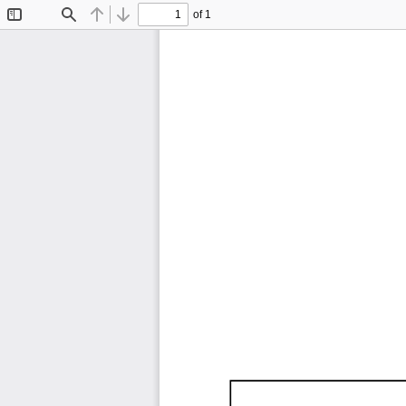
of 1
Toggle
Find
Previous
Next
Sidebar