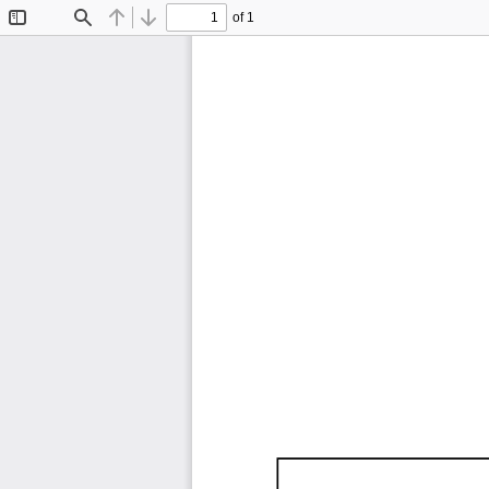
of 1
Toggle
Find
Previous
Next
Sidebar