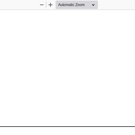
Zoom
Zoom
Out
In