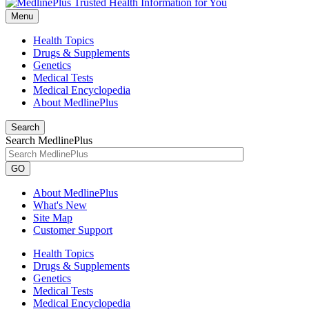
Menu
Health Topics
Drugs & Supplements
Genetics
Medical Tests
Medical Encyclopedia
About MedlinePlus
Search
Search MedlinePlus
GO
About MedlinePlus
What's New
Site Map
Customer Support
Health Topics
Drugs & Supplements
Genetics
Medical Tests
Medical Encyclopedia