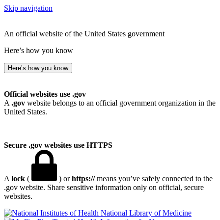
Skip navigation
An official website of the United States government
Here’s how you know
Here’s how you know
Official websites use .gov
A
.gov
website belongs to an official government organization in the
United States.
Secure .gov websites use HTTPS
A
lock
(
) or
https://
means you’ve safely connected to the
.gov website. Share sensitive information only on official, secure
websites.
National Library of Medicine