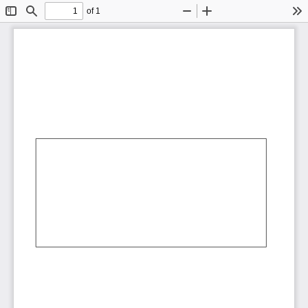
of 1
Toggle
Find
Zoom
Zoom
To
Sidebar
Out
In
AbCdEf
AbCdEf