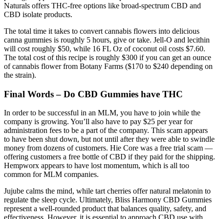
Naturals offers THC-free options like broad-spectrum CBD and
CBD isolate products.
The total time it takes to convert cannabis flowers into delicious
canna gummies is roughly 5 hours, give or take. Jell-O and lecithin
will cost roughly $50, while 16 FL Oz of coconut oil costs $7.60.
The total cost of this recipe is roughly $300 if you can get an ounce
of cannabis flower from Botany Farms ($170 to $240 depending on
the strain).
Final Words – Do CBD Gummies have THC
In order to be successful in an MLM, you have to join while the
company is growing. You’ll also have to pay $25 per year for
administration fees to be a part of the company. This scam appears
to have been shut down, but not until after they were able to swindle
money from dozens of customers. Hie Core was a free trial scam —
offering customers a free bottle of CBD if they paid for the shipping.
Hempworx appears to have lost momentum, which is all too
common for MLM companies.
Jujube calms the mind, while tart cherries offer natural melatonin to
regulate the sleep cycle. Ultimately, Bliss Harmony CBD Gummies
represent a well-rounded product that balances quality, safety, and
effectiveness. However, it is essential to approach CBD use with