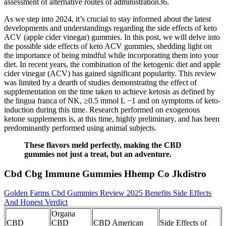
assessment of alternative routes of administration36.
As we step into 2024, it’s crucial to stay informed about the latest
developments and understandings regarding the side effects of keto
ACV (apple cider vinegar) gummies. In this post, we will delve into
the possible side effects of keto ACV gummies, shedding light on
the importance of being mindful while incorporating them into your
diet. In recent years, the combination of the ketogenic diet and apple
cider vinegar (ACV) has gained significant popularity. This review
was limited by a dearth of studies demonstrating the effect of
supplementation on the time taken to achieve ketosis as defined by
the lingua franca of NK, ≥0.5 mmol L −1 and on symptoms of keto-
induction during this time. Research performed on exogenous
ketone supplements is, at this time, highly preliminary, and has been
predominantly performed using animal subjects.
These flavors meld perfectly, making the CBD
gummies not just a treat, but an adventure.
Cbd Cbg Immune Gummies Hhemp Co Jkdistro
Golden Farms Cbd Gummies Review 2025 Benefits Side Effects
And Honest Verdict
Organa
CBD
CBD
CBD American
Side Effects of