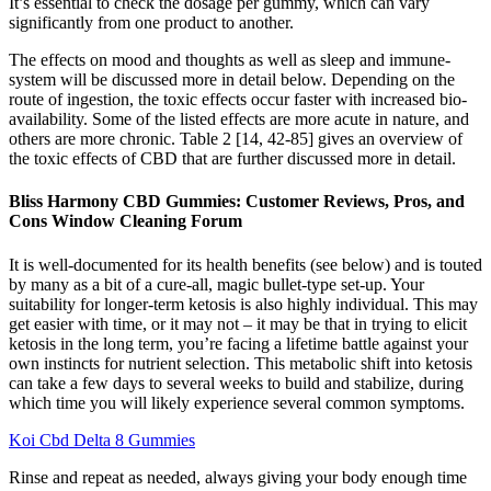
It’s essential to check the dosage per gummy, which can vary
significantly from one product to another.
The effects on mood and thoughts as well as sleep and immune-
system will be discussed more in detail below. Depending on the
route of ingestion, the toxic effects occur faster with increased bio-
availability. Some of the listed effects are more acute in nature, and
others are more chronic. Table 2 [14, 42-85] gives an overview of
the toxic effects of CBD that are further discussed more in detail.
Bliss Harmony CBD Gummies: Customer Reviews, Pros, and
Cons Window Cleaning Forum
It is well-documented for its health benefits (see below) and is touted
by many as a bit of a cure-all, magic bullet-type set-up. Your
suitability for longer-term ketosis is also highly individual. This may
get easier with time, or it may not – it may be that in trying to elicit
ketosis in the long term, you’re facing a lifetime battle against your
own instincts for nutrient selection. This metabolic shift into ketosis
can take a few days to several weeks to build and stabilize, during
which time you will likely experience several common symptoms.
Koi Cbd Delta 8 Gummies
Rinse and repeat as needed, always giving your body enough time