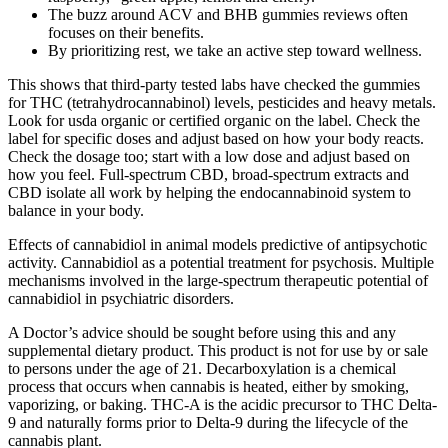
The buzz around ACV and BHB gummies reviews often
focuses on their benefits.
By prioritizing rest, we take an active step toward wellness.
This shows that third-party tested labs have checked the gummies
for THC (tetrahydrocannabinol) levels, pesticides and heavy metals.
Look for usda organic or certified organic on the label. Check the
label for specific doses and adjust based on how your body reacts.
Check the dosage too; start with a low dose and adjust based on
how you feel. Full-spectrum CBD, broad-spectrum extracts and
CBD isolate all work by helping the endocannabinoid system to
balance in your body.
Effects of cannabidiol in animal models predictive of antipsychotic
activity. Cannabidiol as a potential treatment for psychosis. Multiple
mechanisms involved in the large-spectrum therapeutic potential of
cannabidiol in psychiatric disorders.
A Doctor’s advice should be sought before using this and any
supplemental dietary product. This product is not for use by or sale
to persons under the age of 21. Decarboxylation is a chemical
process that occurs when cannabis is heated, either by smoking,
vaporizing, or baking. THC-A is the acidic precursor to THC Delta-
9 and naturally forms prior to Delta-9 during the lifecycle of the
cannabis plant.