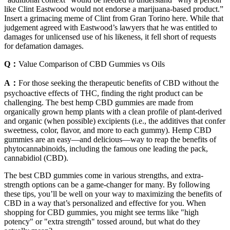
like Clint Eastwood would not endorse a marijuana-based product.”
Insert a grimacing meme of Clint from Gran Torino here. While that
judgement agreed with Eastwood’s lawyers that he was entitled to
damages for unlicensed use of his likeness, it fell short of requests
for defamation damages.
Q：
Value Comparison of CBD Gummies vs Oils
A：
For those seeking the therapeutic benefits of CBD without the
psychoactive effects of THC, finding the right product can be
challenging. The best hemp CBD gummies are made from
organically grown hemp plants with a clean profile of plant-derived
and organic (when possible) excipients (i.e., the additives that confer
sweetness, color, flavor, and more to each gummy). Hemp CBD
gummies are an easy—and delicious—way to reap the benefits of
phytocannabinoids, including the famous one leading the pack,
cannabidiol (CBD).
The best CBD gummies come in various strengths, and extra-
strength options can be a game-changer for many. By following
these tips, you’ll be well on your way to maximizing the benefits of
CBD in a way that’s personalized and effective for you. When
shopping for CBD gummies, you might see terms like "high
potency" or "extra strength" tossed around, but what do they