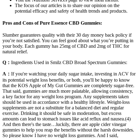
The focus of our articles is to share our opinion on the
potential efficacy and safety of health trends and products.
Pros and Cons of Pure Essence CBD Gummies:
Slumber guarantees quality with their 30 day money back policy if
you’re not satisfied. You can feel good about what you’re putting in
your body. Each gummy has 25mg of CBD and 2mg of THC for
natural relief.
Q：
Ingredients Used in Smilz CBD Broad Spectrum Gummies:
A：
If you're watching your daily sugar intake, investing in ACV for
its potential weight loss benefits, or both, you'll be happy to know
that the KOS Apple of My Gut Gummies are completely sugar-free.
That said, gummies are much more palatable, allowing consistency,
a key factor for any weight loss program. Any supplements taken
should be used in accordance with a healthy lifestyle. Weight-loss
supplements are not a substitute for a balanced diet and regular
exercise. Drinking it should be safe in moderation, but excess
amounts can lead to stomach issues like acid reflux and nausea.(4)
And then there's the taste…luckily, there are apple cider vinegar
gummies to help you reap the benefits without the harsh downsides.
So please know I have no weight loss gummies. And I said,