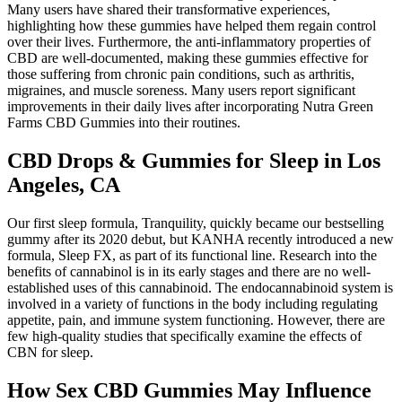
Many users have shared their transformative experiences,
highlighting how these gummies have helped them regain control
over their lives. Furthermore, the anti-inflammatory properties of
CBD are well-documented, making these gummies effective for
those suffering from chronic pain conditions, such as arthritis,
migraines, and muscle soreness. Many users report significant
improvements in their daily lives after incorporating Nutra Green
Farms CBD Gummies into their routines.
CBD Drops & Gummies for Sleep in Los
Angeles, CA
Our first sleep formula, Tranquility, quickly became our bestselling
gummy after its 2020 debut, but KANHA recently introduced a new
formula, Sleep FX, as part of its functional line. Research into the
benefits of cannabinol is in its early stages and there are no well-
established uses of this cannabinoid. The endocannabinoid system is
involved in a variety of functions in the body including regulating
appetite, pain, and immune system functioning. However, there are
few high-quality studies that specifically examine the effects of
CBN for sleep.
How Sex CBD Gummies May Influence