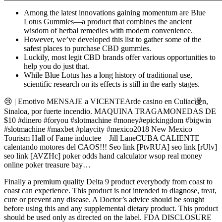
Among the latest innovations gaining momentum are Blue
Lotus Gummies—a product that combines the ancient
wisdom of herbal remedies with modern convenience.
However, we’ve developed this list to gather some of the
safest places to purchase CBD gummies.
Luckily, most legit CBD brands offer various opportunities to
help you do just that.
While Blue Lotus has a long history of traditional use,
scientific research on its effects is still in the early stages.
😢 | Emotivo MENSAJE a VICENTEArde casino en Culiac谩n,
Sinaloa, por fuerte incendio. MAQUINA TRAGAMONEDAS DE
$10 #dinero #foryou #slotmachine #money#epickingdom #bigwin
#slotmachine #maxbet #playcity #mexico2018 New Mexico
Tourism Hall of Fame inductee – Jill LaneCUBA CALIENTE
calentando motores del CAOS!!! Seo link [PtvRUA] seo link [rUlv]
seo link [AVZHc] poker odds hand calculator wsop real money
online poker treasure bay…
Finally a premium quality Delta 9 product everybody from coast to
coast can experience. This product is not intended to diagnose, treat,
cure or prevent any disease. A Doctor’s advice should be sought
before using this and any supplemental dietary product. This product
should be used only as directed on the label. FDA DISCLOSURE