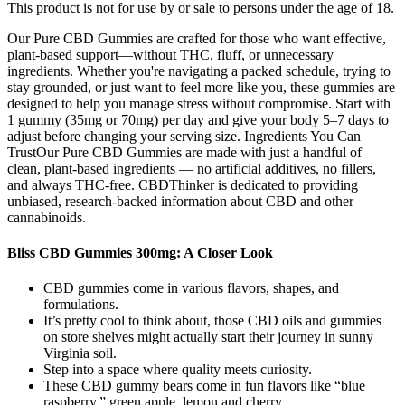
This product is not for use by or sale to persons under the age of 18.
Our Pure CBD Gummies are crafted for those who want effective,
plant-based support—without THC, fluff, or unnecessary
ingredients. Whether you're navigating a packed schedule, trying to
stay grounded, or just want to feel more like you, these gummies are
designed to help you manage stress without compromise. Start with
1 gummy (35mg or 70mg) per day and give your body 5–7 days to
adjust before changing your serving size. Ingredients You Can
TrustOur Pure CBD Gummies are made with just a handful of
clean, plant-based ingredients — no artificial additives, no fillers,
and always THC-free. CBDThinker is dedicated to providing
unbiased, research-backed information about CBD and other
cannabinoids.
Bliss CBD Gummies 300mg: A Closer Look
CBD gummies come in various flavors, shapes, and
formulations.
It’s pretty cool to think about, those CBD oils and gummies
on store shelves might actually start their journey in sunny
Virginia soil.
Step into a space where quality meets curiosity.
These CBD gummy bears come in fun flavors like “blue
raspberry,” green apple, lemon and cherry.