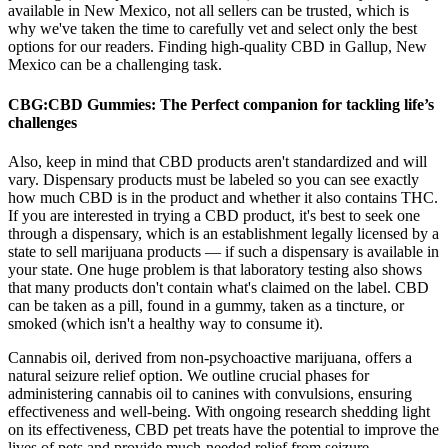
available in New Mexico, not all sellers can be trusted, which is
why we've taken the time to carefully vet and select only the best
options for our readers. Finding high-quality CBD in Gallup, New
Mexico can be a challenging task.
CBG:CBD Gummies: The Perfect companion for tackling life’s
challenges
Also, keep in mind that CBD products aren't standardized and will
vary. Dispensary products must be labeled so you can see exactly
how much CBD is in the product and whether it also contains THC.
If you are interested in trying a CBD product, it's best to seek one
through a dispensary, which is an establishment legally licensed by a
state to sell marijuana products — if such a dispensary is available in
your state. One huge problem is that laboratory testing also shows
that many products don't contain what's claimed on the label. CBD
can be taken as a pill, found in a gummy, taken as a tincture, or
smoked (which isn't a healthy way to consume it).
Cannabis oil, derived from non-psychoactive marijuana, offers a
natural seizure relief option. We outline crucial phases for
administering cannabis oil to canines with convulsions, ensuring
effectiveness and well-being. With ongoing research shedding light
on its effectiveness, CBD pet treats have the potential to improve the
lives of pets and provide much-needed relief from seizure