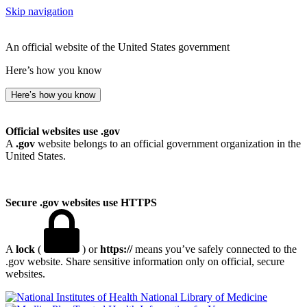
Skip navigation
An official website of the United States government
Here’s how you know
Here’s how you know
Official websites use .gov
A
.gov
website belongs to an official government organization in the
United States.
Secure .gov websites use HTTPS
A
lock
(
) or
https://
means you’ve safely connected to the
.gov website. Share sensitive information only on official, secure
websites.
National Library of Medicine