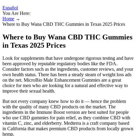
Español
You Are Here:
Home
→
Where to Buy Wana CBD THC Gummies in Texas 2025 Prices
Where to Buy Wana CBD THC Gummies
in Texas 2025 Prices
Look for supplements that have undergone rigorous testing and have
been approved by reputable regulatory bodies like the FDA.
Consider factors such as the ingredients, customer reviews, and your
own health status. There has been a steady steam of weight loss ads
on the net. MicroBio Male Enhancement Gummies are a great
choice for men who are looking for a natural and effective way to
improve their sexual health.
But not every company knew how to do it — hence the problem
with the quality of many CBD products on the market. The
ingredients in the Immune Boost version are best suited for people
who use CBD gummies for pain relief, as they combine CBD with
vitamin C, zinc, and elderberry. Medterra is a craft company based
in California that makes premium CBD products from locally grown
hemp.