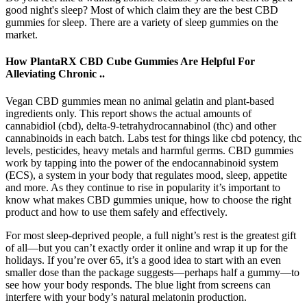
good night's sleep? Most of which claim they are the best CBD
gummies for sleep. There are a variety of sleep gummies on the
market.
How PlantaRX CBD Cube Gummies Are Helpful For
Alleviating Chronic ..
Vegan CBD gummies mean no animal gelatin and plant-based
ingredients only. This report shows the actual amounts of
cannabidiol (cbd), delta-9-tetrahydrocannabinol (thc) and other
cannabinoids in each batch. Labs test for things like cbd potency, thc
levels, pesticides, heavy metals and harmful germs. CBD gummies
work by tapping into the power of the endocannabinoid system
(ECS), a system in your body that regulates mood, sleep, appetite
and more. As they continue to rise in popularity it’s important to
know what makes CBD gummies unique, how to choose the right
product and how to use them safely and effectively.
For most sleep-deprived people, a full night’s rest is the greatest gift
of all—but you can’t exactly order it online and wrap it up for the
holidays. If you’re over 65, it’s a good idea to start with an even
smaller dose than the package suggests—perhaps half a gummy—to
see how your body responds. The blue light from screens can
interfere with your body’s natural melatonin production.