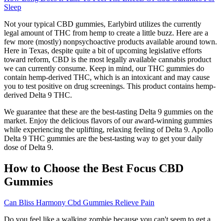
Sleep
Not your typical CBD gummies, Earlybird utilizes the currently
legal amount of THC from hemp to create a little buzz. Here are a
few more (mostly) nonpsychoactive products available around town.
Here in Texas, despite quite a bit of upcoming legislative efforts
toward reform, CBD is the most legally available cannabis product
we can currently consume. Keep in mind, our THC gummies do
contain hemp-derived THC, which is an intoxicant and may cause
you to test positive on drug screenings. This product contains hemp-
derived Delta 9 THC.
We guarantee that these are the best-tasting Delta 9 gummies on the
market. Enjoy the delicious flavors of our award-winning gummies
while experiencing the uplifting, relaxing feeling of Delta 9. Apollo
Delta 9 THC gummies are the best-tasting way to get your daily
dose of Delta 9.
How to Choose the Best Focus CBD
Gummies
Can Bliss Harmony Cbd Gummies Relieve Pain
Do you feel like a walking zombie because you can't seem to get a