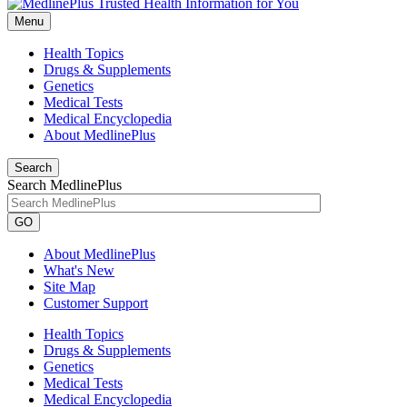
Menu
Health Topics
Drugs & Supplements
Genetics
Medical Tests
Medical Encyclopedia
About MedlinePlus
Search
Search MedlinePlus
GO
About MedlinePlus
What's New
Site Map
Customer Support
Health Topics
Drugs & Supplements
Genetics
Medical Tests
Medical Encyclopedia