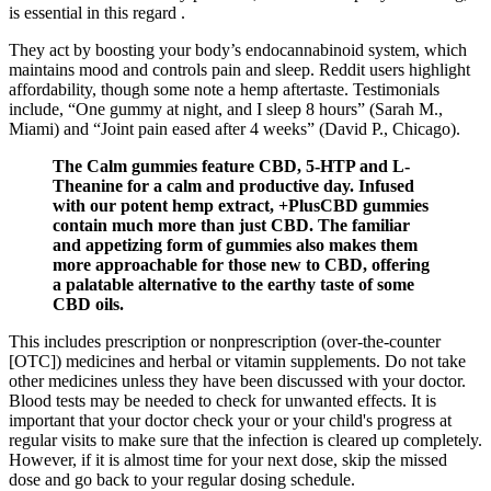
is essential in this regard .
They act by boosting your body’s endocannabinoid system, which
maintains mood and controls pain and sleep. Reddit users highlight
affordability, though some note a hemp aftertaste. Testimonials
include, “One gummy at night, and I sleep 8 hours” (Sarah M.,
Miami) and “Joint pain eased after 4 weeks” (David P., Chicago).
The Calm gummies feature CBD, 5-HTP and L-
Theanine for a calm and productive day. Infused
with our potent hemp extract, +PlusCBD gummies
contain much more than just CBD. The familiar
and appetizing form of gummies also makes them
more approachable for those new to CBD, offering
a palatable alternative to the earthy taste of some
CBD oils.
This includes prescription or nonprescription (over-the-counter
[OTC]) medicines and herbal or vitamin supplements. Do not take
other medicines unless they have been discussed with your doctor.
Blood tests may be needed to check for unwanted effects. It is
important that your doctor check your or your child's progress at
regular visits to make sure that the infection is cleared up completely.
However, if it is almost time for your next dose, skip the missed
dose and go back to your regular dosing schedule.