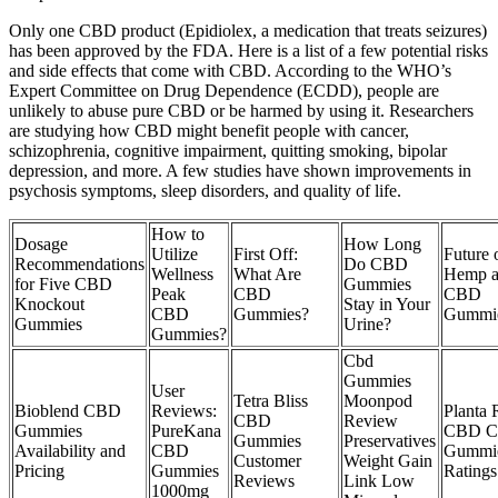
Only one CBD product (Epidiolex, a medication that treats seizures)
has been approved by the FDA. Here is a list of a few potential risks
and side effects that come with CBD. According to the WHO’s
Expert Committee on Drug Dependence (ECDD), people are
unlikely to abuse pure CBD or be harmed by using it. Researchers
are studying how CBD might benefit people with cancer,
schizophrenia, cognitive impairment, quitting smoking, bipolar
depression, and more. A few studies have shown improvements in
psychosis symptoms, sleep disorders, and quality of life.
How to
Dosage
How Long
Utilize
First Off:
Future 
Recommendations
Do CBD
Wellness
What Are
Hemp 
for Five CBD
Gummies
Peak
CBD
CBD
Knockout
Stay in Your
CBD
Gummies?
Gummi
Gummies
Urine?
Gummies?
Cbd
Gummies
User
Tetra Bliss
Moonpod
Bioblend CBD
Reviews:
Planta
CBD
Review
Gummies
PureKana
CBD C
Gummies
Preservatives
Availability and
CBD
Gummi
Customer
Weight Gain
Pricing
Gummies
Ratings
Reviews
Link Low
1000mg