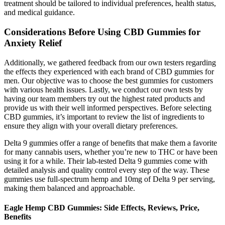
treatment should be tailored to individual preferences, health status,
and medical guidance.
Considerations Before Using CBD Gummies for
Anxiety Relief
Additionally, we gathered feedback from our own testers regarding
the effects they experienced with each brand of CBD gummies for
men. Our objective was to choose the best gummies for customers
with various health issues. Lastly, we conduct our own tests by
having our team members try out the highest rated products and
provide us with their well informed perspectives. Before selecting
CBD gummies, it’s important to review the list of ingredients to
ensure they align with your overall dietary preferences.
Delta 9 gummies offer a range of benefits that make them a favorite
for many cannabis users, whether you’re new to THC or have been
using it for a while. Their lab-tested Delta 9 gummies come with
detailed analysis and quality control every step of the way. These
gummies use full-spectrum hemp and 10mg of Delta 9 per serving,
making them balanced and approachable.
Eagle Hemp CBD Gummies: Side Effects, Reviews, Price,
Benefits