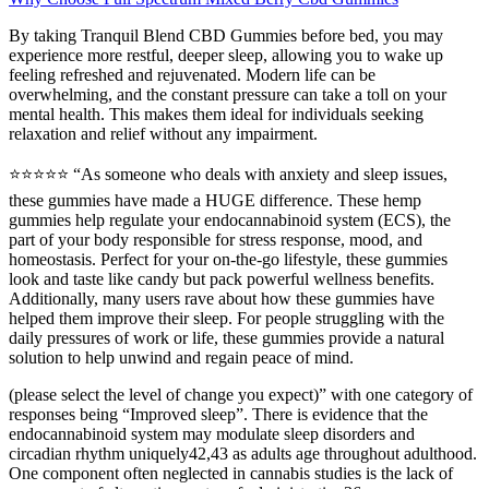
By taking Tranquil Blend CBD Gummies before bed, you may
experience more restful, deeper sleep, allowing you to wake up
feeling refreshed and rejuvenated. Modern life can be
overwhelming, and the constant pressure can take a toll on your
mental health. This makes them ideal for individuals seeking
relaxation and relief without any impairment.
⭐️⭐️⭐️⭐️⭐️ “As someone who deals with anxiety and sleep issues,
these gummies have made a HUGE difference. These hemp
gummies help regulate your endocannabinoid system (ECS), the
part of your body responsible for stress response, mood, and
homeostasis. Perfect for your on-the-go lifestyle, these gummies
look and taste like candy but pack powerful wellness benefits.
Additionally, many users rave about how these gummies have
helped them improve their sleep. For people struggling with the
daily pressures of work or life, these gummies provide a natural
solution to help unwind and regain peace of mind.
(please select the level of change you expect)” with one category of
responses being “Improved sleep”. There is evidence that the
endocannabinoid system may modulate sleep disorders and
circadian rhythm uniquely42,43 as adults age throughout adulthood.
One component often neglected in cannabis studies is the lack of