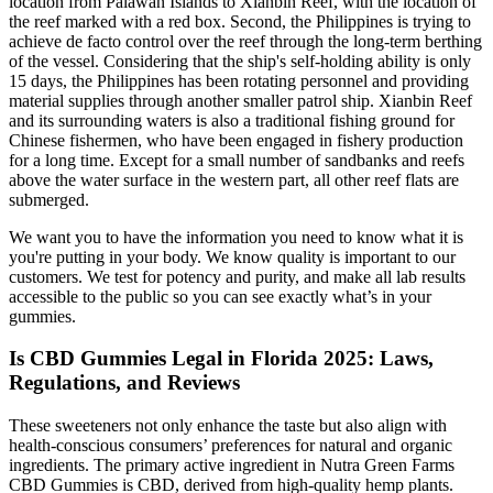
location from Palawan Islands to Xianbin Reef, with the location of
the reef marked with a red box. Second, the Philippines is trying to
achieve de facto control over the reef through the long-term berthing
of the vessel. Considering that the ship's self-holding ability is only
15 days, the Philippines has been rotating personnel and providing
material supplies through another smaller patrol ship. Xianbin Reef
and its surrounding waters is also a traditional fishing ground for
Chinese fishermen, who have been engaged in fishery production
for a long time. Except for a small number of sandbanks and reefs
above the water surface in the western part, all other reef flats are
submerged.
We want you to have the information you need to know what it is
you're putting in your body. We know quality is important to our
customers. We test for potency and purity, and make all lab results
accessible to the public so you can see exactly what’s in your
gummies.
Is CBD Gummies Legal in Florida 2025: Laws,
Regulations, and Reviews
These sweeteners not only enhance the taste but also align with
health-conscious consumers’ preferences for natural and organic
ingredients. The primary active ingredient in Nutra Green Farms
CBD Gummies is CBD, derived from high-quality hemp plants.