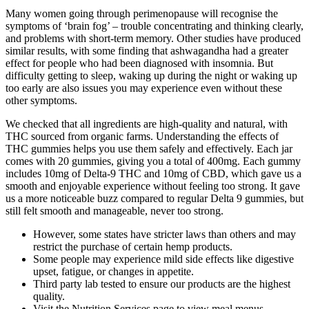
Many women going through perimenopause will recognise the
symptoms of ‘brain fog’ – trouble concentrating and thinking clearly,
and problems with short-term memory. Other studies have produced
similar results, with some finding that ashwagandha had a greater
effect for people who had been diagnosed with insomnia. But
difficulty getting to sleep, waking up during the night or waking up
too early are also issues you may experience even without these
other symptoms.
We checked that all ingredients are high-quality and natural, with
THC sourced from organic farms. Understanding the effects of
THC gummies helps you use them safely and effectively. Each jar
comes with 20 gummies, giving you a total of 400mg. Each gummy
includes 10mg of Delta-9 THC and 10mg of CBD, which gave us a
smooth and enjoyable experience without feeling too strong. It gave
us a more noticeable buzz compared to regular Delta 9 gummies, but
still felt smooth and manageable, never too strong.
However, some states have stricter laws than others and may
restrict the purchase of certain hemp products.
Some people may experience mild side effects like digestive
upset, fatigue, or changes in appetite.
Third party lab tested to ensure our products are the highest
quality.
Visit the Nutrition Services page to view meal menus.