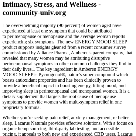
Intimacy, Stress, and Wellness -
community-univ.org
The overwhelming majority (90 percent) of women aged have
experienced at least one symptom that could be attributed
to perimenopause or menopause and the average woman reports
experiencing six symptoms. The new ENERGY MOOD SLEEP
product supports insights gleaned from a recent consumer survey
commissioned by Alliance Pharma, Amberen's parent company, that
revealed that many women may be attributing disruptive
perimenopausal symptoms to other common challenges they find in
their daily lives.1 The key ingredient in Amberen ENERGY
MOOD SLEEP is Pycnogenol®, nature's super compound which
boasts antioxidant properties and has been clinically proven to
provide a beneficial impact in boosting energy, lifting mood, and
improving sleep in perimenopausal and menopausal women. It is a
dietary supplement that targets the root cause of menopause
symptoms to provide women with multi-symptom relief in one
proprietary formula.
Whether you’re seeking pain relief, anxiety management, or better
sleep, Lazarus Naturals provides effective solutions. With a focus on
organic hemp sourcing, third-party lab testing, and accessible
pricing, it appeals to both new and experienced CBD users. Lazarus