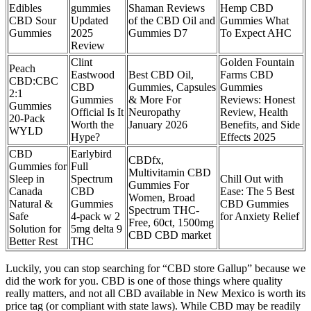
Edibles
gummies
Shaman Reviews
Hemp CBD
CBD Sour
Updated
of the CBD Oil and
Gummies What
Gummies
2025
Gummies D7
To Expect AHC
Review
Clint
Golden Fountain
Peach
Eastwood
Best CBD Oil,
Farms CBD
CBD:CBC
CBD
Gummies, Capsules
Gummies
2:1
Gummies
& More For
Reviews: Honest
Gummies
Official Is It
Neuropathy
Review, Health
20-Pack
Worth the
January 2026
Benefits, and Side
WYLD
Hype?
Effects 2025
CBD
Earlybird
CBDfx,
Gummies for
Full
Multivitamin CBD
Sleep in
Spectrum
Chill Out with
Gummies For
Canada
CBD
Ease: The 5 Best
Women, Broad
Natural &
Gummies
CBD Gummies
Spectrum THC-
Safe
4-pack w 2
for Anxiety Relief
Free, 60ct, 1500mg
Solution for
5mg delta 9
CBD CBD market
Better Rest
THC
Luckily, you can stop searching for “CBD store Gallup” because we
did the work for you. CBD is one of those things where quality
really matters, and not all CBD available in New Mexico is worth its
price tag (or compliant with state laws). While CBD may be readily