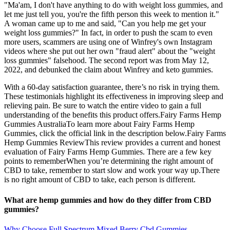
"Ma'am, I don't have anything to do with weight loss gummies, and
let me just tell you, you're the fifth person this week to mention it."
A woman came up to me and said, "Can you help me get your
weight loss gummies?" In fact, in order to push the scam to even
more users, scammers are using one of Winfrey's own Instagram
videos where she put out her own "fraud alert" about the "weight
loss gummies" falsehood. The second report was from May 12,
2022, and debunked the claim about Winfrey and keto gummies.
With a 60-day satisfaction guarantee, there’s no risk in trying them.
These testimonials highlight its effectiveness in improving sleep and
relieving pain. Be sure to watch the entire video to gain a full
understanding of the benefits this product offers.Fairy Farms Hemp
Gummies AustraliaTo learn more about Fairy Farms Hemp
Gummies, click the official link in the description below.Fairy Farms
Hemp Gummies ReviewThis review provides a current and honest
evaluation of Fairy Farms Hemp Gummies. There are a few key
points to rememberWhen you’re determining the right amount of
CBD to take, remember to start slow and work your way up.There
is no right amount of CBD to take, each person is different.
What are hemp gummies and how do they differ from CBD
gummies?
Why Choose Full Spectrum Mixed Berry Cbd Gummies