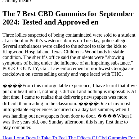
actually mean?
The 7 Best CBD Gummies for September
2024: Tested and Approved en
Three lollies suspected of being contaminated were sold to a student
at a school in Perth’s western suburbs on Tuesday, police allege.
Several ambulances were called to the school to take the kids to
Kingwood Hospital and Texas Children's Woodlands in stable
condition. The sheriff's office said the students were "showing
symptoms of being under the influence of an impairing substance."
POLK COUNTY, Ga - Law enforcement in northwest Georgia are
crackdown on stores selling candy and vape laced with THC.
����From this unforgettable experience, I have learnt that if we
put our heart into it, nothing is difficult and nothing is impossible. At
that time, I came to realize that delivering newspapers was more
difficult than reading in the classroom. ����One of my most
unforgettable experiences occurred on a day last summer, when I
was handing out newspapers from door to door. ����When I
was five years old, one Sunday afternoon, this is my first time to
play computer.
How Long Does It Take To Feel The Effects Of Cbd Gummies For