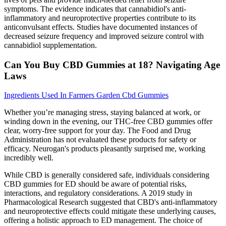
symptoms. The evidence indicates that cannabidiol's anti-
inflammatory and neuroprotective properties contribute to its
anticonvulsant effects. Studies have documented instances of
decreased seizure frequency and improved seizure control with
cannabidiol supplementation.
Can You Buy CBD Gummies at 18? Navigating Age
Laws
Ingredients Used In Farmers Garden Cbd Gummies
Whether you’re managing stress, staying balanced at work, or
winding down in the evening, our THC-free CBD gummies offer
clear, worry-free support for your day. The Food and Drug
Administration has not evaluated these products for safety or
efficacy. Neurogan's products pleasantly surprised me, working
incredibly well.
While CBD is generally considered safe, individuals considering
CBD gummies for ED should be aware of potential risks,
interactions, and regulatory considerations. A 2019 study in
Pharmacological Research suggested that CBD's anti-inflammatory
and neuroprotective effects could mitigate these underlying causes,
offering a holistic approach to ED management. The choice of