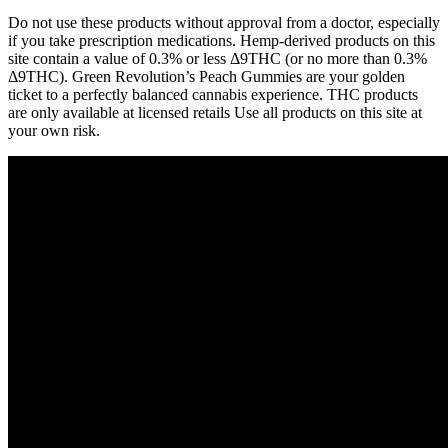
Do not use these products without approval from a doctor, especially
if you take prescription medications. Hemp-derived products on this
site contain a value of 0.3% or less Δ9THC (or no more than 0.3%
Δ9THC). Green Revolution’s Peach Gummies are your golden
ticket to a perfectly balanced cannabis experience. THC products
are only available at licensed retails Use all products on this site at
your own risk.