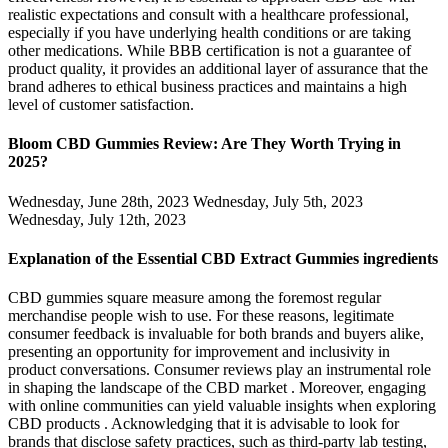
realistic expectations and consult with a healthcare professional,
especially if you have underlying health conditions or are taking
other medications. While BBB certification is not a guarantee of
product quality, it provides an additional layer of assurance that the
brand adheres to ethical business practices and maintains a high
level of customer satisfaction.
Bloom CBD Gummies Review: Are They Worth Trying in
2025?​​
Wednesday, June 28th, 2023 Wednesday, July 5th, 2023
Wednesday, July 12th, 2023
Explanation of the Essential CBD Extract Gummies ingredients
CBD gummies square measure among the foremost regular
merchandise people wish to use. For these reasons, legitimate
consumer feedback is invaluable for both brands and buyers alike,
presenting an opportunity for improvement and inclusivity in
product conversations. Consumer reviews play an instrumental role
in shaping the landscape of the CBD market . Moreover, engaging
with online communities can yield valuable insights when exploring
CBD products . Acknowledging that it is advisable to look for
brands that disclose safety practices, such as third-party lab testing,