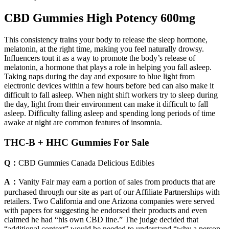
CBD Gummies High Potency 600mg
This consistency trains your body to release the sleep hormone,
melatonin, at the right time, making you feel naturally drowsy.
Influencers tout it as a way to promote the body’s release of
melatonin, a hormone that plays a role in helping you fall asleep.
Taking naps during the day and exposure to blue light from
electronic devices within a few hours before bed can also make it
difficult to fall asleep. When night shift workers try to sleep during
the day, light from their environment can make it difficult to fall
asleep. Difficulty falling asleep and spending long periods of time
awake at night are common features of insomnia.
THC-B + HHC Gummies For Sale
Q：
CBD Gummies Canada Delicious Edibles
A：
Vanity Fair may earn a portion of sales from products that are
purchased through our site as part of our Affiliate Partnerships with
retailers. Two California and one Arizona companies were served
with papers for suggesting he endorsed their products and even
claimed he had “his own CBD line.” The judge decided that
“additional context” would be needed to understand “why a person