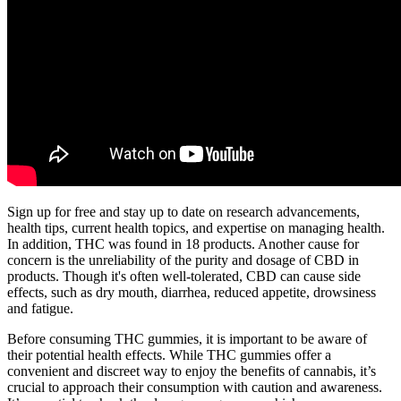
Sign up for free and stay up to date on research advancements,
health tips, current health topics, and expertise on managing health.
In addition, THC was found in 18 products. Another cause for
concern is the unreliability of the purity and dosage of CBD in
products. Though it's often well-tolerated, CBD can cause side
effects, such as dry mouth, diarrhea, reduced appetite, drowsiness
and fatigue.
Before consuming THC gummies, it is important to be aware of
their potential health effects. While THC gummies offer a
convenient and discreet way to enjoy the benefits of cannabis, it’s
crucial to approach their consumption with caution and awareness.