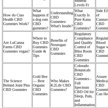
Mineral
Levels Fr
What
What
Side Ef
Understanding
How do Ciao
happens if
Exactly Is
of
CBD
Health CBD
a dog eats
Pure Kana
Cannav
Gummies:
Gummies Work?
CBD
CBD
CBD
What's Inside?
gummies?
Gummies?
Gummie
Regulatory
Where to
Compliance
Regulat
Benefits of
Are LuCanna
Buy CBD
and Quality
Blood
Neurogan
Farms CBD
Gummies
Control of
Sugar w
CBD
Gummies vegan?
Guide &
Bliss Roots
CBD
Gummies
Tips
CBD
Gummi
Gummies
Colorado
Botanicals
CBD
Gold Bee
Assure
Gummies -
The Science
— Best
Who Makes
Medica
Full
Behind Joint Plus
Organic
K2Life CBD
CBD
Spectrum
CBD Gummies
CBD
Gummies?
Gummi
CBD Oil for
Gummies
Can He
Sleep, Pain,
and
Inflammation