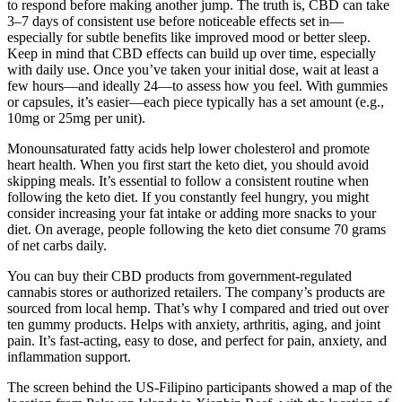
to respond before making another jump. The truth is, CBD can take
3–7 days of consistent use before noticeable effects set in—
especially for subtle benefits like improved mood or better sleep.
Keep in mind that CBD effects can build up over time, especially
with daily use. Once you’ve taken your initial dose, wait at least a
few hours—and ideally 24—to assess how you feel. With gummies
or capsules, it’s easier—each piece typically has a set amount (e.g.,
10mg or 25mg per unit).
Monounsaturated fatty acids help lower cholesterol and promote
heart health. When you first start the keto diet, you should avoid
skipping meals. It’s essential to follow a consistent routine when
following the keto diet. If you constantly feel hungry, you might
consider increasing your fat intake or adding more snacks to your
diet. On average, people following the keto diet consume 70 grams
of net carbs daily.
You can buy their CBD products from government-regulated
cannabis stores or authorized retailers. The company’s products are
sourced from local hemp. That’s why I compared and tried out over
ten gummy products. Helps with anxiety, arthritis, aging, and joint
pain. It’s fast-acting, easy to dose, and perfect for pain, anxiety, and
inflammation support.
The screen behind the US-Filipino participants showed a map of the