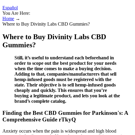
Español
You Are Here:
Home
→
Where to Buy Divinity Labs CBD Gummies?
Where to Buy Divinity Labs CBD
Gummies?
Still, it’s useful to understand each beforehand in
order to scope out the best product for your needs
when the time comes to make a buying decision.
Adding to that, companies/manufacturers that sell
hemp-infused goods must be registered with the
state. Their objective is to sell hemp-infused goods
cheaply and quickly. This ensures that you’re
buying a legitimate product, and lets you look at the
brand’s complete catalog.
Finding the Best CBD Gummies for Parkinson's: A
Comprehensive Guide rTkyQ
Anxiety occurs when the pain is widespread and high blood