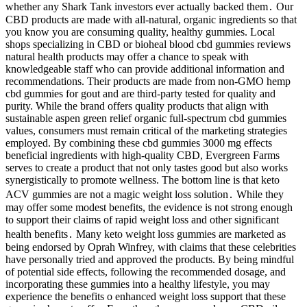
whether any Shark Tank investors ever actually backed them․ Our
CBD products are made with all-natural, organic ingredients so that
you know you are consuming quality, healthy gummies. Local
shops specializing in CBD or bioheal blood cbd gummies reviews
natural health products may offer a chance to speak with
knowledgeable staff who can provide additional information and
recommendations. Their products are made from non-GMO hemp
cbd gummies for gout and are third-party tested for quality and
purity. While the brand offers quality products that align with
sustainable aspen green relief organic full-spectrum cbd gummies
values, consumers must remain critical of the marketing strategies
employed. By combining these cbd gummies 3000 mg effects
beneficial ingredients with high-quality CBD, Evergreen Farms
serves to create a product that not only tastes good but also works
synergistically to promote wellness. The bottom line is that keto
ACV gummies are not a magic weight loss solution․ While they
may offer some modest benefits, the evidence is not strong enough
to support their claims of rapid weight loss and other significant
health benefits․ Many keto weight loss gummies are marketed as
being endorsed by Oprah Winfrey, with claims that these celebrities
have personally tried and approved the products. By being mindful
of potential side effects, following the recommended dosage, and
incorporating these gummies into a healthy lifestyle, you may
experience the benefits o enhanced weight loss support that these