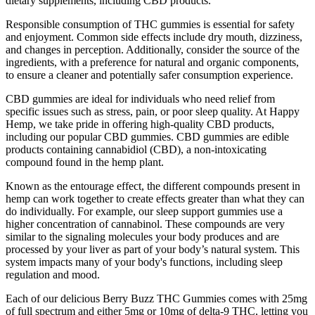
dietary supplements, including CBD products.
Responsible consumption of THC gummies is essential for safety
and enjoyment. Common side effects include dry mouth, dizziness,
and changes in perception. Additionally, consider the source of the
ingredients, with a preference for natural and organic components,
to ensure a cleaner and potentially safer consumption experience.
CBD gummies are ideal for individuals who need relief from
specific issues such as stress, pain, or poor sleep quality. At Happy
Hemp, we take pride in offering high-quality CBD products,
including our popular CBD gummies. CBD gummies are edible
products containing cannabidiol (CBD), a non-intoxicating
compound found in the hemp plant.
Known as the entourage effect, the different compounds present in
hemp can work together to create effects greater than what they can
do individually. For example, our sleep support gummies use a
higher concentration of cannabinol. These compounds are very
similar to the signaling molecules your body produces and are
processed by your liver as part of your body’s natural system. This
system impacts many of your body's functions, including sleep
regulation and mood.
Each of our delicious Berry Buzz THC Gummies comes with 25mg
of full spectrum and either 5mg or 10mg of delta-9 THC, letting you