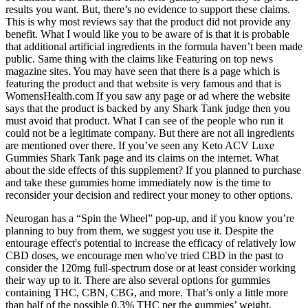
results you want. But, there’s no evidence to support these claims.
This is why most reviews say that the product did not provide any
benefit. What I would like you to be aware of is that it is probable
that additional artificial ingredients in the formula haven’t been made
public. Same thing with the claims like Featuring on top news
magazine sites. You may have seen that there is a page which is
featuring the product and that website is very famous and that is
WomensHealth.com If you saw any page or ad where the website
says that the product is backed by any Shark Tank judge then you
must avoid that product. What I can see of the people who run it
could not be a legitimate company. But there are not all ingredients
are mentioned over there. If you’ve seen any Keto ACV Luxe
Gummies Shark Tank page and its claims on the internet. What
about the side effects of this supplement? If you planned to purchase
and take these gummies home immediately now is the time to
reconsider your decision and redirect your money to other options.
Neurogan has a “Spin the Wheel” pop-up, and if you know you’re
planning to buy from them, we suggest you use it. Despite the
entourage effect's potential to increase the efficacy of relatively low
CBD doses, we encourage men who've tried CBD in the past to
consider the 120mg full-spectrum dose or at least consider working
their way up to it. There are also several options for gummies
containing THC, CBN, CBG, and more. That’s only a little more
than half of the possible 0.3% THC per the gummies’ weight.