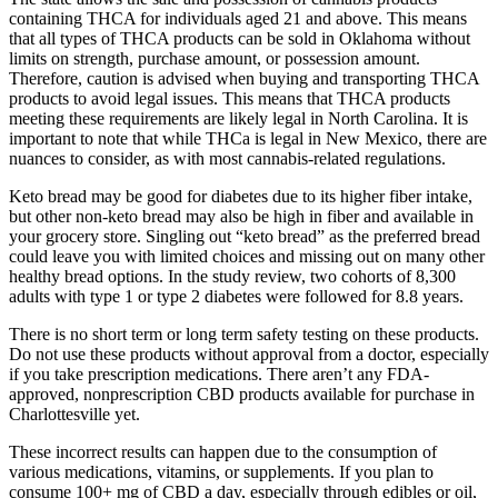
containing THCA for individuals aged 21 and above. This means
that all types of THCA products can be sold in Oklahoma without
limits on strength, purchase amount, or possession amount.
Therefore, caution is advised when buying and transporting THCA
products to avoid legal issues. This means that THCA products
meeting these requirements are likely legal in North Carolina. It is
important to note that while THCa is legal in New Mexico, there are
nuances to consider, as with most cannabis-related regulations.
Keto bread may be good for diabetes due to its higher fiber intake,
but other non-keto bread may also be high in fiber and available in
your grocery store. Singling out “keto bread” as the preferred bread
could leave you with limited choices and missing out on many other
healthy bread options. In the study review, two cohorts of 8,300
adults with type 1 or type 2 diabetes were followed for 8.8 years.
There is no short term or long term safety testing on these products.
Do not use these products without approval from a doctor, especially
if you take prescription medications. There aren’t any FDA-
approved, nonprescription CBD products available for purchase in
Charlottesville yet.
These incorrect results can happen due to the consumption of
various medications, vitamins, or supplements. If you plan to
consume 100+ mg of CBD a day, especially through edibles or oil,