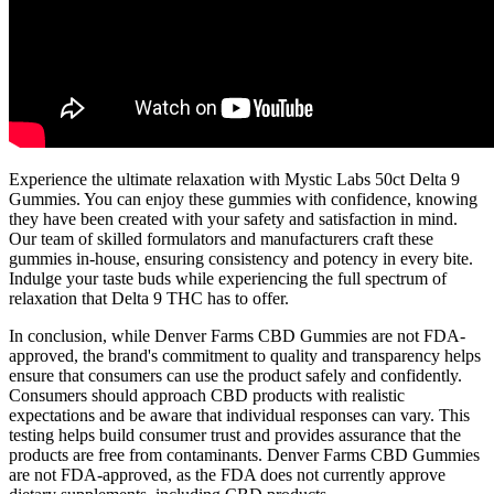
Experience the ultimate relaxation with Mystic Labs 50ct Delta 9
Gummies. You can enjoy these gummies with confidence, knowing
they have been created with your safety and satisfaction in mind.
Our team of skilled formulators and manufacturers craft these
gummies in-house, ensuring consistency and potency in every bite.
Indulge your taste buds while experiencing the full spectrum of
relaxation that Delta 9 THC has to offer.
In conclusion, while Denver Farms CBD Gummies are not FDA-
approved, the brand's commitment to quality and transparency helps
ensure that consumers can use the product safely and confidently.
Consumers should approach CBD products with realistic
expectations and be aware that individual responses can vary. This
testing helps build consumer trust and provides assurance that the
products are free from contaminants. Denver Farms CBD Gummies
are not FDA-approved, as the FDA does not currently approve