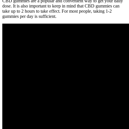
CBD gummies are a popular and convenient way to get your daily
dose. It is also important to keep in mind that CBD gummies can
take up to 2 hours to take effect. For most people, taking 1-2
gummies per day is sufficient.