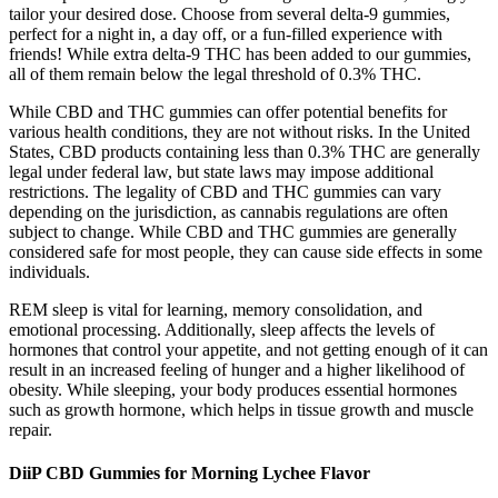
tailor your desired dose. Choose from several delta-9 gummies,
perfect for a night in, a day off, or a fun-filled experience with
friends! While extra delta-9 THC has been added to our gummies,
all of them remain below the legal threshold of 0.3% THC.
While CBD and THC gummies can offer potential benefits for
various health conditions, they are not without risks. In the United
States, CBD products containing less than 0.3% THC are generally
legal under federal law, but state laws may impose additional
restrictions. The legality of CBD and THC gummies can vary
depending on the jurisdiction, as cannabis regulations are often
subject to change. While CBD and THC gummies are generally
considered safe for most people, they can cause side effects in some
individuals.
REM sleep is vital for learning, memory consolidation, and
emotional processing. Additionally, sleep affects the levels of
hormones that control your appetite, and not getting enough of it can
result in an increased feeling of hunger and a higher likelihood of
obesity. While sleeping, your body produces essential hormones
such as growth hormone, which helps in tissue growth and muscle
repair.
DiiP CBD Gummies for Morning Lychee Flavor