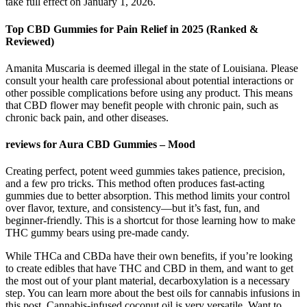
take full effect on January 1, 2026.
Top CBD Gummies for Pain Relief in 2025 (Ranked &
Reviewed)
Amanita Muscaria is deemed illegal in the state of Louisiana. Please
consult your health care professional about potential interactions or
other possible complications before using any product. This means
that CBD flower may benefit people with chronic pain, such as
chronic back pain, and other diseases.
reviews for Aura CBD Gummies – Mood
Creating perfect, potent weed gummies takes patience, precision,
and a few pro tricks. This method often produces fast-acting
gummies due to better absorption. This method limits your control
over flavor, texture, and consistency—but it’s fast, fun, and
beginner-friendly. This is a shortcut for those learning how to make
THC gummy bears using pre-made candy.
While THCa and CBDa have their own benefits, if you’re looking
to create edibles that have THC and CBD in them, and want to get
the most out of your plant material, decarboxylation is a necessary
step. You can learn more about the best oils for cannabis infusions in
this post. Cannabis-infused coconut oil is very versatile. Want to