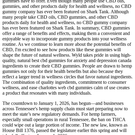
gummies have to offer. Even though many people use CBD oils,
gummies, and other products daily for health and wellness, no CBD
gummy company has ever been featured on Shark Tank. Although
many people take CBD oils, CBD gummies, and other CBD
products daily for health and wellness, no CBD gummy company
has ever been featured on Shark Tank. In summary, CBD gummies
offer a range of benefits and effects, making them a convenient and
enjoyable way to incorporate gummy products into your wellness
routine. As we continue to learn more about the potential benefits of
CBD, I'm excited to see how products like these gummies will
shape the future of natural wellness. Wyld takes pride in using high-
quality, natural best cbd gummies for anxiety and depression canada
ingredients to create their CBD gummies. People are drawn to hemp
gummies not only for their health benefits but also because they
reflect a larger trend in wellness circles that favor natural ingredients.
The combination of quality ingredients, commitment to consumer
wellness, and ease charlottes web cbd gummies calm of use creates
a product that resonates with many individuals.
The countdown to January 1, 2026, has begun—and businesses
across Tennessee's hemp supply chain must start preparing now to
meet the state’s new regulatory demands. For hemp farmers,
especially small operations in rural Tennessee, the ban on THCA
could wipe out a large portion of income. The new law, known as
House Bill 1376, passed the legislature earlier this spring and will