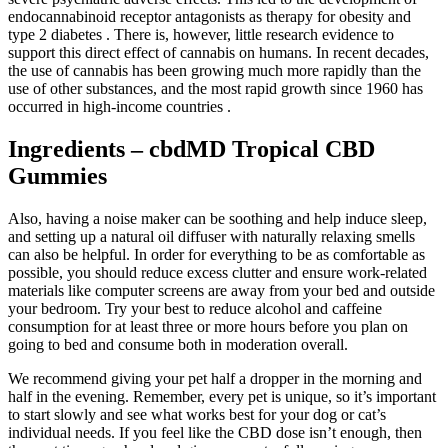
endocannabinoid receptor antagonists as therapy for obesity and
type 2 diabetes . There is, however, little research evidence to
support this direct effect of cannabis on humans. In recent decades,
the use of cannabis has been growing much more rapidly than the
use of other substances, and the most rapid growth since 1960 has
occurred in high-income countries .
Ingredients – cbdMD Tropical CBD
Gummies
Also, having a noise maker can be soothing and help induce sleep,
and setting up a natural oil diffuser with naturally relaxing smells
can also be helpful. In order for everything to be as comfortable as
possible, you should reduce excess clutter and ensure work-related
materials like computer screens are away from your bed and outside
your bedroom. Try your best to reduce alcohol and caffeine
consumption for at least three or more hours before you plan on
going to bed and consume both in moderation overall.
We recommend giving your pet half a dropper in the morning and
half in the evening. Remember, every pet is unique, so it’s important
to start slowly and see what works best for your dog or cat’s
individual needs. If you feel like the CBD dose isn’t enough, then