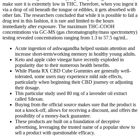
make sure it is extremely low in THC. Therefore, when you ingest it
via a drop of oil beneath the tongue or edibles, it gets absorbed with
other fats. The researchers concluded that while it is possible to fail a
drug test in this fashion, it is rare and limited to the hours
immediately after exposure. The maximum THC-COOH
concentrations via GC-MS (gas chromatography/mass spectrometry)
testing revealed concentrations ranging from 1.3 to 57.5 ng/mL.
Acute ingestion of ashwagandha helped sustain attention and
increase short-term/working memory in healthy young adults.
Keto and apple cider vinegar have recently exploded in
popularity due to their numerous health benefits.
While Planta RX CBD Cube Gummies are generally well-
tolerated, some users may experience mild side effects,
particularly when beginning their CBD journey or adjusting
their dosage.
This particular study used 80 mg of a lavender oil extract
called Silexan.
Buying from the official source makes sure that the product is
not a knock-off, allows for receiving a discount, and offers the
possibility of a money-back guarantee.
These products are built on a foundation of deceptive
advertising, leveraging the trusted name of a popular show to
sell a product with questionable efficacy.