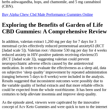
herbs ashwagandha, hops, and chamomile, and 5 mg cannabinol
(CBN).
Buy Alpha Chew Cbd Male Performance Gummies Online
Exploring the Benefits of Garden of Life
CBD Gummies: A Comprehensive Review
In addition, valerian extract 1,260 mg per day for 7 days for 3
menstrual cycles effectively reduced premenstrual anxiety63 (RCT
[Jadad scale 5]). Valerian root / rhizome 530 mg per day for 4 weeks
reduced anxiety in HIV-positive patients receiving efavirenz35
(RCT [Jadad scale 3]), suggesting valerian could prevent
neuropsychiatric adverse effects caused by the antiretroviral
medication. In order to evaluate the effectiveness as a sleep aid, data
on subjective ‘sleep quality’ improvement by repeated administration
(ranging between 5 days to 8 weeks) were included in the analysis.
Results suggested that inconsistent outcomes were possibly due to
the variable quality of herbal extracts and that more reliable effects
could be expected from the whole root/rhizome. It has been used for
centuries to help alleviate insomnia and improve sleep quality.
As the episode aired, viewers were captivated by the innovative
concept of Acv Keto Gummies and were quick to turn to the internet