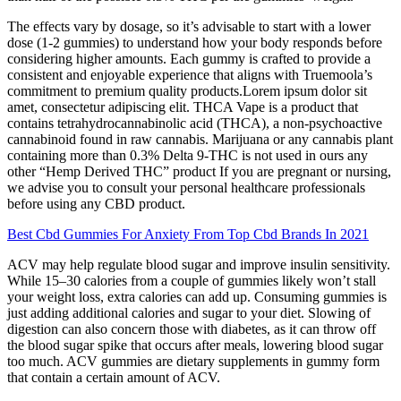
The effects vary by dosage, so it’s advisable to start with a lower
dose (1-2 gummies) to understand how your body responds before
considering higher amounts. Each gummy is crafted to provide a
consistent and enjoyable experience that aligns with Truemoola’s
commitment to premium quality products.Lorem ipsum dolor sit
amet, consectetur adipiscing elit. THCA Vape is a product that
contains tetrahydrocannabinolic acid (THCA), a non-psychoactive
cannabinoid found in raw cannabis. Marijuana or any cannabis plant
containing more than 0.3% Delta 9-THC is not used in ours any
other “Hemp Derived THC” product If you are pregnant or nursing,
we advise you to consult your personal healthcare professionals
before using any CBD product.
Best Cbd Gummies For Anxiety From Top Cbd Brands In 2021
ACV may help regulate blood sugar and improve insulin sensitivity.
While 15–30 calories from a couple of gummies likely won’t stall
your weight loss, extra calories can add up. Consuming gummies is
just adding additional calories and sugar to your diet. Slowing of
digestion can also concern those with diabetes, as it can throw off
the blood sugar spike that occurs after meals, lowering blood sugar
too much. ACV gummies are dietary supplements in gummy form
that contain a certain amount of ACV.