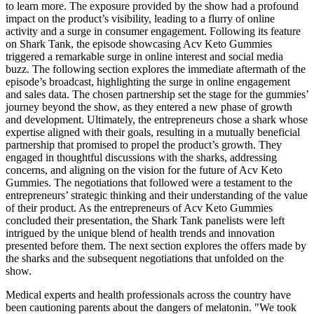
to learn more. The exposure provided by the show had a profound
impact on the product’s visibility, leading to a flurry of online
activity and a surge in consumer engagement. Following its feature
on Shark Tank, the episode showcasing Acv Keto Gummies
triggered a remarkable surge in online interest and social media
buzz. The following section explores the immediate aftermath of the
episode’s broadcast, highlighting the surge in online engagement
and sales data. The chosen partnership set the stage for the gummies’
journey beyond the show, as they entered a new phase of growth
and development. Ultimately, the entrepreneurs chose a shark whose
expertise aligned with their goals, resulting in a mutually beneficial
partnership that promised to propel the product’s growth. They
engaged in thoughtful discussions with the sharks, addressing
concerns, and aligning on the vision for the future of Acv Keto
Gummies. The negotiations that followed were a testament to the
entrepreneurs’ strategic thinking and their understanding of the value
of their product. As the entrepreneurs of Acv Keto Gummies
concluded their presentation, the Shark Tank panelists were left
intrigued by the unique blend of health trends and innovation
presented before them. The next section explores the offers made by
the sharks and the subsequent negotiations that unfolded on the
show.
Medical experts and health professionals across the country have
been cautioning parents about the dangers of melatonin. "We took