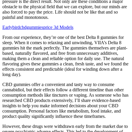
pressure is the direct result. Not only are these conditions a major
obstacle to the physical field that we can explore, but our minds are
also forced to pay the price. Life should not be like that and so
painful and monotonous.
Earlybirdcbdgummiesprice 3d Models
From our experience, they’re one of the best Delta 8 gummies for
sleep. When it comes to relaxing and unwinding, VIIA’s Delta 8
gummies hit the mark perfectly. The gummies themselves are plant-
based, naturally flavored, and free from unnecessary additives,
making them a clean and reliable option for daily use. The natural
flavoring gives these gummies a clean, fresh taste, and we found the
effects consistent and predictable (ideal for winding down after a
long day).
CBD gummies offer a convenient and tasty way to consume
cannabidiol, but their effects follow a different timeline than other
consumption methods like tinctures or vaping. As someone who has
researched CBD products extensively, I’ll share evidence-based
insights to help you make informed decisions about your CBD
consumption. Personal factors like metabolism, food intake, and
product quality significantly influence these timeframes.
However, these drugs were withdrawn early from the market due to
severe psychiatric adverse effects. This led to the development of