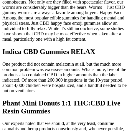
connoisseurs. Not only are they filled with spectacular flavor, our
worms are considerably bigger than the bears. Worms – Just CBD
gummy worms are always a favorite among buyers. Happy Face –
Among the most popular edible gummies for handling mental and
physical stress, Just CBD happy face emoji gummies allow an
individual to fully relax. While it’s still inconclusive, some studies
have shown that CBD may be most effective when taken after a
meal, particularly one with a high fat content.
Indica CBD Gummies RELAX
One product did not contain melatonin at all, but the much more
common problem was excessive amounts. What's more, five of the
products also contained CBD in higher amounts than the label
indicated. Of more than 260,000 ingestions in the 10-year period,
about 4,000 children were hospitalized, and a handful needed to be
put on ventilators.
Phant Mini Donuts 1:1 THC:CBD Live
Resin Gummies
Our experts noted that we should, at the very least, consume
cannabis and hemp products consciously and, whenever possible,