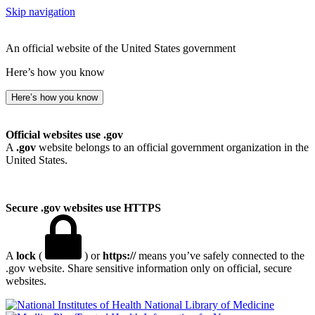
Skip navigation
An official website of the United States government
Here’s how you know
Here’s how you know
Official websites use .gov
A
.gov
website belongs to an official government organization in the
United States.
Secure .gov websites use HTTPS
A
lock
(
) or
https://
means you’ve safely connected to the
.gov website. Share sensitive information only on official, secure
websites.
National Library of Medicine