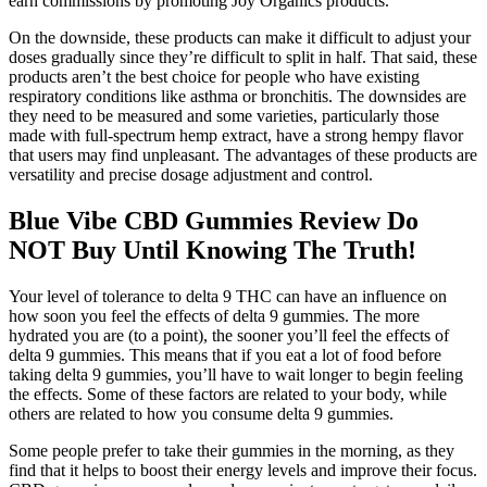
earn commissions by promoting Joy Organics products.
On the downside, these products can make it difficult to adjust your
doses gradually since they’re difficult to split in half. That said, these
products aren’t the best choice for people who have existing
respiratory conditions like asthma or bronchitis. The downsides are
they need to be measured and some varieties, particularly those
made with full-spectrum hemp extract, have a strong hempy flavor
that users may find unpleasant. The advantages of these products are
versatility and precise dosage adjustment and control.
Blue Vibe CBD Gummies Review Do
NOT Buy Until Knowing The Truth!
Your level of tolerance to delta 9 THC can have an influence on
how soon you feel the effects of delta 9 gummies. The more
hydrated you are (to a point), the sooner you’ll feel the effects of
delta 9 gummies. This means that if you eat a lot of food before
taking delta 9 gummies, you’ll have to wait longer to begin feeling
the effects. Some of these factors are related to your body, while
others are related to how you consume delta 9 gummies.
Some people prefer to take their gummies in the morning, as they
find that it helps to boost their energy levels and improve their focus.