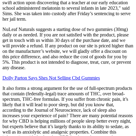
swift action upon discovering that a teacher at our early education
school administered melatonin to several infants in late 2023," said
Sims. She was taken into custody after Friday’s sentencing to serve
her jail term.
NuLeaf Naturals suggests a starting dose of two gummies (30mg)
daily or as needed. If you are not satisfied with the product, please
get in touch with us within 30 days of the purchase date, and we
will provide a refund. If any product on our site is priced higher than
on the manufacturer’s website, we will gladly offer a discount on
this price difference, and also reduce the cost of goods for you by
5%. This product is not intended to diagnose, treat, cure, or prevent
any disease.
Dolly Parton Says Shes Not Selling Cbd Gummies
It also forms a strong argument for the use of full-spectrum products
that contain (federally-legal) trace amounts of THC, over broad-
spectrum, THC-free formulas. If you suffer from chronic pain, it’s
likely that it will lead to poor sleep, but did you know that,
according to the Journal of Neuroscience, lack of sleep also
increases your experience of pain? There are many potential reasons
for why CBD is helping millions of people sleep better every night,
but experts believe that it’s largely thanks to its ability to sedate, as
well as its anxiolytic and analgesic properties. Combine this