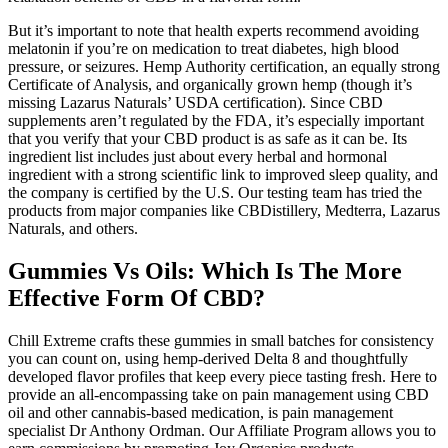
But it’s important to note that health experts recommend avoiding
melatonin if you’re on medication to treat diabetes, high blood
pressure, or seizures. Hemp Authority certification, an equally strong
Certificate of Analysis, and organically grown hemp (though it’s
missing Lazarus Naturals’ USDA certification). Since CBD
supplements aren’t regulated by the FDA, it’s especially important
that you verify that your CBD product is as safe as it can be. Its
ingredient list includes just about every herbal and hormonal
ingredient with a strong scientific link to improved sleep quality, and
the company is certified by the U.S. Our testing team has tried the
products from major companies like CBDistillery, Medterra, Lazarus
Naturals, and others.
Gummies Vs Oils: Which Is The More
Effective Form Of CBD?
Chill Extreme crafts these gummies in small batches for consistency
you can count on, using hemp-derived Delta 8 and thoughtfully
developed flavor profiles that keep every piece tasting fresh. Here to
provide an all-encompassing take on pain management using CBD
oil and other cannabis-based medication, is pain management
specialist Dr Anthony Ordman. Our Affiliate Program allows you to