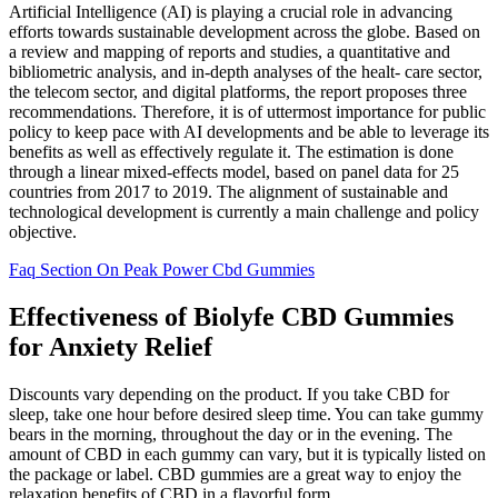
Artificial Intelligence (AI) is playing a crucial role in advancing
efforts towards sustainable development across the globe. Based on
a review and mapping of reports and studies, a quantitative and
bibliometric analysis, and in-depth analyses of the healt- care sector,
the telecom sector, and digital platforms, the report proposes three
recommendations. Therefore, it is of uttermost importance for public
policy to keep pace with AI developments and be able to leverage its
benefits as well as effectively regulate it. The estimation is done
through a linear mixed-effects model, based on panel data for 25
countries from 2017 to 2019. The alignment of sustainable and
technological development is currently a main challenge and policy
objective.
Faq Section On Peak Power Cbd Gummies
Effectiveness of Biolyfe CBD Gummies
for Anxiety Relief
Discounts vary depending on the product. If you take CBD for
sleep, take one hour before desired sleep time. You can take gummy
bears in the morning, throughout the day or in the evening. The
amount of CBD in each gummy can vary, but it is typically listed on
the package or label. CBD gummies are a great way to enjoy the
relaxation benefits of CBD in a flavorful form.