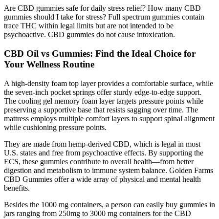
Are CBD gummies safe for daily stress relief? How many CBD
gummies should I take for stress? Full spectrum gummies contain
trace THC within legal limits but are not intended to be
psychoactive. CBD gummies do not cause intoxication.
CBD Oil vs Gummies: Find the Ideal Choice for
Your Wellness Routine
A high-density foam top layer provides a comfortable surface, while
the seven-inch pocket springs offer sturdy edge-to-edge support.
The cooling gel memory foam layer targets pressure points while
preserving a supportive base that resists sagging over time. The
mattress employs multiple comfort layers to support spinal alignment
while cushioning pressure points.
They are made from hemp-derived CBD, which is legal in most
U.S. states and free from psychoactive effects. By supporting the
ECS, these gummies contribute to overall health—from better
digestion and metabolism to immune system balance. Golden Farms
CBD Gummies offer a wide array of physical and mental health
benefits.
Besides the 1000 mg containers, a person can easily buy gummies in
jars ranging from 250mg to 3000 mg containers for the CBD