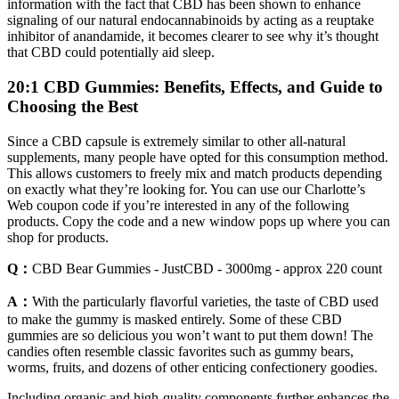
information with the fact that CBD has been shown to enhance
signaling of our natural endocannabinoids by acting as a reuptake
inhibitor of anandamide, it becomes clearer to see why it’s thought
that CBD could potentially aid sleep.
20:1 CBD Gummies: Benefits, Effects, and Guide to
Choosing the Best
Since a CBD capsule is extremely similar to other all-natural
supplements, many people have opted for this consumption method.
This allows customers to freely mix and match products depending
on exactly what they’re looking for. You can use our Charlotte’s
Web coupon code if you’re interested in any of the following
products. Copy the code and a new window pops up where you can
shop for products.
Q：
CBD Bear Gummies - JustCBD - 3000mg - approx 220 count
A：
With the particularly flavorful varieties, the taste of CBD used
to make the gummy is masked entirely. Some of these CBD
gummies are so delicious you won’t want to put them down! The
candies often resemble classic favorites such as gummy bears,
worms, fruits, and dozens of other enticing confectionery goodies.
Including organic and high-quality components further enhances the