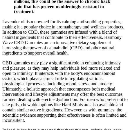
millions, this could be the answer to chronic back
pain that has proven maddeningly resistant to
treatment.
Lavender oil is renowned for its calming and soothing properties,
making it a popular choice in aromatherapy and wellness products.
In addition to CBD, these gummies are infused with a blend of
natural ingredients that contribute to their effectiveness. Harmony
Wave CBD Gummies are an innovative dietary supplement
harnessing the power of cannabidiol (CBD) and other natural
ingredients to support overall health.
CBD gummies may play a significant role in enhancing intimacy
and pleasure, as they may help individuals feel more relaxed and
open to intimacy. It interacts with the body's endocannabinoid
system, which plays a crucial role in regulating various
physiological processes, including mood, stress, and anxiety.
Ultimately, a holistic approach that encompasses both medical
intervention and lifestyle adjustments may offer the best outcomes
for men dealing with erectile dysfunction. For men who prefer not to
take pills, chewable options like Hard Mints are also available and
contain similar active ingredients. However, as with gummies, the
scientific evidence supporting their effectiveness is often limited and
inconsistent.