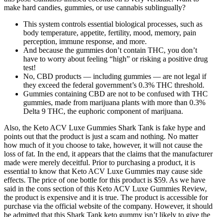
make hard candies, gummies, or use cannabis sublingually?
This system controls essential biological processes, such as
body temperature, appetite, fertility, mood, memory, pain
perception, immune response, and more.
And because the gummies don’t contain THC, you don’t
have to worry about feeling “high” or risking a positive drug
test!
No, CBD products — including gummies — are not legal if
they exceed the federal government’s 0.3% THC threshold.
Gummies containing CBD are not to be confused with THC
gummies, made from marijuana plants with more than 0.3%
Delta 9 THC, the euphoric component of marijuana.
Also, the Keto ACV Luxe Gummies Shark Tank is fake hype and
points out that the product is just a scam and nothing. No matter
how much of it you choose to take, however, it will not cause the
loss of fat. In the end, it appears that the claims that the manufacturer
made were merely deceitful. Prior to purchasing a product, it is
essential to know that Keto ACV Luxe Gummies may cause side
effects. The price of one bottle for this product is $59. As we have
said in the cons section of this Keto ACV Luxe Gummies Review,
the product is expensive and it is true. The product is accessible for
purchase via the official website of the company. However, it should
be admitted that this Shark Tank keto gummy isn’t likely to give the