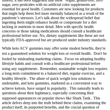
Indeed, it has been suggested that these “vegan, gelatin-free, zero
sugar, zero pesticides with no artificial color supplements are
essential for good health. Customers are now looking for products
that might help them feel more mentally balanced as a result of the
pandemic’s stressors. Let’s talk about the widespread belief that
ingesting them might enhance health or compensate for a diet
lacking in nutrients in more detail. Men with specific health
concerns or those taking medications should consult a healthcare
professional before use. No, dietary supplements like these are not
typically FDA-approved but are produced under industry standards.
While keto ACV gummies may offer some modest benefits, they're
not a guaranteed solution for weight loss or overall health․ Don't be
fooled by misleading marketing claims․ Focus on adopting healthy
lifestyle habits and consult with a healthcare professional before
using any supplements․ Remember, sustainable weight loss requires
a long-term commitment to a balanced diet, regular exercise, and a
healthy lifestyle․ The allure of quick weight loss solutions is
undeniable, and keto gummies, marketed as a convenient way to
achieve ketosis, have surged in popularity․ This naturally leads to
questions about their legitimacy, especially concerning their
supposed appearances on popular shows like Shark Tank․ This
article delves deep into the truth behind these claims, examining the
product itself, its purported benefits, and the crucial question of