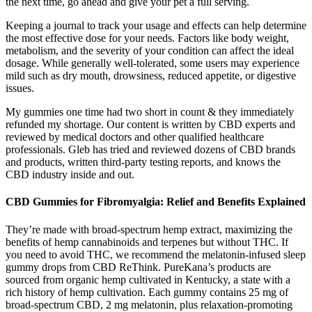
the next time, go ahead and give your pet a full serving.
Keeping a journal to track your usage and effects can help determine
the most effective dose for your needs. Factors like body weight,
metabolism, and the severity of your condition can affect the ideal
dosage. While generally well-tolerated, some users may experience
mild such as dry mouth, drowsiness, reduced appetite, or digestive
issues.
My gummies one time had two short in count & they immediately
refunded my shortage. Our content is written by CBD experts and
reviewed by medical doctors and other qualified healthcare
professionals. Gleb has tried and reviewed dozens of CBD brands
and products, written third-party testing reports, and knows the
CBD industry inside and out.
CBD Gummies for Fibromyalgia: Relief and Benefits Explained
They’re made with broad-spectrum hemp extract, maximizing the
benefits of hemp cannabinoids and terpenes but without THC. If
you need to avoid THC, we recommend the melatonin-infused sleep
gummy drops from CBD ReThink. PureKana’s products are
sourced from organic hemp cultivated in Kentucky, a state with a
rich history of hemp cultivation. Each gummy contains 25 mg of
broad-spectrum CBD, 2 mg melatonin, plus relaxation-promoting