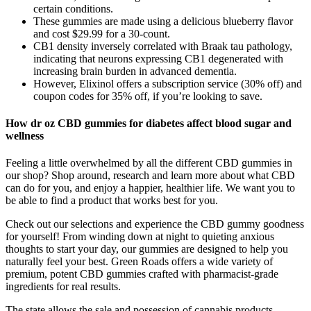
certain conditions.
These gummies are made using a delicious blueberry flavor
and cost $29.99 for a 30-count.
CB1 density inversely correlated with Braak tau pathology,
indicating that neurons expressing CB1 degenerated with
increasing brain burden in advanced dementia.
However, Elixinol offers a subscription service (30% off) and
coupon codes for 35% off, if you’re looking to save.
How dr oz CBD gummies for diabetes affect blood sugar and
wellness
Feeling a little overwhelmed by all the different CBD gummies in
our shop? Shop around, research and learn more about what CBD
can do for you, and enjoy a happier, healthier life. We want you to
be able to find a product that works best for you.
Check out our selections and experience the CBD gummy goodness
for yourself! From winding down at night to quieting anxious
thoughts to start your day, our gummies are designed to help you
naturally feel your best. Green Roads offers a wide variety of
premium, potent CBD gummies crafted with pharmacist-grade
ingredients for real results.
The state allows the sale and possession of cannabis products