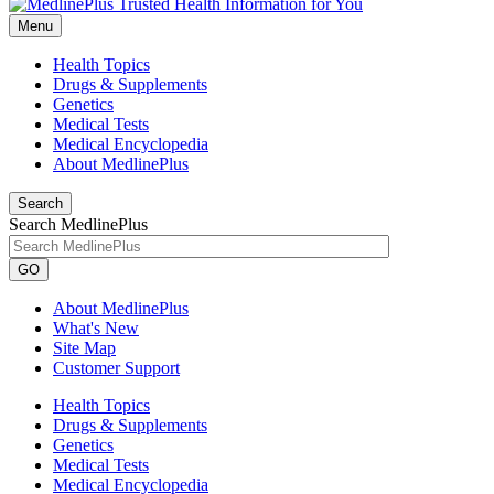
Menu
Health Topics
Drugs & Supplements
Genetics
Medical Tests
Medical Encyclopedia
About MedlinePlus
Search
Search MedlinePlus
GO
About MedlinePlus
What's New
Site Map
Customer Support
Health Topics
Drugs & Supplements
Genetics
Medical Tests
Medical Encyclopedia