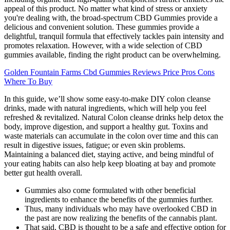
appeal of this product. No matter what kind of stress or anxiety
you're dealing with, the broad-spectrum CBD Gummies provide a
delicious and convenient solution. These gummies provide a
delightful, tranquil formula that effectively tackles pain intensity and
promotes relaxation. However, with a wide selection of CBD
gummies available, finding the right product can be overwhelming.
Golden Fountain Farms Cbd Gummies Reviews Price Pros Cons
Where To Buy
In this guide, we’ll show some easy-to-make DIY colon cleanse
drinks, made with natural ingredients, which will help you feel
refreshed & revitalized. Natural Colon cleanse drinks help detox the
body, improve digestion, and support a healthy gut. Toxins and
waste materials can accumulate in the colon over time and this can
result in digestive issues, fatigue; or even skin problems.
Maintaining a balanced diet, staying active, and being mindful of
your eating habits can also help keep bloating at bay and promote
better gut health overall.
Gummies also come formulated with other beneficial
ingredients to enhance the benefits of the gummies further.
Thus, many individuals who may have overlooked CBD in
the past are now realizing the benefits of the cannabis plant.
That said, CBD is thought to be a safe and effective option for