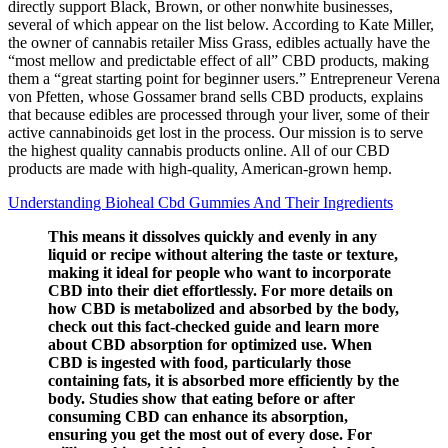
directly support Black, Brown, or other nonwhite businesses,
several of which appear on the list below. According to Kate Miller,
the owner of cannabis retailer Miss Grass, edibles actually have the
“most mellow and predictable effect of all” CBD products, making
them a “great starting point for beginner users.” Entrepreneur Verena
von Pfetten, whose Gossamer brand sells CBD products, explains
that because edibles are processed through your liver, some of their
active cannabinoids get lost in the process. Our mission is to serve
the highest quality cannabis products online. All of our CBD
products are made with high-quality, American-grown hemp.
Understanding Bioheal Cbd Gummies And Their Ingredients
This means it dissolves quickly and evenly in any
liquid or recipe without altering the taste or texture,
making it ideal for people who want to incorporate
CBD into their diet effortlessly. For more details on
how CBD is metabolized and absorbed by the body,
check out this fact-checked guide and learn more
about CBD absorption for optimized use. When
CBD is ingested with food, particularly those
containing fats, it is absorbed more efficiently by the
body. Studies show that eating before or after
consuming CBD can enhance its absorption,
ensuring you get the most out of every dose. For