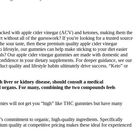
 packed with apple cider vinegar (ACV) and ketones, making them the
t without all of the guesswork? If you're looking for a trusted source
the sour taste, then these premium quality apple cider vinegar
 lifestyle, our gummies can help make sticking to your diet easier
als? Our apple cider vinegar gummies are made with domestic and
confidence in your dietary supplements. For deeper guidance, see our
uct quality and lifestyle habits ultimately drive success. “Keto” or
h liver or kidney disease, should consult a medical
l organs. For many, combining the two compounds feels
mmies will not get you “high” like THC gummies but have many
 commitment to organic, high-quality ingredients. Specifically
 quality at competitive pricing makes these ideal for experienced