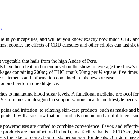
s
s are in your capsules, and will let you know exactly how much CBD an
ost people, the effects of CBD capsules and other edibles can last six 
ot vegetable that hails from the high Andes of Peru.
ts have been featured or endorsed on the show to leverage the show’s cr
ckages containing 200mg of THC (that’s 50mg per ¼ square, five times
 statements and information contained in this news release.
ion and perform due diligence.
aches to managing blood sugar levels. A functional medicine protocol fo
CV Gummies are designed to support various health and lifestyle needs.
, pains and irritation, to relaxing skin-care products, such as masks an
joints. It will also show that our products contain no harmful fillers, su
owerhouses are crafted to combine convenience, flavor, and effectivene
r products are manufactured in India, in a facility that is USFDA-reg
eck the label or contact our customer support for details. Our gummies a