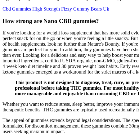
Cbd Gummies High Strength Fizzy Gummy Bears Uk
How strong are Nano CBD gummies?
If you're looking for a weight loss supplement that has more solid e
perfect snack for on-the-go or when you're feeling a little snacky. But
of health supplements, look no further than Nature's Bounty. If you're 
gummies are perfect for you. In addition, they gummies have been show
than ever. Looking for a delicious and easy way to help boost your
imported ingredients, certified USDA organic, non-GMO, gluten-free, a
4-week keto diet timeline and 30 proven weight-loss habits. Early resea
ketone gummies emerged as a workaround for the strict macros of a ke
This product is not designed to diagnose, treat, cure, or pr
professional before taking THC gummies. For most health
more manageable and enjoyable than consuming CBD or 
Whether you want to reduce stress, sleep better, improve your immu
therapeutic benefits. THC gummies are typically used recreationally for
The appeal of gummies extends beyond legal considerations. The spec
formulated for discomfort management, these gummies combine 30mg f
users seeking maximum impact.