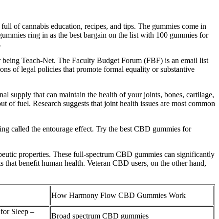
 full of cannabis education, recipes, and tips. The gummies come in
ummies ring in as the best bargain on the list with 100 gummies for
.
er being Teach-Net. The Faculty Budget Forum (FBF) is an email list
ons of legal policies that promote formal equality or substantive
al supply that can maintain the health of your joints, bones, cartilage,
out of fuel. Research suggests that joint health issues are most common
ing called the entourage effect. Try the best CBD gummies for
eutic properties. These full-spectrum CBD gummies can significantly
s that benefit human health. Veteran CBD users, on the other hand,
How Harmony Flow CBD Gummies Work
or Sleep –
Broad spectrum CBD gummies