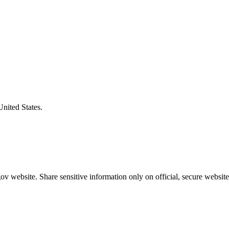
United States.
v website. Share sensitive information only on official, secure website