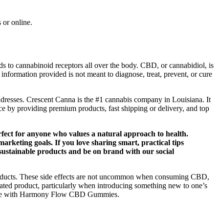
 or online.
o cannabinoid receptors all over the body. CBD, or cannabidiol, is
 information provided is not meant to diagnose, treat, prevent, or cure
ddresses. Crescent Canna is the #1 cannabis company in Louisiana. It
e by providing premium products, fast shipping or delivery, and top
rfect for anyone who values a natural approach to health.
rketing goals. If you love sharing smart, practical tips
 sustainable products and be on brand with our social
products. These side effects are not uncommon when consuming CBD,
related product, particularly when introducing something new to one’s
s routine with Harmony Flow CBD Gummies.