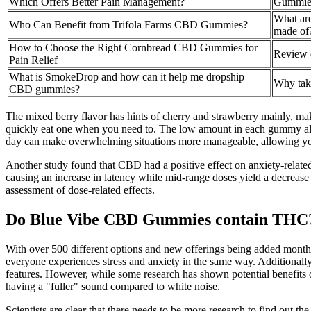
Which Offers Better Pain Management?
Gummies
What ar
Who Can Benefit from Trifola Farms CBD Gummies?
made of
How to Choose the Right Cornbread CBD Gummies for
Review 
Pain Relief
What is SmokeDrop and how can it help me dropship
Why ta
CBD gummies?
The mixed berry flavor has hints of cherry and strawberry mainly, mak
quickly eat one when you need to. The low amount in each gummy allo
day can make overwhelming situations more manageable, allowing yo
Another study found that CBD had a positive effect on anxiety-rela
causing an increase in latency while mid-range doses yield a decrease 
assessment of dose-related effects.
Do Blue Vibe CBD Gummies contain THC
With over 500 different options and new offerings being added monthly
everyone experiences stress and anxiety in the same way. Additionall
features. However, while some research has shown potential benefits of
having a "fuller" sound compared to white noise.
Scientists are clear that there needs to be more research to find out 