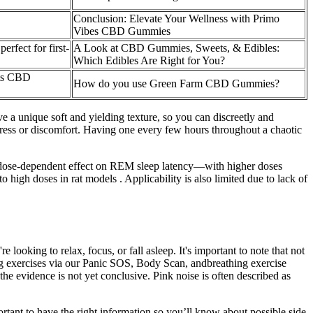
Conclusion: Elevate Your Wellness with Primo
Vibes CBD Gummies
rfect for first-
A Look at CBD Gummies, Sweets, & Edibles:
Which Edibles Are Right for You?
nts CBD
How do you use Green Farm CBD Gummies?
 a unique soft and yielding texture, so you can discreetly and
ress or discomfort. Having one every few hours throughout a chaotic
a dose-dependent effect on REM sleep latency—with higher doses
high doses in rat models . Applicability is also limited due to lack of
oking to relax, focus, or fall asleep. It's important to note that not
ng exercises via our Panic SOS, Body Scan, andbreathing exercise
he evidence is not yet conclusive. Pink noise is often described as
ortant to have the right information so you’ll know about possible side