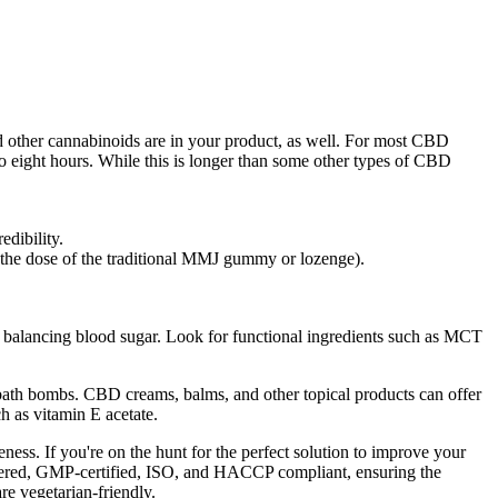
d other cannabinoids are in your product, as well. For most CBD
to eight hours. While this is longer than some other types of CBD
edibility.
 the dose of the traditional MMJ gummy or lozenge).
r balancing blood sugar. Look for functional ingredients such as MCT
d bath bombs. CBD creams, balms, and other topical products can offer
ch as vitamin E acetate.
ss. If you're on the hunt for the perfect solution to improve your
istered, GMP-certified, ISO, and HACCP compliant, ensuring the
re vegetarian-friendly.