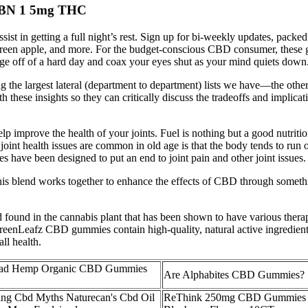
CBN 1 5mg THC
t in getting a full night’s rest. Sign up for bi-weekly updates, packed
 green apple, and more. For the budget-conscious CBD consumer, these g
e off of a hard day and coax your eyes shut as your mind quiets down
ng the largest lateral (department to department) lists we have—the oth
hese insights so they can critically discuss the tradeoffs and implicati
p improve the health of your joints. Fuel is nothing but a good nutrition
 joint health issues are common in old age is that the body tends to run 
es have been designed to put an end to joint pain and other joint issues.
his blend works together to enhance the effects of CBD through someth
und in the cannabis plant that has been shown to have various therap
reenLeafz CBD gummies contain high-quality, natural active ingredient
ll health.
ead Hemp Organic CBD Gummies
Are Alphabites CBD Gummies?
ng Cbd Myths Naturecan's Cbd Oil
ReThink 250mg CBD Gummies f