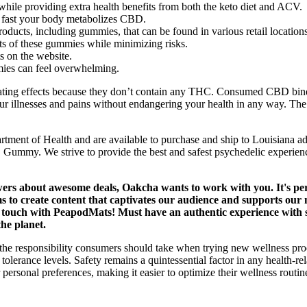
while providing extra health benefits from both the keto diet and ACV.
 fast your body metabolizes CBD.
ucts, including gummies, that can be found in various retail locations
ts of these gummies while minimizing risks.
s on the website.
mies can feel overwhelming.
ing effects because they don’t contain any THC. Consumed CBD binds t
 your illnesses and pains without endangering your health in any way. The
rtment of Health and are available to purchase and ship to Louisiana a
C Gummy. We strive to provide the best and safest psychedelic experienc
owers about awesome deals, Oakcha wants to work with you. It's pe
 to create content that captivates our audience and supports our ma
 in touch with PeapodMats! Must have an authentic experience with
the planet.
 the responsibility consumers should take when trying new wellness 
 tolerance levels. Safety remains a quintessential factor in any health-
 their personal preferences, making it easier to optimize their wellnes