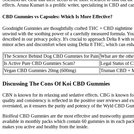
effects. Aruna Kumari is a prolific writer, specializing in CBD and ca
CBD Gummies vs Capsules: Which Is More Effective?
Goodnight Gummies are thoughtfully crafted THC + CBD nighttime gum
unwind with the soothing power of a carefully measured formula. Your
described in our privacy policy. It's crucial to approach Delta 8 with 
minor aches and discomfort when using Delta 8 THC, which can enhance
The Science Behind Dog CBD Gummies for Pain
What are the oth
Is Active Pure CBD Gummies Scam?
Legal Status of
Vegan CBD Gummies 20mg (600mg)
Truman CBD + M
Discussing The Cons Of Koi CBD Gummies
CBN is known for its relaxing and sedative effects. CBG is known for
quality and consistency is reflected in the positive user reviews and 
overstated, as it ensures the purity and potency of the Wyld CBD Gu
BioHeal CBD Gummies are the most effective and trustworthy gummies
available in monthly packs which contain 60 gummies in its each pac
makes you active and healthy from the inside.