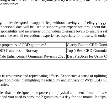
nnabis topics.
mies designed to support sleep without leaving you feeling groggy t
 personal data will be used to support your experience throughout this
responsibility and awareness of individual tolerance levels to ensure a 
 the overall recreational experience, especially for those with underl
er properties of CBD gummies?
Clarity Bloom CBD Gummie
 CBD Gummies in Norway
Top 5 Best CBD Gummies 
ale Enhancement Gummies Reviews 2023
Best Practices for Using
 its restorative and rejuvenating effects. Experience a sense of uplif
expert opinions, highlighting the reliability and efficacy of Wyld CBD 
mmies.
 that are designed to improve your physical and mental health. It is
k and you need to consume 2 gummies in a day for one month. It helps 