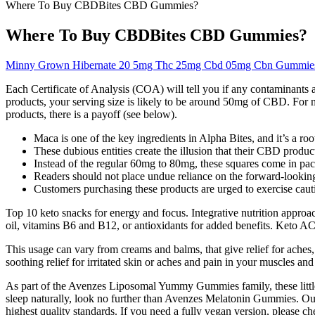
Where To Buy CBDBites CBD Gummies?
Where To Buy CBDBites CBD Gummies?
Minny Grown Hibernate 20 5mg Thc 25mg Cbd 05mg Cbn Gummie
Each Certificate of Analysis (COA) will tell you if any contaminant
products, your serving size is likely to be around 50mg of CBD. For m
products, there is a payoff (see below).
Maca is one of the key ingredients in Alpha Bites, and it’s a ro
These dubious entities create the illusion that their CBD produc
Instead of the regular 60mg to 80mg, these squares come in pa
Readers should not place undue reliance on the forward-looking
Customers purchasing these products are urged to exercise caut
Top 10 keto snacks for energy and focus. Integrative nutrition appro
oil, vitamins B6 and B12, or antioxidants for added benefits. Keto A
This usage can vary from creams and balms, that give relief for aches
soothing relief for irritated skin or aches and pain in your muscles and 
As part of the Avenzes Liposomal Yummy Gummies family, these little p
sleep naturally, look no further than Avenzes Melatonin Gummies. Ou
highest quality standards. If you need a fully vegan version, please ch