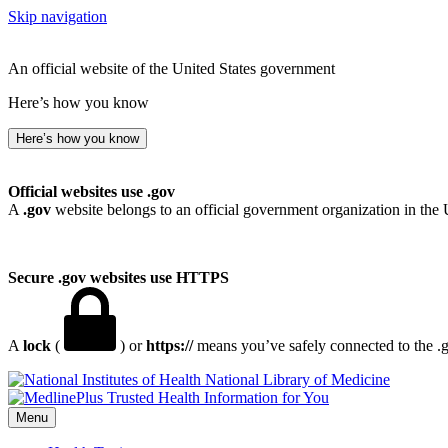
Skip navigation
An official website of the United States government
Here’s how you know
Here’s how you know
Official websites use .gov
A
.gov
website belongs to an official government organization in the 
Secure .gov websites use HTTPS
A
lock
(
) or
https://
means you’ve safely connected to the .go
National Library of Medicine
Menu