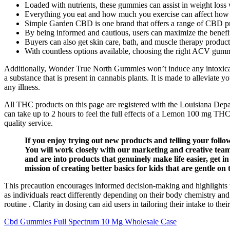
Loaded with nutrients, these gummies can assist in weight loss 
Everything you eat and how much you exercise can affect how
Simple Garden CBD is one brand that offers a range of CBD prod
By being informed and cautious, users can maximize the benefi
Buyers can also get skin care, bath, and muscle therapy product
With countless options available, choosing the right ACV gum
Additionally, Wonder True North Gummies won’t induce any intoxicat
a substance that is present in cannabis plants. It is made to alleviate
any illness.
All THC products on this page are registered with the Louisiana Depa
can take up to 2 hours to feel the full effects of a Lemon 100 mg TH
quality service.
If you enjoy trying out new products and telling your foll
You will work closely with our marketing and creative teams
and are into products that genuinely make life easier, get
mission of creating better basics for kids that are gentle on 
This precaution encourages informed decision-making and highlights
as individuals react differently depending on their body chemistry and
routine . Clarity in dosing can aid users in tailoring their intake to
Cbd Gummies Full Spectrum 10 Mg Wholesale Case