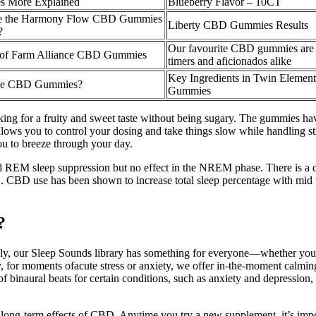
 More Explained
Blueberry Flavor – 10CT
e the Harmony Flow CBD Gummies
Liberty CBD Gummies Results
?
Our favourite CBD gummies are pe
of Farm Alliance CBD Gummies
timers and aficionados alike
Key Ingredients in Twin Eleme
ke CBD Gummies?
Gummies
ing for a fruity and sweet taste without being sugary. The gummies have
ws you to control your dosing and take things slow while handling st
u to breeze through your day.
ted REM sleep suppression but no effect in the NREM phase. There is 
. CBD use has been shown to increase total sleep percentage with mid to 
?
, our Sleep Sounds library has something for everyone—whether you're lo
y, for moments ofacute stress or anxiety, we offer in-the-moment calmi
 binaural beats for certain conditions, such as anxiety and depression, t
the long-term effects of CBD. Anytime you try a new supplement, it’s imp