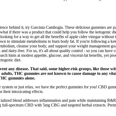
vidence behind it, try Garcinia Cambogia. These delicious gummies are
 what if there was a product that could help you follow the ketogenic die
looking for a way to get all the benefits of apple cider vinegar without 
n to stimulate metabolisms to burn body fat. If you're following a keto
 metabolism, cleanse your body, and support your weight management go
nd dairy-free. For us, it's all about quality control - so you can have 
rch hints at modest appetite, glucose, and visceral-fat benefits, yet prod
togenic diet.
event any disease. That said, some higher-risk groups, like those wit
y adults, THC gummies are not known to cause damage to any vita
THC gummies alone.
ne system or just relax, we have the perfect gummies for you! CBD gu
 their intoxicating effects.
ialized blend addresses inflammation and pain while maintaining R&R’s
ull-spectrum CBD with 5mg CBG and targeted herbal extracts. Premium