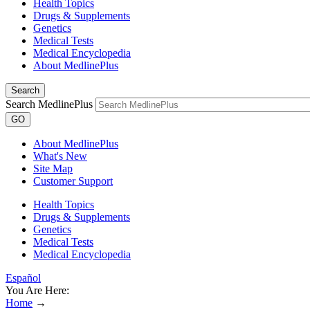
Health Topics
Drugs & Supplements
Genetics
Medical Tests
Medical Encyclopedia
About MedlinePlus
Search
Search MedlinePlus
GO
About MedlinePlus
What's New
Site Map
Customer Support
Health Topics
Drugs & Supplements
Genetics
Medical Tests
Medical Encyclopedia
Español
You Are Here:
Home
→