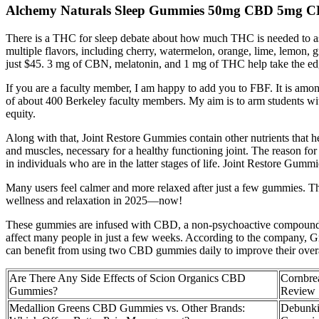
Alchemy Naturals Sleep Gummies 50mg CBD 5mg 
There is a THC for sleep debate about how much THC is needed to assis
multiple flavors, including cherry, watermelon, orange, lime, lemon,
just $45. 3 mg of CBN, melatonin, and 1 mg of THC help take the edg
If you are a faculty member, I am happy to add you to FBF. It is amo
of about 400 Berkeley faculty members. My aim is to arm students with t
equity.
Along with that, Joint Restore Gummies contain other nutrients that hel
and muscles, necessary for a healthy functioning joint. The reason for
in individuals who are in the latter stages of life. Joint Restore Gummi
Many users feel calmer and more relaxed after just a few gummies. T
wellness and relaxation in 2025—now!
These gummies are infused with CBD, a non-psychoactive compound fo
affect many people in just a few weeks. According to the company, G
can benefit from using two CBD gummies daily to improve their overa
Are There Any Side Effects of Scion Organics CBD
Cornbr
Gummies?
Review
Medallion Greens CBD Gummies vs. Other Brands:
Debunki