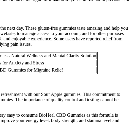
he next day. These gluten-free gummies taste amazing and help you
 website, to manage access to your account, and for other purposes
safe and enjoyable experience. Some users have reported relief from
ying pain issues.
s - Natural Wellness and Mental Clarity Solution
for Anxiety and Stress
 CBD Gummies for Migraine Relief
ting refreshment with our Sour Apple gummies. This commitment to
Gummies. The importance of quality control and testing cannot be
 very easy to consume BioHeal CBD Gummies as this formula is
improve your energy level, body strength, and stamina level and