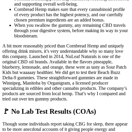
and supporting overall well-being.
Cornbread Hemp makes sure that every cannabinoid profile
of every product has the highest potency, and our carefully
chosen premium ingredients are an added bonus.
When you swallow the gummy, any remaining CBD travels
through your digestive system, before making its way to your
bloodstream.
A bit more reasonably priced than Cornbread Hemp and uniquely
offering drink mixers, it’s very understandable why so many love
this company. Launched in 2014, NuLeaf Naturals is one of the
original CBD oil brands. Available in the flavors pineapple,
blueberry, lemonade, and orange, these were as tasty as Sour Patch
Kids but waaaaay healthier. We did get to test their Beach Buzz
Delta-9 gummies. These straightforward gummies are made in
Winnipeg, Manitoba by Organigram, a licensed producer
specializing in edibles and other cannabis products. The company’s
products are sourced from local hemp. That’s why I compared and
tried out over ten gummy products.
🚩 No Lab Test Results (COAs)
Though some individuals report taking CBG for sleep, there appear
to be more anecdotal accounts of it giving people energy and