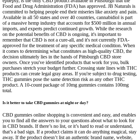
epilepsy, is the only CBD product available in Pittsburgh that the
Food and Drug Administration (FDA) has approved. JB Naturals is
committed to helping people end their miseries like anxiety and pain.
Available in all 50 states and over 40 countries, cannabidiol is part
of a massive hemp industry that accounts for $500 million in annual
imports, and experts predict continued growth. While the research
on the potential benefits of CBD is ongoing, it's important to
remember that CBD is not a cure-all, and it's not currently FDA-
approved for the treatment of any specific medical condition. When
it comes to determining what constitutes as high-quality CBD, the
decision ultimately lies in the hands of Pittsburgh CBD store
owners. Once you've identified products that work for you, bulk
purchases stretch your budget further. Crossing state lines with THC
products can create legal gray areas. If you're subject to drug testing,
THC gummies pose the same detection risk as any other THC
product. A 10-count package of 10mg gummies contains 100mg
total.
Is it better to take CBD gummies at night or day?
CBD gummies online shopping is convenient and easy, and enables
you to find all the answers to your questions about what to look for
in CBD brands. If there’s no list, or it’s hard to read or understand,
that’s a bad sign. If a product claims it can do anything magical, stay
away. If the product doesn’t list an authentic brand name, website,