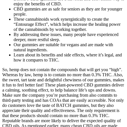
enjoy the benefits of CBD.
CBD gummies are as safe for seniors as they are for younger
people.
These cannabinoids work synergistically to create the
“Entourage Effect”, which helps increase the healing power
of the cannabinoids by working together.
By addressing these issues, many people have experienced
deeper, more restful sleep.
Our gummies are suitable for vegans and are made with
natural ingredients.
Learn about its benefits and side effects, where it’s legal, and
how it compares to THC.
So, hemp does not contain the compounds that will get you “high”.
Whereas by law, hemp is to contain no more than 0.3% THC. Also,
the sweet, tart taste and delightful chewiness of our gummies, makes
it fun to feel better fast! These plant-powered CBD gummies deliver
a calming, soothing effect, to help balance life’s ups and downs.
Make sure the company you’re purchasing from also commits to
third-party testing and has COAs that are easily accessible. Not only
do customers love the taste of BATCH gummies, but they also
appreciate their quality and effectiveness. The only requirement is
that these products should contain no more than 0.3% THC.
Reputable brands are more likely to deliver the expected quality of
CBD oils. As mentioned earlier, many cheap CBD oils are made