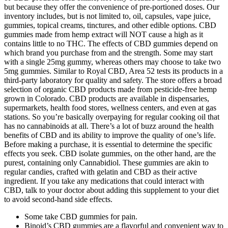
but because they offer the convenience of pre-portioned doses. Our
inventory includes, but is not limited to, oil, capsules, vape juice,
gummies, topical creams, tinctures, and other edible options. CBD
gummies made from hemp extract will NOT cause a high as it
contains little to no THC. The effects of CBD gummies depend on
which brand you purchase from and the strength. Some may start
with a single 25mg gummy, whereas others may choose to take two
5mg gummies. Similar to Royal CBD, Area 52 tests its products in a
third-party laboratory for quality and safety. The store offers a broad
selection of organic CBD products made from pesticide-free hemp
grown in Colorado. CBD products are available in dispensaries,
supermarkets, health food stores, wellness centers, and even at gas
stations. So you’re basically overpaying for regular cooking oil that
has no cannabinoids at all. There’s a lot of buzz around the health
benefits of CBD and its ability to improve the quality of one’s life.
Before making a purchase, it is essential to determine the specific
effects you seek. CBD isolate gummies, on the other hand, are the
purest, containing only Cannabidiol. These gummies are akin to
regular candies, crafted with gelatin and CBD as their active
ingredient. If you take any medications that could interact with
CBD, talk to your doctor about adding this supplement to your diet
to avoid second-hand side effects.
Some take CBD gummies for pain.
Binoid’s CBD gummies are a flavorful and convenient way to