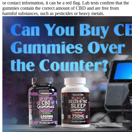
or contact information, it can be a red flag. Lab tests confirm that the
gummies contain the correct amount of CBD and are free from
harmful substances, such as pesticides or heavy metals.