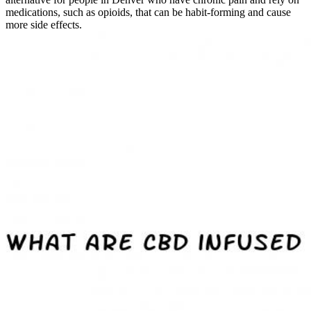
medications, such as opioids, that can be habit-forming and cause
more side effects.