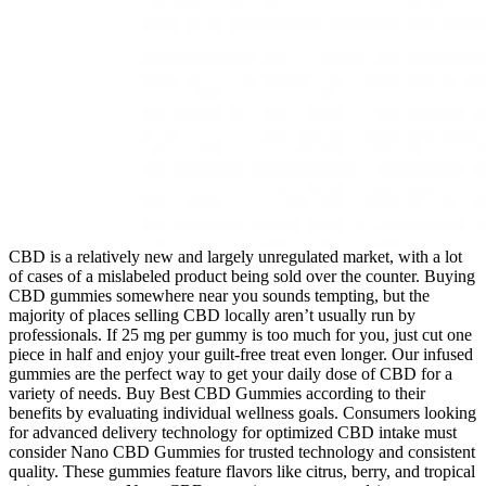
CBD is a relatively new and largely unregulated market, with a lot
of cases of a mislabeled product being sold over the counter. Buying
CBD gummies somewhere near you sounds tempting, but the
majority of places selling CBD locally aren’t usually run by
professionals. If 25 mg per gummy is too much for you, just cut one
piece in half and enjoy your guilt-free treat even longer. Our infused
gummies are the perfect way to get your daily dose of CBD for a
variety of needs. Buy Best CBD Gummies according to their
benefits by evaluating individual wellness goals. Consumers looking
for advanced delivery technology for optimized CBD intake must
consider Nano CBD Gummies for trusted technology and consistent
quality. These gummies feature flavors like citrus, berry, and tropical