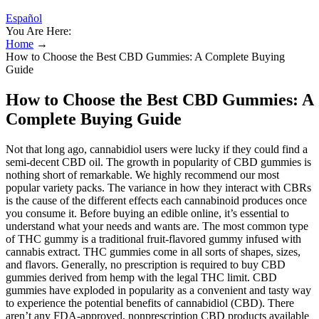
Español
You Are Here:
Home
→
How to Choose the Best CBD Gummies: A Complete Buying
Guide
How to Choose the Best CBD Gummies: A
Complete Buying Guide
Not that long ago, cannabidiol users were lucky if they could find a
semi-decent CBD oil. The growth in popularity of CBD gummies is
nothing short of remarkable. We highly recommend our most
popular variety packs. The variance in how they interact with CBRs
is the cause of the different effects each cannabinoid produces once
you consume it. Before buying an edible online, it’s essential to
understand what your needs and wants are. The most common type
of THC gummy is a traditional fruit-flavored gummy infused with
cannabis extract. THC gummies come in all sorts of shapes, sizes,
and flavors. Generally, no prescription is required to buy CBD
gummies derived from hemp with the legal THC limit. CBD
gummies have exploded in popularity as a convenient and tasty way
to experience the potential benefits of cannabidiol (CBD). There
aren’t any FDA-approved, nonprescription CBD products available