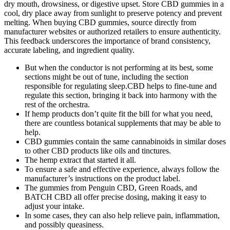
dry mouth, drowsiness, or digestive upset. Store CBD gummies in a
cool, dry place away from sunlight to preserve potency and prevent
melting. When buying CBD gummies, source directly from
manufacturer websites or authorized retailers to ensure authenticity.
This feedback underscores the importance of brand consistency,
accurate labeling, and ingredient quality.
But when the conductor is not performing at its best, some
sections might be out of tune, including the section
responsible for regulating sleep.CBD helps to fine-tune and
regulate this section, bringing it back into harmony with the
rest of the orchestra.
If hemp products don’t quite fit the bill for what you need,
there are countless botanical supplements that may be able to
help.
CBD gummies contain the same cannabinoids in similar doses
to other CBD products like oils and tinctures.
The hemp extract that started it all.
To ensure a safe and effective experience, always follow the
manufacturer’s instructions on the product label.
The gummies from Penguin CBD, Green Roads, and
BATCH CBD all offer precise dosing, making it easy to
adjust your intake.
In some cases, they can also help relieve pain, inflammation,
and possibly queasiness.