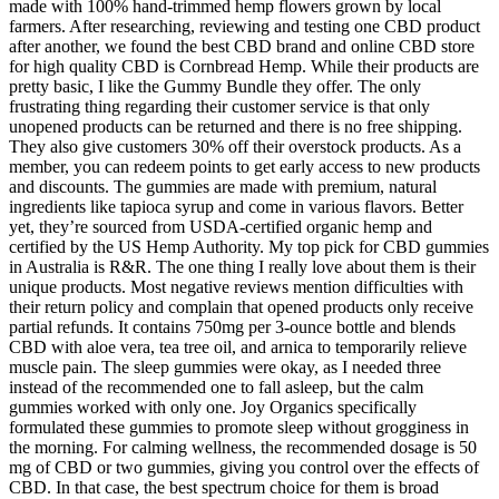
made with 100% hand-trimmed hemp flowers grown by local
farmers. After researching, reviewing and testing one CBD product
after another, we found the best CBD brand and online CBD store
for high quality CBD is Cornbread Hemp. While their products are
pretty basic, I like the Gummy Bundle they offer. The only
frustrating thing regarding their customer service is that only
unopened products can be returned and there is no free shipping.
They also give customers 30% off their overstock products. As a
member, you can redeem points to get early access to new products
and discounts. The gummies are made with premium, natural
ingredients like tapioca syrup and come in various flavors. Better
yet, they’re sourced from USDA-certified organic hemp and
certified by the US Hemp Authority. My top pick for CBD gummies
in Australia is R&R. The one thing I really love about them is their
unique products. Most negative reviews mention difficulties with
their return policy and complain that opened products only receive
partial refunds. It contains 750mg per 3-ounce bottle and blends
CBD with aloe vera, tea tree oil, and arnica to temporarily relieve
muscle pain. The sleep gummies were okay, as I needed three
instead of the recommended one to fall asleep, but the calm
gummies worked with only one. Joy Organics specifically
formulated these gummies to promote sleep without grogginess in
the morning. For calming wellness, the recommended dosage is 50
mg of CBD or two gummies, giving you control over the effects of
CBD. In that case, the best spectrum choice for them is broad