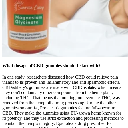
What dosage of CBD gummies should I start with?
In one study, researchers discussed how CBD could relieve pain
thanks to its proven anti-inflammatory and anti-spasmodic effects.
CBDistillery's gummies are made with CBD isolate, which means
they don't contain any other compounds from the hemp plant,
including THC. That means that nothing, not even the THC, was
removed from the hemp oil during processing. Unlike the other
gummies on our list, Provacan's gummies feature full-spectrum
CBD. They make the gummies using EU-grown hemp known for
its potency, and they use strict extraction and processing methods to
maintain the hemp's integrity. Epidiolex a drug prescribed for