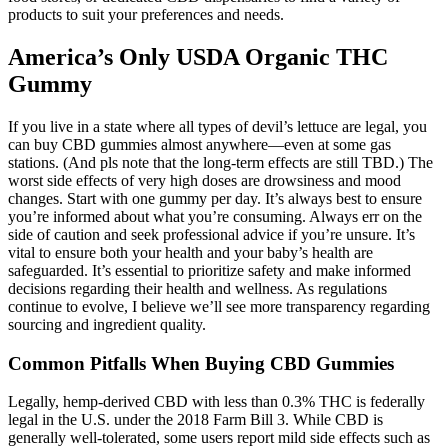
products to suit your preferences and needs.
America’s Only USDA Organic THC
Gummy
If you live in a state where all types of ­devil’s lettuce are legal, you
can buy CBD ­gummies almost ­anywhere—even at some gas
stations. (And pls note that the long-term effects are still TBD.) The
worst side effects of very high doses are drowsiness and mood
changes. Start with one gummy per day. It’s always best to ensure
you’re informed about what you’re consuming. Always err on the
side of caution and seek professional advice if you’re unsure. It’s
vital to ensure both your health and your baby’s health are
safeguarded. It’s essential to prioritize safety and make informed
decisions regarding their health and wellness. As regulations
continue to evolve, I believe we’ll see more transparency regarding
sourcing and ingredient quality.
Common Pitfalls When Buying CBD Gummies
Legally, hemp-derived CBD with less than 0.3% THC is federally
legal in the U.S. under the 2018 Farm Bill 3. While CBD is
generally well-tolerated, some users report mild side effects such as