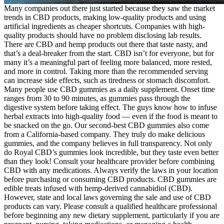
Many companies out there just started because they saw the market
trends in CBD products, making low-quality products and using
artificial ingredients as cheaper shortcuts. Companies with high-
quality products should have no problem disclosing lab results.
There are CBD and hemp products out there that taste nasty, and
that’s a deal-breaker from the start. CBD isn’t for everyone, but for
many it’s a meaningful part of feeling more balanced, more rested,
and more in control. Taking more than the recommended serving
can increase side effects, such as tiredness or stomach discomfort.
Many people use CBD gummies as a daily supplement. Onset time
ranges from 30 to 90 minutes, as gummies pass through the
digestive system before taking effect. The guys know how to infuse
herbal extracts into high-quality food — even if the food is meant to
be snacked on the go. Our second-best CBD gummies also come
from a California-based company. They truly do make delicious
gummies, and the company believes in full transparency. Not only
do Royal CBD’s gummies look incredible, but they taste even better
than they look! Consult your healthcare provider before combining
CBD with any medications. Always verify the laws in your location
before purchasing or consuming CBD products. CBD gummies are
edible treats infused with hemp-derived cannabidiol (CBD).
However, state and local laws governing the sale and use of CBD
products can vary. Please consult a qualified healthcare professional
before beginning any new dietary supplement, particularly if you are