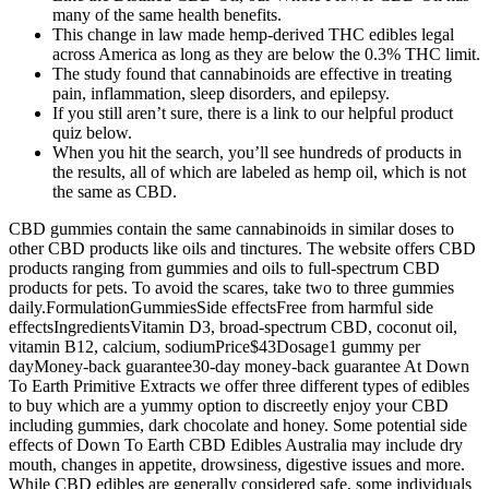
many of the same health benefits.
This change in law made hemp-derived THC edibles legal
across America as long as they are below the 0.3% THC limit.
The study found that cannabinoids are effective in treating
pain, inflammation, sleep disorders, and epilepsy.
If you still aren’t sure, there is a link to our helpful product
quiz below.
When you hit the search, you’ll see hundreds of products in
the results, all of which are labeled as hemp oil, which is not
the same as CBD.
CBD gummies contain the same cannabinoids in similar doses to
other CBD products like oils and tinctures. The website offers CBD
products ranging from gummies and oils to full-spectrum CBD
products for pets. To avoid the scares, take two to three gummies
daily.FormulationGummiesSide effectsFree from harmful side
effectsIngredientsVitamin D3, broad-spectrum CBD, coconut oil,
vitamin B12, calcium, sodiumPrice$43Dosage1 gummy per
dayMoney-back guarantee30-day money-back guarantee At Down
To Earth Primitive Extracts we offer three different types of edibles
to buy which are a yummy option to discreetly enjoy your CBD
including gummies, dark chocolate and honey. Some potential side
effects of Down To Earth CBD Edibles Australia may include dry
mouth, changes in appetite, drowsiness, digestive issues and more.
While CBD edibles are generally considered safe, some individuals