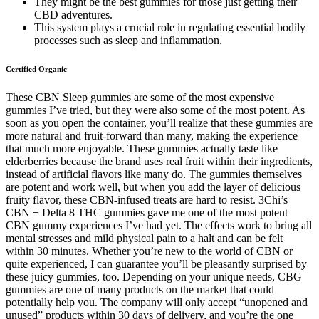
They might be the best gummies for those just getting their
CBD adventures.
This system plays a crucial role in regulating essential bodily
processes such as sleep and inflammation.
Certified Organic
These CBN Sleep gummies are some of the most expensive
gummies I’ve tried, but they were also some of the most potent. As
soon as you open the container, you’ll realize that these gummies are
more natural and fruit-forward than many, making the experience
that much more enjoyable. These gummies actually taste like
elderberries because the brand uses real fruit within their ingredients,
instead of artificial flavors like many do. The gummies themselves
are potent and work well, but when you add the layer of delicious
fruity flavor, these CBN-infused treats are hard to resist. 3Chi’s
CBN + Delta 8 THC gummies gave me one of the most potent
CBN gummy experiences I’ve had yet. The effects work to bring all
mental stresses and mild physical pain to a halt and can be felt
within 30 minutes. Whether you’re new to the world of CBN or
quite experienced, I can guarantee you’ll be pleasantly surprised by
these juicy gummies, too. Depending on your unique needs, CBG
gummies are one of many products on the market that could
potentially help you. The company will only accept “unopened and
unused” products within 30 days of delivery, and you’re the one