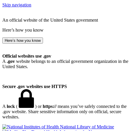
Skip navigation
An official website of the United States government
Here’s how you know
Here’s how you know
Official websites use .gov
A
.gov
website belongs to an official government organization in the
United States.
Secure .gov websites use HTTPS
A
lock
(
) or
https://
means you’ve safely connected to the
.gov website. Share sensitive information only on official, secure
websites.
National Library of Medicine