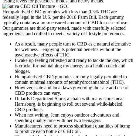
testing levels for pesticides, molds, and heavy metals.
Hemp-derived CBD gummies with less than 0.3% THC are
federally legal in the U.S. per the 2018 Farm Bill. Each gummy
typically contains a pre-measured amount of CBD for ease of use.
Our gummies are third-party tested, made with carefully selected
ingredients, and crafted to meet a variety of lifestyle preferences.
As a result, many people turn to CBD as a natural alternative
for wellness—enjoying its potential benefits without the
psychoactive effects of THC.
I wake up feeling refreshed and ready to tackle the day, which
is crucial for maintaining my energy as a health coach and
blogger.
Hemp-derived CBD gummies are only legally permitted to
contain minimal amounts of tetrahydrocannabinol (THC).
However, state and local laws governing the sale and use of
CBD products can vary.
Dillards Department Store, a chain with many stores near
Harrisburg, is beginning to roll out several while-labeled
CBD products.
When not writing, Jenn enjoys outdoor adventures and
spending quality time with her two teenagers.
Manufacturers need to process significant quantities of hemp
to produce each bottle of CBD oil.