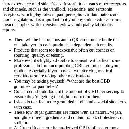
may experience mild side effects. Instead, it activates other receptors
and channels, such as the vanilloid, adenosine, and serotonin
receptors, which play roles in pain perception, inflammation, and
mood regulation. It is important that you buy online edibles from a
trusted supplier with extensive reviews and quality laboratory
reports.
There will be instructions and a QR code on the bottle that
will take you to each product's independent lab results.
Products that seem too inexpensive often cut corners on
sourcing, quality, or testing.
Moreover, it’s highly advisable to consult with a healthcare
professional before incorporating CBD gummies into your
routine, especially if you have any underlying medical
conditions or are taking other medications.
You may be asking yourself, “what are the best CBD
gummies for pain relief?
Consumers should look at the amount of CBD per serving to
ensure they’re getting the right product for them.
I sleep better, feel more grounded, and handle social situations
with ease.
These low-sugar gummies are made with all-natural, vegan,
and gluten-free ingredients and contain no fat, cholesterol, or
sodium.
At Green Roads, our hemp-derived CBD-infused gummy