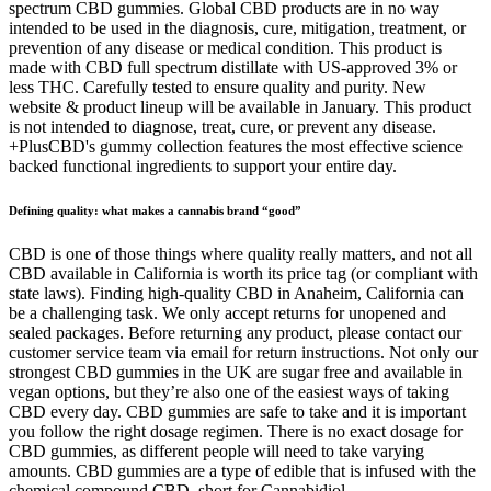
spectrum CBD gummies. Global CBD products are in no way
intended to be used in the diagnosis, cure, mitigation, treatment, or
prevention of any disease or medical condition. This product is
made with CBD full spectrum distillate with US-approved 3% or
less THC. Carefully tested to ensure quality and purity. New
website & product lineup will be available in January. This product
is not intended to diagnose, treat, cure, or prevent any disease.
+PlusCBD's gummy collection features the most effective science
backed functional ingredients to support your entire day.
Defining quality: what makes a cannabis brand “good”
CBD is one of those things where quality really matters, and not all
CBD available in California is worth its price tag (or compliant with
state laws). Finding high-quality CBD in Anaheim, California can
be a challenging task. We only accept returns for unopened and
sealed packages. Before returning any product, please contact our
customer service team via email for return instructions. Not only our
strongest CBD gummies in the UK are sugar free and available in
vegan options, but they’re also one of the easiest ways of taking
CBD every day. CBD gummies are safe to take and it is important
you follow the right dosage regimen. There is no exact dosage for
CBD gummies, as different people will need to take varying
amounts. CBD gummies are a type of edible that is infused with the
chemical compound CBD, short for Cannabidiol.