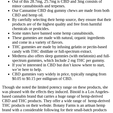
Out of this 28.7mg, 25.7mg is CBD and 3mg consists of
minor cannabinoids and terpenes.
Our Cannanine CBD dog gummy chews are made from both
CBD and hemp oil.
By carefully selecting their hemp source, they ensure that their
products are of the highest quality and free from harmful
chemicals or pesticides.
Some states have banned some hemp cannabinoids.
These gummies are made with natural, organic ingredients
and come in a variety of flavors.
THC gummies are made by infusing gelatin or pectin-based
candy with THC distillate or full-spectrum extract.
Medterra also offers sleep gummies (with melatonin) and full-
spectrum gummies, which Include 2 mg THC per gummy.
If you’re interested in CBD but don’t know where to start,
we’re here to help.
CBD gummies vary widely in price, typically ranging from
$0.05 to $0.15 per milligram of CBD.
Though she noted the limited potency range on these products, she
was pleased with the effects they induced. Binoid is a Los Angeles-
based cannabis brand that carries a huge range of hemp-derived
CBD and THC products. They offer a wide range of hemp-derived
THC products on their website. Botany Farms is an artisan hemp
brand with a considerable following for their small-batch products