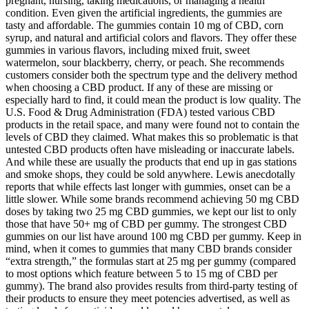
pregnant, nursing, taking medications, or managing a health
condition. Even given the artificial ingredients, the gummies are
tasty and affordable. The gummies contain 10 mg of CBD, corn
syrup, and natural and artificial colors and flavors. They offer these
gummies in various flavors, including mixed fruit, sweet
watermelon, sour blackberry, cherry, or peach. She recommends
customers consider both the spectrum type and the delivery method
when choosing a CBD product. If any of these are missing or
especially hard to find, it could mean the product is low quality. The
U.S. Food & Drug Administration (FDA) tested various CBD
products in the retail space, and many were found not to contain the
levels of CBD they claimed. What makes this so problematic is that
untested CBD products often have misleading or inaccurate labels.
And while these are usually the products that end up in gas stations
and smoke shops, they could be sold anywhere. Lewis anecdotally
reports that while effects last longer with gummies, onset can be a
little slower. While some brands recommend achieving 50 mg CBD
doses by taking two 25 mg CBD gummies, we kept our list to only
those that have 50+ mg of CBD per gummy. The strongest CBD
gummies on our list have around 100 mg CBD per gummy. Keep in
mind, when it comes to gummies that many CBD brands consider
“extra strength,” the formulas start at 25 mg per gummy (compared
to most options which feature between 5 to 15 mg of CBD per
gummy). The brand also provides results from third-party testing of
their products to ensure they meet potencies advertised, as well as