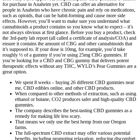
for purchase in Anaheim yet. CBD can offer an alternative for
people in Anaheim who have chronic pain and rely on medications,
such as opioids, that can be habit-forming and cause more side
effects. However, you’ll want to make sure you understand what
cannabinoids a product contains so you know what to expect – it’s
not always obvious at first glance. Before you buy a product, check
the 3rd-party lab report (all called a certificate of analysis/COA) and
ensure it contains the amount of CBG and other cannabinoids that
it’s supposed to. If your dose is 10mg, for example, you’d take
roughly ½ of a gummy if you’re using 25mg CBG gummies. If
you’re looking for a CBD and CBG gummy that delivers potent
therapeutic effects without any THC, WYLD’s Pear Gummies are a
great option.
We spent 8 weeks – buying 26 different CBD gummies near
me, CBD edibles online, and other CBD products.
When compared to other methods of extraction, such as using
ethanol or butane, CO2 produces safer and high-quality CBD
gummies.
The company describes the best-tasting CBD gummies as a
remedy for making life less scary.
That means we only use the best hemp from our Oregon
farms.
The full-spectrum CBD extract may offer various potential
benefits, including promoting relaxation, reducing discomfort,