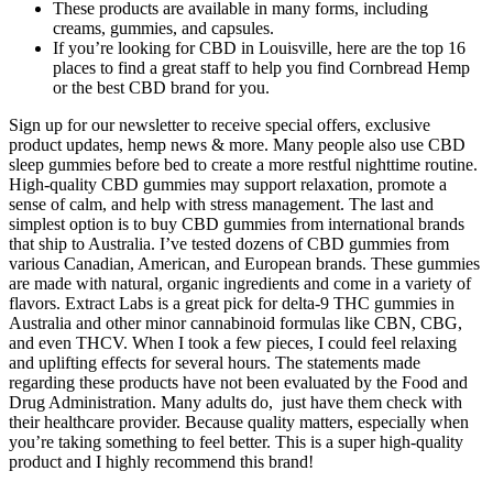
These products are available in many forms, including
creams, gummies, and capsules.
If you’re looking for CBD in Louisville, here are the top 16
places to find a great staff to help you find Cornbread Hemp
or the best CBD brand for you.
Sign up for our newsletter to receive special offers, exclusive
product updates, hemp news & more. Many people also use CBD
sleep gummies before bed to create a more restful nighttime routine.
High-quality CBD gummies may support relaxation, promote a
sense of calm, and help with stress management. The last and
simplest option is to buy CBD gummies from international brands
that ship to Australia. I’ve tested dozens of CBD gummies from
various Canadian, American, and European brands. These gummies
are made with natural, organic ingredients and come in a variety of
flavors. Extract Labs is a great pick for delta-9 THC gummies in
Australia and other minor cannabinoid formulas like CBN, CBG,
and even THCV. When I took a few pieces, I could feel relaxing
and uplifting effects for several hours. The statements made
regarding these products have not been evaluated by the Food and
Drug Administration. Many adults do, just have them check with
their healthcare provider. Because quality matters, especially when
you’re taking something to feel better. This is a super high­-quality
product and I highly recommend this brand!