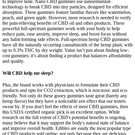
to improve taste. Nano CBD gummies use nanoemulsion
technology to break CBD into tiny particles, designed for efficient
absorption. These gummies feature familiar flavors like watermelon,
peach, and green apple. However, more research is needed to verify
the pain-relieving benefits of CBD oil and other products. These
powerful full-spectrum gummies work with your body to help
reduce pain, ease anxiety, improve sleep, and boost focus without
any habit-forming side effects. Full-spectrum hemp CBD gummies
have all the naturally occurring cannabinoids of the hemp plant, with
up to 0.3% THC by dry weight. Value isn’t just about finding low-
cost gummies; it’s about finding a product that balances affordability
and quality.
Will CBD help me sleep?
Plus, the brand works with physicians to formulate their CBD
products and opts for CO2 extraction, which is non-toxic and eco-
friendly. Not only do these gooey gummies taste great (barely any
hemp flavor) but they have a noticeable zen effect that our testers
swear by. If you don't feel the effects of most CBD gummies, then
this USDA certified organic pick is an excellent option. While
research on the full extent of CBD's potential benefits is ongoing,
many believe that it may support the body's natural state of balance
and improve overall health. Edibles are easily the most popular type
of CBD products sold online, not only because they are delicious,