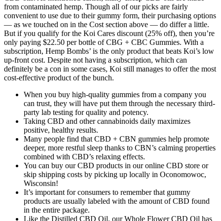
from contaminated hemp. Though all of our picks are fairly
convenient to use due to their gummy form, their purchasing options
— as we touched on in the Cost section above — do differ a little.
But if you qualify for the Koi Cares discount (25% off), then you’re
only paying $22.50 per bottle of CBG + CBC Gummies. With a
subscription, Hemp Bombs’ is the only product that beats Koi’s low
up-front cost. Despite not having a subscription, which can
definitely be a con in some cases, Koi still manages to offer the most
cost-effective product of the bunch.
When you buy high-quality gummies from a company you
can trust, they will have put them through the necessary third-
party lab testing for quality and potency.
Taking CBD and other cannabinoids daily maximizes
positive, healthy results.
Many people find that CBD + CBN gummies help promote
deeper, more restful sleep thanks to CBN’s calming properties
combined with CBD’s relaxing effects.
You can buy our CBD products in our online CBD store or
skip shipping costs by picking up locally in Oconomowoc,
Wisconsin!
It’s important for consumers to remember that gummy
products are usually labeled with the amount of CBD found
in the entire package.
Like the Distilled CBD Oil, our Whole Flower CBD Oil has