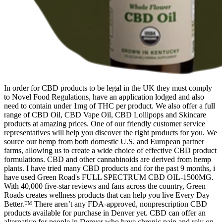
In order for CBD products to be legal in the UK they must comply
to Novel Food Regulations, have an application lodged and also
need to contain under 1mg of THC per product. We also offer a full
range of CBD Oil, CBD Vape Oil, CBD Lollipops and Skincare
products at amazing prices. One of our friendly customer service
representatives will help you discover the right products for you. We
source our hemp from both domestic U.S. and European partner
farms, allowing us to create a wide choice of effective CBD product
formulations. CBD and other cannabinoids are derived from hemp
plants. I have tried many CBD products and for the past 9 months, i
have used Green Road's FULL SPECTRUM CBD OIL-1500MG.
With 40,000 five-star reviews and fans across the country, Green
Roads creates wellness products that can help you live Every Day
Better.™ There aren’t any FDA-approved, nonprescription CBD
products available for purchase in Denver yet. CBD can offer an
alternative for people in Denver who have chronic pain and rely on