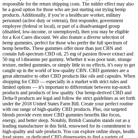
responsible for the return shipping costs. The milder effect may also
be a good option for those who are just starting out trying hemp
products. Additionally, if you’re a healthcare worker, military
personnel (active duty or veteran), first responder, government
employee (federal or local), or part of a disadvantaged group
(disabled, low-income, or unemployed), then you may be eligible
for a Koi Cares discount. We also feature a diverse selection of
hemp gummies, perfect for those who prefer the full spectrum of
hemp benefits. These gummies offer more than just CBN and
contain full-spectrum CBD oil, 25 mg of passion flower extract and
50 mg of l-theanine per gummy. Whether it was poor taste, strange
texture, melted gummies, or simply little to no effects, it’s easy to get
caught up in the world of low-quality CBN. CBD gummies are a
great alternative to other CBD products like oils and capsules. When
shopping for CBD — especially in a market with strict rules and
limited options — it’s important to differentiate between top-notch
products and products of low quality. Our hemp-derived CBD and
Delta-9 products are legal and follow the strict guidelines as set forth
under the 2018 United States Farm Bill. Create your perfect routine
with our range of high-quality CBD products. Plus, our targeted
blends provide even more CBD gummies benefits like focus,
energy, and better sleep. Notably, British Cannabis stands out as a
leading manufacturer in this field, renowned for its commitment to
high-quality and safe products. You can explore online shops, health
food stores, or dedicated CBD dispensaries to find a variety of