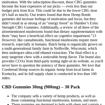
motivation. With the subscription discount, these CBG gummies
become the least expensive of our picks — even less than our
budget pick from Koi. This could be due to the lower CBG dose
(it’s half as much). Our testers found that these Hemp Bomb
gummies did increase feelings of motivation and focus, but they
didn’t result in as strong of an “energy boost” as Slumber’s Extra
Strength CBG Gummies. Additionally, a review of all three of the
aforementioned mushrooms found that dietary supplementation with
them “may have a beneficial effect on cognitive impairment.”13
However, like cannabinoids, functional mushrooms require more
research, especially in humans. Batch hemp is organically grown on
a multi-generational family farm in Neillsville, Wisconsin, which
then undergoes ultra-cold ethanol extraction. The final effect is a
tasty tangerine chew with a noticeable hemp flavor. The brand also
provides COAs from third-party testing right on its website, so you'll
never have to question the potency of these gummies. We love that
Cornbread Hemp sources its organic hemp from local farms in
Kentucky, and its full supply chain is conducted in less than 100
miles.
CBD Gummies 30mg (900mg) – 30 Pack
The company sells a variety of hemp products, as well as
those containing functional mushrooms, kratom, and more.
These gummies are designed to help with sleep and contain a