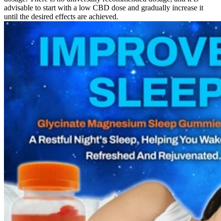
advisable to start with a low CBD dose and gradually increase it
until the desired effects are achieved.