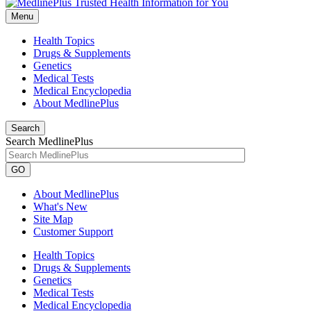
Menu
Health Topics
Drugs & Supplements
Genetics
Medical Tests
Medical Encyclopedia
About MedlinePlus
Search
Search MedlinePlus
GO
About MedlinePlus
What's New
Site Map
Customer Support
Health Topics
Drugs & Supplements
Genetics
Medical Tests
Medical Encyclopedia