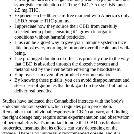
synergistic combination of 20 mg CBD, 7.5 mg CBN, and
2.5 mg THC.
Experience a healthier care-free moment with America’s only
USDA organic THC gummy.
I appreciate how they source their CBD from carefully
selected hemp plants, ensuring it’s grown in organic
conditions without harmful pesticides.
This can be a great way to give your immune system a nice
little boost every morning to promote overall health and well-
being.
The prolonged duration of effects is primarily due to the way
that CBD is absorbed through the digestive system and
metabolized by the liver before entering the bloodstream.
Employees can even offer product recommendations.
By knowing these pitfalls, you can avoid disappointment and
steer clear of gummies that look good on the shelf but fail to
deliver real benefits.
Studies have indicated that Cannabidiol interacts with the body's
endocannabinoid system, which regulates pain perception.
Remember that individual responses to CBD can vary, and finding
the right dosage may require some experimentation and observation
of personal effects. It's important to note that CBD has biphasic
properties, meaning that its effects can vary depending on the
dosage. There is no universally recommended dosage, and it is