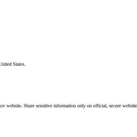
United States.
v website. Share sensitive information only on official, secure website