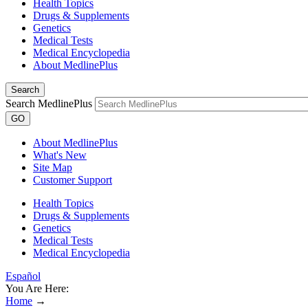
Health Topics
Drugs & Supplements
Genetics
Medical Tests
Medical Encyclopedia
About MedlinePlus
Search
Search MedlinePlus
GO
About MedlinePlus
What's New
Site Map
Customer Support
Health Topics
Drugs & Supplements
Genetics
Medical Tests
Medical Encyclopedia
Español
You Are Here:
Home
→