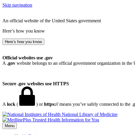
Skip navigation
An official website of the United States government
Here’s how you know
Here’s how you know
Official websites use .gov
A
.gov
website belongs to an official government organization in the 
Secure .gov websites use HTTPS
A
lock
(
) or
https://
means you’ve safely connected to the .go
National Library of Medicine
Menu