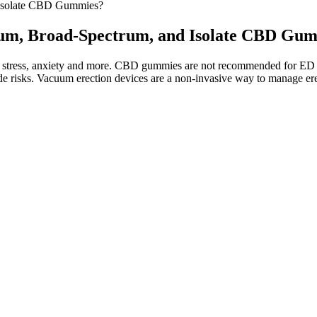
 Isolate CBD Gummies?
trum, Broad-Spectrum, and Isolate CBD Gu
, stress, anxiety and more. CBD gummies are not recommended for ED si
 risks. Vacuum erection devices are a non-invasive way to manage erec
at you can expect from CBD gummies the first time you take them. This
s. This is the fastest way to absorb CBD into your system, so you shoul
 reports so you can be 100% sure how much THC is (or isn’t!) in your 
rs, or a CBD isolate.
health. CBD gummies for erectile dysfunction are a popular topic onlin
 relatively narrow potential for treating ED, and there are numerous oth
ing with ashwagandha, which in turn supports cognitive function and ov
eep quality. Numerous trials have demonstrated that regular consumpti
y do not cause a “high” feeling, making them safe for consumption by pe
tive effects. One common misconception about hemp gummies is that th