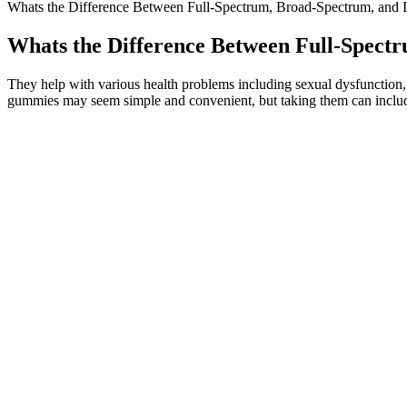
Whats the Difference Between Full-Spectrum, Broad-Spectrum, and
Whats the Difference Between Full-Spec
They help with various health problems including sexual dysfunction
gummies may seem simple and convenient, but taking them can include
CBD can affect everybody differently, so it’s hard to say exactly wh
them quickly, so be sure to chew them thoroughly first for best result
Always buy from a brand that publishes independent, third-party lab
choosing CBD gummies made from broad-spectrum CBD, like ZenBea
Unleashing Strength El Toro Cbd Gummies
Typically, ED is addressed by taking care of your heart and vascular 
studies, to support the facts within our articles. CBD gummies have a
could even partner with it to increase your results.
Enhanced sleep patterns have been reported in individuals supplement
ashwagandha not only assist in stress management but also improve sl
convenient adjunct for individuals seeking to manage daily stressors.
In fact, hemp gummies are specifically formulated to ensure that the
trace amounts of THC, which is not enough to produce any psychoac