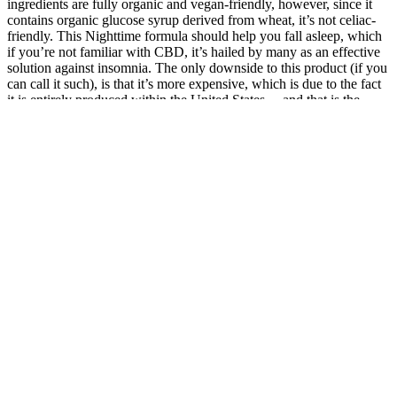
ingredients are fully organic and vegan-friendly, however, since it
contains organic glucose syrup derived from wheat, it’s not celiac-
friendly. This Nighttime formula should help you fall asleep, which
if you’re not familiar with CBD, it’s hailed by many as an effective
solution against insomnia. The only downside to this product (if you
can call it such), is that it’s more expensive, which is due to the fact
it is entirely produced within the United States… and that is the
price consumers have to pay for better quality, and a more
sustainable product.
Best CBD Gummies for Hot Flashes » 4:20 Method
Take two CBD Lemon Melatonin For Sleep gummies about half an
hour before you want to fall asleep and you will marvel at your
body’s subtle descent into dreamland. Take two CBD gummies
about half an hour before you want to fall asleep, and you’ll marvel
at your body’s subtle descent into dreamland. These side effects can
be more confusing given the unreliability of the purity and dosage
of CBD in products (which is why purchasing a high-quality
product is essential).
Expert Opinions on Elevate Well CBD Gummies
Erinaceus to interact with BDNF pathways may offer a mechanistic