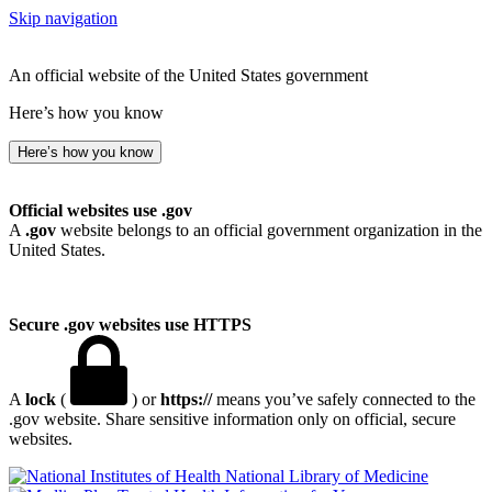
Skip navigation
An official website of the United States government
Here’s how you know
Here’s how you know
Official websites use .gov
A
.gov
website belongs to an official government organization in the
United States.
Secure .gov websites use HTTPS
A
lock
(
) or
https://
means you’ve safely connected to the
.gov website. Share sensitive information only on official, secure
websites.
National Library of Medicine