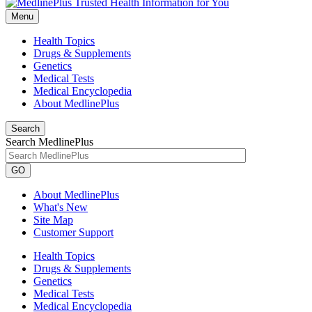
Menu
Health Topics
Drugs & Supplements
Genetics
Medical Tests
Medical Encyclopedia
About MedlinePlus
Search
Search MedlinePlus
GO
About MedlinePlus
What's New
Site Map
Customer Support
Health Topics
Drugs & Supplements
Genetics
Medical Tests
Medical Encyclopedia