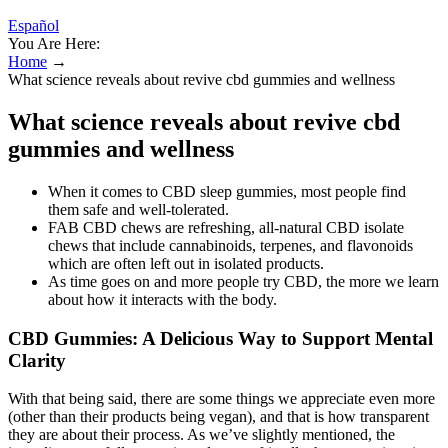
Español
You Are Here:
Home
→
What science reveals about revive cbd gummies and wellness
What science reveals about revive cbd
gummies and wellness
When it comes to CBD sleep gummies, most people find
them safe and well-tolerated.
FAB CBD chews are refreshing, all-natural CBD isolate
chews that include cannabinoids, terpenes, and flavonoids
which are often left out in isolated products.
As time goes on and more people try CBD, the more we learn
about how it interacts with the body.
CBD Gummies: A Delicious Way to Support Mental
Clarity
With that being said, there are some things we appreciate even more
(other than their products being vegan), and that is how transparent
they are about their process. As we’ve slightly mentioned, the