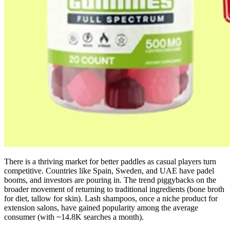
There is a thriving market for better paddles as casual players turn
competitive. Countries like Spain, Sweden, and UAE have padel
booms, and investors are pouring in. The trend piggybacks on the
broader movement of returning to traditional ingredients (bone broth
for diet, tallow for skin). Lash shampoos, once a niche product for
extension salons, have gained popularity among the average
consumer (with ~14.8K searches a month).