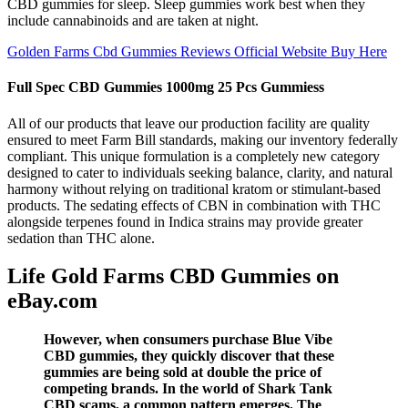
CBD gummies for sleep. Sleep gummies work best when they
include cannabinoids and are taken at night.
Golden Farms Cbd Gummies Reviews Official Website Buy Here
Full Spec CBD Gummies 1000mg 25 Pcs Gummiess
All of our products that leave our production facility are quality
ensured to meet Farm Bill standards, making our inventory federally
compliant. This unique formulation is a completely new category
designed to cater to individuals seeking balance, clarity, and natural
harmony without relying on traditional kratom or stimulant-based
products. The sedating effects of CBN in combination with THC
alongside terpenes found in Indica strains may provide greater
sedation than THC alone.
Life Gold Farms CBD Gummies on
eBay.com
However, when consumers purchase Blue Vibe
CBD gummies, they quickly discover that these
gummies are being sold at double the price of
competing brands. In the world of Shark Tank
CBD scams, a common pattern emerges. The