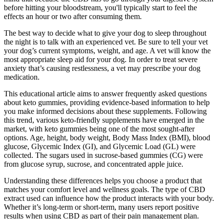
before hitting your bloodstream, you'll typically start to feel the
effects an hour or two after consuming them.
The best way to decide what to give your dog to sleep throughout
the night is to talk with an experienced vet. Be sure to tell your vet
your dog’s current symptoms, weight, and age. A vet will know the
most appropriate sleep aid for your dog. In order to treat severe
anxiety that’s causing restlessness, a vet may prescribe your dog
medication.
This educational article aims to answer frequently asked questions
about keto gummies, providing evidence-based information to help
you make informed decisions about these supplements. Following
this trend, various keto-friendly supplements have emerged in the
market, with keto gummies being one of the most sought-after
options. Age, height, body weight, Body Mass Index (BMI), blood
glucose, Glycemic Index (GI), and Glycemic Load (GL) were
collected. The sugars used in sucrose-based gummies (CG) were
from glucose syrup, sucrose, and concentrated apple juice.
Understanding these differences helps you choose a product that
matches your comfort level and wellness goals. The type of CBD
extract used can influence how the product interacts with your body.
Whether it’s long-term or short-term, many users report positive
results when using CBD as part of their pain management plan.