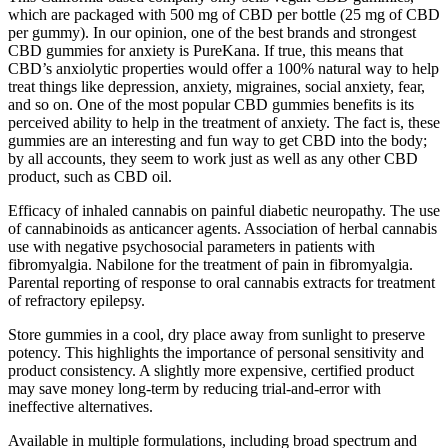
which are packaged with 500 mg of CBD per bottle (25 mg of CBD
per gummy). In our opinion, one of the best brands and strongest
CBD gummies for anxiety is PureKana. If true, this means that
CBD’s anxiolytic properties would offer a 100% natural way to help
treat things like depression, anxiety, migraines, social anxiety, fear,
and so on. One of the most popular CBD gummies benefits is its
perceived ability to help in the treatment of anxiety. The fact is, these
gummies are an interesting and fun way to get CBD into the body;
by all accounts, they seem to work just as well as any other CBD
product, such as CBD oil.
Efficacy of inhaled cannabis on painful diabetic neuropathy. The use
of cannabinoids as anticancer agents. Association of herbal cannabis
use with negative psychosocial parameters in patients with
fibromyalgia. Nabilone for the treatment of pain in fibromyalgia.
Parental reporting of response to oral cannabis extracts for treatment
of refractory epilepsy.
Store gummies in a cool, dry place away from sunlight to preserve
potency. This highlights the importance of personal sensitivity and
product consistency. A slightly more expensive, certified product
may save money long-term by reducing trial-and-error with
ineffective alternatives.
Available in multiple formulations, including broad spectrum and