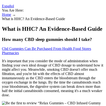
Español
You Are Here:
Home
→
What is HHC? An Evidence-Based Guide
What is HHC? An Evidence-Based Guide
How many CBD sleep gummies should I take?
Cbd Gummies Can Be Purchased From Health Food Stores
Pharmacies
It's important that you consider the mode of administration when
finding your own ideal dosage of CBD dosage to understand how it
might affect you. Meanwhile, smoking CBD doesn't offer much
filtration, and you're hit with the effects of CBD almost
instantaneously as the CBD enters the bloodstream through the
oxygen exchange in the lungs. By the time the cannabinoids reach
your bloodstream, the digestive system can break down more than
half the initial cannabinoids consumed, meaning it's a much weaker
dose.