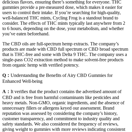
delicious flavors, ensuring there’s something for everyone. THC
gummies provide a pre-measured dose, which makes it easier for
users to control their intake. If you’re searching for high-quality,
well-balanced THC mints, Cycling Frog is a standout brand to
consider. The effects of THC mints typically last anywhere from 2
to 6 hours, depending on the dose, your metabolism, and whether
you’ve eaten beforehand.
The CBD oils are full-spectrum hemp extracts. The company’s
products are made with CBD full spectrum or CBD broad spectrum
that is THC-free and some with Delta 9 THC. The company uses a
single-pass CO2 extraction method to make solvent-free products
from organic hemp with verified potency.
Q：
Understanding the Benefits of Airy CBD Gummies for
Enhanced Well-being
A：
It verifies that the product contains the advertised amount of
CBD and is free from harmful contaminants like pesticides and
heavy metals. Non-GMO, organic ingredients, and the absence of
unnecessary fillers or allergens keyed our assessment. Brand
reputation was assessed by considering the company’s history,
customer transparency, and commitment to industry quality and
safety standards. We also considered the frequency of reviews,
giving weight to gummies with more reviews indicating consistent