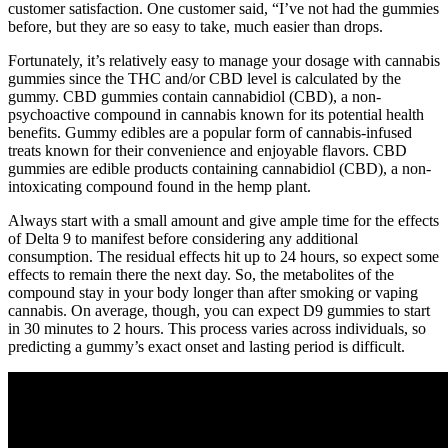
customer satisfaction. One customer said, “I’ve not had the gummies
before, but they are so easy to take, much easier than drops.
Fortunately, it’s relatively easy to manage your dosage with cannabis
gummies since the THC and/or CBD level is calculated by the
gummy. CBD gummies contain cannabidiol (CBD), a non-
psychoactive compound in cannabis known for its potential health
benefits. Gummy edibles are a popular form of cannabis-infused
treats known for their convenience and enjoyable flavors. CBD
gummies are edible products containing cannabidiol (CBD), a non-
intoxicating compound found in the hemp plant.
Always start with a small amount and give ample time for the effects
of Delta 9 to manifest before considering any additional
consumption. The residual effects hit up to 24 hours, so expect some
effects to remain there the next day. So, the metabolites of the
compound stay in your body longer than after smoking or vaping
cannabis. On average, though, you can expect D9 gummies to start
in 30 minutes to 2 hours. This process varies across individuals, so
predicting a gummy’s exact onset and lasting period is difficult.