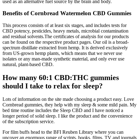
used as an alternative fuel source by the brain and body.
Benefits of Cornbread Watermelon CBD Gummies
This process consists of at least six stages, and includes tests for
CBD potency, pesticides, heavy metals, microbial contamination
and residual solvents.The certificates of analysis for our products
can be found on the respective product pages. Our oil is a broad-
spectrum distillate extracted from hemp. It is derived exclusively
from US-grown hemp plants, which means that we never use
isolates or any man-made synthetic material, and only ever use
natural, plant-based CBD.
How many 60:1 CBD:THC gummies
should I take to relax for sleep?
Lots of information on the site made choosing a product easy. Love
Cornbread gummies, they help with my sleep & some mild pain. My
bed time routine includes the Sleep CBD and I have noticed a
longer period of solid sleep. I like the product and the convenience
of the subscription service.
For film buffs head to the BFI Reuben Library where you can
uncover an enormous range of scripts, books, films, TV and journals