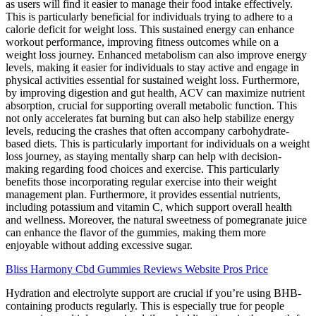
as users will find it easier to manage their food intake effectively.
This is particularly beneficial for individuals trying to adhere to a
calorie deficit for weight loss. This sustained energy can enhance
workout performance, improving fitness outcomes while on a
weight loss journey. Enhanced metabolism can also improve energy
levels, making it easier for individuals to stay active and engage in
physical activities essential for sustained weight loss. Furthermore,
by improving digestion and gut health, ACV can maximize nutrient
absorption, crucial for supporting overall metabolic function. This
not only accelerates fat burning but can also help stabilize energy
levels, reducing the crashes that often accompany carbohydrate-
based diets. This is particularly important for individuals on a weight
loss journey, as staying mentally sharp can help with decision-
making regarding food choices and exercise. This particularly
benefits those incorporating regular exercise into their weight
management plan. Furthermore, it provides essential nutrients,
including potassium and vitamin C, which support overall health
and wellness. Moreover, the natural sweetness of pomegranate juice
can enhance the flavor of the gummies, making them more
enjoyable without adding excessive sugar.
Bliss Harmony Cbd Gummies Reviews Website Pros Price
Hydration and electrolyte support are crucial if you’re using BHB-
containing products regularly. This is especially true for people