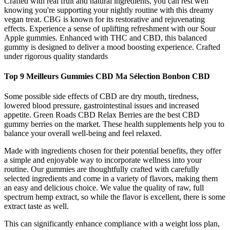
Crafted with real fruit and natural ingredients, you can rest well
knowing you're supporting your nightly routine with this dreamy
vegan treat. CBG is known for its restorative and rejuvenating
effects. Experience a sense of uplifting refreshment with our Sour
Apple gummies. Enhanced with THC and CBD, this balanced
gummy is designed to deliver a mood boosting experience. Crafted
under rigorous quality standards
Top 9 Meilleurs Gummies CBD Ma Sélection Bonbon CBD
Some possible side effects of CBD are dry mouth, tiredness,
lowered blood pressure, gastrointestinal issues and increased
appetite. Green Roads CBD Relax Berries are the best CBD
gummy berries on the market. These health supplements help you to
balance your overall well-being and feel relaxed.
Made with ingredients chosen for their potential benefits, they offer
a simple and enjoyable way to incorporate wellness into your
routine. Our gummies are thoughtfully crafted with carefully
selected ingredients and come in a variety of flavors, making them
an easy and delicious choice. We value the quality of raw, full
spectrum hemp extract, so while the flavor is excellent, there is some
extract taste as well.
This can significantly enhance compliance with a weight loss plan,