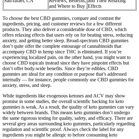
San-rafael, CA
Reviews, Benefits,
and Their Relaxing
and Where to Buy
Effects
To choose the best CBD gummies, compare and contrast the
ingredients, pricing, and customer reviews for a few different
products. They also deliver a considerable dose of CBD, which
offers relaxing effects that users rely on for beating stress, reducing
anxiety, and getting better sleep. Broad-spectrum CBD gummies
don’t quite offer the complete entourage of cannabinoids that
accompany CBD in hemp since THC is eliminated. If you’re
experiencing localized pain, on the other hand, you might want to
choose CBD topicals instead since they have pinpoint effects but
don’t offer body-wide benefits. Since they’re edibles, CBD
gummies are ideal for any condition or purpose that’s addressed
internally — for instance, people commonly use CBD gummies for
anxiety, stress, and sleep.
While ingredients like exogenous ketones and ACV may show
promise in some studies, the overall scientific backing for keto
gummies is weak. As a result, the quality of keto gummies can vary
widely between brands. This means keto gummies don’t undergo
the same rigorous testing for quality, safety, and efficacy. There are
several grey areas surrounding keto gummies, particularly regarding
regulation and scientific proof. Always check the label for any
ingredients you might be allergic to before consuming keto