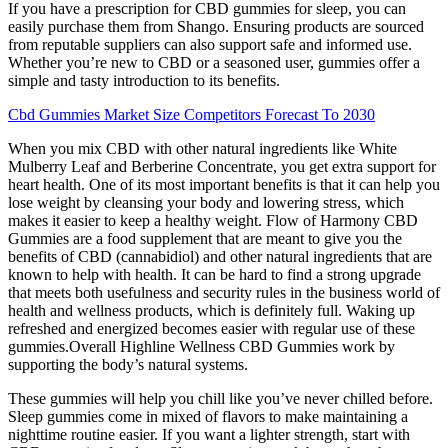
If you have a prescription for CBD gummies for sleep, you can
easily purchase them from Shango. Ensuring products are sourced
from reputable suppliers can also support safe and informed use.
Whether you’re new to CBD or a seasoned user, gummies offer a
simple and tasty introduction to its benefits.
Cbd Gummies Market Size Competitors Forecast To 2030
When you mix CBD with other natural ingredients like White
Mulberry Leaf and Berberine Concentrate, you get extra support for
heart health. One of its most important benefits is that it can help you
lose weight by cleansing your body and lowering stress, which
makes it easier to keep a healthy weight. Flow of Harmony CBD
Gummies are a food supplement that are meant to give you the
benefits of CBD (cannabidiol) and other natural ingredients that are
known to help with health. It can be hard to find a strong upgrade
that meets both usefulness and security rules in the business world of
health and wellness products, which is definitely full. Waking up
refreshed and energized becomes easier with regular use of these
gummies.Overall Highline Wellness CBD Gummies work by
supporting the body’s natural systems.
These gummies will help you chill like you’ve never chilled before.
Sleep gummies come in mixed of flavors to make maintaining a
nighttime routine easier. If you want a lighter strength, start with