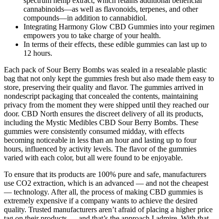
spectrum hemp extract, which retains additional beneficial
cannabinoids—as well as flavonoids, terpenes, and other
compounds—in addition to cannabidiol.
Integrating Harmony Glow CBD Gummies into your regimen
empowers you to take charge of your health.
In terms of their effects, these edible gummies can last up to
12 hours.
Each pack of Sour Berry Bombs was sealed in a resealable plastic
bag that not only kept the gummies fresh but also made them easy to
store, preserving their quality and flavor. The gummies arrived in
nondescript packaging that concealed the contents, maintaining
privacy from the moment they were shipped until they reached our
door. CBD North ensures the discreet delivery of all its products,
including the Mystic Medibles CBD Sour Berry Bombs. These
gummies were consistently consumed midday, with effects
becoming noticeable in less than an hour and lasting up to four
hours, influenced by activity levels. The flavor of the gummies
varied with each color, but all were found to be enjoyable.
To ensure that its products are 100% pure and safe, manufacturers
use CO2 extraction, which is an advanced — and not the cheapest
— technology. After all, the process of making CBD gummies is
extremely expensive if a company wants to achieve the desired
quality. Trusted manufacturers aren’t afraid of placing a higher price
tag on their products — and that’s the approach I admire. With that