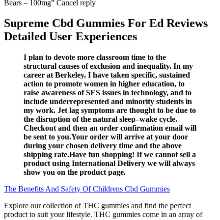
Supreme Cbd Gummies For Ed Reviews
Detailed User Experiences
I plan to devote more classroom time to the
structural causes of exclusion and inequality. In my
career at Berkeley, I have taken specific, sustained
action to promote women in higher education, to
raise awareness of SES issues in technology, and to
include underrepresented and minority students in
my work. Jet lag symptoms are thought to be due to
the disruption of the natural sleep–wake cycle.
Checkout and then an order confirmation email will
be sent to you.Your order will arrive at your door
during your chosen delivery time and the above
shipping rate.Have fun shopping! If we cannot sell a
product using International Delivery we will always
show you on the product page.
The Benefits And Safety Of Childrens Cbd Gummies
Explore our collection of THC gummies and find the perfect
product to suit your lifestyle. THC gummies come in an array of