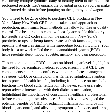
consuming multiple gummies daily or holding them in the mouth for
prolonged periods. Let’s unpack the potential risks, so you can make
an informed decision before jumping on the gummy bandwagon.
You’ll need to be 21 or older to purchase CBD products in New
York. Many New York CBD brands take a craft approach to
production, using small-batch methods that allow for greater quality
control. The best products come with easily accessible third-party
lab results via QR codes right on the packaging. New York’s
proximity to upstate hemp farms creates a fresh farm-to-gummy
pipeline that ensures quality while supporting local agriculture. Your
body has a network called the endocannabinoid system (ECS) that
helps regulate sleep, mood, appetite, memory, and pain perception.
This exploration into CBD's impact on blood sugar levels highlights
the need for personalized medical advice, ensuring that CBD use
complements rather than conflicts with other diabetes management
strategies. CBD, or cannabidiol, has garnered significant attention
for its potential health benefits, including its influence on metabolic
functions like blood sugar regulation. However, some users also
report adverse interactions with their diabetes medication,
highlighting the importance of consulting a healthcare professional
before combining these substances. Studies have investigated the
potential benefits of CBD for reducing inflammation, improving
blood sugar control, and alleviating symptoms of anxiety and stress,