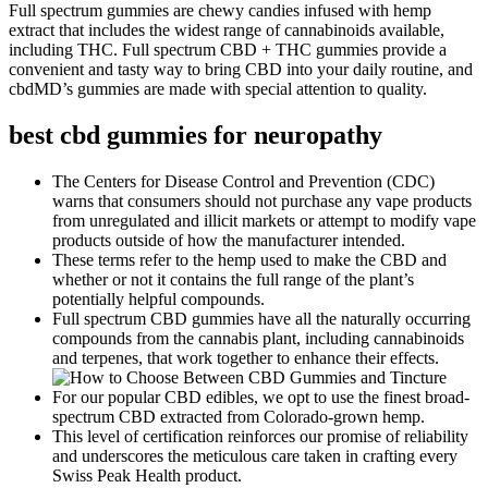
Full spectrum gummies are chewy candies infused with hemp
extract that includes the widest range of cannabinoids available,
including THC. Full spectrum CBD + THC gummies provide a
convenient and tasty way to bring CBD into your daily routine, and
cbdMD’s gummies are made with special attention to quality.
best cbd gummies for neuropathy
The Centers for Disease Control and Prevention (CDC)
warns that consumers should not purchase any vape products
from unregulated and illicit markets or attempt to modify vape
products outside of how the manufacturer intended.
These terms refer to the hemp used to make the CBD and
whether or not it contains the full range of the plant’s
potentially helpful compounds.
Full spectrum CBD gummies have all the naturally occurring
compounds from the cannabis plant, including cannabinoids
and terpenes, that work together to enhance their effects.
For our popular CBD edibles, we opt to use the finest broad-
spectrum CBD extracted from Colorado-grown hemp.
This level of certification reinforces our promise of reliability
and underscores the meticulous care taken in crafting every
Swiss Peak Health product.