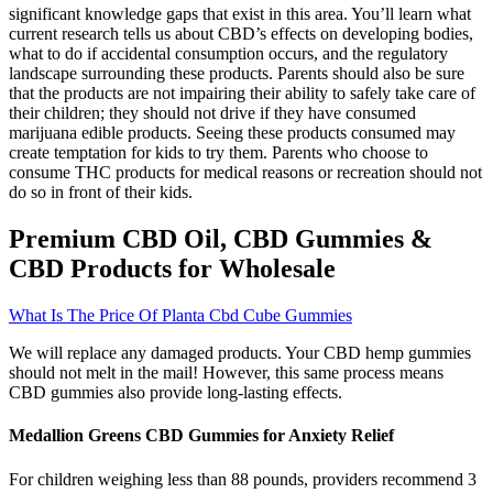
significant knowledge gaps that exist in this area. You’ll learn what
current research tells us about CBD’s effects on developing bodies,
what to do if accidental consumption occurs, and the regulatory
landscape surrounding these products. Parents should also be sure
that the products are not impairing their ability to safely take care of
their children; they should not drive if they have consumed
marijuana edible products. Seeing these products consumed may
create temptation for kids to try them. Parents who choose to
consume THC products for medical reasons or recreation should not
do so in front of their kids.
Premium CBD Oil, CBD Gummies &
CBD Products for Wholesale
What Is The Price Of Planta Cbd Cube Gummies
We will replace any damaged products. Your CBD hemp gummies
should not melt in the mail! However, this same process means
CBD gummies also provide long-lasting effects.
Medallion Greens CBD Gummies for Anxiety Relief
For children weighing less than 88 pounds, providers recommend 3