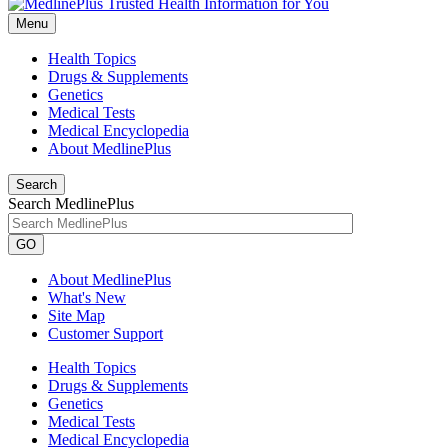
Menu
Health Topics
Drugs & Supplements
Genetics
Medical Tests
Medical Encyclopedia
About MedlinePlus
Search
Search MedlinePlus
GO
About MedlinePlus
What's New
Site Map
Customer Support
Health Topics
Drugs & Supplements
Genetics
Medical Tests
Medical Encyclopedia