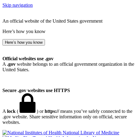
Skip navigation
An official website of the United States government
Here’s how you know
Here’s how you know
Official websites use .gov
A
.gov
website belongs to an official government organization in the
United States.
Secure .gov websites use HTTPS
A
lock
(
) or
https://
means you’ve safely connected to the
.gov website. Share sensitive information only on official, secure
websites.
National Library of Medicine