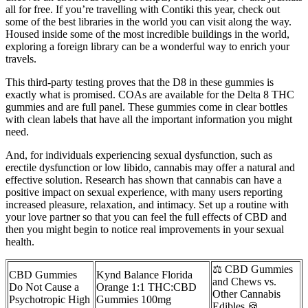
all for free. If you’re travelling with Contiki this year, check out
some of the best libraries in the world you can visit along the way.
Housed inside some of the most incredible buildings in the world,
exploring a foreign library can be a wonderful way to enrich your
travels.
This third-party testing proves that the D8 in these gummies is
exactly what is promised. COAs are available for the Delta 8 THC
gummies and are full panel. These gummies come in clear bottles
with clean labels that have all the important information you might
need.
And, for individuals experiencing sexual dysfunction, such as
erectile dysfunction or low libido, cannabis may offer a natural and
effective solution. Research has shown that cannabis can have a
positive impact on sexual experience, with many users reporting
increased pleasure, relaxation, and intimacy. Set up a routine with
your love partner so that you can feel the full effects of CBD and
then you might begin to notice real improvements in your sexual
health.
⚖ CBD Gummies
CBD Gummies
Kynd Balance Florida
and Chews vs.
Do Not Cause a
Orange 1:1 THC:CBD
Other Cannabis
Psychotropic High
Gummies 100mg
Edibles 🍪