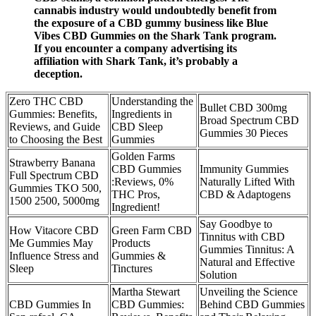
cannabis industry would undoubtedly benefit from
the exposure of a CBD gummy business like Blue
Vibes CBD Gummies on the Shark Tank program.
If you encounter a company advertising its
affiliation with Shark Tank, it’s probably a
deception.
Zero THC CBD
Understanding the
Bullet CBD 300mg
Gummies: Benefits,
Ingredients in
Broad Spectrum CBD
Reviews, and Guide
CBD Sleep
Gummies 30 Pieces
to Choosing the Best
Gummies
Golden Farms
Strawberry Banana
CBD Gummies
Immunity Gummies
Full Spectrum CBD
:Reviews, 0%
Naturally Lifted With
Gummies TKO 500,
THC Pros,
CBD & Adaptogens
1500 2500, 5000mg
Ingredient!
Say Goodbye to
How Vitacore CBD
Green Farm CBD
Tinnitus with CBD
Me Gummies May
Products
Gummies Tinnitus: A
Influence Stress and
Gummies &
Natural and Effective
Sleep
Tinctures
Solution
Martha Stewart
Unveiling the Science
CBD Gummies In
CBD Gummies:
Behind CBD Gummies