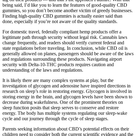
being said, I’d like you to learn the features of good-quality CBD
gummies, so you don’t become another victim of greedy businesses.
Finding high-quality CBD gummies is actually easier said than
done, especially if you’re not aware of the quality standards.
For domestic travel, federally compliant hemp products offer a
legitimate path through security without legal risk. Cannabis laws
change frequently, and readers should verify current federal and
state regulations before traveling. In conclusion, while CBD oil is
generally allowed on planes, passengers should be aware of the laws
and regulations surrounding these products. Navigating airport
security with Delta-10-THC products requires caution and
understanding of the laws and regulations.
It is likely there are many complex systems at play, but the
investigation of glycogen and adenosine have inspired directions in
research on sleep’s role in restoring energy. Glycogen is involved in
storing energy in the brain, and glycogen levels have been shown to
decrease during wakefulness. One of the prominent theories on
sleep function posits that sleep serves to conserve and restore
energy. The body has multiple systems regulating our sleep-wake
cycle and our journey through the cycle of sleep stages.
Parents seeking information about CBD’s potential effects on their
children need to consider both the current scientific evidence and the