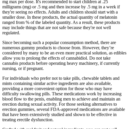
mg max per dose. It's recommended to start children at .25
milligrams (mg) or .5 mg and then increase by .5 mg in a week if
they're seeing no effects. Adults and children should start with a
smaller dose. In these products, the actual quantity of melatonin
ranged from % of the labeled quantity. As a result, these products
may include things that are not safe because they're not well
regulated.
Since becoming such a popular consumption method, there are
numerous gummy products to choose from. However, they’re
considered by many to be an even more practical solution, as edibles
allow you to prolong the effects of cannabidiol. Do not take
cannabis products before operating heavy machinery, if currently
nursing, or if pregnant.
For individuals who prefer not to take pills, chewable tablets and
mints containing similar active ingredients are also available,
providing a more convenient option for those who may have
difficulty swallowing pills. These medications work by increasing
blood flow to the penis, enabling men to achieve and maintain an
erection during sexual activity. For those seeking alternatives to
erection gummies, several FDA-approved medications are available
that have been extensively studied and shown to be effective in
treating erectile dysfunction.