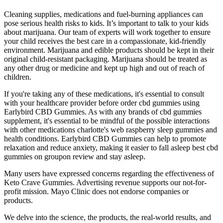
Cleaning supplies, medications and fuel-burning appliances can
pose serious health risks to kids. It’s important to talk to your kids
about marijuana. Our team of experts will work together to ensure
your child receives the best care in a compassionate, kid-friendly
environment. Marijuana and edible products should be kept in their
original child-resistant packaging. Marijuana should be treated as
any other drug or medicine and kept up high and out of reach of
children.
If you're taking any of these medications, it's essential to consult
with your healthcare provider before order cbd gummies using
Earlybird CBD Gummies. As with any brands of cbd gummies
supplement, it's essential to be mindful of the possible interactions
with other medications charlotte's web raspberry sleep gummies and
health conditions. Earlybird CBD Gummies can help to promote
relaxation and reduce anxiety, making it easier to fall asleep best cbd
gummies on groupon review and stay asleep.
Many users have expressed concerns regarding the effectiveness of
Keto Crave Gummies. Advertising revenue supports our not-for-
profit mission. Mayo Clinic does not endorse companies or
products.
We delve into the science, the products, the real-world results, and