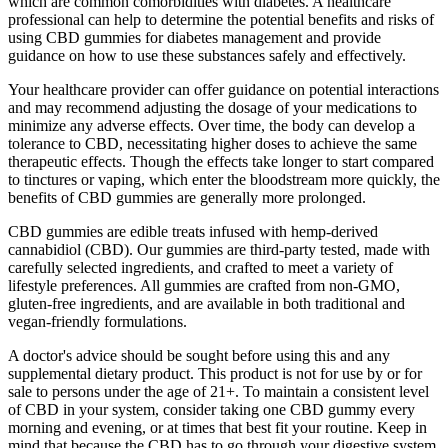
which are common comorbidities with diabetes. A healthcare
professional can help to determine the potential benefits and risks of
using CBD gummies for diabetes management and provide
guidance on how to use these substances safely and effectively.
Your healthcare provider can offer guidance on potential interactions
and may recommend adjusting the dosage of your medications to
minimize any adverse effects. Over time, the body can develop a
tolerance to CBD, necessitating higher doses to achieve the same
therapeutic effects. Though the effects take longer to start compared
to tinctures or vaping, which enter the bloodstream more quickly, the
benefits of CBD gummies are generally more prolonged.
CBD gummies are edible treats infused with hemp-derived
cannabidiol (CBD). Our gummies are third-party tested, made with
carefully selected ingredients, and crafted to meet a variety of
lifestyle preferences. All gummies are crafted from non-GMO,
gluten-free ingredients, and are available in both traditional and
vegan-friendly formulations.
A doctor's advice should be sought before using this and any
supplemental dietary product. This product is not for use by or for
sale to persons under the age of 21+. To maintain a consistent level
of CBD in your system, consider taking one CBD gummy every
morning and evening, or at times that best fit your routine. Keep in
mind that because the CBD has to go through your digestive system