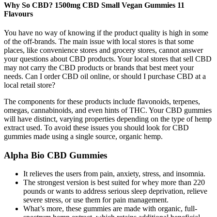
Why So CBD? 1500mg CBD Small Vegan Gummies 11
Flavours
You have no way of knowing if the product quality is high in some
of the off-brands. The main issue with local stores is that some
places, like convenience stores and grocery stores, cannot answer
your questions about CBD products. Your local stores that sell CBD
may not carry the CBD products or brands that best meet your
needs. Can I order CBD oil online, or should I purchase CBD at a
local retail store?
The components for these products include flavonoids, terpenes,
omegas, cannabinoids, and even hints of THC. Your CBD gummies
will have distinct, varying properties depending on the type of hemp
extract used. To avoid these issues you should look for CBD
gummies made using a single source, organic hemp.
Alpha Bio CBD Gummies
It relieves the users from pain, anxiety, stress, and insomnia.
The strongest version is best suited for whey more than 220
pounds or wants to address serious sleep deprivation, relieve
severe stress, or use them for pain management.
What’s more, these gummies are made with organic, full-