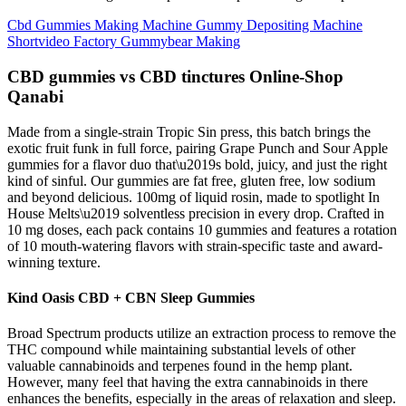
Cbd Gummies Making Machine Gummy Depositing Machine
Shortvideo Factory Gummybear Making
CBD gummies vs CBD tinctures Online-Shop
Qanabi
Made from a single-strain Tropic Sin press, this batch brings the
exotic fruit funk in full force, pairing Grape Punch and Sour Apple
gummies for a flavor duo that\u2019s bold, juicy, and just the right
kind of sinful. Our gummies are fat free, gluten free, low sodium
and beyond delicious. 100mg of liquid rosin, made to spotlight In
House Melts\u2019 solventless precision in every drop. Crafted in
10 mg doses, each pack contains 10 gummies and features a rotation
of 10 mouth-watering flavors with strain-specific taste and award-
winning texture.
Kind Oasis CBD + CBN Sleep Gummies
Broad Spectrum products utilize an extraction process to remove the
THC compound while maintaining substantial levels of other
valuable cannabinoids and terpenes found in the hemp plant.
However, many feel that having the extra cannabinoids in there
enhances the benefits, especially in the areas of relaxation and sleep.