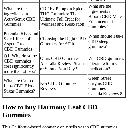
What are the
What are the
CBDFx Pumpkin Spice
ingredients in
ingredients in
THC Gummies: The
Bloom CBD Male
ActivGenix CBD
Ultimate Fall Treat for
Enhancement
Gummies?
Wellness and Relaxation
Gummies?
Potential Risks and
When should I take
Side Effects of
Choosing the Right CBD
CBD sleep
Aspen Green
Gummies for AFib
gummies?
CBD Gummies
Q1: Why do some
Onris CBD Gummies
Will CBD gummies
CBD gummies
Australia Review: Scam
interact with my
cost significantly
or Should You Buy?
medication?
more than others?
Green Street
What are Canna
Koi CBD Gummies
Origins CBD
Labs CBD Blood
Reviews
Gummies
Sugar Gummies?
Canada Reviews 8
How to buy Harmony Leaf CBD
Gummies
This California-based company only sells vegan CBD gummies,