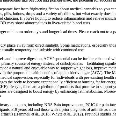
ngredients like beetroot and pomegranate, the potential for success in
eparate fact from frightening fiction about medical cannabis so you ca
pills, lotions, drops and a variety of edibles, but what exactly does it 
fied clinician. If you’re hoping to reduce inflammation and relieve musc
BD may show abnormalities in liver-related blood tests.
rger minimum order qty's and longer lead times. Please reach out to a 
ry place away from direct sunlight. Some medications, especially those 
are usually temporary and subside with continued use.
e levels and improve digestion, ACV’s potential can be further enhanced
he primary source of energy instead of carbohydrates—facilitating sign
de a natural and enjoyable way to support weight loss, improve met
 with the purported health benefits of apple cider vinegar (ACV). The M
medical supervision, especially for individuals with pre-existing health 
ages the body to become exceptionally efficient at burning fat for energ
CHF) lifestyle, there are a plethora of products that promise to support
ummies are designed to boost energy by enhancing fat metabolism. Mor
s.
e primary outcomes, including NRS Pain improvement, PGIC for pain inten
ipants ≥18 years old and those with a prior diagnosis of arthritis as a c
hritis (Hammell et al., 2016; Whyte et al., 2012). Previous studies hav