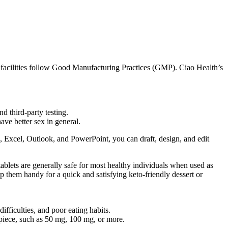
n facilities follow Good Manufacturing Practices (GMP). Ciao Health’s
d third-party testing.
ve better sex in general.
d, Excel, Outlook, and PowerPoint, you can draft, design, and edit
tablets are generally safe for most healthy individuals when used as
ep them handy for a quick and satisfying keto-friendly dessert or
fficulties, and poor eating habits.
piece, such as 50 mg, 100 mg, or more.