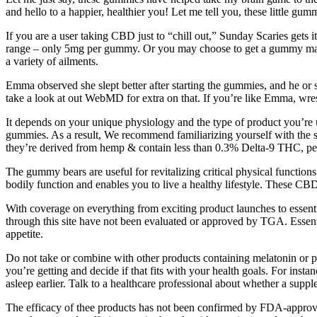
and hello to a happier, healthier you! Let me tell you, these little gu
If you are a user taking CBD just to “chill out,” Sunday Scaries gets
range – only 5mg per gummy. Or you may choose to get a gummy made wi
a variety of ailments.
Emma observed she slept better after starting the gummies, and he o
take a look at out WebMD for extra on that. If you’re like Emma, wres
It depends on your unique physiology and the type of product you’re
gummies. As a result, We recommend familiarizing yourself with the sp
they’re derived from hemp & contain less than 0.3% Delta-9 THC, pe
The gummy bears are useful for revitalizing critical physical funct
bodily function and enables you to live a healthy lifestyle. These CBD 
With coverage on everything from exciting product launches to essentia
through this site have not been evaluated or approved by TGA. Essenti
appetite.
Do not take or combine with other products containing melatonin or 
you’re getting and decide if that fits with your health goals. For inst
asleep earlier. Talk to a healthcare professional about whether a supple
The efficacy of thee products has not been confirmed by FDA-approv