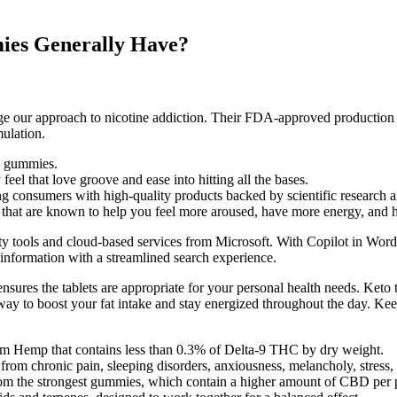
ies Generally Have?
hange our approach to nicotine addiction. Their FDA-approved productio
ulation.
C gummies.
el that love groove and ease into hitting all the bases.
 consumers with high-quality products backed by scientific research an
 that are known to help you feel more aroused, have more energy, and ha
ivity tools and cloud-based services from Microsoft. With Copilot in Wor
d information with a streamlined search experience.
ensures the tablets are appropriate for your personal health needs. Keto 
s way to boost your fat intake and stay energized throughout the day. Ke
um Hemp that contains less than 0.3% of Delta-9 THC by dry weight.
 chronic pain, sleeping disorders, anxiousness, melancholy, stress, di
rom the strongest gummies, which contain a higher amount of CBD per 