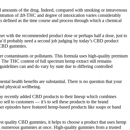
ed amounts of the drug. Indeed, compared with smoking or intravenous
entration of Δ9-THC and degree of intoxication varies considerably
h is defined as the time course and process through which a chemical
ther with the recommended product dose or perhaps half a dose, just to
 you’d probably need a second job judging by today’s CBD product
of CBD gummies.
her contaminants or pollutants. This formula uses high-quality premium
 The THC content of full spectrum hemp extract still remains
guidelines can and do vary by state due to differing controlled
tal health benefits are substantial. There is no question that your
nd physical wellbeing.
any recently added CBD products to their lineup which combines
sell to customers — it’s to sell these products to the brand
her episodes have featured hemp-based products like soaps or hand
st quality CBD gummies, it helps to choose a product that uses hemp
g numerous gummies at once. High-quality gummies from a trusted