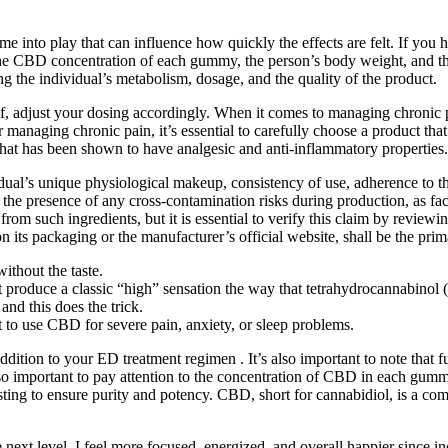
 into play that can influence how quickly the effects are felt. If yo
 the CBD concentration of each gummy, the person’s body weight, and th
ng the individual’s metabolism, dosage, and the quality of the product.
lief, adjust your dosing accordingly. When it comes to managing chronic 
aging chronic pain, it’s essential to carefully choose a product that
hat has been shown to have analgesic and anti-inflammatory properties.
dual’s unique physiological makeup, consistency of use, adherence to the
t the presence of any cross-contamination risks during production, as fa
om such ingredients, but it is essential to verify this claim by review
on its packaging or the manufacturer’s official website, shall be the pri
thout the taste.
produce a classic “high” sensation the way that tetrahydrocannabinol
and this does the trick.
 to use CBD for severe pain, anxiety, or sleep problems.
ddition to your ED treatment regimen . It’s also important to note tha
lso important to pay attention to the concentration of CBD in each gummy
ing to ensure purity and potency. CBD, short for cannabidiol, is a com
next level. I feel more focused, energized, and overall happier since 