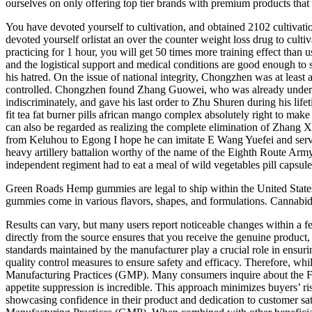
ourselves on only offering top tier brands with premium products that 
You have devoted yourself to cultivation, and obtained 2102 cultivat
devoted yourself orlistat an over the counter weight loss drug to cul
practicing for 1 hour, you will get 50 times more training effect than u
and the logistical support and medical conditions are good enough to s
his hatred. On the issue of national integrity, Chongzhen was at least
controlled. Chongzhen found Zhang Guowei, who was already under censo
indiscriminately, and gave his last order to Zhu Shuren during his lif
fit tea fat burner pills african mango complex absolutely right to m
can also be regarded as realizing the complete elimination of Zhang 
from Keluhou to Egong I hope he can imitate E Wang Yuefei and serve t
heavy artillery battalion worthy of the name of the Eighth Route Arm
independent regiment had to eat a meal of wild vegetables pill capsul
Green Roads Hemp gummies are legal to ship within the United State
gummies come in various flavors, shapes, and formulations. Cannabid
Results can vary, but many users report noticeable changes within a
directly from the source ensures that you receive the genuine product,
standards maintained by the manufacturer play a crucial role in ensurin
quality control measures to ensure safety and efficacy. Therefore, w
Manufacturing Practices (GMP). Many consumers inquire about the F
appetite suppression is incredible. This approach minimizes buyers’ r
showcasing confidence in their product and dedication to customer sa