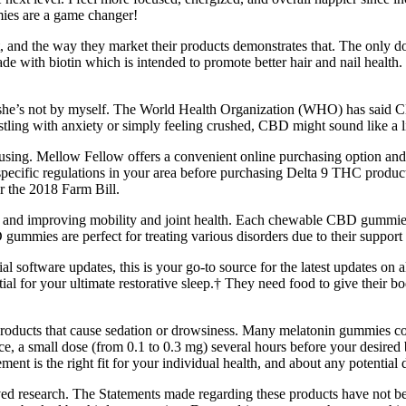
mmies are a game changer!
 it, and the way they market their products demonstrates that. The onl
th biotin which is intended to promote better hair and nail health. E
r she’s not by myself. The World Health Organization (WHO) has said C
tling with anxiety or simply feeling crushed, CBD might sound like a li
 using. Mellow Fellow offers a convenient online purchasing option an
ecific regulations in your area before purchasing Delta 9 THC products
r the 2018 Farm Bill.
ions and improving mobility and joint health. Each chewable CBD gummi
gummies are perfect for treating various disorders due to their support 
l software updates, this is your go-to source for the latest updates on 
al for your ultimate restorative sleep.† They need food to give their b
products that cause sedation or drowsiness. Many melatonin gummies co
ance, a small dose (from 0.1 to 0.3 mg) several hours before your desired 
ment is the right fit for your individual health, and about any potential 
ed research. The Statements made regarding these products have not b