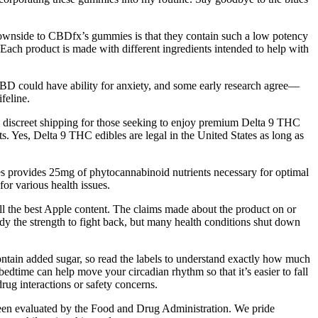
y downside to CBDfx’s gummies is that they contain such a low potency
ach product is made with different ingredients intended to help with
BD could have ability for anxiety, and some early research agree—
feline.
d discreet shipping for those seeking to enjoy premium Delta 9 THC
. Yes, Delta 9 THC edibles are legal in the United States as long as
es provides 25mg of phytocannabinoid nutrients necessary for optimal
for various health issues.
all the best Apple content. The claims made about the product on or
ody the strength to fight back, but many health conditions shut down
ntain added sugar, so read the labels to understand exactly how much
bedtime can help move your circadian rhythm so that it’s easier to fall
drug interactions or safety concerns.
een evaluated by the Food and Drug Administration. We pride