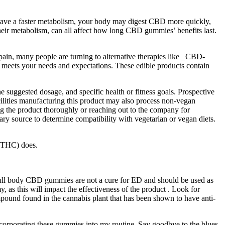
u have a faster metabolism, your body may digest CBD more quickly,
eir metabolism, can all affect how long CBD gummies’ benefits last.
pain, many people are turning to alternative therapies like _CBD-
 meets your needs and expectations. These edible products contain
 suggested dosage, and specific health or fitness goals. Prospective
cilities manufacturing this product may also process non-vegan
ing the product thoroughly or reaching out to the company for
mary source to determine compatibility with vegetarian or vegan diets.
 (THC) does.
t full body CBD gummies are not a cure for ED and should be used as
, as this will impact the effectiveness of the product . Look for
pound found in the cannabis plant that has been shown to have anti-
incorporating these gummies into my routine. Say goodbye to the blues