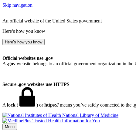
Skip navigation
An official website of the United States government
Here’s how you know
Here’s how you know
Official websites use .gov
A
.gov
website belongs to an official government organization in the 
Secure .gov websites use HTTPS
A
lock
(
) or
https://
means you’ve safely connected to the .go
National Library of Medicine
Menu