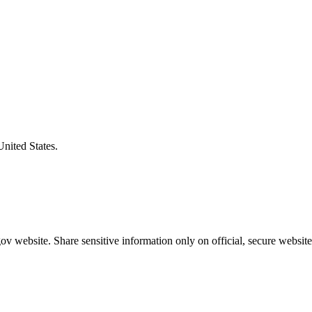
United States.
v website. Share sensitive information only on official, secure website