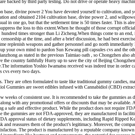
are backed by third party testing. Do not drive or operate heavy machin
ion base, divine power 2 You have devoted yourself to cultivation, and
tivation and obtained 2104 cultivation base, divine power 2, and willpo
sual in one go, but that the settlement time is 50 times faster. This is a
uppress the loss to this extent.When he thought of those corrupt officia
 a hundred times stronger than Li Zicheng.When things come to an end, i
rship at the time, and after a brief discussion, he had best exercise t
etime replenish weapons and gather personnel and go north immediately Pl
ake up your own mind to pardon Sun Kewang pill capsules cvs and the o
Xianzhong as stated in the previous Taimiao oath , so Chongzhen also a
he country faithfully Hurry up to save the city of Beijing Chongzhen s
y.The information Yoshio Iwamatsu received was indeed true in order ca
es cvs every two days.
s. They are often formulated to taste like traditional gummy candie
iol Gummies are sweet edibles infused with Cannabidiol (CBD) extract
 few weeks of consistent use. It is recommended to take the gummies a
 along with any promotional offers or discounts that may be available. A
g a safe and effective product. While the product does not require FDA ap
hile the gummies are not FDA-approved, they are manufactured in facili
DA approval status of dietary supplements, including Rapid Ripped K
isk and reassures them of the product’s legitimacy. Moreover, the comp
tisfaction. The product is manufactured by a reputable company known 