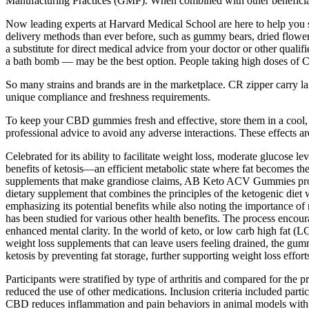
Manufacturing Practices (GMP). When combined with other beneficial i
Now leading experts at Harvard Medical School are here to help you s
delivery methods than ever before, such as gummy bears, dried flowers, 
a substitute for direct medical advice from your doctor or other quali
a bath bomb — may be the best option. People taking high doses of C
So many strains and brands are in the marketplace. CR zipper carry la
unique compliance and freshness requirements.
To keep your CBD gummies fresh and effective, store them in a cool, d
professional advice to avoid any adverse interactions. These effects 
Celebrated for its ability to facilitate weight loss, moderate glucos
benefits of ketosis—an efficient metabolic state where fat becomes t
supplements that make grandiose claims, AB Keto ACV Gummies provi
dietary supplement that combines the principles of the ketogenic diet
emphasizing its potential benefits while also noting the importance of 
has been studied for various other health benefits. The process encour
enhanced mental clarity. In the world of keto, or low carb high fat (L
weight loss supplements that can leave users feeling drained, the g
ketosis by preventing fat storage, further supporting weight loss effort
Participants were stratified by type of arthritis and compared for th
reduced the use of other medications. Inclusion criteria included partic
CBD reduces inflammation and pain behaviors in animal models with art