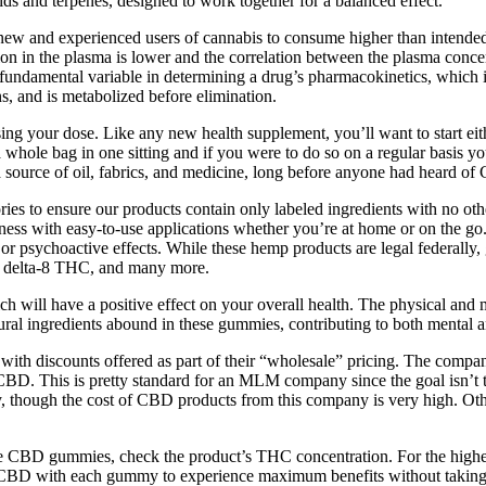
ids and terpenes, designed to work together for a balanced effect.
 new and experienced users of cannabis to consume higher than intend
ion in the plasma is lower and the correlation between the plasma conc
s a fundamental variable in determining a drug’s pharmacokinetics, whic
s, and is metabolized before elimination.
sing your dose. Like any new health supplement, you’ll want to start ei
 whole bag in one sitting and if you were to do so on a regular basis
s a source of oil, fabrics, and medicine, long before anyone had heard 
ories to ensure our products contain only labeled ingredients with no ot
ss with easy-to-use applications whether you’re at home or on the go.
or psychoactive effects. While these hemp products are legal federally, 
, delta-8 THC, and many more.
will have a positive effect on your overall health. The physical and men
ral ingredients abound in these gummies, contributing to both mental a
 with discounts offered as part of their “wholesale” pricing. The comp
CBD. This is pretty standard for an MLM company since the goal isn’t to 
y, though the cost of CBD products from this company is very high. Ot
the CBD gummies, check the product’s THC concentration. For the highe
rum CBD with each gummy to experience maximum benefits without takin