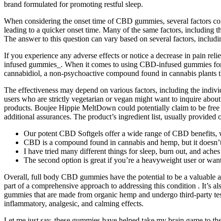
brand formulated for promoting restful sleep.
When considering the onset time of CBD gummies, several factors come
leading to a quicker onset time. Many of the same factors, including
The answer to this question can vary based on several factors, includi
If you experience any adverse effects or notice a decrease in pain re
infused gummies_. When it comes to using CBD-infused gummies for man
cannabidiol, a non-psychoactive compound found in cannabis plants t
The effectiveness may depend on various factors, including the indivi
users who are strictly vegetarian or vegan might want to inquire abou
products. Boujee Hippie MeltDown could potentially claim to be free fr
additional assurances. The product’s ingredient list, usually provided 
Our potent CBD Softgels offer a wide range of CBD benefits, wi
CBD is a compound found in cannabis and hemp, but it doesn’t 
I have tried many different things for sleep, burn out, and aches 
The second option is great if you’re a heavyweight user or want
Overall, full body CBD gummies have the potential to be a valuable a
part of a comprehensive approach to addressing this condition . It’s a
gummies that are made from organic hemp and undergo third-party test
inflammatory, analgesic, and calming effects.
Let me just say, these gummies have helped take my brain game to the 