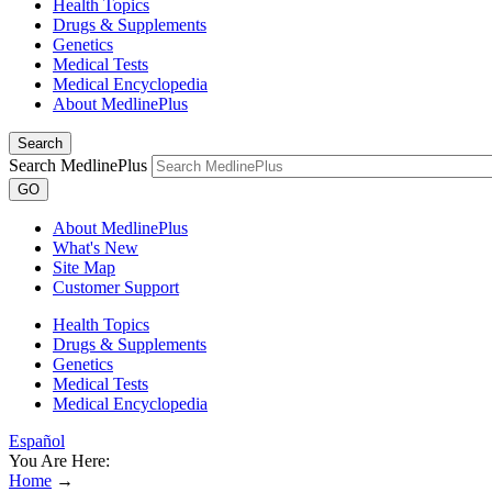
Health Topics
Drugs & Supplements
Genetics
Medical Tests
Medical Encyclopedia
About MedlinePlus
Search
Search MedlinePlus
GO
About MedlinePlus
What's New
Site Map
Customer Support
Health Topics
Drugs & Supplements
Genetics
Medical Tests
Medical Encyclopedia
Español
You Are Here:
Home
→