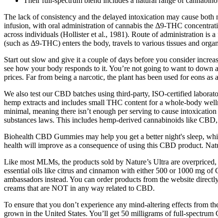
Their full-spectrum blend includes a natural range of cannabino
The lack of consistency and the delayed intoxication may cause both
infusion, with oral administration of cannabis the Δ9-THC concentrat
across individuals (Hollister et al., 1981). Route of administration i
(such as Δ9-THC) enters the body, travels to various tissues and organ
Start out slow and give it a couple of days before you consider increa
see how your body responds to it. You’re not going to want to down a
prices. Far from being a narcotic, the plant has been used for eons a
We also test our CBD batches using third-party, ISO-certified laborat
hemp extracts and includes small THC content for a whole-body wellne
minimal, meaning there isn’t enough per serving to cause intoxication 
substances laws. This includes hemp-derived cannabinoids like CBD
Biohealth CBD Gummies may help you get a better night's sleep, which 
health will improve as a consequence of using this CBD product. Natu
Like most MLMs, the products sold by Nature’s Ultra are overpriced,
essential oils like citrus and cinnamon with either 500 or 1000 mg of 
ambassadors instead. You can order products from the website directl
creams that are NOT in any way related to CBD.
To ensure that you don’t experience any mind-altering effects from 
grown in the United States. You’ll get 50 milligrams of full-spect