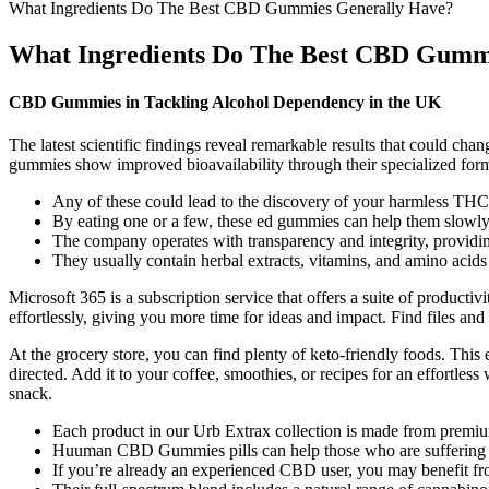
What Ingredients Do The Best CBD Gummies Generally Have?
What Ingredients Do The Best CBD Gumm
CBD Gummies in Tackling Alcohol Dependency in the UK
The latest scientific findings reveal remarkable results that could c
gummies show improved bioavailability through their specialized form
Any of these could lead to the discovery of your harmless TH
By eating one or a few, these ed gummies can help them slowly fe
The company operates with transparency and integrity, providing
They usually contain herbal extracts, vitamins, and amino acids
Microsoft 365 is a subscription service that offers a suite of product
effortlessly, giving you more time for ideas and impact. Find files an
At the grocery store, you can find plenty of keto-friendly foods. This 
directed. Add it to your coffee, smoothies, or recipes for an effortles
snack.
Each product in our Urb Extrax collection is made from premi
Huuman CBD Gummies pills can help those who are suffering from
If you’re already an experienced CBD user, you may benefit f