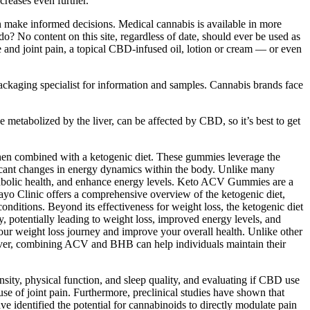
creases even further.
n make informed decisions. Medical cannabis is available in more
do? No content on this site, regardless of date, should ever be used as
le and joint pain, a topical CBD-infused oil, lotion or cream — or even
packaging specialist for information and samples. Cannabis brands face
metabolized by the liver, can be affected by CBD, so it’s best to get
 when combined with a ketogenic diet. These gummies leverage the
ificant changes in energy dynamics within the body. Unlike many
abolic health, and enhance energy levels. Keto ACV Gummies are a
ayo Clinic offers a comprehensive overview of the ketogenic diet,
conditions. Beyond its effectiveness for weight loss, the ketogenic diet
y, potentially leading to weight loss, improved energy levels, and
 your weight loss journey and improve your overall health. Unlike other
eover, combining ACV and BHB can help individuals maintain their
sity, physical function, and sleep quality, and evaluating if CBD use
ause of joint pain. Furthermore, preclinical studies have shown that
e identified the potential for cannabinoids to directly modulate pain