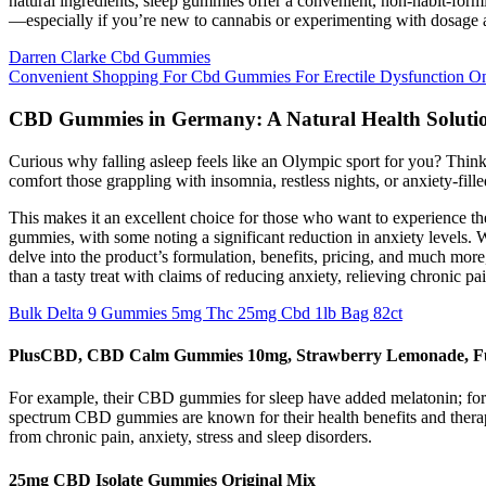
natural ingredients, sleep gummies offer a convenient, non-habit-for
—especially if you’re new to cannabis or experimenting with dosage 
Darren Clarke Cbd Gummies
Convenient Shopping For Cbd Gummies For Erectile Dysfunction 
CBD Gummies in Germany: A Natural Health Soluti
Curious why falling asleep feels like an Olympic sport for you? Think
comfort those grappling with insomnia, restless nights, or anxiety-fill
This makes it an excellent choice for those who want to experience t
gummies, with some noting a significant reduction in anxiety levels. W
delve into the product’s formulation, benefits, pricing, and much 
than a tasty treat with claims of reducing anxiety, relieving chronic pa
Bulk Delta 9 Gummies 5mg Thc 25mg Cbd 1lb Bag 82ct
PlusCBD, CBD Calm Gummies 10mg, Strawberry Lemonade, Fu
For example, their CBD gummies for sleep have added melatonin; for na
spectrum CBD gummies are known for their health benefits and therape
from chronic pain, anxiety, stress and sleep disorders.
25mg CBD Isolate Gummies Original Mix