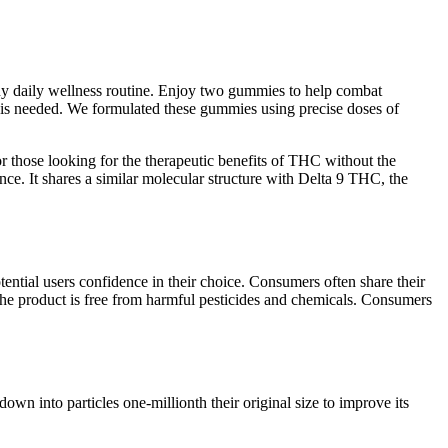
any daily wellness routine. Enjoy two gummies to help combat
 is needed. We formulated these gummies using precise doses of
 those looking for the therapeutic benefits of THC without the
nce. It shares a similar molecular structure with Delta 9 THC, the
tential users confidence in their choice. Consumers often share their
 the product is free from harmful pesticides and chemicals. Consumers
n into particles one-millionth their original size to improve its