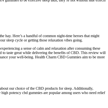
 gummies to be effective sleep aids, they’re not without side effects
t the hay. Here’s a handful of common night-time heroes that might
our sleep cycle or getting those relaxation vibes going.
 experiencing a sense of calm and relaxation after consuming these
d to taste great while delivering the benefits of CBD. This review will
ly enhance your well-being. Health Charm CBD Gummies aim to be more
about our choice of the CBD products for sleep. Additionally,
hese high potency cbd gummies are popular among users who need relief