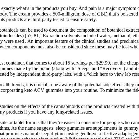
ctly what’s in the products you buy. And pain is a major symptom of r
ody. The cream provides a 500-milligram dose of CBD that’s bolstered 
s products are third-party tested to ensure safety.
 botanicals can be used to document the composition of botanical extrac
oindosides) [55, 81]. Extraction solvents included water, methanol, etha
 were used . An important feature of the clinical studies and preclinica
 between components must also be considered since these may be lost whe
t container, that comes to about 15 servings per $29.99, not the chea
ummies made by the brand (along with “Sleep” and “Recovery”) and it 
ed by independent third-party labs, with a “click here to view lab resul
h trends, it is crucial to be aware of the potential side effects they m
e incorporating keto ACV gummies into your routine. To minimize the ris
 studies on the effects of the cannabinoids or the products created wit
ny products if you have any lung-related issues.
le or tablet form is that they’re easier to consume for people who can
hms. As the name suggests, sleep gummies are supplements in gummy for
t promotes natural sleep rhythms using gentle-yet-effective adaptogen