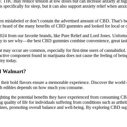
. THC may reduce tension at low doses but can increase anxiety at hig
 specifically for sleep, but it can also support anxiety relief when anxi
en mislabeled or don’t contain the advertised amount of CBD. That’s be
heard of the many benefits of CBD gummies and looked for local or onl
2024 from our favorite brands, like Pure Relief and Lord Jones. Unfortun
s easy to see why—the best CBD gummies combine convenience, great tas
t may occur are common, especially for first-time users of cannabidi
ive component found in marijuana does not cause the feeling of being 
try today.
d Walmart?
 their bold flavors ensure a memorable experience. Discover the worl
ith edibles depends on how much you consume.
ghlighting the potential benefits they have experienced from consumi
ality of life for individuals suffering from conditions such as arthrit
utines, promoting overall balance and well-being. By exploring CBD supp