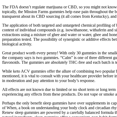
The FDA doesn’t regulate marijuana or CBD, so you might not know exa
topically, the Mission Farms gummies help ease pain throughout the b
transparent about its CBD sourcing (it all comes from Kentucky), and it
The application of both targeted and untargeted chemical profiling of
content of individual compounds (e.g. isowithanone, withaferin and sit
extractions using a mixture of ghee and water or water, ghee and honey
preparation tested. The possibility of synergistic or additive effects
biological activity.
Great product worth every penny! With only 30 gummies in the smalles
the company says is two gummies. “Calm” is one of three different g
flavonoids. The gummies are absolutely THC-free and each batch is test
While keto ACV gummies offer the allure of combining two popular healt
mentioned, it is vital to consult with your healthcare provider befor
in moderation and pay attention to your body’s response.
All effects are not known due to limited or no short term or long term
experiencing any effects from these products. Do not vape or smoke a
Perhaps the only benefit sleep gummies have over supplements in capsu
of When, a book on understanding your body clock and circadian rhyt
Renew sleep gummies are powered by a carefully balanced formula tha