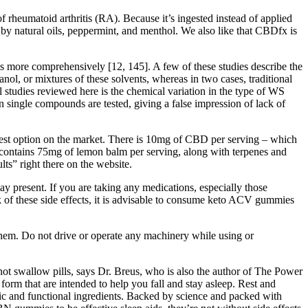
heumatoid arthritis (RA). Because it’s ingested instead of applied
by natural oils, peppermint, and menthol. We also like that CBDfx is
ts more comprehensively [12, 145]. A few of these studies describe the
nol, or mixtures of these solvents, whereas in two cases, traditional
l studies reviewed here is the chemical variation in the type of WS
n single compounds are tested, giving a false impression of lack of
pest option on the market. There is 10mg of CBD per serving – which
contains 75mg of lemon balm per serving, along with terpenes and
ts” right there on the website.
ay present. If you are taking any medications, especially those
k of these side effects, it is advisable to consume keto ACV gummies
h them. Do not drive or operate any machinery while using or
not swallow pills, says Dr. Breus, who is also the author of The Power
m that are intended to help you fall and stay asleep. Rest and
ic and functional ingredients. Backed by science and packed with