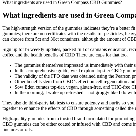
What ingredients are used in Green Compass CBD Gummies?
What ingredients are used in Green Co
The high-strength version of the gummies indicates they’re a better f
gummies; there are no certificates with the results for pesticides, h
can choose from 5ct and 30ct containers, although the amount of CBD
Sign up for bi-weekly updates, packed full of cannabis education, recip
coffee and the health benefits of CBD There are cups for that too.
The gummies themselves impressed us immediately with their st
In this comprehensive guide, we'll explore top-tier CBD gummy 
The validity of the FFQ data was obtained using the Pearson 
Other benefits stem from CBD’s effect on cell regeneration and
Sow Eden curates top-tier, vegan, gluten-free, and THC-free C
In the morning, I woke up refreshed—not groggy like I do with
They also do third-party lab tests to ensure potency and purity so y
together to enhance the effects of CBD through something called the
High-quality gummies from a trusted brand formulated for promoting
CBD gummies can be either coated or infused with CBD and come in d
tinctures or oils.