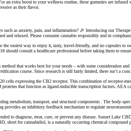
For an extra boost to your wellness routine, these gummies are infused 
ssive as their flavor.
ssues such as anxiety, pain, and inflammation? 🎉 Introducing our Thera
shed and relaxed. Please consume cannabis responsibly and in compliance
e the easiest way to enjoy it, tasty, travel-friendly, and no capsu
 18 should consult a healthcare professional before taking them to ens
 method that works best for your needs – with some consideration and a l
certification course. Since research is still fairly limited, there isn’t 
0 cells expressing the CB2 receptor. This combination of receptor-medi
 proteins that function as ligand-inducible transcription factors. AE
luding metabolism, transport, and structural components . The body-speci
ng provides an inhibitory feedback mechanism to regulate neurotransmitt
ded to diagnose, treat, cure, or prevent any disease. Sunset Lake CBD d
BD, short for cannabidiol, is a naturally occurring chemical compound