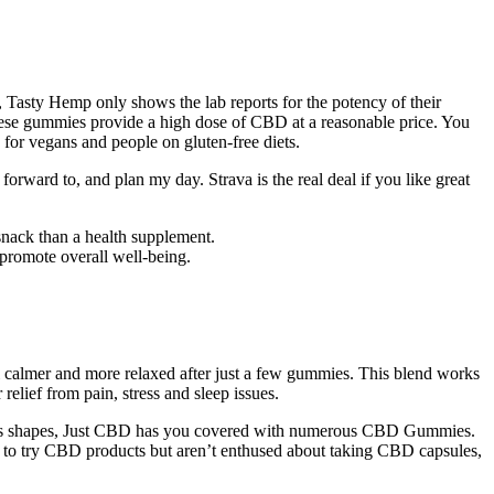
, Tasty Hemp only shows the lab reports for the potency of their
 these gummies provide a high dose of CBD at a reasonable price. You
or vegans and people on gluten-free diets.
forward to, and plan my day. Strava is the real deal if you like great
snack than a health supplement.
 promote overall well-being.
l calmer and more relaxed after just a few gummies. This blend works
lief from pain, stress and sleep issues.
arious shapes, Just CBD has you covered with numerous CBD Gummies.
to try CBD products but aren’t enthused about taking CBD capsules,