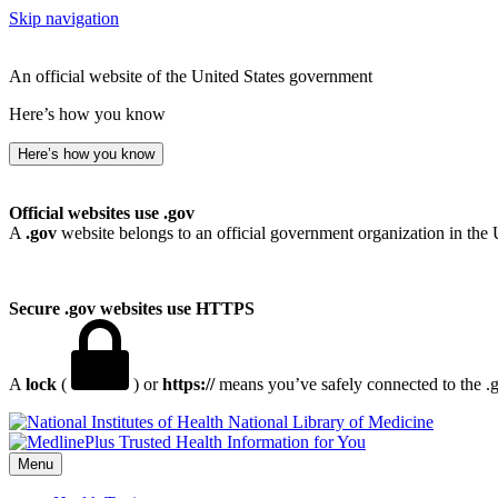
Skip navigation
An official website of the United States government
Here’s how you know
Here’s how you know
Official websites use .gov
A
.gov
website belongs to an official government organization in the 
Secure .gov websites use HTTPS
A
lock
(
) or
https://
means you’ve safely connected to the .go
National Library of Medicine
Menu