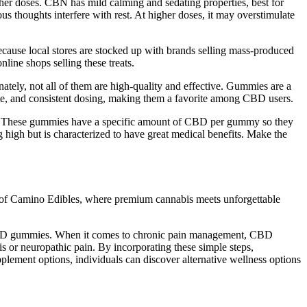
her doses. CBN has mild calming and sedating properties, best for
ous thoughts interfere with rest. At higher doses, it may overstimulate
cause local stores are stocked up with brands selling mass-produced
ine shops selling these treats.
ately, not all of them are high-quality and effective. Gummies are a
te, and consistent dosing, making them a favorite among CBD users.
ol. These gummies have a specific amount of CBD per gummy so they
high but is characterized to have great medical benefits. Make the
d of Camino Edibles, where premium cannabis meets unforgettable
ng CBD gummies. When it comes to chronic pain management, CBD
is or neuropathic pain. By incorporating these simple steps,
lement options, individuals can discover alternative wellness options