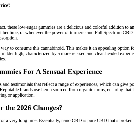
rice?
act, these low-sugar gummies are a delicious and colorful addition to 
 at bedtime, or whenever the power of turmeric and Full Spectrum CBD
bsorption.
ay to consume this cannabinoid. This makes it an appealing option for
 a milder high, characterized by a more relaxed and clear-headed experie
ies.
ummies For A Sensual Experience
s and testimonials that reflect a range of experiences, which can give po
on. Reputable brands use hemp sourced from organic farms, ensuring that
ing or application.
r the 2026 Changes?
 a very long time. Essentially, nano CBD is pure CBD that’s broken dow