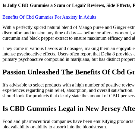
Is Jolly CBD Gummies a Scam or Legal? Reviews, Side Effects, P
Benefits Of Cbd Gummies For Anxiety In Adults
With a perfectly-spiced natural blend of Mango puree and Ginger extr
discomfort and tension any time of day — before or after a workout,
curcumin and black pepper extract to ensure maximum efficacy and a
They come in various flavors and dosages, making them an enjoyable w
intense psychoactive effects. Users often report that Delta 8 provides
primary psychoactive compound in marijuana, but has distinct propert
Passion Unleashed The Benefits Of Cbd G
It’s advisable to select products with a high number of positive review
experiences regarding pain relief, absorption, and overall satisfacti
should look for products that clearly state the amount of CBD per serv
Is CBD Gummies Legal in New Jersey Afte
Food and pharmaceutical companies have been emulsifying products for
bioavailability or ability to absorb into the bloodstream.