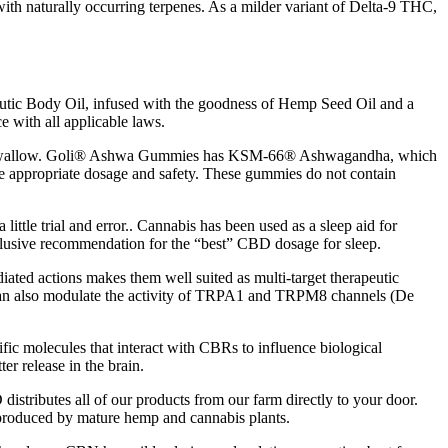
with naturally occurring terpenes. As a milder variant of Delta-9 THC,
peutic Body Oil, infused with the goodness of Hemp Seed Oil and a
 with all applicable laws.
les to swallow. Goli® Ashwa Gummies has KSM-66® Ashwagandha, which
ure appropriate dosage and safety. These gummies do not contain
ittle trial and error.. Cannabis has been used as a sleep aid for
a conclusive recommendation for the “best” CBD dosage for sleep.
ated actions makes them well suited as multi-target therapeutic
A can also modulate the activity of TRPA1 and TRPM8 channels (De
fic molecules that interact with CBRs to influence biological
er release in the brain.
istributes all of our products from our farm directly to your door.
 produced by mature hemp and cannabis plants.