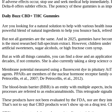
If adverse effects occur, stop use and seek medical help immediately. 
Delta-8 offers subtler effects. The potency of these gummies is as impre
Daily Buzz CBD+ THC Gummies
Are you looking for a natural solution to help with various health i
powerful blend of natural ingredients to help you bounce back, refre
But not all gummies are the same. And in 2025, gummies have becom
is the most researched full-spectrum extract. However, children under
artificial sweeteners, sugar alcohols, or high fructose corn syrup.
But as with all things cannabis, you can find a dose and an application
decades, if not centuries. She is also currently taking a sleep science 
Membrane potential measured using a fluorescent dye in pituitary AtT2
agents. PPARs are members of the nuclear hormone receptor family of
Petrocellis, et al., 2007; De Petrocellis, et al., 2012).
The blood-brain barrier (BBB) is an entity with multiple aspects, inc
processes are referred to as endocannabinoids. This retrograde signali
These products have not been evaluated by the FDA, nor are they inten
That’s not to say that CBD products won’t show up on a drug test. C