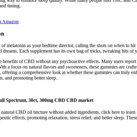
ming way to enhance sleep quality. While many people find THC and CBN
and timing.
On Amazon
on
 of melatonin as your bedtime director, calling the shots on when to hi
ed dreams. Each supplement has its own bag of tricks, tweaking bits of y
he benefits of CBD without any psychoactive effects. Many users report
ith a focus on natural flavors and sweeteners, these gummies are crafte
more, offering a comprehensive look at whether these gummies can tru
in, and promoting better sleep.
ll Spectrum, 30ct, 300mg CBD CBD market
tural CBD oil tincture without added ingredients, click here to learn 
utic effects, promoting relaxation, stress relief, and better sleep. T