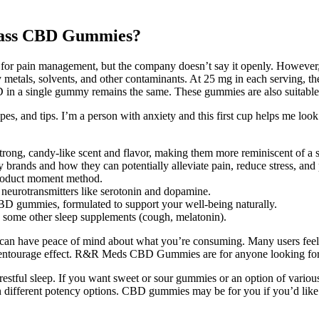
mpass CBD Gummies?
it for pain management, but the company doesn’t say it openly. However
eavy metals, solvents, and other contaminants. At 25 mg in each serving,
 in a single gummy remains the same. These gummies are also suitable f
es, and tips. I’m a person with anxiety and this first cup helps me look 
rong, candy-like scent and flavor, making them more reminiscent of a 
brands and how they can potentially alleviate pain, reduce stress, and
product moment method.
 neurotransmitters like serotonin and dopamine.
BD gummies, formulated to support your well-being naturally.
 some other sleep supplements (cough, melatonin).
ou can have peace of mind about what you’re consuming. Many users fee
 entourage effect. R&R Meds CBD Gummies are for anyone looking for re
 restful sleep. If you want sweet or sour gummies or an option of v
ifferent potency options. CBD gummies may be for you if you’d like 