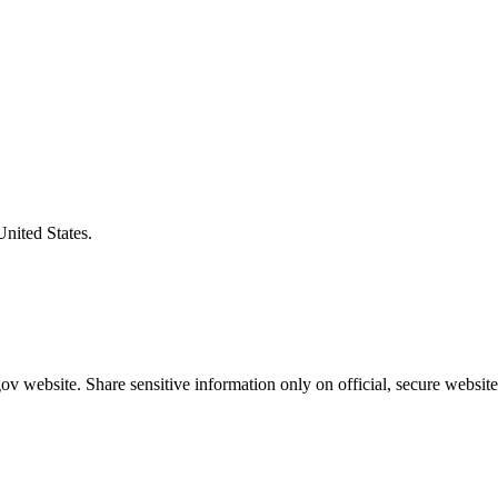
United States.
v website. Share sensitive information only on official, secure website