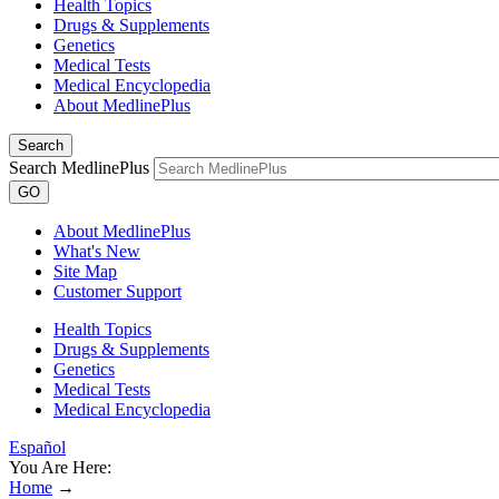
Health Topics
Drugs & Supplements
Genetics
Medical Tests
Medical Encyclopedia
About MedlinePlus
Search
Search MedlinePlus
GO
About MedlinePlus
What's New
Site Map
Customer Support
Health Topics
Drugs & Supplements
Genetics
Medical Tests
Medical Encyclopedia
Español
You Are Here:
Home
→