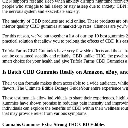
CBN supports rest and sleep when anxiety disrupts nighttime recovery
people who struggle to fall asleep or stay asleep due to anxiety. CBN is
the nervous system and exacerbate anxiety.
The majority of CBD products are sold online. These products are oft
inferior quality CBD gummies at marked-up rates. Chances are you’ve 
For this reason, we’ve put together a list of our top 10 best gummies 
practical solution that allow you to prolong the effects of CBD It’
Trifola Farms CBD Gummies have very few side effects and those tha
can be consumed steadily and reliably. CBD unlike THC, the psychoact
smart choice for your health and give Trifola Farms CBD Gummies a 
Is Batch CBD Gummies Really on Amazon, eBay, an
Their vegan formula makes them accessible to a wide audience, while
flavors. The Ultimate Edible Dosage GuideYour entire experience w
These testimonials allow individuals to share their experiences, hi
gummies have shown promise in reducing pain intensity and improving qu
individuals can explore the benefits of CBD within their wellness ro
that may provide relief from various symptoms.
Cannabis Gummies Extra Strong THC CBD Edibles