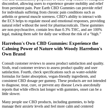
discomfort, allowing users to experience greater mobility and relief
from persistent pain. Pure Earth CBD Gummies can provide relief
for individuals suffering from chronic pain conditions such as
arthritis or general muscle soreness. CBD’s ability to interact with
the ECS helps to regulate mood and emotional responses, providing
natural relief without the need for pharmaceuticals. These gummies
are non-psychoactive, contain less than 0.3% THC, and are 100%
legal, making them safe for daily use without the risk of a “high.”
Harrelson's Own CBD Gummies: Experience the
Calming Power of Nature with Woody Harrelson's
Own Brand
Consult customer reviews to assess product satisfaction and quality.
Sixth, read customer reviews to assess product quality and user
satisfaction. Fourth, check specifications such as water-soluble
formulas for faster absorption, vegan-friendly ingredients, and
consistent CBD dosage per gummy. These products are not intended
to diagnose, treat, cure, or prevent any disease Lewis anecdotally
reports that while effects last longer with gummies, onset can be a
little slower.
Many people use CBD products, including gummies, to help
manage their anxiety levels and feel more calm and centered