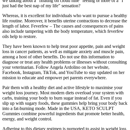
we talking about a "floating on cloud nine" feeling or more of a "I
just had the best nap of my life" sensation?
Whereas, it is excellent for individuals who want to pursue a healthy
life routine. Moreover, it benefits uterine contractions to decrease the
length of labor. Feverfew – The causes and consequences of pains
also include tampering with the body temperature, which feverfew
oils help to restore.
They have been known to help treat poor appetite, pain and weight
loss in cancer patients, as well as mitigate anxiety and muscle pain,
among a host of other benefits. Do not use this information to
diagnose or treat any health problems or illnesses without consulting
your veterinarian. Follow Angela Ardolino on her website,
Facebook, Instagram, TikTok, and YouTube to stay updated on her
mission to educate and empower pet parents everywhere.
Pair them with a healthy diet and active lifestyle to maximise your
weight loss journey. Most modern diets overload your system with
carbs, training your body to burn sugar instead of fat. Even if you
slip up with sugary foods, these gummies help bring your body back
into a fat-burning mode. Made in the USA, KETO SCULPT
Gummies combine powerful ingredients that promote better health,
energy, and weight control.
Adhering to this dietary regimen is purported to assist in weight loss