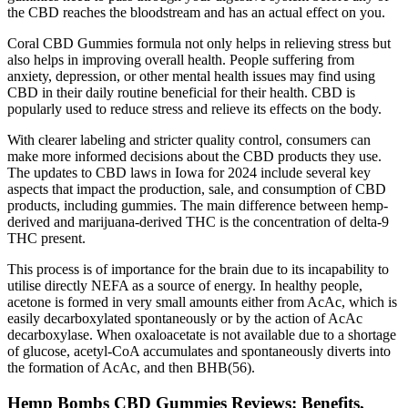
the CBD reaches the bloodstream and has an actual effect on you.
Coral CBD Gummies formula not only helps in relieving stress but
also helps in improving overall health. People suffering from
anxiety, depression, or other mental health issues may find using
CBD in their daily routine beneficial for their health. CBD is
popularly used to reduce stress and relieve its effects on the body.
With clearer labeling and stricter quality control, consumers can
make more informed decisions about the CBD products they use.
The updates to CBD laws in Iowa for 2024 include several key
aspects that impact the production, sale, and consumption of CBD
products, including gummies. The main difference between hemp-
derived and marijuana-derived THC is the concentration of delta-9
THC present.
This process is of importance for the brain due to its incapability to
utilise directly NEFA as a source of energy. In healthy people,
acetone is formed in very small amounts either from AcAc, which is
easily decarboxylated spontaneously or by the action of AcAc
decarboxylase. When oxaloacetate is not available due to a shortage
of glucose, acetyl-CoA accumulates and spontaneously diverts into
the formation of AcAc, and then BHB(56).
Hemp Bombs CBD Gummies Reviews: Benefits,