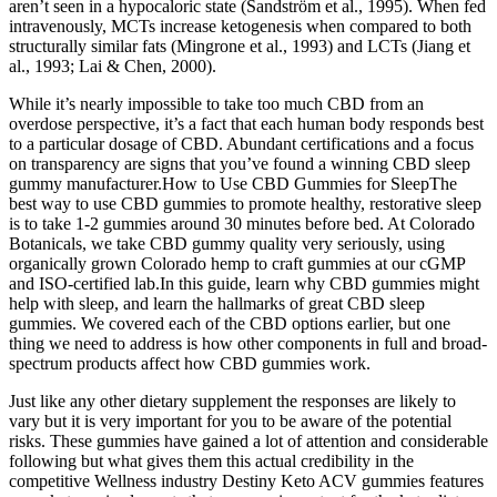
aren’t seen in a hypocaloric state (Sandström et al., 1995). When fed
intravenously, MCTs increase ketogenesis when compared to both
structurally similar fats (Mingrone et al., 1993) and LCTs (Jiang et
al., 1993; Lai & Chen, 2000).
While it’s nearly impossible to take too much CBD from an
overdose perspective, it’s a fact that each human body responds best
to a particular dosage of CBD. Abundant certifications and a focus
on transparency are signs that you’ve found a winning CBD sleep
gummy manufacturer.How to Use CBD Gummies for SleepThe
best way to use CBD gummies to promote healthy, restorative sleep
is to take 1-2 gummies around 30 minutes before bed. At Colorado
Botanicals, we take CBD gummy quality very seriously, using
organically grown Colorado hemp to craft gummies at our cGMP
and ISO-certified lab.In this guide, learn why CBD gummies might
help with sleep, and learn the hallmarks of great CBD sleep
gummies. We covered each of the CBD options earlier, but one
thing we need to address is how other components in full and broad-
spectrum products affect how CBD gummies work.
Just like any other dietary supplement the responses are likely to
vary but it is very important for you to be aware of the potential
risks. These gummies have gained a lot of attention and considerable
following but what gives them this actual credibility in the
competitive Wellness industry Destiny Keto ACV gummies features