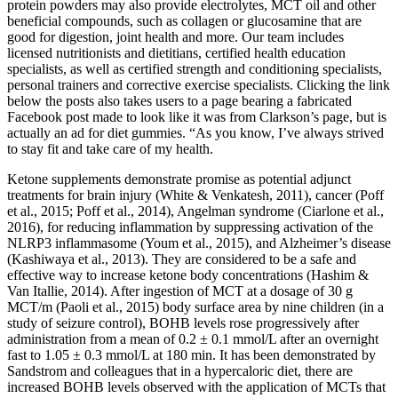
protein powders may also provide electrolytes, MCT oil and other
beneficial compounds, such as collagen or glucosamine that are
good for digestion, joint health and more. Our team includes
licensed nutritionists and dietitians, certified health education
specialists, as well as certified strength and conditioning specialists,
personal trainers and corrective exercise specialists. Clicking the link
below the posts also takes users to a page bearing a fabricated
Facebook post made to look like it was from Clarkson’s page, but is
actually an ad for diet gummies. “As you know, I’ve always strived
to stay fit and take care of my health.
Ketone supplements demonstrate promise as potential adjunct
treatments for brain injury (White & Venkatesh, 2011), cancer (Poff
et al., 2015; Poff et al., 2014), Angelman syndrome (Ciarlone et al.,
2016), for reducing inflammation by suppressing activation of the
NLRP3 inflammasome (Youm et al., 2015), and Alzheimer’s disease
(Kashiwaya et al., 2013). They are considered to be a safe and
effective way to increase ketone body concentrations (Hashim &
Van Itallie, 2014). After ingestion of MCT at a dosage of 30 g
MCT/m (Paoli et al., 2015) body surface area by nine children (in a
study of seizure control), BOHB levels rose progressively after
administration from a mean of 0.2 ± 0.1 mmol/L after an overnight
fast to 1.05 ± 0.3 mmol/L at 180 min. It has been demonstrated by
Sandstrom and colleagues that in a hypercaloric diet, there are
increased BOHB levels observed with the application of MCTs that