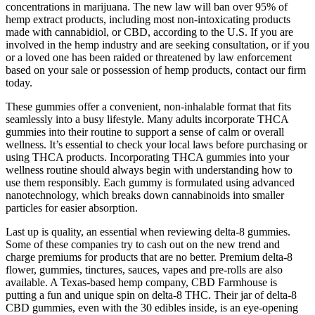
concentrations in marijuana. The new law will ban over 95% of
hemp extract products, including most non-intoxicating products
made with cannabidiol, or CBD, according to the U.S. If you are
involved in the hemp industry and are seeking consultation, or if you
or a loved one has been raided or threatened by law enforcement
based on your sale or possession of hemp products, contact our firm
today.
These gummies offer a convenient, non-inhalable format that fits
seamlessly into a busy lifestyle. Many adults incorporate THCA
gummies into their routine to support a sense of calm or overall
wellness. It’s essential to check your local laws before purchasing or
using THCA products. Incorporating THCA gummies into your
wellness routine should always begin with understanding how to
use them responsibly. Each gummy is formulated using advanced
nanotechnology, which breaks down cannabinoids into smaller
particles for easier absorption.
Last up is quality, an essential when reviewing delta-8 gummies.
Some of these companies try to cash out on the new trend and
charge premiums for products that are no better. Premium delta-8
flower, gummies, tinctures, sauces, vapes and pre-rolls are also
available. A Texas-based hemp company, CBD Farmhouse is
putting a fun and unique spin on delta-8 THC. Their jar of delta-8
CBD gummies, even with the 30 edibles inside, is an eye-opening