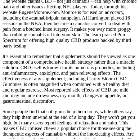
The website claims CBD – not just cannabis – can help with chronic
pain and other issues affecting NFL players. Today, through his
website EugeneMonroe.com, Monroe is focused on advocacy,
including the #cannabis4pain campaign. Al Harrington played 16
seasons in the NBA, then became a cannabis convert to deal with
pain from a botched knee surgery. It makes you way more groggy
than rubbing cannabis oil into your skin. The team praised Pure
Spectrum for offering high-quality CBD products backed by third-
party testing.
It’s essential to remember that supplements should be viewed as one
component of a comprehensive health strategy rather than a miracle
solution. CBD itself is known for its numerous properties, including
anti-inflammatory, anxiolytic, and pain-relieving effects. The
effectiveness of any supplement, including Clarity Bloom CBD
Gummies, is often magnified when combined with a healthy diet
and regular exercise. Most reported side effects of CBD are mild
and may include drowsiness, dry mouth, changes in appetite, or
gastrointestinal discomfort.
Some people find that soft gums help them focus, while others say
they help them unwind at the end of a long day. They won't get you
high, but many users report feelings of relaxation and calm. This
makes CBD-infused chews a popular choice for those seeking the
therapeutic aspects of cannabis without the intoxicating effects. Are