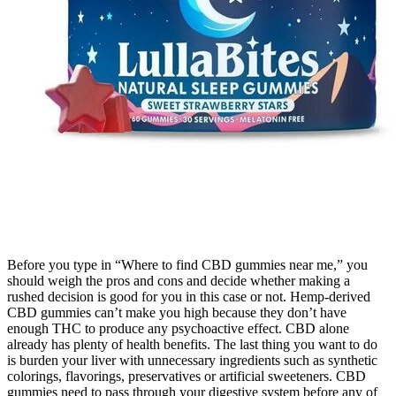
Before you type in “Where to find CBD gummies near me,” you
should weigh the pros and cons and decide whether making a
rushed decision is good for you in this case or not. Hemp-derived
CBD gummies can’t make you high because they don’t have
enough THC to produce any psychoactive effect. CBD alone
already has plenty of health benefits. The last thing you want to do
is burden your liver with unnecessary ingredients such as synthetic
colorings, flavorings, preservatives or artificial sweeteners. CBD
gummies need to pass through your digestive system before any of