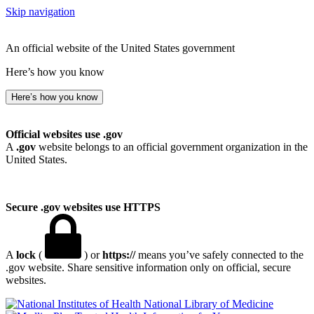
Skip navigation
An official website of the United States government
Here’s how you know
Here’s how you know
Official websites use .gov
A
.gov
website belongs to an official government organization in the
United States.
Secure .gov websites use HTTPS
A
lock
(
) or
https://
means you’ve safely connected to the
.gov website. Share sensitive information only on official, secure
websites.
National Library of Medicine