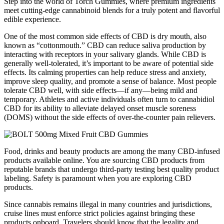
Step into the world of Torch Gummies, where premium ingredients
meet cutting-edge cannabinoid blends for a truly potent and flavorful
edible experience.
One of the most common side effects of CBD is dry mouth, also
known as “cottonmouth.” CBD can reduce saliva production by
interacting with receptors in your salivary glands. While CBD is
generally well-tolerated, it’s important to be aware of potential side
effects. Its calming properties can help reduce stress and anxiety,
improve sleep quality, and promote a sense of balance. Most people
tolerate CBD well, with side effects—if any—being mild and
temporary. Athletes and active individuals often turn to cannabidiol
CBD for its ability to alleviate delayed onset muscle soreness
(DOMS) without the side effects of over-the-counter pain relievers.
Food, drinks and beauty products are among the many CBD-infused
products available online. You are sourcing CBD products from
reputable brands that undergo third-party testing best quality product
labeling. Safety is paramount when you are exploring CBD
products.
Since cannabis remains illegal in many countries and jurisdictions,
cruise lines must enforce strict policies against bringing these
products onboard. Travelers should know that the legality and