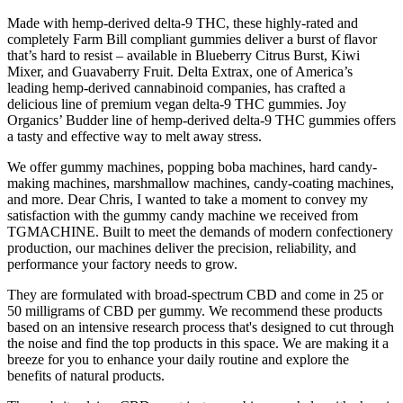
Made with hemp-derived delta-9 THC, these highly-rated and
completely Farm Bill compliant gummies deliver a burst of flavor
that’s hard to resist – available in Blueberry Citrus Burst, Kiwi
Mixer, and Guavaberry Fruit. Delta Extrax, one of America’s
leading hemp-derived cannabinoid companies, has crafted a
delicious line of premium vegan delta-9 THC gummies. Joy
Organics’ Budder line of hemp-derived delta-9 THC gummies offers
a tasty and effective way to melt away stress.
We offer gummy machines, popping boba machines, hard candy-
making machines, marshmallow machines, candy-coating machines,
and more. Dear Chris, I wanted to take a moment to convey my
satisfaction with the gummy candy machine we received from
TGMACHINE. Built to meet the demands of modern confectionery
production, our machines deliver the precision, reliability, and
performance your factory needs to grow.
They are formulated with broad-spectrum CBD and come in 25 or
50 milligrams of CBD per gummy. We recommend these products
based on an intensive research process that's designed to cut through
the noise and find the top products in this space. We are making it a
breeze for you to enhance your daily routine and explore the
benefits of natural products.