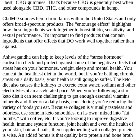
“best” CBG gummies. That’s because CBG is generally best when
used alongside CBD, THC, and other compounds in hemp.
CbdMD sources hemp from farms within the United States and only
offers broad-spectrum products. The “entourage effect” highlights
how these ingredients work together to boost libido, sensitivity, and
sexual performance. It’s important to find products that contain
ingredients that offer effects that DO work well together rather than
against.
Ashwagandha can help to keep levels of the “stress hormone”
cortisol in check and protect against some of the negative effects that
stress has on your hormones, weight, sleep and mental health. You
can eat the healthiest diet in the world, but if you’re battling chronic
stress on a daily basis, your health is still going to suffer. The keto
diet also causes the kidneys to excrete extra water, sodium and other
electrolytes at an accelerated pace. When you’re following a strict
keto diet it can seem challenging to get enough essential vitamins,
minerals and fiber on a daily basis, considering you’re reducing the
variety of foods you eat. Because collagen is virtually tasteless and
odorless, use some in keto smoothies, on its own, mixed into “fat
bombs,” with coffee, etc. If you’re looking to improve digestive
health, immune system function, joint health and even the health of
your skin, hair and nails, then supplementing with collagen protein
is wise. An added bonus is that quality keto protein and bone broth