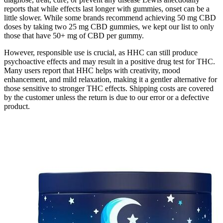
reports that while effects last longer with gummies, onset can be a
little slower. While some brands recommend achieving 50 mg CBD
doses by taking two 25 mg CBD gummies, we kept our list to only
those that have 50+ mg of CBD per gummy.
However, responsible use is crucial, as HHC can still produce
psychoactive effects and may result in a positive drug test for THC.
Many users report that HHC helps with creativity, mood
enhancement, and mild relaxation, making it a gentler alternative for
those sensitive to stronger THC effects. Shipping costs are covered
by the customer unless the return is due to our error or a defective
product.