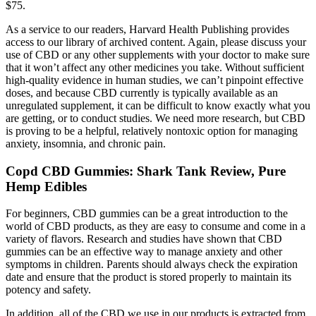
$75.
As a service to our readers, Harvard Health Publishing provides
access to our library of archived content. Again, please discuss your
use of CBD or any other supplements with your doctor to make sure
that it won’t affect any other medicines you take. Without sufficient
high-quality evidence in human studies, we can’t pinpoint effective
doses, and because CBD currently is typically available as an
unregulated supplement, it can be difficult to know exactly what you
are getting, or to conduct studies. We need more research, but CBD
is proving to be a helpful, relatively nontoxic option for managing
anxiety, insomnia, and chronic pain.
Copd CBD Gummies: Shark Tank Review, Pure
Hemp Edibles
For beginners, CBD gummies can be a great introduction to the
world of CBD products, as they are easy to consume and come in a
variety of flavors. Research and studies have shown that CBD
gummies can be an effective way to manage anxiety and other
symptoms in children. Parents should always check the expiration
date and ensure that the product is stored properly to maintain its
potency and safety.
In addition, all of the CBD we use in our products is extracted from