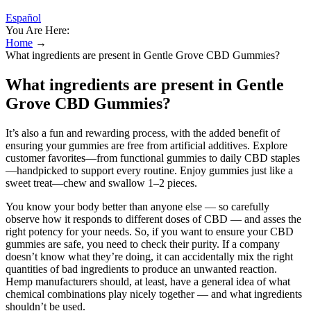
Español
You Are Here:
Home
→
What ingredients are present in Gentle Grove CBD Gummies?
What ingredients are present in Gentle
Grove CBD Gummies?
It’s also a fun and rewarding process, with the added benefit of
ensuring your gummies are free from artificial additives. Explore
customer favorites—from functional gummies to daily CBD staples
—handpicked to support every routine. Enjoy gummies just like a
sweet treat—chew and swallow 1–2 pieces.
You know your body better than anyone else — so carefully
observe how it responds to different doses of CBD — and asses the
right potency for your needs. So, if you want to ensure your CBD
gummies are safe, you need to check their purity. If a company
doesn’t know what they’re doing, it can accidentally mix the right
quantities of bad ingredients to produce an unwanted reaction.
Hemp manufacturers should, at least, have a general idea of what
chemical combinations play nicely together — and what ingredients
shouldn’t be used.