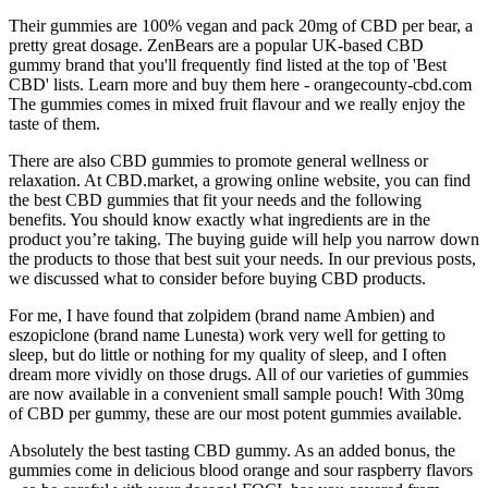
Their gummies are 100% vegan and pack 20mg of CBD per bear, a
pretty great dosage. ZenBears are a popular UK-based CBD
gummy brand that you'll frequently find listed at the top of 'Best
CBD' lists. Learn more and buy them here - orangecounty-cbd.com
The gummies comes in mixed fruit flavour and we really enjoy the
taste of them.
There are also CBD gummies to promote general wellness or
relaxation. At CBD.market, a growing online website, you can find
the best CBD gummies that fit your needs and the following
benefits. You should know exactly what ingredients are in the
product you’re taking. The buying guide will help you narrow down
the products to those that best suit your needs. In our previous posts,
we discussed what to consider before buying CBD products.
For me, I have found that zolpidem (brand name Ambien) and
eszopiclone (brand name Lunesta) work very well for getting to
sleep, but do little or nothing for my quality of sleep, and I often
dream more vividly on those drugs. All of our varieties of gummies
are now available in a convenient small sample pouch! With 30mg
of CBD per gummy, these are our most potent gummies available.
Absolutely the best tasting CBD gummy. As an added bonus, the
gummies come in delicious blood orange and sour raspberry flavors