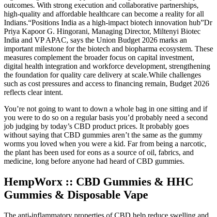
outcomes. With strong execution and collaborative partnerships,
high-quality and affordable healthcare can become a reality for all
Indians.“Positions India as a high-impact biotech innovation hub”Dr
Priya Kapoor G. Hingorani, Managing Director, Miltenyi Biotec
India and VP APAC, says the Union Budget 2026 marks an
important milestone for the biotech and biopharma ecosystem. These
measures complement the broader focus on capital investment,
digital health integration and workforce development, strengthening
the foundation for quality care delivery at scale.While challenges
such as cost pressures and access to financing remain, Budget 2026
reflects clear intent.
You’re not going to want to down a whole bag in one sitting and if
you were to do so on a regular basis you’d probably need a second
job judging by today’s CBD product prices. It probably goes
without saying that CBD gummies aren’t the same as the gummy
worms you loved when you were a kid. Far from being a narcotic,
the plant has been used for eons as a source of oil, fabrics, and
medicine, long before anyone had heard of CBD gummies.
HempWorx :: CBD Gummies & HHC
Gummies & Disposable Vape
The anti-inflammatory properties of CBD help reduce swelling and