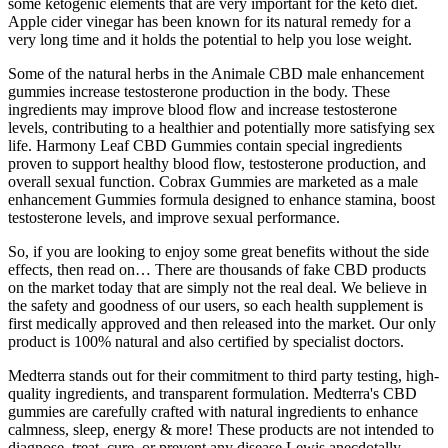
some ketogenic elements that are very important for the keto diet.
Apple cider vinegar has been known for its natural remedy for a
very long time and it holds the potential to help you lose weight.
Some of the natural herbs in the Animale CBD male enhancement
gummies increase testosterone production in the body. These
ingredients may improve blood flow and increase testosterone
levels, contributing to a healthier and potentially more satisfying sex
life. Harmony Leaf CBD Gummies contain special ingredients
proven to support healthy blood flow, testosterone production, and
overall sexual function. Cobrax Gummies are marketed as a male
enhancement Gummies formula designed to enhance stamina, boost
testosterone levels, and improve sexual performance.
So, if you are looking to enjoy some great benefits without the side
effects, then read on… There are thousands of fake CBD products
on the market today that are simply not the real deal. We believe in
the safety and goodness of our users, so each health supplement is
first medically approved and then released into the market. Our only
product is 100% natural and also certified by specialist doctors.
Medterra stands out for their commitment to third party testing, high-
quality ingredients, and transparent formulation. Medterra's CBD
gummies are carefully crafted with natural ingredients to enhance
calmness, sleep, energy & more! These products are not intended to
diagnose, treat, cure, or prevent any disease Lewis anecdotally