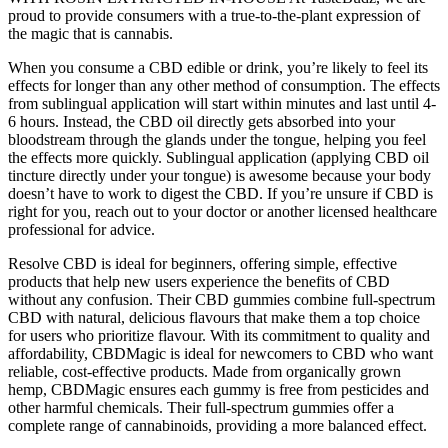
proud to provide consumers with a true-to-the-plant expression of
the magic that is cannabis.
When you consume a CBD edible or drink, you’re likely to feel its
effects for longer than any other method of consumption. The effects
from sublingual application will start within minutes and last until 4-
6 hours. Instead, the CBD oil directly gets absorbed into your
bloodstream through the glands under the tongue, helping you feel
the effects more quickly. Sublingual application (applying CBD oil
tincture directly under your tongue) is awesome because your body
doesn’t have to work to digest the CBD. If you’re unsure if CBD is
right for you, reach out to your doctor or another licensed healthcare
professional for advice.
Resolve CBD is ideal for beginners, offering simple, effective
products that help new users experience the benefits of CBD
without any confusion. Their CBD gummies combine full-spectrum
CBD with natural, delicious flavours that make them a top choice
for users who prioritize flavour. With its commitment to quality and
affordability, CBDMagic is ideal for newcomers to CBD who want
reliable, cost-effective products. Made from organically grown
hemp, CBDMagic ensures each gummy is free from pesticides and
other harmful chemicals. Their full-spectrum gummies offer a
complete range of cannabinoids, providing a more balanced effect.