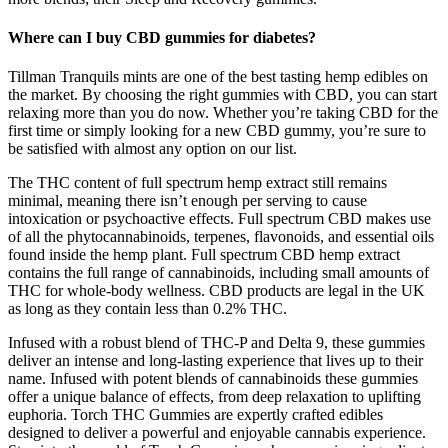
Where can I buy CBD gummies for diabetes?
Tillman Tranquils mints are one of the best tasting hemp edibles on
the market. By choosing the right gummies with CBD, you can start
relaxing more than you do now. Whether you’re taking CBD for the
first time or simply looking for a new CBD gummy, you’re sure to
be satisfied with almost any option on our list.
The THC content of full spectrum hemp extract still remains
minimal, meaning there isn’t enough per serving to cause
intoxication or psychoactive effects. Full spectrum CBD makes use
of all the phytocannabinoids, terpenes, flavonoids, and essential oils
found inside the hemp plant. Full spectrum CBD hemp extract
contains the full range of cannabinoids, including small amounts of
THC for whole-body wellness. CBD products are legal in the UK
as long as they contain less than 0.2% THC.
Infused with a robust blend of THC-P and Delta 9, these gummies
deliver an intense and long-lasting experience that lives up to their
name. Infused with potent blends of cannabinoids these gummies
offer a unique balance of effects, from deep relaxation to uplifting
euphoria. Torch THC Gummies are expertly crafted edibles
designed to deliver a powerful and enjoyable cannabis experience.