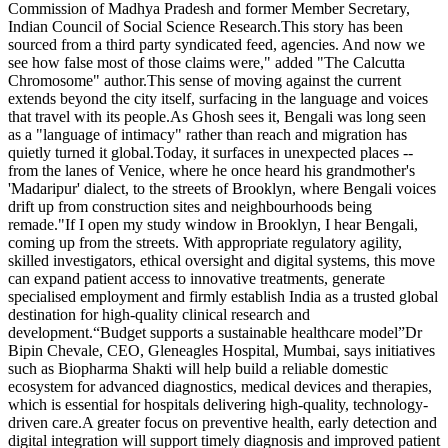
Commission of Madhya Pradesh and former Member Secretary,
Indian Council of Social Science Research.This story has been
sourced from a third party syndicated feed, agencies. And now we
see how false most of those claims were," added "The Calcutta
Chromosome" author.This sense of moving against the current
extends beyond the city itself, surfacing in the language and voices
that travel with its people.As Ghosh sees it, Bengali was long seen
as a "language of intimacy" rather than reach and migration has
quietly turned it global.Today, it surfaces in unexpected places --
from the lanes of Venice, where he once heard his grandmother's
'Madaripur' dialect, to the streets of Brooklyn, where Bengali voices
drift up from construction sites and neighbourhoods being
remade."If I open my study window in Brooklyn, I hear Bengali,
coming up from the streets. With appropriate regulatory agility,
skilled investigators, ethical oversight and digital systems, this move
can expand patient access to innovative treatments, generate
specialised employment and firmly establish India as a trusted global
destination for high-quality clinical research and
development.“Budget supports a sustainable healthcare model”Dr
Bipin Chevale, CEO, Gleneagles Hospital, Mumbai, says initiatives
such as Biopharma Shakti will help build a reliable domestic
ecosystem for advanced diagnostics, medical devices and therapies,
which is essential for hospitals delivering high-quality, technology-
driven care.A greater focus on preventive health, early detection and
digital integration will support timely diagnosis and improved patient