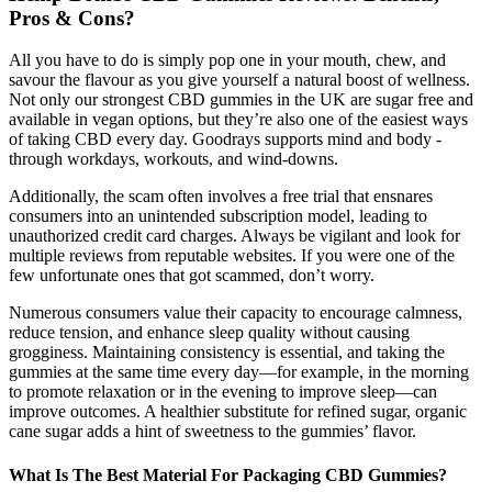
Pros & Cons?
All you have to do is simply pop one in your mouth, chew, and
savour the flavour as you give yourself a natural boost of wellness.
Not only our strongest CBD gummies in the UK are sugar free and
available in vegan options, but they’re also one of the easiest ways
of taking CBD every day. Goodrays supports mind and body -
through workdays, workouts, and wind-downs.
Additionally, the scam often involves a free trial that ensnares
consumers into an unintended subscription model, leading to
unauthorized credit card charges. Always be vigilant and look for
multiple reviews from reputable websites. If you were one of the
few unfortunate ones that got scammed, don’t worry.
Numerous consumers value their capacity to encourage calmness,
reduce tension, and enhance sleep quality without causing
grogginess. Maintaining consistency is essential, and taking the
gummies at the same time every day—for example, in the morning
to promote relaxation or in the evening to improve sleep—can
improve outcomes. A healthier substitute for refined sugar, organic
cane sugar adds a hint of sweetness to the gummies’ flavor.
What Is The Best Material For Packaging CBD Gummies?