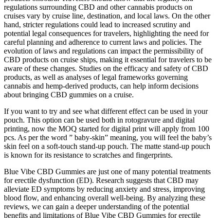
regulations surrounding CBD and other cannabis products on
cruises vary by cruise line, destination, and local laws. On the other
hand, stricter regulations could lead to increased scrutiny and
potential legal consequences for travelers, highlighting the need for
careful planning and adherence to current laws and policies. The
evolution of laws and regulations can impact the permissibility of
CBD products on cruise ships, making it essential for travelers to be
aware of these changes. Studies on the efficacy and safety of CBD
products, as well as analyses of legal frameworks governing
cannabis and hemp-derived products, can help inform decisions
about bringing CBD gummies on a cruise.
If you want to try and see what different effect can be used in your
pouch. This option can be used both in rotogravure and digital
printing, now the MOQ started for digital print will apply from 100
pcs. As per the word ” baby-skin” meaning, you will feel the baby’s
skin feel on a soft-touch stand-up pouch. The matte stand-up pouch
is known for its resistance to scratches and fingerprints.
Blue Vibe CBD Gummies are just one of many potential treatments
for erectile dysfunction (ED). Research suggests that CBD may
alleviate ED symptoms by reducing anxiety and stress, improving
blood flow, and enhancing overall well-being. By analyzing these
reviews, we can gain a deeper understanding of the potential
benefits and limitations of Blue Vibe CBD Gummies for erectile