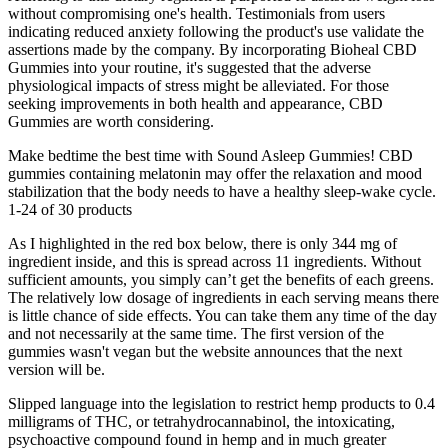
without compromising one's health. Testimonials from users
indicating reduced anxiety following the product's use validate the
assertions made by the company. By incorporating Bioheal CBD
Gummies into your routine, it's suggested that the adverse
physiological impacts of stress might be alleviated. For those
seeking improvements in both health and appearance, CBD
Gummies are worth considering.
Make bedtime the best time with Sound Asleep Gummies! CBD
gummies containing melatonin may offer the relaxation and mood
stabilization that the body needs to have a healthy sleep-wake cycle.
1-24 of 30 products
As I highlighted in the red box below, there is only 344 mg of
ingredient inside, and this is spread across 11 ingredients. Without
sufficient amounts, you simply can’t get the benefits of each greens.
The relatively low dosage of ingredients in each serving means there
is little chance of side effects. You can take them any time of the day
and not necessarily at the same time. The first version of the
gummies wasn't vegan but the website announces that the next
version will be.
Slipped language into the legislation to restrict hemp products to 0.4
milligrams of THC, or tetrahydrocannabinol, the intoxicating,
psychoactive compound found in hemp and in much greater