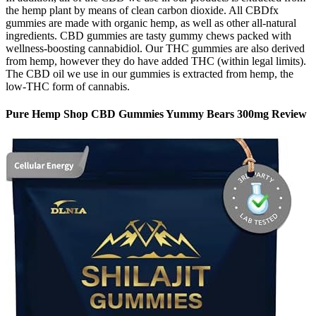
the hemp plant by means of clean carbon dioxide. All CBDfx
gummies are made with organic hemp, as well as other all-natural
ingredients. CBD gummies are tasty gummy chews packed with
wellness-boosting cannabidiol. Our THC gummies are also derived
from hemp, however they do have added THC (within legal limits).
The CBD oil we use in our gummies is extracted from hemp, the
low-THC form of cannabis.
Pure Hemp Shop CBD Gummies Yummy Bears 300mg Review