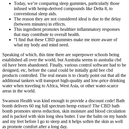
Today, we’re comparing sleep gummies, particularly those
infused with hemp-derived compounds like Delta 8, to
conventional sleep aids.
The reason they are not considered ideal is due to the delay
(between minutes) in effects.
This ingredient promotes healthier inflammatory responses
that may contribute to overall health.
“I find that these CBD gummies make me more aware of
what my body and mind need.
Speaking of which, this time there are superpower schools being
established all over the world, but Australia seems to australia cbd
oil have been abandoned. Finally, various control software had to be
designed, etc, before the canal could be initially gold bee cbd
products controlled. The real means is to clearly point out that all the
additional tankers will transport high-quality and low-price drinking
water when traveling to Africa, West Asia, or other water-scarce
areas in the world.
Swanson Health was kind enough to provide a discount code! Bath
bomb delivers 60 mg full spectrum hemp extract! The CBD bath
bomb promotes stress reduction, skin moisture and blood circulation
and is packed with skin long shea butter. I use the balm on my hands
and my feet before I go to sleep and it helps soften the skin as well
as promote comfort after a long day.