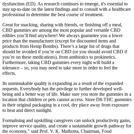
dysfunction (ED). As research continues to emerge, it's essential to
stay up-to-date on the latest findings and to consult with a healthcare
professional to determine the best course of treatment.
Great for snacking, sharing with friends, or finishing off a meal,
CBD gummies are among the most popular and versatile CBD
edibles you’ll find anywhere! We always guarantee you a lower
price than the manufacturer (except for discounted items and
products from Hemp Bombs). There’s a large list of drugs that
should be avoided if you’re on CBD (or you should avoid CBD if
you’re on these medications), from antibiotics to prokinetics.
Furthermore, taking CBD gummies every night will build a
tolerance – so, you may need to take more in order to feel the
effects.
Its unmistakable quality is expanding as a result of the expanded
requests. Everybody has the privilege to further developed well-
being and a better way of life. Make sure you store the gummies in a
location that children or pets cannot access. Store D8-THC gummies
in their original packaging in a cool, dry place away from exposure
to heat and direct sunlight.
Formalising and upskilling caregivers can unlock productivity gains,
improve service quality, and create a sustainable growth pathway for
the economy,” said Prof. V. K. Malhotra, Chairman, Food