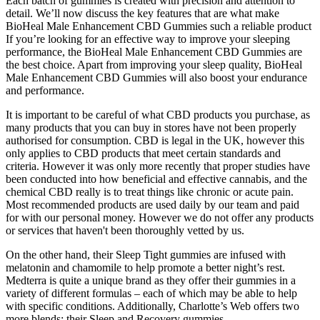
Each batch of gummies is created with precision and attention to
detail. We’ll now discuss the key features that are what make
BioHeal Male Enhancement CBD Gummies such a reliable product
If you’re looking for an effective way to improve your sleeping
performance, the BioHeal Male Enhancement CBD Gummies are
the best choice. Apart from improving your sleep quality, BioHeal
Male Enhancement CBD Gummies will also boost your endurance
and performance.
It is important to be careful of what CBD products you purchase, as
many products that you can buy in stores have not been properly
authorised for consumption. CBD is legal in the UK, however this
only applies to CBD products that meet certain standards and
criteria. However it was only more recently that proper studies have
been conducted into how beneficial and effective cannabis, and the
chemical CBD really is to treat things like chronic or acute pain.
Most recommended products are used daily by our team and paid
for with our personal money. However we do not offer any products
or services that haven't been thoroughly vetted by us.
On the other hand, their Sleep Tight gummies are infused with
melatonin and chamomile to help promote a better night’s rest.
Medterra is quite a unique brand as they offer their gummies in a
variety of different formulas – each of which may be able to help
with specific conditions. Additionally, Charlotte’s Web offers two
more blends; their Sleep and Recovery gummies.