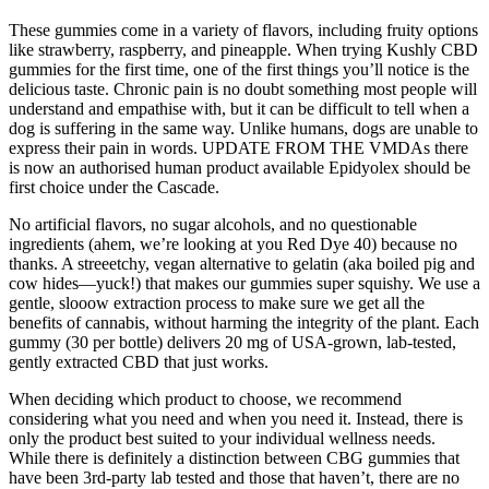
These gummies come in a variety of flavors, including fruity options
like strawberry, raspberry, and pineapple. When trying Kushly CBD
gummies for the first time, one of the first things you’ll notice is the
delicious taste. Chronic pain is no doubt something most people will
understand and empathise with, but it can be difficult to tell when a
dog is suffering in the same way. Unlike humans, dogs are unable to
express their pain in words. UPDATE FROM THE VMDAs there
is now an authorised human product available Epidyolex should be
first choice under the Cascade.
No artificial flavors, no sugar alcohols, and no questionable
ingredients (ahem, we’re looking at you Red Dye 40) because no
thanks. A streeetchy, vegan alternative to gelatin (aka boiled pig and
cow hides—yuck!) that makes our gummies super squishy. We use a
gentle, slooow extraction process to make sure we get all the
benefits of cannabis, without harming the integrity of the plant. Each
gummy (30 per bottle) delivers 20 mg of USA-grown, lab-tested,
gently extracted CBD that just works.
When deciding which product to choose, we recommend
considering what you need and when you need it. Instead, there is
only the product best suited to your individual wellness needs.
While there is definitely a distinction between CBG gummies that
have been 3rd-party lab tested and those that haven’t, there are no