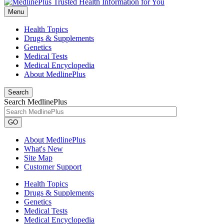
Menu
Health Topics
Drugs & Supplements
Genetics
Medical Tests
Medical Encyclopedia
About MedlinePlus
Search
Search MedlinePlus
GO
About MedlinePlus
What's New
Site Map
Customer Support
Health Topics
Drugs & Supplements
Genetics
Medical Tests
Medical Encyclopedia