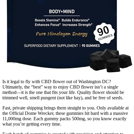
Is it legal to fly with CBD flower out of Washington DC?
Ultimately, the “best” way to enjoy CBD flower isn’t a single
method—it is the one that fits your life. Quality flower should be
trimmed well, smell pungent (not like hay), and be free of seeds.
Fast, private shipping brings them straight to you. Only available at
the Official Dome Wrecker, these gummies hit hard with a massive
11,000mg dose. Each gummy packs 500mg, so you know exactly
what you’re getting every time.