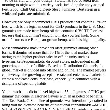
– so be careful with your dosage! FOCL has you covered from
morning to night with this variety pack, including the aptly-named
Feel Good, Chill Out and Deep Sleep gummies. Best sleep in a
while and pains are minimized.
However, we only recommend CBD products that contain 0.3% or
less, which is the legal amount for CBD products in the U.S. Most
gummies are made from hemp oil that contains 0.3% THC or less
because that amount isn’t enough to make you feel high. Some
manufacturers use European-grown hemp, which is high in quality.
Most cannabidiol snack providers offer gummies among other
forms. It dominated more than 70.1% of the total market share
owing to the higher product sales in offline units such as
hypermarkets/supermarkets, discount stores, independent small
groceries, and other facilities. Based on Distribution Channels, the
global market is divided into offline and online. The market players
can leverage the growing acceptance rate and enter new markets to
create a dedicated consumer base, especially in countries with a
rising rate of spending habits.
You’ll reach a medicinal level high with 55 milligrams of THC per
gummy that come in assorted flavors with an assorted of benefits.
The TasteBudz C-Suite line of gummies was intentionally crafted to
bring you the elevated benefits of functional cannabinoids.--MADE
WITH ROSIN EXTRACTED IN-HOUSE At TasteBudz, we are