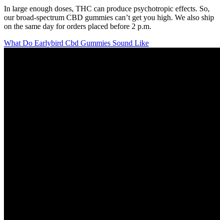
In large enough doses, THC can produce psychotropic effects. So,
our broad-spectrum CBD gummies can’t get you high. We also ship
on the same day for orders placed before 2 p.m.
What Do Earlybird Cbd Gummies Sound Like