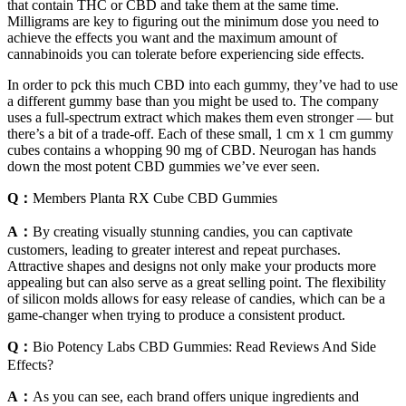
that contain THC or CBD and take them at the same time.
Milligrams are key to figuring out the minimum dose you need to
achieve the effects you want and the maximum amount of
cannabinoids you can tolerate before experiencing side effects.
In order to pck this much CBD into each gummy, they’ve had to use
a different gummy base than you might be used to. The company
uses a full-spectrum extract which makes them even stronger — but
there’s a bit of a trade-off. Each of these small, 1 cm x 1 cm gummy
cubes contains a whopping 90 mg of CBD. Neurogan has hands
down the most potent CBD gummies we’ve ever seen.
Q：
Members Planta RX Cube CBD Gummies
A：
By creating visually stunning candies, you can captivate
customers, leading to greater interest and repeat purchases.
Attractive shapes and designs not only make your products more
appealing but can also serve as a great selling point. The flexibility
of silicon molds allows for easy release of candies, which can be a
game-changer when trying to produce a consistent product.
Q：
Bio Potency Labs CBD Gummies: Read Reviews And Side
Effects?
A：
As you can see, each brand offers unique ingredients and