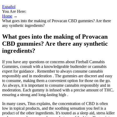
Español
You Are Here:
Home
→
What goes into the making of Provacan CBD gummies? Are there
any synthetic ingredients?
What goes into the making of Provacan
CBD gummies? Are there any synthetic
ingredients?
If you have any questions or concerns about Fireball Cannabis
Gummies, consult with a knowledgeable budtender or cannabis
expert for guidance . Remember to always consume cannabis
responsibly and in moderation . The gummies are discreet and easy
to consume, making them a convenient option for those on the go.
As always, it is important to consume cannabis responsibly and in
moderation. Each gummy is infused with a precise amount of THC,
ensuring a strong and long-lasting high .
In many cases, Titus explains, the concentration of CBD is often
low in topical products, and the soothing sensation you feel is a
product of the other ingredients. It's touted as a sleep aid, stress killer