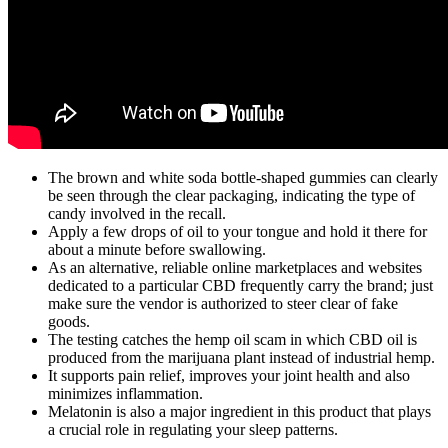
The brown and white soda bottle-shaped gummies can clearly
be seen through the clear packaging, indicating the type of
candy involved in the recall.
Apply a few drops of oil to your tongue and hold it there for
about a minute before swallowing.
As an alternative, reliable online marketplaces and websites
dedicated to a particular CBD frequently carry the brand; just
make sure the vendor is authorized to steer clear of fake
goods.
The testing catches the hemp oil scam in which CBD oil is
produced from the marijuana plant instead of industrial hemp.
It supports pain relief, improves your joint health and also
minimizes inflammation.
Melatonin is also a major ingredient in this product that plays
a crucial role in regulating your sleep patterns.