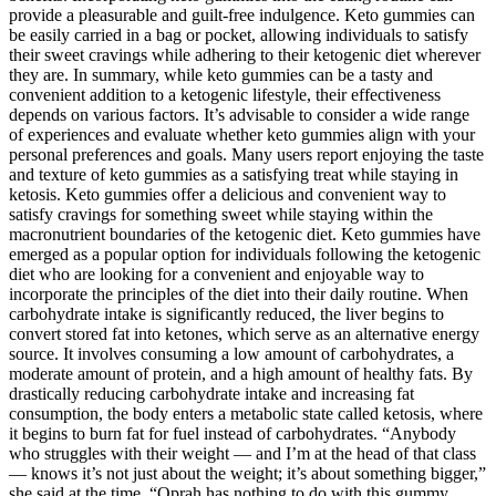
provide a pleasurable and guilt-free indulgence. Keto gummies can
be easily carried in a bag or pocket, allowing individuals to satisfy
their sweet cravings while adhering to their ketogenic diet wherever
they are. In summary, while keto gummies can be a tasty and
convenient addition to a ketogenic lifestyle, their effectiveness
depends on various factors. It’s advisable to consider a wide range
of experiences and evaluate whether keto gummies align with your
personal preferences and goals. Many users report enjoying the taste
and texture of keto gummies as a satisfying treat while staying in
ketosis. Keto gummies offer a delicious and convenient way to
satisfy cravings for something sweet while staying within the
macronutrient boundaries of the ketogenic diet. Keto gummies have
emerged as a popular option for individuals following the ketogenic
diet who are looking for a convenient and enjoyable way to
incorporate the principles of the diet into their daily routine. When
carbohydrate intake is significantly reduced, the liver begins to
convert stored fat into ketones, which serve as an alternative energy
source. It involves consuming a low amount of carbohydrates, a
moderate amount of protein, and a high amount of healthy fats. By
drastically reducing carbohydrate intake and increasing fat
consumption, the body enters a metabolic state called ketosis, where
it begins to burn fat for fuel instead of carbohydrates. “Anybody
who struggles with their weight — and I’m at the head of that class
— knows it’s not just about the weight; it’s about something bigger,”
she said at the time. “Oprah has nothing to do with this gummy