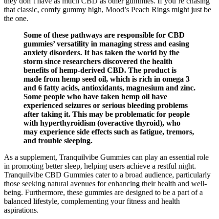
they don’t have as much CBD as other gummies. If you’re chasing
that classic, comfy gummy high, Mood’s Peach Rings might just be
the one.
Some of these pathways are responsible for CBD
gummies’ versatility in managing stress and easing
anxiety disorders. It has taken the world by the
storm since researchers discovered the health
benefits of hemp-derived CBD. The product is
made from hemp seed oil, which is rich in omega 3
and 6 fatty acids, antioxidants, magnesium and zinc.
Some people who have taken hemp oil have
experienced seizures or serious bleeding problems
after taking it. This may be problematic for people
with hyperthyroidism (overactive thyroid), who
may experience side effects such as fatigue, tremors,
and trouble sleeping.
As a supplement, Tranquilvibe Gummies can play an essential role
in promoting better sleep, helping users achieve a restful night.
Tranquilvibe CBD Gummies cater to a broad audience, particularly
those seeking natural avenues for enhancing their health and well-
being. Furthermore, these gummies are designed to be a part of a
balanced lifestyle, complementing your fitness and health
aspirations.