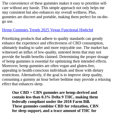
The convenience of these gummies makes it easy to prioritize self-
care without any hassle. This simple approach not only helps me
stay consistent but also enhances my overall wellness. Plus,
gummies are discreet and portable, making them perfect for on-the-
go use.
Hemp Gummies Trends 2025 Vegan Functional Highcbd
Prioritizing products that adhere to quality standards can greatly
enhance the experience and effectiveness of CBD consumption,
ultimately leading to safer and more enjoyable use. The market has
witnessed an influx of low-quality, untested items that may not
provide the health benefits claimed. Determining the proper dosage
of hemp gummies is essential for optimizing their intended effects.
Moreover, hemp gummies are often vegan and gluten-free,
appealing to health-conscious individuals and those with dietary
restrictions. Alternatively, if the goal is to improve sleep quality,
consuming a gummy an hour before bedtime may provide a relaxing
effect that enhances sleep.
Our CBD + CBN gummies are hemp-derived and
contain less than 0.3% Delta 9 THC, making them
federally compliant under the 2018 Farm Bill.
These gummies combine CBD for relaxation, CBN
for sleep support, and a trace amount of THC for