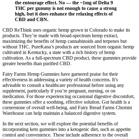
the entourage effect. No — the ~1mg of Delta 9
THC per gummy is not enough to cause a strong
high, but it does enhance the relaxing effects of
CBD and CBN.
CBD ReThink uses organic hemp grown in Colorado to make its
products. They’re made with broad-spectrum hemp extract,
maximizing the benefits of hemp cannabinoids and terpenes but
without THC. PureKana’s products are sourced from organic hemp
cultivated in Kentucky, a state with a rich history of hemp
cultivation. As a full-spectrum CBD product, these gummies provide
greater benefits than purified CBD.
Fairy Farms Hemp Gummies have garnered praise for their
effectiveness in addressing a variety of health concerns. It’s
advisable to consult a healthcare professional before using any
supplement, particularly if you’re pregnant, nursing, or on
medication. For those experiencing occasional digestive discomfort,
these gummies offer a soothing, effective solution. Gut health is a
cornerstone of overall well-being, and Fairy Bread Farms Chemist
Warehouse can help maintain a balanced digestive system.
In the next section, we will explore the potential benefits of
incorporating keto gummies into a ketogenic diet, such as appetite
control and convenience. These include adherence to the overall