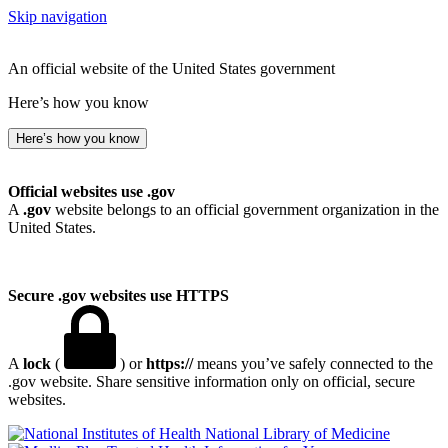
Skip navigation
An official website of the United States government
Here’s how you know
Here’s how you know
Official websites use .gov
A
.gov
website belongs to an official government organization in the
United States.
Secure .gov websites use HTTPS
A
lock
(
) or
https://
means you’ve safely connected to the
.gov website. Share sensitive information only on official, secure
websites.
National Library of Medicine