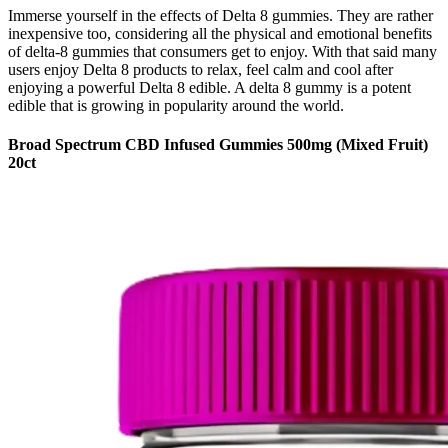
Immerse yourself in the effects of Delta 8 gummies. They are rather
inexpensive too, considering all the physical and emotional benefits
of delta-8 gummies that consumers get to enjoy. With that said many
users enjoy Delta 8 products to relax, feel calm and cool after
enjoying a powerful Delta 8 edible. A delta 8 gummy is a potent
edible that is growing in popularity around the world.
Broad Spectrum CBD Infused Gummies 500mg (Mixed Fruit)
20ct