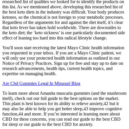
researched list of qualities we looked for to identify the products on
this list. As we mentioned above, developing this researched list of
the best keto diets in the industry was difficult. Your body produces
ketones, so the chemical is not foreign to your metabolic processes.
Regardless of the arguments for and against the diet itself, it’s clear
that keto fever has taken hold worldwide. There are downsides to
the keto diet; the ‘keto sickness’ is one particularly documented side
effect of leaning too hard into this radical lifestyle change.
You'll soon start receiving the latest Mayo Clinic health information
you requested in your inbox. If you are a Mayo Clinic patient, we
will only use your protected health information as outlined in our
Notice of Privacy Practices. Sign up for free and stay up to date on
research advancements, health tips, current health topics, and
expertise on managing health.
Are Cbd Gummies Legal In Missouri Blog
To learn more about Amanita muscaria gummies (and the mushroom
itself), check out our full guide to the best options on the market.
This plant is best known for its ability to relieve anxiety,42 but it
may also be able to help you get better sleep,43 improve cognitive
function,44 and more. If you’re interested in learning more about
CBD for these concerns, you can read our guide to the best CBD
for sleep or our guide to the best CBD for anxiety.