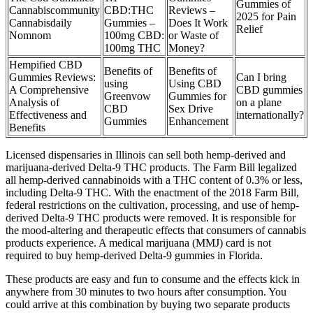
Gummies of
Cannabiscommunity
CBD:THC
Reviews –
2025 for Pain
Cannabisdaily
Gummies –
Does It Work
Relief
Nomnom
100mg CBD:
or Waste of
100mg THC
Money?
Hempified CBD
Benefits of
Benefits of
Gummies Reviews:
Can I bring
using
Using CBD
A Comprehensive
CBD gummies
Greenvow
Gummies for
Analysis of
on a plane
CBD
Sex Drive
Effectiveness and
internationally?
Gummies
Enhancement
Benefits
Licensed dispensaries in Illinois can sell both hemp-derived and
marijuana-derived Delta-9 THC products. The Farm Bill legalized
all hemp-derived cannabinoids with a THC content of 0.3% or less,
including Delta-9 THC. With the enactment of the 2018 Farm Bill,
federal restrictions on the cultivation, processing, and use of hemp-
derived Delta-9 THC products were removed. It is responsible for
the mood-altering and therapeutic effects that consumers of cannabis
products experience. A medical marijuana (MMJ) card is not
required to buy hemp-derived Delta-9 gummies in Florida.
These products are easy and fun to consume and the effects kick in
anywhere from 30 minutes to two hours after consumption. You
could arrive at this combination by buying two separate products