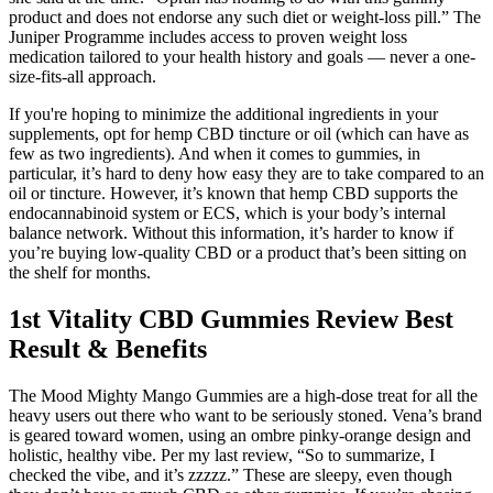
product and does not endorse any such diet or weight-loss pill.” The
Juniper Programme includes access to proven weight loss
medication tailored to your health history and goals — never a one-
size-fits-all approach.
If you're hoping to minimize the additional ingredients in your
supplements, opt for hemp CBD tincture or oil (which can have as
few as two ingredients). And when it comes to gummies, in
particular, it’s hard to deny how easy they are to take compared to an
oil or tincture. However, it’s known that hemp CBD supports the
endocannabinoid system or ECS, which is your body’s internal
balance network. Without this information, it’s harder to know if
you’re buying low-quality CBD or a product that’s been sitting on
the shelf for months.
1st Vitality CBD Gummies Review Best
Result & Benefits
The Mood Mighty Mango Gummies are a high-dose treat for all the
heavy users out there who want to be seriously stoned. Vena’s brand
is geared toward women, using an ombre pinky-orange design and
holistic, healthy vibe. Per my last review, “So to summarize, I
checked the vibe, and it’s zzzzz.” These are sleepy, even though