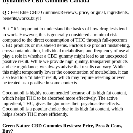
Dynathrive CBD Gummies Canada
Q：
Feel Elite CBD Gummies:Reviews, price, original, ingredients,
benefits,works,buy!!
A：
” it’s important to understand the basics of how drug tests tend
to work. However, this is generally considered a minimal risk
compared to the direct consumption of THC through full-spectrum
CBD products or mislabeled items. Factors like product mislabeling,
cross-contamination, individual metabolism, and frequency of use all
play a role in whether a CBD gummy might lead to an unexpected
positive result. While we provide high-quality, transparent products
and clear guidance, we always advise that results can vary. While
this might temporarily lower the concentration of metabolites, it can
also lead to a "diluted" result, which may require retesting or even
be treated as a positive in some contexts.
Coconut oil is highly recommended because of its high fat content,
which helps THC to be absorbed more effectively. The active
ingredient, THC, gives the gummies their psychoactive effects.
Coconut oil is a popular choice due to its high fat content, which
helps absorb THC more efficiently.
Green Nature CBD Gummies Reviews: Price, Pros & Cons,
Buy?