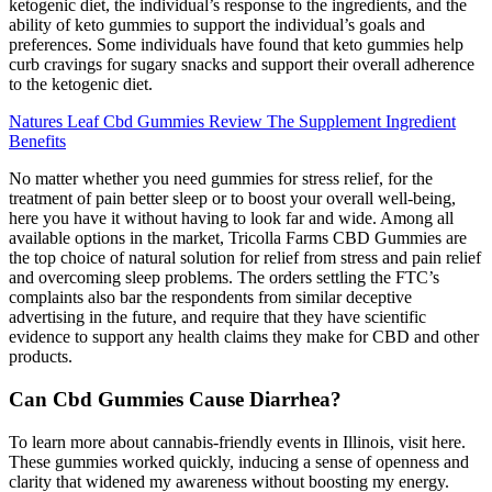
ketogenic diet, the individual’s response to the ingredients, and the
ability of keto gummies to support the individual’s goals and
preferences. Some individuals have found that keto gummies help
curb cravings for sugary snacks and support their overall adherence
to the ketogenic diet.
Natures Leaf Cbd Gummies Review The Supplement Ingredient
Benefits
No matter whether you need gummies for stress relief, for the
treatment of pain better sleep or to boost your overall well-being,
here you have it without having to look far and wide. Among all
available options in the market, Tricolla Farms CBD Gummies are
the top choice of natural solution for relief from stress and pain relief
and overcoming sleep problems. The orders settling the FTC’s
complaints also bar the respondents from similar deceptive
advertising in the future, and require that they have scientific
evidence to support any health claims they make for CBD and other
products.
Can Cbd Gummies Cause Diarrhea?
To learn more about cannabis-friendly events in Illinois, visit here.
These gummies worked quickly, inducing a sense of openness and
clarity that widened my awareness without boosting my energy.