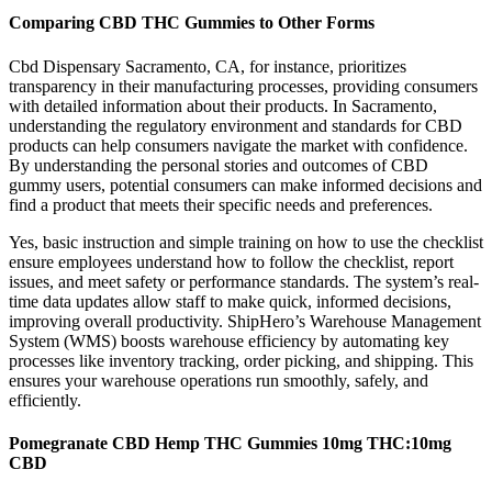
Comparing CBD THC Gummies to Other Forms
Cbd Dispensary Sacramento, CA, for instance, prioritizes
transparency in their manufacturing processes, providing consumers
with detailed information about their products. In Sacramento,
understanding the regulatory environment and standards for CBD
products can help consumers navigate the market with confidence.
By understanding the personal stories and outcomes of CBD
gummy users, potential consumers can make informed decisions and
find a product that meets their specific needs and preferences.
Yes, basic instruction and simple training on how to use the checklist
ensure employees understand how to follow the checklist, report
issues, and meet safety or performance standards. The system’s real-
time data updates allow staff to make quick, informed decisions,
improving overall productivity. ShipHero’s Warehouse Management
System (WMS) boosts warehouse efficiency by automating key
processes like inventory tracking, order picking, and shipping. This
ensures your warehouse operations run smoothly, safely, and
efficiently.
Pomegranate CBD Hemp THC Gummies 10mg THC:10mg
CBD