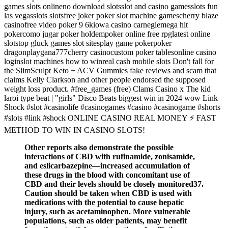
games slots onlineno download slotsslot and casino gamesslots fun
las vegasslots slotsfree joker poker slot machine gamescherry blaze
casinofree video poker 9 6kiowa casino carnegiemega hit
pokercomo jugar poker holdempoker online free rpglatest online
slotstop gluck games slot sitesplay game pokerpoker
dragonplaygana777cherry casinocustom poker tablesonline casino
loginslot machines how to winreal cash mobile slots Don't fall for
the SlimSculpt Keto + ACV Gummies fake reviews and scam that
claims Kelly Clarkson and other people endorsed the supposed
weight loss product. #free_games (free) Clams Casino x The kid
laroi type beat | "girls" Disco Beats biggest win in 2024 wow Link
Shock #slot #casinolife #casinogames #casino #casinogame #shorts
#slots #link #shock ONLINE CASINO REAL MONEY ⚡ FAST
METHOD TO WIN IN CASINO SLOTS!
Other reports also demonstrate the possible
interactions of CBD with rufinamide, zonisamide,
and eslicarbazepine—increased accumulation of
these drugs in the blood with concomitant use of
CBD and their levels should be closely monitored37.
Caution should be taken when CBD is used with
medications with the potential to cause hepatic
injury, such as acetaminophen. More vulnerable
populations, such as older patients, may benefit