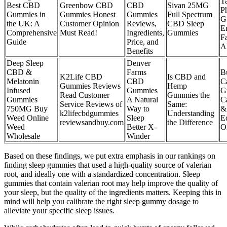
Ta
Best CBD
Greenbow CBD
CBD
Sivan 25MG
P
Gummies in
Gummies Honest
Gummies
Full Spectrum
G
the UK: A
Customer Opinion
Reviews,
CBD Sleep
E
Comprehensive
Must Read!
Ingredients,
Gummies
F
Guide
Price, and
A
Benefits
Deep Sleep
Denver
CBD &
Farms
B
K2Life CBD
Is CBD and
Melatonin
CBD
C
Gummies Reviews
Hemp
Infused
Gummies
G
Read Customer
Gummies the
Gummies
A Natural
C
Service Reviews of
Same:
750MG Buy
Way to
&
k2lifecbdgummies
Understanding
Weed Online
Sleep
E
reviewsandbuy.com
the Difference
Weed
Better X-
O
Wholesale
Winder
Based on these findings, we put extra emphasis in our rankings on
finding sleep gummies that used a high-quality source of valerian
root, and ideally one with a standardized concentration. Sleep
gummies that contain valerian root may help improve the quality of
your sleep, but the quality of the ingredients matters. Keeping this in
mind will help you calibrate the right sleep gummy dosage to
alleviate your specific sleep issues.