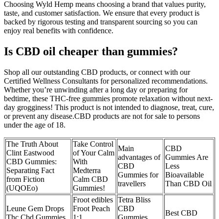
Choosing Wyld Hemp means choosing a brand that values purity,
taste, and customer satisfaction. We ensure that every product is
backed by rigorous testing and transparent sourcing so you can
enjoy real benefits with confidence.
Is CBD oil cheaper than gummies?
Shop all our outstanding CBD products, or connect with our
Certified Wellness Consultants for personalized recommendations.
Whether you’re unwinding after a long day or preparing for
bedtime, these THC-free gummies promote relaxation without next-
day grogginess! This product is not intended to diagnose, treat, cure,
or prevent any disease.CBD products are not for sale to persons
under the age of 18.
The Truth About
Take Control
Main
CBD
Clint Eastwood
of Your Calm
advantages of
Gummies Are
CBD Gummies:
With
CBD
Less
Separating Fact
Medterra
Gummies for
Bioavailable
from Fiction
Calm CBD
travellers
Than CBD Oil
(UQOEo)
Gummies!
Froot edibles
Tetra Bliss
Leune Gem Drops
Froot Peach
CBD
Best CBD
Thc Cbd Gummies
1:1
Gummies