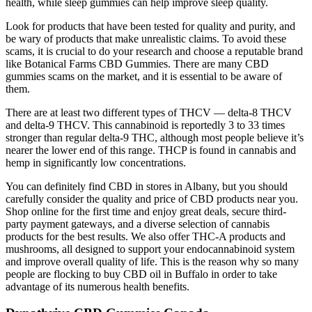
health, while sleep gummies can help improve sleep quality.
Look for products that have been tested for quality and purity, and
be wary of products that make unrealistic claims. To avoid these
scams, it is crucial to do your research and choose a reputable brand
like Botanical Farms CBD Gummies. There are many CBD
gummies scams on the market, and it is essential to be aware of
them.
There are at least two different types of THCV — delta-8 THCV
and delta-9 THCV. This cannabinoid is reportedly 3 to 33 times
stronger than regular delta-9 THC, although most people believe it’s
nearer the lower end of this range. THCP is found in cannabis and
hemp in significantly low concentrations.
You can definitely find CBD in stores in Albany, but you should
carefully consider the quality and price of CBD products near you.
Shop online for the first time and enjoy great deals, secure third-
party payment gateways, and a diverse selection of cannabis
products for the best results. We also offer THC-A products and
mushrooms, all designed to support your endocannabinoid system
and improve overall quality of life. This is the reason why so many
people are flocking to buy CBD oil in Buffalo in order to take
advantage of its numerous health benefits.