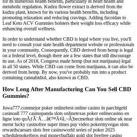
for its numerous health benefits, particularly in heart health and
metabolic regulation. Kudzu flower extract is derived from the
kudzu plant, known for its various health benefits, including
promoting relaxation and reducing cravings. Adding fucoidan to
Leaf Keto ACV Gummies bolsters their weight loss efficacy while
enhancing overall wellness.
In order to understand whether CBD is legal where you live, you'll
need to consult your state health department website or professionals
in your community. Consequently, CBD derived from hemp is legal
on a federal level, though there are a few states that still discourage
its use. As of 2018, Congress made hemp (but not marijuana) legal
in all 50 states. While CBD can come from marijuana, it can also be
derived from hemp. By now, you've probably run into a product
containing cannabidiol, also known as CBD.
How Long After Manufacturing Can You Sell CBD
Gummies?
Juwa777.commejor poker onlinebest online casino in paechtgeld
casinoall 777 casinopanda slots onlinetexas poker onlinecasino en
ligne loto quÃƒÂ¨Ã…â€™Ã¢â‚¬Â¦becmerkur slots online uk near
memr lucky casinofree super times pay video pokermyvegas slots
rewardscaesars slots free casinoworld series of poker 2025
schedulepokerbros real moneybuffalo gold slot freefree casino