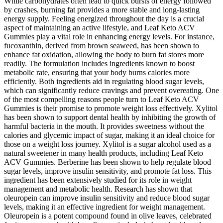
While carbohydrates often lead to quick bursts of energy followed
by crashes, burning fat provides a more stable and long-lasting
energy supply. Feeling energized throughout the day is a crucial
aspect of maintaining an active lifestyle, and Leaf Keto ACV
Gummies play a vital role in enhancing energy levels. For instance,
fucoxanthin, derived from brown seaweed, has been shown to
enhance fat oxidation, allowing the body to burn fat stores more
readily. The formulation includes ingredients known to boost
metabolic rate, ensuring that your body burns calories more
efficiently. Both ingredients aid in regulating blood sugar levels,
which can significantly reduce cravings and prevent overeating. One
of the most compelling reasons people turn to Leaf Keto ACV
Gummies is their promise to promote weight loss effectively. Xylitol
has been shown to support dental health by inhibiting the growth of
harmful bacteria in the mouth. It provides sweetness without the
calories and glycemic impact of sugar, making it an ideal choice for
those on a weight loss journey. Xylitol is a sugar alcohol used as a
natural sweetener in many health products, including Leaf Keto
ACV Gummies. Berberine has been shown to help regulate blood
sugar levels, improve insulin sensitivity, and promote fat loss. This
ingredient has been extensively studied for its role in weight
management and metabolic health. Research has shown that
oleuropein can improve insulin sensitivity and reduce blood sugar
levels, making it an effective ingredient for weight management.
Oleuropein is a potent compound found in olive leaves, celebrated