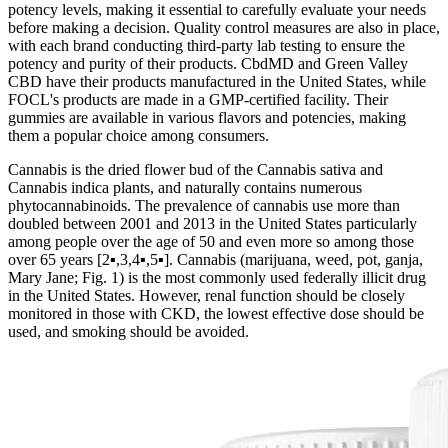
potency levels, making it essential to carefully evaluate your needs
before making a decision. Quality control measures are also in place,
with each brand conducting third-party lab testing to ensure the
potency and purity of their products. CbdMD and Green Valley
CBD have their products manufactured in the United States, while
FOCL's products are made in a GMP-certified facility. Their
gummies are available in various flavors and potencies, making
them a popular choice among consumers.
Cannabis is the dried flower bud of the Cannabis sativa and
Cannabis indica plants, and naturally contains numerous
phytocannabinoids. The prevalence of cannabis use more than
doubled between 2001 and 2013 in the United States particularly
among people over the age of 50 and even more so among those
over 65 years [2▪,3,4▪,5▪]. Cannabis (marijuana, weed, pot, ganja,
Mary Jane; Fig. 1) is the most commonly used federally illicit drug
in the United States. However, renal function should be closely
monitored in those with CKD, the lowest effective dose should be
used, and smoking should be avoided.