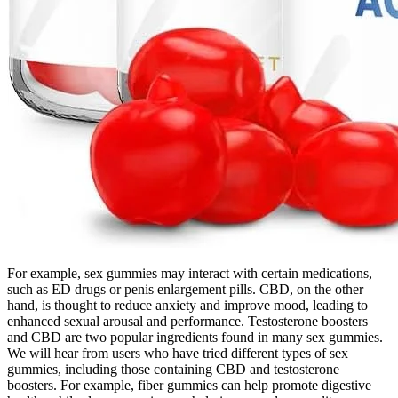
For example, sex gummies may interact with certain medications,
such as ED drugs or penis enlargement pills. CBD, on the other
hand, is thought to reduce anxiety and improve mood, leading to
enhanced sexual arousal and performance. Testosterone boosters
and CBD are two popular ingredients found in many sex gummies.
We will hear from users who have tried different types of sex
gummies, including those containing CBD and testosterone
boosters. For example, fiber gummies can help promote digestive