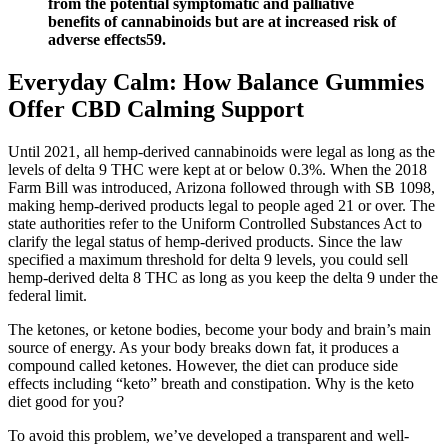
from the potential symptomatic and palliative
benefits of cannabinoids but are at increased risk of
adverse effects59.
Everyday Calm: How Balance Gummies
Offer CBD Calming Support
Until 2021, all hemp-derived cannabinoids were legal as long as the
levels of delta 9 THC were kept at or below 0.3%. When the 2018
Farm Bill was introduced, Arizona followed through with SB 1098,
making hemp-derived products legal to people aged 21 or over. The
state authorities refer to the Uniform Controlled Substances Act to
clarify the legal status of hemp-derived products. Since the law
specified a maximum threshold for delta 9 levels, you could sell
hemp-derived delta 8 THC as long as you keep the delta 9 under the
federal limit.
The ketones, or ketone bodies, become your body and brain’s main
source of energy. As your body breaks down fat, it produces a
compound called ketones. However, the diet can produce side
effects including “keto” breath and constipation. Why is the keto
diet good for you?
To avoid this problem, we’ve developed a transparent and well-