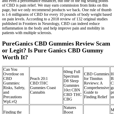
and even a performance enhancer, but one of the big selling points
of CBD is pain relief. We may earn commission from links on this
page, but we only recommend products we back. One rule of thumb
is 1-6 milligrams of CBD for every 10 pounds of body weight based
on pain levels. According to a 2018 review of 132 original studies
published in Frontiers in Neurology, CBD can indeed reduce
inflammation in the body and help improve pain and mobility in
patients with multiple sclerosis.
PureGanics CBD Gummies Review Scam
or Legit? Is Pure Ganics CBD Gummy
Worth It?
Can You
60mg Full
Overdose on
CBD Gummies
H
Spectrum
CBD
Peach 20:1
for Tinnitus
B
D8 Sleep
Gummies:
CBD:THC
Reviews: A
C
Gummies
Risks, Safety,
Gummies Coast
Comprehensive
g
10ct CBN
and
Cannabis
Guide to
pr
CBD THC
Precautions
Finding Relief
u
CBG
WpLvQ
Natures
M
Finding the
Boost