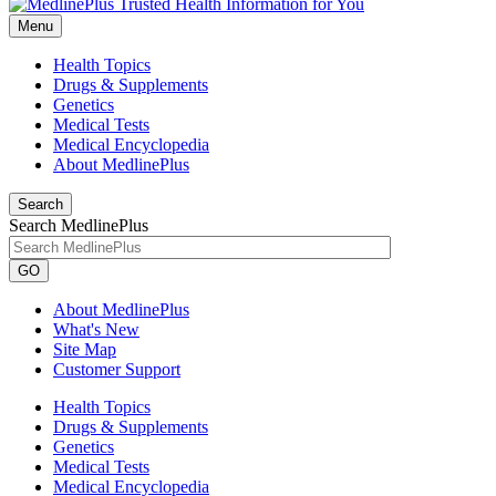
Menu
Health Topics
Drugs & Supplements
Genetics
Medical Tests
Medical Encyclopedia
About MedlinePlus
Search
Search MedlinePlus
GO
About MedlinePlus
What's New
Site Map
Customer Support
Health Topics
Drugs & Supplements
Genetics
Medical Tests
Medical Encyclopedia