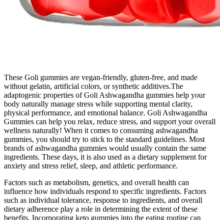
These Goli gummies are vegan-friendly, gluten-free, and made
without gelatin, artificial colors, or synthetic additives.The
adaptogenic properties of Goli Ashwagandha gummies help your
body naturally manage stress while supporting mental clarity,
physical performance, and emotional balance. Goli Ashwagandha
Gummies can help you relax, reduce stress, and support your overall
wellness naturally! When it comes to consuming ashwagandha
gummies, you should try to stick to the standard guidelines. Most
brands of ashwagandha gummies would usually contain the same
ingredients. These days, it is also used as a dietary supplement for
anxiety and stress relief, sleep, and athletic performance.
Factors such as metabolism, genetics, and overall health can
influence how individuals respond to specific ingredients. Factors
such as individual tolerance, response to ingredients, and overall
dietary adherence play a role in determining the extent of these
benefits. Incorporating keto gummies into the eating routine can