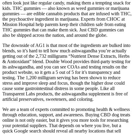
often look just like regular candy, making them a tempting snack for
kids. THC gummies — also known as weed gummies or marijuana
gummies — are edible cannabis products that are infused with THC,
the psychoactive ingredient in marijuana. Experts from CHOC at
Mission Hospital help parents keep their children safe from eating
THC gummies that can make them sick. Just CBD gummies can
also be shipped across the nation, and around the globe.
The downside of AG1 is that most of the ingredients are bulked into
blends, so it’s hard to tell how much ashwagandha you’re actually
getting out of the 2,732 milligrams “Nutrient Dense Extracts, Herbs
& Antioxidant” blend. Double Wood provides third-party testing for
its ashwagandha, and you can see COAs and testing results on the
product website, so it gets a 5 out of 5 for it’s transparency and
testing. The 1,200 milligram serving has been shown to reduce
stress and improve sleep and focus, though the higher dose could
cause some gastrointestinal distress in some people. Like all
Transparent Labs products, the ashwagandha supplement is free of
artificial preservatives, sweeteners, and coloring.
We are a team of experts committed to promoting health & wellness
through education, support, and awareness. Buying CBD dog treats
online is not only easier, but it gives you more tools for researching
your potential suppliers. That depends on where you live, but a
quick Google search should reveal all nearby locations that sell