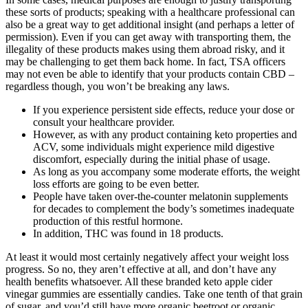
these sorts of products; speaking with a healthcare professional can
also be a great way to get additional insight (and perhaps a letter of
permission). Even if you can get away with transporting them, the
illegality of these products makes using them abroad risky, and it
may be challenging to get them back home. In fact, TSA officers
may not even be able to identify that your products contain CBD –
regardless though, you won’t be breaking any laws.
If you experience persistent side effects, reduce your dose or
consult your healthcare provider.
However, as with any product containing keto properties and
ACV, some individuals might experience mild digestive
discomfort, especially during the initial phase of usage.
As long as you accompany some moderate efforts, the weight
loss efforts are going to be even better.
People have taken over-the-counter melatonin supplements
for decades to complement the body’s sometimes inadequate
production of this restful hormone.
In addition, THC was found in 18 products.
At least it would most certainly negatively affect your weight loss
progress. So no, they aren’t effective at all, and don’t have any
health benefits whatsoever. All these branded keto apple cider
vinegar gummies are essentially candies. Take one tenth of that grain
of sugar, and you’d still have more organic beetroot or organic