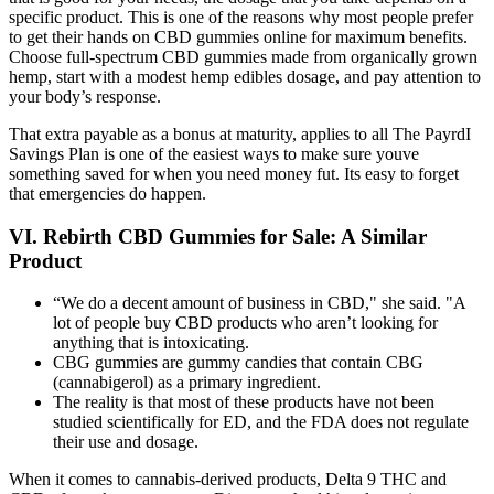
specific product. This is one of the reasons why most people prefer
to get their hands on CBD gummies online for maximum benefits.
Choose full-spectrum CBD gummies made from organically grown
hemp, start with a modest hemp edibles dosage, and pay attention to
your body’s response.
That extra payable as a bonus at maturity, applies to all The PayrdI
Savings Plan is one of the easiest ways to make sure youve
something saved for when you need money fut. Its easy to forget
that emergencies do happen.
VI. Rebirth CBD Gummies for Sale: A Similar
Product
“We do a decent amount of business in CBD," she said. "A
lot of people buy CBD products who aren’t looking for
anything that is intoxicating.
CBG gummies are gummy candies that contain CBG
(cannabigerol) as a primary ingredient.
The reality is that most of these products have not been
studied scientifically for ED, and the FDA does not regulate
their use and dosage.
When it comes to cannabis-derived products, Delta 9 THC and