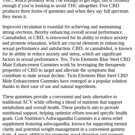
THC, which probably won’t be enough to get high, but is certainly
enough if you’re looking to avoid THC altogether. Five CBD
produces three forms of gummies and when they say full spectrum
they mean it.
Improved circulation is essential for achieving and maintaining
strong erections, thereby enhancing overall sexual performance.
Cannabidiol, or CBD, is renowned for its ability to reduce anxiety
and promote relaxation, which are crucial elements in enhancing
sexual performance and satisfaction. CBD, or cannabidiol, is known
for its ability to reduce anxiety and stress, which are significant
factors in sexual performance. Yes, Twin Elements Blue Steel CBD
Male Enhancement Gummies work by leveraging the therapeutic
properties of CBD to target and alleviate the symptoms that
contribute to male sexual decline. Twin Elements Blue Steel CBD
Male Enhancement Gummies have emerged as a popular solution
thanks to their ease of use and natural ingredients.
These gummies provide a convenient and tasty alternative to
traditional ACV while offering a blend of nutrients that support
metabolism and overall health. These products aim to provide
nutritional support, helping optimize efforts toward specific health
goals. Goli Nutrition’s Ashwagandha Gummies is a stress-relief
supplement featuring ashwagandha, known for supporting mental
clarity and potential weight management in a convenient gummy
form. A great addition for promotes good digestion and supports