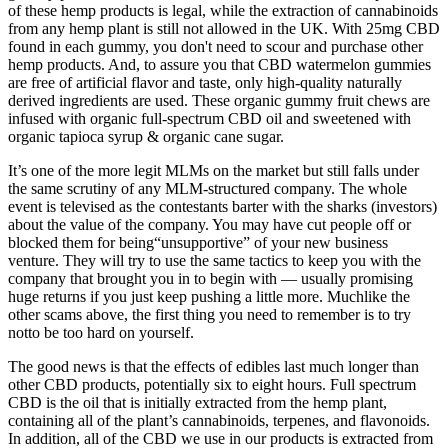
of these hemp products is legal, while the extraction of cannabinoids
from any hemp plant is still not allowed in the UK. With 25mg CBD
found in each gummy, you don't need to scour and purchase other
hemp products. And, to assure you that CBD watermelon gummies
are free of artificial flavor and taste, only high-quality naturally
derived ingredients are used. These organic gummy fruit chews are
infused with organic full-spectrum CBD oil and sweetened with
organic tapioca syrup & organic cane sugar.
It’s one of the more legit MLMs on the market but still falls under
the same scrutiny of any MLM-structured company. The whole
event is televised as the contestants barter with the sharks (investors)
about the value of the company. You may have cut people off or
blocked them for being“unsupportive” of your new business
venture. They will try to use the same tactics to keep you with the
company that brought you in to begin with — usually promising
huge returns if you just keep pushing a little more. Muchlike the
other scams above, the first thing you need to remember is to try
notto be too hard on yourself.
The good news is that the effects of edibles last much longer than
other CBD products, potentially six to eight hours. Full spectrum
CBD is the oil that is initially extracted from the hemp plant,
containing all of the plant’s cannabinoids, terpenes, and flavonoids.
In addition, all of the CBD we use in our products is extracted from