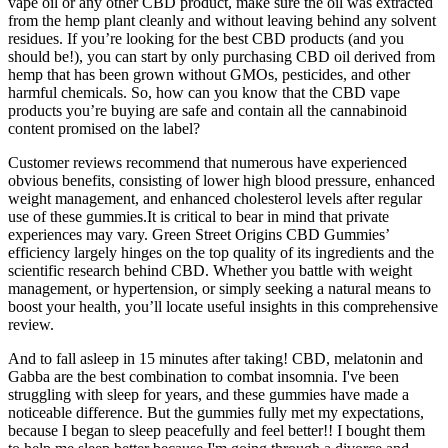
vape oil or any other CBD product, make sure the oil was extracted
from the hemp plant cleanly and without leaving behind any solvent
residues. If you’re looking for the best CBD products (and you
should be!), you can start by only purchasing CBD oil derived from
hemp that has been grown without GMOs, pesticides, and other
harmful chemicals. So, how can you know that the CBD vape
products you’re buying are safe and contain all the cannabinoid
content promised on the label?
Customer reviews recommend that numerous have experienced
obvious benefits, consisting of lower high blood pressure, enhanced
weight management, and enhanced cholesterol levels after regular
use of these gummies.It is critical to bear in mind that private
experiences may vary. Green Street Origins CBD Gummies’
efficiency largely hinges on the top quality of its ingredients and the
scientific research behind CBD. Whether you battle with weight
management, or hypertension, or simply seeking a natural means to
boost your health, you’ll locate useful insights in this comprehensive
review.
And to fall asleep in 15 minutes after taking! CBD, melatonin and
Gabba are the best combination to combat insomnia. I've been
struggling with sleep for years, and these gummies have made a
noticeable difference. But the gummies fully met my expectations,
because I began to sleep peacefully and feel better!! I bought them