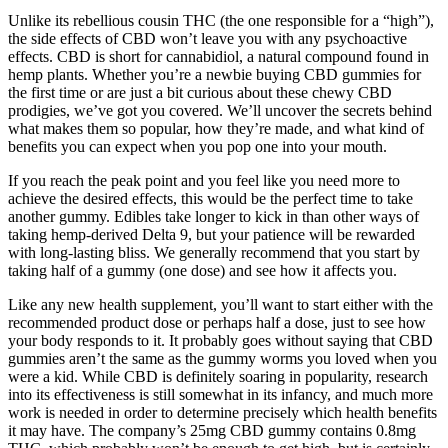
Unlike its rebellious cousin THC (the one responsible for a “high”),
the side effects of CBD won’t leave you with any psychoactive
effects. CBD is short for cannabidiol, a natural compound found in
hemp plants. Whether you’re a newbie buying CBD gummies for
the first time or are just a bit curious about these chewy CBD
prodigies, we’ve got you covered. We’ll uncover the secrets behind
what makes them so popular, how they’re made, and what kind of
benefits you can expect when you pop one into your mouth.
If you reach the peak point and you feel like you need more to
achieve the desired effects, this would be the perfect time to take
another gummy. Edibles take longer to kick in than other ways of
taking hemp-derived Delta 9, but your patience will be rewarded
with long-lasting bliss. We generally recommend that you start by
taking half of a gummy (one dose) and see how it affects you.
Like any new health supplement, you’ll want to start either with the
recommended product dose or perhaps half a dose, just to see how
your body responds to it. It probably goes without saying that CBD
gummies aren’t the same as the gummy worms you loved when you
were a kid. While CBD is definitely soaring in popularity, research
into its effectiveness is still somewhat in its infancy, and much more
work is needed in order to determine precisely which health benefits
it may have. The company’s 25mg CBD gummy contains 0.8mg