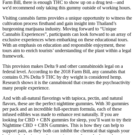
Farm Bill, there is enough THC to show up on a drug test—and
we'd recommend only taking this gummy outside of working hours.
Visiting cannabis farms provides a unique opportunity to witness the
cultivation process firsthand and gain insight into Thailand’s
burgeoning marijuana industry. Moving forward to “Unique
Cannabis Experiences”, participants can look forward to an array of
exclusive experiences when embarking on these educational tours.
With an emphasis on education and responsible enjoyment, these
tours aim to enrich tourists’ understanding of the plant within a legal
framework.
This provision makes Delta 9 and other cannabinoids legal on a
federal level. According to the 2018 Farm Bill, any cannabis that
contains 0.3% Delta 9 THC by dry weight is considered hemp.
Research shows it is the cannabinoid that creates the psychoactivity
many people experience.
And with all-natural flavorings with tapioca, pectin, and natural
flavors, these are the perfect nighttime gummies. With 30 gummies
per pack and an incredible full-spectrum formula, each of these
infused edibles was made to enhance rest naturally. If you are
looking for CBD + CBN gummies for sleep, you’ll want to try their
Nighttime CBD + CBN Gummies. This is how they can help to
support pain, as they both can inhibit the chemical that signals your