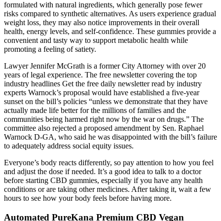
formulated with natural ingredients, which generally pose fewer
risks compared to synthetic alternatives. As users experience gradual
weight loss, they may also notice improvements in their overall
health, energy levels, and self-confidence. These gummies provide a
convenient and tasty way to support metabolic health while
promoting a feeling of satiety.
Lawyer Jennifer McGrath is a former City Attorney with over 20
years of legal experience. The free newsletter covering the top
industry headlines Get the free daily newsletter read by industry
experts Warnock’s proposal would have established a five-year
sunset on the bill’s policies “unless we demonstrate that they have
actually made life better for the millions of families and the
communities being harmed right now by the war on drugs.” The
committee also rejected a proposed amendment by Sen. Raphael
Warnock D-GA, who said he was disappointed with the bill’s failure
to adequately address social equity issues.
Everyone’s body reacts differently, so pay attention to how you feel
and adjust the dose if needed. It’s a good idea to talk to a doctor
before starting CBD gummies, especially if you have any health
conditions or are taking other medicines. After taking it, wait a few
hours to see how your body feels before having more.
Automated PureKana Premium CBD Vegan