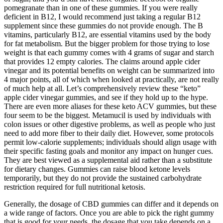
pomegranate than in one of these gummies. If you were really
deficient in B12, I would recommend just taking a regular B12
supplement since these gummies do not provide enough. The B
vitamins, particularly B12, are essential vitamins used by the body
for fat metabolism. But the bigger problem for those trying to lose
weight is that each gummy comes with 4 grams of sugar and starch
that provides 12 empty calories. The claims around apple cider
vinegar and its potential benefits on weight can be summarized into
4 major points, all of which when looked at practically, are not really
of much help at all. Let’s comprehensively review these “keto”
apple cider vinegar gummies, and see if they hold up to the hype.
There are even more aliases for these keto ACV gummies, but these
four seem to be the biggest. Metamucil is used by individuals with
colon issues or other digestive problems, as well as people who just
need to add more fiber to their daily diet. However, some protocols
permit low‑calorie supplements; individuals should align usage with
their specific fasting goals and monitor any impact on hunger cues.
They are best viewed as a supplemental aid rather than a substitute
for dietary changes. Gummies can raise blood ketone levels
temporarily, but they do not provide the sustained carbohydrate
restriction required for full nutritional ketosis.
Generally, the dosage of CBD gummies can differ and it depends on
a wide range of factors. Once you are able to pick the right gummy
that is good for your needs, the dosage that you take depends on a