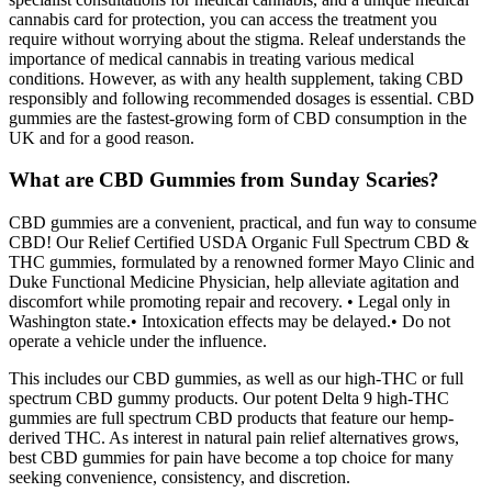
cannabis card for protection, you can access the treatment you
require without worrying about the stigma. Releaf understands the
importance of medical cannabis in treating various medical
conditions. However, as with any health supplement, taking CBD
responsibly and following recommended dosages is essential. CBD
gummies are the fastest-growing form of CBD consumption in the
UK and for a good reason.
What are CBD Gummies from Sunday Scaries?
CBD gummies are a convenient, practical, and fun way to consume
CBD! Our Relief Certified USDA Organic Full Spectrum CBD &
THC gummies, formulated by a renowned former Mayo Clinic and
Duke Functional Medicine Physician, help alleviate agitation and
discomfort while promoting repair and recovery. • Legal only in
Washington state.• Intoxication effects may be delayed.• Do not
operate a vehicle under the influence.
This includes our CBD gummies, as well as our high-THC or full
spectrum CBD gummy products. Our potent Delta 9 high-THC
gummies are full spectrum CBD products that feature our hemp-
derived THC. As interest in natural pain relief alternatives grows,
best CBD gummies for pain have become a top choice for many
seeking convenience, consistency, and discretion.