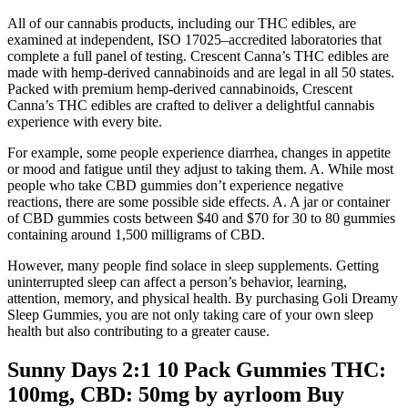
All of our cannabis products, including our THC edibles, are
examined at independent, ISO 17025–accredited laboratories that
complete a full panel of testing. Crescent Canna’s THC edibles are
made with hemp-derived cannabinoids and are legal in all 50 states.
Packed with premium hemp-derived cannabinoids, Crescent
Canna’s THC edibles are crafted to deliver a delightful cannabis
experience with every bite.
For example, some people experience diarrhea, changes in appetite
or mood and fatigue until they adjust to taking them. A. While most
people who take CBD gummies don’t experience negative
reactions, there are some possible side effects. A. A jar or container
of CBD gummies costs between $40 and $70 for 30 to 80 gummies
containing around 1,500 milligrams of CBD.
However, many people find solace in sleep supplements. Getting
uninterrupted sleep can affect a person’s behavior, learning,
attention, memory, and physical health. By purchasing Goli Dreamy
Sleep Gummies, you are not only taking care of your own sleep
health but also contributing to a greater cause.
Sunny Days 2:1 10 Pack Gummies THC:
100mg, CBD: 50mg by ayrloom Buy