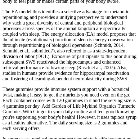
body to feel pain or makes certain parts of your body swole.
The EA model thus identifies a selective advantage for metabolic
repartitioning and provides a unifying perspective to understand
why such a great diversity of central and peripheral biological
processes across species of the animal kingdom are specifically
coupled with sleep. The energy allocation (EA) model proposes that
the ultimate (evolutionary) function of sleep is energy conservation
through repartitioning of biological operations (Schmidt, 2014,
Schmidt et al., submitted7), also referred to as a state-dependent
division of labor (DOL). Exposure of participants to this odor during
subsequent SWS reactivated the hippocampus and enhanced
retrieval performance following sleep (Rasch et al., 2007). Also,
studies in humans provide evidence for hippocampal reactivation
and fostering of learning-dependent neuroplasticity during SWS.
These gummies provide immune system support with a botanical
twist, making it easy to get the nutrients you need even on the go.
Each container comes with 120 gummies in it and the serving size is
4 gummies per day. Add Garden of Life Mykind Organics Turmeric
Gummies With Ginger to your daily routine and feel good knowing
you're supporting your body's health! However, it uses tapioca syrup
as a healthy alternative. The daily serving size is 2 gummies and
each serving offers;
In some cases, medical purposes are enough to justify transporting