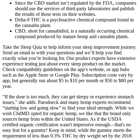
Since the CBD market isn’t regulated by the FDA, companies
should use the services of third-party laboratories and publish
the results of those tests on their websites.
Delta-9 THC is a psychoactive chemical compound found in
the cannabis plant.
CBD, short for cannabidiol, is a naturally occurring chemical
compound produced by mature hemp and cannabis plants.
Take the Sleep Quiz to help inform your sleep improvement journey.
Send an email to with your questions and we’ll help you find
exactly what you’re looking for. Our product experts have extensive
experience testing just about every sleep product on the market.
Check compatibility guidelines on the app’s website, or app hubs
such as the Apple Store or Google Play. Subscription costs vary by
app, but generally run about $5 to $10 per month or $50 to $80 per
year.
“If the dose is too much, they can get sleepy or experience stomach
issues,” she adds. Parodneck and many hemp experts recommend
“starting low and going slow” to find your ideal strength. While we
wish CbdMD opted for organic hemp, we like that the brand only
sources hemp from within the United States. As if the USDA
certified organic certification wasn't impressive enough—that's no
easy feat for a gummy! Keep in mind, while the gummy meets the
requirement of less than 0.3% THC by dry weight set by the 2018