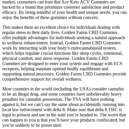
market, consumers can trust that Ace Keto ACV Gummies are
backed by a brand that prioritizes customer satisfaction and product
efficacy. By being mindful of your health and unique needs, you can
enjoy the benefits of these gummies without concern.
This makes them an excellent choice for individuals dealing with
regular stress in their daily lives. Golden Farms CBD Gummies
offer multiple advantages for individuals seeking a natural approach
to wellness enhancement. Instead, Golden Farms CBD Gummies
work by interacting with your body’s endocannabinoid system,
which helps regulate crucial functions like sleep cycles, emotional,
physical comfort, and stress response. Golden Farms CBD
Gummies are designed to enter your system and engage with ECS
receptors, helping maintain optimal bodily equilibrium and
supporting natural processes. Golden Farms CBD Gummies provide
comprehensive support for overall wellness.
Most countries in the world (including the USA) consider cannabis
to be an illegal drug, and some countries have unbelievably heavy
penalties for cannabis possession. The TSA will have nothing
against it, but we can’t say the same about accidentally running into
local law enforcement with delta 8. Make sure that delta 8 THC is
legal to possess and use in the state you’re headed to. The worst that
can happen to you is that you’ll have your products confiscated, but
you’re unlikely to be prosecuted.