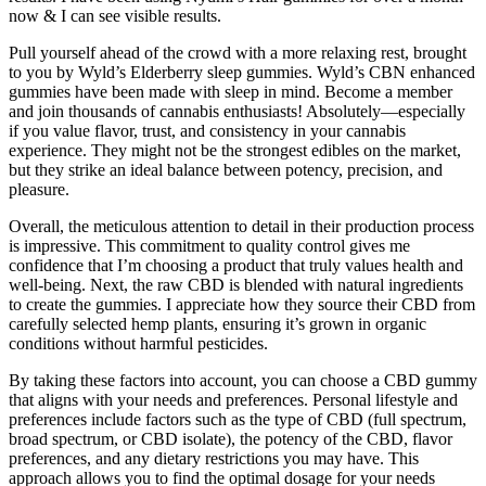
now & I can see visible results.
Pull yourself ahead of the crowd with a more relaxing rest, brought
to you by Wyld’s Elderberry sleep gummies. Wyld’s CBN enhanced
gummies have been made with sleep in mind. Become a member
and join thousands of cannabis enthusiasts! Absolutely—especially
if you value flavor, trust, and consistency in your cannabis
experience. They might not be the strongest edibles on the market,
but they strike an ideal balance between potency, precision, and
pleasure.
Overall, the meticulous attention to detail in their production process
is impressive. This commitment to quality control gives me
confidence that I’m choosing a product that truly values health and
well-being. Next, the raw CBD is blended with natural ingredients
to create the gummies. I appreciate how they source their CBD from
carefully selected hemp plants, ensuring it’s grown in organic
conditions without harmful pesticides.
By taking these factors into account, you can choose a CBD gummy
that aligns with your needs and preferences. Personal lifestyle and
preferences include factors such as the type of CBD (full spectrum,
broad spectrum, or CBD isolate), the potency of the CBD, flavor
preferences, and any dietary restrictions you may have. This
approach allows you to find the optimal dosage for your needs