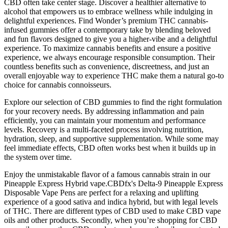
CBD often take center stage. Discover a healthier alternative to
alcohol that empowers us to embrace wellness while indulging in
delightful experiences. Find Wonder’s premium THC cannabis-
infused gummies offer a contemporary take by blending beloved
and fun flavors designed to give you a higher-vibe and a delightful
experience. To maximize cannabis benefits and ensure a positive
experience, we always encourage responsible consumption. Their
countless benefits such as convenience, discreetness, and just an
overall enjoyable way to experience THC make them a natural go-to
choice for cannabis connoisseurs.
Explore our selection of CBD gummies to find the right formulation
for your recovery needs. By addressing inflammation and pain
efficiently, you can maintain your momentum and performance
levels. Recovery is a multi-faceted process involving nutrition,
hydration, sleep, and supportive supplementation. While some may
feel immediate effects, CBD often works best when it builds up in
the system over time.
Enjoy the unmistakable flavor of a famous cannabis strain in our
Pineapple Express Hybrid vape.CBDfx's Delta-9 Pineapple Express
Disposable Vape Pens are perfect for a relaxing and uplifting
experience of a good sativa and indica hybrid, but with legal levels
of THC. There are different types of CBD used to make CBD vape
oils and other products. Secondly, when you’re shopping for CBD