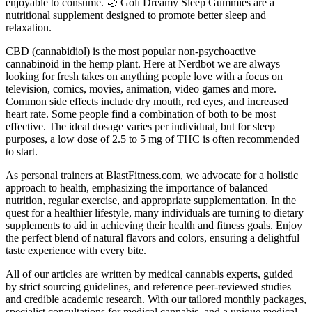
enjoyable to consume. 🌙 Goli Dreamy Sleep Gummies are a
nutritional supplement designed to promote better sleep and
relaxation.
CBD (cannabidiol) is the most popular non-psychoactive
cannabinoid in the hemp plant. Here at Nerdbot we are always
looking for fresh takes on anything people love with a focus on
television, comics, movies, animation, video games and more.
Common side effects include dry mouth, red eyes, and increased
heart rate. Some people find a combination of both to be most
effective. The ideal dosage varies per individual, but for sleep
purposes, a low dose of 2.5 to 5 mg of THC is often recommended
to start.
As personal trainers at BlastFitness.com, we advocate for a holistic
approach to health, emphasizing the importance of balanced
nutrition, regular exercise, and appropriate supplementation. In the
quest for a healthier lifestyle, many individuals are turning to dietary
supplements to aid in achieving their health and fitness goals. Enjoy
the perfect blend of natural flavors and colors, ensuring a delightful
taste experience with every bite.
All of our articles are written by medical cannabis experts, guided
by strict sourcing guidelines, and reference peer-reviewed studies
and credible academic research. With our tailored monthly packages,
specialist consultations for medical cannabis, and a unique medical