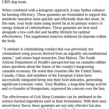
CBD dog treats.
When combined with a ketogenic approach, it may further enhance
fat-burning efficiency. These gummies are formulated to support this
metabolic transition more quickly and efficiently than diet alone. In
this state, your body starts using stored fat as its primary source of
energy instead of carbohydrates. These gummies are best used
alongside a low-carb diet and healthy lifestyle for optimal
effectiveness. This supplement removes stubborn fat deposits within
the body.
"A minister is criminalising conduct that was previously not
criminalised using powers derived from an arguably unconstitutional
statute," said senior legal researcher, Dan Mafora. The South
African Department of Health's unexpected ban on cannabis edibles
raises questions about the future of the country's burgeoning
cannabis economy. He noted that countries like the United States,
Canada, China, and members of the European Union have
successfully integrated hemp into their food industries, generating
significant economic value. Tony Budden, a long-time hemp activist
and co-founder of Hemporium, expressed his concern over the ban.
The effectiveness of Goli Sleep Gummies can be attributed to the
science-backed ingredients used in their formulation. With their tasty
mixed berry flavor, these gummies are not only effective but also