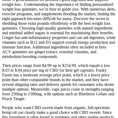
weight loss . Understanding the importance of finding personalized
weight loss gummies, we’re here to guide you. With numerous diets,
exercise programs, and supplements flooding the market, finding the
right approach becomes difficult for many. Discover the secret to
shedding those extra pounds effortlessly with the best weight loss
gummies. Choosing high-quality gummies with natural ingredients
and minimal added sugars is essential for maximizing their benefits.
Ginger has anti-inflammatory properties and can aid digestion, while
vitamins such as B12 and D3 support overall energy production and
immune function. Additional ingredients often included in keto
ACV gummies are ginger extract, essential vitamins, and
metabolism-boosting compounds.
Their prices range from $4.99 up to $254.99, which equals a low
$.03 to $.04 price per mg of CBD for their gel capsules. Funky
Farms has a moderate average price point, which is a lower price
point than other comparable brands in the market, and they have
several shipping rates and delivery speeds for customers who desire
multiple options. Meanwhile, vape juices come in strengths ranging
from 250mg to 1500mg, with options such as Blueberry Gelato and
Peach Tangie.
People who want CBD sweets made from organic, full-spectrum
hemp oil can clearly make a good choice with CBD sweets. Since
this ingredient is often found in gummies and other similar products,