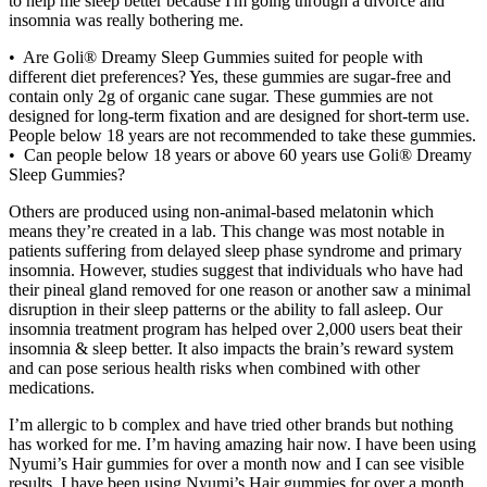
to help me sleep better because I'm going through a divorce and
insomnia was really bothering me.
• Are Goli® Dreamy Sleep Gummies suited for people with
different diet preferences? Yes, these gummies are sugar-free and
contain only 2g of organic cane sugar. These gummies are not
designed for long-term fixation and are designed for short-term use.
People below 18 years are not recommended to take these gummies.
• Can people below 18 years or above 60 years use Goli® Dreamy
Sleep Gummies?
Others are produced using non-animal-based melatonin which
means they’re created in a lab. This change was most notable in
patients suffering from delayed sleep phase syndrome and primary
insomnia. However, studies suggest that individuals who have had
their pineal gland removed for one reason or another saw a minimal
disruption in their sleep patterns or the ability to fall asleep. Our
insomnia treatment program has helped over 2,000 users beat their
insomnia & sleep better. It also impacts the brain’s reward system
and can pose serious health risks when combined with other
medications.
I’m allergic to b complex and have tried other brands but nothing
has worked for me. I’m having amazing hair now. I have been using
Nyumi’s Hair gummies for over a month now and I can see visible
results. I have been using Nyumi’s Hair gummies for over a month