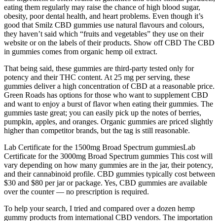
eating them regularly may raise the chance of high blood sugar,
obesity, poor dental health, and heart problems. Even though it’s
good that Smilz CBD gummies use natural flavours and colours,
they haven’t said which “fruits and vegetables” they use on their
website or on the labels of their products. Show off CBD The CBD
in gummies comes from organic hemp oil extract.
That being said, these gummies are third-party tested only for
potency and their THC content. At 25 mg per serving, these
gummies deliver a high concentration of CBD at a reasonable price.
Green Roads has options for those who want to supplement CBD
and want to enjoy a burst of flavor when eating their gummies. The
gummies taste great; you can easily pick up the notes of berries,
pumpkin, apples, and oranges. Organic gummies are priced slightly
higher than competitor brands, but the tag is still reasonable.
Lab Certificate for the 1500mg Broad Spectrum gummiesLab
Certificate for the 3000mg Broad Spectrum gummies This cost will
vary depending on how many gummies are in the jar, their potency,
and their cannabinoid profile. CBD gummies typically cost between
$30 and $80 per jar or package. Yes, CBD gummies are available
over the counter — no prescription is required.
To help your search, I tried and compared over a dozen hemp
gummy products from international CBD vendors. The importation