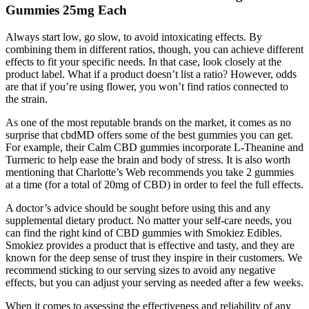
Gummies 25mg Each
Always start low, go slow, to avoid intoxicating effects. By
combining them in different ratios, though, you can achieve different
effects to fit your specific needs. In that case, look closely at the
product label. What if a product doesn’t list a ratio? However, odds
are that if you’re using flower, you won’t find ratios connected to
the strain.
As one of the most reputable brands on the market, it comes as no
surprise that cbdMD offers some of the best gummies you can get.
For example, their Calm CBD gummies incorporate L-Theanine and
Turmeric to help ease the brain and body of stress. It is also worth
mentioning that Charlotte’s Web recommends you take 2 gummies
at a time (for a total of 20mg of CBD) in order to feel the full effects.
A doctor’s advice should be sought before using this and any
supplemental dietary product. No matter your self-care needs, you
can find the right kind of CBD gummies with Smokiez Edibles.
Smokiez provides a product that is effective and tasty, and they are
known for the deep sense of trust they inspire in their customers. We
recommend sticking to our serving sizes to avoid any negative
effects, but you can adjust your serving as needed after a few weeks.
When it comes to assessing the effectiveness and reliability of any