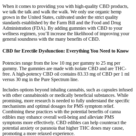
When it comes to providing you with high-quality CBD products,
we talk the talk and walk the walk. We only use organic hemp
grown in the United States, cultivated under the strict quality
standards established by the Farm Bill and the Food and Drug
Administration (FDA). By adding gummies with CBD to your
wellness regimen, you’ll increase the likelihood of improving your
general soundness with the many benefits of CBD.
CBD for Erectile Dysfunction: Everything You Need to Know
Potencies range from the low 10 mg per gummy to 25 mg per
gummy. The gummies are made with isolate CBD and are THC-
free. A high-potency CBD oil contains 83.33 mg of CBD per 1 ml
versus 30 mg in the Pure Spectrum line.
Includes options beyond inhaling cannabis, such as capsules infused
with other cannabinoids or medically beneficial substances. While
promising, more research is needed to fully understand the specific
mechanisms and optimal dosages for PMS symptom relief.
Combining these practices with the potential benefits of canna
edibles may enhance overall well-being and alleviate PMS
symptoms more effectively. CBD edibles can help counteract the
potential anxiety or paranoia that higher THC doses may cause,
promoting a more relaxed experience.