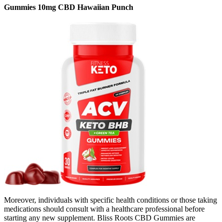
Gummies 10mg CBD Hawaiian Punch
Moreover, individuals with specific health conditions or those taking
medications should consult with a healthcare professional before
starting any new supplement. Bliss Roots CBD Gummies are