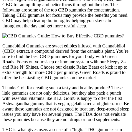
CBG for an uplifting and better focus throughout the day. The
following are some of the top CBD gummies for concentration.
Taking CBD gummies for focus may provide the benefits you need.
CBD may help clear up brain fog by helping you stay calm
throughout the day and get more restful sleep.
Cannabidiol Gummies are sweet edibles infused with Cannabidiol
(CBD) extract, a compound derived from the cannabis plant. You’re
sure to find the best CBD gummies for your body with Green
Roads. Focus on your sleep or immune system with our Sleepy Zs
and Rise N’ Shines. Choose our classic Relax Bears or kick it up to
extra strength for more CBD per gummy. Green Roads is proud to
offer the best-tasting CBD gummies on the market.
Thanks Goli for creating such a tasty and healthy product! These
little gummies are not only delicious, but they also pack a punch
with essential vitamins like B12. Goli® is happy to offer the first
Ashwagandha gummy that is vegan, gelatin-free and gluten-free. Be
aware these gummies are not designed to treat any deep-rooted sleep
issues you may have for several years. The FDA does not evaluate
these gummies because they are not drugs or food supplements.
THC is what gives users a sense of a “high.” THC gummies can