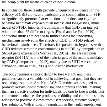
the hemp plant by means of clean carbon dioxide.
In conclusion, these results provide unequivocal evidence for the
efficacy of CBD alone, and particularly in combination with STR,
to significantly promote fear extinction and reduce anxiety-like
behavior in animals exposed to an intense and long-lasting animal
model of PTSD. Importantly, considering that CBD can interact
with more than 65 different targets (Elsaid and Le Foll, 2019),
additional studies are needed to further assess the underlying
mechanisms involved in the effects of CBD on PTSD-related
behavioral disturbances. Therefore, it is possible to hypothesize that
CBD reduces serotonin concentrations in the DR by upregulation of
Slc6a4 gene expression (Norris et al., 2016). The 1A serotonin
receptor (5HT1A) is one of the main targets of the actions mediated
by CBD (Campos et al., 2012), mainly due to 5HT1A receptor
activation (Russo et al., 2005) or allosteric modulation.
The body requires a caloric deficit to lose weight, and these
gummies can be a valuable tool in achieving that goal, but they are
not a magic solution. Ace Keto ACV Gummies are designed to
promote ketosis, boost metabolism, and suppress appetite, making
them an attractive option for individuals looking to lose weight. This
commitment enhances the product’s credibility and contributes to its
widespread positive reviews from users seeking effective weight
loss solutions. With a growing reputation in the health supplement