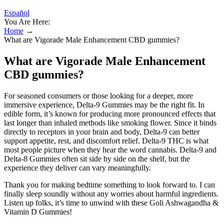
Español
You Are Here:
Home
→
What are Vigorade Male Enhancement CBD gummies?
What are Vigorade Male Enhancement
CBD gummies?
For seasoned consumers or those looking for a deeper, more
immersive experience, Delta-9 Gummies may be the right fit. In
edible form, it’s known for producing more pronounced effects that
last longer than inhaled methods like smoking flower. Since it binds
directly to receptors in your brain and body, Delta-9 can better
support appetite, rest, and discomfort relief. Delta-9 THC is what
most people picture when they hear the word cannabis. Delta-9 and
Delta-8 Gummies often sit side by side on the shelf, but the
experience they deliver can vary meaningfully.
Thank you for making bedtime something to look forward to. I can
finally sleep soundly without any worries about harmful ingredients.
Listen up folks, it’s time to unwind with these Goli Ashwagandha &
Vitamin D Gummies!