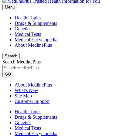
Menu
Health Topics
Drugs & Supplements
Genetics
Medical Tests
Medical Encyclopedia
About MedlinePlus
Search
Search MedlinePlus
GO
About MedlinePlus
What's New
Site Map
Customer Support
Health Topics
Drugs & Supplements
Genetics
Medical Tests
Medical Encyclopedia