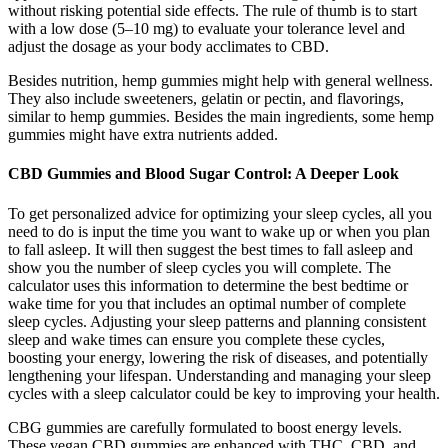
without risking potential side effects. The rule of thumb is to start
with a low dose (5–10 mg) to evaluate your tolerance level and
adjust the dosage as your body acclimates to CBD.
Besides nutrition, hemp gummies might help with general wellness.
They also include sweeteners, gelatin or pectin, and flavorings,
similar to hemp gummies. Besides the main ingredients, some hemp
gummies might have extra nutrients added.
CBD Gummies and Blood Sugar Control: A Deeper Look
To get personalized advice for optimizing your sleep cycles, all you
need to do is input the time you want to wake up or when you plan
to fall asleep. It will then suggest the best times to fall asleep and
show you the number of sleep cycles you will complete. The
calculator uses this information to determine the best bedtime or
wake time for you that includes an optimal number of complete
sleep cycles. Adjusting your sleep patterns and planning consistent
sleep and wake times can ensure you complete these cycles,
boosting your energy, lowering the risk of diseases, and potentially
lengthening your lifespan. Understanding and managing your sleep
cycles with a sleep calculator could be key to improving your health.
CBG gummies are carefully formulated to boost energy levels.
These vegan CBD gummies are enhanced with THC, CBD, and