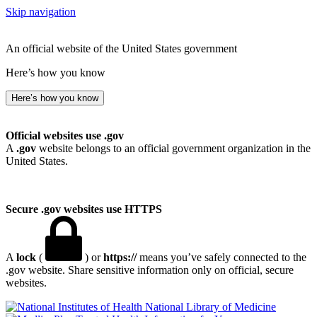
Skip navigation
An official website of the United States government
Here’s how you know
Here’s how you know
Official websites use .gov
A
.gov
website belongs to an official government organization in the
United States.
Secure .gov websites use HTTPS
A
lock
(
) or
https://
means you’ve safely connected to the
.gov website. Share sensitive information only on official, secure
websites.
National Library of Medicine