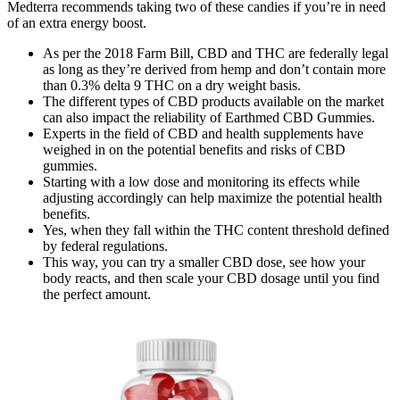
Medterra recommends taking two of these candies if you’re in need
of an extra energy boost.
As per the 2018 Farm Bill, CBD and THC are federally legal
as long as they’re derived from hemp and don’t contain more
than 0.3% delta 9 THC on a dry weight basis.
The different types of CBD products available on the market
can also impact the reliability of Earthmed CBD Gummies.
Experts in the field of CBD and health supplements have
weighed in on the potential benefits and risks of CBD
gummies.
Starting with a low dose and monitoring its effects while
adjusting accordingly can help maximize the potential health
benefits.
Yes, when they fall within the THC content threshold defined
by federal regulations.
This way, you can try a smaller CBD dose, see how your
body reacts, and then scale your CBD dosage until you find
the perfect amount.