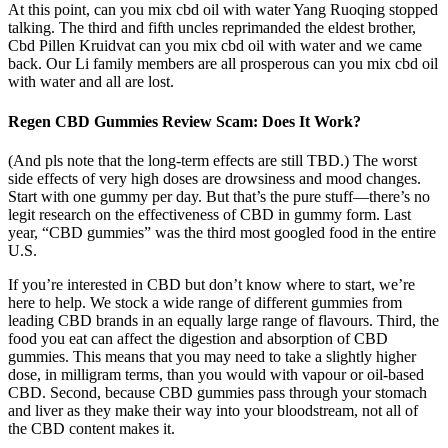
At this point, can you mix cbd oil with water Yang Ruoqing stopped
talking. The third and fifth uncles reprimanded the eldest brother,
Cbd Pillen Kruidvat can you mix cbd oil with water and we came
back. Our Li family members are all prosperous can you mix cbd oil
with water and all are lost.
Regen CBD Gummies Review Scam: Does It Work?
(And pls note that the long-term effects are still TBD.) The worst
side effects of very high doses are drowsiness and mood changes.
Start with one gummy per day. But that’s the pure stuff—there’s no
legit research on the effectiveness of CBD in gummy form. Last
year, “CBD gummies” was the third most googled food in the entire
U.S.
If you’re interested in CBD but don’t know where to start, we’re
here to help. We stock a wide range of different gummies from
leading CBD brands in an equally large range of flavours. Third, the
food you eat can affect the digestion and absorption of CBD
gummies. This means that you may need to take a slightly higher
dose, in milligram terms, than you would with vapour or oil-based
CBD. Second, because CBD gummies pass through your stomach
and liver as they make their way into your bloodstream, not all of
the CBD content makes it.