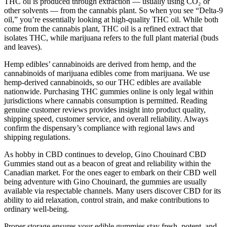
THC oil is produced through extraction — usually using CO₂ or
other solvents — from the cannabis plant. So when you see “Delta-9
oil,” you’re essentially looking at high-quality THC oil. While both
come from the cannabis plant, THC oil is a refined extract that
isolates THC, while marijuana refers to the full plant material (buds
and leaves).
Hemp edibles’ cannabinoids are derived from hemp, and the
cannabinoids of marijuana edibles come from marijuana. We use
hemp-derived cannabinoids, so our THC edibles are available
nationwide. Purchasing THC gummies online is only legal within
jurisdictions where cannabis consumption is permitted. Reading
genuine customer reviews provides insight into product quality,
shipping speed, customer service, and overall reliability. Always
confirm the dispensary’s compliance with regional laws and
shipping regulations.
As hobby in CBD continues to develop, Gino Chouinard CBD
Gummies stand out as a beacon of great and reliability within the
Canadian market. For the ones eager to embark on their CBD well
being adventure with Gino Chouinard, the gummies are usually
available via respectable channels. Many users discover CBD for its
ability to aid relaxation, control strain, and make contributions to
ordinary well-being.
Proper storage ensures your edible gummies stay fresh, potent, and