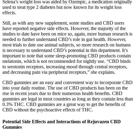
Selena’s weight loss was aided by Ozempic, a medication originally
used to treat type 2 diabetes but now known for its weight loss
effects.
Still, as with any new supplement, some studies and CBD users
have reported negative side effects. However, the majority of the
studies to date have been on mice so, again, more human research is
needed to further understand CBD’s role in gut health. However,
most trials to date use animal subjects, so more research on humans
is necessary to understand CBD’s potential in this department. It’s
important to note that some sleep-promoting CBD products contain
melatonin, which is not recommended for nightly use. “CBD binds
to serotonin receptors, increasing mood through central receptors,
and decreasing pain via peripheral receptors,” she explains.
CBD gummies are an easy and convenient way to incorporate CBD
into your daily routine. The use of CBD products has been on the
rise in recent years due to their numerous health benefits. CBD
gummies are legal in most countries as long as they contain less than
0.3% THC. CBD gummies are a great way to get the benefits of
CBD without the psychoactive effects of THC.
Potential Side Effects and Interactions of Rejuvazen CBD
Gummies