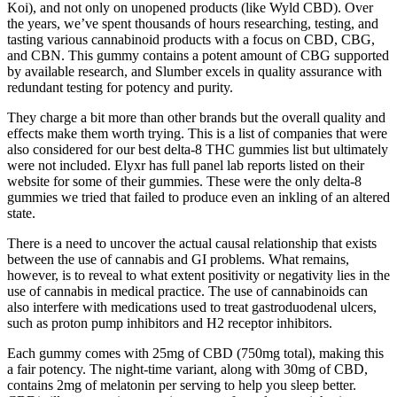
Koi), and not only on unopened products (like Wyld CBD). Over
the years, we’ve spent thousands of hours researching, testing, and
tasting various cannabinoid products with a focus on CBD, CBG,
and CBN. This gummy contains a potent amount of CBG supported
by available research, and Slumber excels in quality assurance with
redundant testing for potency and purity.
They charge a bit more than other brands but the overall quality and
effects make them worth trying. This is a list of companies that were
also considered for our best delta-8 THC gummies list but ultimately
were not included. Elyxr has full panel lab reports listed on their
website for some of their gummies. These were the only delta-8
gummies we tried that failed to produce even an inkling of an altered
state.
There is a need to uncover the actual causal relationship that exists
between the use of cannabis and GI problems. What remains,
however, is to reveal to what extent positivity or negativity lies in the
use of cannabis in medical practice. The use of cannabinoids can
also interfere with medications used to treat gastroduodenal ulcers,
such as proton pump inhibitors and H2 receptor inhibitors.
Each gummy comes with 25mg of CBD (750mg total), making this
a fair potency. The night-time variant, along with 30mg of CBD,
contains 2mg of melatonin per serving to help you sleep better.