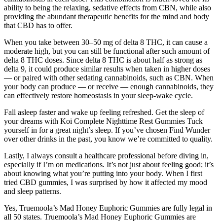
ability to being the relaxing, sedative effects from CBN, while also
providing the abundant therapeutic benefits for the mind and body
that CBD has to offer.
When you take between 30–50 mg of delta 8 THC, it can cause a
moderate high, but you can still be functional after such amount of
delta 8 THC doses. Since delta 8 THC is about half as strong as
delta 9, it could produce similar results when taken in higher doses
— or paired with other sedating cannabinoids, such as CBN. When
your body can produce — or receive — enough cannabinoids, they
can effectively restore homeostasis in your sleep-wake cycle.
Fall asleep faster and wake up feeling refreshed. Get the sleep of
your dreams with Koi Complete Nighttime Rest Gummies Tuck
yourself in for a great night’s sleep. If you’ve chosen Find Wunder
over other drinks in the past, you know we’re committed to quality.
Lastly, I always consult a healthcare professional before diving in,
especially if I’m on medications. It’s not just about feeling good; it’s
about knowing what you’re putting into your body. When I first
tried CBD gummies, I was surprised by how it affected my mood
and sleep patterns.
Yes, Truemoola’s Mad Honey Euphoric Gummies are fully legal in
all 50 states. Truemoola’s Mad Honey Euphoric Gummies are