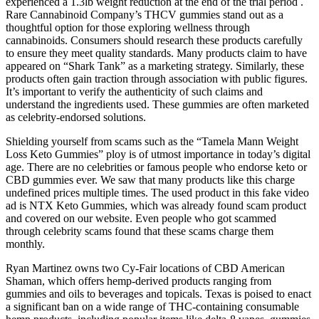
experienced a 1.3lb weight reduction at the end of the trial period .
Rare Cannabinoid Company’s THCV gummies stand out as a
thoughtful option for those exploring wellness through
cannabinoids. Consumers should research these products carefully
to ensure they meet quality standards. Many products claim to have
appeared on “Shark Tank” as a marketing strategy. Similarly, these
products often gain traction through association with public figures.
It’s important to verify the authenticity of such claims and
understand the ingredients used. These gummies are often marketed
as celebrity-endorsed solutions.
Shielding yourself from scams such as the “Tamela Mann Weight
Loss Keto Gummies” ploy is of utmost importance in today’s digital
age. There are no celebrities or famous people who endorse keto or
CBD gummies ever. We saw that many products like this charge
undefined prices multiple times. The used product in this fake video
ad is NTX Keto Gummies, which was already found scam product
and covered on our website. Even people who got scammed
through celebrity scams found that these scams charge them
monthly.
Ryan Martinez owns two Cy-Fair locations of CBD American
Shaman, which offers hemp-derived products ranging from
gummies and oils to beverages and topicals. Texas is poised to enact
a significant ban on a wide range of THC-containing consumable