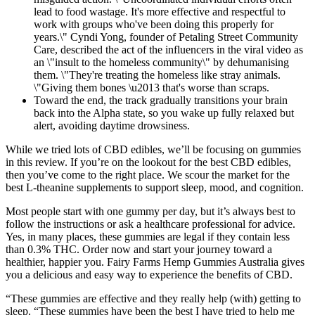
lead to food wastage. It's more effective and respectful to
work with groups who've been doing this properly for
years.\" Cyndi Yong, founder of Petaling Street Community
Care, described the act of the influencers in the viral video as
an \"insult to the homeless community\" by dehumanising
them. \"They're treating the homeless like stray animals.
\"Giving them bones \u2013 that's worse than scraps.
Toward the end, the track gradually transitions your brain
back into the Alpha state, so you wake up fully relaxed but
alert, avoiding daytime drowsiness.
While we tried lots of CBD edibles, we’ll be focusing on gummies
in this review. If you’re on the lookout for the best CBD edibles,
then you’ve come to the right place. We scour the market for the
best L-theanine supplements to support sleep, mood, and cognition.
Most people start with one gummy per day, but it’s always best to
follow the instructions or ask a healthcare professional for advice.
Yes, in many places, these gummies are legal if they contain less
than 0.3% THC. Order now and start your journey toward a
healthier, happier you. Fairy Farms Hemp Gummies Australia gives
you a delicious and easy way to experience the benefits of CBD.
“These gummies are effective and they really help (with) getting to
sleep. “These gummies have been the best I have tried to help me