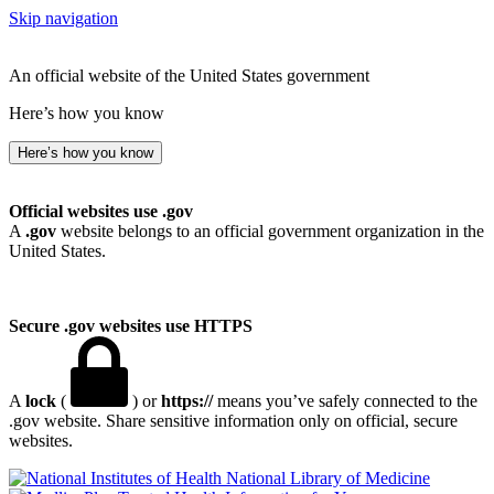
Skip navigation
An official website of the United States government
Here’s how you know
Here’s how you know
Official websites use .gov
A
.gov
website belongs to an official government organization in the
United States.
Secure .gov websites use HTTPS
A
lock
(
) or
https://
means you’ve safely connected to the
.gov website. Share sensitive information only on official, secure
websites.
National Library of Medicine