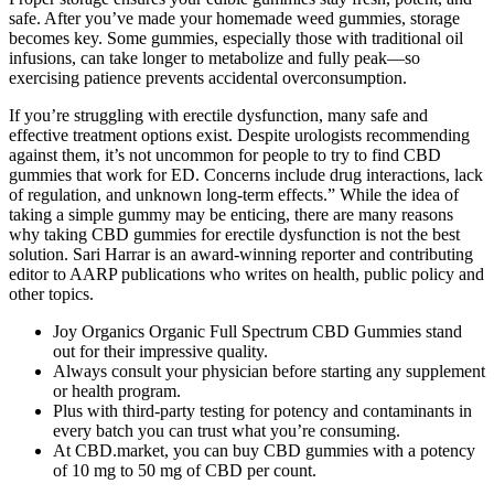
safe. After you’ve made your homemade weed gummies, storage
becomes key. Some gummies, especially those with traditional oil
infusions, can take longer to metabolize and fully peak—so
exercising patience prevents accidental overconsumption.
If you’re struggling with erectile dysfunction, many safe and
effective treatment options exist. Despite urologists recommending
against them, it’s not uncommon for people to try to find CBD
gummies that work for ED. Concerns include drug interactions, lack
of regulation, and unknown long-term effects.” While the idea of
taking a simple gummy may be enticing, there are many reasons
why taking CBD gummies for erectile dysfunction is not the best
solution. Sari Harrar is an award-winning reporter and contributing
editor to AARP publications who writes on health, public policy and
other topics.​
Joy Organics Organic Full Spectrum CBD Gummies stand
out for their impressive quality.
Always consult your physician before starting any supplement
or health program.
Plus with third-party testing for potency and contaminants in
every batch you can trust what you’re consuming.
At CBD.market, you can buy CBD gummies with a potency
of 10 mg to 50 mg of CBD per count.