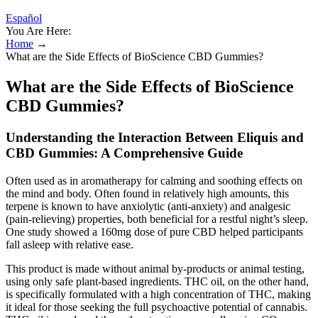
Español
You Are Here:
Home
→
What are the Side Effects of BioScience CBD Gummies?
What are the Side Effects of BioScience
CBD Gummies?
Understanding the Interaction Between Eliquis and
CBD Gummies: A Comprehensive Guide
Often used as in aromatherapy for calming and soothing effects on
the mind and body. Often found in relatively high amounts, this
terpene is known to have anxiolytic (anti-anxiety) and analgesic
(pain-relieving) properties, both beneficial for a restful night’s sleep.
One study showed a 160mg dose of pure CBD helped participants
fall asleep with relative ease.
This product is made without animal by-products or animal testing,
using only safe plant-based ingredients. THC oil, on the other hand,
is specifically formulated with a high concentration of THC, making
it ideal for those seeking the full psychoactive potential of cannabis.