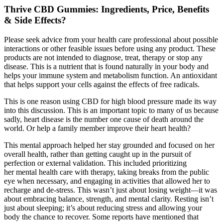
Thrive CBD Gummies: Ingredients, Price, Benefits
& Side Effects?
Please seek advice from your health care professional about possible
interactions or other feasible issues before using any product. These
products are not intended to diagnose, treat, therapy or stop any
disease. This is a nutrient that is found naturally in your body and
helps your immune system and metabolism function. An antioxidant
that helps support your cells against the effects of free radicals.
This is one reason using CBD for high blood pressure made its way
into this discussion. This is an important topic to many of us because
sadly, heart disease is the number one cause of death around the
world. Or help a family member improve their heart health?
This mental approach helped her stay grounded and focused on her
overall health, rather than getting caught up in the pursuit of
perfection or external validation. This included prioritizing
her mental health care with therapy, taking breaks from the public
eye when necessary, and engaging in activities that allowed her to
recharge and de-stress. This wasn’t just about losing weight—it was
about embracing balance, strength, and mental clarity. Resting isn’t
just about sleeping; it’s about reducing stress and allowing your
body the chance to recover. Some reports have mentioned that