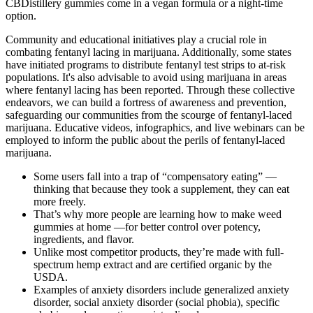
CBDistillery gummies come in a vegan formula or a night-time
option.
Community and educational initiatives play a crucial role in
combating fentanyl lacing in marijuana. Additionally, some states
have initiated programs to distribute fentanyl test strips to at-risk
populations. It's also advisable to avoid using marijuana in areas
where fentanyl lacing has been reported. Through these collective
endeavors, we can build a fortress of awareness and prevention,
safeguarding our communities from the scourge of fentanyl-laced
marijuana. Educative videos, infographics, and live webinars can be
employed to inform the public about the perils of fentanyl-laced
marijuana.
Some users fall into a trap of “compensatory eating” —
thinking that because they took a supplement, they can eat
more freely.
That’s why more people are learning how to make weed
gummies at home —for better control over potency,
ingredients, and flavor.
Unlike most competitor products, they’re made with full-
spectrum hemp extract and are certified organic by the
USDA.
Examples of anxiety disorders include generalized anxiety
disorder, social anxiety disorder (social phobia), specific