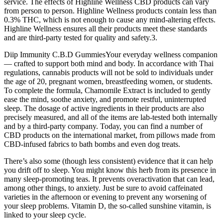
service. The effects of Highline Wellness CBD products can vary
from person to person. Highline Wellness products contain less than
0.3% THC, which is not enough to cause any mind-altering effects.
Highline Wellness ensures all their products meet these standards
and are third-party tested for quality and safety.3.
Diip Immunity C.B.D GummiesYour everyday wellness companion
— crafted to support both mind and body. In accordance with Thai
regulations, cannabis products will not be sold to individuals under
the age of 20, pregnant women, breastfeeding women, or students.
To complete the formula, Chamomile Extract is included to gently
ease the mind, soothe anxiety, and promote restful, uninterrupted
sleep. The dosage of active ingredients in their products are also
precisely measured, and all of the items are lab-tested both internally
and by a third-party company. Today, you can find a number of
CBD products on the international market, from pillows made from
CBD-infused fabrics to bath bombs and even dog treats.
There’s also some (though less consistent) evidence that it can help
you drift off to sleep. You might know this herb from its presence in
many sleep-promoting teas. It prevents overactivation that can lead,
among other things, to anxiety. Just be sure to avoid caffeinated
varieties in the afternoon or evening to prevent any worsening of
your sleep problems. Vitamin D, the so-called sunshine vitamin, is
linked to your sleep cycle.