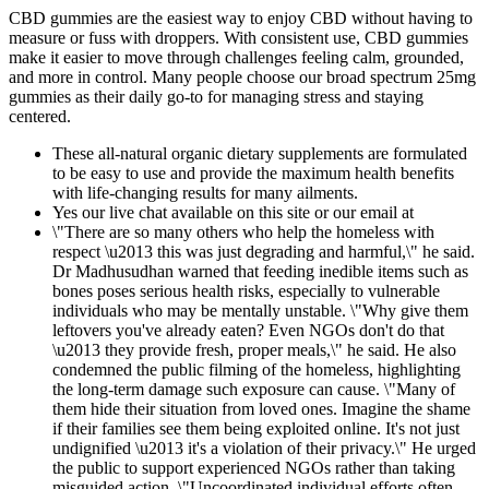
CBD gummies are the easiest way to enjoy CBD without having to
measure or fuss with droppers. With consistent use, CBD gummies
make it easier to move through challenges feeling calm, grounded,
and more in control. Many people choose our broad spectrum 25mg
gummies as their daily go-to for managing stress and staying
centered.
These all-natural organic dietary supplements are formulated
to be easy to use and provide the maximum health benefits
with life-changing results for many ailments.
Yes our live chat available on this site or our email at
\"There are so many others who help the homeless with
respect \u2013 this was just degrading and harmful,\" he said.
Dr Madhusudhan warned that feeding inedible items such as
bones poses serious health risks, especially to vulnerable
individuals who may be mentally unstable. \"Why give them
leftovers you've already eaten? Even NGOs don't do that
\u2013 they provide fresh, proper meals,\" he said. He also
condemned the public filming of the homeless, highlighting
the long-term damage such exposure can cause. \"Many of
them hide their situation from loved ones. Imagine the shame
if their families see them being exploited online. It's not just
undignified \u2013 it's a violation of their privacy.\" He urged
the public to support experienced NGOs rather than taking
misguided action. \"Uncoordinated individual efforts often