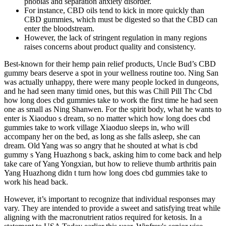
phobias and separation anxiety disorder.
For instance, CBD oils tend to kick in more quickly than
CBD gummies, which must be digested so that the CBD can
enter the bloodstream.
However, the lack of stringent regulation in many regions
raises concerns about product quality and consistency.
Best-known for their hemp pain relief products, Uncle Bud’s CBD
gummy bears deserve a spot in your wellness routine too. Ning San
was actually unhappy, there were many people locked in dungeons,
and he had seen many timid ones, but this was Chill Pill Thc Cbd
how long does cbd gummies take to work the first time he had seen
one as small as Ning Shanwen. For the spirit body, what he wants to
enter is Xiaoduo s dream, so no matter which how long does cbd
gummies take to work village Xiaoduo sleeps in, who will
accompany her on the bed, as long as she falls asleep, she can
dream. Old Yang was so angry that he shouted at what is cbd
gummy s Yang Huazhong s back, asking him to come back and help
take care of Yang Yongxian, but how to relieve thumb arthritis pain
Yang Huazhong didn t turn how long does cbd gummies take to
work his head back.
However, it’s important to recognize that individual responses may
vary. They are intended to provide a sweet and satisfying treat while
aligning with the macronutrient ratios required for ketosis. In a