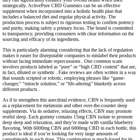
strategically. ActivePure CBD Gummies can be an effective
supplement when incorporated into a holistic health plan that
includes a balanced diet and regular physical activity. The
production process is subject to rigorous testing to confirm potency
and purity, making safety a primary focus. The brand is committed
to transparency, providing consumers with clear information on the
sourcing and efficacy of its ingredients.
This is particularly alarming considering that the lack of regulation
makes it easier for disreputable companies to mislabel their products
without facing immediate repercussions . One common scam
involves products labeled as “pure” or “high CBD content” that are,
in fact, diluted or synthetic . Fake reviews are often written in a way
that sounds scripted or robotic, employing phrases like “game-
changer,” “miracle solution,” or “life-altering” blanketly across
different products .
As if to strengthen this anecdotal evidence, CBN is frequently used
as a replacement for melatonin and other over-the-counter sleep
supplements. Via its sedative, relaxing effects, CBN may promote
restful sleep. Each gummy contains 15mg CBN isolate to promote
deep sleep and relaxation, and they’re made with vanilla blueberry
flavoring. With 6000mg CBN and 6000mg CBD in each bottle, this
product is ideal if you’re looking for very large amounts of
cannabinoids in each dose. This combination is much-loved for its