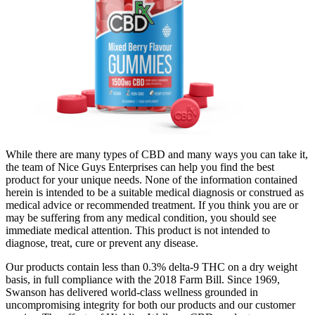
While there are many types of CBD and many ways you can take it,
the team of Nice Guys Enterprises can help you find the best
product for your unique needs. None of the information contained
herein is intended to be a suitable medical diagnosis or construed as
medical advice or recommended treatment. If you think you are or
may be suffering from any medical condition, you should see
immediate medical attention. This product is not intended to
diagnose, treat, cure or prevent any disease.
Our products contain less than 0.3% delta-9 THC on a dry weight
basis, in full compliance with the 2018 Farm Bill. Since 1969,
Swanson has delivered world-class wellness grounded in
uncompromising integrity for both our products and our customer