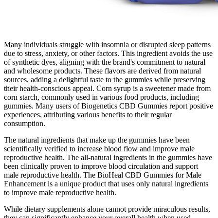
Many individuals struggle with insomnia or disrupted sleep patterns
due to stress, anxiety, or other factors. This ingredient avoids the use
of synthetic dyes, aligning with the brand's commitment to natural
and wholesome products. These flavors are derived from natural
sources, adding a delightful taste to the gummies while preserving
their health-conscious appeal. Corn syrup is a sweetener made from
corn starch, commonly used in various food products, including
gummies. Many users of Biogenetics CBD Gummies report positive
experiences, attributing various benefits to their regular
consumption.
The natural ingredients that make up the gummies have been
scientifically verified to increase blood flow and improve male
reproductive health. The all-natural ingredients in the gummies have
been clinically proven to improve blood circulation and support
male reproductive health. The BioHeal CBD Gummies for Male
Enhancement is a unique product that uses only natural ingredients
to improve male reproductive health.
While dietary supplements alone cannot provide miraculous results,
they can significantly enhance your overall health when used