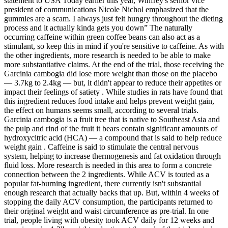
statement to USA Today earlier this year, Winfrey's senior vice
president of communications Nicole Nichol emphasized that the
gummies are a scam. I always just felt hungry throughout the dieting
process and it actually kinda gets you down” The naturally
occurring caffeine within green coffee beans can also act as a
stimulant, so keep this in mind if you're sensitive to caffeine. As with
the other ingredients, more research is needed to be able to make
more substantiative claims. At the end of the trial, those receiving the
Garcinia cambogia did lose more weight than those on the placebo
— 3.7kg to 2.4kg — but, it didn't appear to reduce their appetites or
impact their feelings of satiety . While studies in rats have found that
this ingredient reduces food intake and helps prevent weight gain,
the effect on humans seems small, according to several trials.
Garcinia cambogia is a fruit tree that is native to Southeast Asia and
the pulp and rind of the fruit it bears contain significant amounts of
hydroxycitric acid (HCA) — a compound that is said to help reduce
weight gain . Caffeine is said to stimulate the central nervous
system, helping to increase thermogenesis and fat oxidation through
fluid loss. More research is needed in this area to form a concrete
connection between the 2 ingredients. While ACV is touted as a
popular fat-burning ingredient, there currently isn't substantial
enough research that actually backs that up. But, within 4 weeks of
stopping the daily ACV consumption, the participants returned to
their original weight and waist circumference as pre-trial. In one
trial, people living with obesity took ACV daily for 12 weeks and