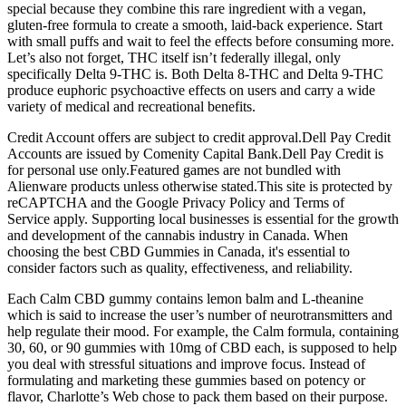
special because they combine this rare ingredient with a vegan,
gluten-free formula to create a smooth, laid-back experience. Start
with small puffs and wait to feel the effects before consuming more.
Let’s also not forget, THC itself isn’t federally illegal, only
specifically Delta 9-THC is. Both Delta 8-THC and Delta 9-THC
produce euphoric psychoactive effects on users and carry a wide
variety of medical and recreational benefits.
Credit Account offers are subject to credit approval.Dell Pay Credit
Accounts are issued by Comenity Capital Bank.Dell Pay Credit is
for personal use only.Featured games are not bundled with
Alienware products unless otherwise stated.This site is protected by
reCAPTCHA and the Google Privacy Policy and Terms of
Service apply. Supporting local businesses is essential for the growth
and development of the cannabis industry in Canada. When
choosing the best CBD Gummies in Canada, it's essential to
consider factors such as quality, effectiveness, and reliability.
Each Calm CBD gummy contains lemon balm and L-theanine
which is said to increase the user’s number of neurotransmitters and
help regulate their mood. For example, the Calm formula, containing
30, 60, or 90 gummies with 10mg of CBD each, is supposed to help
you deal with stressful situations and improve focus. Instead of
formulating and marketing these gummies based on potency or
flavor, Charlotte’s Web chose to pack them based on their purpose.