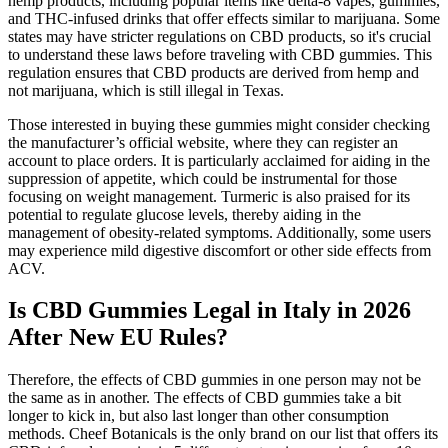
hemp products, including popular items like delta-8 vapes, gummies,
and THC-infused drinks that offer effects similar to marijuana. Some
states may have stricter regulations on CBD products, so it's crucial
to understand these laws before traveling with CBD gummies. This
regulation ensures that CBD products are derived from hemp and
not marijuana, which is still illegal in Texas.
Those interested in buying these gummies might consider checking
the manufacturer’s official website, where they can register an
account to place orders. It is particularly acclaimed for aiding in the
suppression of appetite, which could be instrumental for those
focusing on weight management. Turmeric is also praised for its
potential to regulate glucose levels, thereby aiding in the
management of obesity-related symptoms. Additionally, some users
may experience mild digestive discomfort or other side effects from
ACV.
Is CBD Gummies Legal in Italy in 2026
After New EU Rules?
Therefore, the effects of CBD gummies in one person may not be
the same as in another. The effects of CBD gummies take a bit
longer to kick in, but also last longer than other consumption
methods. Cheef Botanicals is the only brand on our list that offers its