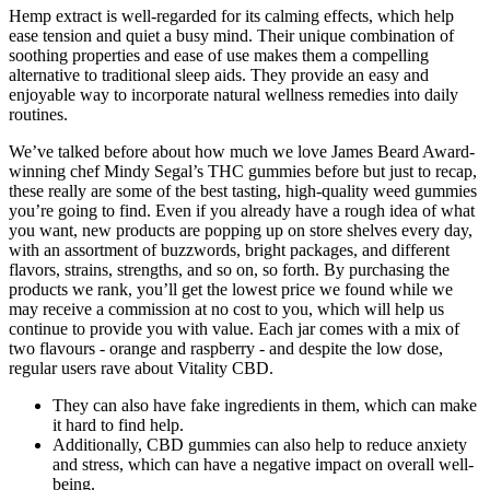
Hemp extract is well-regarded for its calming effects, which help
ease tension and quiet a busy mind. Their unique combination of
soothing properties and ease of use makes them a compelling
alternative to traditional sleep aids. They provide an easy and
enjoyable way to incorporate natural wellness remedies into daily
routines.
We’ve talked before about how much we love James Beard Award-
winning chef Mindy Segal’s THC gummies before but just to recap,
these really are some of the best tasting, high-quality weed gummies
you’re going to find. Even if you already have a rough idea of what
you want, new products are popping up on store shelves every day,
with an assortment of buzzwords, bright packages, and different
flavors, strains, strengths, and so on, so forth. By purchasing the
products we rank, you’ll get the lowest price we found while we
may receive a commission at no cost to you, which will help us
continue to provide you with value. Each jar comes with a mix of
two flavours - orange and raspberry - and despite the low dose,
regular users rave about Vitality CBD.
They can also have fake ingredients in them, which can make
it hard to find help.
Additionally, CBD gummies can also help to reduce anxiety
and stress, which can have a negative impact on overall well-
being.