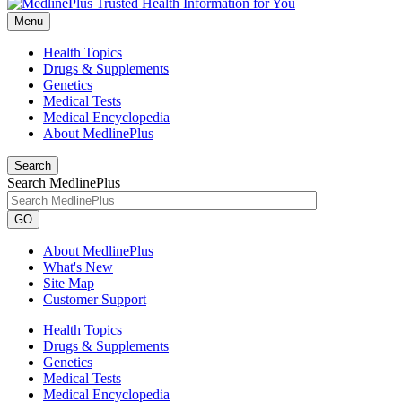
Menu
Health Topics
Drugs & Supplements
Genetics
Medical Tests
Medical Encyclopedia
About MedlinePlus
Search
Search MedlinePlus
GO
About MedlinePlus
What's New
Site Map
Customer Support
Health Topics
Drugs & Supplements
Genetics
Medical Tests
Medical Encyclopedia