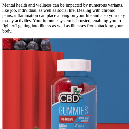
Mental health and wellness can be impacted by numerous variants,
like job, individual, as well as social life. Dealing with chronic
pains, inflammation can place a hang on your life and also your day-
to-day activities. Your immune system is boosted, enabling you to
fight off getting into illness as well as illnesses from attacking your
body.