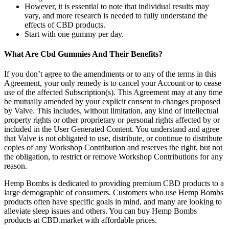
However, it is essential to note that individual results may
vary, and more research is needed to fully understand the
effects of CBD products.
Start with one gummy per day.
What Are Cbd Gummies And Their Benefits?
If you don’t agree to the amendments or to any of the terms in this
Agreement, your only remedy is to cancel your Account or to cease
use of the affected Subscription(s). This Agreement may at any time
be mutually amended by your explicit consent to changes proposed
by Valve. This includes, without limitation, any kind of intellectual
property rights or other proprietary or personal rights affected by or
included in the User Generated Content. You understand and agree
that Valve is not obligated to use, distribute, or continue to distribute
copies of any Workshop Contribution and reserves the right, but not
the obligation, to restrict or remove Workshop Contributions for any
reason.
Hemp Bombs is dedicated to providing premium CBD products to a
large demographic of consumers. Customers who use Hemp Bombs
products often have specific goals in mind, and many are looking to
alleviate sleep issues and others. You can buy Hemp Bombs
products at CBD.market with affordable prices.