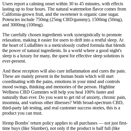
Users report a calming onset within 30 to 45 minutes, with effects
lasting up to four hours. The natural watermelon flavor comes from
California-grown fruit, and the sweetener is organic cane sugar.
Potencies include 750mg (25mg CBD/gummy), 1500mg (50mg),
and 3000mg (100mg).
The carefully chosen ingredients work synergistically to promote
relaxation, making it easier for users to drift into a restful sleep. At
the heart of LullaBites is a meticulously crafted formula that blends
the power of natural ingredients. In a world where a good night's
sleep is a luxury for many, the quest for effective sleep solutions is
ever-present.
And these receptors will also cure inflammation and cures the pain.
These are mainly present in the human brain which will start
coordinating with the pains, emotions in your mind and controls
mood swings, thinking and memories of the person. Highline
Wellness CBD Gummies will help you heal 100% faster and
naturally than ever. Do you want to get rid of anxiety, chronic pain,
insomnia, and various other illnesses? With broad-spectrum CBD,
third-party lab testing, and real customer success stories, this is a
product you can trust.
Hemp Bombs’ return policy applies to all purchases — not just first-
time buys (like Slumber), not only if the product is half full (like