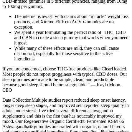
CBD-infused gummies in 5 different potencies, ranging from 10mg
to 100mg per gummy.
The internet is awash with claims about "miracle" weight loss
products, and Xtreme Fit Keto ACV Gummies are no
exception.
We spent a year formulating the perfect ratio of THC, CBD
and CBN to create a sleep gummy that works when you need
it most.
While many of these effects are mild, they can still cause
discomfort, especially for those sensitive to the active
ingredients.
If you are concerned, choose THC-free products like ClearHeaded.
Most people do not report grogginess with typical CBD doses. Our
sleep gummies are made to be simple, clean, and predictable —
because good sleep should be non-negotiable.” — Kayla Moon,
CEO
Data CollectionMultiple studies report reduced sleep onset latency,
longer deep sleep stages, and improved self-reported sleep quality in
adults under stress. I’ve tried several different ashwagandha
supplements and this is the first that has noticeably improved my
mood. Our Regenerative Organic Certified® Fermented KSM-66
Ashwagandha® gummies are crafted with organic, natural flavors
and contain no artificial ingredients. Some benefits—like better sleep