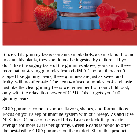
Since CBD gummy bears contain cannabidiols, a cannabinoid found
in cannabis plants, they should not be ingested by children. If you
don’t like the sugary taste of the gummies above, you can try these
more natural-tasting gummies from cbdMD. Though they aren’t
shaped like gummy bears, these gummies are just as sweet and
fruity, with no aftertaste. The hemp-infused gummies look and taste
just like the clear gummy bears we remember from our childhood,
only with the relaxation power of CBD.This jar gets you 100
gummy bears.
CBD gummies come in various flavors, shapes, and formulations.
Focus on your sleep or immune system with our Sleepy Zs and Rise
N’ Shines. Choose our classic Relax Bears or kick it up to extra
strength for more CBD per gummy. Green Roads is proud to offer
the best-tasting CBD gummies on the market. Share this product