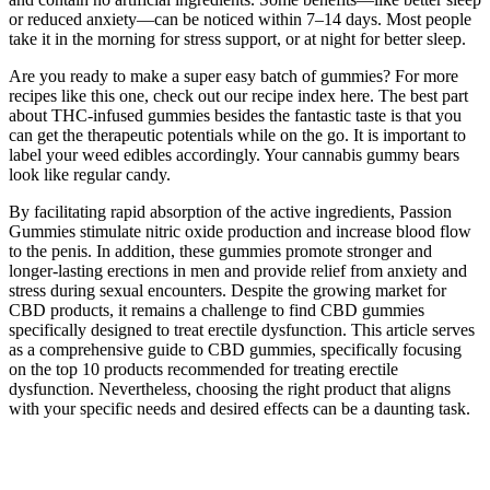
or reduced anxiety—can be noticed within 7–14 days. Most people
take it in the morning for stress support, or at night for better sleep.
Are you ready to make a super easy batch of gummies? For more
recipes like this one, check out our recipe index here. The best part
about THC-infused gummies besides the fantastic taste is that you
can get the therapeutic potentials while on the go. It is important to
label your weed edibles accordingly. Your cannabis gummy bears
look like regular candy.
By facilitating rapid absorption of the active ingredients, Passion
Gummies stimulate nitric oxide production and increase blood flow
to the penis. In addition, these gummies promote stronger and
longer-lasting erections in men and provide relief from anxiety and
stress during sexual encounters. Despite the growing market for
CBD products, it remains a challenge to find CBD gummies
specifically designed to treat erectile dysfunction. This article serves
as a comprehensive guide to CBD gummies, specifically focusing
on the top 10 products recommended for treating erectile
dysfunction. Nevertheless, choosing the right product that aligns
with your specific needs and desired effects can be a daunting task.