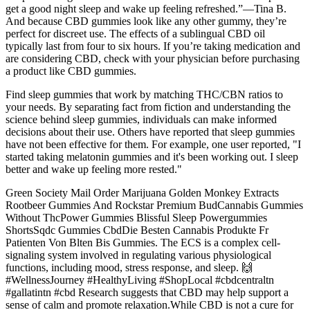
get a good night sleep and wake up feeling refreshed.”—Tina B.
And because CBD gummies look like any other gummy, they’re
perfect for discreet use. The effects of a sublingual CBD oil
typically last from four to six hours. If you’re taking medication and
are considering CBD, check with your physician before purchasing
a product like CBD gummies.
Find sleep gummies that work by matching THC/CBN ratios to
your needs. By separating fact from fiction and understanding the
science behind sleep gummies, individuals can make informed
decisions about their use. Others have reported that sleep gummies
have not been effective for them. For example, one user reported, "I
started taking melatonin gummies and it's been working out. I sleep
better and wake up feeling more rested."
Green Society Mail Order Marijuana Golden Monkey Extracts
Rootbeer Gummies And Rockstar Premium BudCannabis Gummies
Without ThcPower Gummies Blissful Sleep Powergummies
ShortsSqdc Gummies CbdDie Besten Cannabis Produkte Fr
Patienten Von Blten Bis Gummies. The ECS is a complex cell-
signaling system involved in regulating various physiological
functions, including mood, stress response, and sleep. 🙌
#WellnessJourney #HealthyLiving #ShopLocal #cbdcentraltn
#gallatintn #cbd Research suggests that CBD may help support a
sense of calm and promote relaxation.While CBD is not a cure for