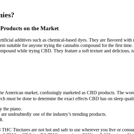
mies?
Products on the Market
artificial additives such as chemical-based dyes. They are flavored with 
 suitable for anyone trying the cannabis compound for the first time
pound while trying CBD. They feature a soft texture and delicious, nat
in the American market, confusingly marketed as CBD products. The wor
h must be done to determine the exact effects CBD has on sleep quali
y the piano.
are undoubtedly one of the industry’s trending products.
t.
a 8 THC Tinctures are not hot and safe to use wherever you live or cons