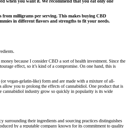
vered when you want it. We recommend that you eat only one
ges from milligrams per serving. This makes buying CBD
ies in different flavors and strengths to fit your needs.
edients.
money because I consider CBD a sort of health investment. Since the
ourage effect, so it’s kind of a compromise. On one hand, this is
n (or vegan-gelatin-like) form and are made with a mixture of all-
 allow you to prolong the effects of cannabidiol. One product that is
 cannabidiol industry grow so quickly in popularity is its wide
 surrounding their ingredients and sourcing practices distinguishes
produced by a reputable company known for its commitment to quality