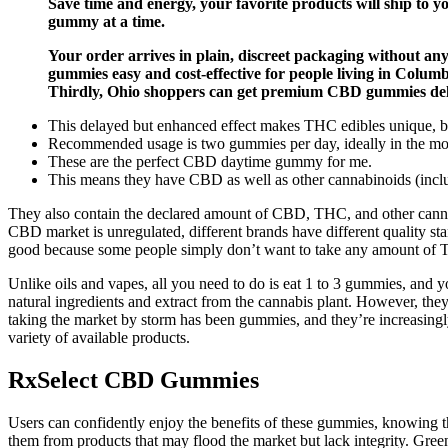
Save time and energy, your favorite products will ship to
gummy at a time.
Your order arrives in plain, discreet packaging without a
gummies easy and cost-effective for people living in Colum
Thirdly, Ohio shoppers can get premium CBD gummies deliv
This delayed but enhanced effect makes THC edibles unique, but 
Recommended usage is two gummies per day, ideally in the mor
These are the perfect CBD daytime gummy for me.
This means they have CBD as well as other cannabinoids (includ
They also contain the declared amount of CBD, THC, and other canna
CBD market is unregulated, different brands have different quality sta
good because some people simply don’t want to take any amount of T
Unlike oils and vapes, all you need to do is eat 1 to 3 gummies, and yo
natural ingredients and extract from the cannabis plant. However, they
taking the market by storm has been gummies, and they’re increasingly
variety of available products.
RxSelect CBD Gummies
Users can confidently enjoy the benefits of these gummies, knowing t
them from products that may flood the market but lack integrity. Gr