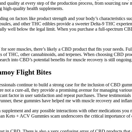
 and quality at every step of the production process, from sourcing r
 high-quality health supplements.
nding on factors like product strength and your body’s characteristics
psules, and other THC edibles provide a sweeter Delta-9 THC experienc
ally well below the legal limit. When you purchase a full-spectrum CB
f for sore muscles, there’s likely a CBD product that fits your needs. F
 of THC, other cannabinoids, and terpenes. When choosing CBD products
arch into CBD’s potential benefits for muscle recovery is still ongoing
moy Flight Bites
ssionals continue to build a strong case for the inclusion of CBD gumm
 not a cure-all, they provide a promising avenue for managing various 
cant factor in user satisfaction and repeat purchases. These testimonials
s a runner, these gummies have helped me with muscle recovery and infla
 a supplement and any possible interactions with other medications you
Lean Keto + ACV Gummies scam underscores the critical importance of c
rest in CBD. There is also a very confusing array of CBD products that ar