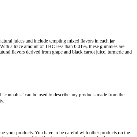
natural juices and include tempting mixed flavors in each jar.
. With a trace amount of THC less than 0.01%, these gummies are
ural flavors derived from grape and black carrot juice, turmeric and
d “cannabis” can be used to describe any products made from the
ty.
ume your products. You have to be careful with other products on the