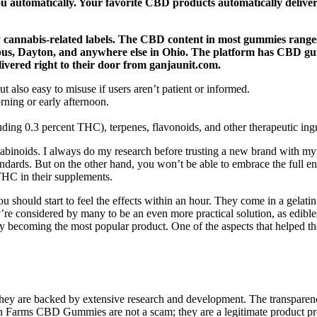
 you automatically. Your favorite CBD products automatically deli
ny cannabis-related labels. The CBD content in most gummies ran
bus, Dayton, and anywhere else in Ohio. The platform has CBD gumm
ered right to their door from ganjaunit.com.
also easy to misuse if users aren’t patient or informed.
ning or early afternoon.
ing 0.3 percent THC), terpenes, flavonoids, and other therapeutic ingr
binoids. I always do my research before trusting a new brand with my 
ndards. But on the other hand, you won’t be able to embrace the full ent
HC in their supplements.
u should start to feel the effects within an hour. They come in a gelati
’re considered by many to be an even more practical solution, as edibles
 becoming the most popular product. One of the aspects that helped the
hey are backed by extensive research and development. The transparency
een Farms CBD Gummies are not a scam; they are a legitimate product 