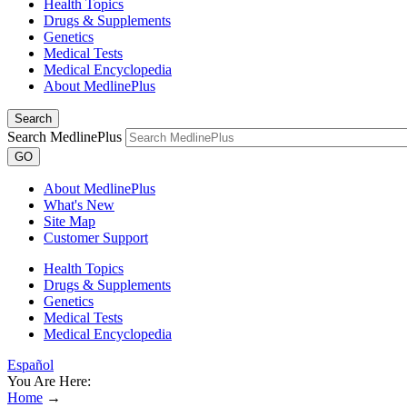
Health Topics
Drugs & Supplements
Genetics
Medical Tests
Medical Encyclopedia
About MedlinePlus
Search
Search MedlinePlus
GO
About MedlinePlus
What's New
Site Map
Customer Support
Health Topics
Drugs & Supplements
Genetics
Medical Tests
Medical Encyclopedia
Español
You Are Here:
Home
→