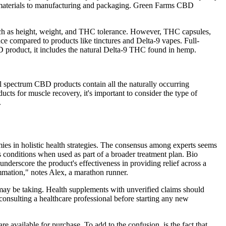
aw materials to manufacturing and packaging. Green Farms CBD
 such as height, weight, and THC tolerance. However, THC capsules,
e compared to products like tinctures and Delta-9 vapes. Full-
D product, it includes the natural Delta-9 THC found in hemp.
ull spectrum CBD products contain all the naturally occurring
 for muscle recovery, it's important to consider the type of
.
ies in holistic health strategies. The consensus among experts seems
conditions when used as part of a broader treatment plan. Bio
 underscore the product's effectiveness in providing relief across a
mmation," notes Alex, a marathon runner.
 may be taking. Health supplements with unverified claims should
onsulting a healthcare professional before starting any new
e available for purchase. To add to the confusion, is the fact that