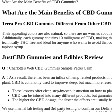
What Are the Main Benefits of CBD Gummies?
What Are the Main Benefits of CBD Gum
Terra Pro CBD Gummies Different From Other CBD 
Their appealing colors are also natural, so there are no worries about 
Additionally, each gummy contains 10 milligrams of CBD, making them
technically THC-free and ideal for anyone who wants to avoid that com
tapioca syrup.
JustCBD Gummies and Edibles Review
Q：
Charlotte's Web CBD Gummies Sample Packs Calm
A：
As a result, there has been an influx of hemp-related products 
plant. CBD is commonly used to improve sleep, but much more researc
These lessons offer clear, step-by-step instruction on how to pla
CBD can be infused into many different products, but gummies 
The higher the CBD dosage, the faster the effects are usually fel
We use internal lab testing and 3rd party testing to confirm our Delt