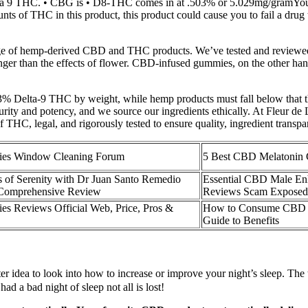
elta 9 THC. • CBG is • D8-THC comes in at .503% or 5.029mg/gramYou 
ts of THC in this product, this product could cause you to fail a drug t
nge of hemp-derived CBD and THC products. We’ve tested and reviewed 
onger than the effects of flower. CBD-infused gummies, on the other ha
.3% Delta-9 THC by weight, while hemp products must fall below that 
 purity and potency, and we source our ingredients ethically. At Fleur d
 THC, legal, and rigorously tested to ensure quality, ingredient trans
es Window Cleaning Forum
5 Best CBD Melatonin
s of Serenity with Dr Juan Santo Remedio
Essential CBD Male E
omprehensive Review
Reviews Scam Exposed 
 Reviews Official Web, Price, Pros &
How to Consume CBD G
Guide to Benefits
ter idea to look into how to increase or improve your night’s sleep. The 
had a bad night of sleep not all is lost!