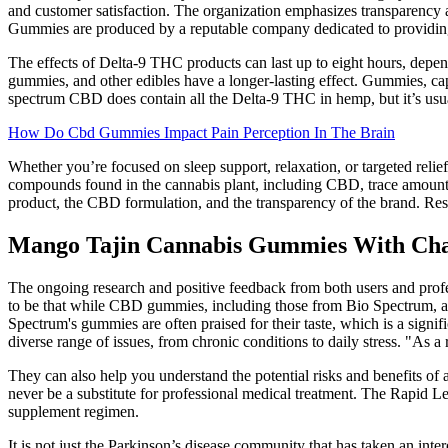
and customer satisfaction. The organization emphasizes transparency
Gummies are produced by a reputable company dedicated to providing
The effects of Delta-9 THC products can last up to eight hours, depe
gummies, and other edibles have a longer-lasting effect. Gummies, ca
spectrum CBD does contain all the Delta-9 THC in hemp, but it’s usu
How Do Cbd Gummies Impact Pain Perception In The Brain
Whether you’re focused on sleep support, relaxation, or targeted relie
compounds found in the cannabis plant, including CBD, trace amounts
product, the CBD formulation, and the transparency of the brand. Rese
Mango Tajin Cannabis Gummies With Cha
The ongoing research and positive feedback from both users and profe
to be that while CBD gummies, including those from Bio Spectrum, are
Spectrum's gummies are often praised for their taste, which is a signifi
diverse range of issues, from chronic conditions to daily stress. "A
They can also help you understand the potential risks and benefits of
never be a substitute for professional medical treatment. The Rapid 
supplement regimen.
It is not just the Parkinson’s disease community that has taken an inte