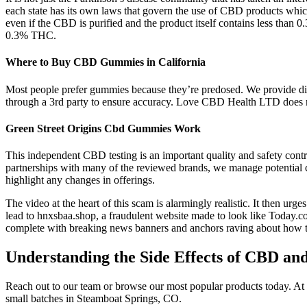
each state has its own laws that govern the use of CBD products whic
even if the CBD is purified and the product itself contains less than
0.3% THC.
Where to Buy CBD Gummies in California
Most people prefer gummies because they’re predosed. We provide discr
through a 3rd party to ensure accuracy. Love CBD Health LTD does n
Green Street Origins Cbd Gummies Work
This independent CBD testing is an important quality and safety cont
partnerships with many of the reviewed brands, we manage potential c
highlight any changes in offerings.
The video at the heart of this scam is alarmingly realistic. It then urg
lead to hnxsbaa.shop, a fraudulent website made to look like Today.
complete with breaking news banners and anchors raving about how t
Understanding the Side Effects of CBD a
Reach out to our team or browse our most popular products today. At 
small batches in Steamboat Springs, CO.