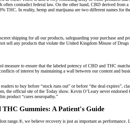
h often contradict federal law. On the other hand, CBD derived from a 
 0.3% THC. In reality, hemp and marijuana are two different names for th
eet shipping for all our products, safeguarding your purchase and prote
ot sell any products that violate the United Kingdom Misuse of Drugs
rol measure to ensure that the labeled potency of CBD and THC matches
onflicts of interest by maintaining a wall between our content and bus
es readers to buy before “stock runs out” or before “the deal expires”, cl
com, the official site of the Today show. Kevin O’Leary never endorse
his product “cures neuropathy.”
nd THC Gummies: A Patient's Guide
lost range.®, we believe recovery is just as important as performance.