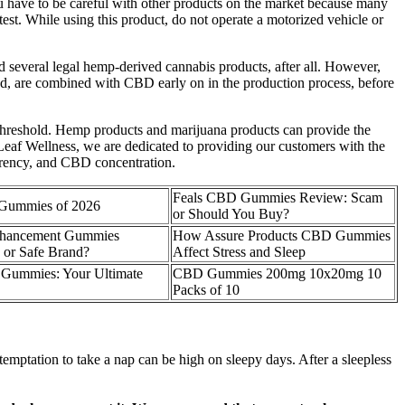
have to be careful with other products on the market because many
est. While using this product, do not operate a motorized vehicle or
several legal hemp-derived cannabis products, after all. However,
nd, are combined with CBD early on in the production process, before
threshold. Hemp products and marijuana products can provide the
e Leaf Wellness, we are dedicated to providing our customers with the
parency, and CBD concentration.
Feals CBD Gummies Review: Scam
 Gummies of 2026
or Should You Buy?
nhancement Gummies
How Assure Products CBD Gummies
or Safe Brand?
Affect Stress and Sleep
ummies: Your Ultimate
CBD Gummies 200mg 10x20mg 10
Packs of 10
temptation to take a nap can be high on sleepy days. After a sleepless