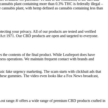
cannabis plant containing more than 0.3% THC is federally illegal –
e cannabis plant, with hemp defined as cannabis containing less than
cting your privacy. All of our products are tested and verified
 Act 1971. Our CBD products are open and targeted to everyone.
 the contents of the final product. While Leafreport does have
iness operations. We maintain frequent contact with brands and
assic fake urgency marketing. The scam starts with clickbait ads that
d these gummies. The video even looks like a Fox News broadcast,
 Lost range.® offers a wide range of premium CBD products crafted in