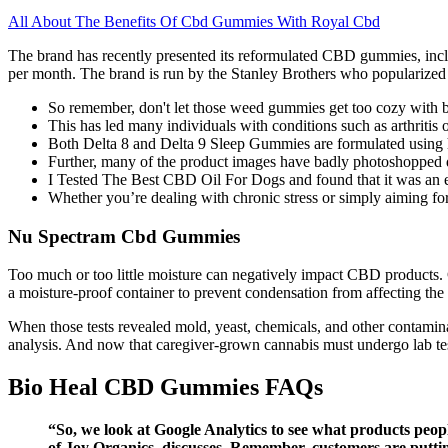
All About The Benefits Of Cbd Gummies With Royal Cbd
The brand has recently presented its reformulated CBD gummies, inclu
per month. The brand is run by the Stanley Brothers who popularized
So remember, don't let those weed gummies get too cozy with b
This has led many individuals with conditions such as arthritis
Both Delta 8 and Delta 9 Sleep Gummies are formulated using h
Further, many of the product images have badly photoshopped do
I Tested The Best CBD Oil For Dogs and found that it was an e
Whether you’re dealing with chronic stress or simply aiming for
Nu Spectram Cbd Gummies
Too much or too little moisture can negatively impact CBD products. CB
a moisture-proof container to prevent condensation from affecting the
When those tests revealed mold, yeast, chemicals, and other contamin
analysis. And now that caregiver-grown cannabis must undergo lab testi
Bio Heal CBD Gummies FAQs
“So, we look at Google Analytics to see what products peo
of Joy Organics, discusses. Remember, customers are putting 