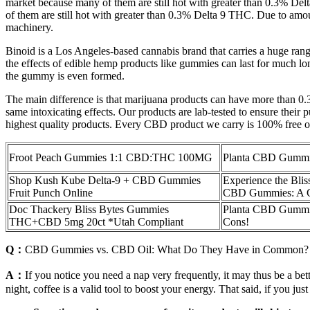
market because many of them are still hot with greater than 0.3% D
of them are still hot with greater than 0.3% Delta 9 THC. Due to amoun
machinery.
Binoid is a Los Angeles-based cannabis brand that carries a huge ra
the effects of edible hemp products like gummies can last for much l
the gummy is even formed.
The main difference is that marijuana products can have more than 0
same intoxicating effects. Our products are lab-tested to ensure their
highest quality products. Every CBD product we carry is 100% free of
Froot Peach Gummies 1:1 CBD:THC 100MG
Planta CBD Gummi
Shop Kush Kube Delta-9 + CBD Gummies
Experience the Blis
Fruit Punch Online
CBD Gummies: A C
Doc Thackery Bliss Bytes Gummies
Planta CBD Gummies
THC+CBD 5mg 20ct *Utah Compliant
Cons!
Q：
CBD Gummies vs. CBD Oil: What Do They Have in Common?
A：
If you notice you need a nap very frequently, it may thus be a bet
night, coffee is a valid tool to boost your energy. That said, if you just 