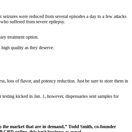
 seizures were reduced from several episodes a day to a few attacks
who suffered from severe epilepsy.
ary treatment option.
high quality as they deserve.
, loss of flavor, and potency reduction. Just be sure to store them in
testing kicked in Jan. 1, however, dispensaries sent samples for
nto the market that are in demand,” Todd Smith, co-founder
l CBD online, this isn’t business as usual.