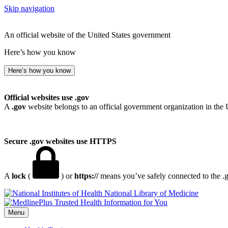
Skip navigation
An official website of the United States government
Here’s how you know
Here’s how you know
Official websites use .gov
A
.gov
website belongs to an official government organization in the 
Secure .gov websites use HTTPS
A
lock
(
) or
https://
means you’ve safely connected to the .go
National Library of Medicine
Menu