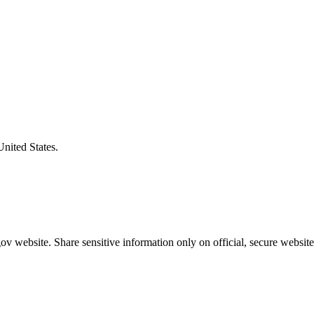
United States.
v website. Share sensitive information only on official, secure website