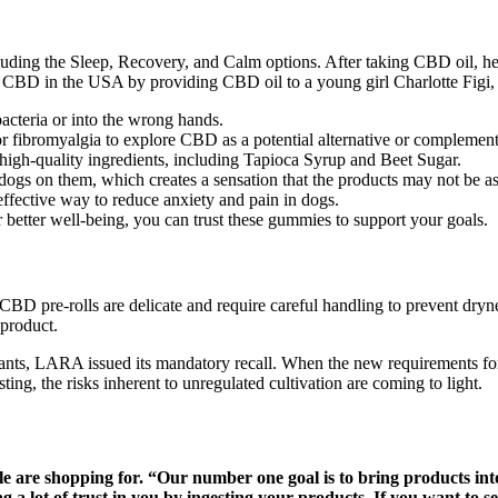
ding the Sleep, Recovery, and Calm options. After taking CBD oil, her
 CBD in the USA by providing CBD oil to a young girl Charlotte Figi, 
acteria or into the wrong hands.
 or fibromyalgia to explore CBD as a potential alternative or complement
igh-quality ingredients, including Tapioca Syrup and Beet Sugar.
gs on them, which creates a sensation that the products may not be as 
ffective way to reduce anxiety and pain in dogs.
 better well-being, you can trust these gummies to support your goals.
D pre-rolls are delicate and require careful handling to prevent dryness
 product.
ants, LARA issued its mandatory recall. When the new requirements for 
ng, the risks inherent to unregulated cultivation are coming to light.
ple are shopping for. “Our number one goal is to bring products i
a lot of trust in you by ingesting your products. If you want to sel