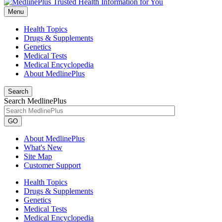
Menu
Health Topics
Drugs & Supplements
Genetics
Medical Tests
Medical Encyclopedia
About MedlinePlus
Search
Search MedlinePlus
GO
About MedlinePlus
What's New
Site Map
Customer Support
Health Topics
Drugs & Supplements
Genetics
Medical Tests
Medical Encyclopedia