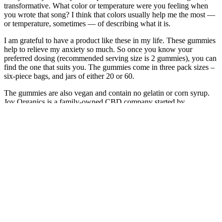
transformative. What color or temperature were you feeling when
you wrote that song? I think that colors usually help me the most —
or temperature, sometimes — of describing what it is.
I am grateful to have a product like these in my life. These gummies
help to relieve my anxiety so much. So once you know your
preferred dosing (recommended serving size is 2 gummies), you can
find the one that suits you. The gummies come in three pack sizes –
six-piece bags, and jars of either 20 or 60.
The gummies are also vegan and contain no gelatin or corn syrup.
Joy Organics is a family-owned CBD company started by
“grandmother and humanitarian” Joy Smith who decided to launch
the company after using CBD to treat insomnia. These full spectrum
CBD fruit gummies offer an easy way to get your daily dose of
CBD in a way that you can measure. I have fibromyalgia and I love
this product.
No matter what strain you want your delta-8 THC flower in, Farm
Valley Farms has what you need and more with their extensive
selection. Cannabis Life also offers other top-shelf delta-8 THC
products, but their softgels are truly hard to beat. Cannabis Life has
high-potency, affordable delta-8 THC softgels that are fast-acting
and provide full-body results. If you’re tired of searching for a high-
quality delta-8 softgel, you can look no further than Cannabis Life.