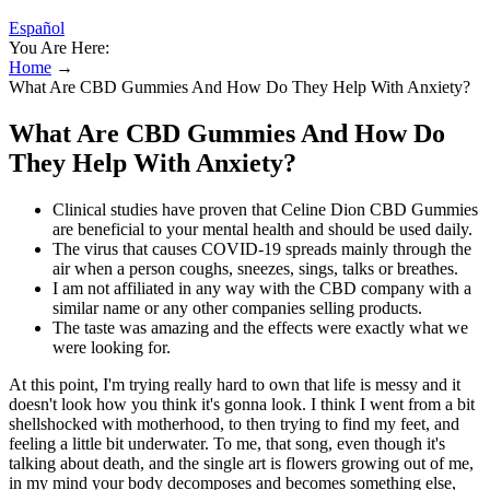
Español
You Are Here:
Home
→
What Are CBD Gummies And How Do They Help With Anxiety?
What Are CBD Gummies And How Do
They Help With Anxiety?
Clinical studies have proven that Celine Dion CBD Gummies
are beneficial to your mental health and should be used daily.
The virus that causes COVID-19 spreads mainly through the
air when a person coughs, sneezes, sings, talks or breathes.
I am not affiliated in any way with the CBD company with a
similar name or any other companies selling products.
The taste was amazing and the effects were exactly what we
were looking for.
At this point, I'm trying really hard to own that life is messy and it
doesn't look how you think it's gonna look. I think I went from a bit
shellshocked with motherhood, to then trying to find my feet, and
feeling a little bit underwater. To me, that song, even though it's
talking about death, and the single art is flowers growing out of me,
in my mind your body decomposes and becomes something else,