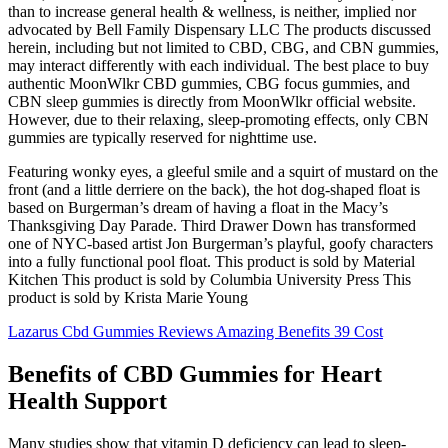
than to increase general health & wellness, is neither, implied nor
advocated by Bell Family Dispensary LLC The products discussed
herein, including but not limited to CBD, CBG, and CBN gummies,
may interact differently with each individual. The best place to buy
authentic MoonWlkr CBD gummies, CBG focus gummies, and
CBN sleep gummies is directly from MoonWlkr official website.
However, due to their relaxing, sleep-promoting effects, only CBN
gummies are typically reserved for nighttime use.
Featuring wonky eyes, a gleeful smile and a squirt of mustard on the
front (and a little derriere on the back), the hot dog-shaped float is
based on Burgerman’s dream of having a float in the Macy’s
Thanksgiving Day Parade. Third Drawer Down has transformed
one of NYC-based artist Jon Burgerman’s playful, goofy characters
into a fully functional pool float. This product is sold by Material
Kitchen This product is sold by Columbia University Press This
product is sold by Krista Marie Young
Lazarus Cbd Gummies Reviews Amazing Benefits 39 Cost
Benefits of CBD Gummies for Heart
Health Support
Many studies show that vitamin D deficiency can lead to sleep-