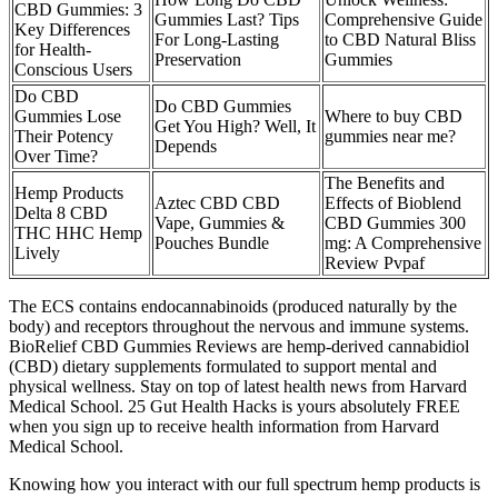
CBD Gummies: 3
Gummies Last? Tips
Comprehensive Guide
Key Differences
For Long-Lasting
to CBD Natural Bliss
for Health-
Preservation
Gummies
Conscious Users​
Do CBD
Do CBD Gummies
Gummies Lose
Where to buy CBD
Get You High? Well, It
Their Potency
gummies near me?
Depends
Over Time?
The Benefits and
Hemp Products
Aztec CBD CBD
Effects of Bioblend
Delta 8 CBD
Vape, Gummies &
CBD Gummies 300
THC HHC Hemp
Pouches Bundle
mg: A Comprehensive
Lively
Review Pvpaf
The ECS contains endocannabinoids (produced naturally by the
body) and receptors throughout the nervous and immune systems.
BioRelief CBD Gummies Reviews are hemp-derived cannabidiol
(CBD) dietary supplements formulated to support mental and
physical wellness. Stay on top of latest health news from Harvard
Medical School. 25 Gut Health Hacks is yours absolutely FREE
when you sign up to receive health information from Harvard
Medical School.
Knowing how you interact with our full spectrum hemp products is