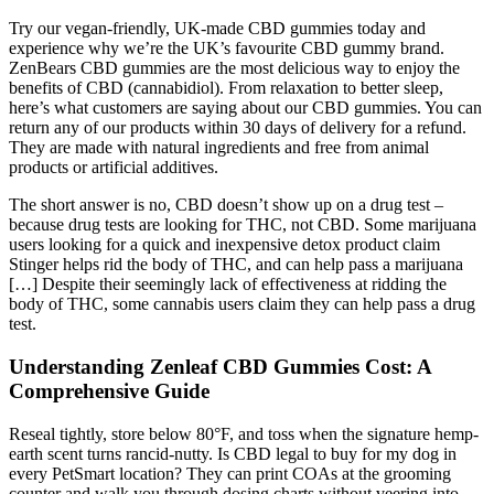
Try our vegan-friendly, UK-made CBD gummies today and
experience why we’re the UK’s favourite CBD gummy brand.
ZenBears CBD gummies are the most delicious way to enjoy the
benefits of CBD (cannabidiol). From relaxation to better sleep,
here’s what customers are saying about our CBD gummies. You can
return any of our products within 30 days of delivery for a refund.
They are made with natural ingredients and free from animal
products or artificial additives.
The short answer is no, CBD doesn’t show up on a drug test –
because drug tests are looking for THC, not CBD. Some marijuana
users looking for a quick and inexpensive detox product claim
Stinger helps rid the body of THC, and can help pass a marijuana
[…] Despite their seemingly lack of effectiveness at ridding the
body of THC, some cannabis users claim they can help pass a drug
test.
Understanding Zenleaf CBD Gummies Cost: A
Comprehensive Guide
Reseal tightly, store below 80°F, and toss when the signature hemp-
earth scent turns rancid-nutty. Is CBD legal to buy for my dog in
every PetSmart location? They can print COAs at the grooming
counter and walk you through dosing charts without veering into