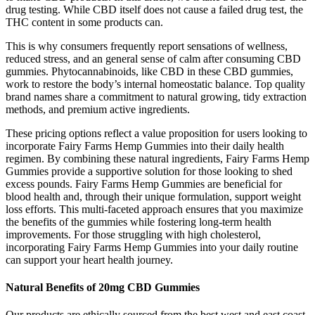
drug testing. While CBD itself does not cause a failed drug test, the
THC content in some products can.
This is why consumers frequently report sensations of wellness,
reduced stress, and an general sense of calm after consuming CBD
gummies. Phytocannabinoids, like CBD in these CBD gummies,
work to restore the body’s internal homeostatic balance. Top quality
brand names share a commitment to natural growing, tidy extraction
methods, and premium active ingredients.
These pricing options reflect a value proposition for users looking to
incorporate Fairy Farms Hemp Gummies into their daily health
regimen. By combining these natural ingredients, Fairy Farms Hemp
Gummies provide a supportive solution for those looking to shed
excess pounds. Fairy Farms Hemp Gummies are beneficial for
blood health and, through their unique formulation, support weight
loss efforts. This multi-faceted approach ensures that you maximize
the benefits of the gummies while fostering long-term health
improvements. For those struggling with high cholesterol,
incorporating Fairy Farms Hemp Gummies into your daily routine
can support your heart health journey.
Natural Benefits of 20mg CBD Gummies
Our products are ethically sourced from the best west and east coast