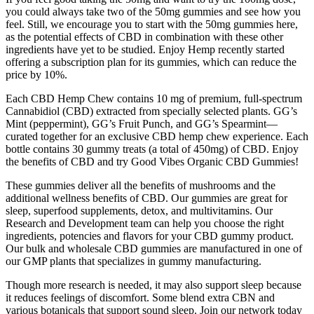
you could always take two of the 50mg gummies and see how you
feel. Still, we encourage you to start with the 50mg gummies here,
as the potential effects of CBD in combination with these other
ingredients have yet to be studied. Enjoy Hemp recently started
offering a subscription plan for its gummies, which can reduce the
price by 10%.
Each CBD Hemp Chew contains 10 mg of premium, full-spectrum
Cannabidiol (CBD) extracted from specially selected plants. GG’s
Mint (peppermint), GG’s Fruit Punch, and GG’s Spearmint—
curated together for an exclusive CBD hemp chew experience. Each
bottle contains 30 gummy treats (a total of 450mg) of CBD. Enjoy
the benefits of CBD and try Good Vibes Organic CBD Gummies!
These gummies deliver all the benefits of mushrooms and the
additional wellness benefits of CBD. Our gummies are great for
sleep, superfood supplements, detox, and multivitamins. Our
Research and Development team can help you choose the right
ingredients, potencies and flavors for your CBD gummy product.
Our bulk and wholesale CBD gummies are manufactured in one of
our GMP plants that specializes in gummy manufacturing.
Though more research is needed, it may also support sleep because
it reduces feelings of discomfort. Some blend extra CBN and
various botanicals that support sound sleep. Join our network today