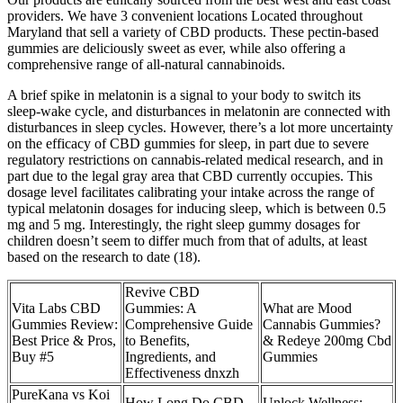
providers. We have 3 convenient locations Located throughout
Maryland that sell a variety of CBD products. These pectin-based
gummies are deliciously sweet as ever, while also offering a
comprehensive range of all-natural cannabinoids.
A brief spike in melatonin is a signal to your body to switch its
sleep-wake cycle, and disturbances in melatonin are connected with
disturbances in sleep cycles. However, there’s a lot more uncertainty
on the efficacy of CBD gummies for sleep, in part due to severe
regulatory restrictions on cannabis-related medical research, and in
part due to the legal gray area that CBD currently occupies. This
dosage level facilitates calibrating your intake across the range of
typical melatonin dosages for inducing sleep, which is between 0.5
mg and 5 mg. Interestingly, the right sleep gummy dosages for
children doesn’t seem to differ much from that of adults, at least
based on the research to date (18).
Revive CBD
Vita Labs CBD
Gummies: A
What are Mood
Gummies Review:
Comprehensive Guide
Cannabis Gummies?
Best Price & Pros,
to Benefits,
& Redeye 200mg Cbd
Buy #5
Ingredients, and
Gummies
Effectiveness dnxzh
​​PureKana vs Koi
How Long Do CBD
Unlock Wellness: