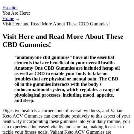
Español
You Are Here:
Home
→
Visit Here and Read More About These CBD Gummies!
Visit Here and Read More About These
CBD Gummies!
“anatomyone cbd gummies” have all the essential
elements that are beneficial to your overall health.
Anatomy One CBD Gummies are included hemp oil
as well as CBD to enable your body to take on
troubles that are physical or mental pain. The CBD
oil in the gummies interacts with the body's
endocannabinoid system, which regulates a range of
physiological processes, including mood, appetite,
and sleep.
Digestive health is a cornerstone of overall wellness, and Valiant
Keto ACV Gummies can contribute positively to this aspect of your
health. By incorporating these gummies into your daily routine, you
can experience increased vitality and stamina, making it easier to
tackle your fitness goals. Valiant Keto ACV Gummies are