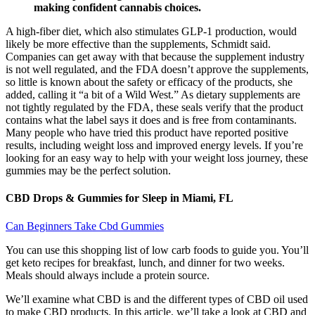
making confident cannabis choices.
A high-fiber diet, which also stimulates GLP-1 production, would
likely be more effective than the supplements, Schmidt said.
Companies can get away with that because the supplement industry
is not well regulated, and the FDA doesn’t approve the supplements,
so little is known about the safety or efficacy of the products, she
added, calling it “a bit of a Wild West.” As dietary supplements are
not tightly regulated by the FDA, these seals verify that the product
contains what the label says it does and is free from contaminants.
Many people who have tried this product have reported positive
results, including weight loss and improved energy levels. If you’re
looking for an easy way to help with your weight loss journey, these
gummies may be the perfect solution.
CBD Drops & Gummies for Sleep in Miami, FL
Can Beginners Take Cbd Gummies
You can use this shopping list of low carb foods to guide you. You’ll
get keto recipes for breakfast, lunch, and dinner for two weeks.
Meals should always include a protein source.
We’ll examine what CBD is and the different types of CBD oil used
to make CBD products. In this article, we’ll take a look at CBD and