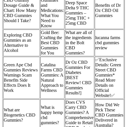
CBD Gummy
Gummies
Deep Space
Dosage Guide &
and
Benefits of Dr
Delta 9 THC
Chart: How Many
Medications:
Oz CBD Oil
Gummies –
CBD Gummies
What You
Gummies
25mg THC +
Should I Take?
Need to
25mg CBD
Know
Gold Bee:
What are all of
Exploring CBD
Crafting the
the ingredients
lucanna farms
Gummies as an
Best CBD
in the Bolt
cbd gummies
Alternative to
Gummies
CBD
review
Alcohol
for You
Gummies?
✅Exclusive
Dr Oz CBD
Green Ape Cbd
Catalina
Details: Green
Gummies For
Gummies Reviews
Farms CBD
Street CBD
Diabetes
Warnings Scam
Gummies: A
Gummies*
[BEST
Benefits Side
Natural
Read More
Review! CBD
Effects Does It
Approach to
Details on
Gummies
Work
Wellness
Official
Results!]
Website!✅
Does CVS
How Did We
What is
Carry CBD
What are
Pick These
happy hemp
Gummies? A
Biogenetics CBD
CBD Gummies
cbd
Comprehensive
Gummies?
Delivered in
gummies?
Guide to Retail
Australia?