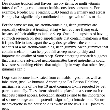
Developing tropical fruit flavors, savory items, or multi-vitamin
infused offerings could attract health-conscious consumers. For
example, Nordic Oil, a leading CBD brand in Germany and across
Europe, has significantly contributed to the growth of this market.
For the same reason, melatonin-containing sleep gummies are
especially effective at treating jet lag when you are flying east,
because of their ability to induce sleep. One of the upsides of having
so much research on sleep supplements that contain melatonin is that
it is possible to tease apart the way dosage affects the various
benefits of a melatonin-containing sleep gummy. Sleep gummies that
contain melatonin can help you fall asleep more quickly and
improve the quality of your sleep. Some emerging research suggests
that these more advanced neurotransmitter-based ingredients could
have stress-soothing effects that might help in ways that other sleep
gummies can’t.
Dogs can become intoxicated from cannabis ingestion as well as
inhalation, just like humans. According to Pet Poison Helpline,
marijuana is one of the top 10 most common toxins reported by pet
parents annually. These items should be placed in a secure trash can
that pets cannot access. Education should extend to the importance
of secure storage and the potential signs of pet intoxication. Ensure
that everyone in the household is aware of the risks THC poses to
pets.