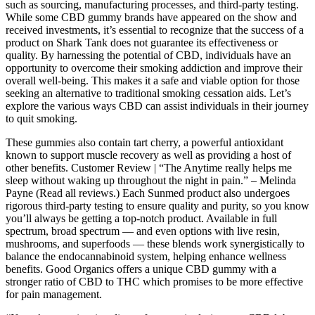
such as sourcing, manufacturing processes, and third-party testing.
While some CBD gummy brands have appeared on the show and
received investments, it’s essential to recognize that the success of a
product on Shark Tank does not guarantee its effectiveness or
quality. By harnessing the potential of CBD, individuals have an
opportunity to overcome their smoking addiction and improve their
overall well-being. This makes it a safe and viable option for those
seeking an alternative to traditional smoking cessation aids. Let’s
explore the various ways CBD can assist individuals in their journey
to quit smoking.
These gummies also contain tart cherry, a powerful antioxidant
known to support muscle recovery as well as providing a host of
other benefits. Customer Review | “The Anytime really helps me
sleep without waking up throughout the night in pain.” – Melinda
Payne (Read all reviews.) Each Sunmed product also undergoes
rigorous third-party testing to ensure quality and purity, so you know
you’ll always be getting a top-notch product. Available in full
spectrum, broad spectrum — and even options with live resin,
mushrooms, and superfoods — these blends work synergistically to
balance the endocannabinoid system, helping enhance wellness
benefits. Good Organics offers a unique CBD gummy with a
stronger ratio of CBD to THC which promises to be more effective
for pain management.