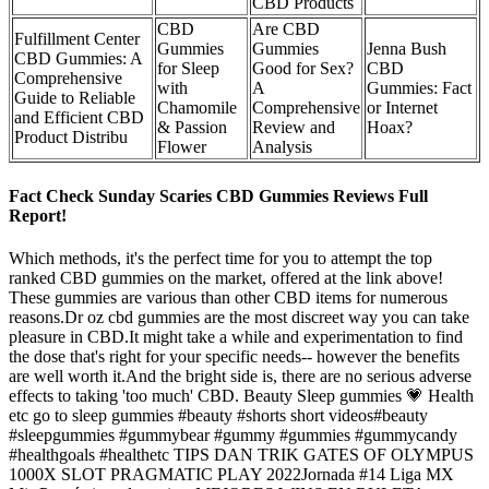
CBD Products
CBD
Are CBD
Fulfillment Center
Gummies
Gummies
Jenna Bush
CBD Gummies: A
for Sleep
Good for Sex?
CBD
Comprehensive
with
A
Gummies: Fact
Guide to Reliable
Chamomile
Comprehensive
or Internet
and Efficient CBD
& Passion
Review and
Hoax?
Product Distribu
Flower
Analysis
Fact Check Sunday Scaries CBD Gummies Reviews Full
Report!
Which methods, it's the perfect time for you to attempt the top
ranked CBD gummies on the market, offered at the link above!
These gummies are various than other CBD items for numerous
reasons.Dr oz cbd gummies are the most discreet way you can take
pleasure in CBD.It might take a while and experimentation to find
the dose that's right for your specific needs-- however the benefits
are well worth it.And the bright side is, there are no serious adverse
effects to taking 'too much' CBD. Beauty Sleep gummies 💗 Health
etc go to sleep gummies #beauty #shorts short videos#beauty
#sleepgummies #gummybear #gummy #gummies #gummycandy
#healthgoals #healthetc TIPS DAN TRIK GATES OF OLYMPUS
1000X SLOT PRAGMATIC PLAY 2022Jornada #14 Liga MX