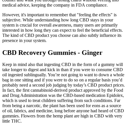
medical advice, keeping the company in FDA compliance.
However, it's important to remember that "feeling the effects" is
subjective. While understanding how long CBD stays in your
system is crucial for overall awareness, many users are primarily
interested in how long they can expect to feel the beneficial effects.
The kind of CBD product you choose can also subtly influence its
presence in your system.
CBD Recovery Gummies - Ginger
Keep in mind also that ingesting CBD in the form of a gummy will
take longer to digest and kick in than if you were to consume CBD
oil ingested sublingually. You’re not going to want to down a whole
bag in one sitting and if you were to do so on a regular basis you’d
probably need a second job judging by today’s CBD product prices.
In fact, the first cannabinoid-derived product approved by the Food
and Drug Administration was the CBD-based medication Epidolex,
which is used to treat children suffering from such conditions. Far
from being a narcotic, the plant has been used for eons as a source
of oil, fabrics, and medicine, long before anyone had heard of CBD
gummies. Flowers from the hemp plant are high in CBD with very
little THC.