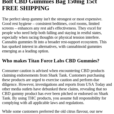
Bolt CBD Gummies Bag 150mg 15ct
FREE SHIPPING
The perfect sleep gummy isn't the strongest or most expensive.
Good rest hygiene – consistent bedtimes, cool rooms, limited
screens – enhances any rest aid's effectiveness. They excel for
people who need help both falling and staying in restful states,
especially when racing thoughts or physical tension interfere.
Cannabis gummies fit into a broader rest-support ecosystem. This
has sparked interest in alternatives, with cannabinoid gummies
emerging as a leading option.
Who makes Titan Force Labs CBD Gummies?
Consumer caution is advised when encountering CBD products
claiming endorsements from Shark Tank. Customers purchasing
these products are urged to exercise caution and perform due
diligence. However, investigations and reports from USA Today and
other media outlets have debunked these claims, revealing that no
CBD gummy product has ever been pitched or endorsed on Shark
Tank. By using THC products, you assume full responsibility for
complying with all applicable laws and regulations.
While some customers preferred the old citrus flavour, our new