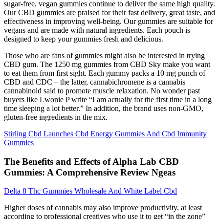
sugar-free, vegan gummies continue to deliver the same high quality.
Our CBD gummies are praised for their fast delivery, great taste, and
effectiveness in improving well-being. Our gummies are suitable for
vegans and are made with natural ingredients. Each pouch is
designed to keep your gummies fresh and delicious.
Those who are fans of gummies might also be interested in trying
CBD gum. The 1250 mg gummies from CBD Sky make you want
to eat them from first sight. Each gummy packs a 10 mg punch of
CBD and CDC – the latter, cannabichromene is a cannabis
cannabinoid said to promote muscle relaxation. No wonder past
buyers like Lwonie P write “I am actually for the first time in a long
time sleeping a lot better.” In addition, the brand uses non-GMO,
gluten-free ingredients in the mix.
Stirling Cbd Launches Cbd Energy Gummies And Cbd Immunity
Gummies
The Benefits and Effects of Alpha Lab CBD
Gummies: A Comprehensive Review Ngeas
Delta 8 Thc Gummies Wholesale And White Label Cbd
Higher doses of cannabis may also improve productivity, at least
according to professional creatives who use it to get “in the zone”