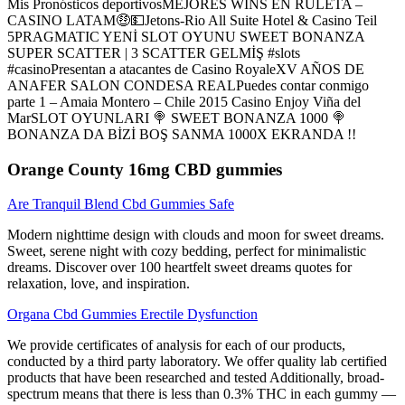
Mis Pronósticos deportivosMEJORES WINS EN RULETA –
CASINO LATAM🤑💵Jetons-Rio All Suite Hotel & Casino Teil
5PRAGMATIC YENİ SLOT OYUNU SWEET BONANZA
SUPER SCATTER | 3 SCATTER GELMİŞ #slots
#casinoPresentan a atacantes de Casino RoyaleXV AÑOS DE
ANAFER SALON CONDESA REALPuedes contar conmigo
parte 1 – Amaia Montero – Chile 2015 Casino Enjoy Viña del
MarSLOT OYUNLARI 🍭 SWEET BONANZA 1000 🍭
BONANZA DA BİZİ BOŞ SANMA 1000X EKRANDA !!
Orange County 16mg CBD gummies
Are Tranquil Blend Cbd Gummies Safe
Modern nighttime design with clouds and moon for sweet dreams.
Sweet, serene night with cozy bedding, perfect for minimalistic
dreams. Discover over 100 heartfelt sweet dreams quotes for
relaxation, love, and inspiration.
Organa Cbd Gummies Erectile Dysfunction
We provide certificates of analysis for each of our products,
conducted by a third party laboratory. We offer quality lab certified
products that have been researched and tested Additionally, broad-
spectrum means that there is less than 0.3% THC in each gummy —