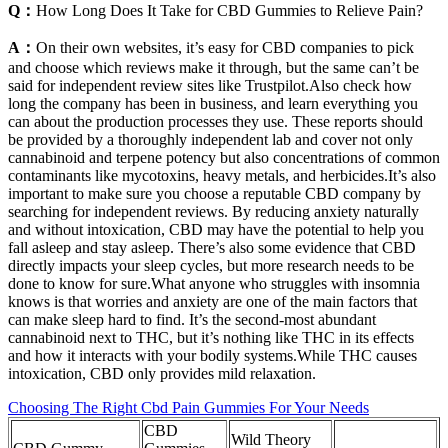
Q：
How Long Does It Take for CBD Gummies to Relieve Pain?
A：
On their own websites, it’s easy for CBD companies to pick
and choose which reviews make it through, but the same can’t be
said for independent review sites like Trustpilot.Also check how
long the company has been in business, and learn everything you
can about the production processes they use. These reports should
be provided by a thoroughly independent lab and cover not only
cannabinoid and terpene potency but also concentrations of common
contaminants like mycotoxins, heavy metals, and herbicides.It’s also
important to make sure you choose a reputable CBD company by
searching for independent reviews. By reducing anxiety naturally
and without intoxication, CBD may have the potential to help you
fall asleep and stay asleep. There’s also some evidence that CBD
directly impacts your sleep cycles, but more research needs to be
done to know for sure.What anyone who struggles with insomnia
knows is that worries and anxiety are one of the main factors that
can make sleep hard to find. It’s the second-most abundant
cannabinoid next to THC, but it’s nothing like THC in its effects
and how it interacts with your bodily systems.While THC causes
intoxication, CBD only provides mild relaxation.
Choosing The Right Cbd Pain Gummies For Your Needs
CBD
Wild Theory