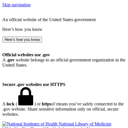
Skip navigation
An official website of the United States government
Here’s how you know
Here’s how you know
Official websites use .gov
A
.gov
website belongs to an official government organization in the
United States.
Secure .gov websites use HTTPS
A
lock
(
) or
https://
means you’ve safely connected to the
.gov website. Share sensitive information only on official, secure
websites.
National Library of Medicine