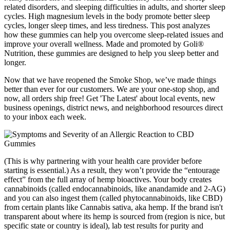
related disorders, and sleeping difficulties in adults, and shorter sleep
cycles. High magnesium levels in the body promote better sleep
cycles, longer sleep times, and less tiredness. This post analyzes
how these gummies can help you overcome sleep-related issues and
improve your overall wellness. Made and promoted by Goli®
Nutrition, these gummies are designed to help you sleep better and
longer.
Now that we have reopened the Smoke Shop, we’ve made things
better than ever for our customers. We are your one-stop shop, and
now, all orders ship free! Get 'The Latest' about local events, new
business openings, district news, and neighborhood resources direct
to your inbox each week.
(This is why partnering with your health care provider before
starting is essential.) As a result, they won’t provide the “entourage
effect” from the full array of hemp bioactives. Your body creates
cannabinoids (called endocannabinoids, like anandamide and 2-AG)
and you can also ingest them (called phytocannabinoids, like CBD)
from certain plants like Cannabis sativa, aka hemp. If the brand isn't
transparent about where its hemp is sourced from (region is nice, but
specific state or country is ideal), lab test results for purity and