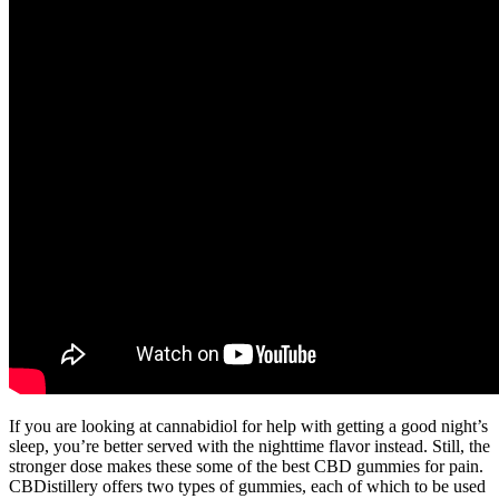
If you are looking at cannabidiol for help with getting a good night’s
sleep, you’re better served with the nighttime flavor instead. Still, the
stronger dose makes these some of the best CBD gummies for pain.
CBDistillery offers two types of gummies, each of which to be used