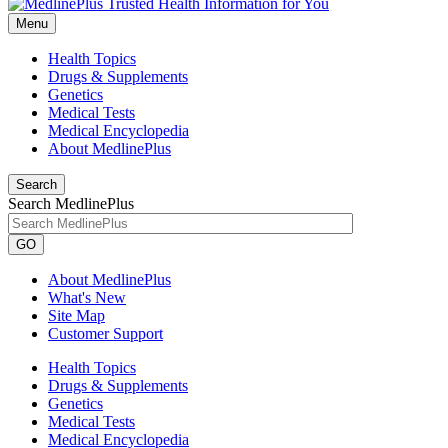
Menu
Health Topics
Drugs & Supplements
Genetics
Medical Tests
Medical Encyclopedia
About MedlinePlus
Search
Search MedlinePlus
GO
About MedlinePlus
What's New
Site Map
Customer Support
Health Topics
Drugs & Supplements
Genetics
Medical Tests
Medical Encyclopedia