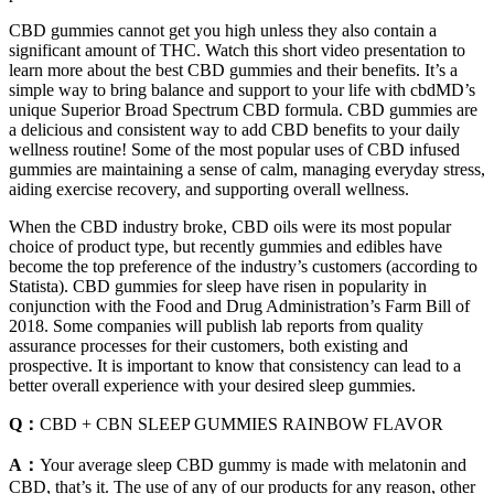
CBD gummies cannot get you high unless they also contain a
significant amount of THC. Watch this short video presentation to
learn more about the best CBD gummies and their benefits. It’s a
simple way to bring balance and support to your life with cbdMD’s
unique Superior Broad Spectrum CBD formula. CBD gummies are
a delicious and consistent way to add CBD benefits to your daily
wellness routine! Some of the most popular uses of CBD infused
gummies are maintaining a sense of calm, managing everyday stress,
aiding exercise recovery, and supporting overall wellness.
When the CBD industry broke, CBD oils were its most popular
choice of product type, but recently gummies and edibles have
become the top preference of the industry’s customers (according to
Statista). CBD gummies for sleep have risen in popularity in
conjunction with the Food and Drug Administration’s Farm Bill of
2018. Some companies will publish lab reports from quality
assurance processes for their customers, both existing and
prospective. It is important to know that consistency can lead to a
better overall experience with your desired sleep gummies.
Q：
CBD + CBN SLEEP GUMMIES RAINBOW FLAVOR
A：
Your average sleep CBD gummy is made with melatonin and
CBD, that’s it. The use of any of our products for any reason, other