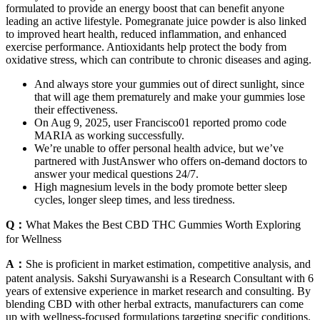
formulated to provide an energy boost that can benefit anyone
leading an active lifestyle. Pomegranate juice powder is also linked
to improved heart health, reduced inflammation, and enhanced
exercise performance. Antioxidants help protect the body from
oxidative stress, which can contribute to chronic diseases and aging.
And always store your gummies out of direct sunlight, since
that will age them prematurely and make your gummies lose
their effectiveness.
On Aug 9, 2025, user Francisco01 reported promo code
MARIA as working successfully.
We’re unable to offer personal health advice, but we’ve
partnered with JustAnswer who offers on-demand doctors to
answer your medical questions 24/7.
High magnesium levels in the body promote better sleep
cycles, longer sleep times, and less tiredness.
Q：
What Makes the Best CBD THC Gummies Worth Exploring
for Wellness
A：
She is proficient in market estimation, competitive analysis, and
patent analysis. Sakshi Suryawanshi is a Research Consultant with 6
years of extensive experience in market research and consulting. By
blending CBD with other herbal extracts, manufacturers can come
up with wellness-focused formulations targeting specific conditions.