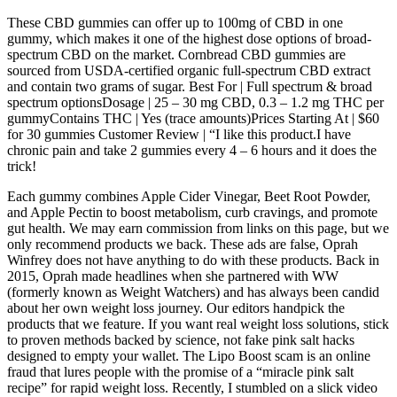
These CBD gummies can offer up to 100mg of CBD in one
gummy, which makes it one of the highest dose options of broad-
spectrum CBD on the market. Cornbread CBD gummies are
sourced from USDA-certified organic full-spectrum CBD extract
and contain two grams of sugar. Best For | Full spectrum & broad
spectrum optionsDosage | 25 – 30 mg CBD, 0.3 – 1.2 mg THC per
gummyContains THC | Yes (trace amounts)Prices Starting At | $60
for 30 gummies Customer Review | “I like this product.I have
chronic pain and take 2 gummies every 4 – 6 hours and it does the
trick!
Each gummy combines Apple Cider Vinegar, Beet Root Powder,
and Apple Pectin to boost metabolism, curb cravings, and promote
gut health. We may earn commission from links on this page, but we
only recommend products we back. These ads are false, Oprah
Winfrey does not have anything to do with these products. Back in
2015, Oprah made headlines when she partnered with WW
(formerly known as Weight Watchers) and has always been candid
about her own weight loss journey. Our editors handpick the
products that we feature. If you want real weight loss solutions, stick
to proven methods backed by science, not fake pink salt hacks
designed to empty your wallet. The Lipo Boost scam is an online
fraud that lures people with the promise of a “miracle pink salt
recipe” for rapid weight loss. Recently, I stumbled on a slick video