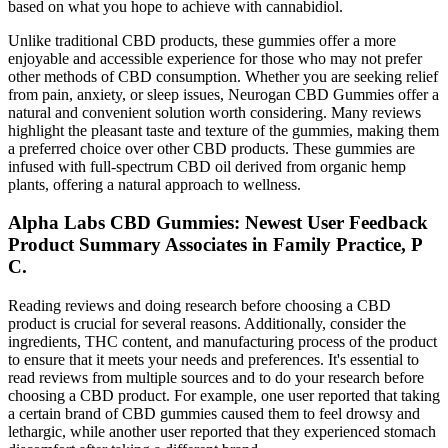
based on what you hope to achieve with cannabidiol.
Unlike traditional CBD products, these gummies offer a more
enjoyable and accessible experience for those who may not prefer
other methods of CBD consumption. Whether you are seeking relief
from pain, anxiety, or sleep issues, Neurogan CBD Gummies offer a
natural and convenient solution worth considering. Many reviews
highlight the pleasant taste and texture of the gummies, making them
a preferred choice over other CBD products. These gummies are
infused with full-spectrum CBD oil derived from organic hemp
plants, offering a natural approach to wellness.
Alpha Labs CBD Gummies: Newest User Feedback
Product Summary Associates in Family Practice, P
C.
Reading reviews and doing research before choosing a CBD
product is crucial for several reasons. Additionally, consider the
ingredients, THC content, and manufacturing process of the product
to ensure that it meets your needs and preferences. It's essential to
read reviews from multiple sources and to do your research before
choosing a CBD product. For example, one user reported that taking
a certain brand of CBD gummies caused them to feel drowsy and
lethargic, while another user reported that they experienced stomach