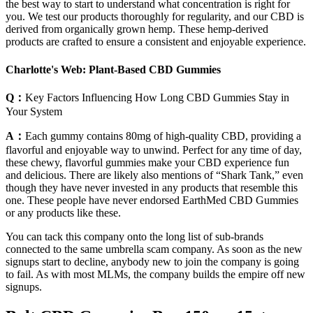
the best way to start to understand what concentration is right for
you. We test our products thoroughly for regularity, and our CBD is
derived from organically grown hemp. These hemp-derived
products are crafted to ensure a consistent and enjoyable experience.
Charlotte's Web: Plant-Based CBD Gummies
Q：
Key Factors Influencing How Long CBD Gummies Stay in
Your System
A：
Each gummy contains 80mg of high-quality CBD, providing a
flavorful and enjoyable way to unwind. Perfect for any time of day,
these chewy, flavorful gummies make your CBD experience fun
and delicious. There are likely also mentions of “Shark Tank,” even
though they have never invested in any products that resemble this
one. These people have never endorsed EarthMed CBD Gummies
or any products like these.
You can tack this company onto the long list of sub-brands
connected to the same umbrella scam company. As soon as the new
signups start to decline, anybody new to join the company is going
to fail. As with most MLMs, the company builds the empire off new
signups.