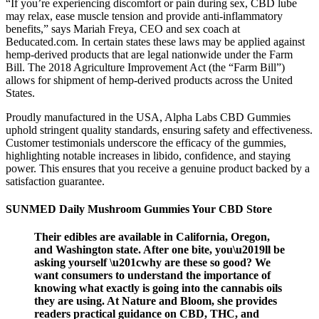
“If you’re experiencing discomfort or pain during sex, CBD lube
may relax, ease muscle tension and provide anti-inflammatory
benefits,” says Mariah Freya, CEO and sex coach at
Beducated.com. In certain states these laws may be applied against
hemp-derived products that are legal nationwide under the Farm
Bill. The 2018 Agriculture Improvement Act (the “Farm Bill”)
allows for shipment of hemp-derived products across the United
States.
Proudly manufactured in the USA, Alpha Labs CBD Gummies
uphold stringent quality standards, ensuring safety and effectiveness.
Customer testimonials underscore the efficacy of the gummies,
highlighting notable increases in libido, confidence, and staying
power. This ensures that you receive a genuine product backed by a
satisfaction guarantee.
SUNMED Daily Mushroom Gummies Your CBD Store
Their edibles are available in California, Oregon,
and Washington state. After one bite, you\u2019ll be
asking yourself \u201cwhy are these so good? We
want consumers to understand the importance of
knowing what exactly is going into the cannabis oils
they are using. At Nature and Bloom, she provides
readers practical guidance on CBD, THC, and