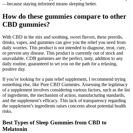
—because staying informed means sleeping better.
How do these gummies compare to other
CBD gummies?
With CBD in the mix and soothing, sweet flavors, these prerolls,
drinks, vapes, and gummies can give you the relief you need from
daily worries. This product is not intended to diagnose, treat, cure,
or prevent any disease. This product is currently out of stock and
unavailable. CDB gummies are the perfect, tasty, addition to any
daily routine, guaranteed to set you on the path for a relaxing,
positive day.
If you’re looking for a pain relief supplement, I recommend trying
something else, like Pure CBD Gummies. Assessing the legitimacy
of a supplement involves considering various factors, such as the list
of ingredients, the mechanism of action, manufacturing standards,
and the supplement’s efficacy. This lack of transparency regarding
the supplement’s ingredients raises concerns about potential health
risks.
Best Types of Sleep Gummies from CBD to
Melatonin