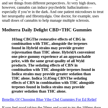
and see things from different perspectives. At very high doses,
however, cannabis can induce psychedelic hallucinations—
especially if you’re in the dark. And one patient microdoses to treat
her neuropathy and fibromyalgia. One doctor, for example, uses
small doses of cannabis to help manage multiple sclerosis.
Medterra Daily Delight CBD+THC Gummies
103mg CBGThe restorative effects of CBG in
combination with THC, alongside the terpenes
found in Hybrid strains may provide greater
rejuvenation than THC alone. HybridA convenient
one-piece gummy experience at an approachable
price, with the same great quality of all Wyld
products. The sedating effects of CBN in
combination with THC alongside terpenes found in
Indica strains may provide greater sedation than
THC alone. Indica 51.85mg CBNThe sedating
effects of CBN in combination with THC alongside
terpenes found in Indica strains may provide
greater sedation than THC alone.
Benefits Of Choosing Blue Vibe Cbd Gummies For Ed Relief
If you feel good taking the 50mg and want to try the 100mg dose,