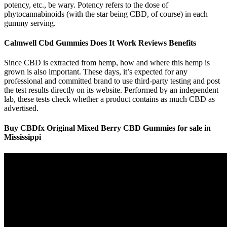
potency, etc., be wary. Potency refers to the dose of
phytocannabinoids (with the star being CBD, of course) in each
gummy serving.
Calmwell Cbd Gummies Does It Work Reviews Benefits
Since CBD is extracted from hemp, how and where this hemp is
grown is also important. These days, it’s expected for any
professional and committed brand to use third-party testing and post
the test results directly on its website. Performed by an independent
lab, these tests check whether a product contains as much CBD as
advertised.
Buy CBDfx Original Mixed Berry CBD Gummies for sale in
Mississippi