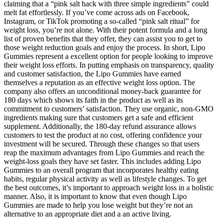
claiming that a “pink salt hack with three simple ingredients” could
melt fat effortlessly. If you’ve come across ads on Facebook,
Instagram, or TikTok promoting a so-called “pink salt ritual” for
weight loss, you’re not alone. With their potent formula and a long
list of proven benefits that they offer, they can assist you to get to
those weight reduction goals and enjoy the process. In short, Lipo
Gummies represent a excellent option for people looking to improve
their weight loss efforts. In putting emphasis on transparency, quality
and customer satisfaction, the Lipo Gummies have earned
themselves a reputation as an effective weight loss option. The
company also offers an unconditional money-back guarantee for
180 days which shows its faith in the product as well as its
commitment to customers’ satisfaction. They use organic, non-GMO
ingredients making sure that customers get a safe and efficient
supplement. Additionally, the 180-day refund assurance allows
customers to test the product at no cost, offering confidence your
investment will be secured. Through these changes so that users
reap the maximum advantages from Lipo Gummies and reach the
weight-loss goals they have set faster. This includes adding Lipo
Gummies to an overall program that incorporates healthy eating
habits, regular physical activity as well as lifestyle changes. To get
the best outcomes, it’s important to approach weight loss in a holistic
manner. Also, it is important to know that even though Lipo
Gummies are made to help you lose weight but they’re not an
alternative to an appropriate diet and a an active living.