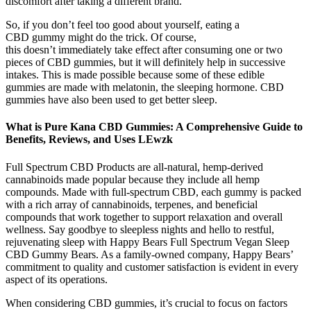
discomfort after taking a different brand.
So, if you don’t feel too good about yourself, eating a
CBD gummy might do the trick. Of course,
this doesn’t immediately take effect after consuming one or two
pieces of CBD gummies, but it will definitely help in successive
intakes. This is made possible because some of these edible
gummies are made with melatonin, the sleeping hormone. CBD
gummies have also been used to get better sleep.
What is Pure Kana CBD Gummies: A Comprehensive Guide to
Benefits, Reviews, and Uses LEwzk
Full Spectrum CBD Products are all-natural, hemp-derived
cannabinoids made popular because they include all hemp
compounds. Made with full-spectrum CBD, each gummy is packed
with a rich array of cannabinoids, terpenes, and beneficial
compounds that work together to support relaxation and overall
wellness. Say goodbye to sleepless nights and hello to restful,
rejuvenating sleep with Happy Bears Full Spectrum Vegan Sleep
CBD Gummy Bears. As a family-owned company, Happy Bears’
commitment to quality and customer satisfaction is evident in every
aspect of its operations.
When considering CBD gummies, it’s crucial to focus on factors