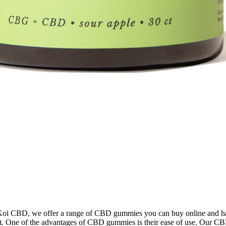
 Koi CBD, we offer a range of CBD gummies you can buy online and hav
nt. One of the advantages of CBD gummies is their ease of use. Our CB