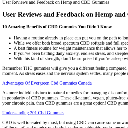
User Reviews and Feedback on Hemp and CBD Gummies
User Reviews and Feedback on Hemp an
10 Amazing Benefits of CBD Gummies You Didn't Know
Having a routine already in place can put you on the path to 
While we offer both broad spectrum CBD softgels and full spec
A best fitness routine for weight maintenance that allows her to
If you’ve been battling daily anxiety, endless stress, and sleepl
With this kind of strength, don’t be surprised if you’re asleep wi
Remember THC gummies will give you a different feeling compared to 
moment. As stress eases and the nervous system settles, many people r
Advantages Of Evergreen Cbd Gummies Canada
As more individuals turn to natural remedies for managing discomfort, 
in popularity of CBD gummies. These all-natural, vegan, gluten-free g
your chronic pain, then CBD gummies are a great option! CBD gummi
Understanding 201 Cbd Gummies
CBD is well tolerated by most, but using CBD can cause some unwant
‘of the plant’ and mimics our body’s endocannabinoids, endo- meaning