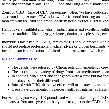
hemp and cannabis plants. The US Food and Drug Administration has 
25mg of CBD + 5mg of CBN per gummy | Sleep We have cultivated these 
spectrum hemp extract. CBC is known for its mood boosting and euphori
moment with real fruit and broad spectrum hemp extract. CBN is known
Hemp is very healthful and helps maintain fitness and excellent hea
conquer conditions like epilepsy, seizures, tinnitus, sleeplessness, etc
Individuals interested in CBD gummies for ED should proceed with ca
should not replace professional medical advice or proven treatments. 
including anxiety reduction and circulation improvement, which could 
Mg Thc Gummies Cbd
The details were released by Chron, regarding emergency crews 
The list contains a variety of drugs from heart medications to 
In addition, when cnr1 and cnr2 genes were altered but not comp
hepatocytes and their differentiation.
Infused with THC, the sativa effects will make any day so muc
Users have documented numerous health advantages, as these 
For example, you weigh 150 pounds and want to take .4 mg of CBD p
and nausea. You must give your body time to adjust to the CBD befo