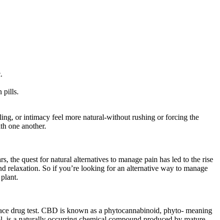
.
 pills.
g, or intimacy feel more natural-without rushing or forcing the
th one another.
 the quest for natural alternatives to manage pain has led to the rise
d relaxation. So if you’re looking for an alternative way to manage
plant.
lace drug test. CBD is known as a phytocannabinoid, phyto- meaning
ol, is a naturally occurring chemical compound produced by mature