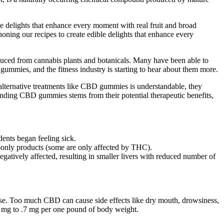
 delights that enhance every moment with real fruit and broad
oning our recipes to create edible delights that enhance every
duced from cannabis plants and botanicals. Many have been able to
d gummies, and the fitness industry is starting to hear about them more.
alternative treatments like CBD gummies is understandable, they
ounding CBD gummies stems from their potential therapeutic benefits,
ents began feeling sick.
BD-only products (some are only affected by THC).
gatively affected, resulting in smaller livers with reduced number of
e. Too much CBD can cause side effects like dry mouth, drowsiness,
 mg to .7 mg per one pound of body weight.