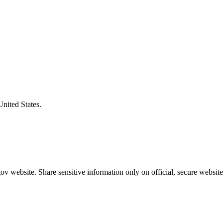
United States.
v website. Share sensitive information only on official, secure website