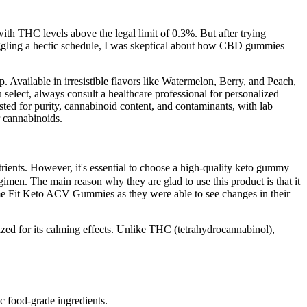
th THC levels above the legal limit of 0.3%. But after trying
gling a hectic schedule, I was skeptical about how CBD gummies
p. Available in irresistible flavors like Watermelon, Berry, and Peach,
select, always consult a healthcare professional for personalized
ested for purity, cannabinoid content, and contaminants, with lab
r cannabinoids.
ents. However, it's essential to choose a high-quality keto gummy
egimen. The main reason why they are glad to use this product is that it
reme Fit Keto ACV Gummies as they were able to see changes in their
zed for its calming effects. Unlike THC (tetrahydrocannabinol),
 food-grade ingredients.