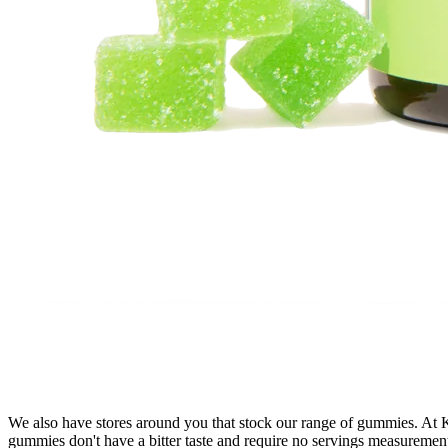
We also have stores around you that stock our range of gummies. At
gummies don't have a bitter taste and require no servings measureme