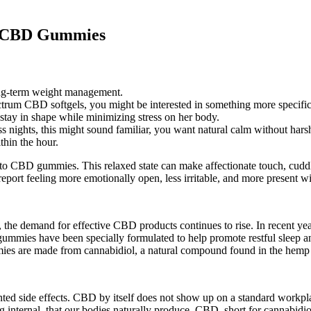
d CBD Gummies
long-term weight management.
trum CBD softgels, you might be interested in something more specific
 stay in shape while minimizing stress on her body.
ess nights, this might sound familiar, you want natural calm without harsh
thin the hour.
CBD gummies. This relaxed state can make affectionate touch, cuddlin
eport feeling more emotionally open, less irritable, and more present wi
the demand for effective CBD products continues to rise. In recent years,
ummies have been specially formulated to help promote restful sleep an
es are made from cannabidiol, a natural compound found in the hemp 
ed side effects. CBD by itself does not show up on a standard workp
 internal, that our bodies naturally produce. CBD, short for cannabidi