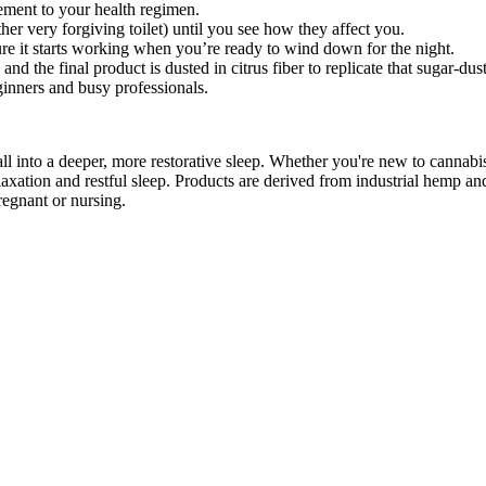
ement to your health regimen.
her very forgiving toilet) until you see how they affect you.
re it starts working when you’re ready to wind down for the night.
d the final product is dusted in citrus fiber to replicate that sugar-du
eginners and busy professionals.
to a deeper, more restorative sleep. Whether you're new to cannab
xation and restful sleep. Products are derived from industrial hemp an
regnant or nursing.