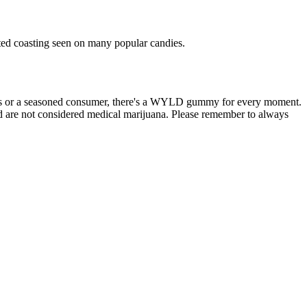
sted coasting seen on many popular candies.
is or a seasoned consumer, there's a WYLD gummy for every moment.
d are not considered medical marijuana. Please remember to always