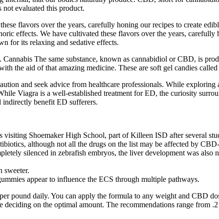
not evaluated this product.
flavors over the years, carefully honing our recipes to create edible
c effects. We have cultivated these flavors over the years, carefully h
 for its relaxing and sedative effects.
lth. Cannabis The same substance, known as cannabidiol or CBD, is pro
. with the aid of that amazing medicine. These are soft gel candies calle
ution and seek advice from healthcare professionals. While exploring 
While Viagra is a well-established treatment for ED, the curiosity surr
indirectly benefit ED sufferers.
visiting Shoemaker High School, part of Killeen ISD after several stud
antibiotics, although not all the drugs on the list may be affected by C
letely silenced in zebrafish embryos, the liver development was also ne
h sweeter.
gummies appear to influence the ECS through multiple pathways.
er pound daily. You can apply the formula to any weight and CBD dos
re deciding on the optimal amount. The recommendations range from .2