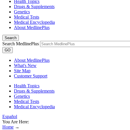
Health Topics
Drugs & Supplements
Genetics
Medical Tests
Medical Encyclopedia
About MedlinePlus
Search
Search MedlinePlus
GO
About MedlinePlus
What's New
Site Map
Customer Support
Health Topics
Drugs & Supplements
Genetics
Medical Tests
Medical Encyclopedia
Español
You Are Here:
Home
→