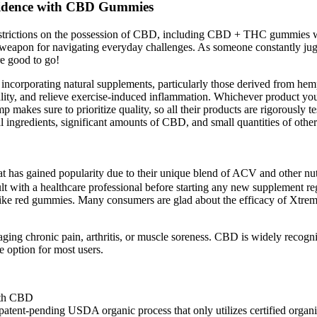
fidence with CBD Gummies
l restrictions on the possession of CBD, including CBD + THC gummies wi
apon for navigating everyday challenges. As someone constantly jug
e good to go!
s incorporating natural supplements, particularly those derived from hem
ity, and relieve exercise-induced inflammation. Whichever product you 
makes sure to prioritize quality, so all their products are rigorously t
 ingredients, significant amounts of CBD, and small quantities of othe
as gained popularity due to their unique blend of ACV and other nutri
sult with a healthcare professional before starting any new supplement r
tly like red gummies. Many consumers are glad about the efficacy of Xt
ging chronic pain, arthritis, or muscle soreness. CBD is widely recogni
 option for most users.
nt-pending USDA organic process that only utilizes certified organic