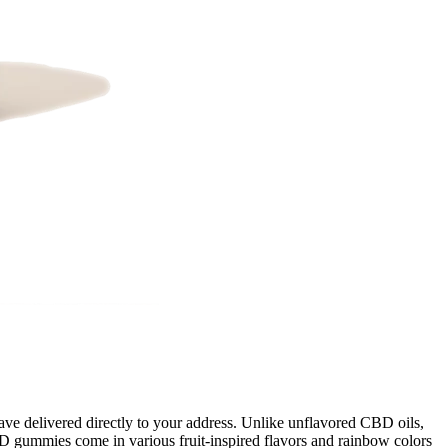
e delivered directly to your address. Unlike unflavored CBD oils,
D gummies come in various fruit-inspired flavors and rainbow colors