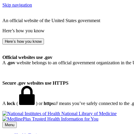
Skip navigation
An official website of the United States government
Here’s how you know
Here’s how you know
Official websites use .gov
A
.gov
website belongs to an official government organization in the 
Secure .gov websites use HTTPS
A
lock
(
) or
https://
means you’ve safely connected to the .go
National Library of Medicine
Menu