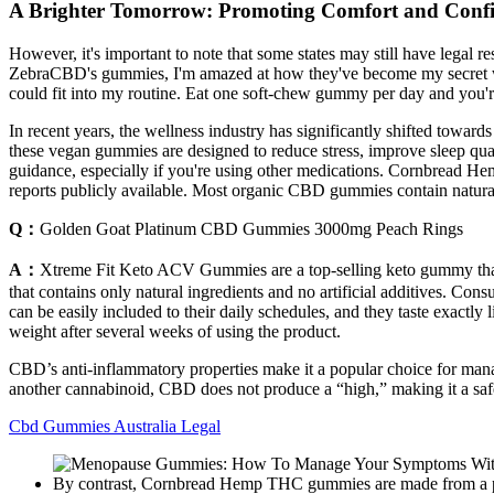
A Brighter Tomorrow: Promoting Comfort and Con
However, it's important to note that some states may still have lega
ZebraCBD's gummies, I'm amazed at how they've become my secret we
could fit into my routine. Eat one soft-chew gummy per day and you'r
In recent years, the wellness industry has significantly shifted toward
these vegan gummies are designed to reduce stress, improve sleep qual
guidance, especially if you're using other medications. Cornbread Hemp 
reports publicly available. Most organic CBD gummies contain natural
Q：
Golden Goat Platinum CBD Gummies 3000mg Peach Rings
A：
Xtreme Fit Keto ACV Gummies are a top-selling keto gummy that h
that contains only natural ingredients and no artificial additives. Con
can be easily included to their daily schedules, and they taste exac
weight after several weeks of using the product.
CBD’s anti-inflammatory properties make it a popular choice for mana
another cannabinoid, CBD does not produce a “high,” making it a safe
Cbd Gummies Australia Legal
By contrast, Cornbread Hemp THC gummies are made from a pate