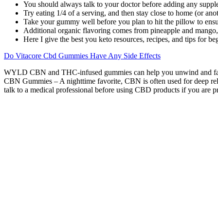
You should always talk to your doctor before adding any suppl
Try eating 1/4 of a serving, and then stay close to home (or anot
Take your gummy well before you plan to hit the pillow to ensu
Additional organic flavoring comes from pineapple and mango, an
Here I give the best you keto resources, recipes, and tips for b
Do Vitacore Cbd Gummies Have Any Side Effects
WYLD CBN and THC-infused gummies can help you unwind and fall in
CBN Gummies – A nighttime favorite, CBN is often used for deep rela
talk to a medical professional before using CBD products if you are p