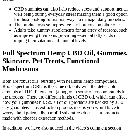
CBD gummies can also help reduce stress and support mental
well-being during everyday stress making them a good option
for those looking for natural ways to manage daily anxieties.
The product was so impressive the I ordered an other one.
Adults take gummy supplements for an array of reasons, such
as improving their skin, providing essential fatty acids or
upping their vitamin and mineral levels.
Full Spectrum Hemp CBD Oil, Gummies,
Skincare, Pet Treats, Functional
Mushrooms
Both are robust oils, bursting with healthful hemp compounds.
Broad spectrum CBD is the same oil, only with the detectable
amounts of THC filtered out (along with some other compounds in
the process). There are different kinds of CBD oil, which can affect
how your gummies hit. So, all of our products are backed by a 30-
day guarantee. This extraction process means you won’t have to
worry about potentially harmful solvent residues, as in products
made with cheaper extraction methods.
In addition, we have also noticed in the video’s comment section