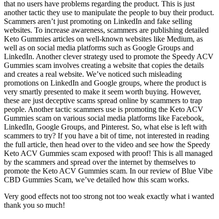
that no users have problems regarding the product. This is just
another tactic they use to manipulate the people to buy their product.
Scammers aren’t just promoting on LinkedIn and fake selling
websites. To increase awareness, scammers are publishing detailed
Keto Gummies articles on well-known websites like Medium, as
well as on social media platforms such as Google Groups and
LinkedIn. Another clever strategy used to promote the Speedy ACV
Gummies scam involves creating a website that copies the details
and creates a real website. We’ve noticed such misleading
promotions on LinkedIn and Google groups, where the product is
very smartly presented to make it seem worth buying. However,
these are just deceptive scams spread online by scammers to trap
people. Another tactic scammers use is promoting the Keto ACV
Gummies scam on various social media platforms like Facebook,
LinkedIn, Google Groups, and Pinterest. So, what else is left with
scammers to try? If you have a bit of time, not interested in reading
the full article, then head over to the video and see how the Speedy
Keto ACV Gummies scam exposed with proof! This is all managed
by the scammers and spread over the internet by themselves to
promote the Keto ACV Gummies scam. In our review of Blue Vibe
CBD Gummies Scam, we’ve detailed how this scam works.
Very good effects not too strong not too weak exactly what i wanted
thank you so much!