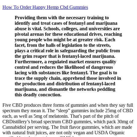
How To Order Happy Hemp Cbd Gummies
Providing them with the necessary training to
identify and treat cases of fentanyl and marijuana
abuse is vital. Schools, colleges, and universities are
pivotal arenas for these educational drives, reaching
young people who might be at greater risk. Each
facet, from the halls of legislation to the streets,
plays a critical role in safeguarding the public from
the grim reaper that is fentanyl-laced marijuana.
Furthermore, a regulated market ensures quality
control and reduces the likelihood of dangerous
lacing with substances like fentanyl. The goal is to
trace the supply chain, apprehend those involved in
the production and distribution of fentanyl-laced
marijuana, and dismantle the networks peddling
this deadly concoction.
Five CBD produces three forms of gummies and when they say full
spectrum they mean it. The “sleep” gummies include 25mg of CBD
each, as well as 5mg of melatonin. That’s part of the pitch of
CBDistillery’s broad spectrum CBD gummies, which pack 30mg of
Cannabidiol per serving. The fruit flavor gummies, which are made
with natural fruit juices, are not only vegan and USDA Organic