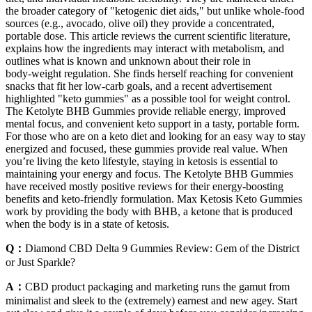
the broader category of "ketogenic diet aids," but unlike whole‑food
sources (e.g., avocado, olive oil) they provide a concentrated,
portable dose. This article reviews the current scientific literature,
explains how the ingredients may interact with metabolism, and
outlines what is known and unknown about their role in
body‑weight regulation. She finds herself reaching for convenient
snacks that fit her low‑carb goals, and a recent advertisement
highlighted "keto gummies" as a possible tool for weight control.
The Ketolyte BHB Gummies provide reliable energy, improved
mental focus, and convenient keto support in a tasty, portable form.
For those who are on a keto diet and looking for an easy way to stay
energized and focused, these gummies provide real value. When
you’re living the keto lifestyle, staying in ketosis is essential to
maintaining your energy and focus. The Ketolyte BHB Gummies
have received mostly positive reviews for their energy-boosting
benefits and keto-friendly formulation. Max Ketosis Keto Gummies
work by providing the body with BHB, a ketone that is produced
when the body is in a state of ketosis.
Q：
Diamond CBD Delta 9 Gummies Review: Gem of the District
or Just Sparkle?
A：
CBD product packaging and marketing runs the gamut from
minimalist and sleek to the (extremely) earnest and new agey. Start