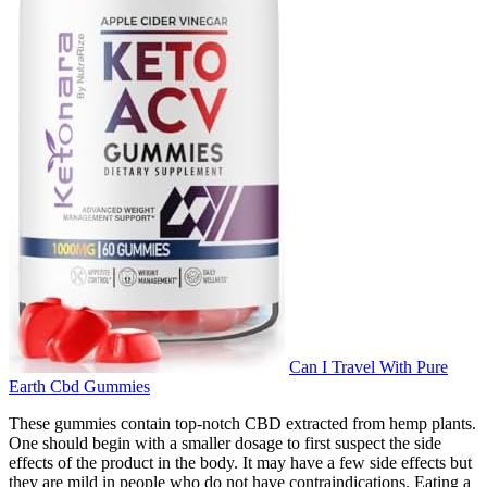
Can I Travel With Pure
Earth Cbd Gummies
These gummies contain top-notch CBD extracted from hemp plants.
One should begin with a smaller dosage to first suspect the side
effects of the product in the body. It may have a few side effects but
they are mild in people who do not have contraindications. Eating a