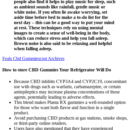
people also find it helps to play music for sleep, such
as ambient sounds like rainfall, gentle music or
white noise. If you often lie awake worrying, set
aside time before bed to make a to-do list for the
next day – this can be a good way to put your mind
at rest. These techniques rely on using mental
images to create a sense of well-being in the body,
which can reduce stress and help you fall asleep.
Brown noise is also said to be relaxing and helpful
when falling asleep.
Feals Cbd Gummiescost Archives
How to store CBD Gummies Your Refrigerator Will Do
Because CBD inhibits CYP3A4 and CYP2C19, concomitant
use with drugs such as warfarin, carbamazepine, or certain
antiepileptics may increase plasma concentrations of those
agents, potentially leading to adverse effects.
This blend makes Planta RX gummies a well-rounded option
for those who want both flavor and function in a single
product.
Avoid purchasing CBD products at gas stations, smoke shops,
or third-party online retailers.
Users have also mentioned that they have experienced