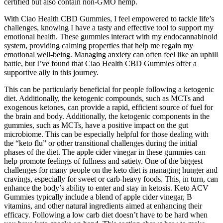
certified but also contain non-GMO hemp.
With Ciao Health CBD Gummies, I feel empowered to tackle life’s
challenges, knowing I have a tasty and effective tool to support my
emotional health. These gummies interact with my endocannabinoid
system, providing calming properties that help me regain my
emotional well-being. Managing anxiety can often feel like an uphill
battle, but I’ve found that Ciao Health CBD Gummies offer a
supportive ally in this journey.
This can be particularly beneficial for people following a ketogenic
diet. Additionally, the ketogenic compounds, such as MCTs and
exogenous ketones, can provide a rapid, efficient source of fuel for
the brain and body. Additionally, the ketogenic components in the
gummies, such as MCTs, have a positive impact on the gut
microbiome. This can be especially helpful for those dealing with
the “keto flu” or other transitional challenges during the initial
phases of the diet. The apple cider vinegar in these gummies can
help promote feelings of fullness and satiety. One of the biggest
challenges for many people on the keto diet is managing hunger and
cravings, especially for sweet or carb-heavy foods. This, in turn, can
enhance the body’s ability to enter and stay in ketosis. Keto ACV
Gummies typically include a blend of apple cider vinegar, B
vitamins, and other natural ingredients aimed at enhancing their
efficacy. Following a low carb diet doesn’t have to be hard when