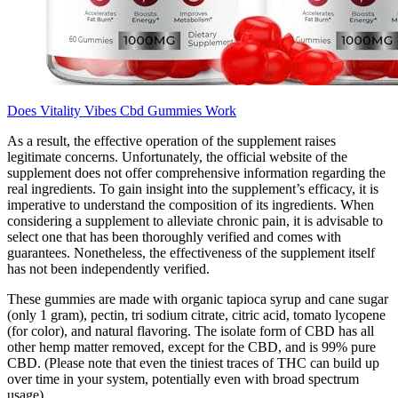
Does Vitality Vibes Cbd Gummies Work
As a result, the effective operation of the supplement raises
legitimate concerns. Unfortunately, the official website of the
supplement does not offer comprehensive information regarding the
real ingredients. To gain insight into the supplement’s efficacy, it is
imperative to understand the composition of its ingredients. When
considering a supplement to alleviate chronic pain, it is advisable to
select one that has been thoroughly verified and comes with
guarantees. Nonetheless, the effectiveness of the supplement itself
has not been independently verified.
These gummies are made with organic tapioca syrup and cane sugar
(only 1 gram), pectin, tri sodium citrate, citric acid, tomato lycopene
(for color), and natural flavoring. The isolate form of CBD has all
other hemp matter removed, except for the CBD, and is 99% pure
CBD. (Please note that even the tiniest traces of THC can build up
over time in your system, potentially even with broad spectrum
usage).