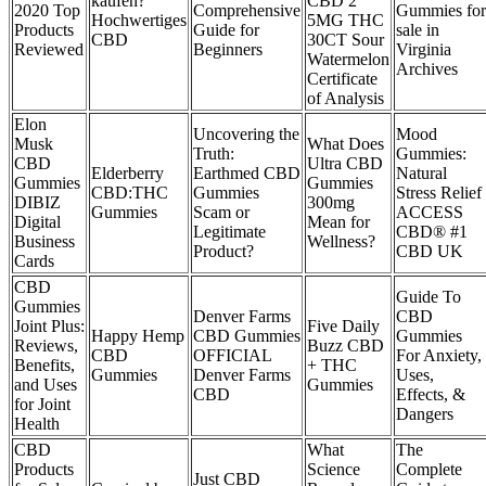
kaufen?
CBD 2
2020 Top
Comprehensive
Gummies for
Hochwertiges
5MG THC
Products
Guide for
sale in
CBD
30CT Sour
Reviewed
Beginners
Virginia
Watermelon
Archives
Certificate
of Analysis
Elon
Uncovering the
Mood
Musk
What Does
Truth:
Gummies:
CBD
Ultra CBD
Elderberry
Earthmed CBD
Natural
Gummies
Gummies
CBD:THC
Gummies
Stress Relief
DIBIZ
300mg
Gummies
Scam or
ACCESS
Digital
Mean for
Legitimate
CBD® #1
Business
Wellness?
Product?
CBD UK
Cards
CBD
Guide To
Gummies
Denver Farms
CBD
Joint Plus:
Five Daily
Happy Hemp
CBD Gummies
Gummies
Reviews,
Buzz CBD
CBD
OFFICIAL
For Anxiety,
Benefits,
+ THC
Gummies
Denver Farms
Uses,
and Uses
Gummies
CBD
Effects, &
for Joint
Dangers
Health
CBD
What
The
Products
Science
Complete
Just CBD