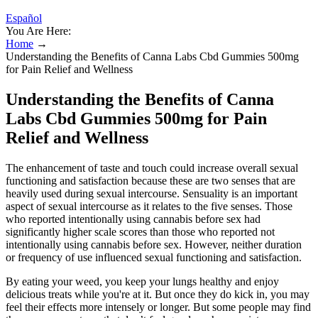
Español
You Are Here:
Home
→
Understanding the Benefits of Canna Labs Cbd Gummies 500mg
for Pain Relief and Wellness
Understanding the Benefits of Canna
Labs Cbd Gummies 500mg for Pain
Relief and Wellness
The enhancement of taste and touch could increase overall sexual
functioning and satisfaction because these are two senses that are
heavily used during sexual intercourse. Sensuality is an important
aspect of sexual intercourse as it relates to the five senses. Those
who reported intentionally using cannabis before sex had
significantly higher scale scores than those who reported not
intentionally using cannabis before sex. However, neither duration
or frequency of use influenced sexual functioning and satisfaction.
By eating your weed, you keep your lungs healthy and enjoy
delicious treats while you're at it. But once they do kick in, you may
feel their effects more intensely or longer. But some people may find