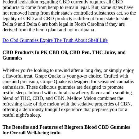
Federal legislation regarding CBD currently requires all CBD
products to come from hemp to remain legal. But, some states have
not removed hemp from their state's controlled substances act, so the
legality of CBD and CBD products is different from state to state.
Delta 9 and Delta 8 are both legal in North Carolina if they are
derived from the hemp plant and not marijuana.
Do Cbd Gummies Expire The Truth About Shelf Life
CBD Products In PK CBD Oil, CBD Pen, THC Juice, and
Gummies
Whether you're looking to unwind after a long day, or simply enjoy
a flavorful treat, Grape Quake is your go-to choice. Crafted with
care and precision, Grape Quake is designed for seasoned cannabis
enthusiasts. These delicious gummies are designed to promote
restful sleep. Infused with natural strawberry flavor and a soothing
blend of THC, CBD, and CBN. Mellow Melon combines the
refreshing taste of ripe melon with the sedative properties of CBN,
offering a deliciously tranquil experience that prepares you for a
restful night’s sleep.
The Benefits and Features of Biogreen Blood CBD Gummies
for Overall Well-being iroIo