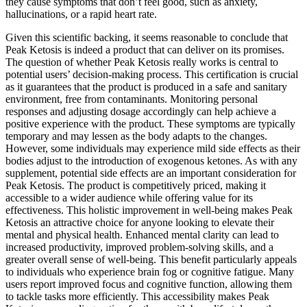
they cause symptoms that don’t feel good, such as anxiety,
hallucinations, or a rapid heart rate.
Given this scientific backing, it seems reasonable to conclude that
Peak Ketosis is indeed a product that can deliver on its promises.
The question of whether Peak Ketosis really works is central to
potential users’ decision-making process. This certification is crucial
as it guarantees that the product is produced in a safe and sanitary
environment, free from contaminants. Monitoring personal
responses and adjusting dosage accordingly can help achieve a
positive experience with the product. These symptoms are typically
temporary and may lessen as the body adapts to the changes.
However, some individuals may experience mild side effects as their
bodies adjust to the introduction of exogenous ketones. As with any
supplement, potential side effects are an important consideration for
Peak Ketosis. The product is competitively priced, making it
accessible to a wider audience while offering value for its
effectiveness. This holistic improvement in well-being makes Peak
Ketosis an attractive choice for anyone looking to elevate their
mental and physical health. Enhanced mental clarity can lead to
increased productivity, improved problem-solving skills, and a
greater overall sense of well-being. This benefit particularly appeals
to individuals who experience brain fog or cognitive fatigue. Many
users report improved focus and cognitive function, allowing them
to tackle tasks more efficiently. This accessibility makes Peak