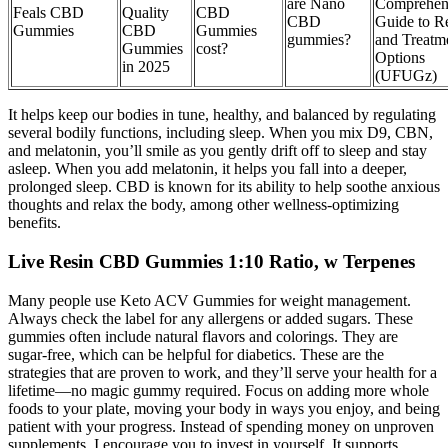
are Nano
Comprehen
Feals CBD
Quality
CBD
CBD
Guide to Re
Gummies
CBD
Gummies
gummies?
and Treatm
Gummies
cost?
Options
in 2025
(UFUGz)
It helps keep our bodies in tune, healthy, and balanced by regulating
several bodily functions, including sleep. When you mix D9, CBN,
and melatonin, you’ll smile as you gently drift off to sleep and stay
asleep. When you add melatonin, it helps you fall into a deeper,
prolonged sleep. CBD is known for its ability to help soothe anxious
thoughts and relax the body, among other wellness-optimizing
benefits.
Live Resin CBD Gummies 1:10 Ratio, w Terpenes
Many people use Keto ACV Gummies for weight management.
Always check the label for any allergens or added sugars. These
gummies often include natural flavors and colorings. They are
sugar-free, which can be helpful for diabetics. These are the
strategies that are proven to work, and they’ll serve your health for a
lifetime—no magic gummy required. Focus on adding more whole
foods to your plate, moving your body in ways you enjoy, and being
patient with your progress. Instead of spending money on unproven
supplements, I encourage you to invest in yourself. It supports