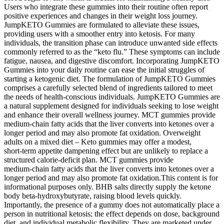
Users who integrate these gummies into their routine often report
positive experiences and changes in their weight loss journey.
JumpKETO Gummies are formulated to alleviate these issues,
providing users with a smoother entry into ketosis. For many
individuals, the transition phase can introduce unwanted side effects
commonly referred to as the “keto flu.” These symptoms can include
fatigue, nausea, and digestive discomfort. Incorporating JumpKETO
Gummies into your daily routine can ease the initial struggles of
starting a ketogenic diet. The formulation of JumpKETO Gummies
comprises a carefully selected blend of ingredients tailored to meet
the needs of health-conscious individuals. JumpKETO Gummies are
a natural supplement designed for individuals seeking to lose weight
and enhance their overall wellness journey. MCT gummies provide
medium‑chain fatty acids that the liver converts into ketones over a
longer period and may also promote fat oxidation. Overweight
adults on a mixed diet – Keto gummies may offer a modest,
short‑term appetite dampening effect but are unlikely to replace a
structured calorie‑deficit plan. MCT gummies provide
medium‑chain fatty acids that the liver converts into ketones over a
longer period and may also promote fat oxidation.This content is for
informational purposes only. BHB salts directly supply the ketone
body beta‑hydroxybutyrate, raising blood levels quickly.
Importantly, the presence of a gummy does not automatically place a
person in nutritional ketosis; the effect depends on dose, background
diet, and individual metabolic flexibility. They are marketed under