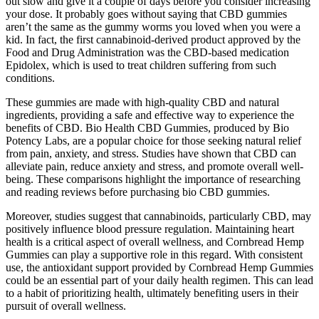
out slow and give it a couple of days before you consider increasing
your dose. It probably goes without saying that CBD gummies
aren’t the same as the gummy worms you loved when you were a
kid. In fact, the first cannabinoid-derived product approved by the
Food and Drug Administration was the CBD-based medication
Epidolex, which is used to treat children suffering from such
conditions.
These gummies are made with high-quality CBD and natural
ingredients, providing a safe and effective way to experience the
benefits of CBD. Bio Health CBD Gummies, produced by Bio
Potency Labs, are a popular choice for those seeking natural relief
from pain, anxiety, and stress. Studies have shown that CBD can
alleviate pain, reduce anxiety and stress, and promote overall well-
being. These comparisons highlight the importance of researching
and reading reviews before purchasing bio CBD gummies.
Moreover, studies suggest that cannabinoids, particularly CBD, may
positively influence blood pressure regulation. Maintaining heart
health is a critical aspect of overall wellness, and Cornbread Hemp
Gummies can play a supportive role in this regard. With consistent
use, the antioxidant support provided by Cornbread Hemp Gummies
could be an essential part of your daily health regimen. This can lead
to a habit of prioritizing health, ultimately benefiting users in their
pursuit of overall wellness.