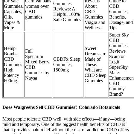
for Sale
Carnival bans
Reveals
Guide to
Gummies
Gummies,
woman over
About
CBD
Reviews: A
Capsules,
CBD
CBD
Gummies:
Helpful 100%
Oils,
gummies
Gummies
Benefits,
Safe Gummies!
Vapes &
Viagra and
Dosage, and
More
Wellness
Tips
Super Sky
CBD
Gummies
Hemp
Sweet
Full
Reviews
Bombs
Dreams are
Spectrum
Scam or
CBD
CBDFx Sleep
Made of
Mixed Berry
Legit
Gummies
Gummies,
These:
CBD
SuperSky
High
1500mg
What are
Gummies by
Male
Potency
CBD Sleep
Naysa
Enhancemen
600mg
Gummies
CBD
Gummy
Brand?
Does Walgreens Sell CBD Gummies? Colorado Botanicals
Most people tolerate CBD well, with side effects—if any—being
mild and temporary. One of the biggest health benefits of CBD is
that it provides pain relief without the risk of addiction. CBD offers