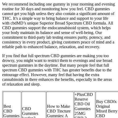
We recommend including one gummy in your morning and evening
routine for 30 days and monitoring how you feel. CBD gummies
cannot get you high unless they also contain a significant amount of
THC. It’s a simple way to bring balance and support to your life
with cbdMD’s unique Superior Broad Spectrum CBD formula. All
CBD gummies support the endocannabinoid system, which helps
your body maintain its balance and sense of well-being. Our
commitment to third-party lab testing ensures purity, potency, and
consistency in every product, giving customers peace of mind and a
reliable path to enhanced balance, relaxation, and recovery.
If you find that full spectrum CBD gummies are making you too
drowsy, you might want to restrict them to evenings and use broad
spectrum gummies in the daytime. But many people feel that full
spectrum CBD gummies with THC has greater benefits due to the
entourage effect. However, many feel that having the extra
cannabinoids in there enhances the benefits, especially in the areas
of relaxation and sleep.
+PlusCBD
Reserve
Buy CBDfx
CBD Oil
Best
How to Make
Original
CBD
Gummies
CBD
CBD Tincture
Mixed Berry
Gummies
25MG
Gummies
Gummies: A
CBD