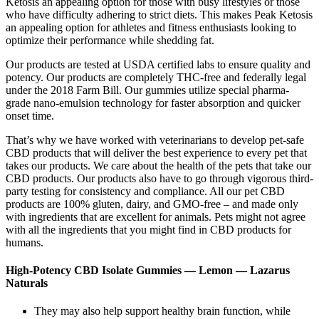
Ketosis an appealing option for those with busy lifestyles or those
who have difficulty adhering to strict diets. This makes Peak Ketosis
an appealing option for athletes and fitness enthusiasts looking to
optimize their performance while shedding fat.
Our products are tested at USDA certified labs to ensure quality and
potency. Our products are completely THC-free and federally legal
under the 2018 Farm Bill. Our gummies utilize special pharma-
grade nano-emulsion technology for faster absorption and quicker
onset time.
That’s why we have worked with veterinarians to develop pet-safe
CBD products that will deliver the best experience to every pet that
takes our products. We care about the health of the pets that take our
CBD products. Our products also have to go through vigorous third-
party testing for consistency and compliance. All our pet CBD
products are 100% gluten, dairy, and GMO-free – and made only
with ingredients that are excellent for animals. Pets might not agree
with all the ingredients that you might find in CBD products for
humans.
High-Potency CBD Isolate Gummies — Lemon — Lazarus
Naturals
They may also help support healthy brain function, while