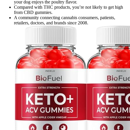
your dog enjoys the poultry flavor.
Compared with THC products, you’re not likely to get high
from CBD gummies.
A community connecting cannabis consumers, patients,
retailers, doctors, and brands since 2008.