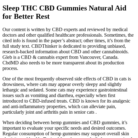
Sleep THC CBD Gummies Natural Aid
for Better Rest
Our content is written by CBD experts and reviewed by medical
doctors and other qualified healthcare professionals. Sometimes, the
cited info is found in the paper’s abstract; other times, it’s from the
full study text. CBDThinker is dedicated to providing unbiased,
research-backed information about CBD and other cannabinoids.
Gleb is a CBD & cannabis expert from Vancouver, Canada.
CbdMD also needs to be more transparent about its production
process.
One of the most frequently observed side effects of CBD in cats is
drowsiness, where cats may appear overly sleepy and slightly
lethargic and sedated. Some cats may experience gastrointestinal
issues such as vomiting and diarrhea, especially when first
introduced to CBD-infused treats. CBD is known for its analgesic
and anti-inflammatory properties, which can alleviate pain,
particularly joint and arthritis pain in senior cats .
When deciding between hemp gummies and CBD gummies, it’s
important to evaluate your specific needs and desired outcomes.
Regular consumption of hemp gummies may support overall skin