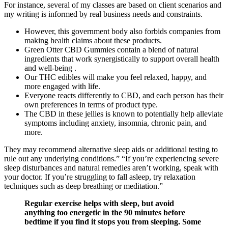
For instance, several of my classes are based on client scenarios and
my writing is informed by real business needs and constraints.
However, this government body also forbids companies from
making health claims about these products.
Green Otter CBD Gummies contain a blend of natural
ingredients that work synergistically to support overall health
and well-being .
Our THC edibles will make you feel relaxed, happy, and
more engaged with life.
Everyone reacts differently to CBD, and each person has their
own preferences in terms of product type.
The CBD in these jellies is known to potentially help alleviate
symptoms including anxiety, insomnia, chronic pain, and
more.
They may recommend alternative sleep aids or additional testing to
rule out any underlying conditions.” “If you’re experiencing severe
sleep disturbances and natural remedies aren’t working, speak with
your doctor. If you’re struggling to fall asleep, try relaxation
techniques such as deep breathing or meditation.”
Regular exercise helps with sleep, but avoid
anything too energetic in the 90 minutes before
bedtime if you find it stops you from sleeping. Some