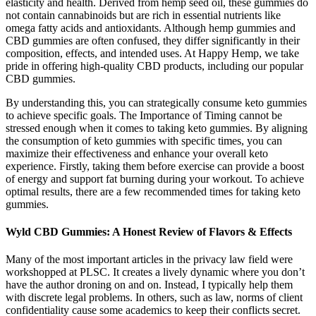
elasticity and health. Derived from hemp seed oil, these gummies do
not contain cannabinoids but are rich in essential nutrients like
omega fatty acids and antioxidants. Although hemp gummies and
CBD gummies are often confused, they differ significantly in their
composition, effects, and intended uses. At Happy Hemp, we take
pride in offering high-quality CBD products, including our popular
CBD gummies.
By understanding this, you can strategically consume keto gummies
to achieve specific goals. The Importance of Timing cannot be
stressed enough when it comes to taking keto gummies. By aligning
the consumption of keto gummies with specific times, you can
maximize their effectiveness and enhance your overall keto
experience. Firstly, taking them before exercise can provide a boost
of energy and support fat burning during your workout. To achieve
optimal results, there are a few recommended times for taking keto
gummies.
​​Wyld CBD Gummies: A Honest Review of Flavors & Effects​​
Many of the most important articles in the privacy law field were
workshopped at PLSC. It creates a lively dynamic where you don’t
have the author droning on and on. Instead, I typically help them
with discrete legal problems. In others, such as law, norms of client
confidentiality cause some academics to keep their conflicts secret.