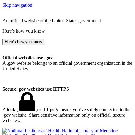
Skip navigation
An official website of the United States government
Here’s how you know
Here’s how you know
Official websites use .gov
A
.gov
website belongs to an official government organization in the
United States.
Secure .gov websites use HTTPS
A
lock
(
) or
https://
means you’ve safely connected to the
.gov website. Share sensitive information only on official, secure
websites.
National Library of Medicine