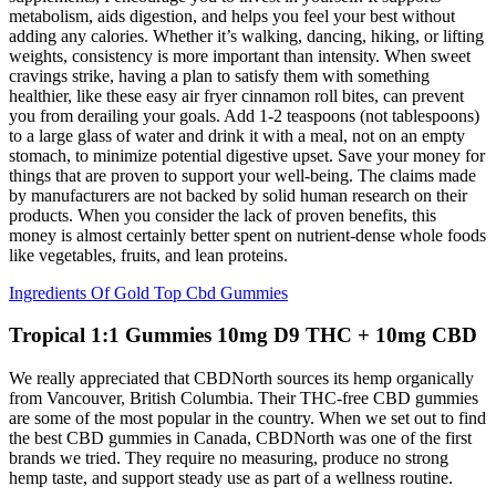
metabolism, aids digestion, and helps you feel your best without
adding any calories. Whether it’s walking, dancing, hiking, or lifting
weights, consistency is more important than intensity. When sweet
cravings strike, having a plan to satisfy them with something
healthier, like these easy air fryer cinnamon roll bites, can prevent
you from derailing your goals. Add 1-2 teaspoons (not tablespoons)
to a large glass of water and drink it with a meal, not on an empty
stomach, to minimize potential digestive upset. Save your money for
things that are proven to support your well-being. The claims made
by manufacturers are not backed by solid human research on their
products. When you consider the lack of proven benefits, this
money is almost certainly better spent on nutrient-dense whole foods
like vegetables, fruits, and lean proteins.
Ingredients Of Gold Top Cbd Gummies
Tropical 1:1 Gummies 10mg D9 THC + 10mg CBD
We really appreciated that CBDNorth sources its hemp organically
from Vancouver, British Columbia. Their THC-free CBD gummies
are some of the most popular in the country. When we set out to find
the best CBD gummies in Canada, CBDNorth was one of the first
brands we tried. They require no measuring, produce no strong
hemp taste, and support steady use as part of a wellness routine.