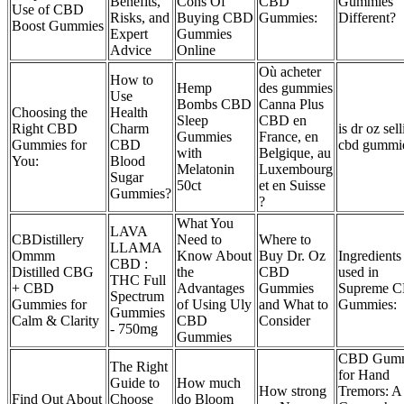
Benefits,
Cons Of
CBD
Gummies
Use of CBD
Risks, and
Buying CBD
Gummies:
Different?
Boost Gummies
Expert
Gummies
Advice
Online
Où acheter
How to
Hemp
des gummies
Use
Bombs CBD
Canna Plus
Choosing the
Health
Sleep
CBD en
Right CBD
Charm
is dr oz sel
Gummies
France, en
Gummies for
CBD
cbd gummi
with
Belgique, au
You:
Blood
Melatonin
Luxembourg
Sugar
50ct
et en Suisse
Gummies?
?
What You
LAVA
CBDistillery
Need to
Where to
LLAMA
Ommm
Know About
Buy Dr. Oz
Ingredients
CBD :
Distilled CBG
the
CBD
used in
THC Full
+ CBD
Advantages
Gummies
Supreme 
Spectrum
Gummies for
of Using Uly
and What to
Gummies:
Gummies
Calm & Clarity
CBD
Consider
- 750mg
Gummies
CBD Gumm
The Right
for Hand
Guide to
How much
How strong
Tremors: A
Find Out About
Choose
do Bloom