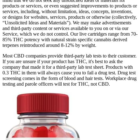
mind that we do not seek any unsolicited ideas or materials for
products or services, or even suggested improvements to products or
services, including, without limitation, ideas, concepts, inventions,
or designs for websites, services, products or otherwise (collectively,
“Unsolicited Ideas and Materials”). We may make advertisements
and third-party content or services available to you on or via our
Service, which we do not control. Our live cartridges range from 70-
85% THC potency with natural strain specific cannabis derived
terpenes reintroduced around 8-12% by weight.
Most CBD companies provide third-party lab tests to their customer.
If you are unsure if your product has THC, it's best to ask the
company that made it for a third-party lab test sheet. Products with
0.3 THC in them will always cause you to fail a drug test. Drug test
screening comes in the form of blood and hair tests. Workplace drug
testing and parole officers will test for THC, not CBD.