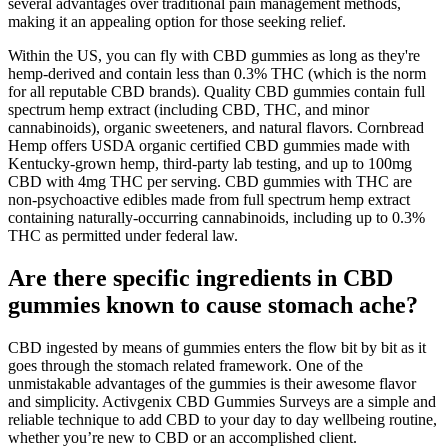
several advantages over traditional pain management methods,
making it an appealing option for those seeking relief.
Within the US, you can fly with CBD gummies as long as they're
hemp-derived and contain less than 0.3% THC (which is the norm
for all reputable CBD brands). Quality CBD gummies contain full
spectrum hemp extract (including CBD, THC, and minor
cannabinoids), organic sweeteners, and natural flavors. Cornbread
Hemp offers USDA organic certified CBD gummies made with
Kentucky-grown hemp, third-party lab testing, and up to 100mg
CBD with 4mg THC per serving. CBD gummies with THC are
non-psychoactive edibles made from full spectrum hemp extract
containing naturally-occurring cannabinoids, including up to 0.3%
THC as permitted under federal law.
Are there specific ingredients in CBD
gummies known to cause stomach ache?
CBD ingested by means of gummies enters the flow bit by bit as it
goes through the stomach related framework. One of the
unmistakable advantages of the gummies is their awesome flavor
and simplicity. Activgenix CBD Gummies Surveys are a simple and
reliable technique to add CBD to your day to day wellbeing routine,
whether you’re new to CBD or an accomplished client.