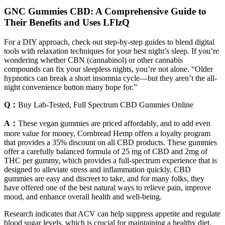
GNC Gummies CBD: A Comprehensive Guide to
Their Benefits and Uses LFlzQ
For a DIY approach, check out step-by-step guides to blend digital
tools with relaxation techniques for your best night’s sleep. If you’re
wondering whether CBN (cannabinol) or other cannabis
compounds can fix your sleepless nights, you’re not alone. “Older
hypnotics can break a short insomnia cycle—but they aren’t the all-
night convenience button many hope for.”
Q：
Buy Lab-Tested, Full Spectrum CBD Gummies Online
A：
These vegan gummies are priced affordably, and to add even
more value for money, Cornbread Hemp offers a loyalty program
that provides a 35% discount on all CBD products. These gummies
offer a carefully balanced formula of 25 mg of CBD and 2mg of
THC per gummy, which provides a full-spectrum experience that is
designed to alleviate stress and inflammation quickly. CBD
gummies are easy and discreet to take, and for many folks, they
have offered one of the best natural ways to relieve pain, improve
mood, and enhance overall health and well-being.
Research indicates that ACV can help suppress appetite and regulate
blood sugar levels, which is crucial for maintaining a healthy diet.