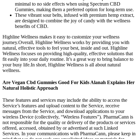
minimal to no side effects when using Spectrum CBD
Gummies, making them a preferred option for long-term use.
These vibrant sour belts, infused with premium hemp extract,
are designed to combine the joy of candy with the wellness
benefits of CBD.
Highline Wellness makes it easy to customize your wellness
journey.Overall, Highline Wellness works by providing you with
natural, effective tools to feel your best, inside and out. Highline
Wellness focuses on providing high-quality, effective solutions that
fit easily into your daily routine. It’s a great way to bring balance to
your busy life.In short, Highline Wellness is all about natural
wellness.
Are Vegan Cbd Gummies Good For Kids Alanah Explains Her
Natural Holistic Approach
These features and services may include the ability to access the
Service’s features and upload content to the Service, receive
messages from the Service, and download applications to your
wireless Device (collectively, “Wireless Features”). PharmaCann is
not responsible for the quality or delivery of the products or services
offered, accessed, obtained by or advertised at such Linked
Services. In your communications with PharmaCann, please keep in