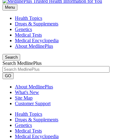
Menu
Health Topics
Drugs & Supplements
Genetics
Medical Tests
Medical Encyclopedia
About MedlinePlus
Search
Search MedlinePlus
GO
About MedlinePlus
What's New
Site Map
Customer Support
Health Topics
Drugs & Supplements
Genetics
Medical Tests
Medical Encyclopedia