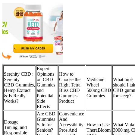
Expert
Serenity CBD :
Opinions
How to
Serenity
on CBD
Choose the
Medicine
What time
CBD Gummies,
Gummies
Right Tetra
Wheel
should I ta
Hemp Extract
and
Bliss CBD
500mg CBD
CBD gumm
& Is Really
Potential
Gummies
Gummies
for sleep?
Works?
Side
Product
Effects
Are CBD
Convenience
Gummies
And
Dosage,
Safe for
Accessibility:
How to Use
What Make
Timing, and
Seniors?
Pros And
TheraBloom
3000 mg 
Responsible