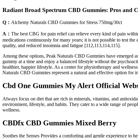
Radiant Broad Spectrum CBD Gummies: Pros and 
Q：
Alchemy Naturals CBD Gummies for Stress 750mg/30ct
A：
The best CBG for pain relief can relieve every kind of pain with
medications continuously for many years; it is not possible to test th
quality, and reduced insomnia and fatigue [112,113,114,115].
Among these options, Peak Naturals CBD Gummies have emerged as a pot
gummy at a time and enjoy a balanced lifestyle without the psychoacti
healthier, happier lifestyle. As a center for physiotherapy and wellne
Naturals CBD Gummies represent a natural and effective option for in
Cbd One Gummies My Alert Official Webs
Always focus on diet that are rich in minerals, vitamins, and antioxida
environment, lifestyle, and habits. They cater to a wide range of peo
wellness.
CBDfx CBD Gummies Mixed Berry
Soothes the Senses Provides a comforting and gentle experience to hel