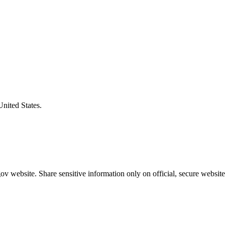
United States.
v website. Share sensitive information only on official, secure website