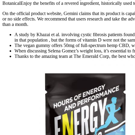
BotanicalEnjoy the benefits of a revered ingredient, historically used 
On the official product website, Gemini claims that its product is c
or no side effects. We recommend that users research and take the advi
than a month.
A study by Khazai et al. involving cystic fibrosis patients found
in that population , but the forms of vitamin D were not the sam
The vegan gummy offers 50mg of full-spectrum hemp CBD, wh
When discussing Selena Gomez’s weight loss, it’s essential to f
Thanks to the amazing team at The Emerald Corp, the best wh