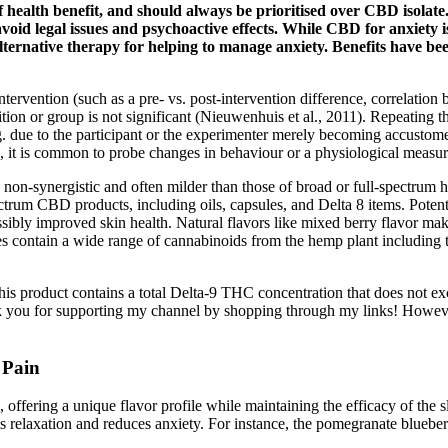
t of health benefit, and should always be prioritised over CBD isola
avoid legal issues and psychoactive effects. While CBD for anxiety is
alternative therapy for helping to manage anxiety. Benefits have b
tervention (such as a pre- vs. post-intervention difference, correlation b
dition or group is not significant (Nieuwenhuis et al., 2011). Repeating 
 due to the participant or the experimenter merely becoming accustomed 
g, it is common to probe changes in behaviour or a physiological measur
 non-synergistic and often milder than those of broad or full-spectru
ctrum CBD products, including oils, capsules, and Delta 8 items. Poten
sibly improved skin health. Natural flavors like mixed berry flavor make 
mies contain a wide range of cannabinoids from the hemp plant includi
his product contains a total Delta-9 THC concentration that does not ex
 you for supporting my channel by shopping through my links! However
 Pain
ring a unique flavor profile while maintaining the efficacy of the sle
es relaxation and reduces anxiety. For instance, the pomegranate bl