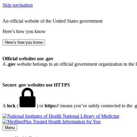
Skip navigation
An official website of the United States government
Here’s how you know
Here’s how you know
Official websites use .gov
A
.gov
website belongs to an official government organization in the 
Secure .gov websites use HTTPS
A
lock
(
) or
https://
means you’ve safely connected to the .go
National Library of Medicine
Menu