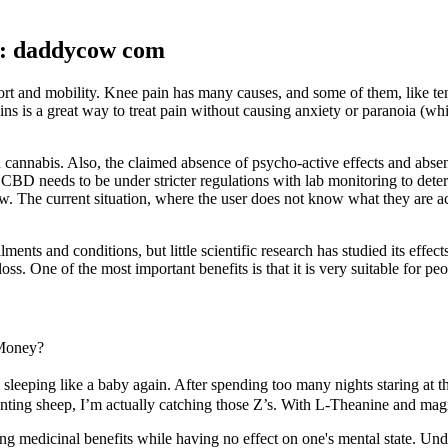
: daddycow com
and mobility. Knee pain has many causes, and some of them, like tendon
ins is a great way to treat pain without causing anxiety or paranoia 
n cannabis. Also, the claimed absence of psycho-active effects and ab
of CBD needs to be under stricter regulations with lab monitoring to de
w. The current situation, where the user does not know what they are a
ments and conditions, but little scientific research has studied its eff
ss. One of the most important benefits is that it is very suitable for pe
Money?
leeping like a baby again. After spending too many nights staring at th
nting sheep, I’m actually catching those Z’s. With L-Theanine and magne
ving medicinal benefits while having no effect on one's mental state. 