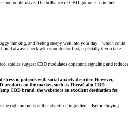
e and unobtrusive. The brilliance of CBD gummies is in their
foggy thinking, and feeling sleepy well into your day – which could
hould always check with your doctor first, especially if you take
clinical studies suggest CBD modulates dopamine signaling and reduces
stress in patients with social anxiety disorder. However,
CBD products on the market, such as TheraCalm CBD
mp CBD brand, the website is an excellent destination for
ns the right amounts of the advertised ingredients. Before buying