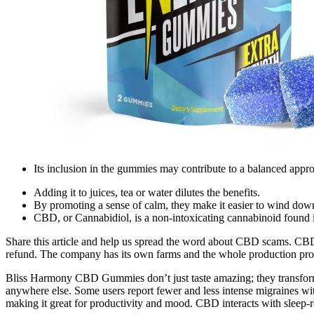
Its inclusion in the gummies may contribute to a balanced app
Adding it to juices, tea or water dilutes the benefits.
By promoting a sense of calm, they make it easier to wind down 
CBD, or Cannabidiol, is a non-intoxicating cannabinoid found i
Share this article and help us spread the word about CBD scams. CBDPu
refund. The company has its own farms and the whole production proc
Bliss Harmony CBD Gummies don’t just taste amazing; they transform you
anywhere else. Some users report fewer and less intense migraines wit
making it great for productivity and mood. CBD interacts with sleep-r