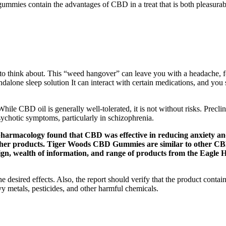
ies contain the advantages of CBD in a treat that is both pleasurabl
s to think about. This “weed hangover” can leave you with a headache, 
alone sleep solution It can interact with certain medications, and you s
hile CBD oil is generally well-tolerated, it is not without risks. Pre
chotic symptoms, particularly in schizophrenia.
harmacology found that CBD was effective in reducing anxiety and 
 other products. Tiger Woods CBD Gummies are similar to other 
, wealth of information, and range of products from the Eagle He
 desired effects. Also, the report should verify that the product contai
y metals, pesticides, and other harmful chemicals.