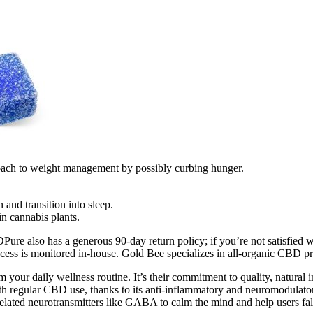
roach to weight management by possibly curbing hunger.
and transition into sleep.
n cannabis plants.
re also has a generous 90-day return policy; if you’re not satisfied wi
ess is monitored in-house. Gold Bee specializes in all-organic CBD p
r daily wellness routine. It’s their commitment to quality, natural ing
h regular CBD use, thanks to its anti-inflammatory and neuromodulatory 
elated neurotransmitters like GABA to calm the mind and help users fall