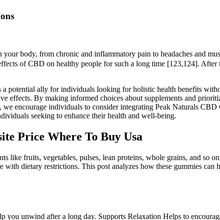
Cons
in your body, from chronic and inflammatory pain to headaches and muscl
e effects of CBD on healthy people for such a long time [123,124]. After
ential ally for individuals looking for holistic health benefits witho
ve effects. By making informed choices about supplements and prioritizi
ss, we encourage individuals to consider integrating Peak Naturals CBD G
dividuals seeking to enhance their health and well-being.
ite Price Where To Buy Usa
nts like fruits, vegetables, pulses, lean proteins, whole grains, and so 
ple with dietary restrictions. This post analyzes how these gummies can
p you unwind after a long day. Supports Relaxation Helps to encourage a