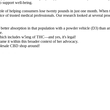
to support well-being.
apable of helping consumers lose twenty pounds in just one month. Whe
ce of trusted medical professionals. Our research looked at several prod
 better absorption in that population with a powder vehicle (D3) than an 
e.
ich includes w5mg of THC—and yes, it's legal!
rame it within this broader context of her advocacy.
olesale CBD shop around!