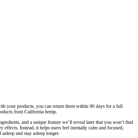
th your products, you can return them within 90 days for a full
roducts from California hemp.
redients, and a unique feature we’ll reveal later that you won’t find
effects. Instead, it helps users feel mentally calm and focused,
 asleep and stay asleep longer.