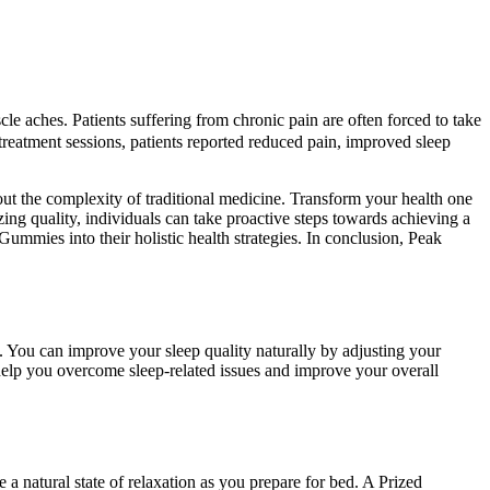
e aches. Patients suffering from chronic pain are often forced to take
 treatment sessions, patients reported reduced pain, improved sleep
ut the complexity of traditional medicine. Transform your health one
ng quality, individuals can take proactive steps towards achieving a
ummies into their holistic health strategies. In conclusion, Peak
on. You can improve your sleep quality naturally by adjusting your
 help you overcome sleep-related issues and improve your overall
 natural state of relaxation as you prepare for bed. A Prized