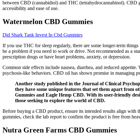
between CBD (cannabidiol) and THC (tetrahydrocannabinol). CBD gumm
accessibility and ease of use.
Watermelon CBD Gummies
Did Shark Tank Invest In Cbd Gummies
If you use THC for sleep regularly, there are some longer-term thing
be a problem if you need to work or drive. Not recommended as a stand
prescription drugs or have heart problems, anxiety, or depression.
Common side effects include nausea, diarrhea, and reduced appetite. W
psychosis-like behaviors. CBD oil has shown promise in managing psy
Another study published in the Journal of Clinical Psychop
they have some unique features that set them apart from
Gummies and Eagle Hemp CBD. With its user-friendly design
those seeking to explore the world of CBD.
Before buying a CBD product, ensure its intended results align with the
gummies, check the lab report to confirm the product is free from heav
Nutra Green Farms CBD Gummies