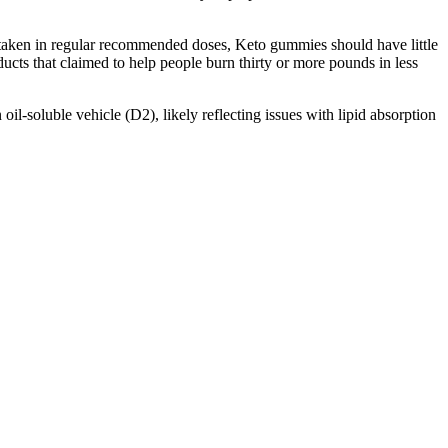
n taken in regular recommended doses, Keto gummies should have little
ucts that claimed to help people burn thirty or more pounds in less
oil-soluble vehicle (D2), likely reflecting issues with lipid absorption