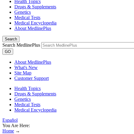
Health Topics
Drugs & Supplements
Genetics
Medical Tests
Medical Encyclopedia
About MedlinePlus
Search
Search MedlinePlus
GO
About MedlinePlus
What's New
Site Map
Customer Support
Health Topics
Drugs & Supplements
Genetics
Medical Tests
Medical Encyclopedia
Español
You Are Here:
Home
→