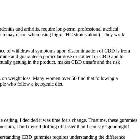
itis and arthritis, require long-term, professional medical
(which may occur when using high-THC strains alone). They work
sence of withdrawal symptoms upon discontinuation of CBD is from
termine and guarantee a particular dose or content or CBD and to
ctually getting in the product, makes CBD unsafe and the risk
ects on weight loss. Many women over 50 find that following a
ople who follow a ketogenic diet.
e ceiling, I decided it was time for a change. Trust me, these gummies
sium, I find myself drifting off faster than I can say “goodnight!
Understanding CBD gummies requires understanding the difference