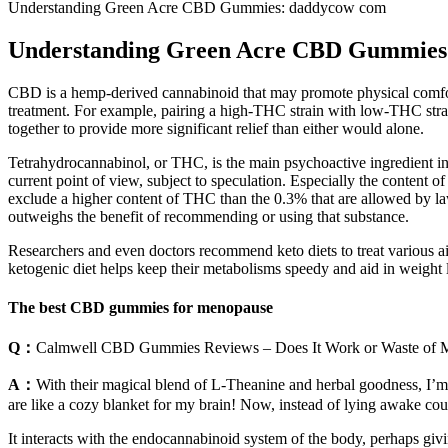
Understanding Green Acre CBD Gummies: daddycow com
Understanding Green Acre CBD Gummies
CBD is a hemp-derived cannabinoid that may promote physical comfort 
treatment. For example, pairing a high-THC strain with low-THC stra
together to provide more significant relief than either would alone.
Tetrahydrocannabinol, or THC, is the main psychoactive ingredient i
current point of view, subject to speculation. Especially the content 
exclude a higher content of THC than the 0.3% that are allowed by la
outweighs the benefit of recommending or using that substance.
Researchers and even doctors recommend keto diets to treat various ail
ketogenic diet helps keep their metabolisms speedy and aid in weight lo
The best CBD gummies for menopause
Q：
Calmwell CBD Gummies Reviews – Does It Work or Waste of 
A：
With their magical blend of L-Theanine and herbal goodness, I’m s
are like a cozy blanket for my brain! Now, instead of lying awake cou
It interacts with the endocannabinoid system of the body, perhaps gi