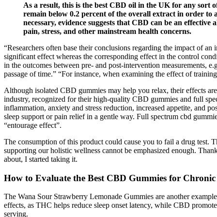
As a result, this is the best CBD oil in the UK for any sor
remain below 0.2 percent of the overall extract in order to 
necessary, evidence suggests that CBD can be an effective 
pain, stress, and other mainstream health concerns.
“Researchers often base their conclusions regarding the impact of an in
significant effect whereas the corresponding effect in the control con
in the outcomes between pre- and post-intervention measurements, e.g.
passage of time.” “For instance, when examining the effect of trainin
Although isolated CBD gummies may help you relax, their effects are
industry, recognized for their high-quality CBD gummies and full spe
inflammation, anxiety and stress reduction, increased appetite, and pos
sleep support or pain relief in a gentle way. Full spectrum cbd gum
“entourage effect”.
The consumption of this product could cause you to fail a drug test. T
supporting our holistic wellness cannot be emphasized enough. Thank
about, I started taking it.
How to Evaluate the Best CBD Gummies for Chronic
The Wana Sour Strawberry Lemonade Gummies are another example, offe
effects, as THC helps reduce sleep onset latency, while CBD promot
serving.