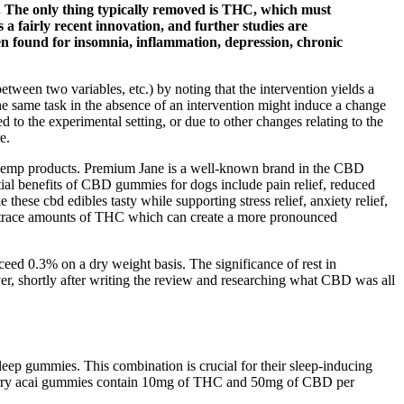
te. The only thing typically removed is THC, which must
 a fairly recent innovation, and further studies are
een found for insomnia, inflammation, depression, chronic
etween two variables, etc.) by noting that the intervention yields a
the same task in the absence of an intervention might induce a change
to the experimental setting, or due to other changes relating to the
e.
m hemp products. Premium Jane is a well-known brand in the CBD
tial benefits of CBD gummies for dogs include pain relief, reduced
these cbd edibles tasty while supporting stress relief, anxiety relief,
ng trace amounts of THC which can create a more pronounced
ceed 0.3% on a dry weight basis. The significance of rest in
, shortly after writing the review and researching what CBD was all
ep gummies. This combination is crucial for their sleep-inducing
ueberry acai gummies contain 10mg of THC and 50mg of CBD per