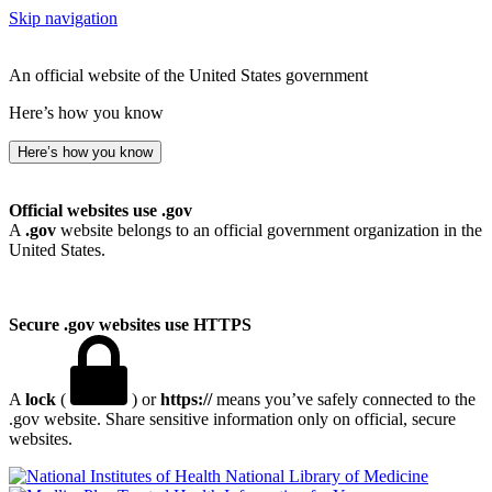
Skip navigation
An official website of the United States government
Here’s how you know
Here’s how you know
Official websites use .gov
A
.gov
website belongs to an official government organization in the
United States.
Secure .gov websites use HTTPS
A
lock
(
) or
https://
means you’ve safely connected to the
.gov website. Share sensitive information only on official, secure
websites.
National Library of Medicine