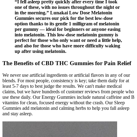
“I fell asleep pretty quickly after every time I took
one of these, with no issues throughout the night or
in the morning.” Lunakai Low Dose Melatonin
Gummies secures our pick for the best low-dose
option thanks to its gentle 1 milligram of melatonin
per gummy — ideal for beginners or anyone easing
into melatonin. This low-dose melatonin gummy is
perfect for those who only want or need a little help,
and also for those who have more difficulty waking
up after using melatonin.
The Benefits of CBD THC Gummies for Pain Relief
We never use artificial ingredients or artificial flavors in any of our
blends. For most people, consistency is key; take them daily for at
least 5-7 days to best judge the results. We can't make medical
claims, but we have hundreds of customer reviews from people who
use these daily. Our Energy Gummies include natural caffeine and B
vitamins for clean, focused energy without the crash. Our Sleep
Gummies add melatonin and calming herbs to help you fall asleep
and stay asleep.