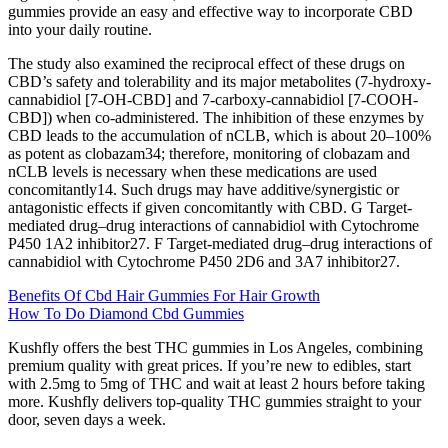
gummies provide an easy and effective way to incorporate CBD
into your daily routine.
The study also examined the reciprocal effect of these drugs on
CBD’s safety and tolerability and its major metabolites (7-hydroxy-
cannabidiol [7-OH-CBD] and 7-carboxy-cannabidiol [7-COOH-
CBD]) when co-administered. The inhibition of these enzymes by
CBD leads to the accumulation of nCLB, which is about 20–100%
as potent as clobazam34; therefore, monitoring of clobazam and
nCLB levels is necessary when these medications are used
concomitantly14. Such drugs may have additive/synergistic or
antagonistic effects if given concomitantly with CBD. G Target-
mediated drug–drug interactions of cannabidiol with Cytochrome
P450 1A2 inhibitor27. F Target-mediated drug–drug interactions of
cannabidiol with Cytochrome P450 2D6 and 3A7 inhibitor27.
Benefits Of Cbd Hair Gummies For Hair Growth
How To Do Diamond Cbd Gummies
Kushfly offers the best THC gummies in Los Angeles, combining
premium quality with great prices. If you’re new to edibles, start
with 2.5mg to 5mg of THC and wait at least 2 hours before taking
more. Kushfly delivers top-quality THC gummies straight to your
door, seven days a week.