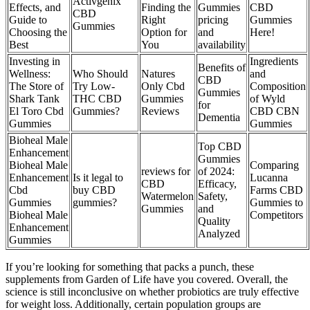
Activgenix
Effects, and
Finding the
Gummies
CBD
CBD
Guide to
Right
pricing
Gummies
Gummies
Choosing the
Option for
and
Here!
Best
You
availability
Investing in
Ingredients
Benefits of
Wellness:
Who Should
Natures
and
CBD
The Store of
Try Low-
Only Cbd
Composition
Gummies
Shark Tank
THC CBD
Gummies
of Wyld
for
El Toro Cbd
Gummies?
Reviews
CBD CBN
Dementia
Gummies
Gummies
Bioheal Male
Top CBD
Enhancement
Gummies
Bioheal Male
Comparing
reviews for
of 2024:
Enhancement
Is it legal to
Lucanna
CBD
Efficacy,
Cbd
buy CBD
Farms CBD
Watermelon
Safety,
Gummies
gummies?
Gummies to
Gummies
and
Bioheal Male
Competitors
Quality
Enhancement
Analyzed
Gummies
If you’re looking for something that packs a punch, these
supplements from Garden of Life have you covered. Overall, the
science is still inconclusive on whether probiotics are truly effective
for weight loss. Additionally, certain population groups are