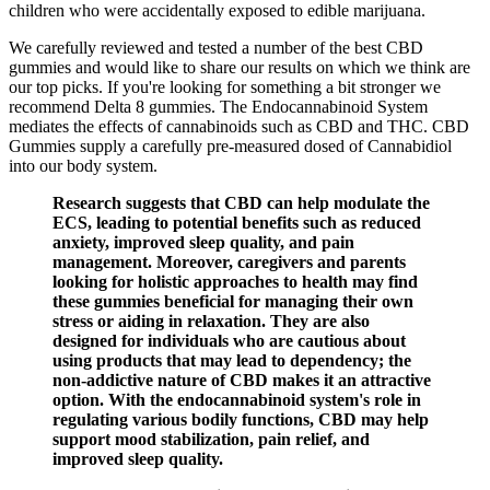
children who were accidentally exposed to edible marijuana.
We carefully reviewed and tested a number of the best CBD
gummies and would like to share our results on which we think are
our top picks. If you're looking for something a bit stronger we
recommend Delta 8 gummies. The Endocannabinoid System
mediates the effects of cannabinoids such as CBD and THC. CBD
Gummies supply a carefully pre-measured dosed of Cannabidiol
into our body system.
Research suggests that CBD can help modulate the
ECS, leading to potential benefits such as reduced
anxiety, improved sleep quality, and pain
management. Moreover, caregivers and parents
looking for holistic approaches to health may find
these gummies beneficial for managing their own
stress or aiding in relaxation. They are also
designed for individuals who are cautious about
using products that may lead to dependency; the
non-addictive nature of CBD makes it an attractive
option. With the endocannabinoid system's role in
regulating various bodily functions, CBD may help
support mood stabilization, pain relief, and
improved sleep quality.