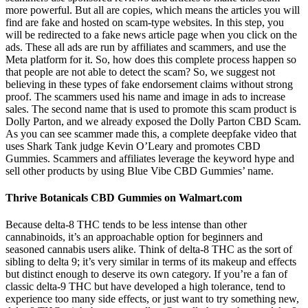
more powerful. But all are copies, which means the articles you will
find are fake and hosted on scam-type websites. In this step, you
will be redirected to a fake news article page when you click on the
ads. These all ads are run by affiliates and scammers, and use the
Meta platform for it. So, how does this complete process happen so
that people are not able to detect the scam? So, we suggest not
believing in these types of fake endorsement claims without strong
proof. The scammers used his name and image in ads to increase
sales. The second name that is used to promote this scam product is
Dolly Parton, and we already exposed the Dolly Parton CBD Scam.
As you can see scammer made this, a complete deepfake video that
uses Shark Tank judge Kevin O’Leary and promotes CBD
Gummies. Scammers and affiliates leverage the keyword hype and
sell other products by using Blue Vibe CBD Gummies’ name.
Thrive Botanicals CBD Gummies on Walmart.com
Because delta-8 THC tends to be less intense than other
cannabinoids, it’s an approachable option for beginners and
seasoned cannabis users alike. Think of delta-8 THC as the sort of
sibling to delta 9; it’s very similar in terms of its makeup and effects
but distinct enough to deserve its own category. If you’re a fan of
classic delta-9 THC but have developed a high tolerance, tend to
experience too many side effects, or just want to try something new,