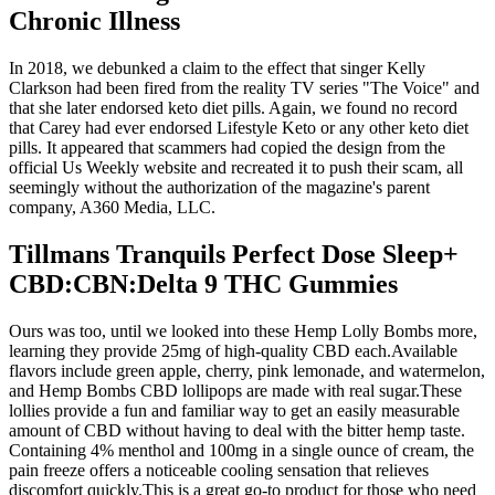
Chronic Illness
In 2018, we debunked a claim to the effect that singer Kelly
Clarkson had been fired from the reality TV series "The Voice" and
that she later endorsed keto diet pills. Again, we found no record
that Carey had ever endorsed Lifestyle Keto or any other keto diet
pills. It appeared that scammers had copied the design from the
official Us Weekly website and recreated it to push their scam, all
seemingly without the authorization of the magazine's parent
company, A360 Media, LLC.
Tillmans Tranquils Perfect Dose Sleep+
CBD:CBN:Delta 9 THC Gummies
Ours was too, until we looked into these Hemp Lolly Bombs more,
learning they provide 25mg of high-quality CBD each.Available
flavors include green apple, cherry, pink lemonade, and watermelon,
and Hemp Bombs CBD lollipops are made with real sugar.These
lollies provide a fun and familiar way to get an easily measurable
amount of CBD without having to deal with the bitter hemp taste.
Containing 4% menthol and 100mg in a single ounce of cream, the
pain freeze offers a noticeable cooling sensation that relieves
discomfort quickly.This is a great go-to product for those who need