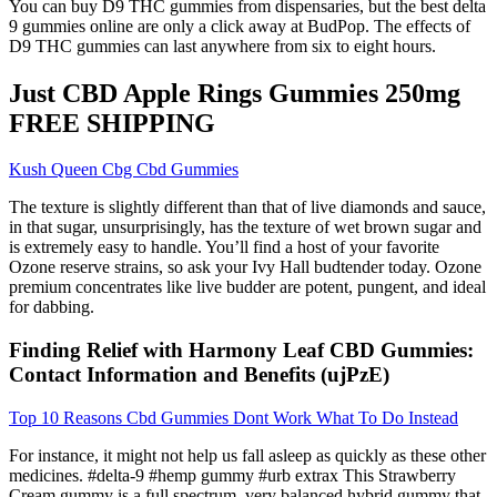
You can buy D9 THC gummies from dispensaries, but the best delta
9 gummies online are only a click away at BudPop. The effects of
D9 THC gummies can last anywhere from six to eight hours.
Just CBD Apple Rings Gummies 250mg
FREE SHIPPING
Kush Queen Cbg Cbd Gummies
The texture is slightly different than that of live diamonds and sauce,
in that sugar, unsurprisingly, has the texture of wet brown sugar and
is extremely easy to handle. You’ll find a host of your favorite
Ozone reserve strains, so ask your Ivy Hall budtender today. Ozone
premium concentrates like live budder are potent, pungent, and ideal
for dabbing.
Finding Relief with Harmony Leaf CBD Gummies:
Contact Information and Benefits (ujPzE)
Top 10 Reasons Cbd Gummies Dont Work What To Do Instead
For instance, it might not help us fall asleep as quickly as these other
medicines. #delta-9 #hemp gummy #urb extrax This Strawberry
Cream gummy is a full spectrum, very balanced hybrid gummy that