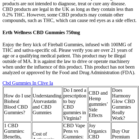
products are not intended to diagnose, treat or cure any disease.
CBD products are legal in the UK as long as they contain less than
0.2% THC. However, some CBD products may contain other
compounds, such as THC, which can cause red eyes as a side effect.
Erth Wellness CBD Gummies 750mg
Enjoy the fiery kick of Fireball Gummies, infused with 100MG of
THC and sativa-specific oil. Please verify you are over 21 years of
age or a qualifying medical patient. This product may be illegal
outside of MA. It is against the law to drive or operate machinery
when under the influence of this product. This product has not been
analyzed or approved by the Food and Drug Administration (FDA).
Cbd Gummies In Clive Ia
Do I need a
Does
CBD and
How do I use
Understanding
prescription
Harmony
Hemp
Bioheal
Atorvastatin
to buy
Glow CBD
gummies’
Blood CBD
and CBD
CBD
Gummies
Side
Gummies?
Gummies
gummies in
Really
Effects
Virginia?
Work?
1 CBD
CBD Vape
Joy
Gummies:
Pens vs
Organics
Buy Our
Cost of
Benefits,
Gummies:
CBD
Premium