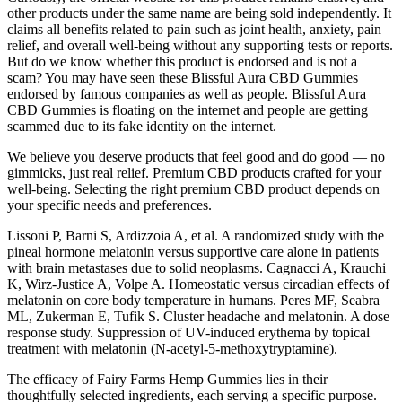
other products under the same name are being sold independently. It
claims all benefits related to pain such as joint health, anxiety, pain
relief, and overall well-being without any supporting tests or reports.
But do we know whether this product is endorsed and is not a
scam? You may have seen these Blissful Aura CBD Gummies
endorsed by famous companies as well as people. Blissful Aura
CBD Gummies is floating on the internet and people are getting
scammed due to its fake identity on the internet.
We believe you deserve products that feel good and do good — no
gimmicks, just real relief. Premium CBD products crafted for your
well-being. Selecting the right premium CBD product depends on
your specific needs and preferences.
Lissoni P, Barni S, Ardizzoia A, et al. A randomized study with the
pineal hormone melatonin versus supportive care alone in patients
with brain metastases due to solid neoplasms. Cagnacci A, Krauchi
K, Wirz-Justice A, Volpe A. Homeostatic versus circadian effects of
melatonin on core body temperature in humans. Peres MF, Seabra
ML, Zukerman E, Tufik S. Cluster headache and melatonin. A dose
response study. Suppression of UV-induced erythema by topical
treatment with melatonin (N-acetyl-5-methoxytryptamine).
The efficacy of Fairy Farms Hemp Gummies lies in their
thoughtfully selected ingredients, each serving a specific purpose.