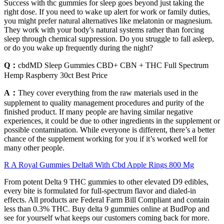
Success with thc gummies for sleep goes beyond just taking the
right dose. If you need to wake up alert for work or family duties,
you might prefer natural alternatives like melatonin or magnesium.
They work with your body's natural systems rather than forcing
sleep through chemical suppression. Do you struggle to fall asleep,
or do you wake up frequently during the night?
Q：
cbdMD Sleep Gummies CBD+ CBN + THC Full Spectrum
Hemp Raspberry 30ct Best Price
A：
They cover everything from the raw materials used in the
supplement to quality management procedures and purity of the
finished product. If many people are having similar negative
experiences, it could be due to other ingredients in the supplement or
possible contamination. While everyone is different, there’s a better
chance of the supplement working for you if it’s worked well for
many other people.
R A Royal Gummies Delta8 With Cbd Apple Rings 800 Mg
From potent Delta 9 THC gummies to other elevated D9 edibles,
every bite is formulated for full-spectrum flavor and dialed-in
effects. All products are Federal Farm Bill Compliant and contain
less than 0.3% THC. Buy delta 9 gummies online at BudPop and
see for yourself what keeps our customers coming back for more.