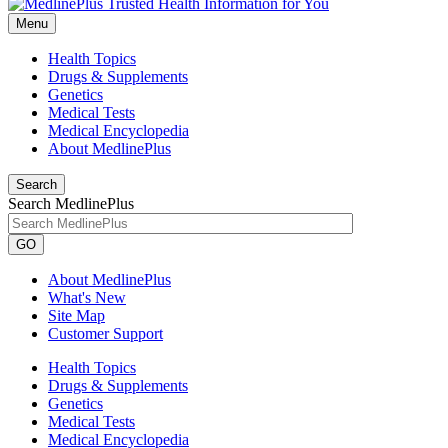
Menu
Health Topics
Drugs & Supplements
Genetics
Medical Tests
Medical Encyclopedia
About MedlinePlus
Search
Search MedlinePlus
GO
About MedlinePlus
What's New
Site Map
Customer Support
Health Topics
Drugs & Supplements
Genetics
Medical Tests
Medical Encyclopedia