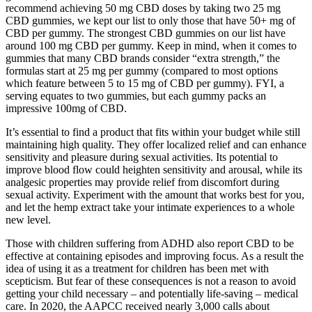
recommend achieving 50 mg CBD doses by taking two 25 mg
CBD gummies, we kept our list to only those that have 50+ mg of
CBD per gummy. The strongest CBD gummies on our list have
around 100 mg CBD per gummy. Keep in mind, when it comes to
gummies that many CBD brands consider “extra strength,” the
formulas start at 25 mg per gummy (compared to most options
which feature between 5 to 15 mg of CBD per gummy). FYI, a
serving equates to two gummies, but each gummy packs an
impressive 100mg of CBD.
It’s essential to find a product that fits within your budget while still
maintaining high quality. They offer localized relief and can enhance
sensitivity and pleasure during sexual activities. Its potential to
improve blood flow could heighten sensitivity and arousal, while its
analgesic properties may provide relief from discomfort during
sexual activity. Experiment with the amount that works best for you,
and let the hemp extract take your intimate experiences to a whole
new level.
Those with children suffering from ADHD also report CBD to be
effective at containing episodes and improving focus. As a result the
idea of using it as a treatment for children has been met with
scepticism. But fear of these consequences is not a reason to avoid
getting your child necessary – and potentially life-saving – medical
care. In 2020, the AAPCC received nearly 3,000 calls about