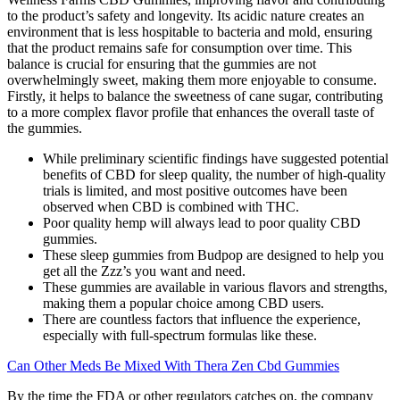
to the product’s safety and longevity. Its acidic nature creates an
environment that is less hospitable to bacteria and mold, ensuring
that the product remains safe for consumption over time. This
balance is crucial for ensuring that the gummies are not
overwhelmingly sweet, making them more enjoyable to consume.
Firstly, it helps to balance the sweetness of cane sugar, contributing
to a more complex flavor profile that enhances the overall taste of
the gummies.
While preliminary scientific findings have suggested potential
benefits of CBD for sleep quality, the number of high-quality
trials is limited, and most positive outcomes have been
observed when CBD is combined with THC.
Poor quality hemp will always lead to poor quality CBD
gummies.
These sleep gummies from Budpop are designed to help you
get all the Zzz’s you want and need.
These gummies are available in various flavors and strengths,
making them a popular choice among CBD users.
There are countless factors that influence the experience,
especially with full-spectrum formulas like these.
Can Other Meds Be Mixed With Thera Zen Cbd Gummies
By the time the FDA or other regulators catches on, the company