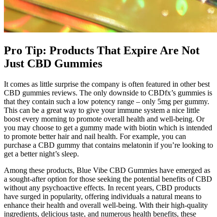
Pro Tip: Products That Expire Are Not
Just CBD Gummies
It comes as little surprise the company is often featured in other best
CBD gummies reviews. The only downside to CBDfx’s gummies is
that they contain such a low potency range – only 5mg per gummy.
This can be a great way to give your immune system a nice little
boost every morning to promote overall health and well-being. Or
you may choose to get a gummy made with biotin which is intended
to promote better hair and nail health. For example, you can
purchase a CBD gummy that contains melatonin if you’re looking to
get a better night’s sleep.
Among these products, Blue Vibe CBD Gummies have emerged as
a sought-after option for those seeking the potential benefits of CBD
without any psychoactive effects. In recent years, CBD products
have surged in popularity, offering individuals a natural means to
enhance their health and overall well-being. With their high-quality
ingredients, delicious taste, and numerous health benefits, these