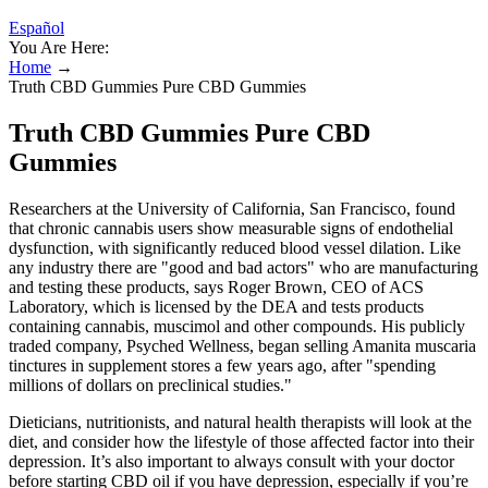
Español
You Are Here:
Home
→
Truth CBD Gummies Pure CBD Gummies
Truth CBD Gummies Pure CBD
Gummies
Researchers at the University of California, San Francisco, found
that chronic cannabis users show measurable signs of endothelial
dysfunction, with significantly reduced blood vessel dilation. Like
any industry there are "good and bad actors" who are manufacturing
and testing these products, says Roger Brown, CEO of ACS
Laboratory, which is licensed by the DEA and tests products
containing cannabis, muscimol and other compounds. His publicly
traded company, Psyched Wellness, began selling Amanita muscaria
tinctures in supplement stores a few years ago, after "spending
millions of dollars on preclinical studies."
Dieticians, nutritionists, and natural health therapists will look at the
diet, and consider how the lifestyle of those affected factor into their
depression. It’s also important to always consult with your doctor
before starting CBD oil if you have depression, especially if you’re