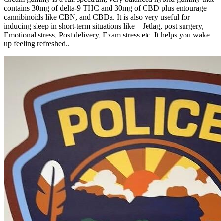
contains 30mg of delta-9 THC and 30mg of CBD plus entourage
cannibinoids like CBN, and CBDa. It is also very useful for
inducing sleep in short-term situations like – Jetlag, post surgery,
Emotional stress, Post delivery, Exam stress etc. It helps you wake
up feeling refreshed..