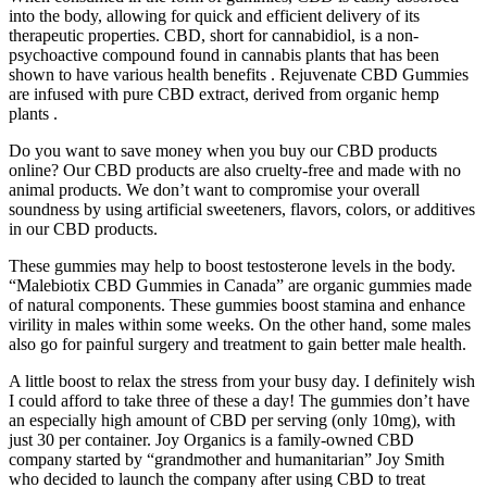
into the body, allowing for quick and efficient delivery of its
therapeutic properties. CBD, short for cannabidiol, is a non-
psychoactive compound found in cannabis plants that has been
shown to have various health benefits . Rejuvenate CBD Gummies
are infused with pure CBD extract, derived from organic hemp
plants .
Do you want to save money when you buy our CBD products
online? Our CBD products are also cruelty-free and made with no
animal products. We don’t want to compromise your overall
soundness by using artificial sweeteners, flavors, colors, or additives
in our CBD products.
These gummies may help to boost testosterone levels in the body.
“Malebiotix CBD Gummies in Canada” are organic gummies made
of natural components. These gummies boost stamina and enhance
virility in males within some weeks. On the other hand, some males
also go for painful surgery and treatment to gain better male health.
A little boost to relax the stress from your busy day. I definitely wish
I could afford to take three of these a day! The gummies don’t have
an especially high amount of CBD per serving (only 10mg), with
just 30 per container. Joy Organics is a family-owned CBD
company started by “grandmother and humanitarian” Joy Smith
who decided to launch the company after using CBD to treat