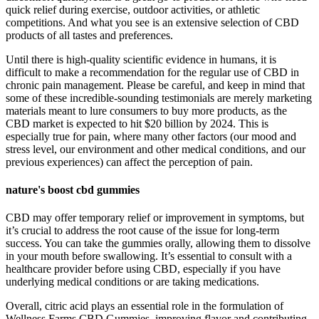
quick relief during exercise, outdoor activities, or athletic
competitions. And what you see is an extensive selection of CBD
products of all tastes and preferences.
Until there is high-quality scientific evidence in humans, it is
difficult to make a recommendation for the regular use of CBD in
chronic pain management. Please be careful, and keep in mind that
some of these incredible-sounding testimonials are merely marketing
materials meant to lure consumers to buy more products, as the
CBD market is expected to hit $20 billion by 2024. This is
especially true for pain, where many other factors (our mood and
stress level, our environment and other medical conditions, and our
previous experiences) can affect the perception of pain.
nature's boost cbd gummies
CBD may offer temporary relief or improvement in symptoms, but
it’s crucial to address the root cause of the issue for long-term
success. You can take the gummies orally, allowing them to dissolve
in your mouth before swallowing. It’s essential to consult with a
healthcare provider before using CBD, especially if you have
underlying medical conditions or are taking medications.
Overall, citric acid plays an essential role in the formulation of
Wellness Farms CBD Gummies, improving flavor and contributing