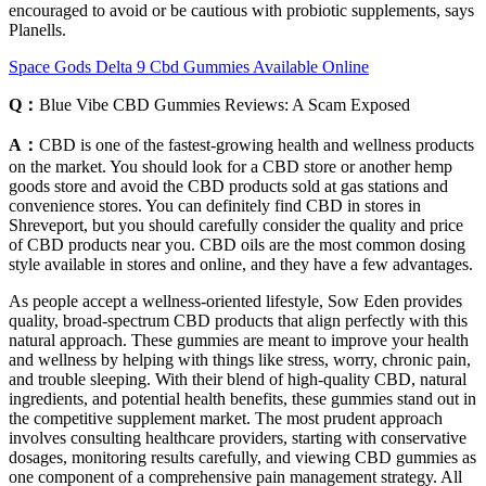
encouraged to avoid or be cautious with probiotic supplements, says
Planells.
Space Gods Delta 9 Cbd Gummies Available Online
Q：
Blue Vibe CBD Gummies Reviews: A Scam Exposed
A：
CBD is one of the fastest-growing health and wellness products
on the market. You should look for a CBD store or another hemp
goods store and avoid the CBD products sold at gas stations and
convenience stores. You can definitely find CBD in stores in
Shreveport, but you should carefully consider the quality and price
of CBD products near you. CBD oils are the most common dosing
style available in stores and online, and they have a few advantages.
As people accept a wellness-oriented lifestyle, Sow Eden provides
quality, broad-spectrum CBD products that align perfectly with this
natural approach. These gummies are meant to improve your health
and wellness by helping with things like stress, worry, chronic pain,
and trouble sleeping. With their blend of high-quality CBD, natural
ingredients, and potential health benefits, these gummies stand out in
the competitive supplement market. The most prudent approach
involves consulting healthcare providers, starting with conservative
dosages, monitoring results carefully, and viewing CBD gummies as
one component of a comprehensive pain management strategy. All