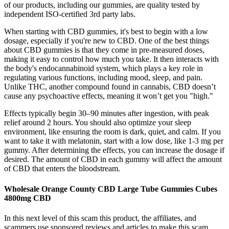
of our products, including our gummies, are quality tested by
independent ISO-certified 3rd party labs.
When starting with CBD gummies, it's best to begin with a low
dosage, especially if you're new to CBD. One of the best things
about CBD gummies is that they come in pre-measured doses,
making it easy to control how much you take. It then interacts with
the body's endocannabinoid system, which plays a key role in
regulating various functions, including mood, sleep, and pain.
Unlike THC, another compound found in cannabis, CBD doesn’t
cause any psychoactive effects, meaning it won’t get you "high."
Effects typically begin 30–90 minutes after ingestion, with peak
relief around 2 hours. You should also optimize your sleep
environment, like ensuring the room is dark, quiet, and calm. If you
want to take it with melatonin, start with a low dose, like 1-3 mg per
gummy. After determining the effects, you can increase the dosage if
desired. The amount of CBD in each gummy will affect the amount
of CBD that enters the bloodstream.
Wholesale Orange County CBD Large Tube Gummies Cubes
4800mg CBD
In this next level of this scam this product, the affiliates, and
scammers use sponsored reviews and articles to make this scam