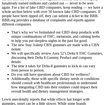
hasalready earned millions and cashed out — never to be seen
again. For a list of fake CBD companies, keep reading — we have a
whole section below with over 50 known fake CBD companies. If
people have been ripped off, they can submit a ticket to the BBB.
BBB.org provides a database of complaints and reports against
different companies.
That’s why we’ve formulated our CBD sleep products with
unique combinations of THC, melatonin, and calming herbs
to help you put sleepless nights in the past for good.
The new Stay Asleep CBN gummies are made with a CBN
isolate.
We will specifically review Area 52’s Delta 8 THC Gummies,
discussing their Delta 8 Gummy Product and company
details.
The time it takes for Delta-8 gummies to kick in can vary
from person to person.
Do you still have questions about CBD for wellness?
Additionally, those with specific dietary needs or conditions
should consult with healthcare professionals to understand
how integrating CBD into their routines could impact their
overall health and dietary management strategies.
Lewis anecdotally reports that while effects last longer with
gummies, onset can be a little slower. While some brands