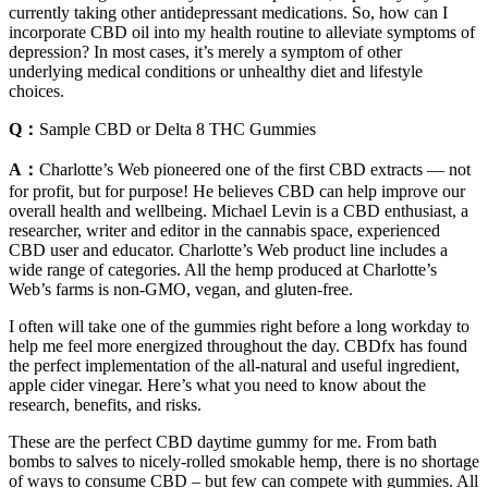
currently taking other antidepressant medications. So, how can I
incorporate CBD oil into my health routine to alleviate symptoms of
depression? In most cases, it’s merely a symptom of other
underlying medical conditions or unhealthy diet and lifestyle
choices.
Q：
Sample CBD or Delta 8 THC Gummies
A：
Charlotte’s Web pioneered one of the first CBD extracts — not
for profit, but for purpose! He believes CBD can help improve our
overall health and wellbeing. Michael Levin is a CBD enthusiast, a
researcher, writer and editor in the cannabis space, experienced
CBD user and educator. Charlotte’s Web product line includes a
wide range of categories. All the hemp produced at Charlotte’s
Web’s farms is non-GMO, vegan, and gluten-free.
I often will take one of the gummies right before a long workday to
help me feel more energized throughout the day. CBDfx has found
the perfect implementation of the all-natural and useful ingredient,
apple cider vinegar. Here’s what you need to know about the
research, benefits, and risks.
These are the perfect CBD daytime gummy for me. From bath
bombs to salves to nicely-rolled smokable hemp, there is no shortage
of ways to consume CBD – but few can compete with gummies. All