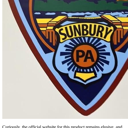
Curiously, the official website for this product remains elusive, and