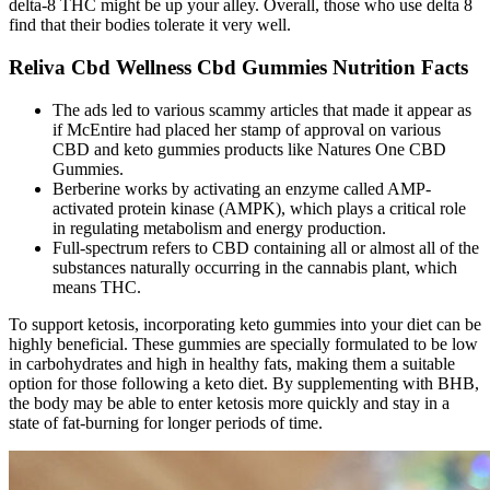
delta-8 THC might be up your alley. Overall, those who use delta 8
find that their bodies tolerate it very well.
Reliva Cbd Wellness Cbd Gummies Nutrition Facts
The ads led to various scammy articles that made it appear as
if McEntire had placed her stamp of approval on various
CBD and keto gummies products like Natures One CBD
Gummies.
Berberine works by activating an enzyme called AMP-
activated protein kinase (AMPK), which plays a critical role
in regulating metabolism and energy production.
Full-spectrum refers to CBD containing all or almost all of the
substances naturally occurring in the cannabis plant, which
means THC.
To support ketosis, incorporating keto gummies into your diet can be
highly beneficial. These gummies are specially formulated to be low
in carbohydrates and high in healthy fats, making them a suitable
option for those following a keto diet. By supplementing with BHB,
the body may be able to enter ketosis more quickly and stay in a
state of fat-burning for longer periods of time.