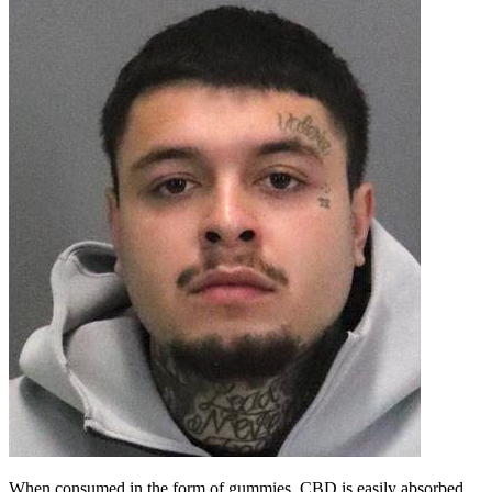
When consumed in the form of gummies, CBD is easily absorbed