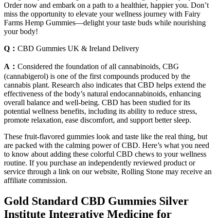
Order now and embark on a path to a healthier, happier you. Don’t
miss the opportunity to elevate your wellness journey with Fairy
Farms Hemp Gummies—delight your taste buds while nourishing
your body!
Q：
CBD Gummies UK & Ireland Delivery
A：
Considered the foundation of all cannabinoids, CBG
(cannabigerol) is one of the first compounds produced by the
cannabis plant. Research also indicates that CBD helps extend the
effectiveness of the body’s natural endocannabinoids, enhancing
overall balance and well-being. CBD has been studied for its
potential wellness benefits, including its ability to reduce stress,
promote relaxation, ease discomfort, and support better sleep.
These fruit-flavored gummies look and taste like the real thing, but
are packed with the calming power of CBD. Here’s what you need
to know about adding these colorful CBD chews to your wellness
routine. If you purchase an independently reviewed product or
service through a link on our website, Rolling Stone may receive an
affiliate commission.
Gold Standard CBD Gummies Silver
Institute Integrative Medicine for