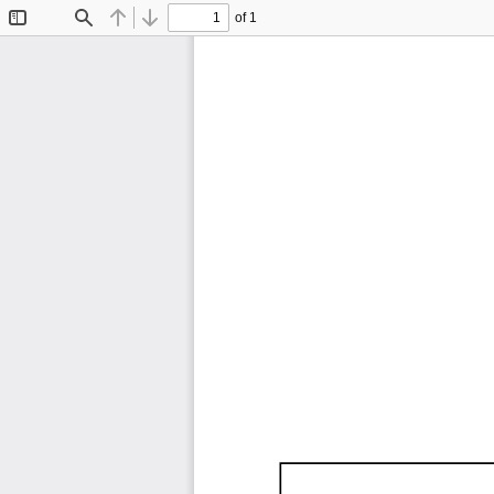
of 1
Toggle
Find
Previous
Next
Sidebar