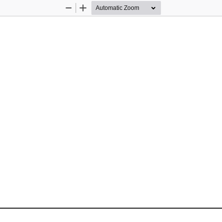
Zoom
Zoom
Out
In