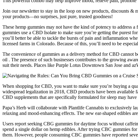
This powerful combo may help improve mood, relieve pain, promote be
Join our newsletter to stay in the loop on new products, discounts & m
your products—no surprises, just pure, trusted goodness!
These hemp gummies may not have the kind of potency to address a fla
gummies use a CBD Isolate to make sure you’re getting the purest f
you’ll better be able to tackle the bursts of pain and inflammatio
licensed farms in Colorado. Because of this, you’ll need to be especia
The convenience of gummies as a delivery method for CBD cannot be o
oil . The presence of such businesses contributes to the growing awa
suit their needs. Places like Purple Lotus Downtown San Jose and az
When shopping for CBD, you want to make sure you’re buying a qualit
widespread legalization in 2018, CBD products have been available f
CBD supplements that are specifically formulated for sleep may have a
Papa’s Herb will collaborate with Plantlife Cannabis to exclusively la
relaxing and mood-enhancing effects. The new ear-shaped edibles ar
Users report seeking CBG gummies for daytime focus without caffeine's 
spend a single dollar on hemp edibles. After trying CBC gummies for
them. However, people consuming CBC gummies have reported several e