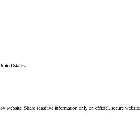
United States.
v website. Share sensitive information only on official, secure website