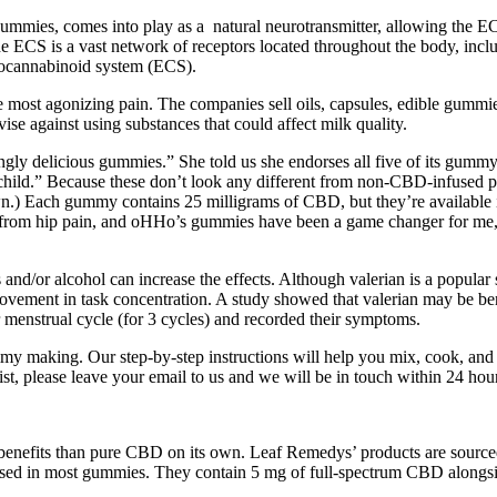
ies, comes into play as a natural neurotransmitter, allowing the ECS t
 ECS is a vast network of receptors located throughout the body, includ
docannabinoid system (ECS).
 most agonizing pain. The companies sell oils, capsules, edible gumm
ise against using substances that could affect milk quality.
elicious gummies.” She told us she endorses all five of its gummy edi
child.” Because these don’t look any different from non-CBD-infused pe
its own.) Each gummy contains 25 milligrams of CBD, but they’re availabl
r from hip pain, and oHHo’s gummies have been a game changer for me,”
s and/or alcohol can increase the effects. Although valerian is a popular 
vement in task concentration. A study showed that valerian may be benef
eir menstrual cycle (for 3 cycles) and recorded their symptoms.
my making. Our step-by-step instructions will help you mix, cook, and m
elist, please leave your email to us and we will be in touch within 24 hou
benefits than pure CBD on its own. Leaf Remedys’ products are source
sed in most gummies. They contain 5 mg of full-spectrum CBD alongsid