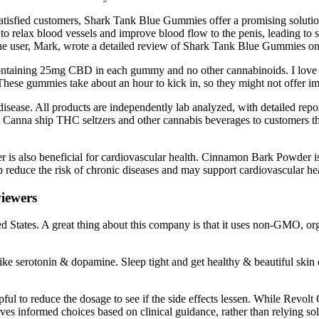
tisfied customers, Shark Tank Blue Gummies offer a promising solution f
 to relax blood vessels and improve blood flow to the penis, leading to 
One user, Mark, wrote a detailed review of Shark Tank Blue Gummies on 
ontaining 25mg CBD in each gummy and no other cannabinoids. I love tha
hese gummies take about an hour to kick in, so they might not offer imme
disease. All products are independently lab analyzed, with detailed repor
t Canna ship THC seltzers and other cannabis beverages to customers t
is also beneficial for cardiovascular health. Cinnamon Bark Powder is a
lp reduce the risk of chronic diseases and may support cardiovascular he
iewers
ted States. A great thing about this company is that it uses non-GMO,
e serotonin & dopamine. Sleep tight and get healthy & beautiful skin e
pful to reduce the dosage to see if the side effects lessen. While Revo
ves informed choices based on clinical guidance, rather than relying s