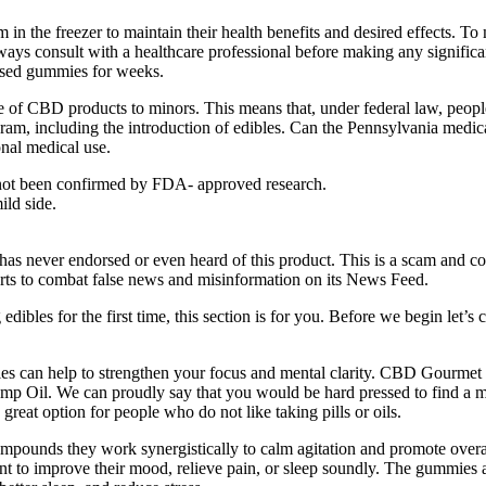
em in the freezer to maintain their health benefits and desired effects
always consult with a healthcare professional before making any signific
fused gummies for weeks.
le of CBD products to minors. This means that, under federal law, peopl
m, including the introduction of edibles. Can the Pennsylvania medical
onal medical use.
 not been confirmed by FDA- approved research.
ild side.
 has never endorsed or even heard of this product. This is a scam and
orts to combat false news and misinformation on its News Feed.
edibles for the first time, this section is for you. Before we begin let’s 
!
s can help to strengthen your focus and mental clarity. CBD Gourmet G
emp Oil. We can proudly say that you would be hard pressed to find a m
eat option for people who do not like taking pills or oils.
ompounds they work synergistically to calm agitation and promote over
ant to improve their mood, relieve pain, or sleep soundly. The gummies