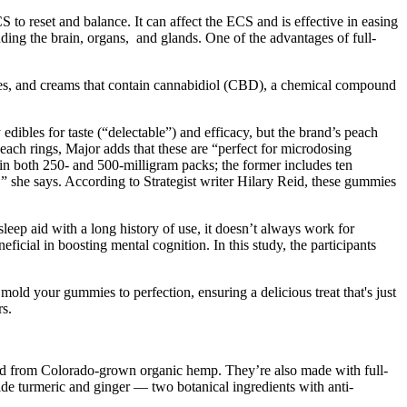
o reset and balance. It can affect the ECS and is effective in easing
ing the brain, organs, and glands. One of the advantages of full-
ies, and creams that contain cannabidiol (CBD), a chemical compound
bles for taste (“delectable”) and efficacy, but the brand’s peach
ach rings, Major adds that these are “perfect for microdosing
e in both 250- and 500-milligram packs; the former includes ten
 she says. According to Strategist writer Hilary Reid, these gummies
sleep aid with a long history of use, it doesn’t always work for
icial in boosting mental cognition. In this study, the participants
old your gummies to perfection, ensuring a delicious treat that's just
rs.
d from Colorado-grown organic hemp. They’re also made with full-
e turmeric and ginger — two botanical ingredients with anti-