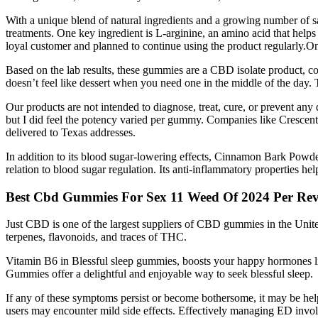
With a unique blend of natural ingredients and a growing number of sa
treatments. One key ingredient is L-arginine, an amino acid that helps
loyal customer and planned to continue using the product regularly.
Based on the lab results, these gummies are a CBD isolate product, c
doesn’t feel like dessert when you need one in the middle of the day. T
Our products are not intended to diagnose, treat, cure, or prevent any 
but I did feel the potency varied per gummy. Companies like Crescen
delivered to Texas addresses.
In addition to its blood sugar-lowering effects, Cinnamon Bark Powder 
relation to blood sugar regulation. Its anti-inflammatory properties he
Best Cbd Gummies For Sex 11 Weed Of 2024 Per Rev
Just CBD is one of the largest suppliers of CBD gummies in the Uni
terpenes, flavonoids, and traces of THC.
Vitamin B6 in Blessful sleep gummies, boosts your happy hormones lik
Gummies offer a delightful and enjoyable way to seek blessful sleep.
If any of these symptoms persist or become bothersome, it may be hel
users may encounter mild side effects. Effectively managing ED invol