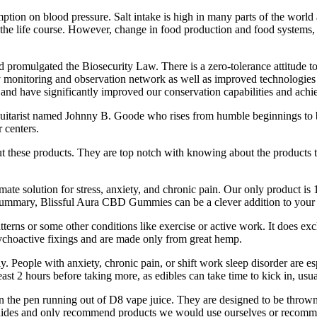
ption on blood pressure. Salt intake is high in many parts of the worl
he life course. However, change in food production and food systems, ra
nd promulgated the Biosecurity Law. There is a zero-tolerance attitude t
 monitoring and observation network as well as improved technologies a
 and have significantly improved our conservation capabilities and ach
g guitarist named Johnny B. Goode who rises from humble beginnings to 
 centers.
t these products. They are top notch with knowing about the products th
te solution for stress, anxiety, and chronic pain. Our only product is 
 summary, Blissful Aura CBD Gummies can be a clever addition to your 
s or some other conditions like exercise or active work. It does exclu
ychoactive fixings and are made only from great hemp.
. People with anxiety, chronic pain, or shift work sleep disorder are esp
 least 2 hours before taking more, as edibles can take time to kick in, u
 than the pen running out of D8 vape juice. They are designed to be thro
 guides and only recommend products we would use ourselves or recomm