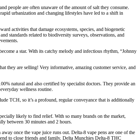
d and people are often unaware of the amount of salt they consume.
pid urbanization and changing lifestyles have led to a shift in
oward activities that damage ecosystems, species, and biogenetic
nd standards related to biodiversity surveys, observations, and
ievements.
become a star. With its catchy melody and infectious rhythm, “Johnny
at they are selling! Very informative, amazing customer service, and
100% natural and also certified by specialist doctors. They provide an
everyday wellness routine.
de TCH, so it’s a profound, regular conveyance that is additionally
ecially likely to find relief. With so many brands on the market,
sually between 30 minutes and 2 hours.
wn away once the vape juice runs out. Delta-8 vape pens are one of the
end to close friends and family. Delta Munchies Delta-8 THC