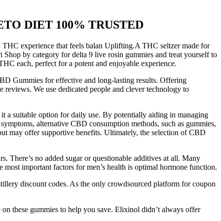
re KETO DIET 100% TRUSTED
 THC experience that feels balan Uplifting.A THC seltzer made for
Shop by category for delta 9 live rosin gummies and treat yourself to
 THC each, perfect for a potent and enjoyable experience.
CBD Gummies for effective and long-lasting results. Offering
ke reviews. We use dedicated people and clever technology to
t a suitable option for daily use. By potentially aiding in managing
itus symptoms, alternative CBD consumption methods, such as gummies,
ut may offer supportive benefits. Ultimately, the selection of CBD
rs. There’s no added sugar or questionable additives at all. Many
e most important factors for men’s health is optimal hormone function.
tillery discount codes. As the only crowdsourced platform for coupon
 on these gummies to help you save. Elixinol didn’t always offer