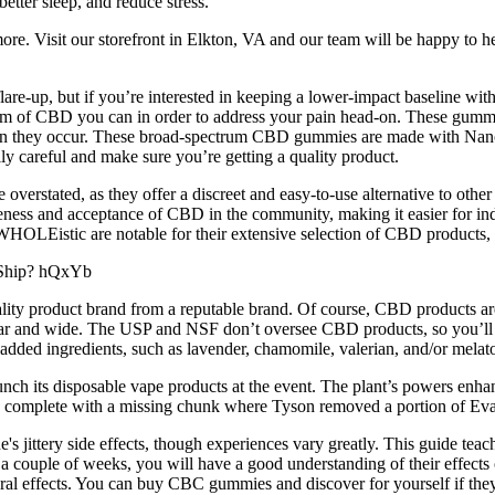
tter sleep, and reduce stress.
ore. Visit our storefront in Elkton, VA and our team will be happy to h
re-up, but if you’re interested in keeping a lower-impact baseline wit
orm of CBD you can in order to address your pain head-on. These gum
n when they occur. These broad-spectrum CBD gummies are made with N
lly careful and make sure you’re getting a quality product.
verstated, as they offer a discreet and easy-to-use alternative to o
reness and acceptance of CBD in the community, making it easier for i
WHOLEistic are notable for their extensive selection of CBD products,
y product brand from a reputable brand. Of course, CBD products are a
ar and wide. The USP and NSF don’t oversee CBD products, so you’ll wa
dded ingredients, such as lavender, chamomile, valerian, and/or melaton
unch its disposable vape products at the event. The plant’s powers enhanc
e complete with a missing chunk where Tyson removed a portion of Eva
jittery side effects, though experiences vary greatly. This guide teach
 a couple of weeks, you will have a good understanding of their effec
ffects. You can buy CBC gummies and discover for yourself if they del