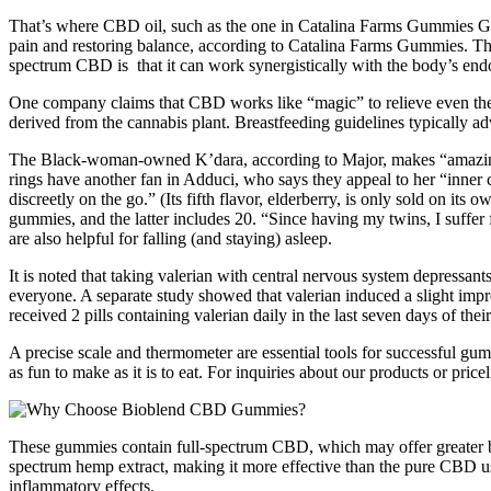
That’s where CBD oil, such as the one in Catalina Farms Gummies Gumm
pain and restoring balance, according to Catalina Farms Gummies. The
spectrum CBD is that it can work synergistically with the body’s en
One company claims that CBD works like “magic” to relieve even the
derived from the cannabis plant. Breastfeeding guidelines typically adv
The Black-woman-owned K’dara, according to Major, makes “amazingly d
rings have another fan in Adduci, who says they appeal to her “inner 
discreetly on the go.” (Its fifth flavor, elderberry, is only sold on 
gummies, and the latter includes 20. “Since having my twins, I suffe
are also helpful for falling (and staying) asleep.
It is noted that taking valerian with central nervous system depressant
everyone. A separate study showed that valerian induced a slight impro
received 2 pills containing valerian daily in the last seven days of th
A precise scale and thermometer are essential tools for successful gum
as fun to make as it is to eat. For inquiries about our products or pric
These gummies contain full-spectrum CBD, which may offer greater 
spectrum hemp extract, making it more effective than the pure CBD u
inflammatory effects.