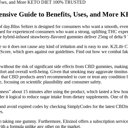
ts, Uses, and More KETO DIET 100% TRUSTED
ensive Guide to Benefits, Uses, and Mo
 day.Bliss Seltzer is designed for consumers who want a smooth, even
ed for experienced consumers who want a strong, uplifting THC experi 
ese hybrid-infused strawberry-flavored gummies deliver 25mg of delta 9
o it does not cause any kind of irritation and is easy to use. K2Life 
rustScore, which goes against our guidelines. Find out how we combat fa
without the risk of significant side effects from CBD gummies, making i
comfort and overall well-being. Given that smoking may aggravate tinn
 that CBD products aren't recommended to cure or treat any condition b
, focusing on scientific plausibility and consumer safety.
ness" about 15 minutes after using the product, which lasted a few hou
r it logical to reduce sugar intake from dietary supplements. One of th
 and avoid expired codes by checking SimplyCodes for the latest CBDis
s.
 taking one gummy. Furthermore, Elixinol offers a subscription service
h a formula unlike any other on the market.