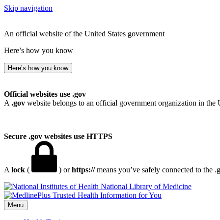
Skip navigation
An official website of the United States government
Here’s how you know
Here’s how you know
Official websites use .gov
A
.gov
website belongs to an official government organization in the 
Secure .gov websites use HTTPS
A
lock
(
) or
https://
means you’ve safely connected to the .go
National Library of Medicine
Menu