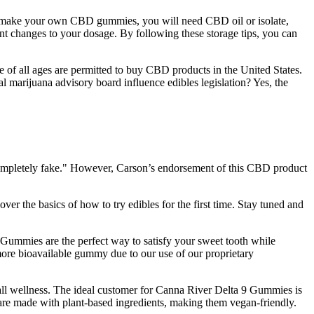
. To make your own CBD gummies, you will need CBD oil or isolate,
ant changes to your dosage. By following these storage tips, you can
e of all ages are permitted to buy CBD products in the United States.
 marijuana advisory board influence edibles legislation? Yes, the
 completely fake." However, Carson’s endorsement of this CBD product
cover the basics of how to try edibles for the first time. Stay tuned and
ummies are the perfect way to satisfy your sweet tooth while
ore bioavailable gummy due to our use of our proprietary
all wellness. The ideal customer for Canna River Delta 9 Gummies is
 are made with plant-based ingredients, making them vegan-friendly.