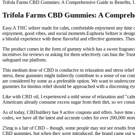
Trifola Farms CBD Gummies: A Comprehensive Guide to Benefi
Trifola Farms CBD Gummies: A Compreh
Easy.A THC seltzer made for calm, comfortable enjoyment any time of
enjoyment, good vibes, and social moments.Euphoria Seltzer is design
a blissful experience with these flavorful and effective gummies. Th
The product comes in the form of gummy which has a sweet fragrance s
incentives for reviews or asking for them selectively can bias the T
safeguard our platform.
This medium dose of CBD is conducive to relaxation and stress relief 
stress, these gummies might indirectly contribute to a sense of ear 
are considered by some as a preferable option. We want to underscore
gummies for tinnitus relief should be approached with a discerning eye
Like with CBD oil, I experienced a mild sense of relaxation and "calm
Americans already consume excess sugar from their diet, so we conside
As of today, CBDistillery has 9 active coupons and offers. Save time
codes, we have all the latest and accurate codes for over 200,000 store
25mg is a fair of CBD – though, some people may not see results from
CBD gummies, but when they were introduced, the brand came out wit