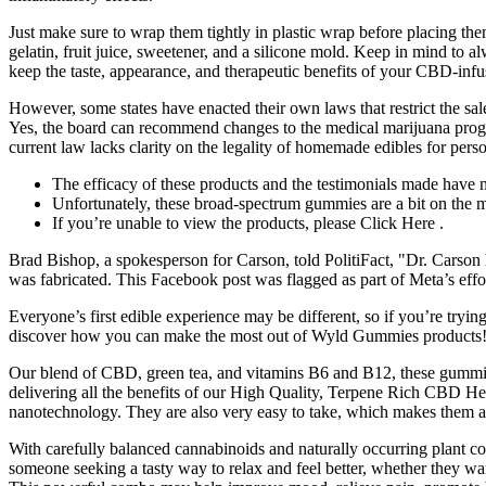
Just make sure to wrap them tightly in plastic wrap before placing th
gelatin, fruit juice, sweetener, and a silicone mold. Keep in mind to 
keep the taste, appearance, and therapeutic benefits of your CBD-in
However, some states have enacted their own laws that restrict the sa
Yes, the board can recommend changes to the medical marijuana progra
current law lacks clarity on the legality of homemade edibles for pers
The efficacy of these products and the testimonials made have
Unfortunately, these broad-spectrum gummies are a bit on the m
If you’re unable to view the products, please Click Here .
Brad Bishop, a spokesperson for Carson, told PolitiFact, "Dr. Carson
was fabricated. This Facebook post was flagged as part of Meta’s eff
Everyone’s first edible experience may be different, so if you’re trying 
discover how you can make the most out of Wyld Gummies products
Our blend of CBD, green tea, and vitamins B6 and B12, these gummie
delivering all the benefits of our High Quality, Terpene Rich CBD H
nanotechnology. They are also very easy to take, which makes them a gr
With carefully balanced cannabinoids and naturally occurring plant c
someone seeking a tasty way to relax and feel better, whether they w