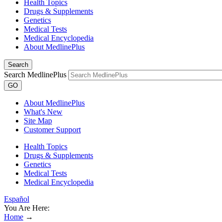
Health Topics
Drugs & Supplements
Genetics
Medical Tests
Medical Encyclopedia
About MedlinePlus
Search
Search MedlinePlus
GO
About MedlinePlus
What's New
Site Map
Customer Support
Health Topics
Drugs & Supplements
Genetics
Medical Tests
Medical Encyclopedia
Español
You Are Here:
Home
→