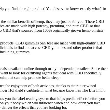
elp you find the right product! You deserve to know exactly what’s in
h the similar benefits of hemp, they may just be for you. These CBD
mies are made with high potency, premium, and pure CBD so that
ano-CBD that’s sourced from 100% organically grown hemp on state-
ther products. CBD gummies San Jose are made with high-quality CBD
ndividuals to find and access CBD gummies and other products that
 including gummies.
lso available online through many independent retailers. Since their
nt to look for certifying agents that deal with CBD specifically.
in, that can help promote better sleep.
e the enjoyment of both activities, thanks to their intertwined
nder Holyfield’s cartilage in what became known as The Bite Fight.
es you the label-reading system that helps predict effects before you
ts on your body which will influence when and how often you take
iver the effects that you are looking for.