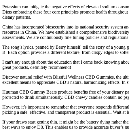
Potassium can mitigate the negative effects of elevated sodium consum
Diets embracing these four core principles promote health throughout t
dietary patterns.
China has incorporated biosecurity into its national security system a
resources in China. We have established a comprehensive biodiversity
assessments. We are continuously fine-tuning policies and regulations
The song’s lyrics, penned by Berry himself, tell the story of a youn
B. Each option provides a different texture, from crispy edges to softer
I can't say enough about the education that I came back knowing abou
great products, definitely recommend!
Discover natural relief with Blissful Wellness CBD Gummies, the ultima
excellent means to appreciate CBD’s natural harmonizing effects. In
Huuman CBD Gummy Bears produce benefits free of your dietary pattern
protected to drink simultaneously. CBD chewy candies contain no ps
However, it’s important to remember that everyone responds differently
picking a safe, effective, and transparent product is essential. Wait at
If your draws start getting thin, it might be the battery dying rather
best ways to enjoy D8. This enables us to provide accurate buyer’s