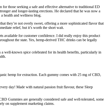
or those seeking a safe and effective alternative to traditional ED
stronger and longer-lasting erections. He declared that he was now a
a health and wellness blog.
t they’re not overly sweet, offering a more sophisticated flavor that
diate relief, but it’s worth the short wait.
ts available for customer confidence. I did really enjoy this product
hroughout the state. Yes, hemp-derived THC drinks can be legally
 well-known spice celebrated for its health benefits, particularly in
alth.
 organic hemp for extraction. Each gummy comes with 25 mg of CBD,
very day! Made with natural passion fruit flavour, these Sleep
lt CBD Gummies are generally considered safe and well-tolerated, some
olely on supplement marketing claims.