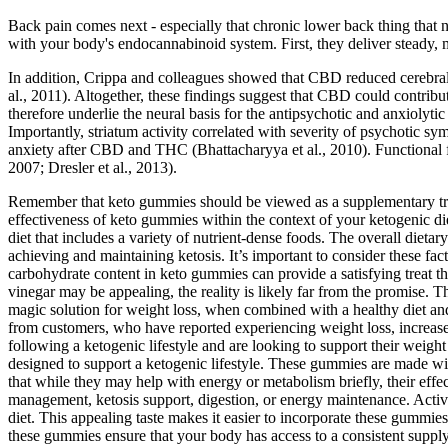
Back pain comes next - especially that chronic lower back thing that 
with your body's endocannabinoid system. First, they deliver steady, 
In addition, Crippa and colleagues showed that CBD reduced cerebral b
al., 2011). Altogether, these findings suggest that CBD could contribut
therefore underlie the neural basis for the antipsychotic and anxiol
Importantly, striatum activity correlated with severity of psychotic s
anxiety after CBD and THC (Bhattacharyya et al., 2010). Functional fMR
2007; Dresler et al., 2013).
Remember that keto gummies should be viewed as a supplementary treat 
effectiveness of keto gummies within the context of your ketogenic die
diet that includes a variety of nutrient-dense foods. The overall dieta
achieving and maintaining ketosis. It’s important to consider these f
carbohydrate content in keto gummies can provide a satisfying treat th
vinegar may be appealing, the reality is likely far from the promise. T
magic solution for weight loss, when combined with a healthy diet and
from customers, who have reported experiencing weight loss, increas
following a ketogenic lifestyle and are looking to support their weigh
designed to support a ketogenic lifestyle. These gummies are made wit
that while they may help with energy or metabolism briefly, their ef
management, ketosis support, digestion, or energy maintenance. Active
diet. This appealing taste makes it easier to incorporate these gummies
these gummies ensure that your body has access to a consistent supply 