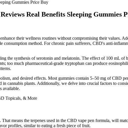
eeping Gummies Price Buy
Reviews Real Benefits Sleeping Gummies P
o enhance their wellness routines without compromising their values. 
yable consumption method. For chronic pain sufferers, CBD's anti-inflam
ding the synthesis of serotonin and melatonin. The effect of 100 mL of b
ents; too much pharmaceutical-grade tryptophan can produce eosinophil
tterns.
bolism, and desired effects. Most gummies contain 5–50 mg of CBD per 
oid in cannabis plants. Additionally, we delve into crucial factors to
 available.
. That means the terpenes used in the CBD vape pen formula, will match
or profiles, similar to eating a fresh piece of fruit.