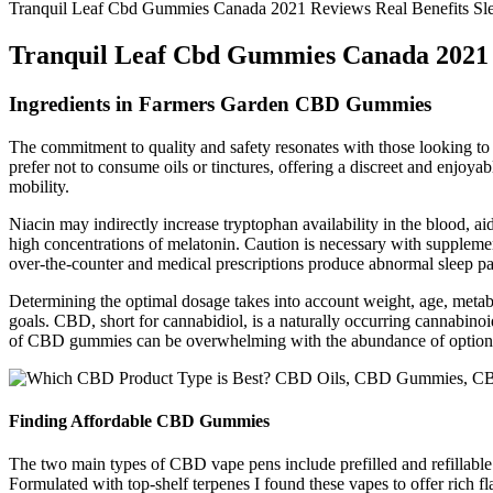
Tranquil Leaf Cbd Gummies Canada 2021 Reviews Real Benefits Sl
Tranquil Leaf Cbd Gummies Canada 2021 
Ingredients in Farmers Garden CBD Gummies
The commitment to quality and safety resonates with those looking t
prefer not to consume oils or tinctures, offering a discreet and enjo
mobility.
Niacin may indirectly increase tryptophan availability in the blood, ai
high concentrations of melatonin. Caution is necessary with supplem
over-the-counter and medical prescriptions produce abnormal sleep pa
Determining the optimal dosage takes into account weight, age, meta
goals. CBD, short for cannabidiol, is a naturally occurring cannabin
of CBD gummies can be overwhelming with the abundance of options
Finding Affordable CBD Gummies
The two main types of CBD vape pens include prefilled and refillable
Formulated with top-shelf terpenes I found these vapes to offer rich flav