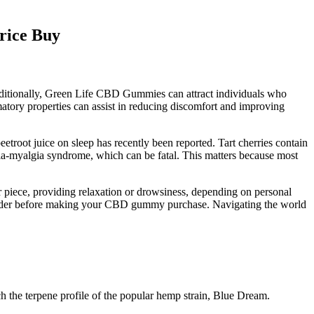
rice Buy
Additionally, Green Life CBD Gummies can attract individuals who
matory properties can assist in reducing discomfort and improving
eetroot juice on sleep has recently been reported. Tart cherries contain
ia-myalgia syndrome, which can be fatal. This matters because most
piece, providing relaxation or drowsiness, depending on personal
 consider before making your CBD gummy purchase. Navigating the world
 the terpene profile of the popular hemp strain, Blue Dream.