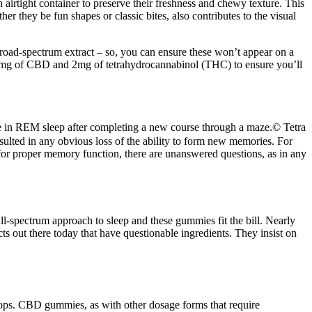
irtight container to preserve their freshness and chewy texture. This
r they be fun shapes or classic bites, also contributes to the visual
road-spectrum extract – so, you can ensure these won’t appear on a
 25mg of CBD and 2mg of tetrahydrocannabinol (THC) to ensure you’ll
ase in REM sleep after completing a new course through a maze.© Tetra
sulted in any obvious loss of the ability to form new memories. For
l for proper memory function, there are unanswered questions, as in any
-spectrum approach to sleep and these gummies fit the bill. Nearly
ts out there today that have questionable ingredients. They insist on
 tops. CBD gummies, as with other dosage forms that require