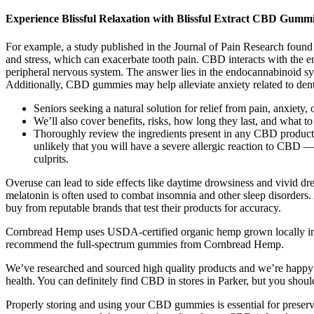
Experience Blissful Relaxation with Blissful Extract CBD Gum
For example, a study published in the Journal of Pain Research found 
and stress, which can exacerbate tooth pain. CBD interacts with the 
peripheral nervous system. The answer lies in the endocannabinoid sys
Additionally, CBD gummies may help alleviate anxiety related to denta
Seniors seeking a natural solution for relief from pain, anxiety
We’ll also cover benefits, risks, how long they last, and what 
Thoroughly review the ingredients present in any CBD products 
unlikely that you will have a severe allergic reaction to CBD —
culprits.
Overuse can lead to side effects like daytime drowsiness and vivid dr
melatonin is often used to combat insomnia and other sleep disorders.
buy from reputable brands that test their products for accuracy.
Cornbread Hemp uses USDA-certified organic hemp grown locally in Ke
recommend the full-spectrum gummies from Cornbread Hemp.
We’ve researched and sourced high quality products and we’re happy t
health. You can definitely find CBD in stores in Parker, but you shoul
Properly storing and using your CBD gummies is essential for preservin