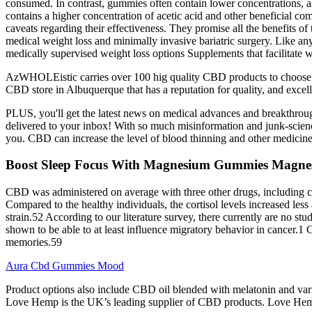
consumed. In contrast, gummies often contain lower concentrations, alon
contains a higher concentration of acetic acid and other beneficial c
caveats regarding their effectiveness. They promise all the benefits o
medical weight loss and minimally invasive bariatric surgery. Like an
medically supervised weight loss options Supplements that facilitate 
AzWHOLEistic carries over 100 hig quality CBD products to choose fr
CBD store in Albuquerque that has a reputation for quality, and excel
PLUS, you'll get the latest news on medical advances and breakthroug
delivered to your inbox! With so much misinformation and junk-science o
you. CBD can increase the level of blood thinning and other medicine
Boost Sleep Focus With Magnesium Gummies Magnes
CBD was administered on average with three other drugs, including c
Compared to the healthy individuals, the cortisol levels increased less
strain.52 According to our literature survey, there currently are no
shown to be able to at least influence migratory behavior in cancer.1
memories.59
Aura Cbd Gummies Mood
Product options also include CBD oil blended with melatonin and vario
Love Hemp is the UK’s leading supplier of CBD products. Love Hem