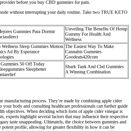
care provider before you buy CBD gummies for pain.
ing mode without interrupting your daily routine. Take two TRUE KETO
Unveiling The Benefits Of Hemp
ejores Gummies Para Dormir
Gummy For Health And
ciasdirect
Wellness
 Wellness Sleep Gummies Motion
The Easiest Way To Make
ics Ad By Esperance
Cannabis Gummies
ologies
Goodeats420com
 Gummies 50 Off Today
Shark Tank And Cbd Gummies
leepgummies Sleepbetter
A Winning Combination
niarelief
the manufacturing process. They’re made by combining apple cider
to your body and consulting healthcare professionals can further guide
lth objectives. When deciding which form of apple cider vinegar is
s, experts highlight several factors that may influence their respective
negary taste unappealing. Ultimately, the choice between gummies and
potent profile, allowing for greater flexibility in how it can be