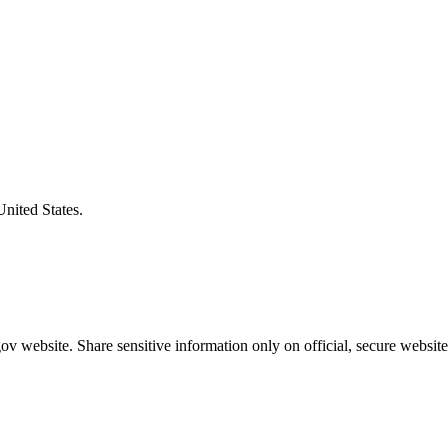
United States.
v website. Share sensitive information only on official, secure website