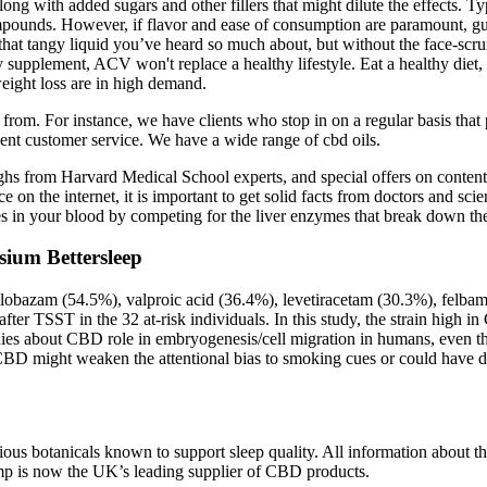
g with added sugars and other fillers that might dilute the effects. Typi
ompounds. However, if flavor and ease of consumption are paramount, gu
f that tangy liquid you’ve heard so much about, but without the face-sc
y supplement, ACV won't replace a healthy lifestyle. Eat a healthy diet
weight loss are in high demand.
om. For instance, we have clients who stop in on a regular basis that
lent customer service. We have a wide range of cbd oils.
hs from Harvard Medical School experts, and special offers on content 
n the internet, it is important to get solid facts from doctors and scie
s in your blood by competing for the liver enzymes that break down th
ium Bettersleep
lobazam (54.5%), valproic acid (36.4%), levetiracetam (30.3%), felba
 after TSST in the 32 at-risk individuals. In this study, the strain high
 studies about CBD role in embryogenesis/cell migration in humans, eve
 CBD might weaken the attentional bias to smoking cues or could have di
us botanicals known to support sleep quality. All information about th
p is now the UK’s leading supplier of CBD products.