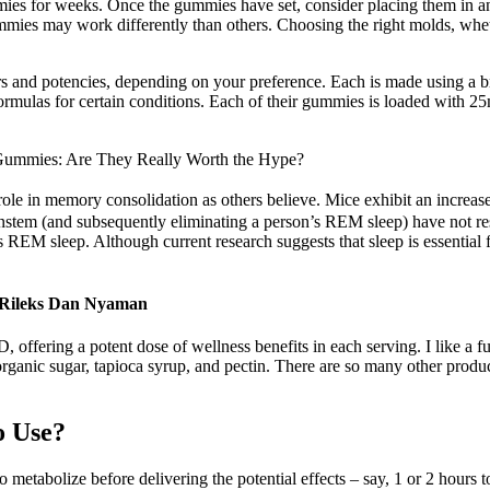
es for weeks. Once the gummies have set, consider placing them in an a
mmies may work differently than others. Choosing the right molds, whethe
rs and potencies, depending on your preference. Each is made using a b
 formulas for certain conditions. Each of their gummies is loaded with
Gummies: Are They Really Worth the Hype?
a role in memory consolidation as others believe. Mice exhibit an incre
rainstem (and subsequently eliminating a person’s REM sleep) have not re
ress REM sleep. Although current research suggests that sleep is essentia
 Rileks Dan Nyaman
ing a potent dose of wellness benefits in each serving. I like a full
organic sugar, tapioca syrup, and pectin. There are so many other produc
o Use?
metabolize before delivering the potential effects – say, 1 or 2 hours