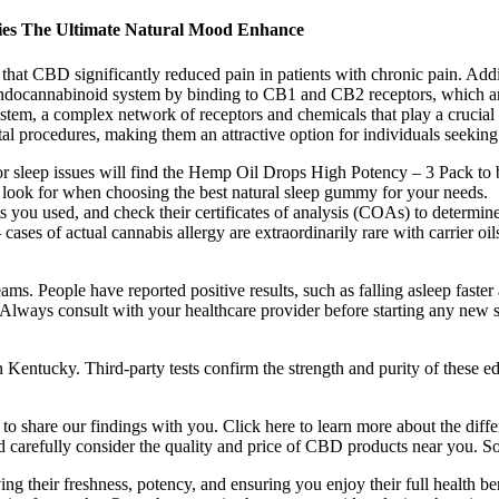
mies The Ultimate Natural Mood Enhance
that CBD significantly reduced pain in patients with chronic pain. Add
endocannabinoid system by binding to CB1 and CB2 receptors, which are
tem, a complex network of receptors and chemicals that play a crucial r
l procedures, making them an attractive option for individuals seeking 
, or sleep issues will find the Hemp Oil Drops High Potency – 3 Pack to 
to look for when choosing the best natural sleep gummy for your needs.
you used, and check their certificates of analysis (COAs) to determine
 cases of actual cannabis allergy are extraordinarily rare with carrier 
eams. People have reported positive results, such as falling asleep fast
 Always consult with your healthcare provider before starting any new 
ntucky. Third-party tests confirm the strength and purity of these ed
o share our findings with you. Click here to learn more about the diff
d carefully consider the quality and price of CBD products near you. So
g their freshness, potency, and ensuring you enjoy their full health be