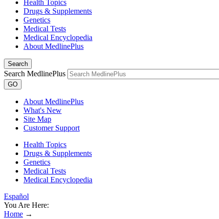
Health Topics
Drugs & Supplements
Genetics
Medical Tests
Medical Encyclopedia
About MedlinePlus
Search
Search MedlinePlus
GO
About MedlinePlus
What's New
Site Map
Customer Support
Health Topics
Drugs & Supplements
Genetics
Medical Tests
Medical Encyclopedia
Español
You Are Here:
Home
→