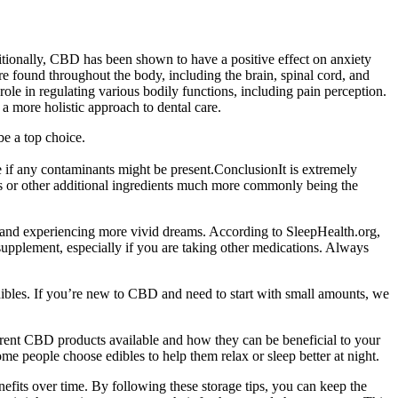
itionally, CBD has been shown to have a positive effect on anxiety
 found throughout the body, including the brain, spinal cord, and
ole in regulating various bodily functions, including pain perception.
a more holistic approach to dental care.
be a top choice.
 if any contaminants might be present.ConclusionIt is extremely
oils or other additional ingredients much more commonly being the
er and experiencing more vivid dreams. According to SleepHealth.org,
supplement, especially if you are taking other medications. Always
ibles. If you’re new to CBD and need to start with small amounts, we
erent CBD products available and how they can be beneficial to your
me people choose edibles to help them relax or sleep better at night.
nefits over time. By following these storage tips, you can keep the