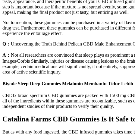
taste, appearance, and therapeutic benefits of your CBD-infused gummi
step is important because if the mixture is not spread evenly, some gu
appeal, making the final product not just tasty, but enticing as well.
Not to mention, these gummies can be purchased in a variety of flavo
drug test. Furthermore, these gummies can be purchased in different
experience the entourage effect.
Q：
Uncovering the Truth Behind Pelican CBD Male Enhancement 
A：
Not all researchers are convinced that sleep plays as prominent 
Images/Corbis Similarly, injuries or disease causing lesions to the b
example, certain medications will significantly, if not entirely, supp
area of active scientific inquiry.
Biyode Sleep Deep Gummies Melatonin Membantu Tidur Lebih
CBDfx broad spectrum CBD gummies are packed with 1500 mg CBD, offer
all of the ingredients within these gummies are recognizable, such as 
independent studies of their products to verify their quality.
Catalina Farms CBD Gummies Is It Safe t
But as with any food ingested, the CBD infused gummies takes time to 