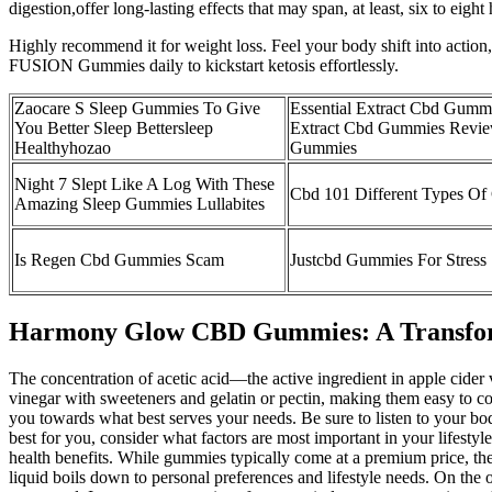
digestion,offer long-lasting effects that may span, at least, six to e
Highly recommend it for weight loss. Feel your body shift into actio
FUSION Gummies daily to kickstart ketosis effortlessly.
Zaocare S Sleep Gummies To Give
Essential Extract Cbd Gumm
You Better Sleep Bettersleep
Extract Cbd Gummies Revie
Healthyhozao
Gummies
Night 7 Slept Like A Log With These
Cbd 101 Different Types O
Amazing Sleep Gummies Lullabites
Is Regen Cbd Gummies Scam
Justcbd Gummies For Stress
Harmony Glow CBD Gummies: A Transform
The concentration of acetic acid—the active ingredient in apple cid
vinegar with sweeteners and gelatin or pectin, making them easy to con
you towards what best serves your needs. Be sure to listen to your bo
best for you, consider what factors are most important in your lifestyl
health benefits. While gummies typically come at a premium price, the
liquid boils down to personal preferences and lifestyle needs. On the ot