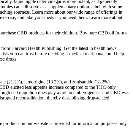
cally, liquid apple cider vinegar is more potent, as it generally
mmies can still serve as a supplementary option, albeit with some
runching sourness. Learn more about our wide range of offerings in
, exercise, and take your meds if you need them. Learn more about
 purchase CBD products for their children. Buy pure CBD oil from a
from Harvard Health Publishing. Get the latest in health news
ntists you can trust before deciding if medical marijuana could help
ese drugs.
mate (21.2%), lamotrigine (18.2%), and zonisamide (18.2%).
 in CBD elicited less appetite increase compared to the THC-only
n though cell migration does play a role in embryogenesis and CBD was
srupted reconsolidation, thereby destabilizing drug-related
e products on our website is provided for information purposes only.