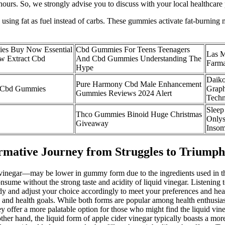
ight hours. So, we strongly advise you to discuss with your local health
n, using fat as fuel instead of carbs. These gummies activate fat-burn
ies Buy Now Essential
Cbd Gummies For Teens Teenagers
Las M
w Extract Cbd
And Cbd Gummies Understanding The
Farma
Hype
Daiko
Pure Harmony Cbd Male Enhancement
f Cbd Gummies
Graph
Gummies Reviews 2024 Alert
Techn
Sleep
Thco Gummies Binoid Huge Christmas
Onlys
Giveaway
Insom
ative Journey from Struggles to Triumph
er vinegar—may be lower in gummy form due to the ingredients used in 
sume without the strong taste and acidity of liquid vinegar. Listening 
dy and adjust your choice accordingly to meet your preferences and hea
e and health goals. While both forms are popular among health enthusiast
y offer a more palatable option for those who might find the liquid vi
her hand, the liquid form of apple cider vinegar typically boasts a more 