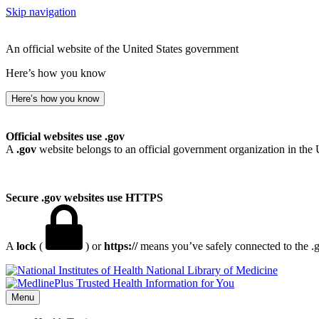
Skip navigation
An official website of the United States government
Here’s how you know
Here’s how you know
Official websites use .gov
A
.gov
website belongs to an official government organization in the 
Secure .gov websites use HTTPS
A
lock
(
) or
https://
means you’ve safely connected to the .go
National Library of Medicine
Menu