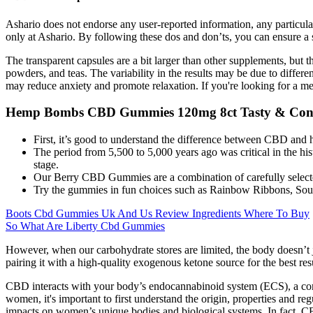
Ashario does not endorse any user-reported information, any particul
only at Ashario. By following these dos and don’ts, you can ensure a 
The transparent capsules are a bit larger than other supplements, but 
powders, and teas. The variability in the results may be due to differ
may reduce anxiety and promote relaxation. If you're looking for a m
Hemp Bombs CBD Gummies 120mg 8ct Tasty & Con
First, it’s good to understand the difference between CBD and
The period from 5,500 to 5,000 years ago was critical in the his
stage.
Our Berry CBD Gummies are a combination of carefully selecte
Try the gummies in fun choices such as Rainbow Ribbons, Sour
Boots Cbd Gummies Uk And Us Review Ingredients Where To Buy
So What Are Liberty Cbd Gummies
However, when our carbohydrate stores are limited, the body doesn’t 
pairing it with a high-quality exogenous ketone source for the best r
CBD interacts with your body’s endocannabinoid system (ECS), a compl
women, it's important to first understand the origin, properties and re
impacts on women’s unique bodies and biological systems. In fact, CB