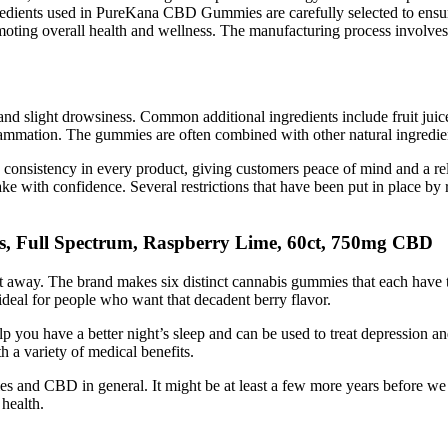
edients used in PureKana CBD Gummies are carefully selected to ensure 
ng overall health and wellness. The manufacturing process involves the
d slight drowsiness. Common additional ingredients include fruit juice
lammation. The gummies are often combined with other natural ingredien
d consistency in every product, giving customers peace of mind and a re
e with confidence. Several restrictions that have been put in place by 
s, Full Spectrum, Raspberry Lime, 60ct, 750mg CBD
ht away. The brand makes six distinct cannabis gummies that each have 
t ideal for people who want that decadent berry flavor.
you have a better night’s sleep and can be used to treat depression and
 a variety of medical benefits.
d CBD in general. It might be at least a few more years before we l
health.