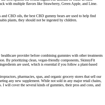
ack with multiple flavors like Strawberry, Green Apple, and Lime.
s and CBD oils, the best CBD gummy bears are used to help find
bis plants, they should not be ingested by children.
our healthcare provider before combining gummies with other treatments
exion. By prioritizing clean, vegan-friendly components, SkinnyFit
gredients are used, which is essential if you follow a plant-based
ropractors, pharmacies, spas, and organic grocery stores that sell our
arting any new supplement. While not sold in any major retail chains,
 I will cover the several kinds of gummies, their pros and cons, and