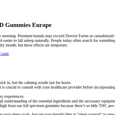
CBD Gummies Europe
e morning. Premium brands may exceed Denver Farms in cannabinoid div
 easier to fall asleep naturally. People today often search for something
ry mouth, but these effects are temporary.
Guide
ick in, but the calming results last for hours.
t is crucial to consult with your healthcare provider before incorporat
ry experiences.
h understanding of the essential ingredients and the necessary equipme
high from our full spectrum gummies because there’s so little THC per 
ur sleep cycle. Just set your benefit filter to “sleep support” to vie