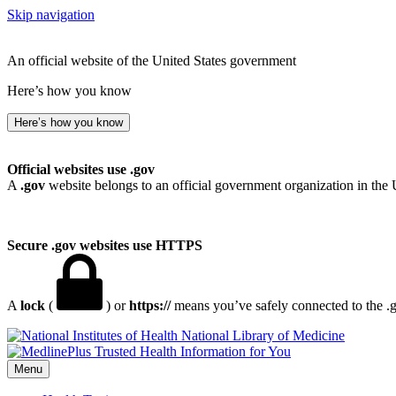
Skip navigation
An official website of the United States government
Here’s how you know
Here’s how you know
Official websites use .gov
A
.gov
website belongs to an official government organization in the 
Secure .gov websites use HTTPS
A
lock
(
) or
https://
means you’ve safely connected to the .go
National Library of Medicine
Menu