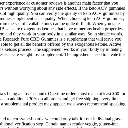
ser experience or customer reviews is another main factor that you
ers without worrying about any side effects. If the keto ACV gummies
is of high quality. You can verify the quality of keto ACV gummies by
 gummies supplement is its quality. When choosing keto ACV gummies,
rom the sea of available ones can be quite difficult. When you take
HB salts are exogenous ketones that have numerous health properties
em and they work in your body in a similar way. So in simple words,
se Research Pure CBD Gummies is a supplement that will serve you
le to get all the benefits offered by this exogenous ketone. Active
he ketosis process. The supplement works in your body by initiating
 is a safe weight loss supplement. The ingredients used to create the
’s being a close second). One-time orders must reach at least $60 for
e an additional 30% on all orders and get free shipping every time.
safe a supplemental product may appear, we always recommend speaking
pond to across-the-board- we could only talk for our individual grass
tional verification step. Certain names render veggie, gluten-free,