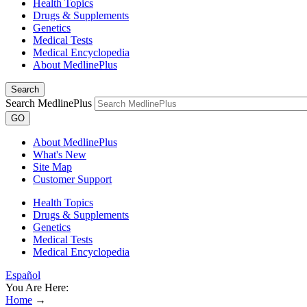
Health Topics
Drugs & Supplements
Genetics
Medical Tests
Medical Encyclopedia
About MedlinePlus
Search
Search MedlinePlus
GO
About MedlinePlus
What's New
Site Map
Customer Support
Health Topics
Drugs & Supplements
Genetics
Medical Tests
Medical Encyclopedia
Español
You Are Here:
Home
→