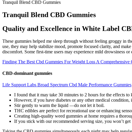
Tranquil Blend CBD Gummies
Tranquil Blend CBD Gummies
Quality and Excellence in White Label 
These gummies helped me sleep through without feeling groggy in th
use, they may help stabilize mood, promote focused clarity, and make it
discomfort. Some first-time users may experience mild drowsiness or d
Finding The Best Cbd Gummies For Weight Loss A Comprehensive 
CBD-dominant gummies
Life Support Labs Broad Spectrum Cbd Male Performance Gummies
I found that it may take 30 minutes to 2 hours for the effects to k
However, if you have diabetes or any other medical condition, i
Stir gently to warm the liquid —do not let it boil.
THC edibles are perfect for recreational use or enhancing senso
Creating high-quality weed gummies at home requires a thoroug
If you stick with our recommended serving size, you won’t get 
Taking the CBD gummies simultaneously each night may help regulate yo