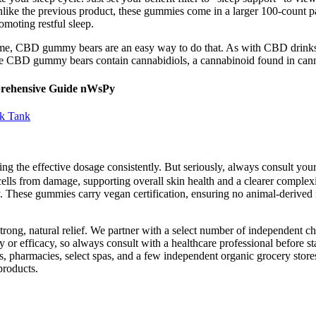
like the previous product, these gummies come in a larger 100-count p
oting restful sleep.
home, CBD gummy bears are an easy way to do that. As with CBD drink
nce CBD gummy bears contain cannabidiols, a cannabinoid found in canna
prehensive Guide nWsPy
rk Tank
ing the effective dosage consistently. But seriously, always consult y
in cells from damage, supporting overall skin health and a clearer compl
. These gummies carry vegan certification, ensuring no animal-derived in
rong, natural relief. We partner with a select number of independent chi
 or efficacy, so always consult with a healthcare professional before st
 pharmacies, select spas, and a few independent organic grocery stores.
products.