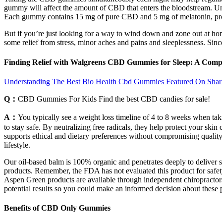
gummy will affect the amount of CBD that enters the bloodstream. Un
Each gummy contains 15 mg of pure CBD and 5 mg of melatonin, prom
But if you’re just looking for a way to wind down and zone out at 
some relief from stress, minor aches and pains and sleeplessness. Si
Finding Relief with Walgreens CBD Gummies for Sleep: A Com
Understanding The Best Bio Health Cbd Gummies Featured On Sha
Q：
CBD Gummies For Kids Find the best CBD candies for sale!
A：
You typically see a weight loss timeline of 4 to 8 weeks when tak
to stay safe. By neutralizing free radicals, they help protect your sk
supports ethical and dietary preferences without compromising quality
lifestyle.
Our oil-based balm is 100% organic and penetrates deeply to deliver st
products. Remember, the FDA has not evaluated this product for safety
Aspen Green products are available through independent chiropractors,
potential results so you could make an informed decision about these 
Benefits of CBD Only Gummies