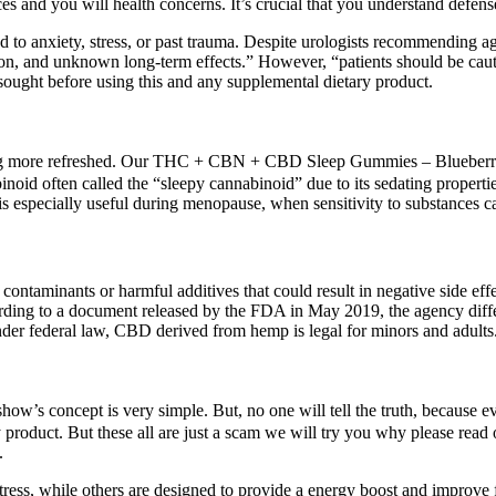
ces and you will health concerns. It’s crucial that you understand defen
ked to anxiety, stress, or past trauma. Despite urologists recommending
tion, and unknown long-term effects.” However, “patients should be cau
sought before using this and any supplemental dietary product.
ing more refreshed. Our THC + CBN + CBD Sleep Gummies – Blueberry D
inoid often called the “sleepy cannabinoid” due to its sedating prop
s especially useful during menopause, when sensitivity to substances ca
ntaminants or harmful additives that could result in negative side effe
rding to a document released by the FDA in May 2019, the agency differs
nder federal law, CBD derived from hemp is legal for minors and adults
how’s concept is very simple. But, no one will tell the truth, because e
y product. But these all are just a scam we will try you why please 
.
ess, while others are designed to provide a energy boost and improve