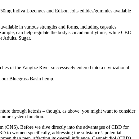
mg/250mg Indiva Lozenges and Edison Jolts edibles/gummies available
available in various strengths and forms, including capsules,
r example, can help regulate the body's circadian rhythms, while CBD
r Adults, Sugar.
ches of the Yangtze River successively entered into a civilizational
m our Bluegrass Basin hemp.
nture through ketosis – though, as above, you might want to consider
immune system function.
tem (CNS). Before we dive directly into the advantages of CBD for
 CBD to women specifically, addressing the substance’s potential
women than men, affecting its overall influence. Cannabidiol (CBD)