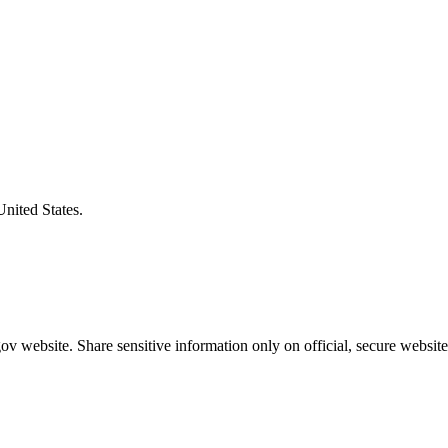
United States.
v website. Share sensitive information only on official, secure website