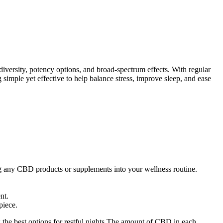
ersity, potency options, and broad-spectrum effects. With regular
 simple yet effective to help balance stress, improve sleep, and ease
ing any CBD products or supplements into your wellness routine.
nt.
piece.
w the best options for restful nights.The amount of CBD in each