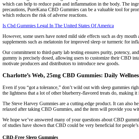
which can help to reduce pain and inflammation in the body. The ingr
precautions, PureKana CBD Gummies can be a valuable tool for promoti
which reduces the risk of adverse reactions.
Is Cbd Gummies Legal In The United States Of America
However, some users have noted mild side effects such as dry mouth an
supplements such as melatonin for improved sleep or turmeric for inf
Our commitment to third-party lab testing ensures purity, potency, an
gummy is precisely dosed, allowing users to customize their CBD intak
motivate producers and distributors to introduce new goods.
Charlotte’s Web, 25mg CBD Gummies: Daily Wellnes
Even if you “got a tolerance,” don’t wild out with sleep gummies rig
the lightness that a lot of other blueberry-flavored treats do, making i
The Steve Harvey Gummies are a cutting-edge product. It can also help 
relaxed after taking CBD Gummies, and the item will provide you with
We hope we’ve answered many of your questions about CBD gummies an
of studies have shown that CBD could be very beneficial for people’s 
CBD-Free Sleep Gummies