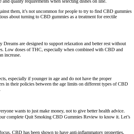
se and quality requirements when selecting dishes on line.
 against them, it’s not uncommon for people to try to find CBD gummies
tious about turning to CBD gummies as a treatment for erectile
reams are designed to support relaxation and better rest without
erties. Low doses of THC, especially when combined with CBD and
n increase.
cts, especially if younger in age and do not have the proper
 in their policies between the age limits on different types of CBD
.
veryone wants to just make money, not to give better health advice.
read our complete Quit Smoking CBD Gummies Review to know it. Let’s
 focus. CBD has been shown to have anti-inflammatory properties,