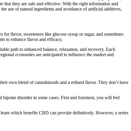
that they are safe and effective. With the right information and
 use of natural ingredients and avoidance of artificial additives,
s for flavor, sweeteners like glucose syrup or sugar, and sometimes
ts to enhance flavor and efficacy.
liable path to enhanced balance, relaxation, and recovery. Each
regional economies are anticipated to influence the market and
their own blend of cannabinoids and a refined flavor. They don’t have
 bipolar disorder in some cases. First and foremost, you will feel
earn which benefits CBD can provide definitively. However, a series