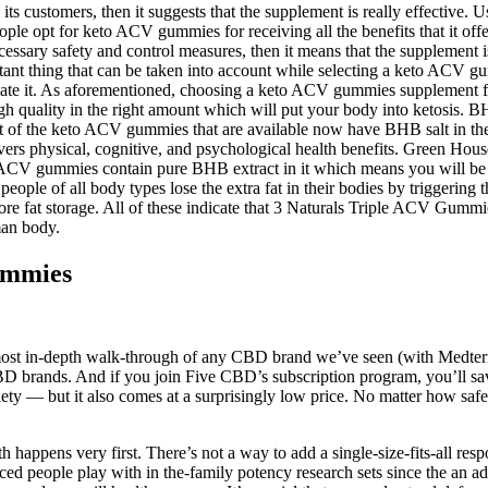
s customers, then it suggests that the supplement is really effective. U
e opt for keto ACV gummies for receiving all the benefits that it off
cessary safety and control measures, then it means that the supplement 
tant thing that can be taken into account while selecting a keto ACV
rmulate it. As aforementioned, choosing a keto ACV gummies supplement f
 quality in the right amount which will put your body into ketosis. B
ost of the keto ACV gummies that are available now have BHB salt in th
s physical, cognitive, and psychological health benefits. Green Hou
 ACV gummies contain pure BHB extract in it which means you will be ab
e of all body types lose the extra fat in their bodies by triggering t
e fat storage. All of these indicate that 3 Naturals Triple ACV Gummies
man body.
ummies
e most in-depth walk-through of any CBD brand we’ve seen (with Medterra
BD brands. And if you join Five CBD’s subscription program, you’ll sav
nxiety — but it also comes at a surprisingly low price. No matter how 
 happens very first. There’s not a way to add a single-size-fits-all res
 people play with in the-family potency research sets since the an addi