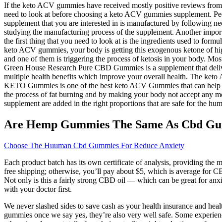
If the keto ACV gummies have received mostly positive reviews from it
need to look at before choosing a keto ACV gummies supplement. Peopl
supplement that you are interested in is manufactured by following ne
studying the manufacturing process of the supplement. Another impor
the first thing that you need to look at is the ingredients used to fo
keto ACV gummies, your body is getting this exogenous ketone of high
and one of them is triggering the process of ketosis in your body. M
Green House Research Pure CBD Gummies is a supplement that deliver
multiple health benefits which improve your overall health. The keto
KETO Gummies is one of the best keto ACV Gummies that can help peopl
the process of fat burning and by making your body not accept any mor
supplement are added in the right proportions that are safe for the hu
Are Hemp Gummies The Same As Cbd G
Choose The Huuman Cbd Gummies For Reduce Anxiety
Each product batch has its own certificate of analysis, providing th
free shipping; otherwise, you’ll pay about $5, which is average for C
Not only is this a fairly strong CBD oil — which can be great for a
with your doctor first.
We never slashed sides to save cash as your health insurance and health
gummies once we say yes, they’re also very well safe. Some experienced