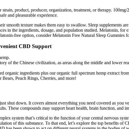
ar strain, product, producer, organization, treatment, or therapy. 100
safe and pleasurable experience.
their smooth texture makes them easy to swallow. Sleep supplements are 
ences in the ingredients, dosage, and population studied. Melatonin, fo
elatonin-free option, consider Melatonin Free Natural Sleep Gummies fo
venient CBD Support
 hemp.
tory of the Chinese civilization, as areas along the middle and lower rea
d organic ingredients plus our organic full spectrum hemp extract fro
 Bears, Peach Rings, Cherries, and more!
just shut down. It covers almost everything you need covered as you ve
esults. These compounds may support heart health, brain function, and 
ex system that’s critical to the function of your central nervous sys
gulation of this substance. To that end, let’s explore the top benefits of
D has been shown to act on different neural systems in the bodies of 