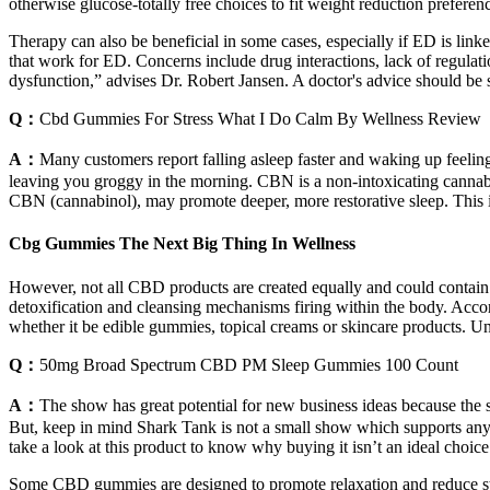
otherwise glucose-totally free choices to fit weight reduction preferen
Therapy can also be beneficial in some cases, especially if ED is lin
that work for ED. Concerns include drug interactions, lack of regula
dysfunction,” advises Dr. Robert Jansen. A doctor's advice should be 
Q：
Cbd Gummies For Stress What I Do Calm By Wellness Review
A：
Many customers report falling asleep faster and waking up feel
leaving you groggy in the morning. CBN is a non-intoxicating cannab
CBN (cannabinol), may promote deeper, more restorative sleep. This i
Cbg Gummies The Next Big Thing In Wellness
However, not all CBD products are created equally and could contain co
detoxification and cleansing mechanisms firing within the body. Acco
whether it be edible gummies, topical creams or skincare products. U
Q：
50mg Broad Spectrum CBD PM Sleep Gummies 100 Count
A：
The show has great potential for new business ideas because the s
But, keep in mind Shark Tank is not a small show which supports an
take a look at this product to know why buying it isn’t an ideal choice
Some CBD gummies are designed to promote relaxation and reduce str