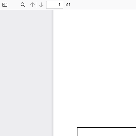
of 1
Toggle
Find
Previous
Next
Sidebar