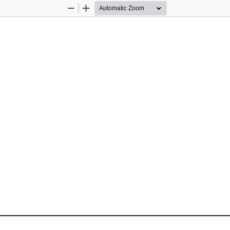
Zoom
Zoom
Out
In