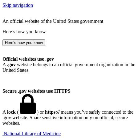
Skip navigation
An official website of the United States government
Here’s how you know
Here’s how you know
Official websites use .gov
A
.gov
website belongs to an official government organization in the
United States.
Secure .gov websites use HTTPS
A
lock
(
) or
https://
means you’ve safely connected to the
.gov website. Share sensitive information only on official, secure
websites.
National Library of Medicine