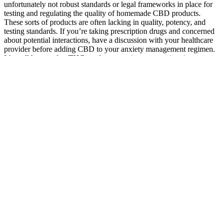
unfortunately not robust standards or legal frameworks in place for
testing and regulating the quality of homemade CBD products.
These sorts of products are often lacking in quality, potency, and
testing standards. If you’re taking prescription drugs and concerned
about potential interactions, have a discussion with your healthcare
provider before adding CBD to your anxiety management regimen.
It’s well known that THC products may increase anxiety in some
after consuming a too-large dose, but there is thankfully very little
risk of this happening with CBD products. CBD products can be
taken by people to relieve anxiety on an ongoing basis, we suggest
taking these products with food as part of a morning routine.
Green Otter CBD Gummies for ED: Customer
Reviews and Experiences
This positive experience highlighted the importance of reliable
customer support in building trust and loyalty with customers. The
customer support representative guided them through the process,
offered a prompt replacement, and even provided a discount code
for their next purchase. They reached out to the company’s customer
support team and were pleasantly surprised by the quick response
and willingness to resolve the problem. It is worth considering
sellers with a proven track record and extensive experience in
providing high-quality products. This is important to guarantee that