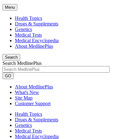
Menu
Health Topics
Drugs & Supplements
Genetics
Medical Tests
Medical Encyclopedia
About MedlinePlus
Search
Search MedlinePlus
GO
About MedlinePlus
What's New
Site Map
Customer Support
Health Topics
Drugs & Supplements
Genetics
Medical Tests
Medical Encyclopedia