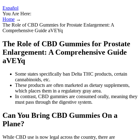
Español
You Are Here:
Home
→
The Role of CBD Gummies for Prostate Enlargement: A
Comprehensive Guide aVEYq
The Role of CBD Gummies for Prostate
Enlargement: A Comprehensive Guide
aVEYq
Some states specifically ban Delta THC products, certain
cannabinoids, etc.
These products are often marketed as dietary supplements,
which places them in a regulatory gray area.
In contrast, CBD gummies are consumed orally, meaning they
must pass through the digestive system.
Can You Bring CBD Gummies On a
Plane?
While CBD use is now legal across the country, there are