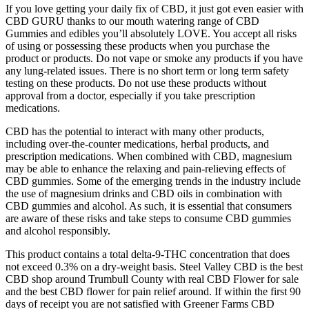
If you love getting your daily fix of CBD, it just got even easier with
CBD GURU thanks to our mouth watering range of CBD
Gummies and edibles you’ll absolutely LOVE. You accept all risks
of using or possessing these products when you purchase the
product or products. Do not vape or smoke any products if you have
any lung-related issues. There is no short term or long term safety
testing on these products. Do not use these products without
approval from a doctor, especially if you take prescription
medications.
CBD has the potential to interact with many other products,
including over-the-counter medications, herbal products, and
prescription medications. When combined with CBD, magnesium
may be able to enhance the relaxing and pain-relieving effects of
CBD gummies. Some of the emerging trends in the industry include
the use of magnesium drinks and CBD oils in combination with
CBD gummies and alcohol. As such, it is essential that consumers
are aware of these risks and take steps to consume CBD gummies
and alcohol responsibly.
This product contains a total delta-9-THC concentration that does
not exceed 0.3% on a dry-weight basis. Steel Valley CBD is the best
CBD shop around Trumbull County with real CBD Flower for sale
and the best CBD flower for pain relief around. If within the first 90
days of receipt you are not satisfied with Greener Farms CBD