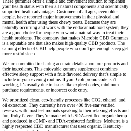
These gummies offer a simple and convenient solution to replenish
your health status with their all-natural components and scientifically
supported health advantages. Customers of all ages, even older
people, have reported major improvements in their physical and
mental health after using these chewy treats. Because they are
naturally occurring and work with the endocannabinoid system, they
are a good choice for people who want a natural way to treat their
health problems. The company that makes Microbio CBD Gummies
is a reputable one that also makes high-quality CBD products. The
calming effects of CBD help people who don’t get enough sleep get
more restful sleep.
We are committed to sharing accurate details about our products and
their ingredients. This enjoyable gummy supplement combines
effective sleep support with a fruit-flavored delivery that’s simple to
include in your evening routine. If your Goli promo code isn’t
working, it’s usually due to issues like expired codes, minimum
purchase requirements, or incorrect code entry.
We prioritized clean, eco-friendly processes like CO2, ethanol, and
oil extraction. They currently have over 400 five-star verified
reviews, with most testimonials speaking to their relaxing effects and
fun, fruity flavor. They’re made with USDA-certified organic hemp
and produced in cGMP- and FDA-registered facilities. Medterra is a
highly respected CBD manufacturer that uses organic, Kentucky-