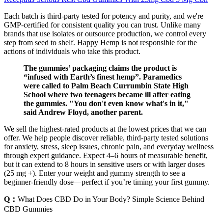
Each batch is third-party tested for potency and purity, and we're
GMP-certified for consistent quality you can trust. Unlike many
brands that use isolates or outsource production, we control every
step from seed to shelf. Happy Hemp is not responsible for the
actions of individuals who take this product.
The gummies’ packaging claims the product is
“infused with Earth’s finest hemp”. Paramedics
were called to Palm Beach Currumbin State High
School where two teenagers became ill after eating
the gummies. "You don't even know what's in it,"
said Andrew Floyd, another parent.
We sell the highest-rated products at the lowest prices that we can
offer. We help people discover reliable, third-party tested solutions
for anxiety, stress, sleep issues, chronic pain, and everyday wellness
through expert guidance. Expect 4–6 hours of measurable benefit,
but it can extend to 8 hours in sensitive users or with larger doses
(25 mg +). Enter your weight and gummy strength to see a
beginner-friendly dose—perfect if you’re timing your first gummy.
Q：
What Does CBD Do in Your Body? Simple Science Behind
CBD Gummies