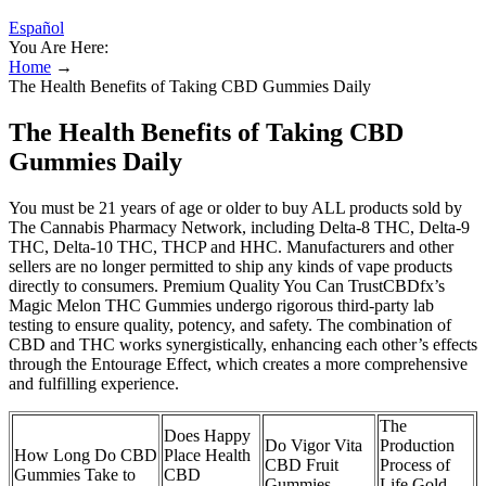
Español
You Are Here:
Home
→
The Health Benefits of Taking CBD Gummies Daily
The Health Benefits of Taking CBD
Gummies Daily
You must be 21 years of age or older to buy ALL products sold by
The Cannabis Pharmacy Network, including Delta-8 THC, Delta-9
THC, Delta-10 THC, THCP and HHC. Manufacturers and other
sellers are no longer permitted to ship any kinds of vape products
directly to consumers. Premium Quality You Can TrustCBDfx’s
Magic Melon THC Gummies undergo rigorous third-party lab
testing to ensure quality, potency, and safety. The combination of
CBD and THC works synergistically, enhancing each other’s effects
through the Entourage Effect, which creates a more comprehensive
and fulfilling experience.
The
Does Happy
Do Vigor Vita
Production
How Long Do CBD
Place Health
CBD Fruit
Process of
Gummies Take to
CBD
Gummies
Life Gold