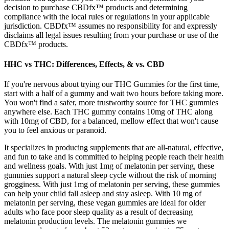
decision to purchase CBDfx™ products and determining
compliance with the local rules or regulations in your applicable
jurisdiction. CBDfx™ assumes no responsibility for and expressly
disclaims all legal issues resulting from your purchase or use of the
CBDfx™ products.
HHC vs THC: Differences, Effects, & vs. CBD
If you're nervous about trying our THC Gummies for the first time,
start with a half of a gummy and wait two hours before taking more.
You won't find a safer, more trustworthy source for THC gummies
anywhere else. Each THC gummy contains 10mg of THC along
with 10mg of CBD, for a balanced, mellow effect that won't cause
you to feel anxious or paranoid.
It specializes in producing supplements that are all-natural, effective,
and fun to take and is committed to helping people reach their health
and wellness goals. With just 1mg of melatonin per serving, these
gummies support a natural sleep cycle without the risk of morning
grogginess. With just 1mg of melatonin per serving, these gummies
can help your child fall asleep and stay asleep. With 10 mg of
melatonin per serving, these vegan gummies are ideal for older
adults who face poor sleep quality as a result of decreasing
melatonin production levels. The melatonin gummies we