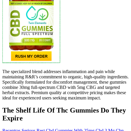
The specialized blend addresses inflammation and pain while
maintaining R&R’s commitment to organic, high-quality ingredients.
Specifically formulated for discomfort management, these gummies
combine 30mg full-spectrum CBD with 5mg CBG and targeted
herbal extracts. Premium quality at competitive pricing makes these
ideal for experienced users seeking maximum impact.
The Shelf Life Of Thc Gummies Do They
Expire
Receptras Serious Rest Cbd Gummies With 25mg Cbd 3 Mg Cbn