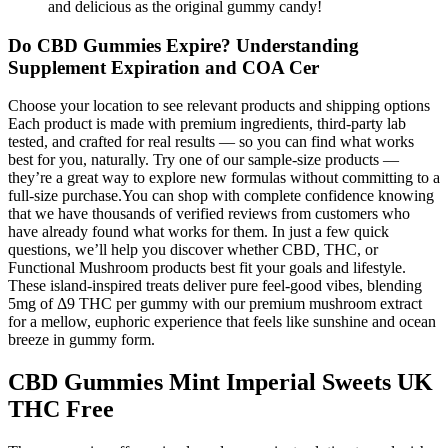
and delicious as the original gummy candy!
Do CBD Gummies Expire? Understanding
Supplement Expiration and COA Cer
Choose your location to see relevant products and shipping options
Each product is made with premium ingredients, third-party lab
tested, and crafted for real results — so you can find what works
best for you, naturally. Try one of our sample-size products —
they’re a great way to explore new formulas without committing to a
full-size purchase.You can shop with complete confidence knowing
that we have thousands of verified reviews from customers who
have already found what works for them. In just a few quick
questions, we’ll help you discover whether CBD, THC, or
Functional Mushroom products best fit your goals and lifestyle.
These island-inspired treats deliver pure feel-good vibes, blending
5mg of Δ9 THC per gummy with our premium mushroom extract
for a mellow, euphoric experience that feels like sunshine and ocean
breeze in gummy form.
CBD Gummies Mint Imperial Sweets UK
THC Free