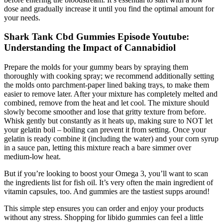
dose and gradually increase it until you find the optimal amount for
your needs.
Shark Tank Cbd Gummies Episode Youtube:
Understanding the Impact of Cannabidiol
Prepare the molds for your gummy bears by spraying them
thoroughly with cooking spray; we recommend additionally setting
the molds onto parchment-paper lined baking trays, to make them
easier to remove later. After your mixture has completely melted and
combined, remove from the heat and let cool. The mixture should
slowly become smoother and lose that gritty texture from before.
Whisk gently but constantly as it heats up, making sure to NOT let
your gelatin boil – boiling can prevent it from setting. Once your
gelatin is ready combine it (including the water) and your corn syrup
in a sauce pan, letting this mixture reach a bare simmer over
medium-low heat.
But if you’re looking to boost your Omega 3, you’ll want to scan
the ingredients list for fish oil. It’s very often the main ingredient of
vitamin capsules, too. And gummies are the tastiest supps around!
This simple step ensures you can order and enjoy your products
without any stress. Shopping for libido gummies can feel a little