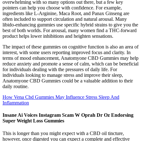
overwhelming with so many options out there, but a few key
pointers can help you choose with confidence. For example,
ingredients like L-Arginine, Maca Root, and Panax Ginseng are
often included to support circulation and natural arousal. Many
libido-enhancing gummies use specific hybrid strains to give you the
best of both worlds. For arousal, many women find a THC-forward
product helps lower inhibitions and heighten sensations.
The impact of these gummies on cognitive function is also an area of
interest, with some users reporting improved focus and clarity. In
terms of mood enhancement, Anatomyone CBD Gummies may help
reduce anxiety and promote a sense of calm, which can be beneficial
for individuals dealing with the pressures of daily life. For
individuals looking to manage stress and improve their sleep,
Anatomyone CBD Gummies could be a valuable addition to their
daily routine.
How Vena Cbd Gummies May Influence Stress Sleep And
Inflammation
Insane Ai Voices Instagram Scam W Oprah Dr Oz Endorsing
Super Weight Loss Gummies
This is longer than you might expect with a CBD oil tincture,
however, once digested you can expect a complete and effective