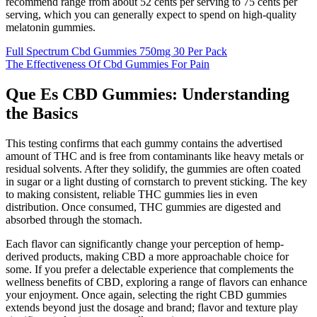
recommend range from about 52 cents per serving to 75 cents per
serving, which you can generally expect to spend on high-quality
melatonin gummies.
Full Spectrum Cbd Gummies 750mg 30 Per Pack
The Effectiveness Of Cbd Gummies For Pain
Que Es CBD Gummies: Understanding
the Basics
This testing confirms that each gummy contains the advertised
amount of THC and is free from contaminants like heavy metals or
residual solvents. After they solidify, the gummies are often coated
in sugar or a light dusting of cornstarch to prevent sticking. The key
to making consistent, reliable THC gummies lies in even
distribution. Once consumed, THC gummies are digested and
absorbed through the stomach.
Each flavor can significantly change your perception of hemp-
derived products, making CBD a more approachable choice for
some. If you prefer a delectable experience that complements the
wellness benefits of CBD, exploring a range of flavors can enhance
your enjoyment. Once again, selecting the right CBD gummies
extends beyond just the dosage and brand; flavor and texture play