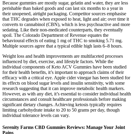
Because gummies are mostly sugar, gelatin and water, they are less
perishable than baked goods and can last six months to a year in
their unopened, airtight packaging. Competitor sources emphasise
that THC degrades when exposed to heat, light and air; over time it
converts to cannabinol (CBN), which is less psychoactive and more
sedating. Like their non‑medicated counterparts, they eventually
spoil. The Colorado Department of Revenue equates the
behavioural effects of eating 1 mg of THC to smoking 5.71 mg.
Multiple sources agree that a typical edible high lasts 6–8 hours.
Weight loss and health improvements are multifaceted processes
influenced by diet, exercise, and lifestyle factors. While the
individual components of Keto ACV Gummies have been studied
for their health benefits, it’s important to approach claims of their
efficacy with a critical eye. Apple cider vinegar has been studied for
its effects on blood sugar levels and insulin sensitivity, with some
research suggesting that it can improve metabolic health markers.
However, as with any diet, it’s essential to consider individual health
circumstances and consult healthcare professionals before making
significant dietary changes. Achieving ketosis typically requires
limiting carbohydrate intake to 20 to 50 grams per day, though
individual tolerance levels can vary.
Serenity Farms CBD Gummies Reviews: Manage Your Joint
Pains