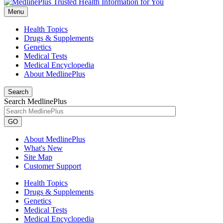
Menu
Health Topics
Drugs & Supplements
Genetics
Medical Tests
Medical Encyclopedia
About MedlinePlus
Search
Search MedlinePlus
GO
About MedlinePlus
What's New
Site Map
Customer Support
Health Topics
Drugs & Supplements
Genetics
Medical Tests
Medical Encyclopedia