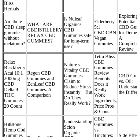
Bliss
Herbals
Exploring
Is Nuleaf
Are there
Elderberry
Potential 
WHAT ARE
Organics
CBD sleep
5:1
CBD Gu
CBDISTILLERY
CBD
gummies
CBD:CBN
for Deme
RELAX CBD
Gummies safe
without
Vegan
A
GUMMIES?
for long-term
melatonin?
Gummies
Compreh
use?
Review
Tetra Bliss
Relax
CBD
Nature’s
Blackberry
Gummies
Vitality CBD
Acai 10:1
Regen CBD
Review
Gummies
CBD Gu
2000mg
Gummies and
Benefits
Claim to
vs. Oil:
CBD +
ZenLeaf CBD
Does it
Reduce Stress
Understa
Delta 9
Gummies: A
Really
Instantly—But
the Diffe
THC
Comparison
Work
Do They
Gummies
Ingredients,
Really Work?
20 Count
Price Pros
& Cons
CBD
Understanding
Hillstone
Gummies
Scion
Hemp Cbd
vs.
Organics
Gummies
Tinctures:
Side Effe