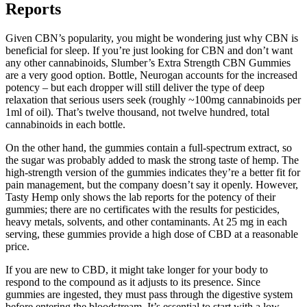
Reports
Given CBN’s popularity, you might be wondering just why CBN is
beneficial for sleep. If you’re just looking for CBN and don’t want
any other cannabinoids, Slumber’s Extra Strength CBN Gummies
are a very good option. Bottle, Neurogan accounts for the increased
potency – but each dropper will still deliver the type of deep
relaxation that serious users seek (roughly ~100mg cannabinoids per
1ml of oil). That’s twelve thousand, not twelve hundred, total
cannabinoids in each bottle.
On the other hand, the gummies contain a full-spectrum extract, so
the sugar was probably added to mask the strong taste of hemp. The
high-strength version of the gummies indicates they’re a better fit for
pain management, but the company doesn’t say it openly. However,
Tasty Hemp only shows the lab reports for the potency of their
gummies; there are no certificates with the results for pesticides,
heavy metals, solvents, and other contaminants. At 25 mg in each
serving, these gummies provide a high dose of CBD at a reasonable
price.
If you are new to CBD, it might take longer for your body to
respond to the compound as it adjusts to its presence. Since
gummies are ingested, they must pass through the digestive system
before entering the bloodstream. It’s essential to start with a low