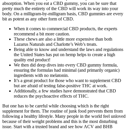
absorption. When you eat a CBD gummy, you can be sure that
pretty much the entirety of the CBD will work its way into your
body. On a milligram-by-milligram basis, CBD gummies are every
bit as potent as any other form of CBD.
When it comes to commercial CBD products, the experts
recommend a bit more caution.
These chews are also a little more expensive than both
Lazarus Naturals and Charlotte’s Web’s treats.
Being able to know and understand the laws and regulations
the United States has put on hemp helps to create a high
quality end product!
We then did deep dives into every CBD gummy formula,
ensuring the formulas had minimal (and primarily organic)
ingredients with no melatonin.
It’s a great product for those who want to supplement CBD
but are afraid of testing false-positive THC at work.
Additionally, a few studies have demonstrated that CBD
reduces the psychoactive effects of THC.
But one has to be careful while choosing which is the right
supplement for them. The routine of junk food prevents them from
following a healthy lifestyle. Many people in the world feel unloved
because of their weight problems and this is the most disturbing
issue. Start with a trusted brand and see how ACV and BHB