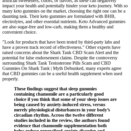
artificial sweeteners, colors, or flavors, as these can negatively
impact your health and potentially hinder your keto journey. With so
many keto gummies on the market, choosing the right one can be a
daunting task. Their keto gummies are formulated with BHB,
electrolytes, and other essential nutrients. Keto Advanced gummies
are also sugar-free and low-carb, making them a healthy and
convenient choice.
"Look for products that have been tested by third-party labs and
have a proven track record of effectiveness." Other experts have
raised concerns about the Shark Tank CBD Scam Alert and the
potential for false endorsement claims. Despite the controversy
surrounding Shark Tank Testosterone Pills Scam and CBD
Gummies On Shark Tank | Myth Debunked, many experts agree
that CBD gummies can be a useful health supplement when used
properly.
These findings suggest that sleep gummies
containing chamomile are a particularly good
choice if you think that some of your sleep issues are
being caused by anxiety-induced stress, versus
merely physiological disturbances in your body’s
circadian rhythm. Across the twelve different
studies included in the review, the authors found
evidence that chamomile supplementation both
helps reduce generalized anxiety disorder and