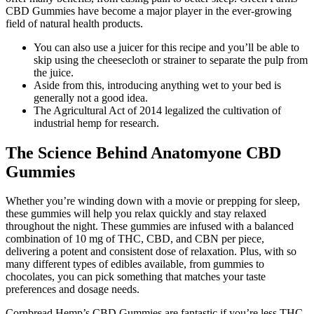
CBD Gummies have become a major player in the ever-growing
field of natural health products.
You can also use a juicer for this recipe and you’ll be able to
skip using the cheesecloth or strainer to separate the pulp from
the juice.
Aside from this, introducing anything wet to your bed is
generally not a good idea.
The Agricultural Act of 2014 legalized the cultivation of
industrial hemp for research.
The Science Behind Anatomyone CBD
Gummies
Whether you’re winding down with a movie or prepping for sleep,
these gummies will help you relax quickly and stay relaxed
throughout the night. These gummies are infused with a balanced
combination of 10 mg of THC, CBD, and CBN per piece,
delivering a potent and consistent dose of relaxation. Plus, with so
many different types of edibles available, from gummies to
chocolates, you can pick something that matches your taste
preferences and dosage needs.
Cornbread Hemp’s CBD Gummies are fantastic if you’re less THC