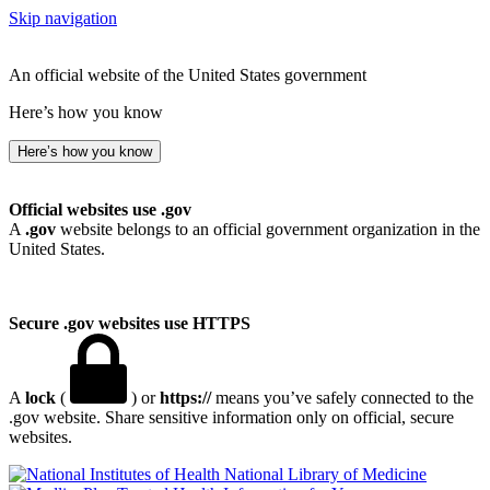
Skip navigation
An official website of the United States government
Here’s how you know
Here’s how you know
Official websites use .gov
A
.gov
website belongs to an official government organization in the
United States.
Secure .gov websites use HTTPS
A
lock
(
) or
https://
means you’ve safely connected to the
.gov website. Share sensitive information only on official, secure
websites.
National Library of Medicine