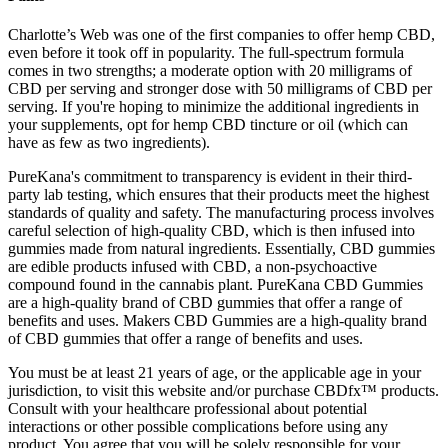
Charlotte’s Web was one of the first companies to offer hemp CBD,
even before it took off in popularity. The full-spectrum formula
comes in two strengths; a moderate option with 20 milligrams of
CBD per serving and stronger dose with 50 milligrams of CBD per
serving. If you're hoping to minimize the additional ingredients in
your supplements, opt for hemp CBD tincture or oil (which can
have as few as two ingredients).
PureKana's commitment to transparency is evident in their third-
party lab testing, which ensures that their products meet the highest
standards of quality and safety. The manufacturing process involves
careful selection of high-quality CBD, which is then infused into
gummies made from natural ingredients. Essentially, CBD gummies
are edible products infused with CBD, a non-psychoactive
compound found in the cannabis plant. PureKana CBD Gummies
are a high-quality brand of CBD gummies that offer a range of
benefits and uses. Makers CBD Gummies are a high-quality brand
of CBD gummies that offer a range of benefits and uses.
You must be at least 21 years of age, or the applicable age in your
jurisdiction, to visit this website and/or purchase CBDfx™ products.
Consult with your healthcare professional about potential
interactions or other possible complications before using any
product. You agree that you will be solely responsible for your