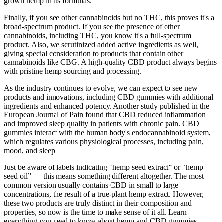
grown hemp in its formulas.
Finally, if you see other cannabinoids but no THC, this proves it's a
broad-spectrum product. If you see the presence of other
cannabinoids, including THC, you know it's a full-spectrum
product. Also, we scrutinized added active ingredients as well,
giving special consideration to products that contain other
cannabinoids like CBG. A high-quality CBD product always begins
with pristine hemp sourcing and processing.
As the industry continues to evolve, we can expect to see new
products and innovations, including CBD gummies with additional
ingredients and enhanced potency. Another study published in the
European Journal of Pain found that CBD reduced inflammation
and improved sleep quality in patients with chronic pain. CBD
gummies interact with the human body's endocannabinoid system,
which regulates various physiological processes, including pain,
mood, and sleep.
Just be aware of labels indicating “hemp seed extract” or “hemp
seed oil” — this means something different altogether. The most
common version usually contains CBD in small to large
concentrations, the result of a true-plant hemp extract. However,
these two products are truly distinct in their composition and
properties, so now is the time to make sense of it all. Learn
everything you need to know about hemp and CBD gummies,