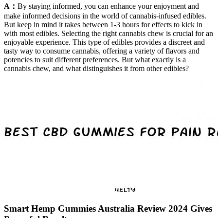
A：
By staying informed, you can enhance your enjoyment and
make informed decisions in the world of cannabis-infused edibles.
But keep in mind it takes between 1-3 hours for effects to kick in
with most edibles. Selecting the right cannabis chew is crucial for an
enjoyable experience. This type of edibles provides a discreet and
tasty way to consume cannabis, offering a variety of flavors and
potencies to suit different preferences. But what exactly is a
cannabis chew, and what distinguishes it from other edibles?
Smart Hemp Gummies Australia Review 2024 Gives