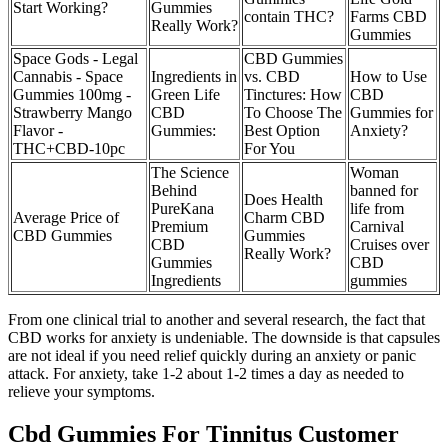
Start Working?
Gummies
contain THC?
Farms CBD
Really Work?
Gummies
Space Gods - Legal
CBD Gummies
Cannabis - Space
Ingredients in
vs. CBD
How to Use
Gummies 100mg -
Green Life
Tinctures: How
CBD
Strawberry Mango
CBD
To Choose The
Gummies for
Flavor -
Gummies:
Best Option
Anxiety?
THC+CBD-10pc
For You
The Science
Woman
Behind
banned for
Does Health
PureKana
life from
Average Price of
Charm CBD
Premium
Carnival
CBD Gummies
Gummies
CBD
Cruises over
Really Work?
Gummies
CBD
Ingredients
gummies
From one clinical trial to another and several research, the fact that
CBD works for anxiety is undeniable. The downside is that capsules
are not ideal if you need relief quickly during an anxiety or panic
attack. For anxiety, take 1-2 about 1-2 times a day as needed to
relieve your symptoms.
Cbd Gummies For Tinnitus Customer