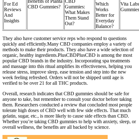
Benefits of Planta
CBD
For Ed
Which
Vita La
CBD Gummies?
Gummies:
Reviews
Works
Gummies
What Makes
And
Better for
Them Stand
Insights
Everyday
Out?
Balance?
They also have customer service reps who respond to questions
quickly and efficiently.Many CBD companies employ a variety of
methods to make their products. They also have a wide selection of
organic, healthy ingredients.PlusCBDPlusCBD is among the most
popular CBD brands in the industry. Incorporating spa treatments
and massage into this ritual amplifies its effectiveness, helping you
release stress, improve sleep, ease tension and step into the new
week feeling refreshed. Orders will not be shipped until age is
verified to be over 21 for all THC products.
Overall, research indicates that CBD gummies should be safe for
anyone to take, but remember to consult your doctor before taking
them. Researchers conducted a review that concluded most people
tolerate high doses of CBD well with few side effects. That much
gelatin, sugar, etc., is more likely to cause side effects than CBD.
Whether you’re taking CBD gummies to help with anxiety, sleep, or
overall wellness, the benefits are all backed by science.