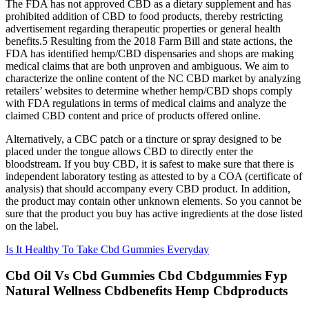
The FDA has not approved CBD as a dietary supplement and has
prohibited addition of CBD to food products, thereby restricting
advertisement regarding therapeutic properties or general health
benefits.5 Resulting from the 2018 Farm Bill and state actions, the
FDA has identified hemp/CBD dispensaries and shops are making
medical claims that are both unproven and ambiguous. We aim to
characterize the online content of the NC CBD market by analyzing
retailers’ websites to determine whether hemp/CBD shops comply
with FDA regulations in terms of medical claims and analyze the
claimed CBD content and price of products offered online.
Alternatively, a CBC patch or a tincture or spray designed to be
placed under the tongue allows CBD to directly enter the
bloodstream. If you buy CBD, it is safest to make sure that there is
independent laboratory testing as attested to by a COA (certificate of
analysis) that should accompany every CBD product. In addition,
the product may contain other unknown elements. So you cannot be
sure that the product you buy has active ingredients at the dose listed
on the label.
Is It Healthy To Take Cbd Gummies Everyday
Cbd Oil Vs Cbd Gummies Cbd Cbdgummies Fyp
Natural Wellness Cbdbenefits Hemp Cbdproducts