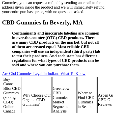
Gummies, you can request a refund by sending an email to the
address given inside the product and we will immediately refund
your entire purchase price, with no questions asked.
CBD Gummies In Beverly, MA
Contaminants and inaccurate labeling are common
in over-the-counter (OTC) CBD products. There
are many CBD products on the market, but not all
of them are created equal. Most reliable CBD
companies will use an independent (third-party) lab
to test their products. And each state has different
regulations for what types of CBD products can be
sold and where you can purchase them.
Are Cbd Gummies Legal In Indiana What To Know
Buy
Canna
Bliss CBD
Greenvow
Gummies
CBD
Where to
Why Choose Our
Aspen G
(300mg
Gummies
Find CBD
Organic CBD
CBD Gu
CBD)
Market
Gummies
Gummies?
Reviews
Online
Segments
in Seattle
Canada
Analysis