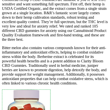
sensitive and want something full spectrum. First off, their hemp is
USDA Certified Organic, and the extract comes from a single strain
grown at a single location. R&R’s fantastic score largely comes
down to their hemp cultivation standards, robust testing and
excellent quality control. They’re full spectrum, but the THC level is
very low and ideal for anxiety relief. We rated and ranked 105
different CBD gummies for anxiety using our Cannabinoid Product
Quality Evaluation framework and first-hand testing, and these are
the three best.
Bitter melon also contains various compounds known for their anti-
inflammatory and antioxidant effects, helping to combat oxidative
stress within the body. Berberine extract is celebrated for its
powerful health benefits and is a potent addition to Clarity Bloom
CBD Gummies. Traditionally used in herbal medicine, juniper
berries are known to promote digestion, help detoxify the body, and
provide support for weight management. Additionally, it possesses
antioxidant properties that can help combat oxidative stress, which is
often linked to various chronic health conditions.