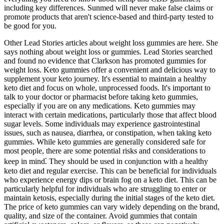
including key differences. Sunmed will never make false claims or
promote products that aren't science-based and third-party tested to
be good for you.
Other Lead Stories articles about weight loss gummies are here. She
says nothing about weight loss or gummies. Lead Stories searched
and found no evidence that Clarkson has promoted gummies for
weight loss. Keto gummies offer a convenient and delicious way to
supplement your keto journey. It's essential to maintain a healthy
keto diet and focus on whole, unprocessed foods. It's important to
talk to your doctor or pharmacist before taking keto gummies,
especially if you are on any medications. Keto gummies may
interact with certain medications, particularly those that affect blood
sugar levels. Some individuals may experience gastrointestinal
issues, such as nausea, diarrhea, or constipation, when taking keto
gummies. While keto gummies are generally considered safe for
most people, there are some potential risks and considerations to
keep in mind⁚ They should be used in conjunction with a healthy
keto diet and regular exercise. This can be beneficial for individuals
who experience energy dips or brain fog on a keto diet. This can be
particularly helpful for individuals who are struggling to enter or
maintain ketosis, especially during the initial stages of the keto diet.
The price of keto gummies can vary widely depending on the brand,
quality, and size of the container. Avoid gummies that contain