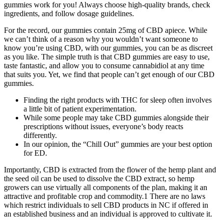
gummies work for you! Always choose high-quality brands, check
ingredients, and follow dosage guidelines.
For the record, our gummies contain 25mg of CBD apiece. While
we can’t think of a reason why you wouldn’t want someone to
know you’re using CBD, with our gummies, you can be as discreet
as you like. The simple truth is that CBD gummies are easy to use,
taste fantastic, and allow you to consume cannabidiol at any time
that suits you. Yet, we find that people can’t get enough of our CBD
gummies.
Finding the right products with THC for sleep often involves
a little bit of patient experimentation.
While some people may take CBD gummies alongside their
prescriptions without issues, everyone’s body reacts
differently.
In our opinion, the “Chill Out” gummies are your best option
for ED.
Importantly, CBD is extracted from the flower of the hemp plant and
the seed oil can be used to dissolve the CBD extract, so hemp
growers can use virtually all components of the plan, making it an
attractive and profitable crop and commodity.1 There are no laws
which restrict individuals to sell CBD products in NC if offered in
an established business and an individual is approved to cultivate it.