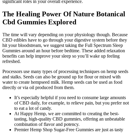
significant roles in your overall experience.
The Healing Power Of Nature Botanical
Cbd Gummies Explored
The time will vary depending on your physiology though. Because
CBD edibles have to go through your digestive system before they
hit your bloodstream, we suggest taking the Full Spectrum Sleep
Gummies around an hour before bedtime. These added relaxation
benefits can help improve your sleep so you’ll wake up feeling
refreshed.
Processors use many types of processing techniques on hemp seeds
and stalks. Seeds can also be ground up for flour or mixed with
water to create hempseed milk. Hemp seeds can be used as food
directly or via oil produced from them.
It’s especially helpful if you need to consume large amounts
of CBD daily, for example, to relieve pain, but you prefer not
to eat a lot of candy.
At Happy Hemp, we are committed to creating the best-
tasting, high-quality CBD gummies, offering an unbeatable
combination of flavor and potency.
Premier Hemp Shop Sugar-Free Gummies are just as tasty