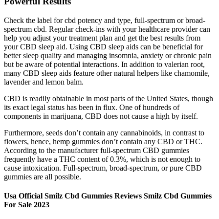
Powerful Results
Check the label for cbd potency and type, full-spectrum or broad-
spectrum cbd. Regular check-ins with your healthcare provider can
help you adjust your treatment plan and get the best results from
your CBD sleep aid. Using CBD sleep aids can be beneficial for
better sleep quality and managing insomnia, anxiety or chronic pain
but be aware of potential interactions. In addition to valerian root,
many CBD sleep aids feature other natural helpers like chamomile,
lavender and lemon balm.
CBD is readily obtainable in most parts of the United States, though
its exact legal status has been in flux. One of hundreds of
components in marijuana, CBD does not cause a high by itself.
Furthermore, seeds don’t contain any cannabinoids, in contrast to
flowers, hence, hemp gummies don’t contain any CBD or THC.
According to the manufacturer full-spectrum CBD gummies
frequently have a THC content of 0.3%, which is not enough to
cause intoxication. Full-spectrum, broad-spectrum, or pure CBD
gummies are all possible.
Usa Official Smilz Cbd Gummies Reviews Smilz Cbd Gummies
For Sale 2023