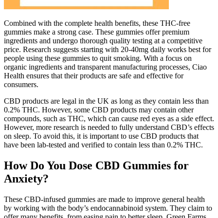
Combined with the complete health benefits, these THC-free
gummies make a strong case. These gummies offer premium
ingredients and undergo thorough quality testing at a competitive
price. Research suggests starting with 20-40mg daily works best for
people using these gummies to quit smoking. With a focus on
organic ingredients and transparent manufacturing processes, Ciao
Health ensures that their products are safe and effective for
consumers.
CBD products are legal in the UK as long as they contain less than
0.2% THC. However, some CBD products may contain other
compounds, such as THC, which can cause red eyes as a side effect.
However, more research is needed to fully understand CBD’s effects
on sleep. To avoid this, it is important to use CBD products that
have been lab-tested and verified to contain less than 0.2% THC.
How Do You Dose CBD Gummies for
Anxiety?
These CBD-infused gummies are made to improve general health
by working with the body’s endocannabinoid system. They claim to
offer many benefits, from easing pain to better sleep. Green Farms