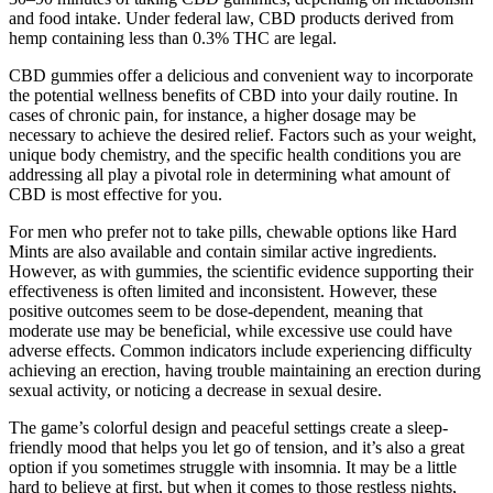
and food intake. Under federal law, CBD products derived from
hemp containing less than 0.3% THC are legal.
CBD gummies offer a delicious and convenient way to incorporate
the potential wellness benefits of CBD into your daily routine. In
cases of chronic pain, for instance, a higher dosage may be
necessary to achieve the desired relief. Factors such as your weight,
unique body chemistry, and the specific health conditions you are
addressing all play a pivotal role in determining what amount of
CBD is most effective for you.
For men who prefer not to take pills, chewable options like Hard
Mints are also available and contain similar active ingredients.
However, as with gummies, the scientific evidence supporting their
effectiveness is often limited and inconsistent. However, these
positive outcomes seem to be dose-dependent, meaning that
moderate use may be beneficial, while excessive use could have
adverse effects. Common indicators include experiencing difficulty
achieving an erection, having trouble maintaining an erection during
sexual activity, or noticing a decrease in sexual desire.
The game’s colorful design and peaceful settings create a sleep-
friendly mood that helps you let go of tension, and it’s also a great
option if you sometimes struggle with insomnia. It may be a little
hard to believe at first, but when it comes to those restless nights,