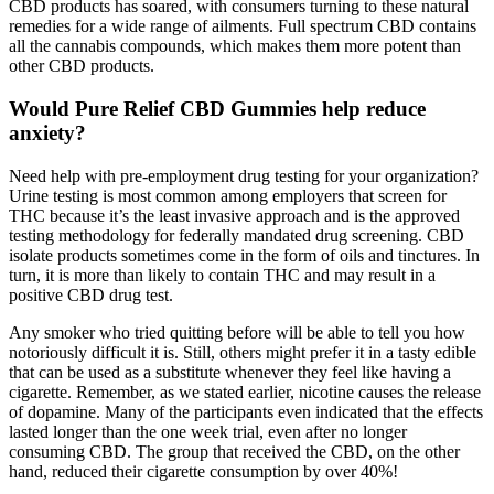
CBD products has soared, with consumers turning to these natural
remedies for a wide range of ailments. Full spectrum CBD contains
all the cannabis compounds, which makes them more potent than
other CBD products.
Would Pure Relief CBD Gummies help reduce
anxiety?
Need help with pre-employment drug testing for your organization?
Urine testing is most common among employers that screen for
THC because it’s the least invasive approach and is the approved
testing methodology for federally mandated drug screening. CBD
isolate products sometimes come in the form of oils and tinctures. In
turn, it is more than likely to contain THC and may result in a
positive CBD drug test.
Any smoker who tried quitting before will be able to tell you how
notoriously difficult it is. Still, others might prefer it in a tasty edible
that can be used as a substitute whenever they feel like having a
cigarette. Remember, as we stated earlier, nicotine causes the release
of dopamine. Many of the participants even indicated that the effects
lasted longer than the one week trial, even after no longer
consuming CBD. The group that received the CBD, on the other
hand, reduced their cigarette consumption by over 40%!