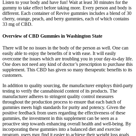
Listen to your body and have fun! Wait at least 30 minutes for the
gummy to take effect before taking more. Every person and body is
different. Each container of Revive gummies includes a blend of 30
cherry, orange, peach, and berry gummies, each of which contains
33 mg of CBD.
Overview of CBD Gummies in Washington State
There will be no issues in the body of the person as well. One can
easily able to enjoy the benefits of it with ease. It will easily
overcome the issues which are troubling you in your day-to-day life.
One does not need any kind of doctor’s prescription to purchase this
supplement. This CBD has given so many therapeutic benefits to its
customers.
In addition to quality sourcing, the manufacturer employs third-party
testing to verify the cannabinoid content of its products. The
manufacturer adheres to stringent quality control measures
throughout the production process to ensure that each batch of
gummies meets high standards for purity and potency. Given the
positive feedback from users regarding the effectiveness of these
gummies, the investment in this supplement can be seen as a
proactive step towards enhancing overall health and well-being. By
incorporating these gummies into a balanced diet and exercise
program, users may find it easier to achieve their weight loss goals