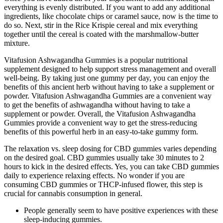
everything is evenly distributed. If you want to add any additional
ingredients, like chocolate chips or caramel sauce, now is the time to
do so. Next, stir in the Rice Krispie cereal and mix everything
together until the cereal is coated with the marshmallow-butter
mixture.
Vitafusion Ashwagandha Gummies is a popular nutritional
supplement designed to help support stress management and overall
well-being. By taking just one gummy per day, you can enjoy the
benefits of this ancient herb without having to take a supplement or
powder. Vitafusion Ashwagandha Gummies are a convenient way
to get the benefits of ashwagandha without having to take a
supplement or powder. Overall, the Vitafusion Ashwagandha
Gummies provide a convenient way to get the stress-reducing
benefits of this powerful herb in an easy-to-take gummy form.
The relaxation vs. sleep dosing for CBD gummies varies depending
on the desired goal. CBD gummies usually take 30 minutes to 2
hours to kick in the desired effects. Yes, you can take CBD gummies
daily to experience relaxing effects. No wonder if you are
consuming CBD gummies or THCP-infused flower, this step is
crucial for cannabis consumption in general.
People generally seem to have positive experiences with these
sleep-inducing gummies.