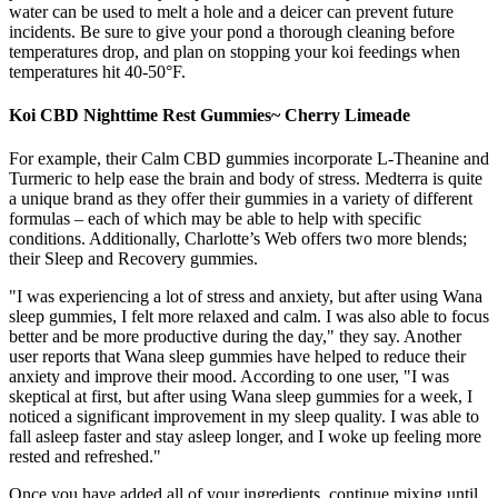
water can be used to melt a hole and a deicer can prevent future
incidents. Be sure to give your pond a thorough cleaning before
temperatures drop, and plan on stopping your koi feedings when
temperatures hit 40-50°F.
Koi CBD Nighttime Rest Gummies~ Cherry Limeade
For example, their Calm CBD gummies incorporate L-Theanine and
Turmeric to help ease the brain and body of stress. Medterra is quite
a unique brand as they offer their gummies in a variety of different
formulas – each of which may be able to help with specific
conditions. Additionally, Charlotte’s Web offers two more blends;
their Sleep and Recovery gummies.
"I was experiencing a lot of stress and anxiety, but after using Wana
sleep gummies, I felt more relaxed and calm. I was also able to focus
better and be more productive during the day," they say. Another
user reports that Wana sleep gummies have helped to reduce their
anxiety and improve their mood. According to one user, "I was
skeptical at first, but after using Wana sleep gummies for a week, I
noticed a significant improvement in my sleep quality. I was able to
fall asleep faster and stay asleep longer, and I woke up feeling more
rested and refreshed."
Once you have added all of your ingredients, continue mixing until