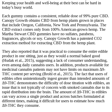
Keeping your health and well-being at their best can be hard in
today’s busy world.
Each gummy contains a consistent, reliable dose of 99% pure CBD.
Canopy Growth obtains CBD from hemp plants grown in places
that include Oregon, California, New York and Pennsylvania. The
CBD extract comes only from 100% American-grown hemp. The
Martha Stewart CBD gummies have no sulfates, parabens,
fragrances, glycols or soy. Canopy Growth has a patented CO2
extraction method for extracting CBD from the hemp plant.
They also reported that it was practical to consume the entire edible
product in one sitting, just as they would a normal baked good
(Hudak et al., 2015), suggesting a lack of consumer understanding,
even among daily cannabis users. In addition, products available for
medicinal cannabis patients may not have limits on maximum Δ9-
THC content per serving (Brohl et al., 2015). The fact that users of
edibles often unintentionally ingest greater than intended amounts of
Δ9-THC demonstrates the difficulty of dose titration with edibles, an
issue that is not typically of concern with smoked cannabis due to its
rapid distribution into the brain. The amount of Δ9-THC in edibles
can vary across a single product and across batches formulated at
different times, making it difficult for users to estimate how much
Δ9-THC they consume.