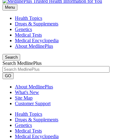
Menu
Health Topics
Drugs & Supplements
Genetics
Medical Tests
Medical Encyclopedia
About MedlinePlus
Search
Search MedlinePlus
GO
About MedlinePlus
What's New
Site Map
Customer Support
Health Topics
Drugs & Supplements
Genetics
Medical Tests
Medical Encyclopedia