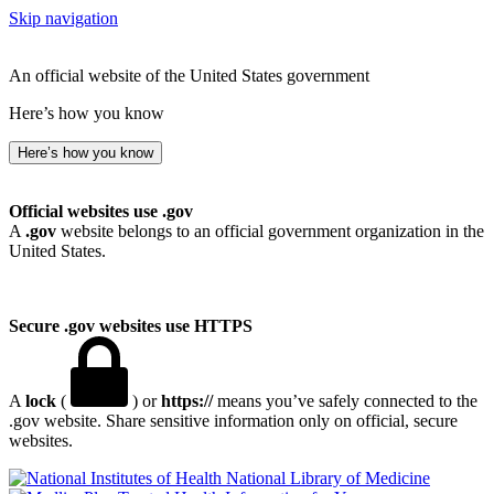
Skip navigation
An official website of the United States government
Here’s how you know
Here’s how you know
Official websites use .gov
A
.gov
website belongs to an official government organization in the
United States.
Secure .gov websites use HTTPS
A
lock
(
) or
https://
means you’ve safely connected to the
.gov website. Share sensitive information only on official, secure
websites.
National Library of Medicine