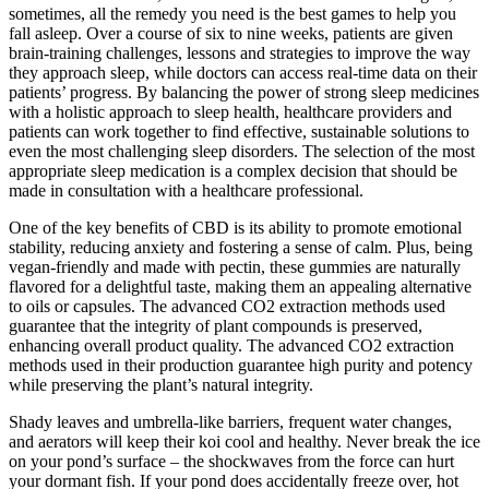
sometimes, all the remedy you need is the best games to help you
fall asleep. Over a course of six to nine weeks, patients are given
brain-training challenges, lessons and strategies to improve the way
they approach sleep, while doctors can access real-time data on their
patients’ progress. By balancing the power of strong sleep medicines
with a holistic approach to sleep health, healthcare providers and
patients can work together to find effective, sustainable solutions to
even the most challenging sleep disorders. The selection of the most
appropriate sleep medication is a complex decision that should be
made in consultation with a healthcare professional.
One of the key benefits of CBD is its ability to promote emotional
stability, reducing anxiety and fostering a sense of calm. Plus, being
vegan-friendly and made with pectin, these gummies are naturally
flavored for a delightful taste, making them an appealing alternative
to oils or capsules. The advanced CO2 extraction methods used
guarantee that the integrity of plant compounds is preserved,
enhancing overall product quality. The advanced CO2 extraction
methods used in their production guarantee high purity and potency
while preserving the plant’s natural integrity.
Shady leaves and umbrella-like barriers, frequent water changes,
and aerators will keep their koi cool and healthy. Never break the ice
on your pond’s surface – the shockwaves from the force can hurt
your dormant fish. If your pond does accidentally freeze over, hot