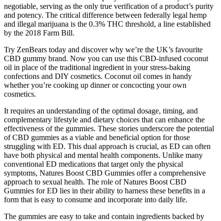
negotiable, serving as the only true verification of a product’s purity
and potency. The critical difference between federally legal hemp
and illegal marijuana is the 0.3% THC threshold, a line established
by the 2018 Farm Bill.
Try ZenBears today and discover why we’re the UK’s favourite
CBD gummy brand. Now you can use this CBD-infused coconut
oil in place of the traditional ingredient in your stress-baking
confections and DIY cosmetics. Coconut oil comes in handy
whether you’re cooking up dinner or concocting your own
cosmetics.
It requires an understanding of the optimal dosage, timing, and
complementary lifestyle and dietary choices that can enhance the
effectiveness of the gummies. These stories underscore the potential
of CBD gummies as a viable and beneficial option for those
struggling with ED. This dual approach is crucial, as ED can often
have both physical and mental health components. Unlike many
conventional ED medications that target only the physical
symptoms, Natures Boost CBD Gummies offer a comprehensive
approach to sexual health. The role of Natures Boost CBD
Gummies for ED lies in their ability to harness these benefits in a
form that is easy to consume and incorporate into daily life.
The gummies are easy to take and contain ingredients backed by