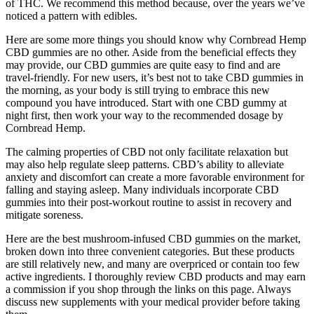
of THC. We recommend this method because, over the years we’ve
noticed a pattern with edibles.
Here are some more things you should know why Cornbread Hemp
CBD gummies are no other. Aside from the beneficial effects they
may provide, our CBD gummies are quite easy to find and are
travel-friendly. For new users, it’s best not to take CBD gummies in
the morning, as your body is still trying to embrace this new
compound you have introduced. Start with one CBD gummy at
night first, then work your way to the recommended dosage by
Cornbread Hemp.
The calming properties of CBD not only facilitate relaxation but
may also help regulate sleep patterns. CBD’s ability to alleviate
anxiety and discomfort can create a more favorable environment for
falling and staying asleep. Many individuals incorporate CBD
gummies into their post-workout routine to assist in recovery and
mitigate soreness.
Here are the best mushroom-infused CBD gummies on the market,
broken down into three convenient categories. But these products
are still relatively new, and many are overpriced or contain too few
active ingredients. I thoroughly review CBD products and may earn
a commission if you shop through the links on this page. Always
discuss new supplements with your medical provider before taking