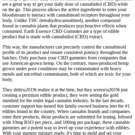
are a great way to get your daily dose of cannabidiol (CBD) while
on the go. This process allows the active ingredients to enter your
bloodstream to interact with cannabinoid receptors throughout your
body. Unlike THC (tetrahydrocannabinol), another compound
found in cannabis plants that produces psychoactive effects when
consumed. Earth Essence CBD Gummies are a type of edible
product that is made with cannabidiol (CBD) extract.
This way, the manufacturer can precisely control the cannabinoid
profile of its product and ensure consistent potency throughout the
batches. Only purchase your CBD gummies from companies that
use American-grown hemp. On the contrary, mass-produced hemp
grown under poor conditions may be contaminated with heavy
metals and microbial contaminants, both of which are toxic for your
body.
They didn\u2019t realize it at the time, but they weren\u2019t just
creating a premium edible product, they were setting the gold
standard for the entire legal cannabis industry. In the last decade,
customer support has turned this family-owned business into the #1
edibles brand in the country. When cannabis brands and companies
enter their products, those products are submitted for testing. Infused
with 10mg RSO per piece, and 100mg per package, these cannabis
gummies are a potent way to level up your experience with edibles.
With your gummy mixture ready, it’s time to mold and set your