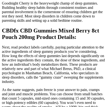
Goodnight Cherry is the heavyweight champ of sleep gummies.
Building healthy sleep habits through consistent routines and
parental involvement is the cornerstone of ensuring children get the
rest they need. Most sleep disorders in children come down to
parenting skills and setting up a solid bedtime routine.
CBDfx CBD Gummies Mixed Berry 8ct
Pouch 200mg Product Details:
Next, read product labels carefully, paying particular attention to the
active ingredients of sleep gummy products you’re considering.
How long the effects of sleep gummies last depends significantly on
the active ingredients they contain, the dose of these ingredients, and
how an individual’s body metabolizes them. These products are
relatively new and part of what Michael Breus, PhD, a clinical
psychologist in Manhattan Beach, California, who specializes in
sleep disorders, calls the “gummy craze” sweeping the supplements
industry.
As the name suggests, pain freeze is your answer to pain, cramps
and joint and muscle problems. You can choose from small batches
that count 5 capsules, mid-sized ones containing 15 and 30 capsules,
or high-potency edibles (60 capsules). You won’t even need to
worry about the quality of smoke – it’ll be a 100% big and thick