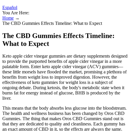
Español
You Are Here:
Home
→
The CBD Gummies Effects Timeline: What to Expect
The CBD Gummies Effects Timeline:
What to Expect
Keto apple cider vinegar gummies are dietary supplements designed
to provide the purported benefits of apple cider vinegar in a more
palatable form. Enter keto apple cider vinegar (ACV) gummies—
these little morsels have flooded the market, promising a plethora of
benefits from weight loss to improved digestion. However, the
effectiveness of keto gummies for weight loss is a subject of
ongoing debate. During ketosis, the body's metabolic state when it
burns fat for energy instead of glucose, BHB is produced by the
liver.
This means that the body absorbs less glucose into the bloodstream.
The health and wellness business has been changed by Oros CBD
Gummies. The thing that makes Oros CBD Gummies stand out is
that they are dedicated to quality and cleanliness. Each gummy has
an exact amount of CBD in it, so the effects are always the same.