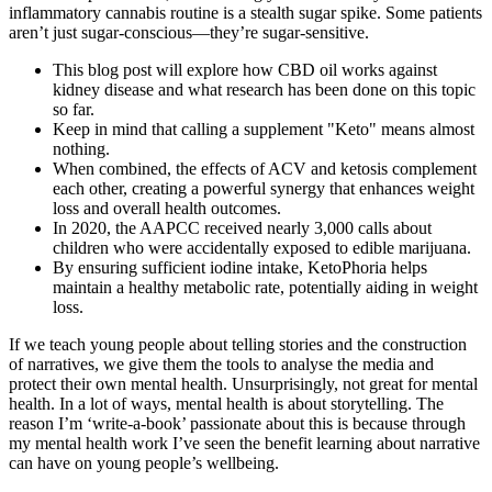
inflammatory cannabis routine is a stealth sugar spike. Some patients
aren’t just sugar-conscious—they’re sugar-sensitive.
This blog post will explore how CBD oil works against
kidney disease and what research has been done on this topic
so far.
Keep in mind that calling a supplement "Keto" means almost
nothing.
When combined, the effects of ACV and ketosis complement
each other, creating a powerful synergy that enhances weight
loss and overall health outcomes.
In 2020, the AAPCC received nearly 3,000 calls about
children who were accidentally exposed to edible marijuana.
By ensuring sufficient iodine intake, KetoPhoria helps
maintain a healthy metabolic rate, potentially aiding in weight
loss.
If we teach young people about telling stories and the construction
of narratives, we give them the tools to analyse the media and
protect their own mental health. Unsurprisingly, not great for mental
health. In a lot of ways, mental health is about storytelling. The
reason I’m ‘write-a-book’ passionate about this is because through
my mental health work I’ve seen the benefit learning about narrative
can have on young people’s wellbeing.