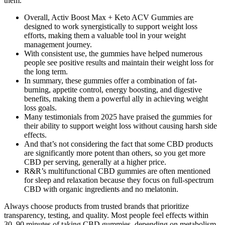
them.
Overall, Activ Boost Max + Keto ACV Gummies are
designed to work synergistically to support weight loss
efforts, making them a valuable tool in your weight
management journey.
With consistent use, the gummies have helped numerous
people see positive results and maintain their weight loss for
the long term.
In summary, these gummies offer a combination of fat-
burning, appetite control, energy boosting, and digestive
benefits, making them a powerful ally in achieving weight
loss goals.
Many testimonials from 2025 have praised the gummies for
their ability to support weight loss without causing harsh side
effects.
And that’s not considering the fact that some CBD products
are significantly more potent than others, so you get more
CBD per serving, generally at a higher price.
R&R’s multifunctional CBD gummies are often mentioned
for sleep and relaxation because they focus on full-spectrum
CBD with organic ingredients and no melatonin.
Always choose products from trusted brands that prioritize
transparency, testing, and quality. Most people feel effects within
30–90 minutes of taking CBD gummies, depending on metabolism