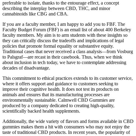
preferable to isolate, thanks to the entourage effect, a concept
describing the interplay between CBD, THC, and minor
cannabinoids like CBG and CBA.
If you are a faculty member, I am happy to add you to FBF. The
Faculty Budget Forum (FBF) is an email list of about 400 Berkeley
faculty members. My aim is to arm students with these insights so
they can critically discuss the tradeoffs and implications of legal
policies that promote formal equality or substantive equity.
Traditional cases that never received a class analysis—from Vosburg
to Palsgraf—are recast in their casebook. Thus, when we think
about inclusion in tech today, we have to contemplate addressing
decades of disadvantage.
This commitment to ethical practices extends to its customer service,
where it offers support and guidance to customers seeking to
improve their cognitive health. It does not test its products on
animals and ensures that its manufacturing processes are
environmentally sustainable. Calmwell CBD Gummies are
produced by a company dedicated to creating high-quality,
scientifically backed health supplements.
Additionally, the wide variety of flavors and forms available in CBD
gummies makes them a hit with consumers who may not enjoy the
taste of traditional CBD products. In recent years, the popularity of