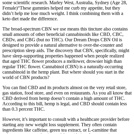
some scientific research. Marley West, Australia, Sydney (Age 28,
Female)“These gummies helped me curb my appetite, but they
didn’t help me lose much weight. I think combining them with a
keto diet made the difference.
The broad-spectrum CBN we use means this tincture also contains
small amounts of other beneficial cannabinoids like CBD, CBC,
CBDv, and CBG (but no THC). Our Dream Drops CBN Oil is
designed to provide a natural alternative to over-the-counter and
prescription sleep aids. The discovery that CBN, specifically, might
have sleep-supporting properties happened when people realized
that aged THC flower produces a mellower, drowsier high than
regular THC flower. Cannabinol (CBN) is a naturally-occurring
cannabinoid in the hemp plant. But where should you start in the
world of CBN products?
You can find CBD and its products almost on the very retail store,
gas station, food store, and even on restaurants. As you all know that
CBD derived from hemp doesn’t contain a high amount of THC.
According to this bill, hemp is legal, and CBD should contain less
than 0.3 percent THC.
However, it’s important to consult with a healthcare provider before
starting any new weight loss supplement. They often contain
ingredients like caffeine, green tea extract, or L-carnitine that