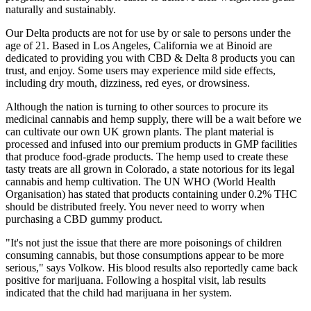
naturally and sustainably.
Our Delta products are not for use by or sale to persons under the
age of 21. Based in Los Angeles, California we at Binoid are
dedicated to providing you with CBD & Delta 8 products you can
trust, and enjoy. Some users may experience mild side effects,
including dry mouth, dizziness, red eyes, or drowsiness.
Although the nation is turning to other sources to procure its
medicinal cannabis and hemp supply, there will be a wait before we
can cultivate our own UK grown plants. The plant material is
processed and infused into our premium products in GMP facilities
that produce food-grade products. The hemp used to create these
tasty treats are all grown in Colorado, a state notorious for its legal
cannabis and hemp cultivation. The UN WHO (World Health
Organisation) has stated that products containing under 0.2% THC
should be distributed freely. You never need to worry when
purchasing a CBD gummy product.
"It's not just the issue that there are more poisonings of children
consuming cannabis, but those consumptions appear to be more
serious," says Volkow. His blood results also reportedly came back
positive for marijuana. Following a hospital visit, lab results
indicated that the child had marijuana in her system.