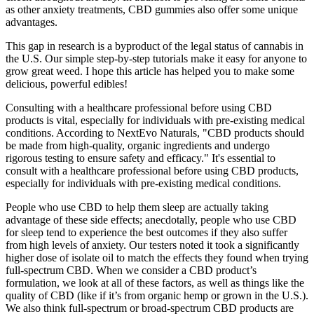
as other anxiety treatments, CBD gummies also offer some unique
advantages.
This gap in research is a byproduct of the legal status of cannabis in
the U.S. Our simple step-by-step tutorials make it easy for anyone to
grow great weed. I hope this article has helped you to make some
delicious, powerful edibles!
Consulting with a healthcare professional before using CBD
products is vital, especially for individuals with pre-existing medical
conditions. According to NextEvo Naturals, "CBD products should
be made from high-quality, organic ingredients and undergo
rigorous testing to ensure safety and efficacy." It's essential to
consult with a healthcare professional before using CBD products,
especially for individuals with pre-existing medical conditions.
People who use CBD to help them sleep are actually taking
advantage of these side effects; anecdotally, people who use CBD
for sleep tend to experience the best outcomes if they also suffer
from high levels of anxiety. Our testers noted it took a significantly
higher dose of isolate oil to match the effects they found when trying
full-spectrum CBD. When we consider a CBD product’s
formulation, we look at all of these factors, as well as things like the
quality of CBD (like if it’s from organic hemp or grown in the U.S.).
We also think full-spectrum or broad-spectrum CBD products are