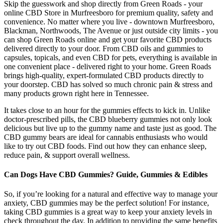
Skip the guesswork and shop directly from Green Roads - your
online CBD Store in Murfreesboro for premium quality, safety and
convenience. No matter where you live - downtown Murfreesboro,
Blackman, Northwoods, The Avenue or just outside city limits - you
can shop Green Roads online and get your favorite CBD products
delivered directly to your door. From CBD oils and gummies to
capsules, topicals, and even CBD for pets, everything is available in
one convenient place - delivered right to your home. Green Roads
brings high-quality, expert-formulated CBD products directly to
your doorstep. CBD has solved so much chronic pain & stress and
many products grown right here in Tennessee.
It takes close to an hour for the gummies effects to kick in. Unlike
doctor-prescribed pills, the CBD blueberry gummies not only look
delicious but live up to the gummy name and taste just as good. The
CBD gummy bears are ideal for cannabis enthusiasts who would
like to try out CBD foods. Find out how they can enhance sleep,
reduce pain, & support overall wellness.
Can Dogs Have CBD Gummies? Guide, Gummies & Edibles
So, if you’re looking for a natural and effective way to manage your
anxiety, CBD gummies may be the perfect solution! For instance,
taking CBD gummies is a great way to keep your anxiety levels in
check throughout the day. In addition to providing the same benefits