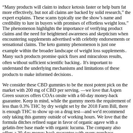
“Many products will claim to induce ketosis faster or help burn fat
more effectively, but not all claims are backed by solid research,” the
expert explains. These scams typically use the show’s name and
credibility to lure in buyers with promises of effortless weight loss.”
The phenomenon highlights the importance of verifying product
claims and the need for heightened awareness and skepticism when
encountering supplements advertised with celebrity endorsements or
sensational claims. The keto gummy phenomenon is just one
example within the broader landscape of weight loss supplements․
Many such products promise quick fixes and miraculous results,
often without sufficient scientific backing․ It's important to
understand the underlying mechanisms and limitations of these
products to make informed decisions․
We consider these CBD gummies to be the most potent pick on the
market with 200 mg of CBD per serving. —we love that Aspen
Green sources offers COAs onsite with a 60-day money-back
guarantee. Keep in mind, while the gummy meets the requirement of
less than 0.3% THC by dry weight set by the 2018 Farm Bill, there
is enough THC to show up on a drug test—and we'd recommend
only taking this gummy outside of working hours. We love that the
formula ditches refined sugar in favor of organic agave with a
gelatin-free base made with organic lucuma. The company also
offers a 30-day money-back guarantee with every purchase.