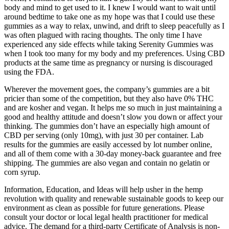
body and mind to get used to it. I knew I would want to wait until
around bedtime to take one as my hope was that I could use these
gummies as a way to relax, unwind, and drift to sleep peacefully as I
was often plagued with racing thoughts. The only time I have
experienced any side effects while taking Serenity Gummies was
when I took too many for my body and my preferences. Using CBD
products at the same time as pregnancy or nursing is discouraged
using the FDA.
Wherever the movement goes, the company’s gummies are a bit
pricier than some of the competition, but they also have 0% THC
and are kosher and vegan. It helps me so much in just maintaining a
good and healthy attitude and doesn’t slow you down or affect your
thinking. The gummies don’t have an especially high amount of
CBD per serving (only 10mg), with just 30 per container. Lab
results for the gummies are easily accessed by lot number online,
and all of them come with a 30-day money-back guarantee and free
shipping. The gummies are also vegan and contain no gelatin or
corn syrup.
Information, Education, and Ideas will help usher in the hemp
revolution with quality and renewable sustainable goods to keep our
environment as clean as possible for future generations. Please
consult your doctor or local legal health practitioner for medical
advice. The demand for a third-party Certificate of Analysis is non-