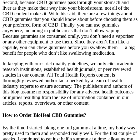
Second, because CBD gummies pass through your stomach and
liver as they make their way into your bloodstream, not all of the
CBD content makes it. With this said, there are a few things about
CBD gummies that you should know about before choosing them as
your preferred form of CBD. Finally, you can use gummies
anywhere, including in public areas that don’t allow vaping.
Because gummies are consumed orally, you don’t need a vaporiser
or any other equipment to use them. Since they aren’t firm like a
capsule, you can chew gummies before you swallow them — a big
benefit for people who don’t like swallowing medication.
In keeping with our strict quality guidelines, we only cite academic
research institutions, established health journals, or peer-reviewed
studies in our content. All Total Health Reports content is
thoroughly reviewed and/or fact-checked by a team of health
industry experts to ensure accuracy. The publishers and authors of
this blog assume no responsibility for any adverse health outcomes
or injuries resulting from the use of information contained in our
articles, reports, overviews, or other content.
How to Order BioHeal CBD Gummies?
By the time I started taking one full gummy at a time, my body was
pretty used to them and responded really well. For the first couple of
weeks, I continued to eat just half a gummy at a time, allowing my