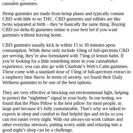
cannabis gummies.
Hemp gummies are made from hemp plants and typically contain
CBD with little to no THC. CBD gummies and edibles are like
twins separated at birth – they’re basically the same thing. Buying
CBD (or delta-8) gummies online is your best bet if you want
gummies without leaving home.
CBD gummies usually kick in within 15 to 30 minutes upon
consumption. While these only include 10mg of full-spectrum CBD
per serving, they’re also formulated with 75mg of lemon balm. If
you’re looking for a little something more in your cannabidiol
experience, you can also go with Charlotte’s Web’s Calm gummies.
These come with a standard dose of 15mg of full-spectrum extract in
a raspberry lime flavor. In terms of anxiety, we found their Daily
Wellness gummies to be one of the best options.
They are very effective at blocking out environmental light, helping
to protect the “nighttime” signal in your body. In our testing, we
found that the Pluto Pillow is the best pillow for most people, in
large part because it’s fully customizable. That’s why we talked to
experts in sleep and comfort to find helpful tips and tricks so you
can rest easier every night. With our always-on work culture and
other everyday stressors, putting worry aside and relaxing into a
good night’s sleep can be a challenge.