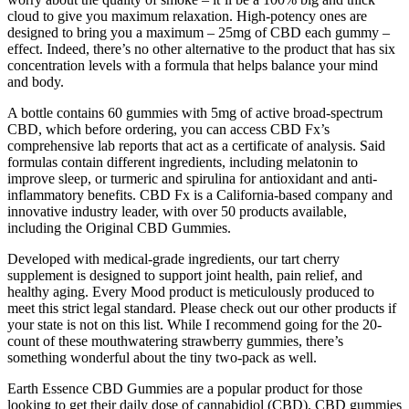
cloud to give you maximum relaxation. High-potency ones are
designed to bring you a maximum – 25mg of CBD each gummy –
effect. Indeed, there’s no other alternative to the product that has six
concentration levels with a formula that helps balance your mind
and body.
A bottle contains 60 gummies with 5mg of active broad-spectrum
CBD, which before ordering, you can access CBD Fx’s
comprehensive lab reports that act as a certificate of analysis. Said
formulas contain different ingredients, including melatonin to
improve sleep, or turmeric and spirulina for antioxidant and anti-
inflammatory benefits. CBD Fx is a California-based company and
innovative industry leader, with over 50 products available,
including the Original CBD Gummies.
Developed with medical-grade ingredients, our tart cherry
supplement is designed to support joint health, pain relief, and
healthy aging. Every Mood product is meticulously produced to
meet this strict legal standard. Please check out our other products if
your state is not on this list. While I recommend going for the 20-
count of these mouthwatering strawberry gummies, there’s
something wonderful about the tiny two-pack as well.
Earth Essence CBD Gummies are a popular product for those
looking to get their daily dose of cannabidiol (CBD). CBD gummies