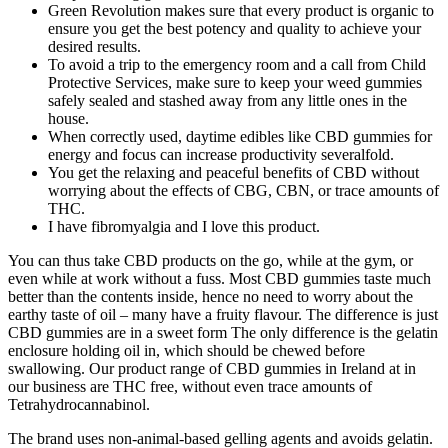
Green Revolution makes sure that every product is organic to
ensure you get the best potency and quality to achieve your
desired results.
To avoid a trip to the emergency room and a call from Child
Protective Services, make sure to keep your weed gummies
safely sealed and stashed away from any little ones in the
house.
When correctly used, daytime edibles like CBD gummies for
energy and focus can increase productivity severalfold.
You get the relaxing and peaceful benefits of CBD without
worrying about the effects of CBG, CBN, or trace amounts of
THC.
I have fibromyalgia and I love this product.
You can thus take CBD products on the go, while at the gym, or
even while at work without a fuss. Most CBD gummies taste much
better than the contents inside, hence no need to worry about the
earthy taste of oil – many have a fruity flavour. The difference is just
CBD gummies are in a sweet form The only difference is the gelatin
enclosure holding oil in, which should be chewed before
swallowing. Our product range of CBD gummies in Ireland at in
our business are THC free, without even trace amounts of
Tetrahydrocannabinol.
The brand uses non-animal-based gelling agents and avoids gelatin.