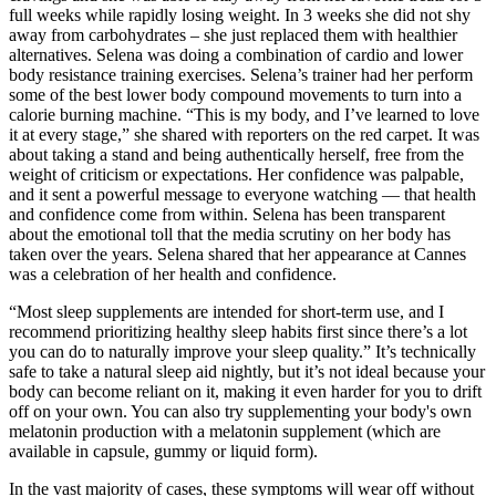
full weeks while rapidly losing weight. In 3 weeks she did not shy
away from carbohydrates – she just replaced them with healthier
alternatives. Selena was doing a combination of cardio and lower
body resistance training exercises. Selena’s trainer had her perform
some of the best lower body compound movements to turn into a
calorie burning machine. “This is my body, and I’ve learned to love
it at every stage,” she shared with reporters on the red carpet. It was
about taking a stand and being authentically herself, free from the
weight of criticism or expectations. Her confidence was palpable,
and it sent a powerful message to everyone watching — that health
and confidence come from within. Selena has been transparent
about the emotional toll that the media scrutiny on her body has
taken over the years. Selena shared that her appearance at Cannes
was a celebration of her health and confidence.
“Most sleep supplements are intended for short-term use, and I
recommend prioritizing healthy sleep habits first since there’s a lot
you can do to naturally improve your sleep quality.” It’s technically
safe to take a natural sleep aid nightly, but it’s not ideal because your
body can become reliant on it, making it even harder for you to drift
off on your own. You can also try supplementing your body's own
melatonin production with a melatonin supplement (which are
available in capsule, gummy or liquid form).
In the vast majority of cases, these symptoms will wear off without