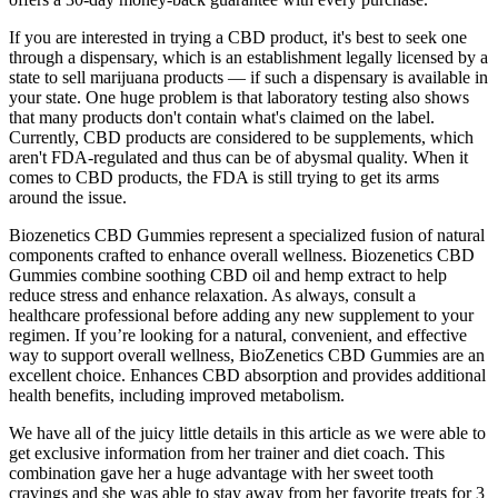
If you are interested in trying a CBD product, it's best to seek one
through a dispensary, which is an establishment legally licensed by a
state to sell marijuana products — if such a dispensary is available in
your state. One huge problem is that laboratory testing also shows
that many products don't contain what's claimed on the label.
Currently, CBD products are considered to be supplements, which
aren't FDA-regulated and thus can be of abysmal quality. When it
comes to CBD products, the FDA is still trying to get its arms
around the issue.
Biozenetics CBD Gummies represent a specialized fusion of natural
components crafted to enhance overall wellness. Biozenetics CBD
Gummies combine soothing CBD oil and hemp extract to help
reduce stress and enhance relaxation. As always, consult a
healthcare professional before adding any new supplement to your
regimen. If you’re looking for a natural, convenient, and effective
way to support overall wellness, BioZenetics CBD Gummies are an
excellent choice. Enhances CBD absorption and provides additional
health benefits, including improved metabolism.
We have all of the juicy little details in this article as we were able to
get exclusive information from her trainer and diet coach. This
combination gave her a huge advantage with her sweet tooth
cravings and she was able to stay away from her favorite treats for 3