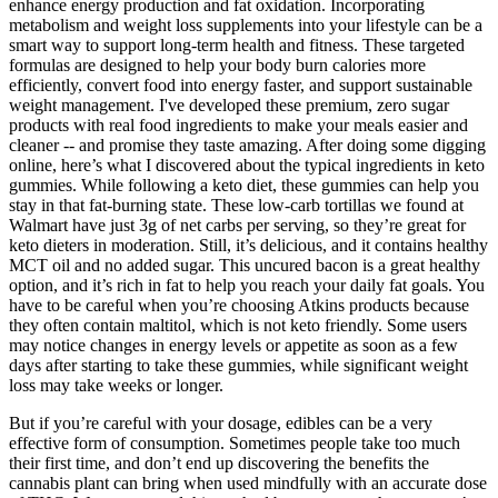
enhance energy production and fat oxidation. Incorporating
metabolism and weight loss supplements into your lifestyle can be a
smart way to support long-term health and fitness. These targeted
formulas are designed to help your body burn calories more
efficiently, convert food into energy faster, and support sustainable
weight management. I've developed these premium, zero sugar
products with real food ingredients to make your meals easier and
cleaner -- and promise they taste amazing. After doing some digging
online, here’s what I discovered about the typical ingredients in keto
gummies. While following a keto diet, these gummies can help you
stay in that fat-burning state. These low-carb tortillas we found at
Walmart have just 3g of net carbs per serving, so they’re great for
keto dieters in moderation. Still, it’s delicious, and it contains healthy
MCT oil and no added sugar. This uncured bacon is a great healthy
option, and it’s rich in fat to help you reach your daily fat goals. You
have to be careful when you’re choosing Atkins products because
they often contain maltitol, which is not keto friendly. Some users
may notice changes in energy levels or appetite as soon as a few
days after starting to take these gummies, while significant weight
loss may take weeks or longer.
But if you’re careful with your dosage, edibles can be a very
effective form of consumption. Sometimes people take too much
their first time, and don’t end up discovering the benefits the
cannabis plant can bring when used mindfully with an accurate dose