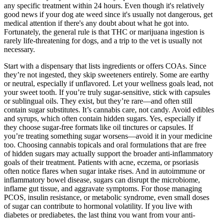
any specific treatment within 24 hours. Even though it's relatively
good news if your dog ate weed since it's usually not dangerous, get
medical attention if there's any doubt about what he got into.
Fortunately, the general rule is that THC or marijuana ingestion is
rarely life-threatening for dogs, and a trip to the vet is usually not
necessary.
Start with a dispensary that lists ingredients or offers COAs. Since
they’re not ingested, they skip sweeteners entirely. Some are earthy
or neutral, especially if unflavored. Let your wellness goals lead, not
your sweet tooth. If you’re truly sugar-sensitive, stick with capsules
or sublingual oils. They exist, but they’re rare—and often still
contain sugar substitutes. It’s cannabis care, not candy. Avoid edibles
and syrups, which often contain hidden sugars. Yes, especially if
they choose sugar-free formats like oil tinctures or capsules. If
you’re treating something sugar worsens—avoid it in your medicine
too. Choosing cannabis topicals and oral formulations that are free
of hidden sugars may actually support the broader anti-inflammatory
goals of their treatment. Patients with acne, eczema, or psoriasis
often notice flares when sugar intake rises. And in autoimmune or
inflammatory bowel disease, sugars can disrupt the microbiome,
inflame gut tissue, and aggravate symptoms. For those managing
PCOS, insulin resistance, or metabolic syndrome, even small doses
of sugar can contribute to hormonal volatility. If you live with
diabetes or prediabetes, the last thing you want from your anti-