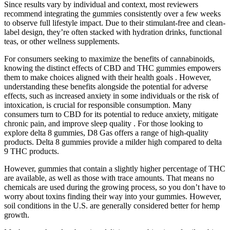
Since results vary by individual and context, most reviewers
recommend integrating the gummies consistently over a few weeks
to observe full lifestyle impact. Due to their stimulant-free and clean-
label design, they’re often stacked with hydration drinks, functional
teas, or other wellness supplements.
For consumers seeking to maximize the benefits of cannabinoids,
knowing the distinct effects of CBD and THC gummies empowers
them to make choices aligned with their health goals . However,
understanding these benefits alongside the potential for adverse
effects, such as increased anxiety in some individuals or the risk of
intoxication, is crucial for responsible consumption. Many
consumers turn to CBD for its potential to reduce anxiety, mitigate
chronic pain, and improve sleep quality . For those looking to
explore delta 8 gummies, D8 Gas offers a range of high-quality
products. Delta 8 gummies provide a milder high compared to delta
9 THC products.
However, gummies that contain a slightly higher percentage of THC
are available, as well as those with trace amounts. That means no
chemicals are used during the growing process, so you don’t have to
worry about toxins finding their way into your gummies. However,
soil conditions in the U.S. are generally considered better for hemp
growth.