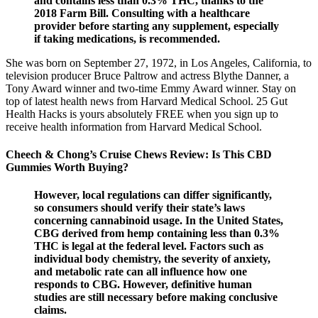
and contains less than 0.3% THC, thanks to the
2018 Farm Bill. Consulting with a healthcare
provider before starting any supplement, especially
if taking medications, is recommended.
She was born on September 27, 1972, in Los Angeles, California, to
television producer Bruce Paltrow and actress Blythe Danner, a
Tony Award winner and two-time Emmy Award winner. Stay on
top of latest health news from Harvard Medical School. 25 Gut
Health Hacks is yours absolutely FREE when you sign up to
receive health information from Harvard Medical School.
Cheech & Chong’s Cruise Chews Review: Is This CBD
Gummies Worth Buying?
However, local regulations can differ significantly,
so consumers should verify their state’s laws
concerning cannabinoid usage. In the United States,
CBG derived from hemp containing less than 0.3%
THC is legal at the federal level. Factors such as
individual body chemistry, the severity of anxiety,
and metabolic rate can all influence how one
responds to CBG. However, definitive human
studies are still necessary before making conclusive
claims.