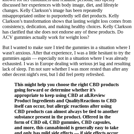
discussed her experiences with body image, diet, and lifestyle
changes. Kelly Clarkson’s image has been repeatedly
misappropriated online to purportedly sell diet products. Kelly
Clarkson’s transformation shows that lasting weight loss comes from
consistency, dedication, and making healthy choices. Kelly Clarkson
has clarified that she does not endorse any of these products. Do
ACV gummies actually work for weight loss?
But I wanted to make sure I tried the gummies in a situation where I
wasn't anxious. After that experience, I was a little hesitant to try the
gummies again — especially not in a situation where I was already
exhausted. I was in Europe dealing with serious jet lag and resulting
lack of sleep. I'm not sure whether I was more rested than after any
other decent night's rest, but I did feel pretty refreshed.
This might help you choose the right CBD products
going forward or determine whether it’s
appropriate to keep using CBD at all.Review
Product Ingredients and QualityReactions to CBD
itself can occur, but allergic reactions after using
CBD products can almost always be tied to another
substance present in the product. Offered in the
form of CBD oil, CBD gummies, CBD capsules,
and more, this cannabinoid is generally easy to take
and only has mild side effects — if side effects occur