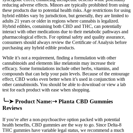
reducing adverse effects. Minors are typically prohibited from using
these products due to potential health risks. Age restrictions for using
hybrid edibles vary by jurisdiction, but generally, they are limited to
adults 21 years or older in regions where cannabis is legalized.
Hybrid edibles, containing both CBD and THC, can potentially
interact with other medications due to their metabolic pathways and
pharmacological effects. For optimal safety and quality assurance,
consumers should always review the Certificate of Analysis before
purchasing any hybrid edible products.
While it’s not a requirement, finding a formulation with other
cannabinoids and elements like melatonin may increase their
efficacy. Some formulations include other herbs, vitamins, and
compounds that can help your pain levels. Because of the entourage
effect, CBD works even better when it’s used in conjunction with
other cannabinoids. You should be able to download or view a lab
test for each product with ease when shopping.
╰┈➤ Product Name:⇢ Planta CBD Gummies
Reviews
If you’re after a non-psychoactive option packed with potential
health benefits, CBD gummies are the way to go. Since Delta-8
THC gummies have variable legal status, we recommend a much