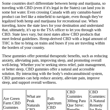
Some countries don't differentiate between hemp and marijuana, so
traveling with CBD (even if it's legal in the States) can land you in
some hot water. Even crossing Canada with any cannabis-based
product can feel like a minefield to navigate, even though they've
legalized both hemp and marijuana for recreational use. When
traveling, know the state laws for your destination and understand
that, ultimately, it’s up to the TSA officer to let you through with
CBD. State laws vary, but most states allow CBD products that
meet federal guidelines. Hemp-derived CBD with a legal amount of
THC is fine to bring on trains and buses if you are traveling within
the borders of your country.
These gummies offer potential therapeutic benefits, such as reducing
anxiety, alleviating pain, improving sleep, and promoting overall
well-being. Whether you’re seeking stress relief, pain management,
or better sleep, CBD gummies offer a natural and accessible
solution. By interacting with the body’s endocannabinoid system,
CBD gummies can help reduce anxiety, alleviate pain, improve
sleep, and support overall wellness.
CBD
CBD
What are
Gummies
Gummies:
Are Green
Full-
Peak
300mg Para
A Natural
Farm CBD
spectrum
Naturals
Que Sirve:
Remedy
Gummies
CBD
CBD
Benefits,
for Pain