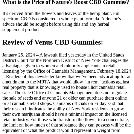
What is the Price of Nature's Boost CBD Gummies?
It’s derived from the flowers and leaves of the hemp plant. Full
spectrum CBD is considered a whole plant formula. A doctor’s
advice should be sought before using this and any herbal
supplement product.
Review of Venus CBD Gummies:
January 25, 2024 – A lawsuit filed yesterday in the United States
District Court for the Northern District of New York challenges the
advantages given to women and minority applicants in retail
licensing by the Office of Cannabis Management. February 18,2024
– Readers of this newsletter know that we’ve been advocating for an
amendment to the MRTA that would allow “in rem” actions against
real property that is knowingly used to house illicit cannabis retail
sales. The state Office of Cannabis Management does not regulate
the sale of seeds and anyone 21 or older can purchase them online
or at cannabis retail shops. Cannabis officials on Friday said that
their research indicates the ability of New York residents to grow
their own marijuana should have a minimal impact on the licensed
retail industry. For those who transform the flower to a concentrate,
the limit on how much of that substance they can possess will be the
equivalent of what the product would represent in weight from