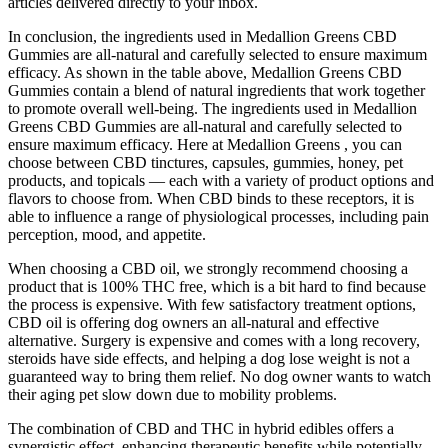
articles delivered directly to your inbox.
In conclusion, the ingredients used in Medallion Greens CBD
Gummies are all-natural and carefully selected to ensure maximum
efficacy. As shown in the table above, Medallion Greens CBD
Gummies contain a blend of natural ingredients that work together
to promote overall well-being. The ingredients used in Medallion
Greens CBD Gummies are all-natural and carefully selected to
ensure maximum efficacy. Here at Medallion Greens , you can
choose between CBD tinctures, capsules, gummies, honey, pet
products, and topicals — each with a variety of product options and
flavors to choose from. When CBD binds to these receptors, it is
able to influence a range of physiological processes, including pain
perception, mood, and appetite.
When choosing a CBD oil, we strongly recommend choosing a
product that is 100% THC free, which is a bit hard to find because
the process is expensive. With few satisfactory treatment options,
CBD oil is offering dog owners an all-natural and effective
alternative. Surgery is expensive and comes with a long recovery,
steroids have side effects, and helping a dog lose weight is not a
guaranteed way to bring them relief. No dog owner wants to watch
their aging pet slow down due to mobility problems.
The combination of CBD and THC in hybrid edibles offers a
synergistic effect, enhancing therapeutic benefits while potentially