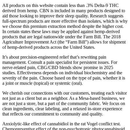
All products on this website contain less than .3% Delta-9 THC
derived from hemp. CBN is included in many products designed to
aid those looking to improve their sleep quality. Research suggests
full-spectrum products are more effective than isolates, which is why
we choose this premium extraction method despite the higher cost.
In certain states these laws may be applied against hemp-derived
products that are legal nationwide under the Farm Bill. The 2018
Agriculture Improvement Act (the “Farm Bill”) allows for shipment
of hemp-derived products across the United States.
It’s about precision-engineered relief that’s rewriting pain
management. Consult a pain specialist for persistent issues. For
nerve-related pain, CBG/CBD blends show promise in 2025
studies. Effectiveness depends on individual biochemistry and the
severity of the pain. Choose based on the type of pain, whether it is
a joint or muscle (topical) or systemic (oral).
We cherish our connections with our customers, treating each visitor
not just as a client but as a neighbor. As a Mesa-based business, we
are not just a store, but a part of the community fabric. We focus on
clean ingredients, clear labeling, and a relaxed in-store experience
that reflects our commitment to community and quality.
Anxiolytic-like effect of cannabidiol in the rat Vogel conflict test.
Chemopreventive effect of the non-psychotropic phytocannabinoid