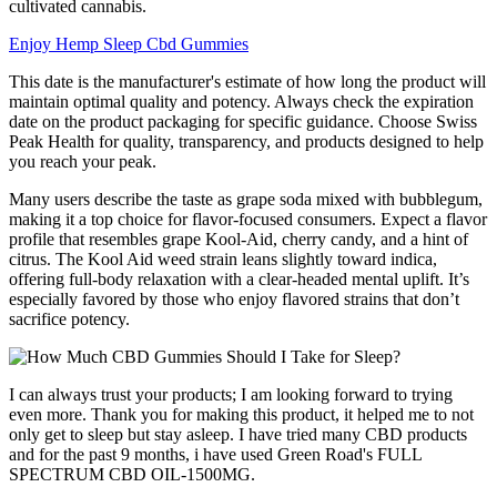
cultivated cannabis.
Enjoy Hemp Sleep Cbd Gummies
This date is the manufacturer's estimate of how long the product will
maintain optimal quality and potency. Always check the expiration
date on the product packaging for specific guidance. Choose Swiss
Peak Health for quality, transparency, and products designed to help
you reach your peak.
Many users describe the taste as grape soda mixed with bubblegum,
making it a top choice for flavor-focused consumers. Expect a flavor
profile that resembles grape Kool-Aid, cherry candy, and a hint of
citrus. The Kool Aid weed strain leans slightly toward indica,
offering full-body relaxation with a clear-headed mental uplift. It’s
especially favored by those who enjoy flavored strains that don’t
sacrifice potency.
I can always trust your products; I am looking forward to trying
even more. Thank you for making this product, it helped me to not
only get to sleep but stay asleep. I have tried many CBD products
and for the past 9 months, i have used Green Road's FULL
SPECTRUM CBD OIL-1500MG.