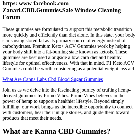
https: www facebook.com
Zanari.CBD.Gummies.Sale Window Cleaning
Forum
These gummies are formulated to support this metabolic transition
more quickly and efficiently than diet alone. In this state, your body
starts using stored fat as its primary source of energy instead of
carbohydrates. Premium Keto+ ACV Gummies work by helping
your body shift into a fat-burning state known as ketosis. These
gummies are best used alongside a low-carb diet and healthy
lifestyle for optimal effectiveness. With that in mind, F1 Keto ACV
Gummies could be worth considering as a potential weight loss aid.
What Are Canna Labs Cbd Blood Sugar Gummies
Join us as we delve into the fascinating journey of crafting hemp-
derived gummies by Primo Vibes. Primo Vibes believes in the
power of hemp to support a healthier lifestyle. Beyond simply
fulfilling, our work brings us the incredible opportunity to connect
with customers, hear their unique stories, and guide them toward
products that meet their needs.
What are Kanna CBD Gummies?