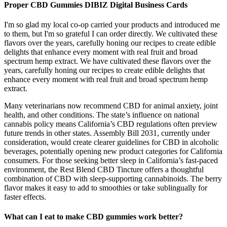
Proper CBD Gummies DIBIZ Digital Business Cards
I'm so glad my local co-op carried your products and introduced me
to them, but I'm so grateful I can order directly. We cultivated these
flavors over the years, carefully honing our recipes to create edible
delights that enhance every moment with real fruit and broad
spectrum hemp extract. We have cultivated these flavors over the
years, carefully honing our recipes to create edible delights that
enhance every moment with real fruit and broad spectrum hemp
extract.
Many veterinarians now recommend CBD for animal anxiety, joint
health, and other conditions. The state’s influence on national
cannabis policy means California’s CBD regulations often preview
future trends in other states. Assembly Bill 2031, currently under
consideration, would create clearer guidelines for CBD in alcoholic
beverages, potentially opening new product categories for California
consumers. For those seeking better sleep in California’s fast-paced
environment, the Rest Blend CBD Tincture offers a thoughtful
combination of CBD with sleep-supporting cannabinoids. The berry
flavor makes it easy to add to smoothies or take sublingually for
faster effects.
What can I eat to make CBD gummies work better?