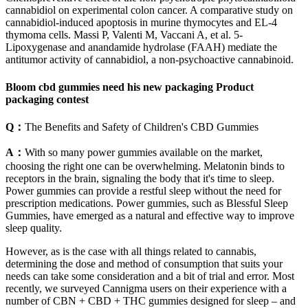
cannabidiol on experimental colon cancer. A comparative study on
cannabidiol-induced apoptosis in murine thymocytes and EL-4
thymoma cells. Massi P, Valenti M, Vaccani A, et al. 5-
Lipoxygenase and anandamide hydrolase (FAAH) mediate the
antitumor activity of cannabidiol, a non-psychoactive cannabinoid.
Bloom cbd gummies need his new packaging Product
packaging contest
Q：
The Benefits and Safety of Children's CBD Gummies
A：
With so many power gummies available on the market,
choosing the right one can be overwhelming. Melatonin binds to
receptors in the brain, signaling the body that it's time to sleep.
Power gummies can provide a restful sleep without the need for
prescription medications. Power gummies, such as Blessful Sleep
Gummies, have emerged as a natural and effective way to improve
sleep quality.
However, as is the case with all things related to cannabis,
determining the dose and method of consumption that suits your
needs can take some consideration and a bit of trial and error. Most
recently, we surveyed Cannigma users on their experience with a
number of CBN + CBD + THC gummies designed for sleep – and