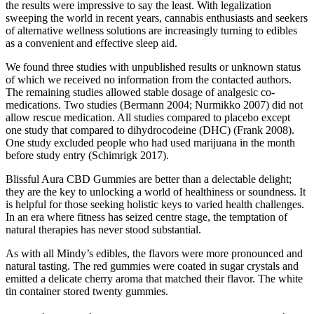
the results were impressive to say the least. With legalization
sweeping the world in recent years, cannabis enthusiasts and seekers
of alternative wellness solutions are increasingly turning to edibles
as a convenient and effective sleep aid.
We found three studies with unpublished results or unknown status
of which we received no information from the contacted authors.
The remaining studies allowed stable dosage of analgesic co‐
medications. Two studies (Bermann 2004; Nurmikko 2007) did not
allow rescue medication. All studies compared to placebo except
one study that compared to dihydrocodeine (DHC) (Frank 2008).
One study excluded people who had used marijuana in the month
before study entry (Schimrigk 2017).
Blissful Aura CBD Gummies are better than a delectable delight;
they are the key to unlocking a world of healthiness or soundness. It
is helpful for those seeking holistic keys to varied health challenges.
In an era where fitness has seized centre stage, the temptation of
natural therapies has never stood substantial.
As with all Mindy’s edibles, the flavors were more pronounced and
natural tasting. The red gummies were coated in sugar crystals and
emitted a delicate cherry aroma that matched their flavor. The white
tin container stored twenty gummies.