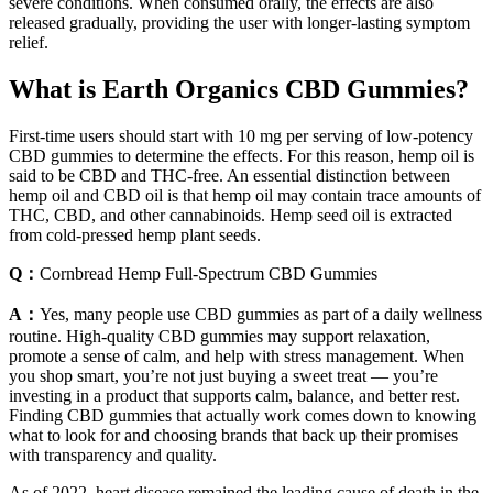
severe conditions. When consumed orally, the effects are also
released gradually, providing the user with longer-lasting symptom
relief.
What is Earth Organics CBD Gummies?
First-time users should start with 10 mg per serving of low-potency
CBD gummies to determine the effects. For this reason, hemp oil is
said to be CBD and THC-free. An essential distinction between
hemp oil and CBD oil is that hemp oil may contain trace amounts of
THC, CBD, and other cannabinoids. Hemp seed oil is extracted
from cold-pressed hemp plant seeds.
Q：
Cornbread Hemp Full-Spectrum CBD Gummies
A：
Yes, many people use CBD gummies as part of a daily wellness
routine. High-quality CBD gummies may support relaxation,
promote a sense of calm, and help with stress management. When
you shop smart, you’re not just buying a sweet treat — you’re
investing in a product that supports calm, balance, and better rest.
Finding CBD gummies that actually work comes down to knowing
what to look for and choosing brands that back up their promises
with transparency and quality.
As of 2022, heart disease remained the leading cause of death in the