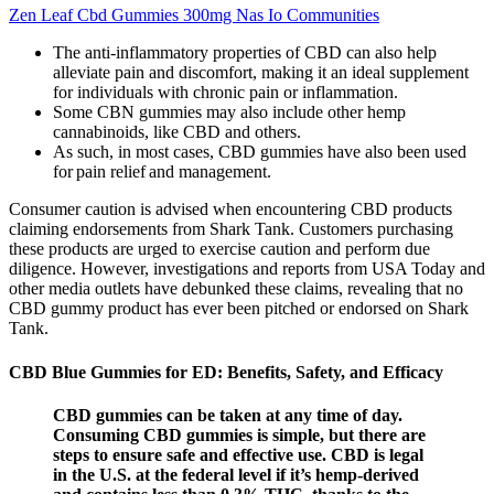
Zen Leaf Cbd Gummies 300mg Nas Io Communities
The anti-inflammatory properties of CBD can also help
alleviate pain and discomfort, making it an ideal supplement
for individuals with chronic pain or inflammation.
Some CBN gummies may also include other hemp
cannabinoids, like CBD and others.
As such, in most cases, CBD gummies have also been used
for pain relief and management.
Consumer caution is advised when encountering CBD products
claiming endorsements from Shark Tank. Customers purchasing
these products are urged to exercise caution and perform due
diligence. However, investigations and reports from USA Today and
other media outlets have debunked these claims, revealing that no
CBD gummy product has ever been pitched or endorsed on Shark
Tank.
CBD Blue Gummies for ED: Benefits, Safety, and Efficacy
CBD gummies can be taken at any time of day.
Consuming CBD gummies is simple, but there are
steps to ensure safe and effective use. CBD is legal
in the U.S. at the federal level if it’s hemp-derived