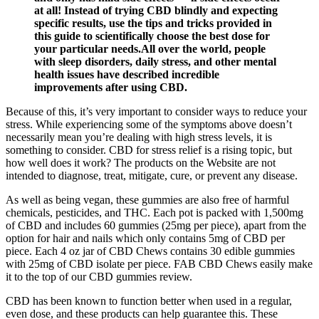
at all! Instead of trying CBD blindly and expecting
specific results, use the tips and tricks provided in
this guide to scientifically choose the best dose for
your particular needs.All over the world, people
with sleep disorders, daily stress, and other mental
health issues have described incredible
improvements after using CBD.
Because of this, it’s very important to consider ways to reduce your
stress. While experiencing some of the symptoms above doesn’t
necessarily mean you’re dealing with high stress levels, it is
something to consider. CBD for stress relief is a rising topic, but
how well does it work? The products on the Website are not
intended to diagnose, treat, mitigate, cure, or prevent any disease.
As well as being vegan, these gummies are also free of harmful
chemicals, pesticides, and THC. Each pot is packed with 1,500mg
of CBD and includes 60 gummies (25mg per piece), apart from the
option for hair and nails which only contains 5mg of CBD per
piece. Each 4 oz jar of CBD Chews contains 30 edible gummies
with 25mg of CBD isolate per piece. FAB CBD Chews easily make
it to the top of our CBD gummies review.
CBD has been known to function better when used in a regular,
even dose, and these products can help guarantee this. These