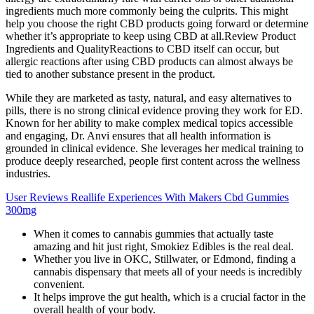
ingredients much more commonly being the culprits. This might
help you choose the right CBD products going forward or determine
whether it’s appropriate to keep using CBD at all.Review Product
Ingredients and QualityReactions to CBD itself can occur, but
allergic reactions after using CBD products can almost always be
tied to another substance present in the product.
While they are marketed as tasty, natural, and easy alternatives to
pills, there is no strong clinical evidence proving they work for ED.
Known for her ability to make complex medical topics accessible
and engaging, Dr. Anvi ensures that all health information is
grounded in clinical evidence. She leverages her medical training to
produce deeply researched, people first content across the wellness
industries.
User Reviews Reallife Experiences With Makers Cbd Gummies
300mg
When it comes to cannabis gummies that actually taste
amazing and hit just right, Smokiez Edibles is the real deal.
Whether you live in OKC, Stillwater, or Edmond, finding a
cannabis dispensary that meets all of your needs is incredibly
convenient.
It helps improve the gut health, which is a crucial factor in the
overall health of your body.