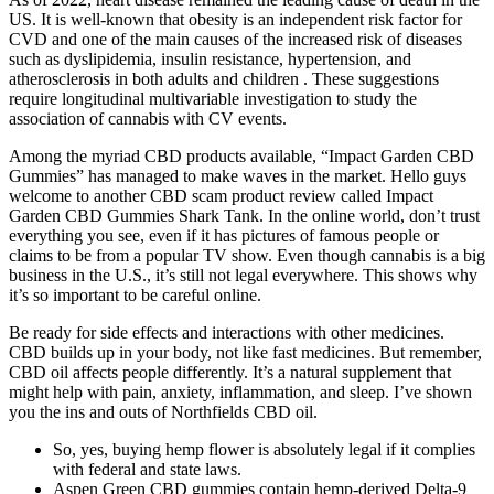
US. It is well-known that obesity is an independent risk factor for
CVD and one of the main causes of the increased risk of diseases
such as dyslipidemia, insulin resistance, hypertension, and
atherosclerosis in both adults and children . These suggestions
require longitudinal multivariable investigation to study the
association of cannabis with CV events.
Among the myriad CBD products available, “Impact Garden CBD
Gummies” has managed to make waves in the market. Hello guys
welcome to another CBD scam product review called Impact
Garden CBD Gummies Shark Tank. In the online world, don’t trust
everything you see, even if it has pictures of famous people or
claims to be from a popular TV show. Even though cannabis is a big
business in the U.S., it’s still not legal everywhere. This shows why
it’s so important to be careful online.
Be ready for side effects and interactions with other medicines.
CBD builds up in your body, not like fast medicines. But remember,
CBD oil affects people differently. It’s a natural supplement that
might help with pain, anxiety, inflammation, and sleep. I’ve shown
you the ins and outs of Northfields CBD oil.
So, yes, buying hemp flower is absolutely legal if it complies
with federal and state laws.
Aspen Green CBD gummies contain hemp-derived Delta-9