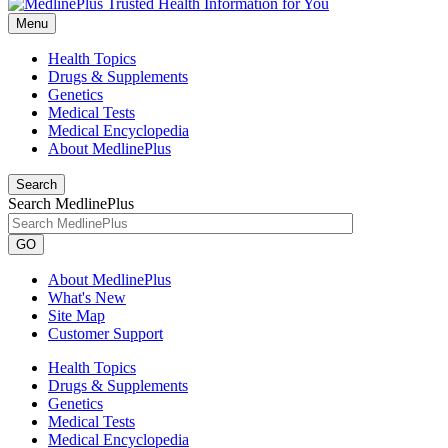
Menu
Health Topics
Drugs & Supplements
Genetics
Medical Tests
Medical Encyclopedia
About MedlinePlus
Search
Search MedlinePlus
GO
About MedlinePlus
What's New
Site Map
Customer Support
Health Topics
Drugs & Supplements
Genetics
Medical Tests
Medical Encyclopedia