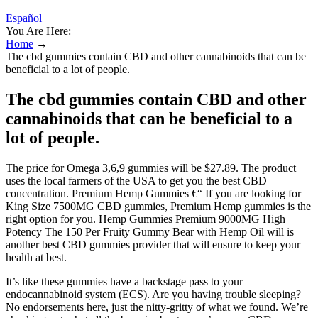
Español
You Are Here:
Home
→
The cbd gummies contain CBD and other cannabinoids that can be
beneficial to a lot of people.
The cbd gummies contain CBD and other
cannabinoids that can be beneficial to a
lot of people.
The price for Omega 3,6,9 gummies will be $27.89. The product
uses the local farmers of the USA to get you the best CBD
concentration. Premium Hemp Gummies €“ If you are looking for
King Size 7500MG CBD gummies, Premium Hemp gummies is the
right option for you. Hemp Gummies Premium 9000MG High
Potency The 150 Per Fruity Gummy Bear with Hemp Oil will is
another best CBD gummies provider that will ensure to keep your
health at best.
It’s like these gummies have a backstage pass to your
endocannabinoid system (ECS). Are you having trouble sleeping?
No endorsements here, just the nitty-gritty of what we found. We’re