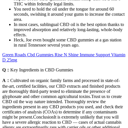
THC within federally legal limits.
You need to hold the oil under the tongue for around 60
seconds, swishing it around your gums to increase the contact
area.
In most cases, sublingual CBD oil is the best option thanks to
improved absorption and relatively long-lasting, whole-body
effects.
Heck, Joe even bought some CBD gummies at a gas station
in rural Tennessee several years ago.
Green Roads Cbd Gummies Rise N Shine Immune Support Vitamin
D 25mg
Q：
Key Ingredients in CBD Gummies
A：
Cultivated on organic family farms and processed in state-of-
the-art, certified facilities, our CBD extracts and finished products
are thoroughly third-party tested to eliminate the presence of
glyphosate and other common agricultural toxins.Trust us to create
CBD oil the way nature intended. Thoroughly review the
ingredients present in any CBD products you used, and check their
certificates of analysis (COAs) to determine if any contaminants
might be present.ConclusionIt is extremely unlikely that you will
have a severe allergic reaction to CBD — cases of actual cannabis
allergy are extraordinarily rare with carrier oils or other additional