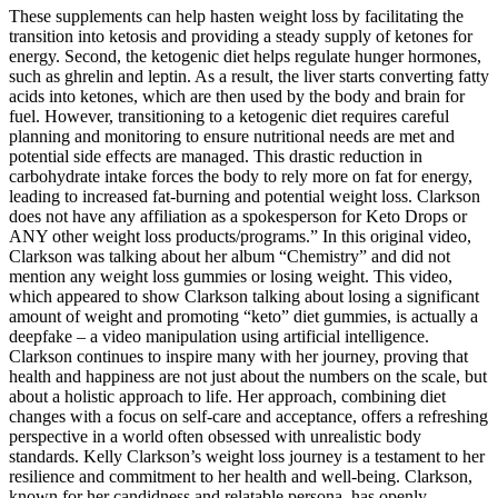
These supplements can help hasten weight loss by facilitating the
transition into ketosis and providing a steady supply of ketones for
energy. Second, the ketogenic diet helps regulate hunger hormones,
such as ghrelin and leptin. As a result, the liver starts converting fatty
acids into ketones, which are then used by the body and brain for
fuel. However, transitioning to a ketogenic diet requires careful
planning and monitoring to ensure nutritional needs are met and
potential side effects are managed. This drastic reduction in
carbohydrate intake forces the body to rely more on fat for energy,
leading to increased fat-burning and potential weight loss. Clarkson
does not have any affiliation as a spokesperson for Keto Drops or
ANY other weight loss products/programs.” In this original video,
Clarkson was talking about her album “Chemistry” and did not
mention any weight loss gummies or losing weight. This video,
which appeared to show Clarkson talking about losing a significant
amount of weight and promoting “keto” diet gummies, is actually a
deepfake – a video manipulation using artificial intelligence.
Clarkson continues to inspire many with her journey, proving that
health and happiness are not just about the numbers on the scale, but
about a holistic approach to life. Her approach, combining diet
changes with a focus on self-care and acceptance, offers a refreshing
perspective in a world often obsessed with unrealistic body
standards. Kelly Clarkson’s weight loss journey is a testament to her
resilience and commitment to her health and well-being. Clarkson,
known for her candidness and relatable persona, has openly