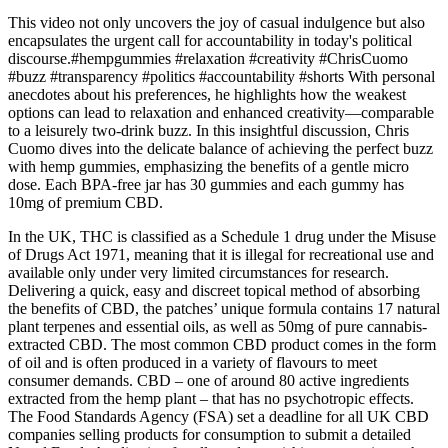
This video not only uncovers the joy of casual indulgence but also
encapsulates the urgent call for accountability in today's political
discourse.#hempgummies #relaxation #creativity #ChrisCuomo
#buzz #transparency #politics #accountability #shorts With personal
anecdotes about his preferences, he highlights how the weakest
options can lead to relaxation and enhanced creativity—comparable
to a leisurely two-drink buzz. In this insightful discussion, Chris
Cuomo dives into the delicate balance of achieving the perfect buzz
with hemp gummies, emphasizing the benefits of a gentle micro
dose. Each BPA-free jar has 30 gummies and each gummy has
10mg of premium CBD.
In the UK, THC is classified as a Schedule 1 drug under the Misuse
of Drugs Act 1971, meaning that it is illegal for recreational use and
available only under very limited circumstances for research.
Delivering a quick, easy and discreet topical method of absorbing
the benefits of CBD, the patches’ unique formula contains 17 natural
plant terpenes and essential oils, as well as 50mg of pure cannabis-
extracted CBD. The most common CBD product comes in the form
of oil and is often produced in a variety of flavours to meet
consumer demands. CBD – one of around 80 active ingredients
extracted from the hemp plant – that has no psychotropic effects.
The Food Standards Agency (FSA) set a deadline for all UK CBD
companies selling products for consumption to submit a detailed