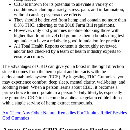
CBD is known for its potential to alleviate a variety of
conditions, including anxiety, stress, pain, and inflammation,
without causing psychoactive effects.
They should be derived from hemp and contain no more than
0.3% THC, adhering to the 2018 Farm Bill regulations.
However, only cbd gummies nicotine blocking those with
higher than fourth-level cbd gummies hemp bombs drug test
aptitude can have a relatively good foundation for practice.
All Total Health Reports content is thoroughly reviewed
and/or fact-checked by a team of health industry experts to
ensure accuracy.
The advantages of CBD can give you a boost in the right direction
since it comes from the hemp plant and interacts with the
endocannabinoid system (ECS). By ingesting THC Gummies, you
may experience comfort, deep sleep, mental clarity, well-being, and
soothing relief. When a person learns about CBD, it becomes a
prime choice to incorporate in a person’s daily lifestyle, especially
the gummies. CBD treats come in a bite-size gelatin edible infused
with a single serving of hemp extract compounds.
Are There Any Other Natural Remedies For Tinnitus Relief Besides
Cbd Gummies