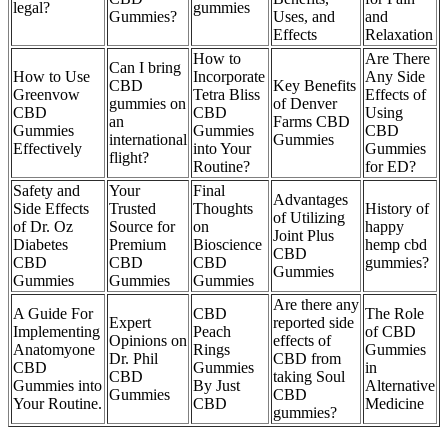
legal?
gummies
Gummies?
Uses, and
and
Effects
Relaxation
How to
Are There
Can I bring
How to Use
Incorporate
Any Side
CBD
Key Benefits
Greenvow
Tetra Bliss
Effects of
gummies on
of Denver
CBD
CBD
Using
an
Farms CBD
Gummies
Gummies
CBD
international
Gummies
Effectively
into Your
Gummies
flight?
Routine?
for ED?
Safety and
Your
Final
Advantages
Side Effects
Trusted
Thoughts
History of
of Utilizing
of Dr. Oz
Source for
on
happy
Joint Plus
Diabetes
Premium
Bioscience
hemp cbd
CBD
CBD
CBD
CBD
gummies?
Gummies
Gummies
Gummies
Gummies
Are there any
A Guide For
CBD
The Role
Expert
reported side
Implementing
Peach
of CBD
Opinions on
effects of
Anatomyone
Rings
Gummies
Dr. Phil
CBD from
CBD
Gummies
in
CBD
taking Soul
Gummies into
By Just
Alternative
Gummies
CBD
Your Routine.
CBD
Medicine
gummies?