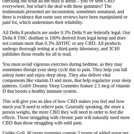
checking out what all the buzz is about – you’ve seen CBD
everywhere, but what’s the deal with these gummies? The
testimonials presented are inconsistent, sometimes unnatural, and
there is evidence that some user reviews have been manipulated or
paid for, which undermines their reliability.
All Delta 8 products are under 0.3% Delta 9 are federally legal. Our
Delta 8 THC distillate is 100% derived from legal hemp and does
not contain more than 0.3% ∆9THC or any CBD. All products
undergo thorough testing at a third-party laboratory, and 3CHI
publishes those results for all to read.
You must avoid vigorous exercises during bedtime, as they may
sometimes disrupt your sleep cycle due to pain. They help you fall
asleep faster and enjoy deep sleep. They also deliver vital
components like vitamin D and more, that help regularize your sleep
patterns. Goli® Dreamy Sleep Gummies feature 2.5 mcg of vitamin
D that boosts a healthy immune system.
This will give you an idea of how CBD makes you feel and how
much you’ll need to relieve pain. Generally speaking, the more a
person weighs, the more CBD they will need in order to feel the
effects. Those struggling with chronic pain will naturally need more
CBD than those struggling with mild pain.
Unlike Goli, 8Greens gummies contain 3 grams of added sugar per