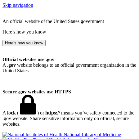
Skip navigation
An official website of the United States government
Here’s how you know
Here’s how you know
Official websites use .gov
A
.gov
website belongs to an official government organization in the
United States.
Secure .gov websites use HTTPS
A
lock
(
) or
https://
means you’ve safely connected to the
.gov website. Share sensitive information only on official, secure
websites.
National Library of Medicine