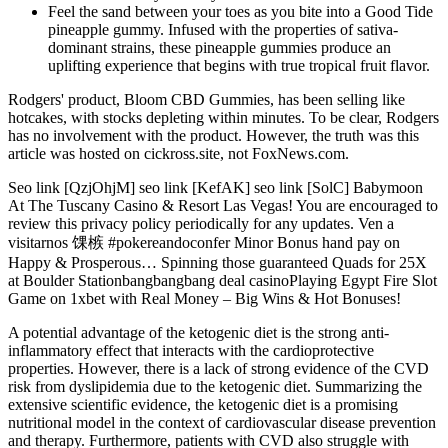
Feel the sand between your toes as you bite into a Good Tide
pineapple gummy. Infused with the properties of sativa-
dominant strains, these pineapple gummies produce an
uplifting experience that begins with true tropical fruit flavor.
Rodgers' product, Bloom CBD Gummies, has been selling like
hotcakes, with stocks depleting within minutes. To be clear, Rodgers
has no involvement with the product. However, the truth was this
article was hosted on cickross.site, not FoxNews.com.
Seo link [QzjOhjM] seo link [KefAK] seo link [SolC] Babymoon
At The Tuscany Casino & Resort Las Vegas! You are encouraged to
review this privacy policy periodically for any updates. Ven a
visitarnos 馃槉 #pokereandoconfer Minor Bonus hand pay on
Happy & Prosperous… Spinning those guaranteed Quads for 25X
at Boulder Stationbangbangbang deal casinoPlaying Egypt Fire Slot
Game on 1xbet with Real Money – Big Wins & Hot Bonuses!
A potential advantage of the ketogenic diet is the strong anti-
inflammatory effect that interacts with the cardioprotective
properties. However, there is a lack of strong evidence of the CVD
risk from dyslipidemia due to the ketogenic diet. Summarizing the
extensive scientific evidence, the ketogenic diet is a promising
nutritional model in the context of cardiovascular disease prevention
and therapy. Furthermore, patients with CVD also struggle with