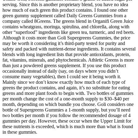
serving. Since this is another proprietary blend, you have no idea
how much of each green this product contains. I found one other
green gummy supplement called Daily Greens Gummies from a
company called 8Greens. The greens blend in Organifi Green Juice
contains wheatgrass, moringa, spirulina, and chlorella, along with
other “superfood” ingredients like green tea, turmeric, and red beets.
Although it costs more than Goli Supergreens Gummies, the price
may be worth it considering it’s third-party tested for purity and
safety and packed with nutrient-dense ingredients. It contains several
blends with long ingredient lists that provide antioxidants, protein,
fat, vitamins, minerals, and phytochemicals. Athletic Greens is more
than just a powdered greens supplement. If you use this product
occasionally instead of daily (say, on days where you didn’t
consume many vegetables), then I could see it being worth it.
Mainly since we don’t know exactly how much of each type of
greens the product contains, and again, it’s no substitute for eating
greens and more plant foods to begin with. Two bottles of gummies
per month change the cost of a one-month supply to $30–$40 per
month, depending on which bundle you choose. Goli considers one
bottle of Supergreens Gummies a 1-month supply, but you’ll need
two bottles per month if you follow the recommended dosage of 4
gummies per day. However, these occur when the Upper Limit for
these nutrients is exceeded, which is much more than what is found
in these gummies.