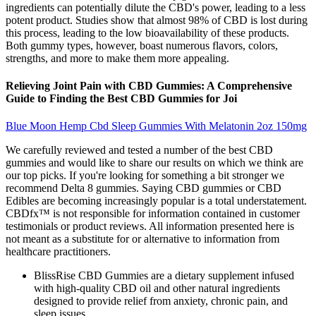
ingredients can potentially dilute the CBD's power, leading to a less
potent product. Studies show that almost 98% of CBD is lost during
this process, leading to the low bioavailability of these products.
Both gummy types, however, boast numerous flavors, colors,
strengths, and more to make them more appealing.
Relieving Joint Pain with CBD Gummies: A Comprehensive
Guide to Finding the Best CBD Gummies for Joi
Blue Moon Hemp Cbd Sleep Gummies With Melatonin 2oz 150mg
We carefully reviewed and tested a number of the best CBD
gummies and would like to share our results on which we think are
our top picks. If you're looking for something a bit stronger we
recommend Delta 8 gummies. Saying CBD gummies or CBD
Edibles are becoming increasingly popular is a total understatement.
CBDfx™ is not responsible for information contained in customer
testimonials or product reviews. All information presented here is
not meant as a substitute for or alternative to information from
healthcare practitioners.
BlissRise CBD Gummies are a dietary supplement infused
with high-quality CBD oil and other natural ingredients
designed to provide relief from anxiety, chronic pain, and
sleep issues.