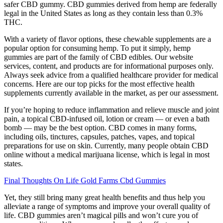
safer CBD gummy. CBD gummies derived from hemp are federally
legal in the United States as long as they contain less than 0.3%
THC.
With a variety of flavor options, these chewable supplements are a
popular option for consuming hemp. To put it simply, hemp
gummies are part of the family of CBD edibles. Our website
services, content, and products are for informational purposes only.
Always seek advice from a qualified healthcare provider for medical
concerns. Here are our top picks for the most effective health
supplements currently available in the market, as per our assessment.
If you’re hoping to reduce inflammation and relieve muscle and joint
pain, a topical CBD-infused oil, lotion or cream — or even a bath
bomb — may be the best option. CBD comes in many forms,
including oils, tinctures, capsules, patches, vapes, and topical
preparations for use on skin. Currently, many people obtain CBD
online without a medical marijuana license, which is legal in most
states.
Final Thoughts On Life Gold Farms Cbd Gummies
Yet, they still bring many great health benefits and thus help you
alleviate a range of symptoms and improve your overall quality of
life. CBD gummies aren’t magical pills and won’t cure you of