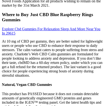
Novel Foods Application for all products wishing to remain on the
market by the 31st March 2021.
Where to Buy Just CBD Blue Raspberry Rings
Gummies
Explore Cbd Gummies For Relaxation Sleep And More Near You
In 29615
At 10 mg of CBD per gummy, they are better suited for lightweight
users or people who use CBD to enhance their response to daily
stressors. The calm variant caters to people suffering from stress and
anxiety. Charlotte’s Web CBD Calm gummies are formulated for
people looking to address anxiety and depression. If you don’t like
their taste, cbdMD has a 60-day return policy, under which you can
get a full refund for the returned product. The last variant is a good
choice for people experiencing strong bouts of anxiety during
stressful situations.
Natural, Vegan CBD Gummies
This product has PASSED because it does not contain detectable
amounts of genetically engineered GMO proteins and genes
included in the IGEN™ testing panel. Get the latest health tips and