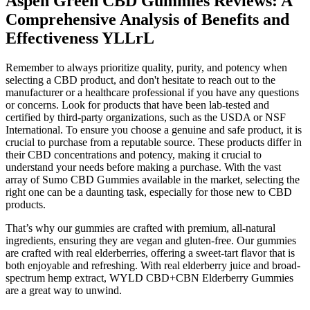
Aspen Green CBD Gummies Reviews: A
Comprehensive Analysis of Benefits and
Effectiveness YLLrL
Remember to always prioritize quality, purity, and potency when
selecting a CBD product, and don't hesitate to reach out to the
manufacturer or a healthcare professional if you have any questions
or concerns. Look for products that have been lab-tested and
certified by third-party organizations, such as the USDA or NSF
International. To ensure you choose a genuine and safe product, it is
crucial to purchase from a reputable source. These products differ in
their CBD concentrations and potency, making it crucial to
understand your needs before making a purchase. With the vast
array of Sumo CBD Gummies available in the market, selecting the
right one can be a daunting task, especially for those new to CBD
products.
That’s why our gummies are crafted with premium, all-natural
ingredients, ensuring they are vegan and gluten-free. Our gummies
are crafted with real elderberries, offering a sweet-tart flavor that is
both enjoyable and refreshing. With real elderberry juice and broad-
spectrum hemp extract, WYLD CBD+CBN Elderberry Gummies
are a great way to unwind.