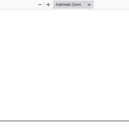
Zoom
Zoom
Out
In