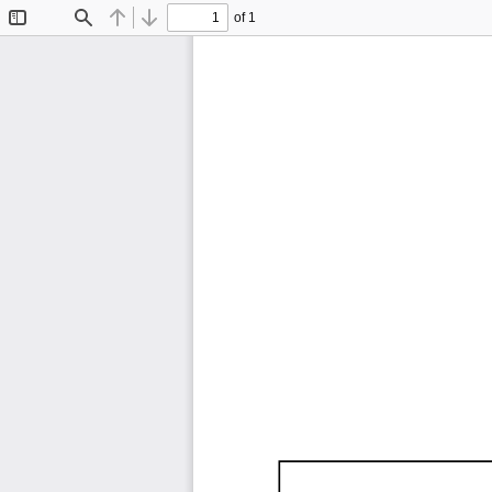
of 1
Toggle
Find
Previous
Next
Sidebar