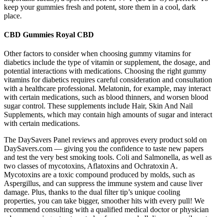
keep your gummies fresh and potent, store them in a cool, dark
place.
CBD Gummies Royal CBD
Other factors to consider when choosing gummy vitamins for
diabetics include the type of vitamin or supplement, the dosage, and
potential interactions with medications. Choosing the right gummy
vitamins for diabetics requires careful consideration and consultation
with a healthcare professional. Melatonin, for example, may interact
with certain medications, such as blood thinners, and worsen blood
sugar control. These supplements include Hair, Skin And Nail
Supplements, which may contain high amounts of sugar and interact
with certain medications.
The DaySavers Panel reviews and approves every product sold on
DaySavers.com — giving you the confidence to taste new papers
and test the very best smoking tools. Coli and Salmonella, as well as
two classes of mycotoxins, Aflatoxins and Ochratoxin A.
Mycotoxins are a toxic compound produced by molds, such as
Aspergillus, and can suppress the immune system and cause liver
damage. Plus, thanks to the dual filter tip’s unique cooling
properties, you can take bigger, smoother hits with every pull! We
recommend consulting with a qualified medical doctor or physician