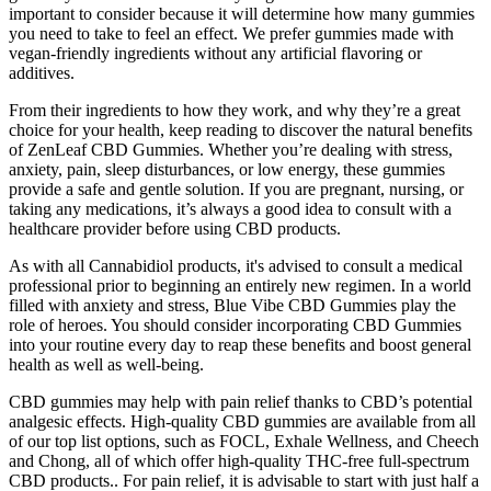
important to consider because it will determine how many gummies
you need to take to feel an effect. We prefer gummies made with
vegan-friendly ingredients without any artificial flavoring or
additives.
From their ingredients to how they work, and why they’re a great
choice for your health, keep reading to discover the natural benefits
of ZenLeaf CBD Gummies. Whether you’re dealing with stress,
anxiety, pain, sleep disturbances, or low energy, these gummies
provide a safe and gentle solution. If you are pregnant, nursing, or
taking any medications, it’s always a good idea to consult with a
healthcare provider before using CBD products.
As with all Cannabidiol products, it's advised to consult a medical
professional prior to beginning an entirely new regimen. In a world
filled with anxiety and stress, Blue Vibe CBD Gummies play the
role of heroes. You should consider incorporating CBD Gummies
into your routine every day to reap these benefits and boost general
health as well as well-being.
CBD gummies may help with pain relief thanks to CBD’s potential
analgesic effects. High-quality CBD gummies are available from all
of our top list options, such as FOCL, Exhale Wellness, and Cheech
and Chong, all of which offer high-quality THC-free full-spectrum
CBD products.. For pain relief, it is advisable to start with just half a