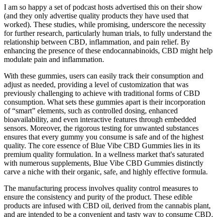
I am so happy a set of podcast hosts advertised this on their show
(and they only advertise quality products they have used that
worked). These studies, while promising, underscore the necessity
for further research, particularly human trials, to fully understand the
relationship between CBD, inflammation, and pain relief. By
enhancing the presence of these endocannabinoids, CBD might help
modulate pain and inflammation.
With these gummies, users can easily track their consumption and
adjust as needed, providing a level of customization that was
previously challenging to achieve with traditional forms of CBD
consumption. What sets these gummies apart is their incorporation
of “smart” elements, such as controlled dosing, enhanced
bioavailability, and even interactive features through embedded
sensors. Moreover, the rigorous testing for unwanted substances
ensures that every gummy you consume is safe and of the highest
quality. The core essence of Blue Vibe CBD Gummies lies in its
premium quality formulation. In a wellness market that's saturated
with numerous supplements, Blue Vibe CBD Gummies distinctly
carve a niche with their organic, safe, and highly effective formula.
The manufacturing process involves quality control measures to
ensure the consistency and purity of the product. These edible
products are infused with CBD oil, derived from the cannabis plant,
and are intended to be a convenient and tasty way to consume CBD.