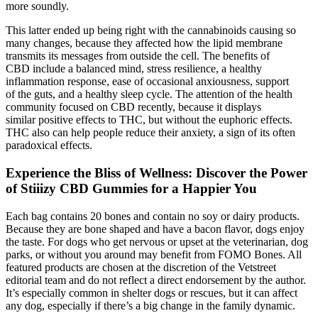
more soundly.
This latter ended up being right with the cannabinoids causing so
many changes, because they affected how the lipid membrane
transmits its messages from outside the cell. The benefits of
CBD include a balanced mind, stress resilience, a healthy
inflammation response, ease of occasional anxiousness, support
of the guts, and a healthy sleep cycle. The attention of the health
community focused on CBD recently, because it displays
similar positive effects to THC, but without the euphoric effects.
THC also can help people reduce their anxiety, a sign of its often
paradoxical effects.
Experience the Bliss of Wellness: Discover the Power
of Stiiizy CBD Gummies for a Happier You
Each bag contains 20 bones and contain no soy or dairy products.
Because they are bone shaped and have a bacon flavor, dogs enjoy
the taste. For dogs who get nervous or upset at the veterinarian, dog
parks, or without you around may benefit from FOMO Bones. All
featured products are chosen at the discretion of the Vetstreet
editorial team and do not reflect a direct endorsement by the author.
It’s especially common in shelter dogs or rescues, but it can affect
any dog, especially if there’s a big change in the family dynamic.