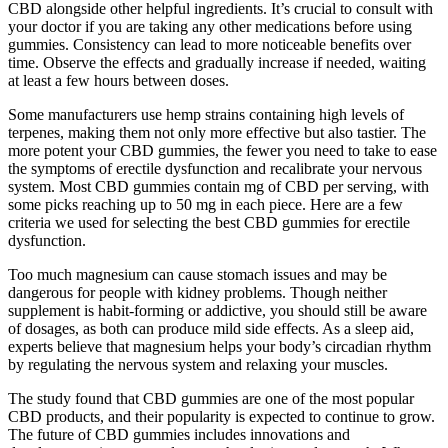
CBD alongside other helpful ingredients. It’s crucial to consult with
your doctor if you are taking any other medications before using
gummies. Consistency can lead to more noticeable benefits over
time. Observe the effects and gradually increase if needed, waiting
at least a few hours between doses.
Some manufacturers use hemp strains containing high levels of
terpenes, making them not only more effective but also tastier. The
more potent your CBD gummies, the fewer you need to take to ease
the symptoms of erectile dysfunction and recalibrate your nervous
system. Most CBD gummies contain mg of CBD per serving, with
some picks reaching up to 50 mg in each piece. Here are a few
criteria we used for selecting the best CBD gummies for erectile
dysfunction.
Too much magnesium can cause stomach issues and may be
dangerous for people with kidney problems. Though neither
supplement is habit-forming or addictive, you should still be aware
of dosages, as both can produce mild side effects. As a sleep aid,
experts believe that magnesium helps your body’s circadian rhythm
by regulating the nervous system and relaxing your muscles.
The study found that CBD gummies are one of the most popular
CBD products, and their popularity is expected to continue to grow.
The future of CBD gummies includes innovations and