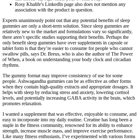
Rosy Khalife's LinkedIn page also does not mention any
association with the product in question.
Experts unanimously point out that any potential benefits of sleep
gummies are only a short-term solution. Since sleep gummies are
relatively new to the market and formulations vary so significantly,
there aren’t specific studies supporting their benefits. Perhaps the
only benefit sleep gummies have over supplements in capsule or
tablet form is that they’re easier to consume for people who cannot
swallow pills, says Dr. Breus, who is also the author of The Power
of When, a book on understanding your body clock and circadian
rhythms.
The gummy format may improve consistency of use for some
people. Ashwagandha gummies can be as effective as other forms
when they contain high-quality extracts and appropriate dosages. It
helps with sleep by reducing stress and anxiety, lowering cortisol
levels, and potentially increasing GABA activity in the brain, which
promotes relaxation.
I wanted a supplement that was effective, enjoyable to consume, and
easy to incorporate into my daily routine. Creatine has long been a
staple in the fitness community, renowned for its ability to enhance
strength, increase muscle mass, and improve exercise performance.
Like many fitness enthusiasts, I’ve experimented with various forms