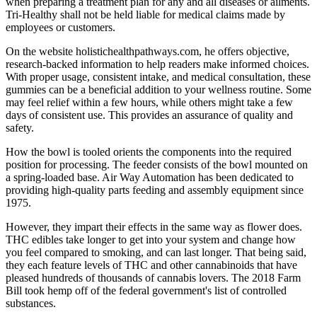
when preparing a treatment plan for any and all diseases or ailments.
Tri-Healthy shall not be held liable for medical claims made by
employees or customers.
On the website holistichealthpathways.com, he offers objective,
research-backed information to help readers make informed choices.
With proper usage, consistent intake, and medical consultation, these
gummies can be a beneficial addition to your wellness routine. Some
may feel relief within a few hours, while others might take a few
days of consistent use. This provides an assurance of quality and
safety.
How the bowl is tooled orients the components into the required
position for processing. The feeder consists of the bowl mounted on
a spring-loaded base. Air Way Automation has been dedicated to
providing high-quality parts feeding and assembly equipment since
1975.
However, they impart their effects in the same way as flower does.
THC edibles take longer to get into your system and change how
you feel compared to smoking, and can last longer. That being said,
they each feature levels of THC and other cannabinoids that have
pleased hundreds of thousands of cannabis lovers. The 2018 Farm
Bill took hemp off of the federal government's list of controlled
substances.