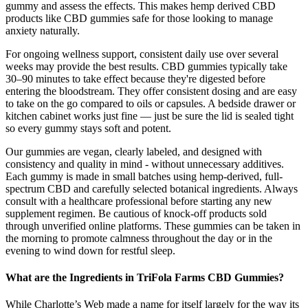
gummy and assess the effects. This makes hemp derived CBD
products like CBD gummies safe for those looking to manage
anxiety naturally.
For ongoing wellness support, consistent daily use over several
weeks may provide the best results. CBD gummies typically take
30–90 minutes to take effect because they're digested before
entering the bloodstream. They offer consistent dosing and are easy
to take on the go compared to oils or capsules. A bedside drawer or
kitchen cabinet works just fine — just be sure the lid is sealed tight
so every gummy stays soft and potent.
Our gummies are vegan, clearly labeled, and designed with
consistency and quality in mind - without unnecessary additives.
Each gummy is made in small batches using hemp-derived, full-
spectrum CBD and carefully selected botanical ingredients. Always
consult with a healthcare professional before starting any new
supplement regimen. Be cautious of knock-off products sold
through unverified online platforms. These gummies can be taken in
the morning to promote calmness throughout the day or in the
evening to wind down for restful sleep.
What are the Ingredients in TriFola Farms CBD Gummies?
While Charlotte’s Web made a name for itself largely for the way its