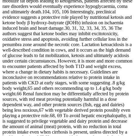
mobilize fat depots leading to ketogenesis, patients affected by these
rare disorders would eventually experience hypoglycaemia, coma
and ultimately death.104, 105, 106 Interestingly, preclinical
evidence suggests a protective role played by nutritional ketosis and
ketone body β hydroxy‐butyrate (βOHb) infusion on ischaemia
induced brain and heart damage.30, 31, 32, 33, 34, 35, 36 The
authors suggest that ketone bodies may inhibit excitotoxicity,
oxidative stress and apoptosis, avoiding further cellular loss in the
penumbra zone around the necrotic core. Lactation ketoacidosis is a
well‐described condition in cows, and it occurs as the high demand
of glucose leads to fat mobilization, ketosis and ultimately acidosis
under certain circumstances. However, it is more and more common
to encounter patients affected by both T1D and weight excess,
where a change in dietary habits is necessary. Guidelines are
inconclusive on recommendations relative to protein intake in
patients with CKD at early stages, with some suggesting .8 g/kg
body weight,65 and others recommending up to 1.4 g/kg body
weight.66 Renal function may be differentially affected by protein
sources, with red meat proving potentially harmful in a dose
dependent way, and other protein sources (fish, egg and dairies)
being less noxious,67 with vegetable derived protein possibly even
playing a protective role.68, 69 To avoid hepatic encephalopathy, it
is suggested to privilege vegetable and dairy protein and decrease
the amount of animal (meat) protein, with no reduction in total
protein intake even when cirrhosis is present, unless directed by a