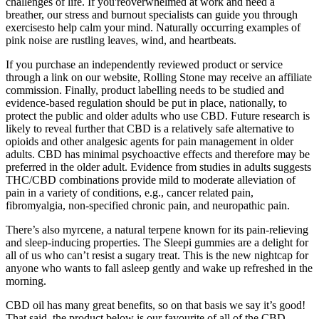
challenges of life. If you'reoverwhelmed at work and need a
breather, our stress and burnout specialists can guide you through
exercisesto help calm your mind. Naturally occurring examples of
pink noise are rustling leaves, wind, and heartbeats.
If you purchase an independently reviewed product or service
through a link on our website, Rolling Stone may receive an affiliate
commission. Finally, product labelling needs to be studied and
evidence-based regulation should be put in place, nationally, to
protect the public and older adults who use CBD. Future research is
likely to reveal further that CBD is a relatively safe alternative to
opioids and other analgesic agents for pain management in older
adults. CBD has minimal psychoactive effects and therefore may be
preferred in the older adult. Evidence from studies in adults suggests
THC/CBD combinations provide mild to moderate alleviation of
pain in a variety of conditions, e.g., cancer related pain,
fibromyalgia, non-specified chronic pain, and neuropathic pain.
There’s also myrcene, a natural terpene known for its pain-relieving
and sleep-inducing properties. The Sleepi gummies are a delight for
all of us who can’t resist a sugary treat. This is the new nightcap for
anyone who wants to fall asleep gently and wake up refreshed in the
morning.
CBD oil has many great benefits, so on that basis we say it’s good!
That said, the product below is our favourite of all of the CBD