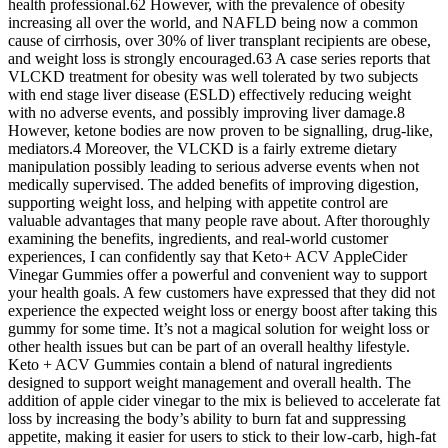
health professional.62 However, with the prevalence of obesity
increasing all over the world, and NAFLD being now a common
cause of cirrhosis, over 30% of liver transplant recipients are obese,
and weight loss is strongly encouraged.63 A case series reports that
VLCKD treatment for obesity was well tolerated by two subjects
with end stage liver disease (ESLD) effectively reducing weight
with no adverse events, and possibly improving liver damage.8
However, ketone bodies are now proven to be signalling, drug‐like,
mediators.4 Moreover, the VLCKD is a fairly extreme dietary
manipulation possibly leading to serious adverse events when not
medically supervised. The added benefits of improving digestion,
supporting weight loss, and helping with appetite control are
valuable advantages that many people rave about. After thoroughly
examining the benefits, ingredients, and real-world customer
experiences, I can confidently say that Keto+ ACV AppleCider
Vinegar Gummies offer a powerful and convenient way to support
your health goals. A few customers have expressed that they did not
experience the expected weight loss or energy boost after taking this
gummy for some time. It’s not a magical solution for weight loss or
other health issues but can be part of an overall healthy lifestyle.
Keto + ACV Gummies contain a blend of natural ingredients
designed to support weight management and overall health. The
addition of apple cider vinegar to the mix is believed to accelerate fat
loss by increasing the body’s ability to burn fat and suppressing
appetite, making it easier for users to stick to their low-carb, high-fat