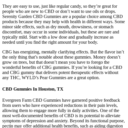
They are easy to use, just like regular candy, so they’re great for
people who are new to CBD or don’t want to use oils or drops.
Serenity Garden CBD Gummies are a popular choice among CBD
products because they may help with health in different ways. Some
minor side effects, such as dry mouth, drowsiness, or stomach
discomfort, may occur in some individuals, but these are rare and
typically mild. Start with a low dose and gradually increase as
needed until you find the right amount for your body.
CBG has energizing, mentally clarifying effects. But the flavor isn’t
the only thing that’s notable about these gummies. Money doesn’t
grow on trees, but that doesn’t mean you have to forego the
wonderful benefits of CBG gummies. If you’re looking for a CBD
and CBG gummy that delivers potent therapeutic effects without
any THC, WYLD’s Pear Gummies are a great option.
CBD Gummies In Houston, TX
Evergreen Farm CBD Gummies have garnered positive feedback
from users who have experienced reductions in their pain levels,
allowing them to engage more fully in daily activities. One of the
most well-documented benefits of CBD is its potential to alleviate
symptoms of depression and anxiety. Beyond its functional purpose,
pectin may offer additional health benefits, such as aiding digestion