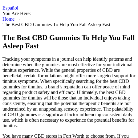
Español
You Are Here:
Home
→
The Best CBD Gummies To Help You Fall Asleep Fast
The Best CBD Gummies To Help You Fall
Asleep Fast
Tracking your symptoms in a journal can help identify patterns and
determine when the gummies are most effective for your individual
tinnitus experience. While the general properties of CBD are
beneficial, certain formulations might offer more targeted support for
tinnitus symptoms. When specifically searching for the best CBD
gummies for tinnitus, a brand’s reputation can offer peace of mind
regarding product safety and efficacy. Ultimately, the best CBD
gummies for tinnitus will be those that an individual enjoys taking
consistently, ensuring that the potential therapeutic benefits are not
undermined by an unappealing sensory experience. The palatability
of CBD gummies is a significant factor influencing consistent daily
use, which is often necessary to experience the potential benefits for
tinnitus.
You have many CBD stores in Fort Worth to choose from. If you