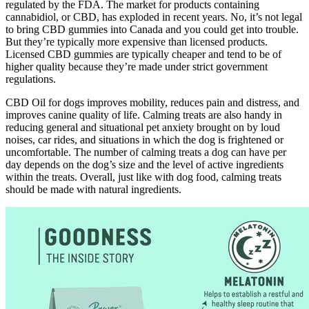
regulated by the FDA. The market for products containing
cannabidiol, or CBD, has exploded in recent years. No, it’s not legal
to bring CBD gummies into Canada and you could get into trouble.
But they’re typically more expensive than licensed products.
Licensed CBD gummies are typically cheaper and tend to be of
higher quality because they’re made under strict government
regulations.
CBD Oil for dogs improves mobility, reduces pain and distress, and
improves canine quality of life. Calming treats are also handy in
reducing general and situational pet anxiety brought on by loud
noises, car rides, and situations in which the dog is frightened or
uncomfortable. The number of calming treats a dog can have per
day depends on the dog’s size and the level of active ingredients
within the treats. Overall, just like with dog food, calming treats
should be made with natural ingredients.