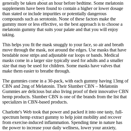
generally be taken about an hour before bedtime. Some melatonin
supplements have been found to contain a higher or lower dosage
than stated or include impurities or potentially dangerous
compounds such as serotonin. None of these factors make the
gummy more or less effective, so the best approach is to choose a
melatonin gummy that suits your palate and that you will enjoy
taking.
This helps you fit the mask snuggly to your face, so air and breath
move through the mask, not around the edges. Use masks that have
bendable nose strips and adjustable ear loops or bands. Medical
masks come in a larger size typically used for adults and a smaller
size that may be used for children. Some masks have valves that
make them easier to breathe through.
The gummies come in a 30-pack, with each gummy having 13mg of
CBN and 2mg of Melatonin. Their Slumber CBN – Melatonin
Gummies are delicious but also living proof of their innovative CBN
hemp products. Slumber CBN is one of the brands from the list that
specializes in CBN-based products.
Charlotte's Web took that power and packed it into one tasty, full-
spectrum hemp extract gummy to help joint mobility and recover
from exercise-induced inflammation. Spending time in nature has
the power to increase your daily wellness, lower your anxiety,