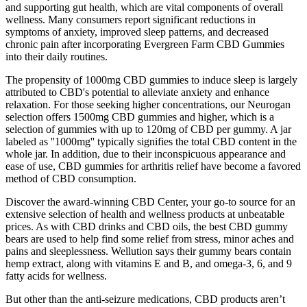
and supporting gut health, which are vital components of overall
wellness. Many consumers report significant reductions in
symptoms of anxiety, improved sleep patterns, and decreased
chronic pain after incorporating Evergreen Farm CBD Gummies
into their daily routines.
The propensity of 1000mg CBD gummies to induce sleep is largely
attributed to CBD's potential to alleviate anxiety and enhance
relaxation. For those seeking higher concentrations, our Neurogan
selection offers 1500mg CBD gummies and higher, which is a
selection of gummies with up to 120mg of CBD per gummy. A jar
labeled as ''1000mg'' typically signifies the total CBD content in the
whole jar. In addition, due to their inconspicuous appearance and
ease of use, CBD gummies for arthritis relief have become a favored
method of CBD consumption.
Discover the award-winning CBD Center, your go-to source for an
extensive selection of health and wellness products at unbeatable
prices. As with CBD drinks and CBD oils, the best CBD gummy
bears are used to help find some relief from stress, minor aches and
pains and sleeplessness. Wellution says their gummy bears contain
hemp extract, along with vitamins E and B, and omega-3, 6, and 9
fatty acids for wellness.
But other than the anti-seizure medications, CBD products aren’t