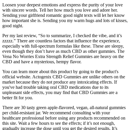
Loosen your deepest emotions and express the purity of your love
with sincere words. Tell her how much you love and adore her.
Sending your girlfriend romantic good night texts will let her know
how important she is. Sending you my warm hugs and lots of kisses,
good night.
Per my last review, “So to summarize, I checked the vibe, and it’s
zzzzz.” There are countless factors that influence the experience,
especially with full-spectrum formulas like these. These are sleepy,
even though they don’t have as much CBD as other gummies. The
Vena No Worries Extra Strength Relief Gummies are heavy on the
CBD and have a mysterious, hempy flavor.
You can learn more about this product by going to the product's
official website. Actogenix CBD Gummies are unlike others on the
market because they do not produce any intoxicating effects. If
you've had trouble taking oral CBD medications due to its
unpleasant side effects, you may find that CBD Gummies are a
better fit for you.
There are 30 tasty green apple-flavored, vegan, all-natural gummies
per child-resistant jar. We recommend consulting with your
healthcare professional before using any products recommended on
this site. Wait a few hours to see the effects; if it’s not enough,
gradually increase the dose until you get the desired results. It’s