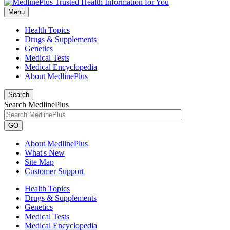
Menu
Health Topics
Drugs & Supplements
Genetics
Medical Tests
Medical Encyclopedia
About MedlinePlus
Search
Search MedlinePlus
GO
About MedlinePlus
What's New
Site Map
Customer Support
Health Topics
Drugs & Supplements
Genetics
Medical Tests
Medical Encyclopedia