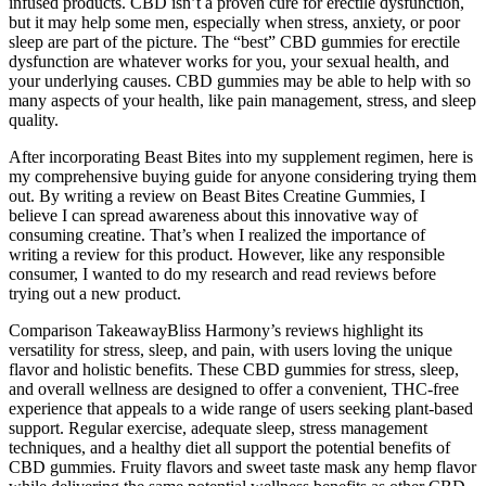
infused products. CBD isn’t a proven cure for erectile dysfunction,
but it may help some men, especially when stress, anxiety, or poor
sleep are part of the picture. The “best” CBD gummies for erectile
dysfunction are whatever works for you, your sexual health, and
your underlying causes. CBD gummies may be able to help with so
many aspects of your health, like pain management, stress, and sleep
quality.
After incorporating Beast Bites into my supplement regimen, here is
my comprehensive buying guide for anyone considering trying them
out. By writing a review on Beast Bites Creatine Gummies, I
believe I can spread awareness about this innovative way of
consuming creatine. That’s when I realized the importance of
writing a review for this product. However, like any responsible
consumer, I wanted to do my research and read reviews before
trying out a new product.
Comparison TakeawayBliss Harmony’s reviews highlight its
versatility for stress, sleep, and pain, with users loving the unique
flavor and holistic benefits. These CBD gummies for stress, sleep,
and overall wellness are designed to offer a convenient, THC-free
experience that appeals to a wide range of users seeking plant-based
support. Regular exercise, adequate sleep, stress management
techniques, and a healthy diet all support the potential benefits of
CBD gummies. Fruity flavors and sweet taste mask any hemp flavor