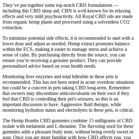
They’ve put together some top-notch CBD formulations —
including this CBD sleep aid. CBN is well-known for its relaxing
effects and very mild psychoactivity. All Royal CBD oils are made
from organic hemp plants and processed using a solventless CO2
extraction.
To minimize potential side effects, it is recommended to start with a
lower dose and adjust as needed. Hemp extract promotes balance
within the ECS, making it easier to manage stress and achieve a
sense of calm. By purchasing directly from the source, you can
ensure you’re receiving a genuine product. They can provide
personalized advice based on your health needs.
Monitoring liver enzymes and total bilirubin in these pets is
recommended. This has not been noted in acute overdose situations
but could be a concern in pets taking CBD long-term. Remember
that owners may discontinue anticonvulsants on their own if they
feel that CBD is controlling their pet's seizures, so this is an
important discussion to have. Aggressive fluid therapy, while
monitoring hydration status and electrolytes in these pets, is critical.
The Hemp Bombs CBD gummies combine 15 milligrams of CBD
isolate with melatonin and L-theanine. The flavoring used for these
gummies adds a pleasant fruity taste, without being overly sweet or
sour. Once you are more familiar with how CBD affects you, you