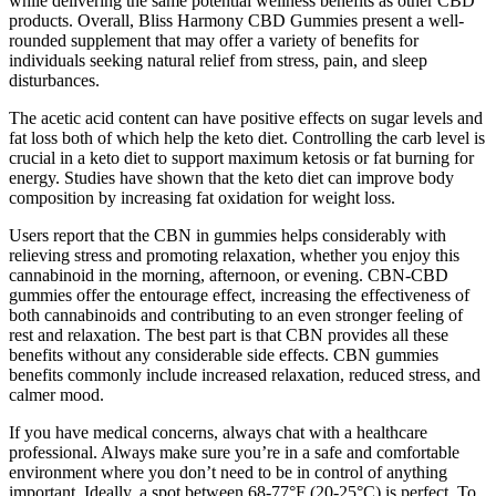
while delivering the same potential wellness benefits as other CBD
products. Overall, Bliss Harmony CBD Gummies present a well-
rounded supplement that may offer a variety of benefits for
individuals seeking natural relief from stress, pain, and sleep
disturbances.
The acetic acid content can have positive effects on sugar levels and
fat loss both of which help the keto diet. Controlling the carb level is
crucial in a keto diet to support maximum ketosis or fat burning for
energy. Studies have shown that the keto diet can improve body
composition by increasing fat oxidation for weight loss.
Users report that the CBN in gummies helps considerably with
relieving stress and promoting relaxation, whether you enjoy this
cannabinoid in the morning, afternoon, or evening. CBN-CBD
gummies offer the entourage effect, increasing the effectiveness of
both cannabinoids and contributing to an even stronger feeling of
rest and relaxation. The best part is that CBN provides all these
benefits without any considerable side effects. CBN gummies
benefits commonly include increased relaxation, reduced stress, and
calmer mood.
If you have medical concerns, always chat with a healthcare
professional. Always make sure you’re in a safe and comfortable
environment where you don’t need to be in control of anything
important. Ideally, a spot between 68-77°F (20-25°C) is perfect. To