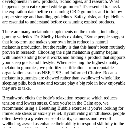
developments in new products, technologies, and research. What
happens if you eat expired edible gummies? It's essential to check
the expiration date before consuming CBD gummies and to follow
proper storage and handling guidelines. Safety, risks, and guidelines
are essential to understand before consuming expired products.
There are many melatonin supplements on the market, including
gummy varieties. Dr. Shelby Harris explains, “Some people suggest
that long-term use makes your own brain reduce its natural
melatonin production, but the reality is that this hasn’t been routinely
proven in research. Choosing the right melatonin gummy begins
with understanding how it works and finding a product that supports
your sleep goals and lifestyle. When selecting the highest-quality
melatonin gummies, we prioritize certifications from reputable
organizations such as NSF, USP, and Informed Choice. Because
melatonin gummies are chewed rather than swallowed whole like
sleeping pills, both taste and texture play a big role in how enjoyable
they are to take.
Breathwork elicits the body's relaxation response which reduces
tension and lowers stress. Once you're in the Calm app, we
recommend using a Breathing Bubble exercise if you're looking for
immediate stress or anxiety relief. Bycultivating mindfulness, people
often develop a greater sense of clarity, calmness and overall
wellbeing, aswell as enhance their ability to respond skillfully to the