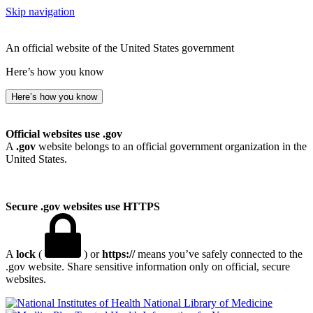
Skip navigation
An official website of the United States government
Here’s how you know
Here’s how you know
Official websites use .gov
A
.gov
website belongs to an official government organization in the
United States.
Secure .gov websites use HTTPS
A
lock
(
) or
https://
means you’ve safely connected to the
.gov website. Share sensitive information only on official, secure
websites.
National Library of Medicine