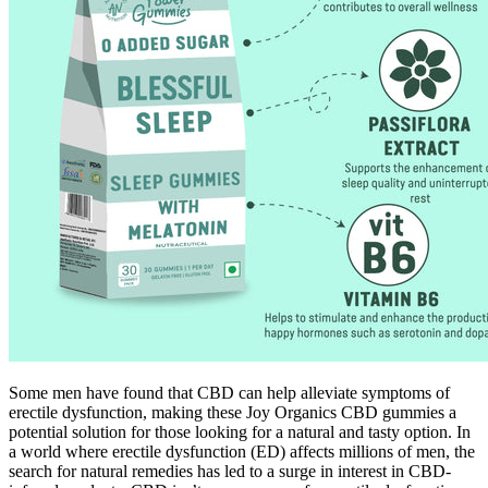
Some men have found that CBD can help alleviate symptoms of
erectile dysfunction, making these Joy Organics CBD gummies a
potential solution for those looking for a natural and tasty option. In
a world where erectile dysfunction (ED) affects millions of men, the
search for natural remedies has led to a surge in interest in CBD-