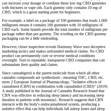
can increase your dosage or combine these low mg CBD gummies
with tinctures or vape oils. Each gummy only contains 10 mg of
CBD, which is a great starting point for beginners.
For example, a label on a package of 100 gummies that reads 1,000
milligrams means it contains 100 gummies with 10 milligrams of
CBD each. Some brands provide the total number of milligrams per
package rather than per gummy. The wording on the CBD gummy
packaging can be a little misleading.
However, closer inspection reveals Harmony Wave uses deceptive
marketing tactics and makes unfounded medical claims. No CBD
product can permanently cure or reverse medical conditions
overnight. Turn to reputable, transparent CBD companies that can
substantiate their quality and claims.
Since cannabigerol is the parent molecule from which all other
cannabis compounds are synthesized—meaning THC, CBD, etc.
more 2 European Journal of Pharmacology, "Sedative effects of
cannabinol (CBN) in combination with cannabidiol (CBD)" (2019)
A study published in the Journal of Cannabis Research found that
CBN was effective in reducing sleep latency and increasing sleep
duration in patients with insomnia1. Research suggests that CBN
interacts with the body's endocannabinoid system, producing a
sedative effect that can help individuals fall asleep faster and sleep