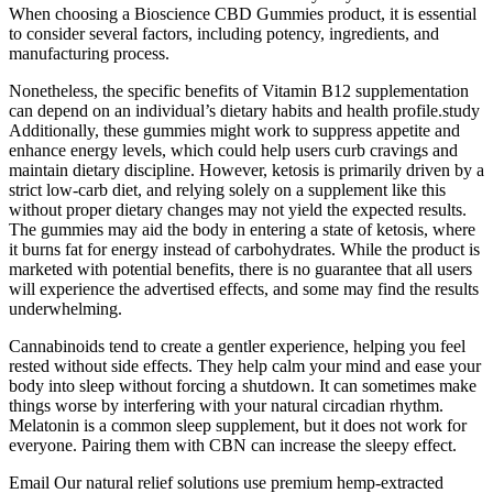
When choosing a Bioscience CBD Gummies product, it is essential
to consider several factors, including potency, ingredients, and
manufacturing process.
Nonetheless, the specific benefits of Vitamin B12 supplementation
can depend on an individual’s dietary habits and health profile.study
Additionally, these gummies might work to suppress appetite and
enhance energy levels, which could help users curb cravings and
maintain dietary discipline. However, ketosis is primarily driven by a
strict low-carb diet, and relying solely on a supplement like this
without proper dietary changes may not yield the expected results.
The gummies may aid the body in entering a state of ketosis, where
it burns fat for energy instead of carbohydrates. While the product is
marketed with potential benefits, there is no guarantee that all users
will experience the advertised effects, and some may find the results
underwhelming.
Cannabinoids tend to create a gentler experience, helping you feel
rested without side effects. They help calm your mind and ease your
body into sleep without forcing a shutdown. It can sometimes make
things worse by interfering with your natural circadian rhythm.
Melatonin is a common sleep supplement, but it does not work for
everyone. Pairing them with CBN can increase the sleepy effect.
Email Our natural relief solutions use premium hemp-extracted