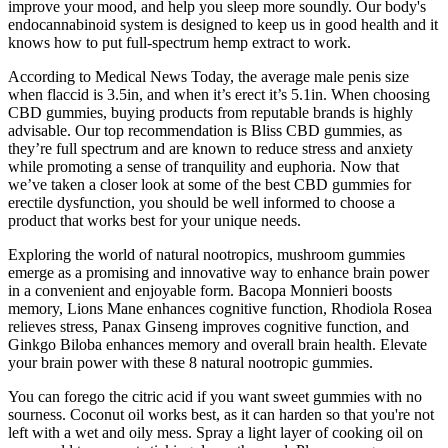
improve your mood, and help you sleep more soundly. Our body's
endocannabinoid system is designed to keep us in good health and it
knows how to put full-spectrum hemp extract to work.
According to Medical News Today, the average male penis size
when flaccid is 3.5in, and when it’s erect it’s 5.1in. When choosing
CBD gummies, buying products from reputable brands is highly
advisable. Our top recommendation is Bliss CBD gummies, as
they’re full spectrum and are known to reduce stress and anxiety
while promoting a sense of tranquility and euphoria. Now that
we’ve taken a closer look at some of the best CBD gummies for
erectile dysfunction, you should be well informed to choose a
product that works best for your unique needs.
Exploring the world of natural nootropics, mushroom gummies
emerge as a promising and innovative way to enhance brain power
in a convenient and enjoyable form. Bacopa Monnieri boosts
memory, Lions Mane enhances cognitive function, Rhodiola Rosea
relieves stress, Panax Ginseng improves cognitive function, and
Ginkgo Biloba enhances memory and overall brain health. Elevate
your brain power with these 8 natural nootropic gummies.
You can forego the citric acid if you want sweet gummies with no
sourness. Coconut oil works best, as it can harden so that you're not
left with a wet and oily mess. Spray a light layer of cooking oil on