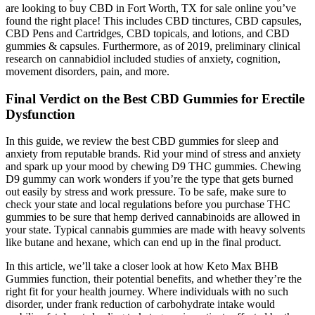
are looking to buy CBD in Fort Worth, TX for sale online you’ve
found the right place! This includes CBD tinctures, CBD capsules,
CBD Pens and Cartridges, CBD topicals, and lotions, and CBD
gummies & capsules. Furthermore, as of 2019, preliminary clinical
research on cannabidiol included studies of anxiety, cognition,
movement disorders, pain, and more.
Final Verdict on the Best CBD Gummies for Erectile
Dysfunction
In this guide, we review the best CBD gummies for sleep and
anxiety from reputable brands. Rid your mind of stress and anxiety
and spark up your mood by chewing D9 THC gummies. Chewing
D9 gummy can work wonders if you’re the type that gets burned
out easily by stress and work pressure. To be safe, make sure to
check your state and local regulations before you purchase THC
gummies to be sure that hemp derived cannabinoids are allowed in
your state. Typical cannabis gummies are made with heavy solvents
like butane and hexane, which can end up in the final product.
In this article, we’ll take a closer look at how Keto Max BHB
Gummies function, their potential benefits, and whether they’re the
right fit for your health journey. Where individuals with no such
disorder, under frank reduction of carbohydrate intake would