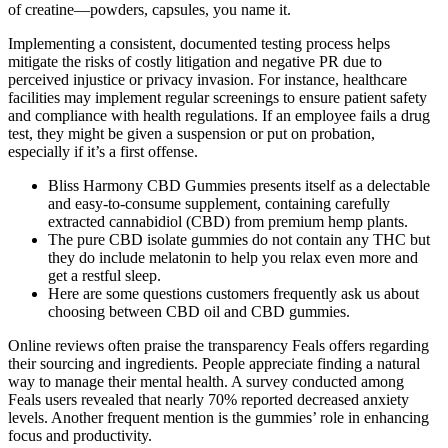
of creatine—powders, capsules, you name it.
Implementing a consistent, documented testing process helps
mitigate the risks of costly litigation and negative PR due to
perceived injustice or privacy invasion. For instance, healthcare
facilities may implement regular screenings to ensure patient safety
and compliance with health regulations. If an employee fails a drug
test, they might be given a suspension or put on probation,
especially if it’s a first offense.
Bliss Harmony CBD Gummies presents itself as a delectable
and easy-to-consume supplement, containing carefully
extracted cannabidiol (CBD) from premium hemp plants.
The pure CBD isolate gummies do not contain any THC but
they do include melatonin to help you relax even more and
get a restful sleep.
Here are some questions customers frequently ask us about
choosing between CBD oil and CBD gummies.
Online reviews often praise the transparency Feals offers regarding
their sourcing and ingredients. People appreciate finding a natural
way to manage their mental health. A survey conducted among
Feals users revealed that nearly 70% reported decreased anxiety
levels. Another frequent mention is the gummies’ role in enhancing
focus and productivity.