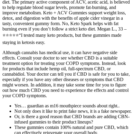
diet. The primary active component of ACV, acetic acid, is believed
to help regulate blood sugar levels, promote fat-burning, and
improve metabolism. Keto + ACV Gummies support weight loss,
detox, and digestion with the benefits of apple cider vinegar in a
tasty, convenient gummy form. No, Keto Spark helps with fat
burning even if you don’t follow a strict keto diet. Megan L., 33 –
⭐⭐⭐⭐⭐“I tested many keto products, but these gummies made
staying in ketosis easy.
Although cannabis has medical use, it can have negative side
effects. Consult your doctor to see whether CBD is a suitable
treatment option for treating your COPD symptoms. Instead, look
for products that include hemp oil, full-spectrum CBD, or
cannabidiol. Your doctor can tell you if CBD is safe for you to take,
especially if you have any other diseases or symptoms that CBD
might worsen. In addition, it may take some time for you to figure
out how much CBD you need to experience the effects and control
your COPD symptoms.
Yes… guardian as m16 mouthpiece sounds about right..
Not only does it like to print fake news, it is a fake newspaper.
Or, is there a good reason that CBD brands are adding CBN-
infused gummies to their product lineups?
These gummies contain 100% natural and pure CBD, which
can effectively rejuvenate your overall body.