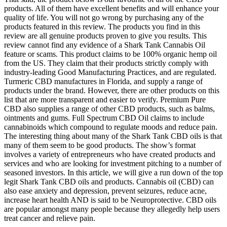
products. All of them have excellent benefits and will enhance your
quality of life. You will not go wrong by purchasing any of the
products featured in this review. The products you find in this
review are all genuine products proven to give you results. This
review cannot find any evidence of a Shark Tank Cannabis Oil
feature or scams. This product claims to be 100% organic hemp oil
from the US. They claim that their products strictly comply with
industry-leading Good Manufacturing Practices, and are regulated.
Turmeric CBD manufactures in Florida, and supply a range of
products under the brand. However, there are other products on this
list that are more transparent and easier to verify. Premium Pure
CBD also supplies a range of other CBD products, such as balms,
ointments and gums. Full Spectrum CBD Oil claims to include
cannabinoids which compound to regulate moods and reduce pain.
The interesting thing about many of the Shark Tank CBD oils is that
many of them seem to be good products. The show’s format
involves a variety of entrepreneurs who have created products and
services and who are looking for investment pitching to a number of
seasoned investors. In this article, we will give a run down of the top
legit Shark Tank CBD oils and products. Cannabis oil (CBD) can
also ease anxiety and depression, prevent seizures, reduce acne,
increase heart health AND is said to be Neuroprotective. CBD oils
are popular amongst many people because they allegedly help users
treat cancer and relieve pain.