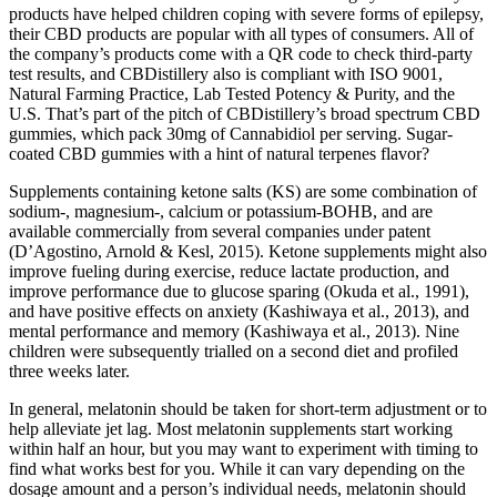
products have helped children coping with severe forms of epilepsy,
their CBD products are popular with all types of consumers. All of
the company’s products come with a QR code to check third-party
test results, and CBDistillery also is compliant with ISO 9001,
Natural Farming Practice, Lab Tested Potency & Purity, and the
U.S. That’s part of the pitch of CBDistillery’s broad spectrum CBD
gummies, which pack 30mg of Cannabidiol per serving. Sugar-
coated CBD gummies with a hint of natural terpenes flavor?
Supplements containing ketone salts (KS) are some combination of
sodium-, magnesium-, calcium or potassium-BOHB, and are
available commercially from several companies under patent
(D’Agostino, Arnold & Kesl, 2015). Ketone supplements might also
improve fueling during exercise, reduce lactate production, and
improve performance due to glucose sparing (Okuda et al., 1991),
and have positive effects on anxiety (Kashiwaya et al., 2013), and
mental performance and memory (Kashiwaya et al., 2013). Nine
children were subsequently trialled on a second diet and profiled
three weeks later.
In general, melatonin should be taken for short-term adjustment or to
help alleviate jet lag. Most melatonin supplements start working
within half an hour, but you may want to experiment with timing to
find what works best for you. While it can vary depending on the
dosage amount and a person’s individual needs, melatonin should