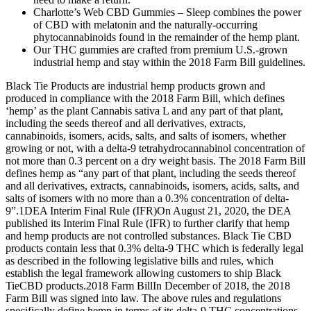
Charlotte’s Web CBD Gummies – Sleep combines the power
of CBD with melatonin and the naturally-occurring
phytocannabinoids found in the remainder of the hemp plant.
Our THC gummies are crafted from premium U.S.-grown
industrial hemp and stay within the 2018 Farm Bill guidelines.
Black Tie Products are industrial hemp products grown and
produced in compliance with the 2018 Farm Bill, which defines
‘hemp’ as the plant Cannabis sativa L and any part of that plant,
including the seeds thereof and all derivatives, extracts,
cannabinoids, isomers, acids, salts, and salts of isomers, whether
growing or not, with a delta-9 tetrahydrocannabinol concentration of
not more than 0.3 percent on a dry weight basis. The 2018 Farm Bill
defines hemp as “any part of that plant, including the seeds thereof
and all derivatives, extracts, cannabinoids, isomers, acids, salts, and
salts of isomers with no more than a 0.3% concentration of delta-
9”.1‍DEA Interim Final Rule (IFR)‍On August 21, 2020, the DEA
published its Interim Final Rule (IFR) to further clarify that hemp
and hemp products are not controlled substances. Black Tie CBD
products contain less that 0.3% delta-9 THC which is federally legal
as described in the following legislative bills and rules, which
establish the legal framework allowing customers to ship Black
TieCBD products.‍2018 Farm Bill‍In December of 2018, the 2018
Farm Bill was signed into law. The above rules and regulations
specifically define hemp in terms of its delta-9 THC concentrations,