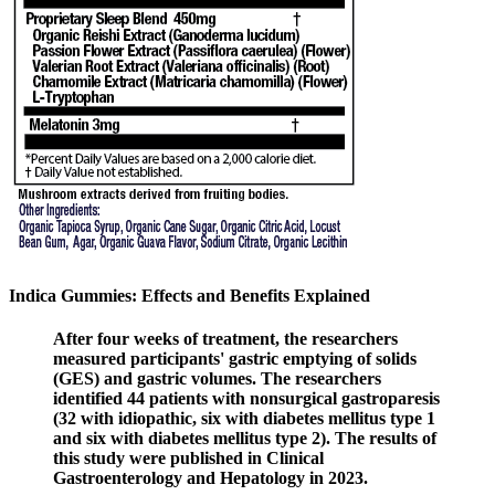
Indica Gummies: Effects and Benefits Explained
After four weeks of treatment, the researchers
measured participants' gastric emptying of solids
(GES) and gastric volumes. The researchers
identified 44 patients with nonsurgical gastroparesis
(32 with idiopathic, six with diabetes mellitus type 1
and six with diabetes mellitus type 2). The results of
this study were published in Clinical
Gastroenterology and Hepatology in 2023.