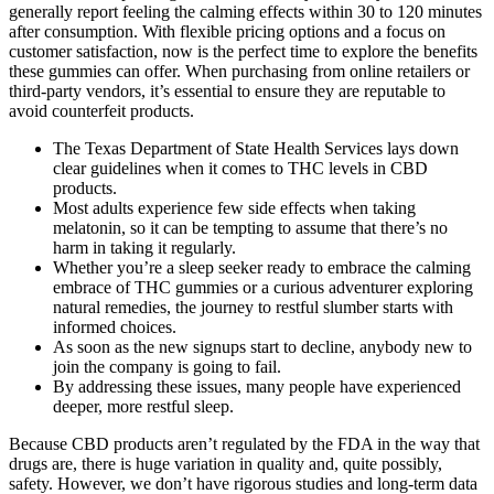
generally report feeling the calming effects within 30 to 120 minutes
after consumption. With flexible pricing options and a focus on
customer satisfaction, now is the perfect time to explore the benefits
these gummies can offer. When purchasing from online retailers or
third-party vendors, it’s essential to ensure they are reputable to
avoid counterfeit products.
The Texas Department of State Health Services lays down
clear guidelines when it comes to THC levels in CBD
products.
Most adults experience few side effects when taking
melatonin, so it can be tempting to assume that there’s no
harm in taking it regularly.
Whether you’re a sleep seeker ready to ‍embrace the calming ​
embrace ‌of THC gummies or a curious adventurer exploring⁣
natural remedies, the journey to⁤ restful slumber⁣ starts with
informed choices.
As soon as the new signups start to decline, anybody new to
join the company is going to fail.
By addressing these issues, many people have experienced
deeper, more restful sleep.
Because CBD products aren’t regulated by the FDA in the way that
drugs are, there is huge variation in quality and, quite possibly,
safety. However, we don’t have rigorous studies and long-term data