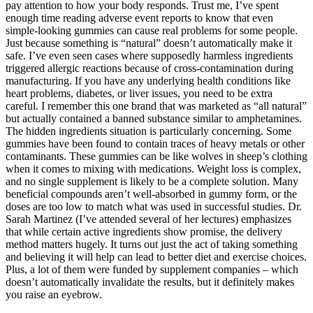
pay attention to how your body responds. Trust me, I’ve spent
enough time reading adverse event reports to know that even
simple-looking gummies can cause real problems for some people.
Just because something is “natural” doesn’t automatically make it
safe. I’ve even seen cases where supposedly harmless ingredients
triggered allergic reactions because of cross-contamination during
manufacturing. If you have any underlying health conditions like
heart problems, diabetes, or liver issues, you need to be extra
careful. I remember this one brand that was marketed as “all natural”
but actually contained a banned substance similar to amphetamines.
The hidden ingredients situation is particularly concerning. Some
gummies have been found to contain traces of heavy metals or other
contaminants. These gummies can be like wolves in sheep’s clothing
when it comes to mixing with medications. Weight loss is complex,
and no single supplement is likely to be a complete solution. Many
beneficial compounds aren’t well-absorbed in gummy form, or the
doses are too low to match what was used in successful studies. Dr.
Sarah Martinez (I’ve attended several of her lectures) emphasizes
that while certain active ingredients show promise, the delivery
method matters hugely. It turns out just the act of taking something
and believing it will help can lead to better diet and exercise choices.
Plus, a lot of them were funded by supplement companies – which
doesn’t automatically invalidate the results, but it definitely makes
you raise an eyebrow.