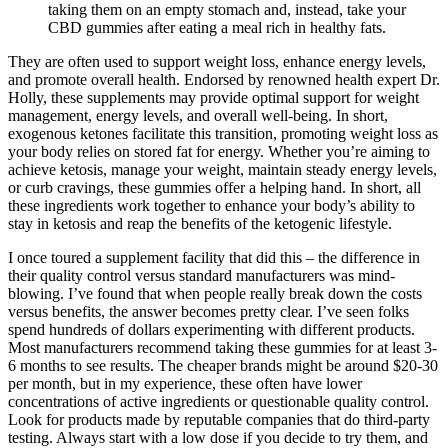
taking them on an empty stomach and, instead, take your
CBD gummies after eating a meal rich in healthy fats.
They are often used to support weight loss, enhance energy levels,
and promote overall health. Endorsed by renowned health expert Dr.
Holly, these supplements may provide optimal support for weight
management, energy levels, and overall well-being. In short,
exogenous ketones facilitate this transition, promoting weight loss as
your body relies on stored fat for energy. Whether you’re aiming to
achieve ketosis, manage your weight, maintain steady energy levels,
or curb cravings, these gummies offer a helping hand. In short, all
these ingredients work together to enhance your body’s ability to
stay in ketosis and reap the benefits of the ketogenic lifestyle.
I once toured a supplement facility that did this – the difference in
their quality control versus standard manufacturers was mind-
blowing. I’ve found that when people really break down the costs
versus benefits, the answer becomes pretty clear. I’ve seen folks
spend hundreds of dollars experimenting with different products.
Most manufacturers recommend taking these gummies for at least 3-
6 months to see results. The cheaper brands might be around $20-30
per month, but in my experience, these often have lower
concentrations of active ingredients or questionable quality control.
Look for products made by reputable companies that do third-party
testing. Always start with a low dose if you decide to try them, and