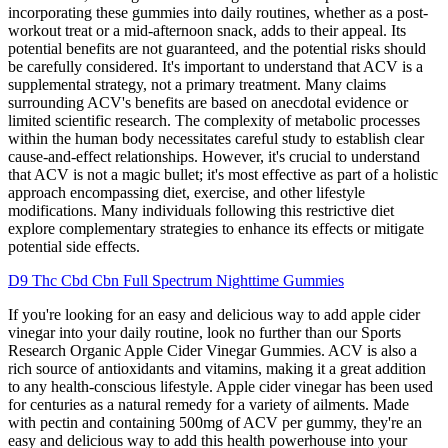
incorporating these gummies into daily routines, whether as a post-
workout treat or a mid-afternoon snack, adds to their appeal. Its
potential benefits are not guaranteed, and the potential risks should
be carefully considered. It's important to understand that ACV is a
supplemental strategy, not a primary treatment. Many claims
surrounding ACV's benefits are based on anecdotal evidence or
limited scientific research. The complexity of metabolic processes
within the human body necessitates careful study to establish clear
cause-and-effect relationships. However, it's crucial to understand
that ACV is not a magic bullet; it's most effective as part of a holistic
approach encompassing diet, exercise, and other lifestyle
modifications. Many individuals following this restrictive diet
explore complementary strategies to enhance its effects or mitigate
potential side effects.
D9 Thc Cbd Cbn Full Spectrum Nighttime Gummies
If you're looking for an easy and delicious way to add apple cider
vinegar into your daily routine, look no further than our Sports
Research Organic Apple Cider Vinegar Gummies. ACV is also a
rich source of antioxidants and vitamins, making it a great addition
to any health-conscious lifestyle. Apple cider vinegar has been used
for centuries as a natural remedy for a variety of ailments. Made
with pectin and containing 500mg of ACV per gummy, they're an
easy and delicious way to add this health powerhouse into your