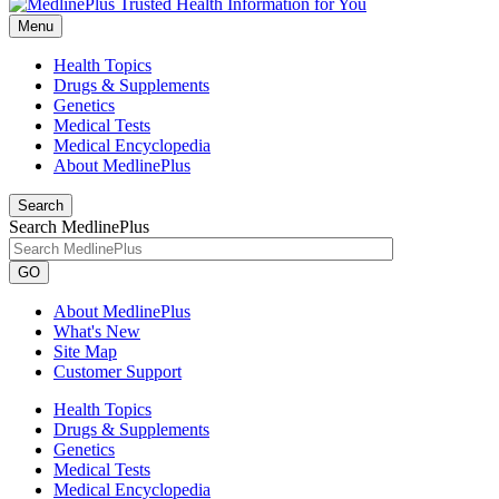
Menu
Health Topics
Drugs & Supplements
Genetics
Medical Tests
Medical Encyclopedia
About MedlinePlus
Search
Search MedlinePlus
GO
About MedlinePlus
What's New
Site Map
Customer Support
Health Topics
Drugs & Supplements
Genetics
Medical Tests
Medical Encyclopedia