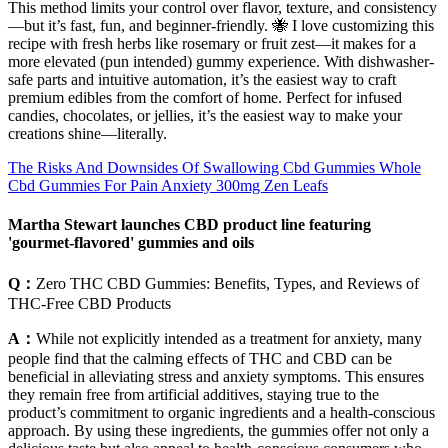
This method limits your control over flavor, texture, and consistency
—but it’s fast, fun, and beginner-friendly. 🐝 I love customizing this
recipe with fresh herbs like rosemary or fruit zest—it makes for a
more elevated (pun intended) gummy experience. With dishwasher-
safe parts and intuitive automation, it’s the easiest way to craft
premium edibles from the comfort of home. Perfect for infused
candies, chocolates, or jellies, it’s the easiest way to make your
creations shine—literally.
The Risks And Downsides Of Swallowing Cbd Gummies Whole
Cbd Gummies For Pain Anxiety 300mg Zen Leafs
Martha Stewart launches CBD product line featuring
'gourmet-flavored' gummies and oils
Q：
Zero THC CBD Gummies: Benefits, Types, and Reviews of
THC-Free CBD Products
A：
While not explicitly intended as a treatment for anxiety, many
people find that the calming effects of THC and CBD can be
beneficial in alleviating stress and anxiety symptoms. This ensures
they remain free from artificial additives, staying true to the
product’s commitment to organic ingredients and a health-conscious
approach. By using these ingredients, the gummies offer not only a