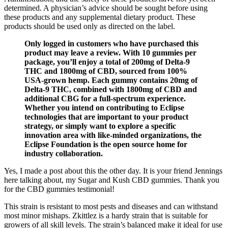
determined. A physician’s advice should be sought before using
these products and any supplemental dietary product. These
products should be used only as directed on the label.
Only logged in customers who have purchased this
product may leave a review. With 10 gummies per
package, you’ll enjoy a total of 200mg of Delta-9
THC and 1800mg of CBD, sourced from 100%
USA-grown hemp. Each gummy contains 20mg of
Delta-9 THC, combined with 1800mg of CBD and
additional CBG for a full-spectrum experience.
Whether you intend on contributing to Eclipse
technologies that are important to your product
strategy, or simply want to explore a specific
innovation area with like-minded organizations, the
Eclipse Foundation is the open source home for
industry collaboration.
Yes, I made a post about this the other day. It is your friend Jennings
here talking about, my Sugar and Kush CBD gummies. Thank you
for the CBD gummies testimonial!
This strain is resistant to most pests and diseases and can withstand
most minor mishaps. Zkittlez is a hardy strain that is suitable for
growers of all skill levels. The strain’s balanced make it ideal for use