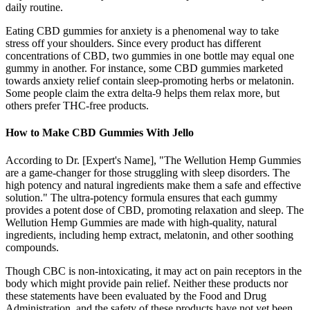
daily routine.
Eating CBD gummies for anxiety is a phenomenal way to take
stress off your shoulders. Since every product has different
concentrations of CBD, two gummies in one bottle may equal one
gummy in another. For instance, some CBD gummies marketed
towards anxiety relief contain sleep-promoting herbs or melatonin.
Some people claim the extra delta-9 helps them relax more, but
others prefer THC-free products.
How to Make CBD Gummies With Jello
According to Dr. [Expert's Name], "The Wellution Hemp Gummies
are a game-changer for those struggling with sleep disorders. The
high potency and natural ingredients make them a safe and effective
solution." The ultra-potency formula ensures that each gummy
provides a potent dose of CBD, promoting relaxation and sleep. The
Wellution Hemp Gummies are made with high-quality, natural
ingredients, including hemp extract, melatonin, and other soothing
compounds.
Though CBC is non-intoxicating, it may act on pain receptors in the
body which might provide pain relief. Neither these products nor
these statements have been evaluated by the Food and Drug
Administration, and the safety of these products have not yet been