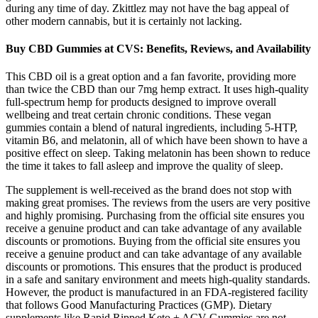
during any time of day. Zkittlez may not have the bag appeal of
other modern cannabis, but it is certainly not lacking.
Buy CBD Gummies at CVS: Benefits, Reviews, and Availability
This CBD oil is a great option and a fan favorite, providing more
than twice the CBD than our 7mg hemp extract. It uses high-quality
full-spectrum hemp for products designed to improve overall
wellbeing and treat certain chronic conditions. These vegan
gummies contain a blend of natural ingredients, including 5-HTP,
vitamin B6, and melatonin, all of which have been shown to have a
positive effect on sleep. Taking melatonin has been shown to reduce
the time it takes to fall asleep and improve the quality of sleep.
The supplement is well-received as the brand does not stop with
making great promises. The reviews from the users are very positive
and highly promising. Purchasing from the official site ensures you
receive a genuine product and can take advantage of any available
discounts or promotions. Buying from the official site ensures you
receive a genuine product and can take advantage of any available
discounts or promotions. This ensures that the product is produced
in a safe and sanitary environment and meets high-quality standards.
However, the product is manufactured in an FDA-registered facility
that follows Good Manufacturing Practices (GMP). Dietary
supplements like Rapid Ripped Keto + ACV Gummies are not