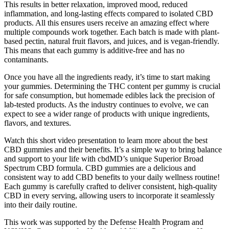
This results in better relaxation, improved mood, reduced
inflammation, and long-lasting effects compared to isolated CBD
products. All this ensures users receive an amazing effect where
multiple compounds work together. Each batch is made with plant-
based pectin, natural fruit flavors, and juices, and is vegan-friendly.
This means that each gummy is additive-free and has no
contaminants.
Once you have all the ingredients ready, it’s time to start making
your gummies. Determining the THC content per gummy is crucial
for safe consumption, but homemade edibles lack the precision of
lab-tested products. As the industry continues to evolve, we can
expect to see a wider range of products with unique ingredients,
flavors, and textures.
Watch this short video presentation to learn more about the best
CBD gummies and their benefits. It’s a simple way to bring balance
and support to your life with cbdMD’s unique Superior Broad
Spectrum CBD formula. CBD gummies are a delicious and
consistent way to add CBD benefits to your daily wellness routine!
Each gummy is carefully crafted to deliver consistent, high-quality
CBD in every serving, allowing users to incorporate it seamlessly
into their daily routine.
This work was supported by the Defense Health Program and