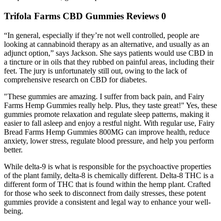
Trifola Farms CBD Gummies Reviews 0
“In general, especially if they’re not well controlled, people are
looking at cannabinoid therapy as an alternative, and usually as an
adjunct option,” says Jackson. She says patients would use CBD in
a tincture or in oils that they rubbed on painful areas, including their
feet. The jury is unfortunately still out, owing to the lack of
comprehensive research on CBD for diabetes.
"These gummies are amazing. I suffer from back pain, and Fairy
Farms Hemp Gummies really help. Plus, they taste great!" Yes, these
gummies promote relaxation and regulate sleep patterns, making it
easier to fall asleep and enjoy a restful night. With regular use, Fairy
Bread Farms Hemp Gummies 800MG can improve health, reduce
anxiety, lower stress, regulate blood pressure, and help you perform
better.
While delta-9 is what is responsible for the psychoactive properties
of the plant family, delta-8 is chemically different. Delta-8 THC is a
different form of THC that is found within the hemp plant. Crafted
for those who seek to disconnect from daily stresses, these potent
gummies provide a consistent and legal way to enhance your well-
being.