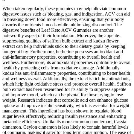
When taken regularly, these gummies may help alleviate common
digestive issues such as bloating, gas, and indigestion. ACV can aid
in breaking down food more effectively, ensuring that your body
absorbs the nutrients it needs while minimizing discomfort. The
digestive benefits of Leaf Keto ACV Gummies are another
noteworthy aspect of their formulation. Moreover, the appetite-
suppressing qualities of saffron bulb extract and kudzu flower
extract can help individuals stick to their dietary goals by keeping
hunger at bay. Furthermore, berberine possesses antioxidant and
anti-inflammatory properties, contributing to overall health and
wellness. Furthermore, its antioxidant properties contribute to overall
health by protecting cells from oxidative damage. Additionally,
kudzu has anti-inflammatory properties, contributing to better health
and wellness overall. Additionally, the extract is rich in antioxidants,
which help fight oxidative stress and promote overall health. Saffron
bulb extract has been researched for its ability to suppress appetite
and improve mood, which can be pivotal for those trying to lose
weight. Research indicates that corosolic acid can enhance glucose
uptake and improve insulin sensitivity, which is essential for weight
management. This ingredient has been shown to regulate blood
sugar levels effectively, reducing insulin resistance and enhancing
metabolic efficiency. Unlike its more common counterpart, Cassia
cinnamon, Ceylon cinnamon is less likely to contain harmful levels
of coumarin, making it safer for long-term consumption. The ease of