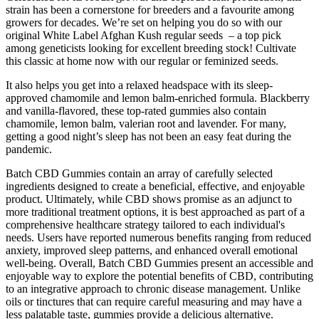
strain has been a cornerstone for breeders and a favourite among
growers for decades. We’re set on helping you do so with our
original White Label Afghan Kush regular seeds – a top pick
among geneticists looking for excellent breeding stock! Cultivate
this classic at home now with our regular or feminized seeds.
It also helps you get into a relaxed headspace with its sleep-
approved chamomile and lemon balm-enriched formula. Blackberry
and vanilla-flavored, these top-rated gummies also contain
chamomile, lemon balm, valerian root and lavender. For many,
getting a good night’s sleep has not been an easy feat during the
pandemic.
Batch CBD Gummies contain an array of carefully selected
ingredients designed to create a beneficial, effective, and enjoyable
product. Ultimately, while CBD shows promise as an adjunct to
more traditional treatment options, it is best approached as part of a
comprehensive healthcare strategy tailored to each individual's
needs. Users have reported numerous benefits ranging from reduced
anxiety, improved sleep patterns, and enhanced overall emotional
well-being. Overall, Batch CBD Gummies present an accessible and
enjoyable way to explore the potential benefits of CBD, contributing
to an integrative approach to chronic disease management. Unlike
oils or tinctures that can require careful measuring and may have a
less palatable taste, gummies provide a delicious alternative.