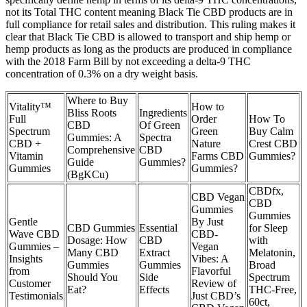
not its Total THC content meaning Black Tie CBD products are in
full compliance for retail sales and distribution. This ruling makes it
clear that Black Tie CBD is allowed to transport and ship hemp or
hemp products as long as the products are produced in compliance
with the 2018 Farm Bill by not exceeding a delta-9 THC
concentration of 0.3% on a dry weight basis.
Where to Buy
Vitality™
How to
Bliss Roots
Ingredients
Full
Order
How To
CBD
Of Green
Spectrum
Green
Buy Calm
Gummies: A
Spectra
CBD +
Nature
Crest CBD
Comprehensive
CBD
Vitamin
Farms CBD
Gummies?
Guide
Gummies?
Gummies
Gummies?
(BgKCu)
CBDfx,
CBD Vegan
CBD
Gummies
Gummies
Gentle
By Just
CBD Gummies
Essential
for Sleep
Wave CBD
CBD-
Dosage: How
CBD
with
Gummies –
Vegan
Many CBD
Extract
Melatonin,
Insights
Vibes: A
Gummies
Gummies
Broad
from
Flavorful
Should You
Side
Spectrum
Customer
Review of
Eat?
Effects
THC-Free,
Testimonials
Just CBD’s
60ct,