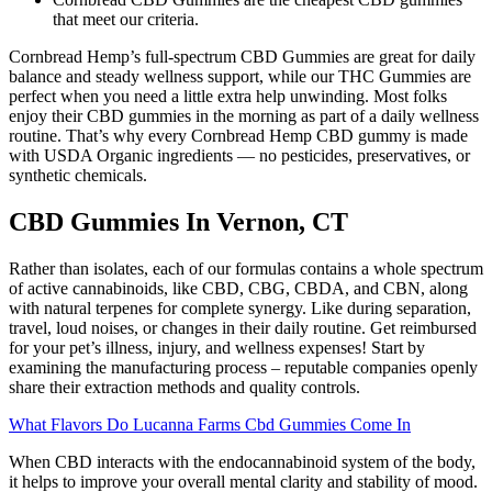
that meet our criteria.
Cornbread Hemp’s full-spectrum CBD Gummies are great for daily
balance and steady wellness support, while our THC Gummies are
perfect when you need a little extra help unwinding. Most folks
enjoy their CBD gummies in the morning as part of a daily wellness
routine. That’s why every Cornbread Hemp CBD gummy is made
with USDA Organic ingredients — no pesticides, preservatives, or
synthetic chemicals.
CBD Gummies In Vernon, CT
Rather than isolates, each of our formulas contains a whole spectrum
of active cannabinoids, like CBD, CBG, CBDA, and CBN, along
with natural terpenes for complete synergy. Like during separation,
travel, loud noises, or changes in their daily routine. Get reimbursed
for your pet’s illness, injury, and wellness expenses! Start by
examining the manufacturing process – reputable companies openly
share their extraction methods and quality controls.
What Flavors Do Lucanna Farms Cbd Gummies Come In
When CBD interacts with the endocannabinoid system of the body,
it helps to improve your overall mental clarity and stability of mood.