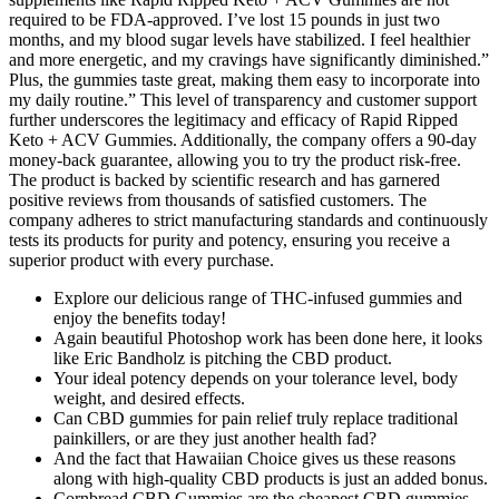
required to be FDA-approved. I’ve lost 15 pounds in just two
months, and my blood sugar levels have stabilized. I feel healthier
and more energetic, and my cravings have significantly diminished.”
Plus, the gummies taste great, making them easy to incorporate into
my daily routine.” This level of transparency and customer support
further underscores the legitimacy and efficacy of Rapid Ripped
Keto + ACV Gummies. Additionally, the company offers a 90-day
money-back guarantee, allowing you to try the product risk-free.
The product is backed by scientific research and has garnered
positive reviews from thousands of satisfied customers. The
company adheres to strict manufacturing standards and continuously
tests its products for purity and potency, ensuring you receive a
superior product with every purchase.
Explore our delicious range of THC-infused gummies and
enjoy the benefits today!
Again beautiful Photoshop work has been done here, it looks
like Eric Bandholz is pitching the CBD product.
Your ideal potency depends on your tolerance level, body
weight, and desired effects.
Can CBD gummies for pain relief truly replace traditional
painkillers, or are they just another health fad?
And the fact that Hawaiian Choice gives us these reasons
along with high-quality CBD products is just an added bonus.
Cornbread CBD Gummies are the cheapest CBD gummies