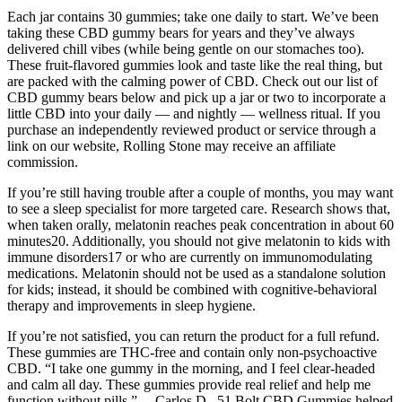
Each jar contains 30 gummies; take one daily to start. We’ve been
taking these CBD gummy bears for years and they’ve always
delivered chill vibes (while being gentle on our stomaches too).
These fruit-flavored gummies look and taste like the real thing, but
are packed with the calming power of CBD. Check out our list of
CBD gummy bears below and pick up a jar or two to incorporate a
little CBD into your daily — and nightly — wellness ritual. If you
purchase an independently reviewed product or service through a
link on our website, Rolling Stone may receive an affiliate
commission.
If you’re still having trouble after a couple of months, you may want
to see a sleep specialist for more targeted care. Research shows that,
when taken orally, melatonin reaches peak concentration in about 60
minutes20. Additionally, you should not give melatonin to kids with
immune disorders17 or who are currently on immunomodulating
medications. Melatonin should not be used as a standalone solution
for kids; instead, it should be combined with cognitive-behavioral
therapy and improvements in sleep hygiene.
If you’re not satisfied, you can return the product for a full refund.
These gummies are THC-free and contain only non-psychoactive
CBD. “I take one gummy in the morning, and I feel clear-headed
and calm all day. These gummies provide real relief and help me
function without pills.”— Carlos D., 51 Bolt CBD Gummies helped