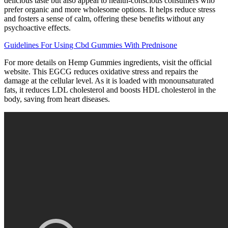
delicious taste but also appeal to health-conscious consumers who
prefer organic and more wholesome options. It helps reduce stress
and fosters a sense of calm, offering these benefits without any
psychoactive effects.
Guidelines For Using Cbd Gummies With Prednisone
For more details on Hemp Gummies ingredients, visit the official
website. This EGCG reduces oxidative stress and repairs the
damage at the cellular level. As it is loaded with monounsaturated
fats, it reduces LDL cholesterol and boosts HDL cholesterol in the
body, saving from heart diseases.