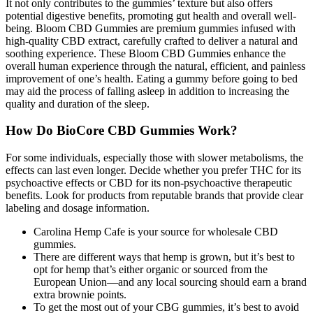
It not only contributes to the gummies’ texture but also offers
potential digestive benefits, promoting gut health and overall well-
being. Bloom CBD Gummies are premium gummies infused with
high-quality CBD extract, carefully crafted to deliver a natural and
soothing experience. These Bloom CBD Gummies enhance the
overall human experience through the natural, efficient, and painless
improvement of one’s health. Eating a gummy before going to bed
may aid the process of falling asleep in addition to increasing the
quality and duration of the sleep.
How Do BioCore CBD Gummies Work?
For some individuals, especially those with slower metabolisms, the
effects can last even longer. Decide whether you prefer THC for its
psychoactive effects or CBD for its non-psychoactive therapeutic
benefits. Look for products from reputable brands that provide clear
labeling and dosage information.
Carolina Hemp Cafe is your source for wholesale CBD
gummies.
There are different ways that hemp is grown, but it’s best to
opt for hemp that’s either organic or sourced from the
European Union—and any local sourcing should earn a brand
extra brownie points.
To get the most out of your CBG gummies, it’s best to avoid