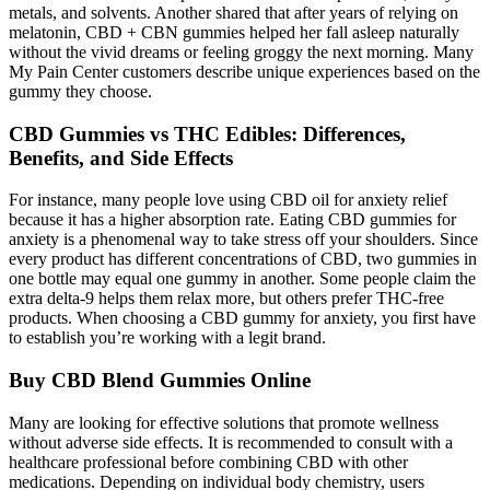
metals, and solvents. Another shared that after years of relying on
melatonin, CBD + CBN gummies helped her fall asleep naturally
without the vivid dreams or feeling groggy the next morning. Many
My Pain Center customers describe unique experiences based on the
gummy they choose.
CBD Gummies vs THC Edibles: Differences,
Benefits, and Side Effects
For instance, many people love using CBD oil for anxiety relief
because it has a higher absorption rate. Eating CBD gummies for
anxiety is a phenomenal way to take stress off your shoulders. Since
every product has different concentrations of CBD, two gummies in
one bottle may equal one gummy in another. Some people claim the
extra delta-9 helps them relax more, but others prefer THC-free
products. When choosing a CBD gummy for anxiety, you first have
to establish you’re working with a legit brand.
Buy CBD Blend Gummies Online
Many are looking for effective solutions that promote wellness
without adverse side effects. It is recommended to consult with a
healthcare professional before combining CBD with other
medications. Depending on individual body chemistry, users