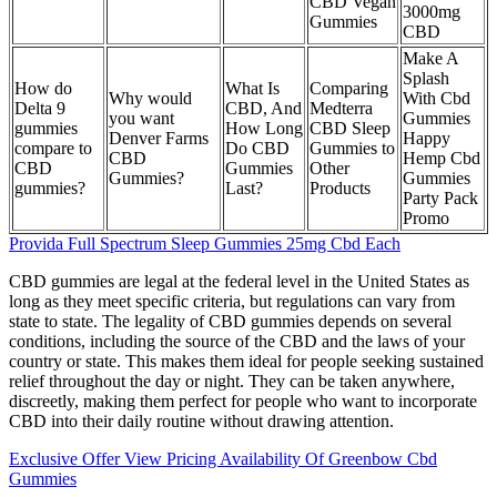
CBD Vegan
3000mg
Gummies
CBD
Make A
Splash
How do
What Is
Comparing
Why would
With Cbd
Delta 9
CBD, And
Medterra
you want
Gummies
gummies
How Long
CBD Sleep
Denver Farms
Happy
compare to
Do CBD
Gummies to
CBD
Hemp Cbd
CBD
Gummies
Other
Gummies?
Gummies
gummies?
Last?
Products
Party Pack
Promo
Provida Full Spectrum Sleep Gummies 25mg Cbd Each
CBD gummies are legal at the federal level in the United States as
long as they meet specific criteria, but regulations can vary from
state to state. The legality of CBD gummies depends on several
conditions, including the source of the CBD and the laws of your
country or state. This makes them ideal for people seeking sustained
relief throughout the day or night. They can be taken anywhere,
discreetly, making them perfect for people who want to incorporate
CBD into their daily routine without drawing attention.
Exclusive Offer View Pricing Availability Of Greenbow Cbd
Gummies