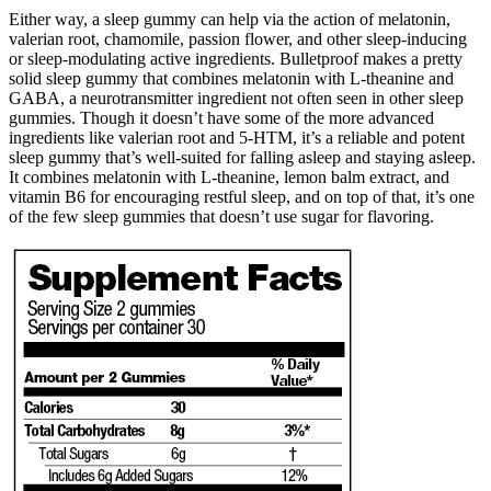
Either way, a sleep gummy can help via the action of melatonin,
valerian root, chamomile, passion flower, and other sleep-inducing
or sleep-modulating active ingredients. Bulletproof makes a pretty
solid sleep gummy that combines melatonin with L-theanine and
GABA, a neurotransmitter ingredient not often seen in other sleep
gummies. Though it doesn’t have some of the more advanced
ingredients like valerian root and 5-HTM, it’s a reliable and potent
sleep gummy that’s well-suited for falling asleep and staying asleep.
It combines melatonin with L-theanine, lemon balm extract, and
vitamin B6 for encouraging restful sleep, and on top of that, it’s one
of the few sleep gummies that doesn’t use sugar for flavoring.