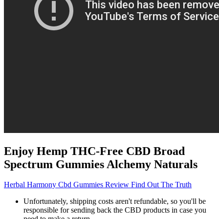
Enjoy Hemp THC-Free CBD Broad
Spectrum Gummies Alchemy Naturals
Herbal Harmony Cbd Gummies Review Find Out The Truth
Unfortunately, shipping costs aren't refundable, so you'll be
responsible for sending back the CBD products in case you
need to make a return.