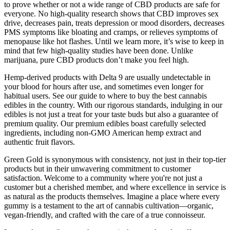
to prove whether or not a wide range of CBD products are safe for
everyone. No high-quality research shows that CBD improves sex
drive, decreases pain, treats depression or mood disorders, decreases
PMS symptoms like bloating and cramps, or relieves symptoms of
menopause like hot flashes. Until we learn more, it’s wise to keep in
mind that few high-quality studies have been done. Unlike
marijuana, pure CBD products don’t make you feel high.
Hemp-derived products with Delta 9 are usually undetectable in
your blood for hours after use, and sometimes even longer for
habitual users. See our guide to where to buy the best cannabis
edibles in the country. With our rigorous standards, indulging in our
edibles is not just a treat for your taste buds but also a guarantee of
premium quality. Our premium edibles boast carefully selected
ingredients, including non-GMO American hemp extract and
authentic fruit flavors.
Green Gold is synonymous with consistency, not just in their top-tier
products but in their unwavering commitment to customer
satisfaction. Welcome to a community where you're not just a
customer but a cherished member, and where excellence in service is
as natural as the products themselves. Imagine a place where every
gummy is a testament to the art of cannabis cultivation—organic,
vegan-friendly, and crafted with the care of a true connoisseur.