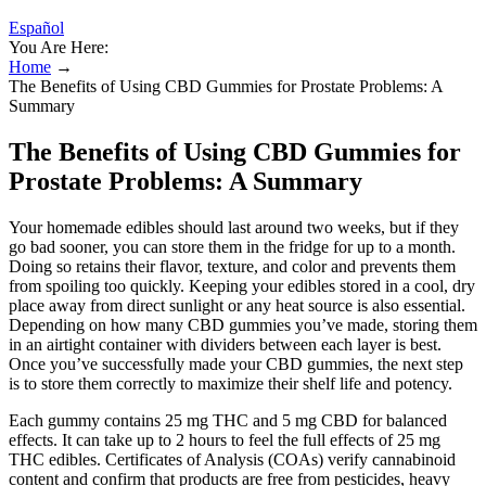
Español
You Are Here:
Home
→
The Benefits of Using CBD Gummies for Prostate Problems: A
Summary
The Benefits of Using CBD Gummies for
Prostate Problems: A Summary
Your homemade edibles should last around two weeks, but if they
go bad sooner, you can store them in the fridge for up to a month.
Doing so retains their flavor, texture, and color and prevents them
from spoiling too quickly. Keeping your edibles stored in a cool, dry
place away from direct sunlight or any heat source is also essential.
Depending on how many CBD gummies you’ve made, storing them
in an airtight container with dividers between each layer is best.
Once you’ve successfully made your CBD gummies, the next step
is to store them correctly to maximize their shelf life and potency.
Each gummy contains 25 mg THC and 5 mg CBD for balanced
effects. It can take up to 2 hours to feel the full effects of 25 mg
THC edibles. Certificates of Analysis (COAs) verify cannabinoid
content and confirm that products are free from pesticides, heavy