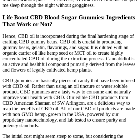
me sleep through the night without grogginess.
Life Boost CBD Blood Sugar Gummies: Ingredients
That Work or Not?
Hence, CBD oil is incorporated during the final hardening stage of
crafting CBD gummy bears. CBD oil is crucial in producing
gummy bears, gelatin, flavorings, and sugar. It is diluted with an
organic carrier oil like hemp seed or MCT oil to create highly
concentrated CBD oil during the extraction process. Cannabidiol is
an active and healthful compound primarily derived from the leaves
and flowers of legally cultivated hemp plants.
CBD gummies are basically pieces of candy that have been infused
with CBD oil. Rather than using an oil tincture or water soluble
product, CBD gummies are a tasty way to consume and naturally
improve your health with CBD. Our edible CBD products from
CBD American Shaman of SW Arlington, are a delicious way to
reap the benefits of CBD oil. All of our CBD oil products are made
with non-GMO hemp, grown in the USA, powered by our
proprietary nanotechnology, and lab tested to ensure purity and
potency standards.
The initial cost might seem steep to some, but considering the