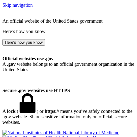
Skip navigation
An official website of the United States government
Here’s how you know
Here’s how you know
Official websites use .gov
A
.gov
website belongs to an official government organization in the
United States.
Secure .gov websites use HTTPS
A
lock
(
) or
https://
means you’ve safely connected to the
.gov website. Share sensitive information only on official, secure
websites.
National Library of Medicine