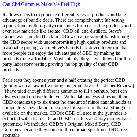
Can Cbd Gummies Make Me Feel High
It allows users to experience different types of products and take
advantage of bundle deals. There are comprehensive lab testing
reports done by third-party companies for most of the products and
even raw materials like isolate, CBD oil, and distillate. Steve's
Goods was launched back in 2016 with a mission of transforming
the CBD sector with uncompromising high-quality products and
reasonable pricing. Also, Steve's Goods has strived to ensure that
more people can enjoy the advantages of CBD by making its
products more affordable. Most notably, they have allowed for third-
party laboratory testing proving the top quality of their CBD
products.
Feals says they spent a year and a half creating the perfect CBD
gummy with an award-winning tangerine flavor. Customer Review |
“i have tried enough different gummies to fill a bathtub, but i can
always count on five to deliver. With a lab analysis showing their
CBD contains up to six times the amount of minor cannabinoids as
competitors, they claim to be more full-spectrum than anything else
available on the market. CBDfx CBD oil used in the gummies is
extracted with clean CO2 and CBDfx offers a 60-day money-back
guarantee. We included CBDfx’s Original Mixed Berry CBD
Gummies because they come in three broad-spectrum, THC-free
strengths.