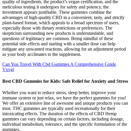
quality of ingredients, the product’s vegan certification, and the
meticulous testing it undergoes for safety and potency, the
investment appears justifiable. These gummies combine the
advantages of high-quality CBD in a convenient, tasty, and strictly
plant-based format, which appeals to a broad spectrum of users,
especially those with dietary restrictions or preferences. The
skepticism surrounding new products is understandable, and
questions of legitimacy are common. Being mindful of these
potential side effects and starting with a smaller dose can help
mitigate any unwanted reactions, allowing for an adjustment period
as your body acclimates to the supplement.
Can You Travel With Cbd Gummies A Comprehensive Guide
Vxvgl
Best CBD Gummies for Kids: Safe Relief for Anxiety and Stress
Whether you want to reduce stress, sleep better, improve your
immune system or just relax, we have the perfect gummies for you!
We offer an extensive line of awesome and unique products you can
trust. THC gummies are typically used recreationally for their
intoxicating effects. The duration of the effects of CBD Hemp
gummies can vary depending on certain factors, including dosage,
individual metabolism, tolerance, and the specific formulation of the
gummies.