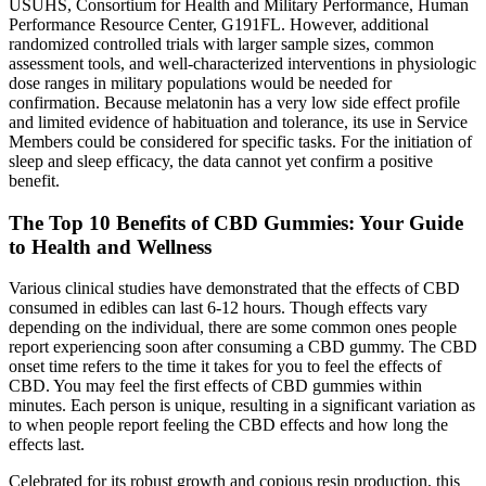
USUHS, Consortium for Health and Military Performance, Human
Performance Resource Center, G191FL. However, additional
randomized controlled trials with larger sample sizes, common
assessment tools, and well-characterized interventions in physiologic
dose ranges in military populations would be needed for
confirmation. Because melatonin has a very low side effect profile
and limited evidence of habituation and tolerance, its use in Service
Members could be considered for specific tasks. For the initiation of
sleep and sleep efficacy, the data cannot yet confirm a positive
benefit.
The Top 10 Benefits of CBD Gummies: Your Guide
to Health and Wellness
Various clinical studies have demonstrated that the effects of CBD
consumed in edibles can last 6-12 hours. Though effects vary
depending on the individual, there are some common ones people
report experiencing soon after consuming a CBD gummy. The CBD
onset time refers to the time it takes for you to feel the effects of
CBD. You may feel the first effects of CBD gummies within
minutes. Each person is unique, resulting in a significant variation as
to when people report feeling the CBD effects and how long the
effects last.
Celebrated for its robust growth and copious resin production, this