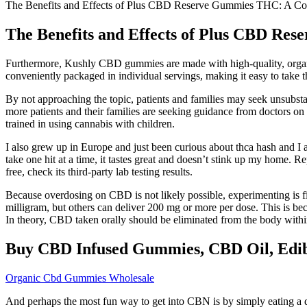
The Benefits and Effects of Plus CBD Reserve Gummies THC: A 
The Benefits and Effects of Plus CBD R
Furthermore, Kushly CBD gummies are made with high-quality, organic
conveniently packaged in individual servings, making it easy to take 
By not approaching the topic, patients and families may seek unsubsta
more patients and their families are seeking guidance from doctors o
trained in using cannabis with children.
I also grew up in Europe and just been curious about thca hash and I a
take one hit at a time, it tastes great and doesn’t stink up my home.
free, check its third-party lab testing results.
Because overdosing on CBD is not likely possible, experimenting is f
milligram, but others can deliver 200 mg or more per dose. This is bec
In theory, CBD taken orally should be eliminated from the body withi
Buy CBD Infused Gummies, CBD Oil, Edib
Organic Cbd Gummies Wholesale
And perhaps the most fun way to get into CBN is by simply eating a 