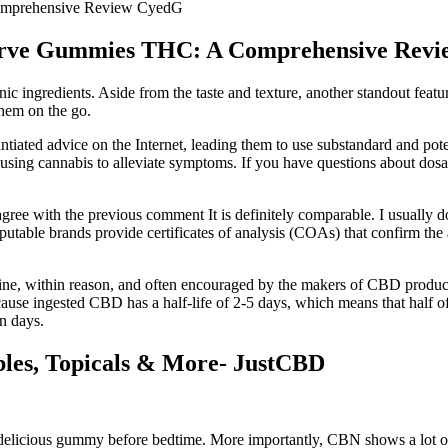
Comprehensive Review CyedG
eserve Gummies THC: A Comprehensive Rev
 ingredients. Aside from the taste and texture, another standout fea
them on the go.
ntiated advice on the Internet, leading them to use substandard and pot
n using cannabis to alleviate symptoms. If you have questions about dos
gree with the previous comment It is definitely comparable. I usually d
 Reputable brands provide certificates of analysis (COAs) that confirm 
ine, within reason, and often encouraged by the makers of CBD products.
ause ingested CBD has a half-life of 2-5 days, which means that half of 
n days.
les, Topicals & More- JustCBD
delicious gummy before bedtime. More importantly, CBN shows a lot of 