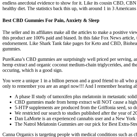
endless anecdotal evidence to show for it. Like its cousin CBD, CBN or
healthy diet. The statistics back this up, with around 1 in 3 Americans
Best CBD Gummies For Pain, Anxiety & Sleep
The seller and its affiliates make all the articles to make a positive
this product are 100% paid and biased. In this fake Fox News articl
endorsement. Like Shark Tank fake pages for Keto and CBD, Biohe
gummies.
PureKana’s CBD gummies are surprisingly well priced per serving, an
hemp extract and organic coconut medium-chain triglycerides, and the 
occuring, which is a good sign.
You were a unique 1 in a billion person and a good friend to all who g
only to remember you are an angel now!!! And I remember hearing a
A phase II study of tamoxifen plus melatonin in metastatic solid
CBD gummies made from hemp extract will NOT cause a high as 
5-HTP supplements are produced from the Griffonia seed, so don’
We restricted our search to studies published after the year of 
Dan LaMorte is an experienced cannabis user and a New York C
The Natrol Melatonin Gummies are our pick for Best Extra-Str
Canna Organics is targeting people with medical conditions such as chro