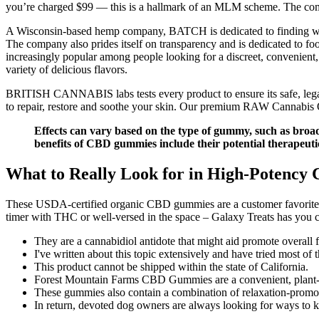
you’re charged $99 — this is a hallmark of an MLM scheme. The compa
A Wisconsin-based hemp company, BATCH is dedicated to finding welln
The company also prides itself on transparency and is dedicated to 
increasingly popular among people looking for a discreet, convenient
variety of delicious flavors.
BRITISH CANNABIS labs tests every product to ensure its safe, 
to repair, restore and soothe your skin. Our premium RAW Cannabis Oils
Effects can vary based on the type of gummy, such as broa
benefits of CBD gummies include their potential therapeuti
What to Really Look for in High-Potenc
These USDA-certified organic CBD gummies are a customer favorite—a
timer with THC or well-versed in the space – Galaxy Treats has you 
They are a cannabidiol antidote that might aid promote overall f
I've written about this topic extensively and have tried most of
This product cannot be shipped within the state of California.
Forest Mountain Farms CBD Gummies are a convenient, plant-in
These gummies also contain a combination of relaxation-promot
In return, devoted dog owners are always looking for ways to k