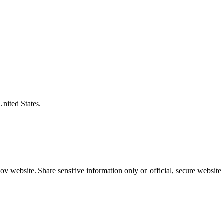
United States.
v website. Share sensitive information only on official, secure website