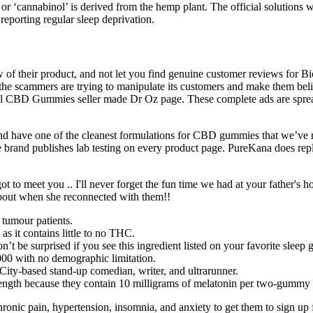
 ‘cannabinol’ is derived from the hemp plant. The official solutions we
 reporting regular sleep deprivation.
 view of their product, and not let you find genuine customer reviews for
e, the scammers are trying to manipulate its customers and make them 
al CBD Gummies seller made Dr Oz page. These complete ads are spr
d have one of the cleanest formulations for CBD gummies that we’ve re
brand publishes lab testing on every product page. PureKana does reply
ot to meet you .. I'll never forget the fun time we had at your father's
bout when she reconnected with them!!
 tumour patients.
it contains little to no THC.
t be surprised if you see this ingredient listed on your favorite sleep
2000 with no demographic limitation.
ity-based stand-up comedian, writer, and ultrarunner.
ength because they contain 10 milligrams of melatonin per two-gummy 
nic pain, hypertension, insomnia, and anxiety to get them to sign up for 