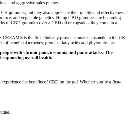
ms, and aggressive sales pitches.
H gummies, but they also appreciate their quality and effectiveness.
 assurance, and vegetable genetics. Hemp CBD gummies are becoming
 perks of CBD gummies over a CBD oil or capsule – they come in a
AM® is the first clinically proven cannabis cosmetic in the UK
of beneficial terpenes, proteins, fatty acids and phytonutrients.
people with chronic pain, insomnia and panic attacks. The
 supporting overall health.
experience the benefits of CBD on the go? Whether you’re a first-
utine.