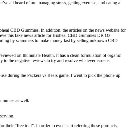
’ve all heard of are managing stress, getting exercise, and eating a
 Bioheal CBD Gummies. In addition, the articles on the news website for
believe this fake news article for Bioheal CBD Gummies DR Oz
eading by scammers to make money fast by selling unknown CBD
viewed on Illuminate Health. It has a clean formulation of organic
 to the negative reviews to try and resolve whatever issue is
 house during the Packers vs Bears game. I went to pick the phone up
 gummies as well.
serving.
their “free trial”. In order to even start referring these products,