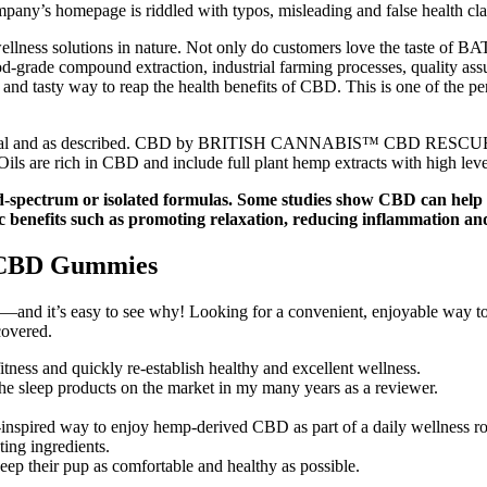
ny’s homepage is riddled with typos, misleading and false health clai
ess solutions in nature. Not only do customers love the taste of BATC
food-grade compound extraction, industrial farming processes, quality
, and tasty way to reap the health benefits of CBD. This is one of the
legal and as described. CBD by BRITISH CANNABIS™ CBD RESCUE CRE
 are rich in CBD and include full plant hemp extracts with high levels 
d-spectrum or isolated formulas. Some studies show CBD can help 
c benefits such as promoting relaxation, reducing inflammation and
y CBD Gummies
nd it’s easy to see why! Looking for a convenient, enjoyable way to 
covered.
itness and quickly re-establish healthy and excellent wellness.
 the sleep products on the market in my many years as a reviewer.
spired way to enjoy hemp-derived CBD as part of a daily wellness ro
ing ingredients.
eep their pup as comfortable and healthy as possible.