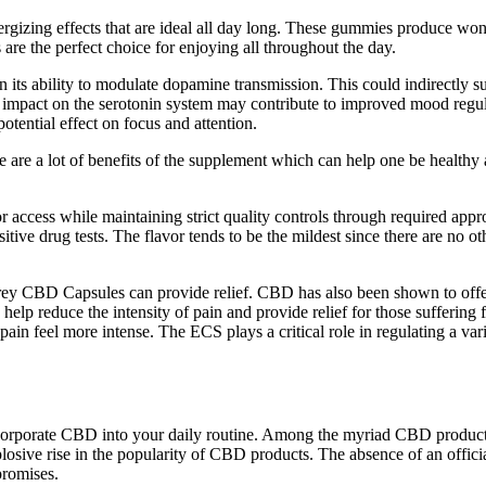
gizing effects that are ideal all day long. These gummies produce wonde
re the perfect choice for enjoying all throughout the day.
n its ability to modulate dopamine transmission. This could indirectly s
pact on the serotonin system may contribute to improved mood regula
ential effect on focus and attention.
are a lot of benefits of the supplement which can help one be healthy 
 access while maintaining strict quality controls through required appr
sitive drug tests. The flavor tends to be the mildest since there are no
y CBD Capsules can provide relief. CBD has also been shown to offer re
educe the intensity of pain and provide relief for those suffering from
ain feel more intense. The ECS plays a critical role in regulating a var
incorporate CBD into your daily routine. Among the myriad CBD produ
losive rise in the popularity of CBD products. The absence of an officia
promises.