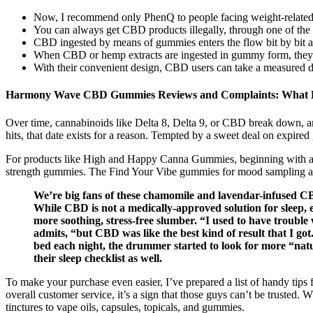
Now, I recommend only PhenQ to people facing weight-related
You can always get CBD products illegally, through one of the
CBD ingested by means of gummies enters the flow bit by bit a
When CBD or hemp extracts are ingested in gummy form, they firs
With their convenient design, CBD users can take a measured d
Harmony Wave CBD Gummies Reviews and Complaints: What 
Over time, cannabinoids like Delta 8, Delta 9, or CBD break down, an
hits, that date exists for a reason. Tempted by a sweet deal on expir
For products like High and Happy Canna Gummies, beginning with a qua
strength gummies. The Find Your Vibe gummies for mood sampling appr
We’re big fans of these chamomile and lavendar-infused CB
While CBD is not a medically-approved solution for sleep,
more soothing, stress-free slumber. “I used to have trouble
admits, “but CBD was like the best kind of result that I got
bed each night, the drummer started to look for more “n
their sleep checklist as well.
To make your purchase even easier, I’ve prepared a list of handy tips
overall customer service, it’s a sign that those guys can’t be truste
tinctures to vape oils, capsules, topicals, and gummies.