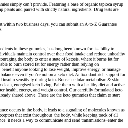
mies simply can’t provide. Featuring a base of organic tapioca syrup
lants and paired with strictly natural ingredients. Drug tests are
uest within two business days, you can submit an A-to-Z Guarantee
s.
edients in these gummies, has long been known for its ability to
viduals maintain control over their food intake and reduce unhealthy
ging the body to enter a state of ketosis, where it burns fat for
able to burn stored fat for energy rather than relying on
n benefit anyone looking to lose weight, improve energy, or manage
balance even if you’re not on a keto diet. Antioxidant-rich support for
insulin sensitivity during keto. Boosts cellular metabolism & skin
lean, energised keto living. Pair them with a healthy diet and active
health, energy, and weight control. Our carefully formulated keto
ready shared above. These are the keto gummies that claim to start
e occurs in the body, it leads to a signaling of molecules known as
ceptors that exist throughout the body, while keeping track of all
 once, it needs a way to communicate and send transmissions–enter the