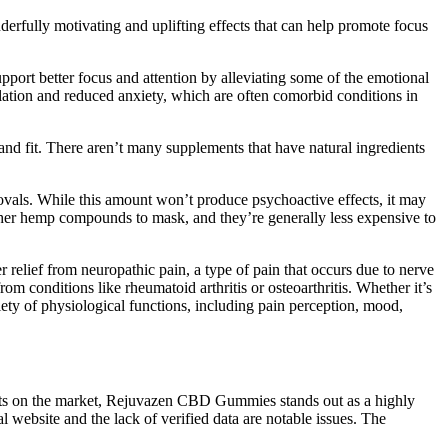
rfully motivating and uplifting effects that can help promote focus
upport better focus and attention by alleviating some of the emotional
tion and reduced anxiety, which are often comorbid conditions in
and fit. There aren’t many supplements that have natural ingredients
ovals. While this amount won’t produce psychoactive effects, it may
 other hemp compounds to mask, and they’re generally less expensive to
lief from neuropathic pain, a type of pain that occurs due to nerve
 conditions like rheumatoid arthritis or osteoarthritis. Whether it’s
iety of physiological functions, including pain perception, mood,
cts on the market, Rejuvazen CBD Gummies stands out as a highly
l website and the lack of verified data are notable issues. The