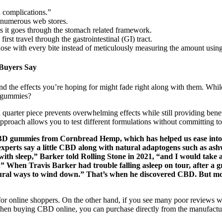
 complications.”
 numerous web stores.
s it goes through the stomach related framework.
t travel through the gastrointestinal (GI) tract.
ose with every bite instead of meticulously measuring the amount using
Buyers Say
d the effects you’re hoping for might fade right along with them. Whil
ed gummies?
rter piece prevents overwhelming effects while still providing benefit
oach allows you to test different formulations without committing to f
D gummies from Cornbread Hemp, which has helped us ease into sle
 experts say a little CBD along with natural adaptogens such as a
 with sleep,” Barker told Rolling Stone in 2021, “and I would take 
.” When Travis Barker had trouble falling asleep on tour, after a g
atural ways to wind down.” That’s when he discovered CBD. But 
 for online shoppers. On the other hand, if you see many poor reviews wi
d. When buying CBD online, you can purchase directly from the manufactu