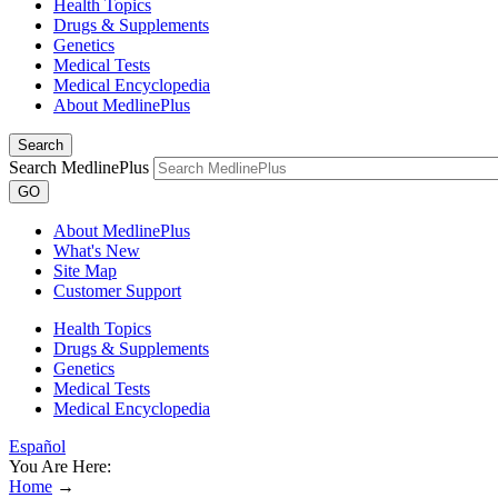
Health Topics
Drugs & Supplements
Genetics
Medical Tests
Medical Encyclopedia
About MedlinePlus
Search
Search MedlinePlus
GO
About MedlinePlus
What's New
Site Map
Customer Support
Health Topics
Drugs & Supplements
Genetics
Medical Tests
Medical Encyclopedia
Español
You Are Here:
Home
→