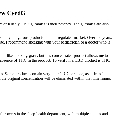
iew CyedG
ture of Kushly CBD gummies is their potency. The gummies are also
entially dangerous products in an unregulated market. Over the years,
age, I recommend speaking with your pediatrician or a doctor who is
on’t like smoking grass, but this concentrated product allows me to
the absence of THC in the product. To verify if a CBD product is THC-
 Some products contain very little CBD per dose, as little as 1
the original concentration will be eliminated within that time frame.
prowess in the sleep health department, with multiple studies and