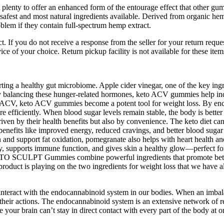
lenty to offer an enhanced form of the entourage effect that other gum
fest and most natural ingredients available. Derived from organic hemp p
em if they contain full-spectrum hemp extract.
ct. If you do not receive a response from the seller for your return req
ice of your choice. Return pickup facility is not available for these item
ting a healthy gut microbiome. Apple cider vinegar, one of the key ingr
 balancing these hunger-related hormones, keto ACV gummies help indi
ACV, keto ACV gummies become a potent tool for weight loss. By encoura
re efficiently. When blood sugar levels remain stable, the body is better 
ven by their health benefits but also by convenience. The keto diet ca
benefits like improved energy, reduced cravings, and better blood sugar 
nd support fat oxidation, pomegranate also helps with heart health and 
, supports immune function, and gives skin a healthy glow—perfect for c
ETO SCULPT Gummies combine powerful ingredients that promote better 
duct is playing on the two ingredients for weight loss that we have al
eract with the endocannabinoid system in our bodies. When an imbalanc
their actions. The endocannabinoid system is an extensive network of re
 your brain can’t stay in direct contact with every part of the body at