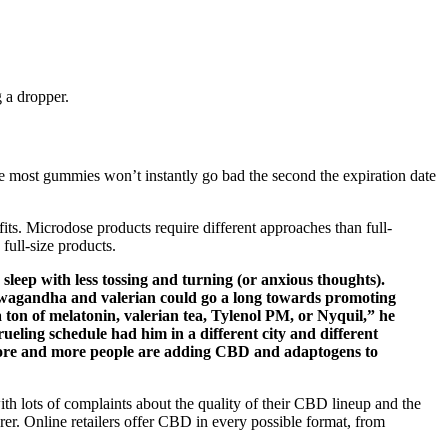
 a dropper.
e most gummies won’t instantly go bad the second the expiration date
s. Microdose products require different approaches than full-
ull-size products.
ep with less tossing and turning (or anxious thoughts).
shwagandha and valerian could go a long towards promoting
a ton of melatonin, valerian tea, Tylenol PM, or Nyquil,” he
rueling schedule had him in a different city and different
more and more people are adding CBD and adaptogens to
th lots of complaints about the quality of their CBD lineup and the
rer. Online retailers offer CBD in every possible format, from