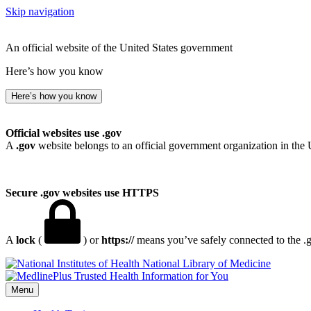
Skip navigation
An official website of the United States government
Here’s how you know
Here’s how you know
Official websites use .gov
A
.gov
website belongs to an official government organization in the 
Secure .gov websites use HTTPS
A
lock
(
) or
https://
means you’ve safely connected to the .go
National Library of Medicine
Menu