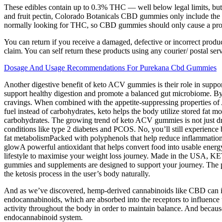
These edibles contain up to 0.3% THC — well below legal limits, but p
and fruit pectin, Colorado Botanicals CBD gummies only include the sa
normally looking for THC, so CBD gummies should only cause a probl
You can return if you receive a damaged, defective or incorrect produ
claim. You can self return these products using any courier/ postal serv
Dosage And Usage Recommendations For Purekana Cbd Gummies
Another digestive benefit of keto ACV gummies is their role in suppor
support healthy digestion and promote a balanced gut microbiome. By
cravings. When combined with the appetite-suppressing properties of 
fuel instead of carbohydrates, keto helps the body utilize stored fat mo
carbohydrates. The growing trend of keto ACV gummies is not just dri
conditions like type 2 diabetes and PCOS. No, you’ll still experience 
fat metabolismPacked with polyphenols that help reduce inflammation a
glowA powerful antioxidant that helps convert food into usable energy
lifestyle to maximise your weight loss journey. Made in the USA, K
gummies and supplements are designed to support your journey. The pro
the ketosis process in the user’s body naturally.
And as we’ve discovered, hemp-derived cannabinoids like CBD can int
endocannabinoids, which are absorbed into the receptors to influence 
activity throughout the body in order to maintain balance. And because
endocannabinoid system.