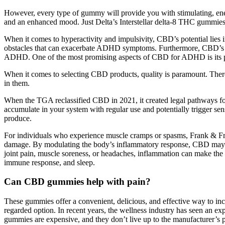
However, every type of gummy will provide you with stimulating, ener
and an enhanced mood. Just Delta’s Interstellar delta-8 THC gummies a
When it comes to hyperactivity and impulsivity, CBD’s potential lies i
obstacles that can exacerbate ADHD symptoms. Furthermore, CBD’s im
ADHD. One of the most promising aspects of CBD for ADHD is its pot
When it comes to selecting CBD products, quality is paramount. There 
in them.
When the TGA reclassified CBD in 2021, it created legal pathways for
accumulate in your system with regular use and potentially trigger sen
produce.
For individuals who experience muscle cramps or spasms, Frank & Fre
damage. By modulating the body’s inflammatory response, CBD may help r
joint pain, muscle soreness, or headaches, inflammation can make the p
immune response, and sleep.
Can CBD gummies help with pain?
These gummies offer a convenient, delicious, and effective way to 
regarded option. In recent years, the wellness industry has seen an exp
gummies are expensive, and they don’t live up to the manufacturer’s 