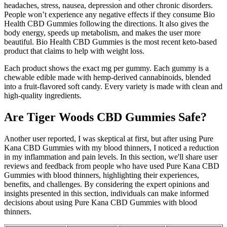
headaches, stress, nausea, depression and other chronic disorders.
People won’t experience any negative effects if they consume Bio
Health CBD Gummies following the directions. It also gives the
body energy, speeds up metabolism, and makes the user more
beautiful. Bio Health CBD Gummies is the most recent keto-based
product that claims to help with weight loss.
Each product shows the exact mg per gummy. Each gummy is a
chewable edible made with hemp-derived cannabinoids, blended
into a fruit-flavored soft candy. Every variety is made with clean and
high-quality ingredients.
Are Tiger Woods CBD Gummies Safe?
Another user reported, I was skeptical at first, but after using Pure
Kana CBD Gummies with my blood thinners, I noticed a reduction
in my inflammation and pain levels. In this section, we'll share user
reviews and feedback from people who have used Pure Kana CBD
Gummies with blood thinners, highlighting their experiences,
benefits, and challenges. By considering the expert opinions and
insights presented in this section, individuals can make informed
decisions about using Pure Kana CBD Gummies with blood
thinners.