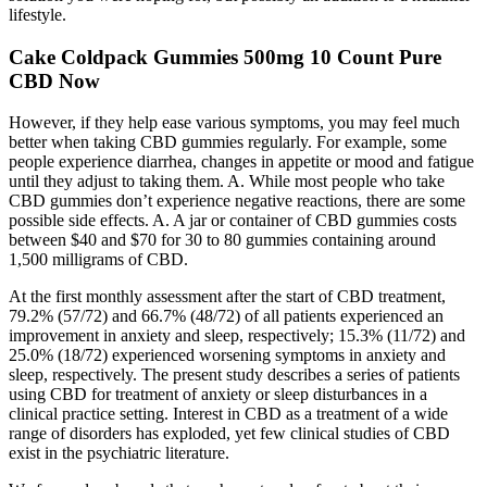
lifestyle.
Cake Coldpack Gummies 500mg 10 Count Pure
CBD Now
However, if they help ease various symptoms, you may feel much
better when taking CBD gummies regularly. For example, some
people experience diarrhea, changes in appetite or mood and fatigue
until they adjust to taking them. A. While most people who take
CBD gummies don’t experience negative reactions, there are some
possible side effects. A. A jar or container of CBD gummies costs
between $40 and $70 for 30 to 80 gummies containing around
1,500 milligrams of CBD.
At the first monthly assessment after the start of CBD treatment,
79.2% (57/72) and 66.7% (48/72) of all patients experienced an
improvement in anxiety and sleep, respectively; 15.3% (11/72) and
25.0% (18/72) experienced worsening symptoms in anxiety and
sleep, respectively. The present study describes a series of patients
using CBD for treatment of anxiety or sleep disturbances in a
clinical practice setting. Interest in CBD as a treatment of a wide
range of disorders has exploded, yet few clinical studies of CBD
exist in the psychiatric literature.