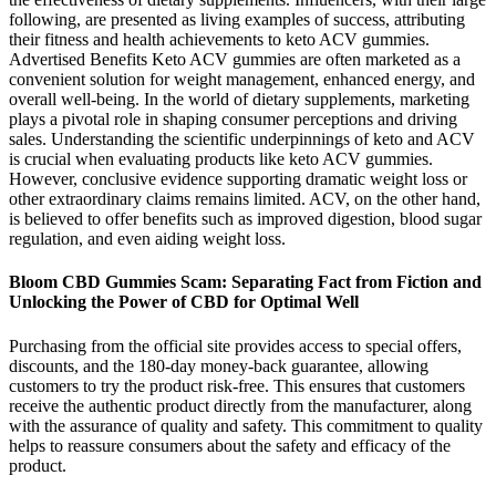
following, are presented as living examples of success, attributing
their fitness and health achievements to keto ACV gummies.
Advertised Benefits Keto ACV gummies are often marketed as a
convenient solution for weight management, enhanced energy, and
overall well-being. In the world of dietary supplements, marketing
plays a pivotal role in shaping consumer perceptions and driving
sales. Understanding the scientific underpinnings of keto and ACV
is crucial when evaluating products like keto ACV gummies.
However, conclusive evidence supporting dramatic weight loss or
other extraordinary claims remains limited. ACV, on the other hand,
is believed to offer benefits such as improved digestion, blood sugar
regulation, and even aiding weight loss.
Bloom CBD Gummies Scam: Separating Fact from Fiction and
Unlocking the Power of CBD for Optimal Well
Purchasing from the official site provides access to special offers,
discounts, and the 180-day money-back guarantee, allowing
customers to try the product risk-free. This ensures that customers
receive the authentic product directly from the manufacturer, along
with the assurance of quality and safety. This commitment to quality
helps to reassure consumers about the safety and efficacy of the
product.