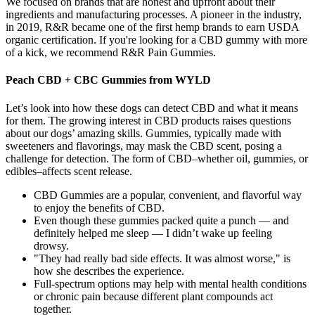
We focused on brands that are honest and upfront about their
ingredients and manufacturing processes. A pioneer in the industry,
in 2019, R&R became one of the first hemp brands to earn USDA
organic certification. If you're looking for a CBD gummy with more
of a kick, we recommend R&R Pain Gummies.
Peach CBD + CBC Gummies from WYLD
Let’s look into how these dogs can detect CBD and what it means
for them. The growing interest in CBD products raises questions
about our dogs’ amazing skills. Gummies, typically made with
sweeteners and flavorings, may mask the CBD scent, posing a
challenge for detection. The form of CBD–whether oil, gummies, or
edibles–affects scent release.
CBD Gummies are a popular, convenient, and flavorful way
to enjoy the benefits of CBD.
Even though these gummies packed quite a punch — and
definitely helped me sleep — I didn’t wake up feeling
drowsy.
"They had really bad side effects. It was almost worse," is
how she describes the experience.
Full-spectrum options may help with mental health conditions
or chronic pain because different plant compounds act
together.