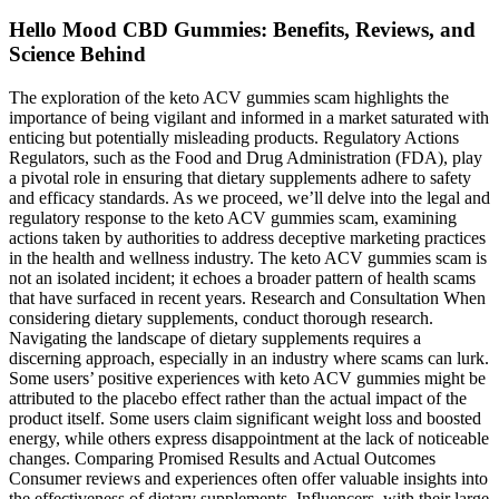
Hello Mood CBD Gummies: Benefits, Reviews, and
Science Behind
The exploration of the keto ACV gummies scam highlights the
importance of being vigilant and informed in a market saturated with
enticing but potentially misleading products. Regulatory Actions
Regulators, such as the Food and Drug Administration (FDA), play
a pivotal role in ensuring that dietary supplements adhere to safety
and efficacy standards. As we proceed, we’ll delve into the legal and
regulatory response to the keto ACV gummies scam, examining
actions taken by authorities to address deceptive marketing practices
in the health and wellness industry. The keto ACV gummies scam is
not an isolated incident; it echoes a broader pattern of health scams
that have surfaced in recent years. Research and Consultation When
considering dietary supplements, conduct thorough research.
Navigating the landscape of dietary supplements requires a
discerning approach, especially in an industry where scams can lurk.
Some users’ positive experiences with keto ACV gummies might be
attributed to the placebo effect rather than the actual impact of the
product itself. Some users claim significant weight loss and boosted
energy, while others express disappointment at the lack of noticeable
changes. Comparing Promised Results and Actual Outcomes
Consumer reviews and experiences often offer valuable insights into
the effectiveness of dietary supplements. Influencers, with their large