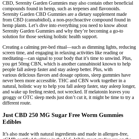
CBD, Serenity Garden Gummies may also contain other beneficial
compounds found in hemp, such as terpenes and flavonoids.
Serenity Garden CBD Gummies are a dietary supplement made
from CBD (cannabidiol), a non-psychoactive compound found in
hemp plants. Let’s dive into everything you need to know about
Serenity Garden Gummies and why they’re becoming a go-to
solution for those seeking holistic health support.
Creating a calming pre-bed ritual—such as dimming lights, reducing
screen time, and engaging in relaxing activities like reading or
meditating—can signal to your body that it’s time to unwind. Plus,
you get 50mg CBN, which is another cannabinoid known to help
people fall asleep faster and stay asleep better. Plus, with
various delicious flavors and dosage options, sleep gummies have
never been more accessible. THC and CBN work together in a
natural, holistic way to help you fall asleep faster, stay asleep longer,
and wake up feeling rested, not wrecked. If melatonin leaves you
groggy or OTC sleep meds just don’t cut it, it might be time to try a
different route.
Just CBD 250 MG Sugar Free Worm Gummies
Edibles
It’s also made with natural ingredients and made in allergen-free,