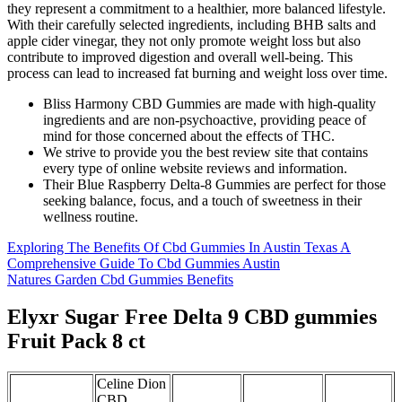
they represent a commitment to a healthier, more balanced lifestyle.
With their carefully selected ingredients, including BHB salts and
apple cider vinegar, they not only promote weight loss but also
contribute to improved digestion and overall well-being. This
process can lead to increased fat burning and weight loss over time.
Bliss Harmony CBD Gummies are made with high-quality
ingredients and are non-psychoactive, providing peace of
mind for those concerned about the effects of THC.
We strive to provide you the best review site that contains
every type of online website reviews and information.
Their Blue Raspberry Delta-8 Gummies are perfect for those
seeking balance, focus, and a touch of sweetness in their
wellness routine.
Exploring The Benefits Of Cbd Gummies In Austin Texas A
Comprehensive Guide To Cbd Gummies Austin
Natures Garden Cbd Gummies Benefits
Elyxr Sugar Free Delta 9 CBD gummies
Fruit Pack 8 ct
Celine Dion
CBD