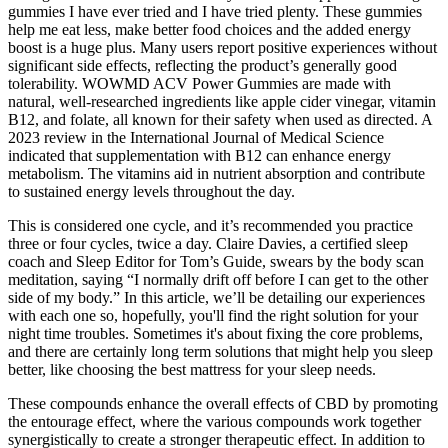
gummies I have ever tried and I have tried plenty. These gummies
help me eat less, make better food choices and the added energy
boost is a huge plus. Many users report positive experiences without
significant side effects, reflecting the product’s generally good
tolerability. WOWMD ACV Power Gummies are made with
natural, well-researched ingredients like apple cider vinegar, vitamin
B12, and folate, all known for their safety when used as directed. A
2023 review in the International Journal of Medical Science
indicated that supplementation with B12 can enhance energy
metabolism. The vitamins aid in nutrient absorption and contribute
to sustained energy levels throughout the day.
This is considered one cycle, and it’s recommended you practice
three or four cycles, twice a day. Claire Davies, a certified sleep
coach and Sleep Editor for Tom’s Guide, swears by the body scan
meditation, saying “I normally drift off before I can get to the other
side of my body.” In this article, we’ll be detailing our experiences
with each one so, hopefully, you'll find the right solution for your
night time troubles. Sometimes it's about fixing the core problems,
and there are certainly long term solutions that might help you sleep
better, like choosing the best mattress for your sleep needs.
These compounds enhance the overall effects of CBD by promoting
the entourage effect, where the various compounds work together
synergistically to create a stronger therapeutic effect. In addition to