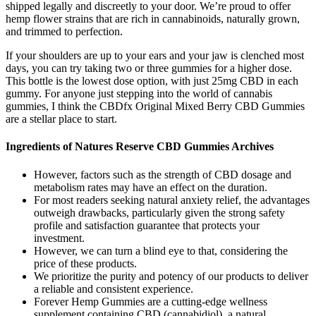
shipped legally and discreetly to your door. We’re proud to offer
hemp flower strains that are rich in cannabinoids, naturally grown,
and trimmed to perfection.
If your shoulders are up to your ears and your jaw is clenched most
days, you can try taking two or three gummies for a higher dose.
This bottle is the lowest dose option, with just 25mg CBD in each
gummy. For anyone just stepping into the world of cannabis
gummies, I think the CBDfx Original Mixed Berry CBD Gummies
are a stellar place to start.
Ingredients of Natures Reserve CBD Gummies Archives
However, factors such as the strength of CBD dosage and
metabolism rates may have an effect on the duration.
For most readers seeking natural anxiety relief, the advantages
outweigh drawbacks, particularly given the strong safety
profile and satisfaction guarantee that protects your
investment.
However, we can turn a blind eye to that, considering the
price of these products.
We prioritize the purity and potency of our products to deliver
a reliable and consistent experience.
Forever Hemp Gummies are a cutting-edge wellness
supplement containing CBD (cannabidiol), a natural