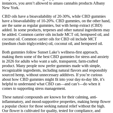
instances, you aren’t allowed to amass cannabis products Albany
New York.
CBD oils have a bioavailability of 20-30%, while CBD gummies
have a bioavailability of 10-20%. CBD gummies, on the other hand,
are the same as regular gummies, but with hemp extract (CBD)
added. In some products, terpenes and other natural ingredients may
be added. Common carrier oils include MCT oil, hempseed oil, and
coconut oil. Common carrier oils for CBD oil include MCT
(medium chain triglycerides) oil, coconut oil, and hempseed oil.
Both gummies follow Sunset Lake’s wellness-first approach,
making them some of the best CBD gummies for stress and anxiety
in 2026 for adults who want a safe, transparent, farm-crafted
product. Many people now prefer gummies made with simple,
recognizable ingredients, including natural flavors and responsibly
sourced hemp, without unnecessary additives. If you’re curious
about how CBD gummies might fit into your day-to-day life, it’s
helpful to understand what CBD can—and can’t—do when it
comes to supporting stress management.
These natural compounds are known for their calming, anti-
inflammatory, and mood-supportive properties, making hemp flower
a popular choice for those seeking natural relief without the high.
Our flower is cultivated for quality, tested for compliance, and