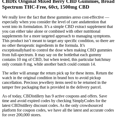
CBDfx Original Mixed Berry CBD Gummies, Broad
Spectrum THC-Free, 60ct, 1500mg CBD
We really love the fact that these gummies areso cost-effective —
especially when you consider the level of care andattention that
went into its formulation. It’s a simple CBD extract supplement that
you can either take alone or combined with other nutritional
supplements for a more targeted approach to managing symptoms.
This product isn’t meant to target any specific condition, so there are
no other therapeutic ingredients in the formula. It’s
exceptionallyhard to control the dose when making CBD gummies
from full-spectrum. It may say on the bottlethat each gummy
contains 10 mg of CBD, but when tested, this particular batchmay
only contain 8 mg, while another batch could contain 14.
The seller will arrange the return pick up for these items. Return the
watch in the original condition in brand box to avoid pickup
cancellation. Precious jewellery items need to be returned in the
tamper free packaging that is provided in the delivery parcel.
As of today, CBDistillery has 9 active coupons and offers. Save
time and avoid expired codes by checking SimplyCodes for the
latest CBDistillery discount codes. As the only crowdsourced
platform for coupon codes, we have all the latest and accurate codes
for over 200,000 stores.