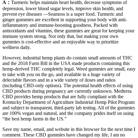
A：
Turmeric helps maintain heart health, decrease symptoms of
depression, lower blood sugar levels, improve skin health, and
prevent eye diseases —Seamoss is a super food. Turmeric and
ginger gummies are excellent in supporting your body with anti-
inflammatory and immune-boosting goodness. Packed with
antioxidants and vitamins, these gummies are great for keeping your
immune system strong. Not only that, but making your own
gummies is cost-effective and an enjoyable way to prioritize
wellness daily.
However, industrial hemp plants do contain small amounts of THC
and the 2018 Farm Bill in the USA made products containing this
hemp-derived THC completely legal. Weed gummies are small, easy
to take with you on the go, and available in a huge variety of
delectable flavors and in a wide variety of doses and ratios
(including CBD-only options). The potential health effects of using
CBD products during pregnancy are currently unknown. Medterra
CBD provides hemp products that are fully compliant with the
Kentucky Department of Agriculture Industrial Hemp Pilot Program
and subject to transparent, third-party lab testing. All of the gummies
are 100% vegan and natural, and the company prides itself on using
“the best hemp farms in the US.”
Save my name, email, and website in this browser for the next time I
comment. These CBD gummies have changed my life, I am no