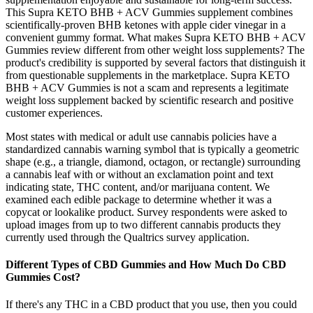
This Supra KETO BHB + ACV Gummies supplement combines
scientifically-proven BHB ketones with apple cider vinegar in a
convenient gummy format. What makes Supra KETO BHB + ACV
Gummies review different from other weight loss supplements? The
product's credibility is supported by several factors that distinguish it
from questionable supplements in the marketplace. Supra KETO
BHB + ACV Gummies is not a scam and represents a legitimate
weight loss supplement backed by scientific research and positive
customer experiences.
Most states with medical or adult use cannabis policies have a
standardized cannabis warning symbol that is typically a geometric
shape (e.g., a triangle, diamond, octagon, or rectangle) surrounding
a cannabis leaf with or without an exclamation point and text
indicating state, THC content, and/or marijuana content. We
examined each edible package to determine whether it was a
copycat or lookalike product. Survey respondents were asked to
upload images from up to two different cannabis products they
currently used through the Qualtrics survey application.
Different Types of CBD Gummies and How Much Do CBD
Gummies Cost?
If there's any THC in a CBD product that you use, then you could