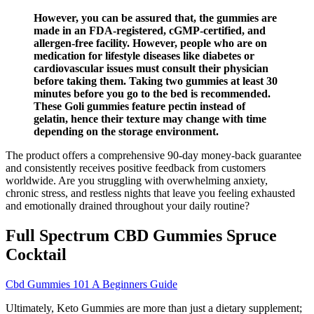
However, you can be assured that, the gummies are
made in an FDA-registered, cGMP-certified, and
allergen-free facility. However, people who are on
medication for lifestyle diseases like diabetes or
cardiovascular issues must consult their physician
before taking them. Taking two gummies at least 30
minutes before you go to the bed is recommended.
These Goli gummies feature pectin instead of
gelatin, hence their texture may change with time
depending on the storage environment.
The product offers a comprehensive 90-day money-back guarantee
and consistently receives positive feedback from customers
worldwide. Are you struggling with overwhelming anxiety,
chronic stress, and restless nights that leave you feeling exhausted
and emotionally drained throughout your daily routine?
Full Spectrum CBD Gummies Spruce
Cocktail
Cbd Gummies 101 A Beginners Guide
Ultimately, Keto Gummies are more than just a dietary supplement;