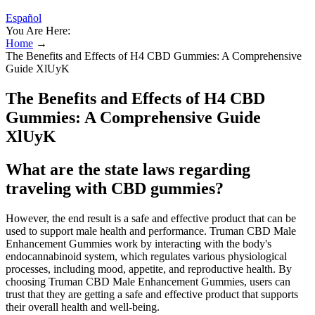
Español
You Are Here:
Home
→
The Benefits and Effects of H4 CBD Gummies: A Comprehensive
Guide XlUyK
The Benefits and Effects of H4 CBD
Gummies: A Comprehensive Guide
XlUyK
What are the state laws regarding
traveling with CBD gummies?
However, the end result is a safe and effective product that can be
used to support male health and performance. Truman CBD Male
Enhancement Gummies work by interacting with the body's
endocannabinoid system, which regulates various physiological
processes, including mood, appetite, and reproductive health. By
choosing Truman CBD Male Enhancement Gummies, users can
trust that they are getting a safe and effective product that supports
their overall health and well-being.