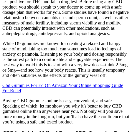
test positive for THC and fail a drug test. Before using any CBD
product, you should speak to your doctor to come up with a safe
dosage plan that works for you. Some studies have found a negative
relationship between cannabis use and sperm count, as well as other
measures of male fertility, including sperm viability and motility.
CBD can potentially interact with other medications, such as
antiepileptic drugs, antidepressants, and opioid analgesics.
While D9 gummies are known for creating a relaxed and happy
state of mind, taking too much can sometimes lead to feelings of
anxiety or paranoia. Listening to your body and dosing responsibly
is the surest path to a comfortable and enjoyable experience. The
best way to avoid this is to start with a very low dose—think 2.5mg
or 5mg—and see how your body reacts. This is usually temporary
and often subsides as the effects of the gummy wear off.
Cbd Gummies For Ed On Amazon Your Online Shopping Guide
For Relief
Buying CBD gummies online is easy, convenient, and safe.
Speaking of which, let me show you why it’s better to buy CBD
gummies online than anywhere near you. Not only will you save
more money in the long run, but you’ll also have the confidence that
you’re using a safe and tested product.