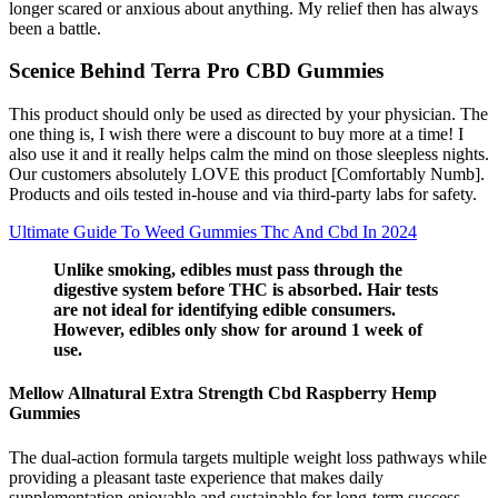
longer scared or anxious about anything. My relief then has always
been a battle.
Scenice Behind Terra Pro CBD Gummies
This product should only be used as directed by your physician. The
one thing is, I wish there were a discount to buy more at a time! I
also use it and it really helps calm the mind on those sleepless nights.
Our customers absolutely LOVE this product [Comfortably Numb].
Products and oils tested in-house and via third-party labs for safety.
Ultimate Guide To Weed Gummies Thc And Cbd In 2024
Unlike smoking, edibles must pass through the
digestive system before THC is absorbed. Hair tests
are not ideal for identifying edible consumers.
However, edibles only show for around 1 week of
use.
Mellow Allnatural Extra Strength Cbd Raspberry Hemp
Gummies
The dual-action formula targets multiple weight loss pathways while
providing a pleasant taste experience that makes daily
supplementation enjoyable and sustainable for long-term success.