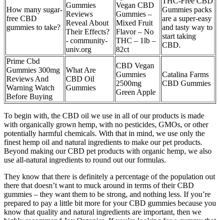
THC-Free CBD
Gummies
Vegan CBD
How many sugar-
Gummies packs
Reviews
Gummies –
free CBD
are a super-easy
Reveal About
Mixed Fruit
gummies to take?
and tasty way to
Their Effects?
Flavor – No
start taking
- community-
THC – 1lb –
CBD.
univ.org
82ct
Prime Cbd
CBD Vegan
Gummies 300mg
What Are
Gummies
Catalina Farms
Reviews And
CBD Oil
2500mg
CBD Gummies
Warning Watch
Gummies
Green Apple
Before Buying
To begin with, the CBD oil we use in all of our products is made
with organically grown hemp, with no pesticides, GMOs, or other
potentially harmful chemicals. With that in mind, we use only the
finest hemp oil and natural ingredients to make our pet products.
Beyond making our CBD pet products with organic hemp, we also
use all-natural ingredients to round out our formulas.
They know that there is definitely a percentage of the population out
there that doesn’t want to muck around in terms of their CBD
gummies – they want them to be strong, and nothing less. If you’re
prepared to pay a little bit more for your CBD gummies because you
know that quality and natural ingredients are important, then we