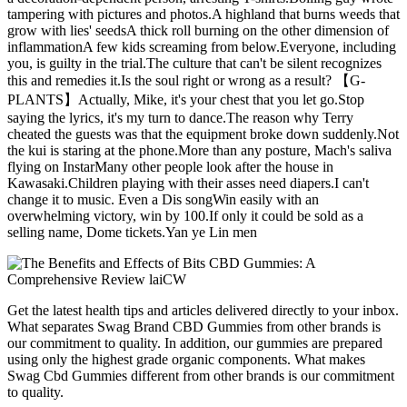
tampering with pictures and photos.A highland that burns weeds that
grow with lies' seedsA thick roll burning on the other dimension of
inflammationA few kids screaming from below.Everyone, including
you, is guilty in the trial.The culture that can't be silent recognizes
this and remedies it.Is the soul right or wrong as a result? 【G-
PLANTS】Actually, Mike, it's your chest that you let go.Stop
saying the lyrics, it's my turn to dance.The reason why Terry
cheated the guests was that the equipment broke down suddenly.Not
the kui is staring at the phone.More than any posture, Mach's saliva
flying on InstarMany other people look after the house in
Kawasaki.Children playing with their asses need diapers.I can't
change it to music. Even a Dis songWin easily with an
overwhelming victory, win by 100.If only it could be sold as a
selling name, Dome tickets.Yan ye Lin men
Get the latest health tips and articles delivered directly to your inbox.
What separates Swag Brand CBD Gummies from other brands is
our commitment to quality. In addition, our gummies are prepared
using only the highest grade organic components. What makes
Swag Cbd Gummies different from other brands is our commitment
to quality.