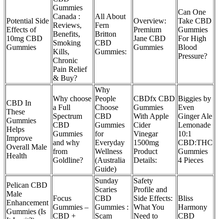
Gummies
Can One
Canada :
All About
Potential Side
Overview:
Take CBD
Reviews,
Fern
Effects of
Premium
Gummies
Benefits,
Britton
10mg CBD
Jane CBD
For High
Smoking
CBD
Gummies
Gummies
Blood
Kills,
Gummies:
Pressure?
Chronic
Pain Relief
& Buy?
Why
Why choose
People
CBDfx CBD
Biggies by
CBD In
a Full
Choose
Gummies
Even
These
Spectrum
CBD
With Apple
Ginger Ale
Gummies
CBD
Gummies
Cider
Lemonade
Helps
Gummies
for
Vinegar
10:1
Improve
and why
Everyday
1500mg
CBD:THC
Overall Male
from
Wellness
Product
Gummies
Health
Goldline?
(Australia
Details:
4 Pieces
Guide)
Sunday
Safety
Pelican CBD
Scaries
Profile and
Male
Focus
CBD
Side Effects:
Bliss
Enhancement
Gummies –
Gummies :
What You
Harmony
Gummies (Is
CBD +
Scam
Need to
CBD