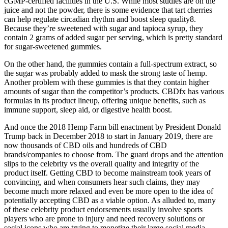
cGMP-certified facilities in the U.S. While most studies are on the
juice and not the powder, there is some evidence that tart cherries
can help regulate circadian rhythm and boost sleep quality8.
Because they’re sweetened with sugar and tapioca syrup, they
contain 2 grams of added sugar per serving, which is pretty standard
for sugar-sweetened gummies.
On the other hand, the gummies contain a full-spectrum extract, so
the sugar was probably added to mask the strong taste of hemp.
Another problem with these gummies is that they contain higher
amounts of sugar than the competitor’s products. CBDfx has various
formulas in its product lineup, offering unique benefits, such as
immune support, sleep aid, or digestive health boost.
And once the 2018 Hemp Farm bill enactment by President Donald
Trump back in December 2018 to start in January 2019, there are
now thousands of CBD oils and hundreds of CBD
brands/companies to choose from. The guard drops and the attention
slips to the celebrity vs the overall quality and integrity of the
product itself. Getting CBD to become mainstream took years of
convincing, and when consumers hear such claims, they may
become much more relaxed and even be more open to the idea of
potentially accepting CBD as a viable option. As alluded to, many
of these celebrity product endorsements usually involve sports
players who are prone to injury and need recovery solutions or
social icons who are trying to monetize their large social media