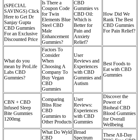
Is There a
CBD
(SPECIAL
Coupon Code
Gummies vs
SAVINGS) Click
for Twin
CBD Oil:
How Did We
Here to Get Dr
Elements Blue
Which is
Rank The Best
Sanjay Gupta
Steel CBD
Better for
CBD Gummies
CBD Gummies
Male
Pain and
For Pain Relief?
For an Exclusive
Enhancement
Anxiety
Discounted Price
Gummies?
Relief?
Factors To
Consider
User
What do you
When
Reviews and
Best Foods to
mean by ProLife
Choosing A
Experiences
Eat with CBD
Labs CBD
Company To
with CBD
Gummies
Gummies?
Buy Vegan
Gummies and
CBD
Autism
Gummies
Discover the
Comparing
User
CBN + CBD
Power of
Bliss Rise
Reviews:
Infused Sleep
Bioheal CBD
CBD
Experiences
Bite Gummies
Blood Gummies
Gummies to
with CBD
1200mg
for Overall
Other Products
Gummies
Wellbeing
What Do Wyld
Broad
These All-Day
CBD
Spectrum