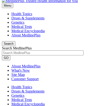
Menu
Health Topics
Drugs & Supplements
Genetics
Medical Tests
Medical Encyclopedia
About MedlinePlus
Search
Search MedlinePlus
GO
About MedlinePlus
What's New
Site Map
Customer Support
Health Topics
Drugs & Supplements
Genetics
Medical Tests
Medical Encyclopedia