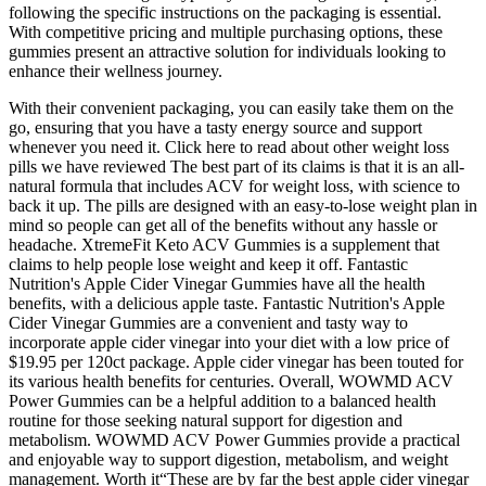
following the specific instructions on the packaging is essential.
With competitive pricing and multiple purchasing options, these
gummies present an attractive solution for individuals looking to
enhance their wellness journey.
With their convenient packaging, you can easily take them on the
go, ensuring that you have a tasty energy source and support
whenever you need it. Click here to read about other weight loss
pills we have reviewed The best part of its claims is that it is an all-
natural formula that includes ACV for weight loss, with science to
back it up. The pills are designed with an easy-to-lose weight plan in
mind so people can get all of the benefits without any hassle or
headache. XtremeFit Keto ACV Gummies is a supplement that
claims to help people lose weight and keep it off. Fantastic
Nutrition's Apple Cider Vinegar Gummies have all the health
benefits, with a delicious apple taste. Fantastic Nutrition's Apple
Cider Vinegar Gummies are a convenient and tasty way to
incorporate apple cider vinegar into your diet with a low price of
$19.95 per 120ct package. Apple cider vinegar has been touted for
its various health benefits for centuries. Overall, WOWMD ACV
Power Gummies can be a helpful addition to a balanced health
routine for those seeking natural support for digestion and
metabolism. WOWMD ACV Power Gummies provide a practical
and enjoyable way to support digestion, metabolism, and weight
management. Worth it“These are by far the best apple cider vinegar