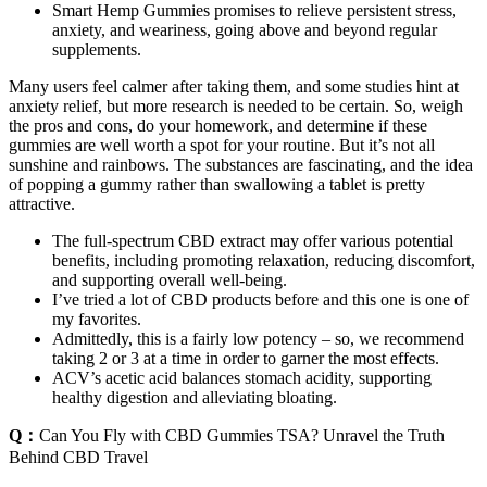
Smart Hemp Gummies promises to relieve persistent stress,
anxiety, and weariness, going above and beyond regular
supplements.
Many users feel calmer after taking them, and some studies hint at
anxiety relief, but more research is needed to be certain. So, weigh
the pros and cons, do your homework, and determine if these
gummies are well worth a spot for your routine. But it’s not all
sunshine and rainbows. The substances are fascinating, and the idea
of popping a gummy rather than swallowing a tablet is pretty
attractive.
The full-spectrum CBD extract may offer various potential
benefits, including promoting relaxation, reducing discomfort,
and supporting overall well-being.
I’ve tried a lot of CBD products before and this one is one of
my favorites.
Admittedly, this is a fairly low potency – so, we recommend
taking 2 or 3 at a time in order to garner the most effects.
ACV’s acetic acid balances stomach acidity, supporting
healthy digestion and alleviating bloating.
Q：
Can You Fly with CBD Gummies TSA? Unravel the Truth
Behind CBD Travel