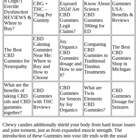
It Legit?)
CBG +
Exposed
Know About
Gummies
Erectile
THC –
2024! Are
Science
USA:
Dysfunction
75mg Per
CBD
CBD
Benefits &
REVIEWS &
Gummy
Gummies
Gummies
Reviews
Where to
Legit
300mg for
Buy?
Claims?
ED
CBD
Joy
Calming
Comparing
Organics
The Best
The Best
Gummies
CBD
CBD
CBD
CBD
Near Me:
Gummies to
Gummies
Gummies
Gummies for
Where to
Traditional
dosage and
Shop in
Neuropathy
Buy and
Tinnitus
How to use
Michigan
How to
Treatments
it?
Choose
What are the
CBD
What are
benefits of
CBD
CBD
Gummies
Twin
taking CBD
Gummies
Gummies
for Seniors
Elements
oils and CBD
with THC
Dosage for
by Joy
CBD
gummies
Reviews
Seizures
Organics
Gummies?
together?
Chewy candies additionally shield your body from hard tissue issues
and joint torment, just as from expanded muscle strength. The
introduction of these Gummies into your life ends with the usual