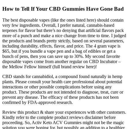
How to Tell If Your CBD Gummies Have Gone Bad
The best disposable vapes (like the ones listed here) should contain
very few ingredients. Overall, I prefer natural, cannabis-based
terpenes for flavor but there’s no denying that artificial flavors pack
more of a punch and make a nice change from time to time. I judged
the products and brands pretty strictly, based on several parameters,
including durability, effects, flavor, and price. The 4 gram vape is
$65, but if you bundle a vape pen and a bag of edibles or get a
bunch of pens, then you can save up to 30%. My second favorite
disposable vapes come from another regular on CBD Incubator –
the Mellow Fellow himself (full brand review here)!
CBD stands for cannabidiol, a compound found naturally in hemp
plants. Please consult your health care professional about potential
interactions or other possible complications before using any
product. These products are not intended to diagnose, treat, cure or
prevent any disease. The efficacy of these products has not been
confirmed by FDA-approved research.
Review this product & share your experiences with other customers.
Kindly refer to the complete product reviews disclaimer before
proceeding. So, Activ Keto ACV Gummies might not be the magic
solution you were hoping for, but possibly an addition to a healthier