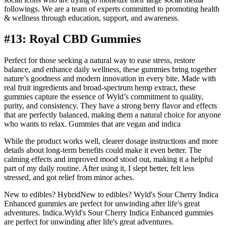
followings. We are a team of experts committed to promoting health
& wellness through education, support, and awareness.
#13: Royal CBD Gummies
Perfect for those seeking a natural way to ease stress, restore
balance, and enhance daily wellness, these gummies bring together
nature’s goodness and modern innovation in every bite. Made with
real fruit ingredients and broad-spectrum hemp extract, these
gummies capture the essence of Wyld’s commitment to quality,
purity, and consistency. They have a strong berry flavor and effects
that are perfectly balanced, making them a natural choice for anyone
who wants to relax. Gummies that are vegan and indica
While the product works well, clearer dosage instructions and more
details about long-term benefits could make it even better. The
calming effects and improved mood stood out, making it a helpful
part of my daily routine. After using it, I slept better, felt less
stressed, and got relief from minor aches.
New to edibles? HybridNew to edibles? Wyld's Sour Cherry Indica
Enhanced gummies are perfect for unwinding after life's great
adventures. Indica.Wyld's Sour Cherry Indica Enhanced gummies
are perfect for unwinding after life's great adventures.