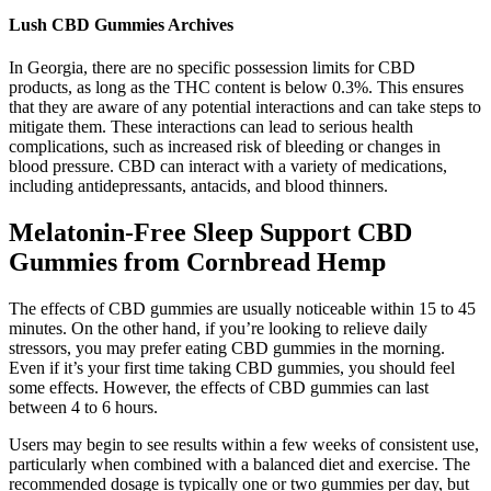
Lush CBD Gummies Archives
In Georgia, there are no specific possession limits for CBD
products, as long as the THC content is below 0.3%. This ensures
that they are aware of any potential interactions and can take steps to
mitigate them. These interactions can lead to serious health
complications, such as increased risk of bleeding or changes in
blood pressure. CBD can interact with a variety of medications,
including antidepressants, antacids, and blood thinners.
Melatonin-Free Sleep Support CBD
Gummies from Cornbread Hemp
The effects of CBD gummies are usually noticeable within 15 to 45
minutes. On the other hand, if you’re looking to relieve daily
stressors, you may prefer eating CBD gummies in the morning.
Even if it’s your first time taking CBD gummies, you should feel
some effects. However, the effects of CBD gummies can last
between 4 to 6 hours.
Users may begin to see results within a few weeks of consistent use,
particularly when combined with a balanced diet and exercise. The
recommended dosage is typically one or two gummies per day, but