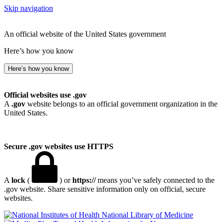
Skip navigation
An official website of the United States government
Here’s how you know
Here’s how you know
Official websites use .gov
A
.gov
website belongs to an official government organization in the
United States.
Secure .gov websites use HTTPS
A
lock
(
) or
https://
means you’ve safely connected to the
.gov website. Share sensitive information only on official, secure
websites.
National Library of Medicine