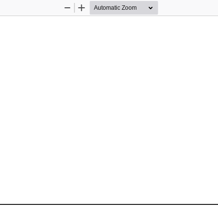
Zoom
Zoom
Out
In