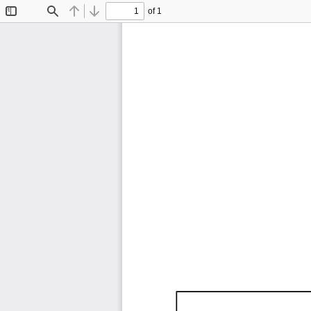
of 1
Toggle
Find
Previous
Next
Sidebar