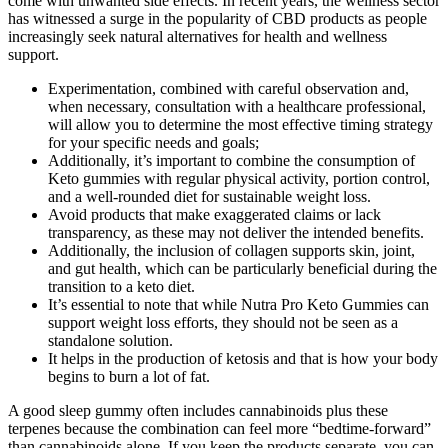
come with unwanted side effects. In recent years, the wellness sector
has witnessed a surge in the popularity of CBD products as people
increasingly seek natural alternatives for health and wellness
support.
Experimentation, combined with careful observation and,
when necessary, consultation with a healthcare professional,
will allow you to determine the most effective timing strategy
for your specific needs and goals;
Additionally, it’s important to combine the consumption of
Keto gummies with regular physical activity, portion control,
and a well-rounded diet for sustainable weight loss.
Avoid products that make exaggerated claims or lack
transparency, as these may not deliver the intended benefits.
Additionally, the inclusion of collagen supports skin, joint,
and gut health, which can be particularly beneficial during the
transition to a keto diet.
It’s essential to note that while Nutra Pro Keto Gummies can
support weight loss efforts, they should not be seen as a
standalone solution.
It helps in the production of ketosis and that is how your body
begins to burn a lot of fat.
A good sleep gummy often includes cannabinoids plus these
terpenes because the combination can feel more “bedtime-forward”
than cannabinoids alone. If you keep the products separate, you can