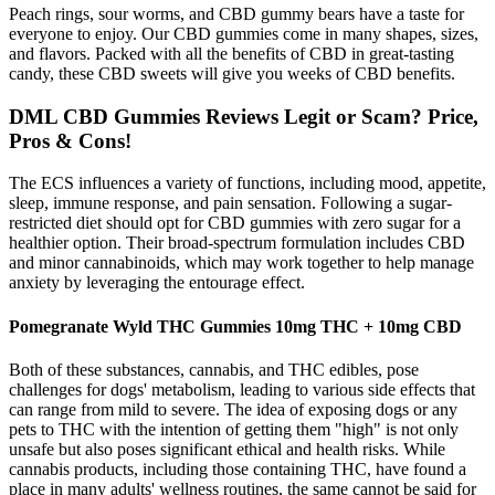
Peach rings, sour worms, and CBD gummy bears have a taste for
everyone to enjoy. Our CBD gummies come in many shapes, sizes,
and flavors. Packed with all the benefits of CBD in great-tasting
candy, these CBD sweets will give you weeks of CBD benefits.
DML CBD Gummies Reviews Legit or Scam? Price,
Pros & Cons!
The ECS influences a variety of functions, including mood, appetite,
sleep, immune response, and pain sensation. Following a sugar-
restricted diet should opt for CBD gummies with zero sugar for a
healthier option. Their broad-spectrum formulation includes CBD
and minor cannabinoids, which may work together to help manage
anxiety by leveraging the entourage effect.
Pomegranate Wyld THC Gummies 10mg THC + 10mg CBD
Both of these substances, cannabis, and THC edibles, pose
challenges for dogs' metabolism, leading to various side effects that
can range from mild to severe. The idea of exposing dogs or any
pets to THC with the intention of getting them "high" is not only
unsafe but also poses significant ethical and health risks. While
cannabis products, including those containing THC, have found a
place in many adults' wellness routines, the same cannot be said for