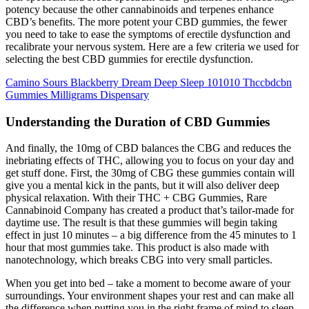
potency because the other cannabinoids and terpenes enhance
CBD’s benefits. The more potent your CBD gummies, the fewer
you need to take to ease the symptoms of erectile dysfunction and
recalibrate your nervous system. Here are a few criteria we used for
selecting the best CBD gummies for erectile dysfunction.
Camino Sours Blackberry Dream Deep Sleep 101010 Thccbdcbn
Gummies Milligrams Dispensary
Understanding the Duration of CBD Gummies
And finally, the 10mg of CBD balances the CBG and reduces the
inebriating effects of THC, allowing you to focus on your day and
get stuff done. First, the 30mg of CBG these gummies contain will
give you a mental kick in the pants, but it will also deliver deep
physical relaxation. With their THC + CBG Gummies, Rare
Cannabinoid Company has created a product that’s tailor-made for
daytime use. The result is that these gummies will begin taking
effect in just 10 minutes – a big difference from the 45 minutes to 1
hour that most gummies take. This product is also made with
nanotechnology, which breaks CBG into very small particles.
When you get into bed – take a moment to become aware of your
surroundings. Your environment shapes your rest and can make all
the difference when putting you in the right frame of mind to sleep.