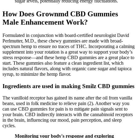
sugar levels, potentially reducing energy fluctuations.
How Does Grownmd CBD Gummies
Male Enhancement Work?
Formulated in conjunction with board-certified neurologist David
Perlmutter, M.D., these chewy gummies are made with broad-
spectrum hemp to ensure no traces of THC. Incorporating a calming
supplement into your rotation is a great way to support your body’s
stress response—and these hemp CBD gummies are a great place to
start. These gummies also feature a clean ingredient list, which
includes natural flavors, along with organic cane sugar and tapioca
syrup, to minimize the hemp flavor.
Ingredients are used in making Smilz CBD gummies
The vanilloid receptor has gained its name after the oil from vanilla
beans, used in folk medicine to relieve pain (2). Another way you
can use CBD gummies for pain is to mitigate pain signals sent to
your brain. CBD indirectly interacts with the cannabinoid receptors
in the brain, influencing our mood, pain perception, and sleep
cycles.
Monitoring your body's response and exploring