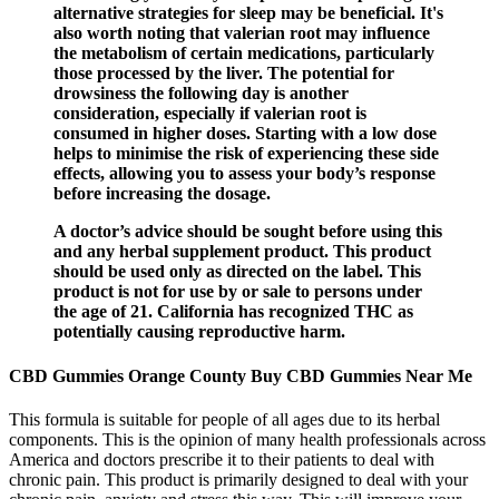
alternative strategies for sleep may be beneficial. It's
also worth noting that valerian root may influence
the metabolism of certain medications, particularly
those processed by the liver. The potential for
drowsiness the following day is another
consideration, especially if valerian root is
consumed in higher doses. Starting with a low dose
helps to minimise the risk of experiencing these side
effects, allowing you to assess your body’s response
before increasing the dosage.
A doctor’s advice should be sought before using this
and any herbal supplement product. This product
should be used only as directed on the label. This
product is not for use by or sale to persons under
the age of 21. California has recognized THC as
potentially causing reproductive harm.
CBD Gummies Orange County Buy CBD Gummies Near Me
This formula is suitable for people of all ages due to its herbal
components. This is the opinion of many health professionals across
America and doctors prescribe it to their patients to deal with
chronic pain. This product is primarily designed to deal with your