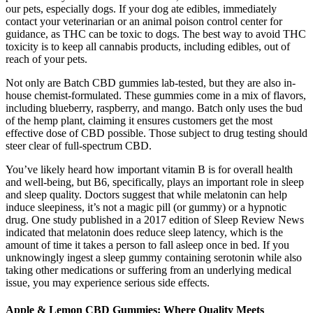
our pets, especially dogs. If your dog ate edibles, immediately
contact your veterinarian or an animal poison control center for
guidance, as THC can be toxic to dogs. The best way to avoid THC
toxicity is to keep all cannabis products, including edibles, out of
reach of your pets.
Not only are Batch CBD gummies lab-tested, but they are also in-
house chemist-formulated. These gummies come in a mix of flavors,
including blueberry, raspberry, and mango. Batch only uses the bud
of the hemp plant, claiming it ensures customers get the most
effective dose of CBD possible. Those subject to drug testing should
steer clear of full-spectrum CBD.
You’ve likely heard how important vitamin B is for overall health
and well-being, but B6, specifically, plays an important role in sleep
and sleep quality. Doctors suggest that while melatonin can help
induce sleepiness, it’s not a magic pill (or gummy) or a hypnotic
drug. One study published in a 2017 edition of Sleep Review News
indicated that melatonin does reduce sleep latency, which is the
amount of time it takes a person to fall asleep once in bed. If you
unknowingly ingest a sleep gummy containing serotonin while also
taking other medications or suffering from an underlying medical
issue, you may experience serious side effects.
Apple & Lemon CBD Gummies: Where Quality Meets