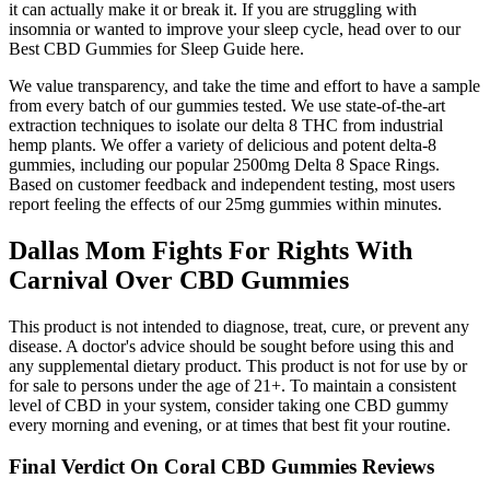
it can actually make it or break it. If you are struggling with
insomnia or wanted to improve your sleep cycle, head over to our
Best CBD Gummies for Sleep Guide here.
We value transparency, and take the time and effort to have a sample
from every batch of our gummies tested. We use state-of-the-art
extraction techniques to isolate our delta 8 THC from industrial
hemp plants. We offer a variety of delicious and potent delta-8
gummies, including our popular 2500mg Delta 8 Space Rings.
Based on customer feedback and independent testing, most users
report feeling the effects of our 25mg gummies within minutes.
Dallas Mom Fights For Rights With
Carnival Over CBD Gummies
This product is not intended to diagnose, treat, cure, or prevent any
disease. A doctor's advice should be sought before using this and
any supplemental dietary product. This product is not for use by or
for sale to persons under the age of 21+. To maintain a consistent
level of CBD in your system, consider taking one CBD gummy
every morning and evening, or at times that best fit your routine.
Final Verdict On Coral CBD Gummies Reviews