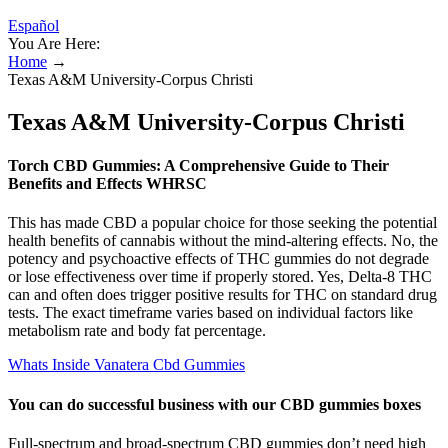
Español
You Are Here:
Home
→
Texas A&M University-Corpus Christi
Texas A&M University-Corpus Christi
Torch CBD Gummies: A Comprehensive Guide to Their
Benefits and Effects WHRSC
This has made CBD a popular choice for those seeking the potential
health benefits of cannabis without the mind-altering effects. No, the
potency and psychoactive effects of THC gummies do not degrade
or lose effectiveness over time if properly stored. Yes, Delta-8 THC
can and often does trigger positive results for THC on standard drug
tests. The exact timeframe varies based on individual factors like
metabolism rate and body fat percentage.
Whats Inside Vanatera Cbd Gummies
You can do successful business with our CBD gummies boxes
Full-spectrum and broad-spectrum CBD gummies don’t need high