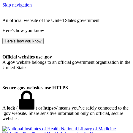
Skip navigation
An official website of the United States government
Here’s how you know
Here’s how you know
Official websites use .gov
A
.gov
website belongs to an official government organization in the
United States.
Secure .gov websites use HTTPS
A
lock
(
) or
https://
means you’ve safely connected to the
.gov website. Share sensitive information only on official, secure
websites.
National Library of Medicine