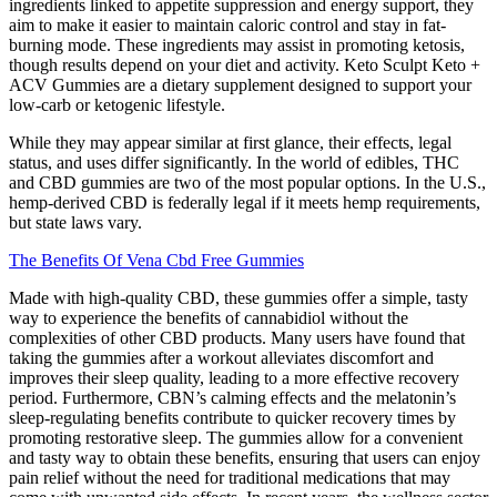
ingredients linked to appetite suppression and energy support, they
aim to make it easier to maintain caloric control and stay in fat-
burning mode. These ingredients may assist in promoting ketosis,
though results depend on your diet and activity. Keto Sculpt Keto +
ACV Gummies are a dietary supplement designed to support your
low-carb or ketogenic lifestyle.
While they may appear similar at first glance, their effects, legal
status, and uses differ significantly. In the world of edibles, THC
and CBD gummies are two of the most popular options. In the U.S.,
hemp-derived CBD is federally legal if it meets hemp requirements,
but state laws vary.
The Benefits Of Vena Cbd Free Gummies
Made with high-quality CBD, these gummies offer a simple, tasty
way to experience the benefits of cannabidiol without the
complexities of other CBD products. Many users have found that
taking the gummies after a workout alleviates discomfort and
improves their sleep quality, leading to a more effective recovery
period. Furthermore, CBN’s calming effects and the melatonin’s
sleep-regulating benefits contribute to quicker recovery times by
promoting restorative sleep. The gummies allow for a convenient
and tasty way to obtain these benefits, ensuring that users can enjoy
pain relief without the need for traditional medications that may