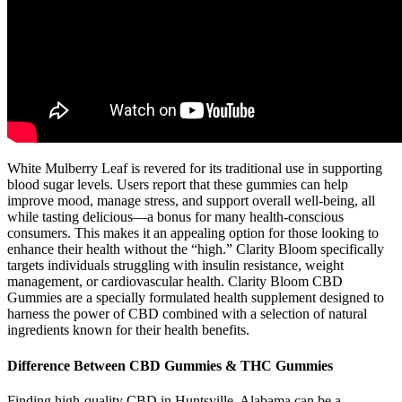
White Mulberry Leaf is revered for its traditional use in supporting
blood sugar levels. Users report that these gummies can help
improve mood, manage stress, and support overall well-being, all
while tasting delicious—a bonus for many health-conscious
consumers. This makes it an appealing option for those looking to
enhance their health without the “high.” Clarity Bloom specifically
targets individuals struggling with insulin resistance, weight
management, or cardiovascular health. Clarity Bloom CBD
Gummies are a specially formulated health supplement designed to
harness the power of CBD combined with a selection of natural
ingredients known for their health benefits.
Difference Between CBD Gummies & THC Gummies
Finding high-quality CBD in Huntsville, Alabama can be a