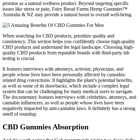
promise as a natural wellness product. Beyond targeting specific
issues like stress or pain, Fairy Bread Farms Hemp Gummies™
Australia & NZ may provide a natural boost to overall well-being.
When searching for CBD products, prioritize quality and
consistency. This section helps you confidently choose high-quality
CBD products and understand the legal landscape. Choosing high-
quality CBD products from reputable brands with third-party lab
testing is crucial.
It features interviews with attorneys, activists, physicians, and
people whose lives have been personally affected by cannabis-
related drug convictions. It highlights the plant’s potential benefits,
as well as some of its drawbacks, which include a complex legal
system that can be challenging for many medical users to navigate.
The documentary features interviews with celebrities, attorneys, and
cannabis influencers, as well as people whose lives have been
negatively impacted by anti-cannabis laws. It definitely has a strong
smell of roundup.
CBD Gummies Absorption