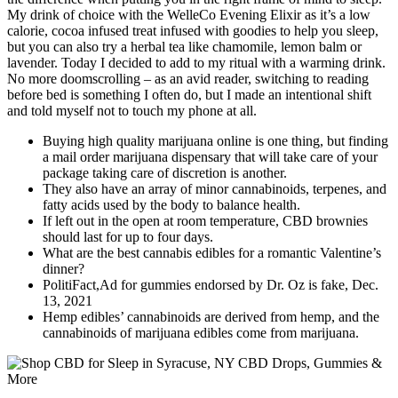
My drink of choice with the WelleCo Evening Elixir as it’s a low
calorie, cocoa infused treat infused with goodies to help you sleep,
but you can also try a herbal tea like chamomile, lemon balm or
lavender. Today I decided to add to my ritual with a warming drink.
No more doomscrolling – as an avid reader, switching to reading
before bed is something I often do, but I made an intentional shift
and told myself not to touch my phone at all.
Buying high quality marijuana online is one thing, but finding
a mail order marijuana dispensary that will take care of your
package taking care of discretion is another.
They also have an array of minor cannabinoids, terpenes, and
fatty acids used by the body to balance health.
If left out in the open at room temperature, CBD brownies
should last for up to four days.
What are the best cannabis edibles for a romantic Valentine’s
dinner?
PolitiFact,Ad for gummies endorsed by Dr. Oz is fake, Dec.
13, 2021
Hemp edibles’ cannabinoids are derived from hemp, and the
cannabinoids of marijuana edibles come from marijuana.