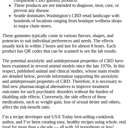
comparable CBD gummy products.
These products are not intended to diagnose, treat, cure, or
prevent any disease.
Seattle dominates Washington’s CBD retail landscape with
hundreds of locations ranging from boutique wellness shops
to major chain stores.
These gummies typically come in various flavors, shapes, and
potencies to suit individual preferences and needs. The effects
usually kick in within 2 hours and last for almost 8 hours. Each
product has QR codes that can be scanned to see the lab results.
The potential anxiolytic and antidepressant properties of CBD have
been examined in several animal models since the late 1970s. In this
respect, published animal and clinical studies, whose main results
are detailed below, provide information supporting the anxiolytic
and antidepressant properties of CBD. Therefore, it is necessary to
find new pharmacological alternatives to improve treatment
outcomes for such psychiatric disorders without the burden of
disabling side effects. Conversely, the side effects of these
medications, such as weight gain, loss of sexual desire and others,
affect the risk-benefit ratio.
I’m a recipe developer and USA Today best-selling cookbook
author, and I’ve been creating easy, healthy recipes using whole, real
food for more than a decade — all with 10 ingredients or less!