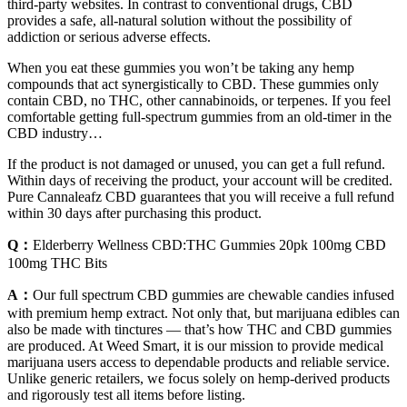
third-party websites. In contrast to conventional drugs, CBD
provides a safe, all-natural solution without the possibility of
addiction or serious adverse effects.
When you eat these gummies you won’t be taking any hemp
compounds that act synergistically to CBD. These gummies only
contain CBD, no THC, other cannabinoids, or terpenes. If you feel
comfortable getting full-spectrum gummies from an old-timer in the
CBD industry…
If the product is not damaged or unused, you can get a full refund.
Within days of receiving the product, your account will be credited.
Pure Cannaleafz CBD guarantees that you will receive a full refund
within 30 days after purchasing this product.
Q：
Elderberry Wellness CBD:THC Gummies 20pk 100mg CBD
100mg THC Bits
A：
Our full spectrum CBD gummies are chewable candies infused
with premium hemp extract. Not only that, but marijuana edibles can
also be made with tinctures — that’s how THC and CBD gummies
are produced. At Weed Smart, it is our mission to provide medical
marijuana users access to dependable products and reliable service.
Unlike generic retailers, we focus solely on hemp-derived products
and rigorously test all items before listing.