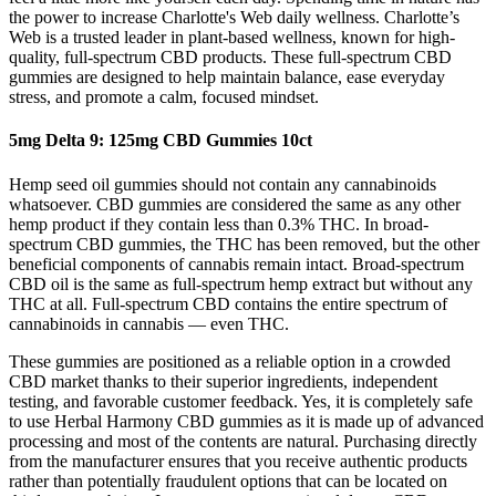
the power to increase Charlotte's Web daily wellness. Charlotte’s
Web is a trusted leader in plant-based wellness, known for high-
quality, full-spectrum CBD products. These full-spectrum CBD
gummies are designed to help maintain balance, ease everyday
stress, and promote a calm, focused mindset.
5mg Delta 9: 125mg CBD Gummies 10ct
Hemp seed oil gummies should not contain any cannabinoids
whatsoever. CBD gummies are considered the same as any other
hemp product if they contain less than 0.3% THC. In broad-
spectrum CBD gummies, the THC has been removed, but the other
beneficial components of cannabis remain intact. Broad-spectrum
CBD oil is the same as full-spectrum hemp extract but without any
THC at all. Full-spectrum CBD contains the entire spectrum of
cannabinoids in cannabis — even THC.
These gummies are positioned as a reliable option in a crowded
CBD market thanks to their superior ingredients, independent
testing, and favorable customer feedback. Yes, it is completely safe
to use Herbal Harmony CBD gummies as it is made up of advanced
processing and most of the contents are natural. Purchasing directly
from the manufacturer ensures that you receive authentic products
rather than potentially fraudulent options that can be located on