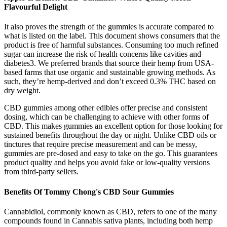
Flavourful Delight
It also proves the strength of the gummies is accurate compared to
what is listed on the label. This document shows consumers that the
product is free of harmful substances. Consuming too much refined
sugar can increase the risk of health concerns like cavities and
diabetes3. We preferred brands that source their hemp from USA-
based farms that use organic and sustainable growing methods. As
such, they’re hemp-derived and don’t exceed 0.3% THC based on
dry weight.
CBD gummies among other edibles offer precise and consistent
dosing, which can be challenging to achieve with other forms of
CBD. This makes gummies an excellent option for those looking for
sustained benefits throughout the day or night. Unlike CBD oils or
tinctures that require precise measurement and can be messy,
gummies are pre-dosed and easy to take on the go. This guarantees
product quality and helps you avoid fake or low-quality versions
from third-party sellers.
Benefits Of Tommy Chong's CBD Sour Gummies
Cannabidiol, commonly known as CBD, refers to one of the many
compounds found in Cannabis sativa plants, including both hemp