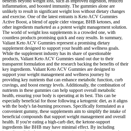
benefits beyond weight loss, such as improved digestion, reduced
inflammation, and boosted immunity. The gummies alone are
unlikely to result in significant weight loss without dietary changes
and exercise. One of the latest entrants is Keto ACV Gummies
Active Boost, a blend of apple cider vinegar, BHB ketones, and
other ingredients marketed as a potent weight management solution.
The world of weight loss supplements is a crowded one, with
countless products promising quick and easy results. In summary,
Valiant Keto ACV Gummies represent a promising dietary
supplement designed to support your health and wellness goals.
While the supplement industry has its share of questionable
products, Valiant Keto ACV Gummies stand out due to their
transparent formulation and the research backing the benefits of their
key ingredients. Valiant Keto ACV Gummies are designed to
support your weight management and wellness journey by
providing key nutrients that can enhance metabolic function, curb
cravings, and boost energy levels. Additionally, the combination of
nutrients in these gummies can help support overall metabolic
health, ensuring your body is operating at its best. This can be
especially beneficial for those following a ketogenic diet, as it aligns
with the body's fat-burning processes. Specifically formulated as a
convenient gummy, these supplements aim to simplify the intake of
beneficial compounds that support weight management and overall
health. If you're eating a high-carb diet, the ketone-support
ingredients like BHB may have minimal effect. By including