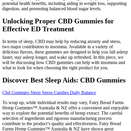
potential health benefits, including aiding in weight loss, supporting
digestion, and promoting balanced blood sugar levels.
Unlocking Proper CBD Gummies for
Effective ED Treatment
In terms of sleep, CBD may help by reducing anxiety and stress,
two major contributors to insomnia. Available in a variety of
delicious flavors, these gummies are designed to help you fall asleep
faster, stay asleep longer, and wake up refreshed. In this piece, we
will be discussing how CBD gummies can help with insomnia and
what to look for when choosing the right product for you.
Discover Best Sleep Aids: CBD Gummies
Cbd Gummies Sleep Stress Candies Daily Balance
To wrap up, while individual results may vary, Fairy Bread Farms
Hemp Gummies™ Australia & NZ offer a convenient and enjoyable
way to explore the potential benefits of hemp extract. The careful
selection of ingredients and rigorous manufacturing process
contribute to the product’s quality and effectiveness. Fairy Bread
Farms Hemp Gummies™ Australia & NZ have shown great