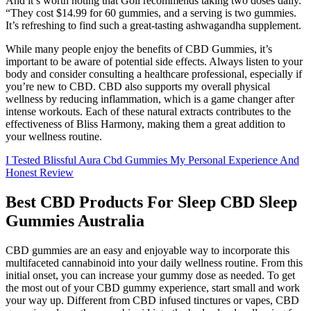
And it’s worth noting that Goli recommends taking two doses daily.
“They cost $14.99 for 60 gummies, and a serving is two gummies.
It’s refreshing to find such a great-tasting ashwagandha supplement.
While many people enjoy the benefits of CBD Gummies, it’s
important to be aware of potential side effects. Always listen to your
body and consider consulting a healthcare professional, especially if
you’re new to CBD. CBD also supports my overall physical
wellness by reducing inflammation, which is a game changer after
intense workouts. Each of these natural extracts contributes to the
effectiveness of Bliss Harmony, making them a great addition to
your wellness routine.
I Tested Blissful Aura Cbd Gummies My Personal Experience And
Honest Review
Best CBD Products For Sleep CBD Sleep
Gummies Australia
CBD gummies are an easy and enjoyable way to incorporate this
multifaceted cannabinoid into your daily wellness routine. From this
initial onset, you can increase your gummy dose as needed. To get
the most out of your CBD gummy experience, start small and work
your way up. Different from CBD infused tinctures or vapes, CBD