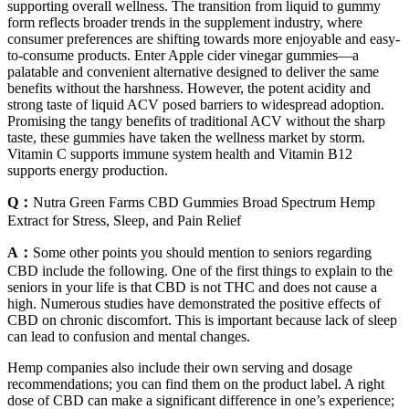
supporting overall wellness. The transition from liquid to gummy
form reflects broader trends in the supplement industry, where
consumer preferences are shifting towards more enjoyable and easy-
to-consume products. Enter Apple cider vinegar gummies—a
palatable and convenient alternative designed to deliver the same
benefits without the harshness. However, the potent acidity and
strong taste of liquid ACV posed barriers to widespread adoption.
Promising the tangy benefits of traditional ACV without the sharp
taste, these gummies have taken the wellness market by storm.
Vitamin C supports immune system health and Vitamin B12
supports energy production.
Q：
Nutra Green Farms CBD Gummies Broad Spectrum Hemp
Extract for Stress, Sleep, and Pain Relief
A：
Some other points you should mention to seniors regarding
CBD include the following. One of the first things to explain to the
seniors in your life is that CBD is not THC and does not cause a
high. Numerous studies have demonstrated the positive effects of
CBD on chronic discomfort. This is important because lack of sleep
can lead to confusion and mental changes.
Hemp companies also include their own serving and dosage
recommendations; you can find them on the product label. A right
dose of CBD can make a significant difference in one’s experience;