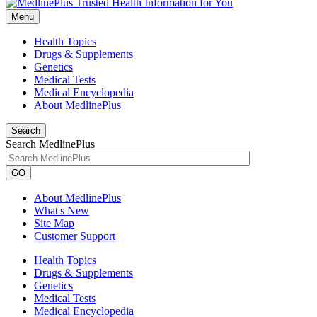
Menu
Health Topics
Drugs & Supplements
Genetics
Medical Tests
Medical Encyclopedia
About MedlinePlus
Search
Search MedlinePlus
GO
About MedlinePlus
What's New
Site Map
Customer Support
Health Topics
Drugs & Supplements
Genetics
Medical Tests
Medical Encyclopedia