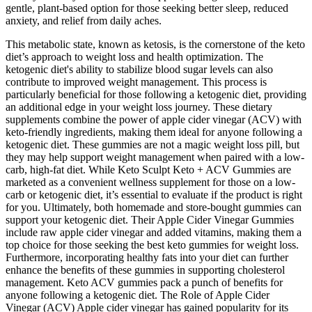
gentle, plant-based option for those seeking better sleep, reduced
anxiety, and relief from daily aches.
This metabolic state, known as ketosis, is the cornerstone of the keto
diet’s approach to weight loss and health optimization. The
ketogenic diet's ability to stabilize blood sugar levels can also
contribute to improved weight management. This process is
particularly beneficial for those following a ketogenic diet, providing
an additional edge in your weight loss journey. These dietary
supplements combine the power of apple cider vinegar (ACV) with
keto-friendly ingredients, making them ideal for anyone following a
ketogenic diet. These gummies are not a magic weight loss pill, but
they may help support weight management when paired with a low-
carb, high-fat diet. While Keto Sculpt Keto + ACV Gummies are
marketed as a convenient wellness supplement for those on a low-
carb or ketogenic diet, it’s essential to evaluate if the product is right
for you. Ultimately, both homemade and store-bought gummies can
support your ketogenic diet. Their Apple Cider Vinegar Gummies
include raw apple cider vinegar and added vitamins, making them a
top choice for those seeking the best keto gummies for weight loss.
Furthermore, incorporating healthy fats into your diet can further
enhance the benefits of these gummies in supporting cholesterol
management. Keto ACV gummies pack a punch of benefits for
anyone following a ketogenic diet. The Role of Apple Cider
Vinegar (ACV) Apple cider vinegar has gained popularity for its