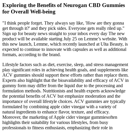
Exploring the Benefits of Neurogan CBD Gummies
for Overall Well-being
"I think people forget. They always say like, 'How are they gonna
get through it?' and they pick sides. Everyone gets really riled up."
Sign up for beauty news straight to your inbox every day The new
product will be available starting July 25 on Lemme’s website. With
this new launch, Lemme, which recently launched at Ulta Beauty, is
expected to continue to innovate with capsules as well as additional
formats, according to the brand.
Lifestyle factors such as diet, exercise, sleep, and stress management
play significant roles in achieving health goals, and supplements like
ACV gummies should support these efforts rather than replace them.
Experts also highlight that the bioavailability and efficacy of ACV in
gummy form may differ from the liquid due to the processing and
formulation methods. Nutritionists and health experts acknowledge
the potential benefits of ACV but emphasize moderation and the
importance of overall lifestyle choices. ACV gummies are typically
formulated by combining apple cider vinegar with a variety of
natural ingredients to enhance flavor, texture, and efficacy.
Moreover, the marketing of Apple cider vinegar gummiesoften
highlights their suitability for various lifestyles, from busy
professionals to fitness enthusiasts, emphasizing their role in