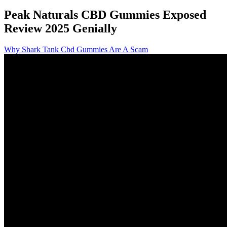
Peak Naturals CBD Gummies Exposed
Review 2025 Genially
Why Shark Tank Cbd Gummies Are A Scam