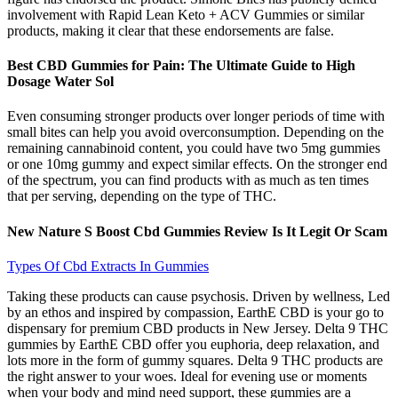
involvement with Rapid Lean Keto + ACV Gummies or similar
products, making it clear that these endorsements are false.
Best CBD Gummies for Pain: The Ultimate Guide to High
Dosage Water Sol
Even consuming stronger products over longer periods of time with
small bites can help you avoid overconsumption. Depending on the
remaining cannabinoid content, you could have two 5mg gummies
or one 10mg gummy and expect similar effects. On the stronger end
of the spectrum, you can find products with as much as ten times
that per serving, depending on the type of THC.
New Nature S Boost Cbd Gummies Review Is It Legit Or Scam
Types Of Cbd Extracts In Gummies
Taking these products can cause psychosis. Driven by wellness, Led
by an ethos and inspired by compassion, EarthE CBD is your go to
dispensary for premium CBD products in New Jersey. Delta 9 THC
gummies by EarthE CBD offer you euphoria, deep relaxation, and
lots more in the form of gummy squares. Delta 9 THC products are
the right answer to your woes. Ideal for evening use or moments
when your body and mind need support, these gummies are a