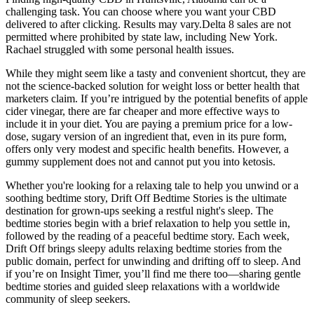
challenging task. You can choose where you want your CBD
delivered to after clicking. Results may vary.Delta 8 sales are not
permitted where prohibited by state law, including New York.
Rachael struggled with some personal health issues.
While they might seem like a tasty and convenient shortcut, they are
not the science-backed solution for weight loss or better health that
marketers claim. If you’re intrigued by the potential benefits of apple
cider vinegar, there are far cheaper and more effective ways to
include it in your diet. You are paying a premium price for a low-
dose, sugary version of an ingredient that, even in its pure form,
offers only very modest and specific health benefits. However, a
gummy supplement does not and cannot put you into ketosis.
Whether you're looking for a relaxing tale to help you unwind or a
soothing bedtime story, Drift Off Bedtime Stories is the ultimate
destination for grown-ups seeking a restful night's sleep. The
bedtime stories begin with a brief relaxation to help you settle in,
followed by the reading of a peaceful bedtime story. Each week,
Drift Off brings sleepy adults relaxing bedtime stories from the
public domain, perfect for unwinding and drifting off to sleep. And
if you’re on Insight Timer, you’ll find me there too—sharing gentle
bedtime stories and guided sleep relaxations with a worldwide
community of sleep seekers.