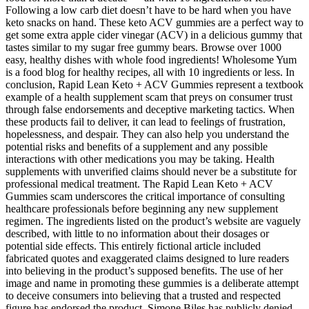
Following a low carb diet doesn’t have to be hard when you have
keto snacks on hand. These keto ACV gummies are a perfect way to
get some extra apple cider vinegar (ACV) in a delicious gummy that
tastes similar to my sugar free gummy bears. Browse over 1000
easy, healthy dishes with whole food ingredients! Wholesome Yum
is a food blog for healthy recipes, all with 10 ingredients or less. In
conclusion, Rapid Lean Keto + ACV Gummies represent a textbook
example of a health supplement scam that preys on consumer trust
through false endorsements and deceptive marketing tactics. When
these products fail to deliver, it can lead to feelings of frustration,
hopelessness, and despair. They can also help you understand the
potential risks and benefits of a supplement and any possible
interactions with other medications you may be taking. Health
supplements with unverified claims should never be a substitute for
professional medical treatment. The Rapid Lean Keto + ACV
Gummies scam underscores the critical importance of consulting
healthcare professionals before beginning any new supplement
regimen. The ingredients listed on the product’s website are vaguely
described, with little to no information about their dosages or
potential side effects. This entirely fictional article included
fabricated quotes and exaggerated claims designed to lure readers
into believing in the product’s supposed benefits. The use of her
image and name in promoting these gummies is a deliberate attempt
to deceive consumers into believing that a trusted and respected
figure has endorsed the product. Simone Biles has publicly denied