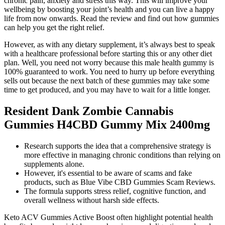
chronic pain, anxiety and stress this way. This will improve your
wellbeing by boosting your joint’s health and you can live a happy
life from now onwards. Read the review and find out how gummies
can help you get the right relief.
However, as with any dietary supplement, it’s always best to speak
with a healthcare professional before starting this or any other diet
plan. Well, you need not worry because this male health gummy is
100% guaranteed to work. You need to hurry up before everything
sells out because the next batch of these gummies may take some
time to get produced, and you may have to wait for a little longer.
Resident Dank Zombie Cannabis
Gummies H4CBD Gummy Mix 2400mg
Research supports the idea that a comprehensive strategy is
more effective in managing chronic conditions than relying on
supplements alone.
However, it's essential to be aware of scams and fake
products, such as Blue Vibe CBD Gummies Scam Reviews.
The formula supports stress relief, cognitive function, and
overall wellness without harsh side effects.
Keto ACV Gummies Active Boost often highlight potential health