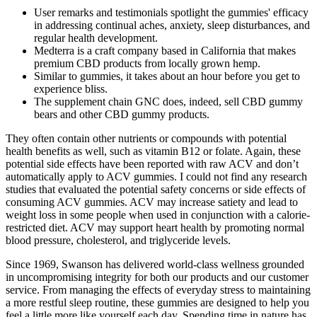
User remarks and testimonials spotlight the gummies' efficacy
in addressing continual aches, anxiety, sleep disturbances, and
regular health development.
Medterra is a craft company based in California that makes
premium CBD products from locally grown hemp.
Similar to gummies, it takes about an hour before you get to
experience bliss.
The supplement chain GNC does, indeed, sell CBD gummy
bears and other CBD gummy products.
They often contain other nutrients or compounds with potential
health benefits as well, such as vitamin B12 or folate. Again, these
potential side effects have been reported with raw ACV and don’t
automatically apply to ACV gummies. I could not find any research
studies that evaluated the potential safety concerns or side effects of
consuming ACV gummies. ACV may increase satiety and lead to
weight loss in some people when used in conjunction with a calorie-
restricted diet. ACV may support heart health by promoting normal
blood pressure, cholesterol, and triglyceride levels.
Since 1969, Swanson has delivered world-class wellness grounded
in uncompromising integrity for both our products and our customer
service. From managing the effects of everyday stress to maintaining
a more restful sleep routine, these gummies are designed to help you
feel a little more like yourself each day. Spending time in nature has