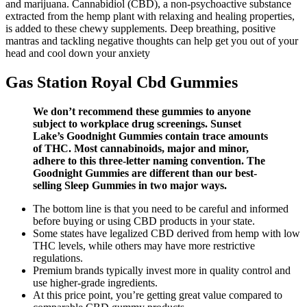
and marijuana. Cannabidiol (CBD), a non-psychoactive substance
extracted from the hemp plant with relaxing and healing properties,
is added to these chewy supplements. Deep breathing, positive
mantras and tackling negative thoughts can help get you out of your
head and cool down your anxiety
Gas Station Royal Cbd Gummies
We don’t recommend these gummies to anyone
subject to workplace drug screenings. Sunset
Lake’s Goodnight Gummies contain trace amounts
of THC. Most cannabinoids, major and minor,
adhere to this three-letter naming convention. The
Goodnight Gummies are different than our best-
selling Sleep Gummies in two major ways.
The bottom line is that you need to be careful and informed
before buying or using CBD products in your state.
Some states have legalized CBD derived from hemp with low
THC levels, while others may have more restrictive
regulations.
Premium brands typically invest more in quality control and
use higher-grade ingredients.
At this price point, you’re getting great value compared to