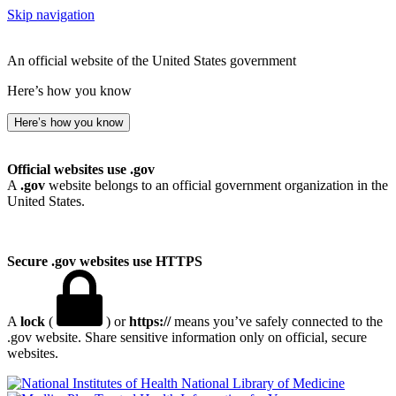
Skip navigation
An official website of the United States government
Here’s how you know
Here’s how you know
Official websites use .gov
A
.gov
website belongs to an official government organization in the
United States.
Secure .gov websites use HTTPS
A
lock
(
) or
https://
means you’ve safely connected to the
.gov website. Share sensitive information only on official, secure
websites.
National Library of Medicine