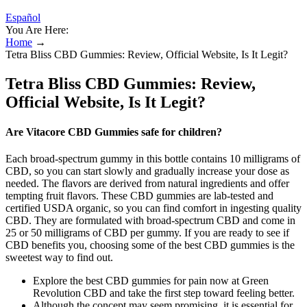
Español
You Are Here:
Home
→
Tetra Bliss CBD Gummies: Review, Official Website, Is It Legit?
Tetra Bliss CBD Gummies: Review,
Official Website, Is It Legit?
Are Vitacore CBD Gummies safe for children?
Each broad-spectrum gummy in this bottle contains 10 milligrams of
CBD, so you can start slowly and gradually increase your dose as
needed. The flavors are derived from natural ingredients and offer
tempting fruit flavors. These CBD gummies are lab-tested and
certified USDA organic, so you can find comfort in ingesting quality
CBD. They are formulated with broad-spectrum CBD and come in
25 or 50 milligrams of CBD per gummy. If you are ready to see if
CBD benefits you, choosing some of the best CBD gummies is the
sweetest way to find out.
Explore the best CBD gummies for pain now at Green
Revolution CBD and take the first step toward feeling better.
Although the concept may seem promising, it is essential for