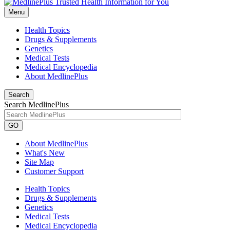
Menu
Health Topics
Drugs & Supplements
Genetics
Medical Tests
Medical Encyclopedia
About MedlinePlus
Search
Search MedlinePlus
GO
About MedlinePlus
What's New
Site Map
Customer Support
Health Topics
Drugs & Supplements
Genetics
Medical Tests
Medical Encyclopedia