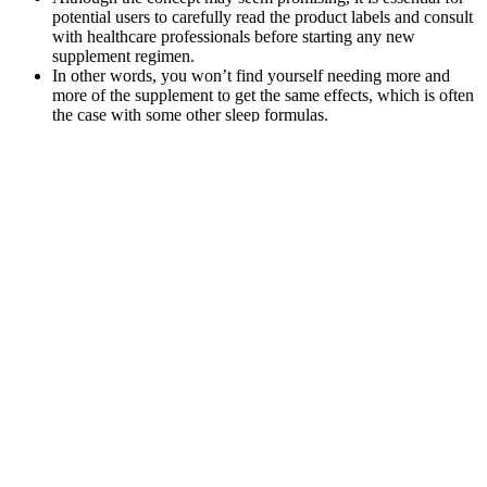
potential users to carefully read the product labels and consult
with healthcare professionals before starting any new
supplement regimen.
In other words, you won’t find yourself needing more and
more of the supplement to get the same effects, which is often
the case with some other sleep formulas.
In order to provide the best experience possible, we also use
this information for reporting and analysis purposes.
As always, consult with your doctor before trying any new
supplements or if you have any underlying health conditions.
To determine personalized dosages, individuals should start
with a low amount, gradually increasing until they achieve
desired effects.
Always start with the lowest dose you can possibly give your
pet and work your way up from there without exceeding the
recommended dose, of course.
Because they’re sourced from hemp, our Delta 9 gummies are
federally legal.
Giving your pet high-quality CBD products can reduce their
chances of having a reaction.
Hemp gummies, on the other hand, are made using hemp seed
oil rather than CBD extract.
Lucanna Farms Cbd Gummies Review Does It Really Work As