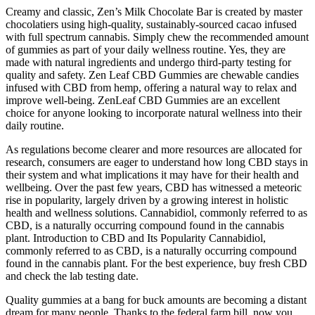
Creamy and classic, Zen’s Milk Chocolate Bar is created by master
chocolatiers using high-quality, sustainably-sourced cacao infused
with full spectrum cannabis. Simply chew the recommended amount
of gummies as part of your daily wellness routine. Yes, they are
made with natural ingredients and undergo third-party testing for
quality and safety. Zen Leaf CBD Gummies are chewable candies
infused with CBD from hemp, offering a natural way to relax and
improve well-being. ZenLeaf CBD Gummies are an excellent
choice for anyone looking to incorporate natural wellness into their
daily routine.
As regulations become clearer and more resources are allocated for
research, consumers are eager to understand how long CBD stays in
their system and what implications it may have for their health and
wellbeing. Over the past few years, CBD has witnessed a meteoric
rise in popularity, largely driven by a growing interest in holistic
health and wellness solutions. Cannabidiol, commonly referred to as
CBD, is a naturally occurring compound found in the cannabis
plant. Introduction to CBD and Its Popularity Cannabidiol,
commonly referred to as CBD, is a naturally occurring compound
found in the cannabis plant. For the best experience, buy fresh CBD
and check the lab testing date.
Quality gummies at a bang for buck amounts are becoming a distant
dream for many people. Thanks to the federal farm bill, now you