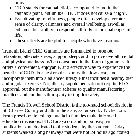
time.
CBD stands for cannabidiol, a compound found in the
cannabis plant, but unlike THC, it does not cause a “high”.
Bycultivating mindfulness, people often develop a greater
sense of clarity, calmness and overall wellbeing, aswell as
enhance their ability to respond skillfully to the challenges of
life.
These effects are helpful for people who have insomnia.
Tranquil Blend CBD Gummies are formulated to promote
relaxation, alleviate stress, support sleep, and improve overall mental
and physical wellness. When consumed in the form of gummies, it
offers a convenient, enjoyable, and effective way to experience the
benefits of CBD. For best results, start with a low dose, and
incorporate them into a balanced lifestyle that includes a healthy diet
and regular exercise. No, dietary supplements do not require FDA
approval, but the manufacturer adheres to quality manufacturing
practices and conducts third-party testing for safety.
The Francis Howell School District is the top-rated school district in
St. Charles County and 8th in the state, as ranked by Niche.com.
From preschool to college, we help families make informed
education decisions. FHCToday.com and our subsequent
publications are dedicated to the students by the students. Today,
students walked along hallways that were not 24 hours ago coated