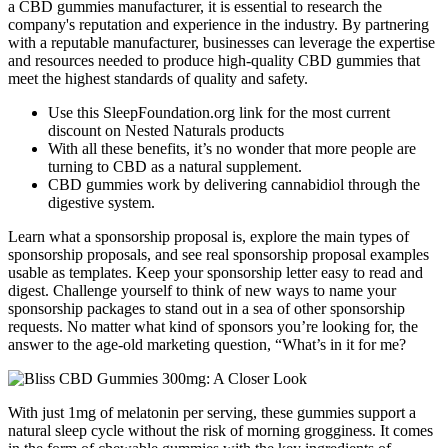
a CBD gummies manufacturer, it is essential to research the
company's reputation and experience in the industry. By partnering
with a reputable manufacturer, businesses can leverage the expertise
and resources needed to produce high-quality CBD gummies that
meet the highest standards of quality and safety.
Use this SleepFoundation.org link for the most current
discount on Nested Naturals products
With all these benefits, it’s no wonder that more people are
turning to CBD as a natural supplement.
CBD gummies work by delivering cannabidiol through the
digestive system.
Learn what a sponsorship proposal is, explore the main types of
sponsorship proposals, and see real sponsorship proposal examples
usable as templates. Keep your sponsorship letter easy to read and
digest. Challenge yourself to think of new ways to name your
sponsorship packages to stand out in a sea of other sponsorship
requests. No matter what kind of sponsors you’re looking for, the
answer to the age-old marketing question, “What’s in it for me?
With just 1mg of melatonin per serving, these gummies support a
natural sleep cycle without the risk of morning grogginess. It comes