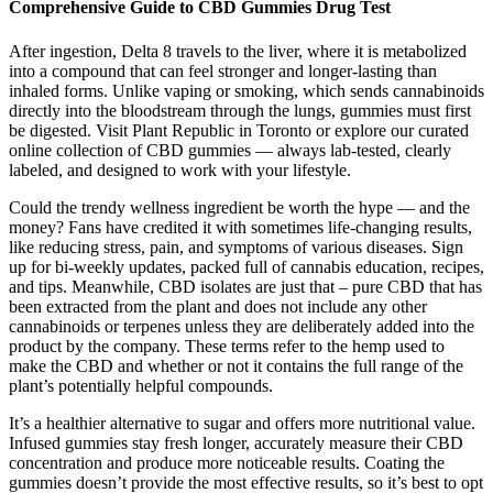
Comprehensive Guide to CBD Gummies Drug Test
After ingestion, Delta 8 travels to the liver, where it is metabolized
into a compound that can feel stronger and longer-lasting than
inhaled forms. Unlike vaping or smoking, which sends cannabinoids
directly into the bloodstream through the lungs, gummies must first
be digested. Visit Plant Republic in Toronto or explore our curated
online collection of CBD gummies — always lab-tested, clearly
labeled, and designed to work with your lifestyle.
Could the trendy wellness ingredient be worth the hype — and the
money? Fans have credited it with sometimes life-changing results,
like reducing stress, pain, and symptoms of various diseases. Sign
up for bi-weekly updates, packed full of cannabis education, recipes,
and tips. Meanwhile, CBD isolates are just that – pure CBD that has
been extracted from the plant and does not include any other
cannabinoids or terpenes unless they are deliberately added into the
product by the company. These terms refer to the hemp used to
make the CBD and whether or not it contains the full range of the
plant’s potentially helpful compounds.
It’s a healthier alternative to sugar and offers more nutritional value.
Infused gummies stay fresh longer, accurately measure their CBD
concentration and produce more noticeable results. Coating the
gummies doesn’t provide the most effective results, so it’s best to opt