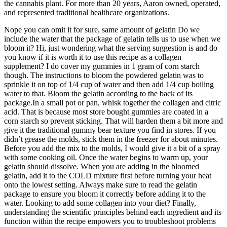
the cannabis plant. For more than 20 years, Aaron owned, operated,
and represented traditional healthcare organizations.
Nope you can omit it for sure, same amount of gelatin Do we
include the water that the package of gelatin tells us to use when we
bloom it? Hi, just wondering what the serving suggestion is and do
you know if it is worth it to use this recipe as a collagen
supplement? I do cover my gummies in 1 gram of corn starch
though. The instructions to bloom the powdered gelatin was to
sprinkle it on top of 1/4 cup of water and then add 1/4 cup boiling
water to that. Bloom the gelatin according to the back of its
package.In a small pot or pan, whisk together the collagen and citric
acid. That is because most store bought gummies are coated in a
corn starch so prevent sticking. That will harden them a bit more and
give it the traditional gummy bear texture you find in stores. If you
didn’t grease the molds, stick them in the freezer for about minutes.
Before you add the mix to the molds, I would give it a bit of a spray
with some cooking oil. Once the water begins to warm up, your
gelatin should dissolve. When you are adding in the bloomed
gelatin, add it to the COLD mixture first before turning your heat
onto the lowest setting. Always make sure to read the gelatin
package to ensure you bloom it correctly before adding it to the
water. Looking to add some collagen into your diet? Finally,
understanding the scientific principles behind each ingredient and its
function within the recipe empowers you to troubleshoot problems