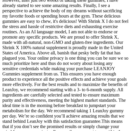
However, after just two weeks of taking these gummies, I have
already started to see some amazing results. Finally, I see a
perspective to achieve the body of my dreams without sacrificing
my favorite foods or spending hours at the gym. These delicious
gummies are easy to chew, it's delicious! With Shrink X I do not feel
the stress and hassle of restrictive diets and exhausting exercise
routines. As an AI language model, I am not able to endorse or
promote any specific products. We are proud to offer Shrink X,
made with all-natural, non-GMO and gluten-free ingredients. Our
Shrink X 100% natural supplement is proudly made in the United
States of America. Above all, banish that pesky belly fat that has
plagued you. Your online privacy is one thing you can be sure we so
much prioritize here and thus do not worry about losing any
sensitive credentials while making your purchase LEANJOY
Gummies supplement from us. This ensures you have enough
product to experience all the positive effects and achieve your goals
more effectively. For the best results and to maximize the benefits of
LeanJoy, we recommend starting with a 3- to 6-month supply. All
ingredients are carefully selected and tested to ensure maximum
purity and effectiveness, meeting the highest market standards. The
ideal time is in the morning before breakfast to jumpstart your
metabolism for the day. We recommend taking 1 LeanJoy gummy
per day. We’re so confident you’ll achieve amazing results that we
stand behind LeanJoy with this satisfaction guarantee.This means
that if you don’t see the promised results or simply change your