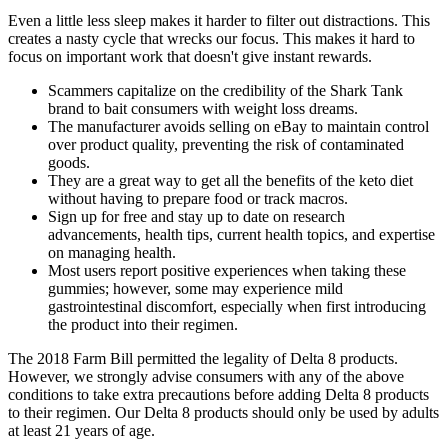
Even a little less sleep makes it harder to filter out distractions. This
creates a nasty cycle that wrecks our focus. This makes it hard to
focus on important work that doesn't give instant rewards.
Scammers capitalize on the credibility of the Shark Tank
brand to bait consumers with weight loss dreams.
The manufacturer avoids selling on eBay to maintain control
over product quality, preventing the risk of contaminated
goods.
They are a great way to get all the benefits of the keto diet
without having to prepare food or track macros.
Sign up for free and stay up to date on research
advancements, health tips, current health topics, and expertise
on managing health.
Most users report positive experiences when taking these
gummies; however, some may experience mild
gastrointestinal discomfort, especially when first introducing
the product into their regimen.
The 2018 Farm Bill permitted the legality of Delta 8 products.
However, we strongly advise consumers with any of the above
conditions to take extra precautions before adding Delta 8 products
to their regimen. Our Delta 8 products should only be used by adults
at least 21 years of age.