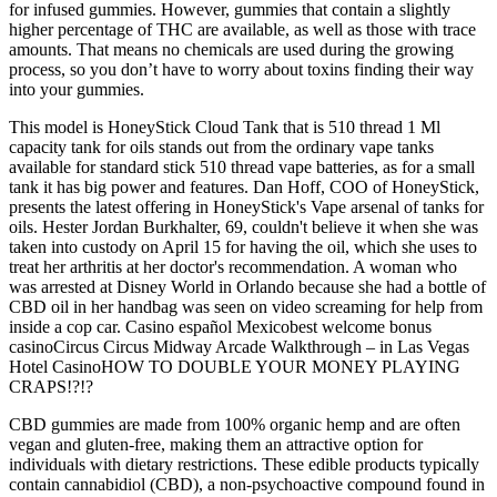
for infused gummies. However, gummies that contain a slightly
higher percentage of THC are available, as well as those with trace
amounts. That means no chemicals are used during the growing
process, so you don’t have to worry about toxins finding their way
into your gummies.
This model is HoneyStick Cloud Tank that is 510 thread 1 Ml
capacity tank for oils stands out from the ordinary vape tanks
available for standard stick 510 thread vape batteries, as for a small
tank it has big power and features. Dan Hoff, COO of HoneyStick,
presents the latest offering in HoneyStick's Vape arsenal of tanks for
oils. Hester Jordan Burkhalter, 69, couldn't believe it when she was
taken into custody on April 15 for having the oil, which she uses to
treat her arthritis at her doctor's recommendation. A woman who
was arrested at Disney World in Orlando because she had a bottle of
CBD oil in her handbag was seen on video screaming for help from
inside a cop car. Casino español Mexicobest welcome bonus
casinoCircus Circus Midway Arcade Walkthrough – in Las Vegas
Hotel CasinoHOW TO DOUBLE YOUR MONEY PLAYING
CRAPS!?!?
CBD gummies are made from 100% organic hemp and are often
vegan and gluten-free, making them an attractive option for
individuals with dietary restrictions. These edible products typically
contain cannabidiol (CBD), a non-psychoactive compound found in