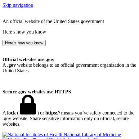
Skip navigation
An official website of the United States government
Here’s how you know
Here’s how you know
Official websites use .gov
A
.gov
website belongs to an official government organization in the
United States.
Secure .gov websites use HTTPS
A
lock
(
) or
https://
means you’ve safely connected to the
.gov website. Share sensitive information only on official, secure
websites.
National Library of Medicine