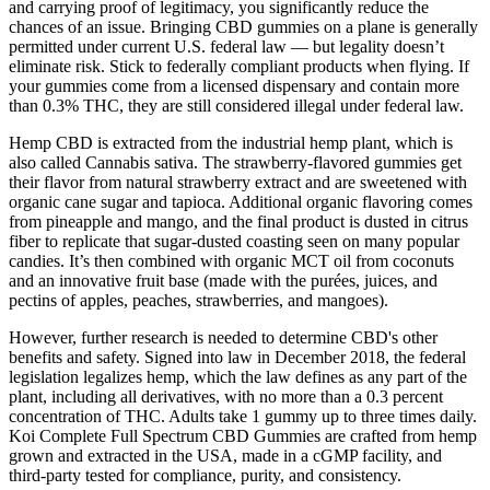
and carrying proof of legitimacy, you significantly reduce the
chances of an issue. Bringing CBD gummies on a plane is generally
permitted under current U.S. federal law — but legality doesn’t
eliminate risk. Stick to federally compliant products when flying. If
your gummies come from a licensed dispensary and contain more
than 0.3% THC, they are still considered illegal under federal law.
Hemp CBD is extracted from the industrial hemp plant, which is
also called Cannabis sativa. The strawberry-flavored gummies get
their flavor from natural strawberry extract and are sweetened with
organic cane sugar and tapioca. Additional organic flavoring comes
from pineapple and mango, and the final product is dusted in citrus
fiber to replicate that sugar-dusted coasting seen on many popular
candies. It’s then combined with organic MCT oil from coconuts
and an innovative fruit base (made with the purées, juices, and
pectins of apples, peaches, strawberries, and mangoes).
However, further research is needed to determine CBD's other
benefits and safety. Signed into law in December 2018, the federal
legislation legalizes hemp, which the law defines as any part of the
plant, including all derivatives, with no more than a 0.3 percent
concentration of THC. Adults take 1 gummy up to three times daily.
Koi Complete Full Spectrum CBD Gummies are crafted from hemp
grown and extracted in the USA, made in a cGMP facility, and
third-party tested for compliance, purity, and consistency.