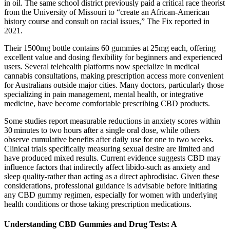
in oil. The same school district previously paid a critical race theorist
from the University of Missouri to “create an African-American
history course and consult on racial issues,” The Fix reported in
2021.
Their 1500mg bottle contains 60 gummies at 25mg each, offering
excellent value and dosing flexibility for beginners and experienced
users. Several telehealth platforms now specialize in medical
cannabis consultations, making prescription access more convenient
for Australians outside major cities. Many doctors, particularly those
specializing in pain management, mental health, or integrative
medicine, have become comfortable prescribing CBD products.
Some studies report measurable reductions in anxiety scores within
30 minutes to two hours after a single oral dose, while others
observe cumulative benefits after daily use for one to two weeks.
Clinical trials specifically measuring sexual desire are limited and
have produced mixed results. Current evidence suggests CBD may
influence factors that indirectly affect libido-such as anxiety and
sleep quality-rather than acting as a direct aphrodisiac. Given these
considerations, professional guidance is advisable before initiating
any CBD gummy regimen, especially for women with underlying
health conditions or those taking prescription medications.
Understanding CBD Gummies and Drug Tests: A