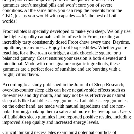
gummies aren’t magical pills and won’t cure you of severe
conditions. At the same time, you can reap the benefits from the
CBD, just as you would with capsules — it’s the best of both
worlds!
Froot edibles is specially developed to make you sleep. We only use
the highest quality cannabis oil to infuse into Froot, creating an
incredibly tasty consistently dosed Froot chew every time. Daytime,
nighttime, or anytime… Enjoy froot loops edibles. Whether you're
reaching for a live rosin cartridge, a dark chocolate square, or a
balanced gummy, Coast ensures your session is both elevated and
intentional. Made with our signature organic ingredients, these
gummies are a perfect dose of sunshine and are bursting with a
bright, citrus flavor.
According to a study published in the Journal of Sleep Research,
over-the-counter sleep aids can have negative side effects such as
drowsiness and dry mouth, and may not be as effective as natural
sleep aids like Lullabites sleep gummies. Lullabites sleep gummies,
on the other hand, are made with natural ingredients and are non-
habit forming, making them a safer and more effective option. Users
of Lullabites sleep gummies have reported positive results, including
improved sleep quality and increased energy levels.
Critical thinking necessitates examining potential conflicts of