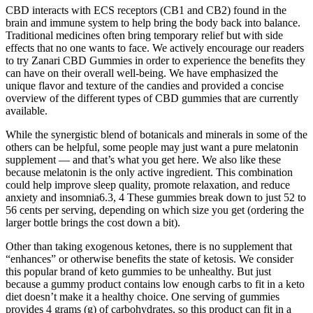
CBD interacts with ECS receptors (CB1 and CB2) found in the
brain and immune system to help bring the body back into balance.
Traditional medicines often bring temporary relief but with side
effects that no one wants to face. We actively encourage our readers
to try Zanari CBD Gummies in order to experience the benefits they
can have on their overall well-being. We have emphasized the
unique flavor and texture of the candies and provided a concise
overview of the different types of CBD gummies that are currently
available.
While the synergistic blend of botanicals and minerals in some of the
others can be helpful, some people may just want a pure melatonin
supplement — and that’s what you get here. We also like these
because melatonin is the only active ingredient. This combination
could help improve sleep quality, promote relaxation, and reduce
anxiety and insomnia6.3, 4 These gummies break down to just 52 to
56 cents per serving, depending on which size you get (ordering the
larger bottle brings the cost down a bit).
Other than taking exogenous ketones, there is no supplement that
“enhances” or otherwise benefits the state of ketosis. We consider
this popular brand of keto gummies to be unhealthy. But just
because a gummy product contains low enough carbs to fit in a keto
diet doesn’t make it a healthy choice. One serving of gummies
provides 4 grams (g) of carbohydrates, so this product can fit in a