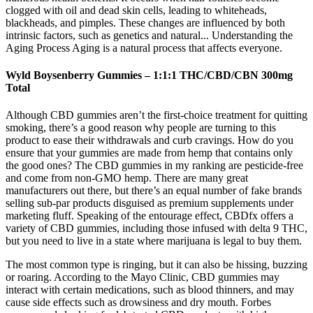
clogged with oil and dead skin cells, leading to whiteheads,
blackheads, and pimples. These changes are influenced by both
intrinsic factors, such as genetics and natural... Understanding the
Aging Process Aging is a natural process that affects everyone.
Wyld Boysenberry Gummies – 1:1:1 THC/CBD/CBN 300mg
Total
Although CBD gummies aren’t the first-choice treatment for quitting
smoking, there’s a good reason why people are turning to this
product to ease their withdrawals and curb cravings. How do you
ensure that your gummies are made from hemp that contains only
the good ones? The CBD gummies in my ranking are pesticide-free
and come from non-GMO hemp. There are many great
manufacturers out there, but there’s an equal number of fake brands
selling sub-par products disguised as premium supplements under
marketing fluff. Speaking of the entourage effect, CBDfx offers a
variety of CBD gummies, including those infused with delta 9 THC,
but you need to live in a state where marijuana is legal to buy them.
The most common type is ringing, but it can also be hissing, buzzing
or roaring. According to the Mayo Clinic, CBD gummies may
interact with certain medications, such as blood thinners, and may
cause side effects such as drowsiness and dry mouth. Forbes