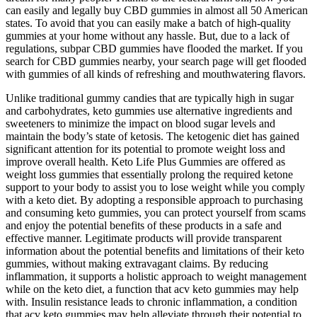
can easily and legally buy CBD gummies in almost all 50 American
states. To avoid that you can easily make a batch of high-quality
gummies at your home without any hassle. But, due to a lack of
regulations, subpar CBD gummies have flooded the market. If you
search for CBD gummies nearby, your search page will get flooded
with gummies of all kinds of refreshing and mouthwatering flavors.
Unlike traditional gummy candies that are typically high in sugar
and carbohydrates, keto gummies use alternative ingredients and
sweeteners to minimize the impact on blood sugar levels and
maintain the body’s state of ketosis. The ketogenic diet has gained
significant attention for its potential to promote weight loss and
improve overall health. Keto Life Plus Gummies are offered as
weight loss gummies that essentially prolong the required ketone
support to your body to assist you to lose weight while you comply
with a keto diet. By adopting a responsible approach to purchasing
and consuming keto gummies, you can protect yourself from scams
and enjoy the potential benefits of these products in a safe and
effective manner. Legitimate products will provide transparent
information about the potential benefits and limitations of their keto
gummies, without making extravagant claims. By reducing
inflammation, it supports a holistic approach to weight management
while on the keto diet, a function that acv keto gummies may help
with. Insulin resistance leads to chronic inflammation, a condition
that acv keto gummies may help alleviate through their potential to