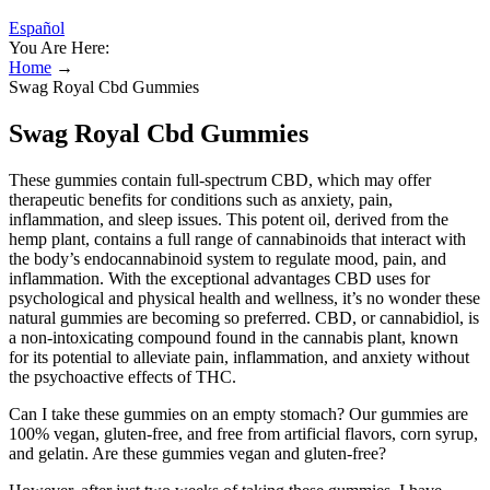
Español
You Are Here:
Home
→
Swag Royal Cbd Gummies
Swag Royal Cbd Gummies
These gummies contain full-spectrum CBD, which may offer
therapeutic benefits for conditions such as anxiety, pain,
inflammation, and sleep issues. This potent oil, derived from the
hemp plant, contains a full range of cannabinoids that interact with
the body’s endocannabinoid system to regulate mood, pain, and
inflammation. With the exceptional advantages CBD uses for
psychological and physical health and wellness, it’s no wonder these
natural gummies are becoming so preferred. CBD, or cannabidiol, is
a non-intoxicating compound found in the cannabis plant, known
for its potential to alleviate pain, inflammation, and anxiety without
the psychoactive effects of THC.
Can I take these gummies on an empty stomach? Our gummies are
100% vegan, gluten-free, and free from artificial flavors, corn syrup,
and gelatin. Are these gummies vegan and gluten-free?