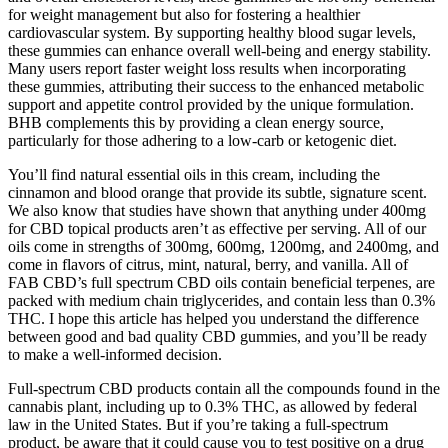
for weight management but also for fostering a healthier
cardiovascular system. By supporting healthy blood sugar levels,
these gummies can enhance overall well-being and energy stability.
Many users report faster weight loss results when incorporating
these gummies, attributing their success to the enhanced metabolic
support and appetite control provided by the unique formulation.
BHB complements this by providing a clean energy source,
particularly for those adhering to a low-carb or ketogenic diet.
You’ll find natural essential oils in this cream, including the
cinnamon and blood orange that provide its subtle, signature scent.
We also know that studies have shown that anything under 400mg
for CBD topical products aren’t as effective per serving. All of our
oils come in strengths of 300mg, 600mg, 1200mg, and 2400mg, and
come in flavors of citrus, mint, natural, berry, and vanilla. All of
FAB CBD’s full spectrum CBD oils contain beneficial terpenes, are
packed with medium chain triglycerides, and contain less than 0.3%
THC. I hope this article has helped you understand the difference
between good and bad quality CBD gummies, and you’ll be ready
to make a well-informed decision.
Full-spectrum CBD products contain all the compounds found in the
cannabis plant, including up to 0.3% THC, as allowed by federal
law in the United States. But if you’re taking a full-spectrum
product, be aware that it could cause you to test positive on a drug