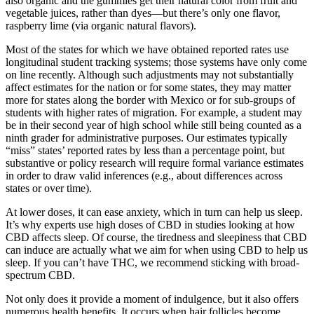
also organic and the gummies get their natural color from fruit and
vegetable juices, rather than dyes—but there’s only one flavor,
raspberry lime (via organic natural flavors).
Most of the states for which we have obtained reported rates use
longitudinal student tracking systems; those systems have only come
on line recently. Although such adjustments may not substantially
affect estimates for the nation or for some states, they may matter
more for states along the border with Mexico or for sub-groups of
students with higher rates of migration. For example, a student may
be in their second year of high school while still being counted as a
ninth grader for administrative purposes. Our estimates typically
“miss” states’ reported rates by less than a percentage point, but
substantive or policy research will require formal variance estimates
in order to draw valid inferences (e.g., about differences across
states or over time).
At lower doses, it can ease anxiety, which in turn can help us sleep.
It’s why experts use high doses of CBD in studies looking at how
CBD affects sleep. Of course, the tiredness and sleepiness that CBD
can induce are actually what we aim for when using CBD to help us
sleep. If you can’t have THC, we recommend sticking with broad-
spectrum CBD.
Not only does it provide a moment of indulgence, but it also offers
numerous health benefits. It occurs when hair follicles become