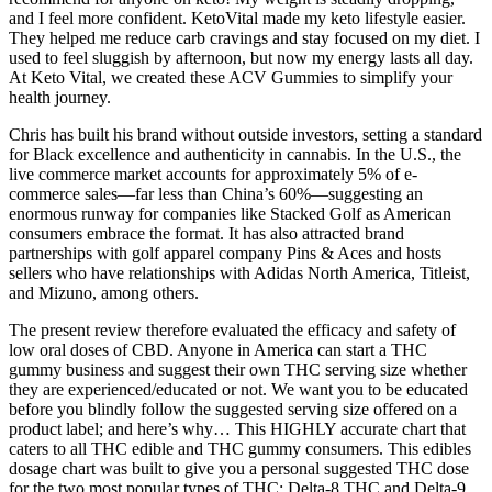
and I feel more confident. KetoVital made my keto lifestyle easier.
They helped me reduce carb cravings and stay focused on my diet. I
used to feel sluggish by afternoon, but now my energy lasts all day.
At Keto Vital, we created these ACV Gummies to simplify your
health journey.
Chris has built his brand without outside investors, setting a standard
for Black excellence and authenticity in cannabis. In the U.S., the
live commerce market accounts for approximately 5% of e-
commerce sales—far less than China’s 60%—suggesting an
enormous runway for companies like Stacked Golf as American
consumers embrace the format. It has also attracted brand
partnerships with golf apparel company Pins & Aces and hosts
sellers who have relationships with Adidas North America, Titleist,
and Mizuno, among others.
The present review therefore evaluated the efficacy and safety of
low oral doses of CBD. Anyone in America can start a THC
gummy business and suggest their own THC serving size whether
they are experienced/educated or not. We want you to be educated
before you blindly follow the suggested serving size offered on a
product label; and here’s why… This HIGHLY accurate chart that
caters to all THC edible and THC gummy consumers. This edibles
dosage chart was built to give you a personal suggested THC dose
for the two most popular types of THC; Delta-8 THC and Delta-9