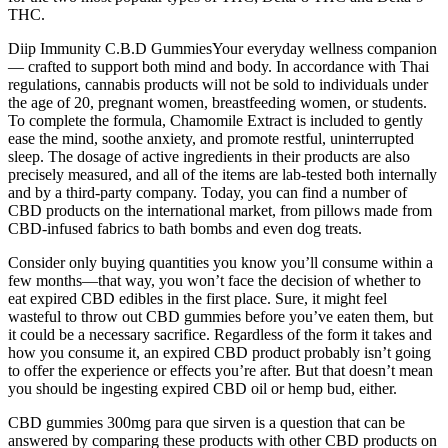
THC.
Diip Immunity C.B.D GummiesYour everyday wellness companion
— crafted to support both mind and body. In accordance with Thai
regulations, cannabis products will not be sold to individuals under
the age of 20, pregnant women, breastfeeding women, or students.
To complete the formula, Chamomile Extract is included to gently
ease the mind, soothe anxiety, and promote restful, uninterrupted
sleep. The dosage of active ingredients in their products are also
precisely measured, and all of the items are lab-tested both internally
and by a third-party company. Today, you can find a number of
CBD products on the international market, from pillows made from
CBD-infused fabrics to bath bombs and even dog treats.
Consider only buying quantities you know you’ll consume within a
few months—that way, you won’t face the decision of whether to
eat expired CBD edibles in the first place. Sure, it might feel
wasteful to throw out CBD gummies before you’ve eaten them, but
it could be a necessary sacrifice. Regardless of the form it takes and
how you consume it, an expired CBD product probably isn’t going
to offer the experience or effects you’re after. But that doesn’t mean
you should be ingesting expired CBD oil or hemp bud, either.
CBD gummies 300mg para que sirven is a question that can be
answered by comparing these products with other CBD products on