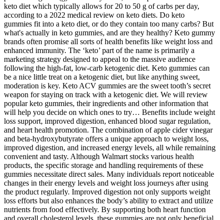
keto diet which typically allows for 20 to 50 g of carbs per day,
according to a 2022 medical review on keto diets. Do keto
gummies fit into a keto diet, or do they contain too many carbs? But
what's actually in keto gummies, and are they healthy? Keto gummy
brands often promise all sorts of health benefits like weight loss and
enhanced immunity. The ‘keto’ part of the name is primarily a
marketing strategy designed to appeal to the massive audience
following the high-fat, low-carb ketogenic diet. Keto gummies can
be a nice little treat on a ketogenic diet, but like anything sweet,
moderation is key. Keto ACV gummies are the sweet tooth’s secret
weapon for staying on track with a ketogenic diet. We will review
popular keto gummies, their ingredients and other information that
will help you decide on which ones to try… Benefits include weight
loss support, improved digestion, enhanced blood sugar regulation,
and heart health promotion. The combination of apple cider vinegar
and beta-hydroxybutyrate offers a unique approach to weight loss,
improved digestion, and increased energy levels, all while remaining
convenient and tasty. Although Walmart stocks various health
products, the specific storage and handling requirements of these
gummies necessitate direct sales. Many individuals report noticeable
changes in their energy levels and weight loss journeys after using
the product regularly. Improved digestion not only supports weight
loss efforts but also enhances the body’s ability to extract and utilize
nutrients from food effectively. By supporting both heart function
and overall cholesterol levels, these gummies are not only beneficial