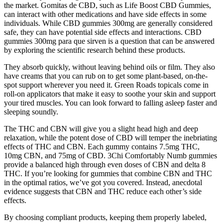
the market. Gomitas de CBD, such as Life Boost CBD Gummies,
can interact with other medications and have side effects in some
individuals. While CBD gummies 300mg are generally considered
safe, they can have potential side effects and interactions. CBD
gummies 300mg para que sirven is a question that can be answered
by exploring the scientific research behind these products.
They absorb quickly, without leaving behind oils or film. They also
have creams that you can rub on to get some plant-based, on-the-
spot support wherever you need it. Green Roads topicals come in
roll-on applicators that make it easy to soothe your skin and support
your tired muscles. You can look forward to falling asleep faster and
sleeping soundly.
The THC and CBN will give you a slight head high and deep
relaxation, while the potent dose of CBD will temper the inebriating
effects of THC and CBN. Each gummy contains 7.5mg THC,
10mg CBN, and 75mg of CBD. 3Chi Comfortably Numb gummies
provide a balanced high through even doses of CBN and delta 8
THC. If you’re looking for gummies that combine CBN and THC
in the optimal ratios, we’ve got you covered. Instead, anecdotal
evidence suggests that CBN and THC reduce each other’s side
effects.
By choosing compliant products, keeping them properly labeled,