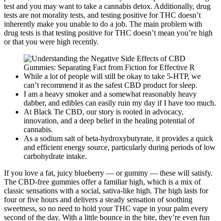
test and you may want to take a cannabis detox. Additionally, drug
tests are not morality tests, and testing positive for THC doesn’t
inherently make you unable to do a job. The main problem with
drug tests is that testing positive for THC doesn’t mean you’re high
or that you were high recently.
While a lot of people will still be okay to take 5-HTP, we
can’t recommend it as the safest CBD product for sleep.
I am a heavy smoker and a somewhat reasonably heavy
dabber, and edibles can easily ruin my day if I have too much.
At Black Tie CBD, our story is rooted in advocacy,
innovation, and a deep belief in the healing potential of
cannabis.
As a sodium salt of beta-hydroxybutyrate, it provides a quick
and efficient energy source, particularly during periods of low
carbohydrate intake.
If you love a fat, juicy blueberry — or gummy — these will satisfy.
The CBD-free gummies offer a familiar high, which is a mix of
classic sensations with a social, sativa-like high. The high lasts for
four or five hours and delivers a steady sensation of soothing
sweetness, so no need to hold your THC vape in your palm every
second of the day. With a little bounce in the bite, they’re even fun