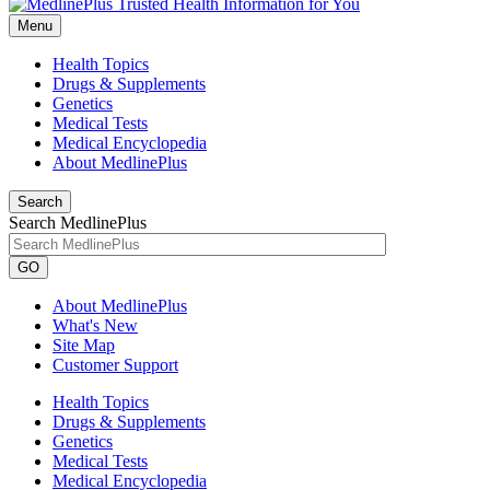
Menu
Health Topics
Drugs & Supplements
Genetics
Medical Tests
Medical Encyclopedia
About MedlinePlus
Search
Search MedlinePlus
GO
About MedlinePlus
What's New
Site Map
Customer Support
Health Topics
Drugs & Supplements
Genetics
Medical Tests
Medical Encyclopedia