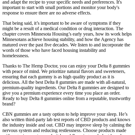
and adapt the recipe to your specific needs and preferences. It's
important to start with small portions and monitor your body's
response to ensure there are no adverse effects.
That being said, it’s important to be aware of symptoms if they
might be a result of a medical condition or drug interaction. The
chapter covers Minnesota Housing’s early years, how its work helps
Minnesotans achieve housing stability, and how the Agency has
matured over the past five decades. We listen to and incorporate the
words of those who have faced housing instability and
homelessness.
Thanks to The Hemp Doctor, you can enjoy your Delta 8 gummies
with peace of mind. We prioritize natural flavors and sweeteners,
ensuring that each gummy is as high quality product as it is
delicious. All the best Delta 8 gummies are made with all-natural,
premium-quality ingredients. Our Delta 8 gummies are designed to
give you a premium experience every time you place an order.
Ready to buy Delta 8 gummies online from a reputable, trustworthy
brand?
CBN gummies are a tasty option to help improve your sleep. He’s
also written third-party lab test reports of CBD products and knows
the industry inside and out. CBD may improve sleep by calming the
nervous system and reducing restlessness. Choose products made