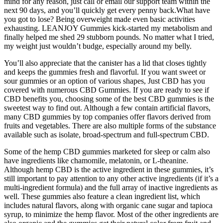
mind for any reason, just call or email our support team within the
next 90 days, and you’ll quickly get every penny back.What have
you got to lose? Being overweight made even basic activities
exhausting. LEANJOY Gummies kick-started my metabolism and
finally helped me shed 29 stubborn pounds. No matter what I tried,
my weight just wouldn’t budge, especially around my belly.
You’ll also appreciate that the canister has a lid that closes tightly
and keeps the gummies fresh and flavorful. If you want sweet or
sour gummies or an option of various shapes, Just CBD has you
covered with numerous CBD Gummies. If you are ready to see if
CBD benefits you, choosing some of the best CBD gummies is the
sweetest way to find out. Although a few contain artificial flavors,
many CBD gummies by top companies offer flavors derived from
fruits and vegetables. There are also multiple forms of the substance
available such as isolate, broad-spectrum and full-spectrum CBD.
Some of the hemp CBD gummies marketed for sleep or calm also
have ingredients like chamomile, melatonin, or L-theanine.
Although hemp CBD is the active ingredient in these gummies, it’s
still important to pay attention to any other active ingredients (if it’s a
multi-ingredient formula) and the full array of inactive ingredients as
well. These gummies also feature a clean ingredient list, which
includes natural flavors, along with organic cane sugar and tapioca
syrup, to minimize the hemp flavor. Most of the other ingredients are