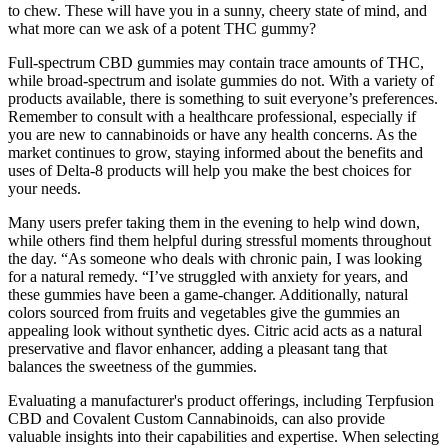
to chew. These will have you in a sunny, cheery state of mind, and
what more can we ask of a potent THC gummy?
Full-spectrum CBD gummies may contain trace amounts of THC,
while broad-spectrum and isolate gummies do not. With a variety of
products available, there is something to suit everyone’s preferences.
Remember to consult with a healthcare professional, especially if
you are new to cannabinoids or have any health concerns. As the
market continues to grow, staying informed about the benefits and
uses of Delta-8 products will help you make the best choices for
your needs.
Many users prefer taking them in the evening to help wind down,
while others find them helpful during stressful moments throughout
the day. “As someone who deals with chronic pain, I was looking
for a natural remedy. “I’ve struggled with anxiety for years, and
these gummies have been a game-changer. Additionally, natural
colors sourced from fruits and vegetables give the gummies an
appealing look without synthetic dyes. Citric acid acts as a natural
preservative and flavor enhancer, adding a pleasant tang that
balances the sweetness of the gummies.
Evaluating a manufacturer's product offerings, including Terpfusion
CBD and Covalent Custom Cannabinoids, can also provide
valuable insights into their capabilities and expertise. When selecting