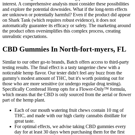
interest. A comprehensive analysis must consider these possibilities
and explore the potential downsides. What if the long-term effects
are unknown or potentially harmful? Even if the product did appear
on Shark Tank (which requires robust evidence), it does not
automatically guarantee its efficacy or safety. The marketing around
the product often oversimplifies this complex process, creating
unrealistic expectations.
CBD Gummies In North-fort-myers, FL
Similar to our other go-to brands, Batch offers access to third-party
testing results. The final effect is a tasty tangerine chew with a
noticeable hemp flavor. Our tester didn't feel any buzz from the
gummy's modest amount of THC, but it's worth pointing out for
those who are more sensitive (or undergo regular drug testing).
Specifically Cornbread Hemp opts for a Flower-Only™ formula,
which means that the CBD is only sourced from the aerial or flower
part of the hemp plant.
Each of our mouth watering fruit chews contain 10 mg of
THC, and made with our high clarity cannabis distillate for
great taste.
For optimal effects, we advise taking CBD gummies every
day for at least 30 days when purchasing them for the first