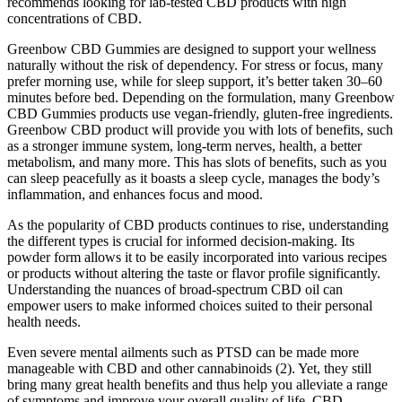
recommends looking for lab-tested CBD products with high
concentrations of CBD.
Greenbow CBD Gummies are designed to support your wellness
naturally without the risk of dependency. For stress or focus, many
prefer morning use, while for sleep support, it’s better taken 30–60
minutes before bed. Depending on the formulation, many Greenbow
CBD Gummies products use vegan-friendly, gluten-free ingredients.
Greenbow CBD product will provide you with lots of benefits, such
as a stronger immune system, long-term nerves, health, a better
metabolism, and many more. This has slots of benefits, such as you
can sleep peacefully as it boasts a sleep cycle, manages the body’s
inflammation, and enhances focus and mood.
As the popularity of CBD products continues to rise, understanding
the different types is crucial for informed decision-making. Its
powder form allows it to be easily incorporated into various recipes
or products without altering the taste or flavor profile significantly.
Understanding the nuances of broad-spectrum CBD oil can
empower users to make informed choices suited to their personal
health needs.
Even severe mental ailments such as PTSD can be made more
manageable with CBD and other cannabinoids (2). Yet, they still
bring many great health benefits and thus help you alleviate a range
of symptoms and improve your overall quality of life. CBD