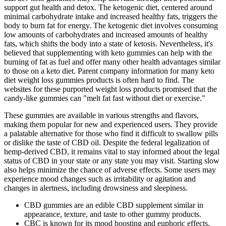
support gut health and detox. The ketogenic diet, centered around
minimal carbohydrate intake and increased healthy fats, triggers the
body to burn fat for energy. The ketogenic diet involves consuming
low amounts of carbohydrates and increased amounts of healthy
fats, which shifts the body into a state of ketosis. Nevertheless, it's
believed that supplementing with keto gummies can help with the
burning of fat as fuel and offer many other health advantages similar
to those on a keto diet. Parent company information for many keto
diet weight loss gummies products is often hard to find. The
websites for these purported weight loss products promised that the
candy-like gummies can "melt fat fast without diet or exercise."
These gummies are available in various strengths and flavors,
making them popular for new and experienced users. They provide
a palatable alternative for those who find it difficult to swallow pills
or dislike the taste of CBD oil. Despite the federal legalization of
hemp-derived CBD, it remains vital to stay informed about the legal
status of CBD in your state or any state you may visit. Starting slow
also helps minimize the chance of adverse effects. Some users may
experience mood changes such as irritability or agitation and
changes in alertness, including drowsiness and sleepiness.
CBD gummies are an edible CBD supplement similar in
appearance, texture, and taste to other gummy products.
CBC is known for its mood boosting and euphoric effects.