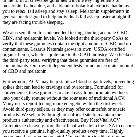
in the form of chewable gummies with the key ingredients of
melatonin, L-theanine, and a blend of botanical extracts that helps
you to relax, fall asleep and stay asleep. Melatonin supplements in
general are designed to help individuals fall asleep faster at night if
they are facing trouble sleeping.
We also sent them for independent testing, finding accurate CBD,
CBN, and melatonin levels. We looked at the third-party CoAs to
verify that these gummies contain the right amount of CBD and no
contaminants. Lazarus Naturals grows its own, USDA-certified
organic hemp, which is quite rare in the CBD industry. We checked
the third-party tests, verifying that these gummies are free of
contaminants. Our own independent tests found an accurate amount
of CBD and melatonin.
Furthermore, ACV may help stabilize blood sugar levels, preventing
spikes that can lead to cravings and overeating. Formulated for
convenience, these gummies make it easy to incorporate wellness
into your daily routine without the sour taste of traditional ACV.
Many users report feeling more energetic within the first week.
Avoid third-party sellers, as they may offer counterfeit or unsafe
products. We sell only through our official site to maintain the
product’s authenticity and effectiveness. Buy KetoVital ACV
Gummies exclusively from the official website in the USA to ensure
you receive a genuine, high-quality product every time. Highly
recommend for anyone on keto! My weight is steadily dropping,