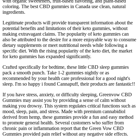
with organic sweeteners, fruit-based flavoring, and plant-based
coloring. The best CBD gummies in Canada use clean, natural
ingredients.
Legitimate products will provide transparent information about the
potential benefits and limitations of their keto gummies, without
making extravagant claims. The popularity of keto gummies can
also be attributed to the desire for a more enjoyable way to consume
dietary supplements or meet nutritional needs while following a
specific diet. With the rising popularity of the keto diet, the market
for keto gummies has expanded significantly.
Crafted specifically for bedtime, these little CBD sleep gummies
pack a smooth punch. Take 1-2 gummies nightly or as
recommended by your health care professional for a good night's
sleep. I'm so happy i found Cannapuff, their products are fantastic!!
If you have stress, anxiety, or difficulty sleeping, Greenvow CBD
Gummies may assist you by providing a sense of calm without
making you drowsy. This system regulates critical functions such as
mood, sleep, pain, and stress. Made with premium cannabidiol
derived from hemp, these gummies provide a fun and easy method
to promote general health. Several customers who suffer from
chronic pain or inflammation report that the Green Vow CBD
Gummies provided pain relief without any negative side effects.