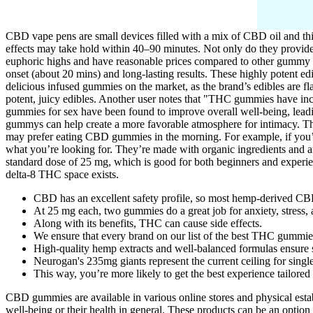
CBD vape pens are small devices filled with a mix of CBD oil and thi
effects may take hold within 40–90 minutes. Not only do they provide
euphoric highs and have reasonable prices compared to other gummy com
onset (about 20 mins) and long-lasting results. These highly potent ed
delicious infused gummies on the market, as the brand’s edibles are 
potent, juicy edibles. Another user notes that "THC gummies have inc
gummies for sex have been found to improve overall well-being, leadi
gummys can help create a more favorable atmosphere for intimacy. The 
may prefer eating CBD gummies in the morning. For example, if you’
what you’re looking for. They’re made with organic ingredients and a
standard dose of 25 mg, which is good for both beginners and experie
delta-8 THC space exists.
CBD has an excellent safety profile, so most hemp-derived CB
At 25 mg each, two gummies do a great job for anxiety, stress, 
Along with its benefits, THC can cause side effects.
We ensure that every brand on our list of the best THC gummies 
High-quality hemp extracts and well-balanced formulas ensure s
Neurogan's 235mg giants represent the current ceiling for sin
This way, you’re more likely to get the best experience tailored
CBD gummies are available in various online stores and physical est
well-being or their health in general. These products can be an option 