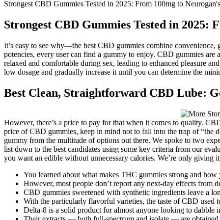
Strongest CBD Gummies Tested in 2025: From 100mg to Neurogan's
Strongest CBD Gummies Tested in 2025: 
It’s easy to see why—the best CBD gummies combine convenience, grea
potencies, every user can find a gummy to enjoy. CBD gummies are
relaxed and comfortable during sex, leading to enhanced pleasure and s
low dosage and gradually increase it until you can determine the minim
Best Clean, Straightforward CBD Lube: 
However, there’s a price to pay for that when it comes to quality. CBD 
price of CBD gummies, keep in mind not to fall into the trap of “the 
gummy from the multitude of options out there. We spoke to two experts
list down to the best candidates using some key criteria from our eval
you want an edible without unnecessary calories. We’re only giving i
You learned about what makes THC gummies strong and how y
However, most people don’t report any next-day effects from d
CBD gummies sweetened with synthetic ingredients leave a long-l
With the particularly flavorful varieties, the taste of CBD use
Delta-8 is a solid product for almost anyone looking to dabble i
Their extracts — both full-spectrum and isolate — are obtained