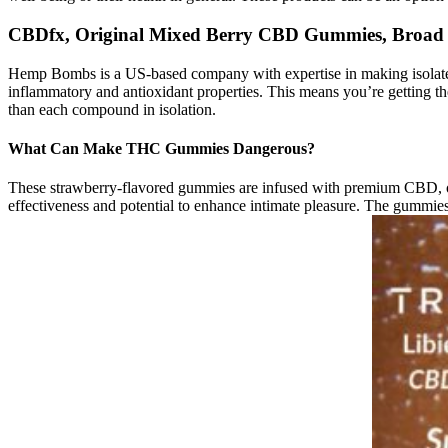
CBDfx, Original Mixed Berry CBD Gummies, Broad
Hemp Bombs is a US-based company with expertise in making isolate-b
inflammatory and antioxidant properties. This means you’re getting th
than each compound in isolation.
What Can Make THC Gummies Dangerous?
These strawberry-flavored gummies are infused with premium CBD, offe
effectiveness and potential to enhance intimate pleasure. The gummies