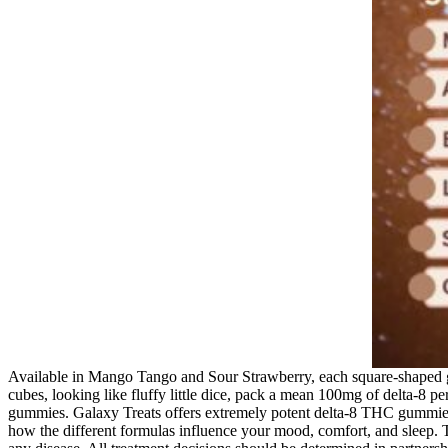
Available in Mango Tango and Sour Strawberry, each square-shaped
cubes, looking like fluffy little dice, pack a mean 100mg of delta-8 
gummies. Galaxy Treats offers extremely potent delta-8 THC gummies t
how the different formulas influence your mood, comfort, and sleep. Th