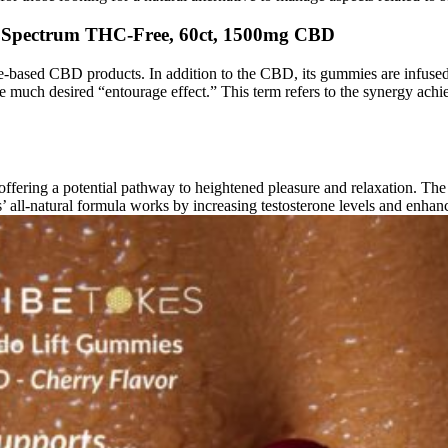
 Spectrum THC-Free, 60ct, 1500mg CBD
ased CBD products. In addition to the CBD, its gummies are infused w
e much desired “entourage effect.” This term refers to the synergy ach
ring a potential pathway to heightened pleasure and relaxation. The p
’ all-natural formula works by increasing testosterone levels and enhan