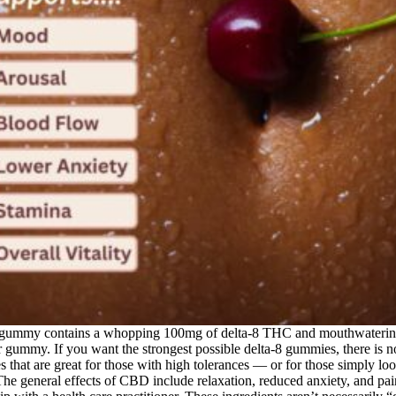
 gummy contains a whopping 100mg of delta-8 THC and mouthwatering 
per gummy. If you want the strongest possible delta-8 gummies, there is
hat are great for those with high tolerances — or for those simply loo
e general effects of CBD include relaxation, reduced anxiety, and pain r