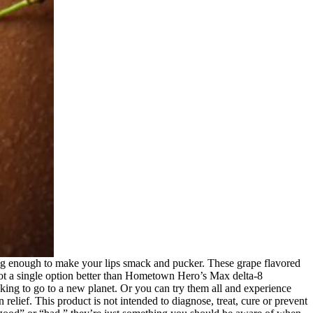
enough to make your lips smack and pucker. These grape flavored
 not a single option better than Hometown Hero’s Max delta-8
king to go to a new planet. Or you can try them all and experience
elief. This product is not intended to diagnose, treat, cure or prevent