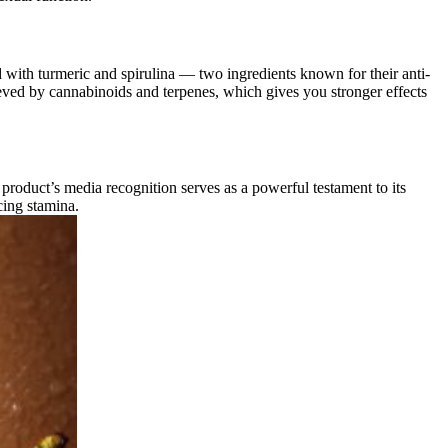
ith turmeric and spirulina — two ingredients known for their anti-
ieved by cannabinoids and terpenes, which gives you stronger effects
roduct’s media recognition serves as a powerful testament to its
cing stamina.