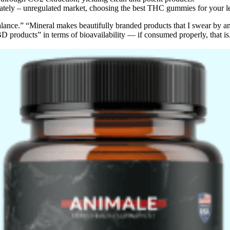
unately – unregulated market, choosing the best THC gummies for your 
alance.” “Mineral makes beautifully branded products that I swear by an
 products” in terms of bioavailability — if consumed properly, that is. 