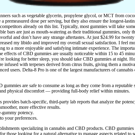
nners such as vegetable glycerin, propylene glycol, or MCT from coconu
 a premeasured dose per serving, but they also ensure the longest-las
petitors already on this list. Typically, most gummies will take some 
ible bars are just as mouth-watering as their traditional gummies, only 
flavorful and don’t have any strange aftertastes. At just $24.99 for t
reased my libido and improved my overall sexual satisfaction. I feel m
ng to a more enjoyable and satisfying intimate experience. The importa
effects of CBD gummies are usually noticeable within 15 to 45 minutes.
re looking for better sleep, you should take CBD gummies at night. H
re infused with terpenes derived from citrus fruits, giving them a moti
nced users. Delta-8 Pro is one of the largest manufacturers of cannabi
D gummies are safe to consume as long as they come from a reputable 
and physical discomfort — providing full-body relief within minutes.
provides batch-specific, third-party lab reports that analyze the potenc
moother, more effective results.
gle-gummy potency.
 to your preferences.
ablishments specializing in cannabis and CBD products. CBD gummies ca
for those looking for a natural alternative to manage aspects related to 