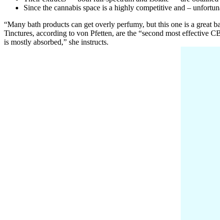
Since the cannabis space is a highly competitive and – unfort
“Many bath products can get overly perfumy, but this one is a great b
Tinctures, according to von Pfetten, are the “second most effective CBD
is mostly absorbed,” she instructs.