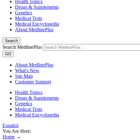
Health Topics
Drugs & Supplements
Genetics
Medical Tests
Medical Encyclopedia
About MedlinePlus
Search
Search MedlinePlus
GO
About MedlinePlus
What's New
Site Map
Customer Support
Health Topics
Drugs & Supplements
Genetics
Medical Tests
Medical Encyclopedia
Español
You Are Here:
Home
→