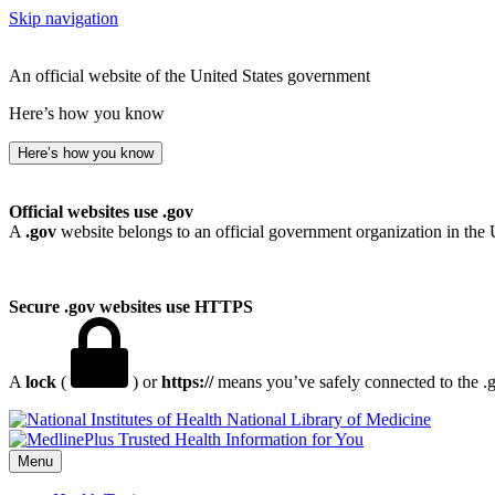
Skip navigation
An official website of the United States government
Here’s how you know
Here’s how you know
Official websites use .gov
A
.gov
website belongs to an official government organization in the 
Secure .gov websites use HTTPS
A
lock
(
) or
https://
means you’ve safely connected to the .go
National Library of Medicine
Menu