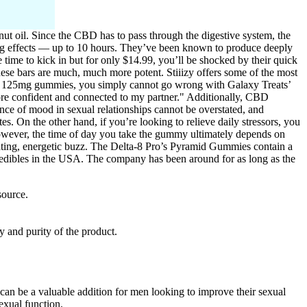
t oil. Since the CBD has to pass through the digestive system, the
ting effects — up to 10 hours. They’ve been known to produce deeply
time to kick in but for only $14.99, you’ll be shocked by their quick
these bars are much, much more potent. Stiiizy offers some of the most
wenty 125mg gummies, you simply cannot go wrong with Galaxy Treats’
ore confident and connected to my partner." Additionally, CBD
nce of mood in sexual relationships cannot be overstated, and
 On the other hand, if you’re looking to relieve daily stressors, you
owever, the time of day you take the gummy ultimately depends on
vating, energetic buzz. The Delta-8 Pro’s Pyramid Gummies contain a
s edibles in the USA. The company has been around for as long as the
source.
y and purity of the product.
n be a valuable addition for men looking to improve their sexual
sexual function.