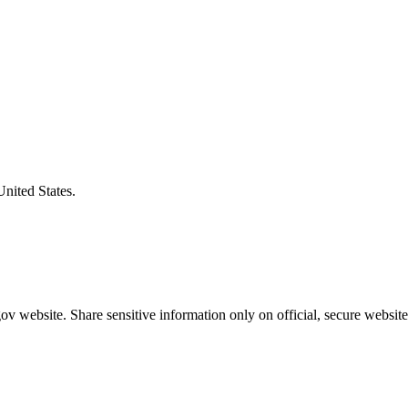
United States.
v website. Share sensitive information only on official, secure website