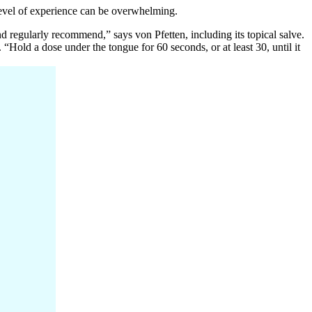
level of experience can be overwhelming.
d regularly recommend,” says von Pfetten, including its topical salve.
“Hold a dose under the tongue for 60 seconds, or at least 30, until it