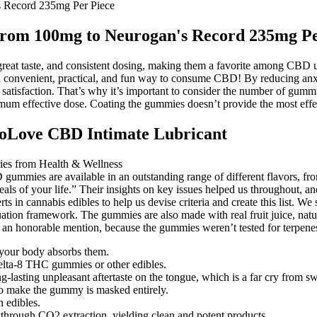
 Record 235mg Per Piece
From 100mg to Neurogan's Record 235mg Pe
t taste, and consistent dosing, making them a favorite among CBD use
 a convenient, practical, and fun way to consume CBD! By reducing 
atisfaction. That’s why it’s important to consider the number of gummies
um effective dose. Coating the gummies doesn’t provide the most effecti
GoLove CBD Intimate Lubricant
gummies are available in an outstanding range of different flavors, from
deals of your life.” Their insights on key issues helped us throughout,
 in cannabis edibles to help us devise criteria and create this list. W
uation framework. The gummies are also made with real fruit juice, natu
t an honorable mention, because the gummies weren’t tested for terpene
our body absorbs them.
elta-8 THC gummies or other edibles.
asting unpleasant aftertaste on the tongue, which is a far cry from swee
d to make the gummy is masked entirely.
n edibles.
 through CO2 extraction, yielding clean and potent products.