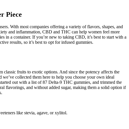
r Piece
rs. With most companies offering a variety of flavors, shapes, and
anxiety and inflammation, CBD and THC can help women feel more
 in a container. If you’re new to taking CBD, it’s best to start with a
ve results, so it’s best to opt for infused gummies.
 classic fruits to exotic options. And since the potency affects the
 and we’ve collected them here to help you choose your own ideal
e started out with a list of 87 Delta-9 THC gummies, and trimmed the
ral flavorings, and without added sugar, making them a solid option if
s.
teners like stevia, agave, or xylitol.