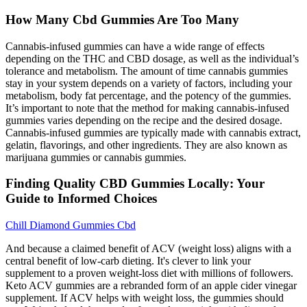
How Many Cbd Gummies Are Too Many
Cannabis-infused gummies can have a wide range of effects
depending on the THC and CBD dosage, as well as the individual’s
tolerance and metabolism. The amount of time cannabis gummies
stay in your system depends on a variety of factors, including your
metabolism, body fat percentage, and the potency of the gummies.
It’s important to note that the method for making cannabis-infused
gummies varies depending on the recipe and the desired dosage.
Cannabis-infused gummies are typically made with cannabis extract,
gelatin, flavorings, and other ingredients. They are also known as
marijuana gummies or cannabis gummies.
Finding Quality CBD Gummies Locally: Your
Guide to Informed Choices
Chill Diamond Gummies Cbd
And because a claimed benefit of ACV (weight loss) aligns with a
central benefit of low-carb dieting. It's clever to link your
supplement to a proven weight-loss diet with millions of followers.
Keto ACV gummies are a rebranded form of an apple cider vinegar
supplement. If ACV helps with weight loss, the gummies should