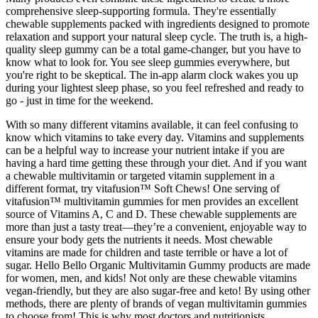
comprehensive sleep-supporting formula. They're essentially
chewable supplements packed with ingredients designed to promote
relaxation and support your natural sleep cycle. The truth is, a high-
quality sleep gummy can be a total game-changer, but you have to
know what to look for. You see sleep gummies everywhere, but
you're right to be skeptical. The in-app alarm clock wakes you up
during your lightest sleep phase, so you feel refreshed and ready to
go - just in time for the weekend.
With so many different vitamins available, it can feel confusing to
know which vitamins to take every day. Vitamins and supplements
can be a helpful way to increase your nutrient intake if you are
having a hard time getting these through your diet. And if you want
a chewable multivitamin or targeted vitamin supplement in a
different format, try vitafusion™ Soft Chews! One serving of
vitafusion™ multivitamin gummies for men provides an excellent
source of Vitamins A, C and D. These chewable supplements are
more than just a tasty treat—they’re a convenient, enjoyable way to
ensure your body gets the nutrients it needs. Most chewable
vitamins are made for children and taste terrible or have a lot of
sugar. Hello Bello Organic Multivitamin Gummy products are made
for women, men, and kids! Not only are these chewable vitamins
vegan-friendly, but they are also sugar-free and keto! By using other
methods, there are plenty of brands of vegan multivitamin gummies
to choose from! This is why most doctors and nutritionists