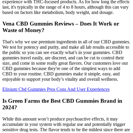
experience with THC-focused products. As for how long the effects
last, it's typically in the range of 4 to 8 hours, although this can vary
based on factors like metabolism, body weight, and dosage.
Vena CBD Gummies Reviews – Does It Work or
Waste of Money?
That's why we use premium ingredients in all of our CBD gummies.
We test for potency and purity, and make all lab results accessible to
the public so you can see exactly what’s in your gummies. CBD
gummies travel easily, are discreet, and can be cut to control their
size, and come in some really great flavors. Our customers love our
CBD gummies because they're one of the simplest ways to add
CBD to your routine. CBD gummies make it simple, easy, and
enjoyable to support your body’s vitality and overall wellness.
Elixium Cbd Gummies Pros Cons And User Experiences
Is Green Farms the Best CBD Gummies Brand in
2024?
While this amount won’t produce psychoactive effects, it may
accumulate in your system with regular use and potentially trigger
sensitive drug tests. The flavor tends to be the mildest since there are