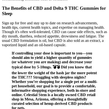
The Benefits of CBD and Delta 9 THC Gummies for
Sleep
Sign up for free and stay up to date on research advancements,
health tips, current health topics, and expertise on managing health.
Though it's often well-tolerated, CBD can cause side effects, such as
dry mouth, diarrhea, reduced appetite, drowsiness and fatigue. The
usual CBD formulation is oil, but CBD is also sold as an extract, a
vaporized liquid and an oil-based capsule.
If controlling your dose is important to you—you
should aim to yield a higher quantity of gummies
(or whatever you are making) and decrease your
typical dose by 5-10mgs. 💣💣 Did you know that
the lower the weight of the hash jar the more potent
the THC??? Struggling with sleepless nights?
Whether you’re shopping for a single pet or a multi-
pet household, our goal is to provide a comfortable,
informative shopping experience, both in-store and
online. Celestial Stem is a locally owned CBD retail
shop in Mesa, Arizona, offering a thoughtfully
curated selection of hemp-derived CBD products
for pets.