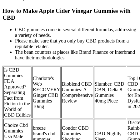
How to Make Apple Cider Vinegar Gummies with
CBD
CBD gummies come in several different formulas, addressing
a variety of needs.
Please make sure that you only buy CBD products from a
reputable retailer.
The bean counters at places like Brand Finance or Interbrand
have their methodologies.
Is CBD
Gummies
Charlotte's
Top 1
FDA
Web
Bioblend CBD
Slumber: CBD,
CBD
Approved?
RECOVERY
Gummies: A
CBN, Delta 8
Gumm
Separating
Ginger CBD
Comprehensive
Gummies
for Er
Fact from
Gummies
Review
40mg Piece
Dysfu
Fiction in the
10mg
in 20
World of
CBD Edibles
Disco
Choice Cbd
breeze
Condor CBD
Rain
Gummies
brand's cbd
Gummies
CBD Nightly
CBD
Usa Male
gummies
Shocking
Sleep
Gumm