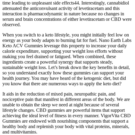
time leading to unpleasant side effects44. Interestingly, cannabidiol
attenuated the anticonvulsant activity of levetiracetam and this
interaction is pharmacodynamic in nature because no changes in
serum and brain concentrations of either levetiracetam or CBD were
observed.
When you switch to a keto lifestyle, you might initially feel low on
energy as your body adapts to burning fat for fuel. Nano Earth Labs
Keto ACV Gummies leverage this property to increase your daily
calorie expenditure, supporting your weight loss efforts without
making you feel drained or fatigued. When combined, these
ingredients create a powerful synergy that supports steady,
sustainable weight loss. Let’s break down the key benefits in detail,
so you understand exactly how these gummies can support your
health journey. You may have heard of the ketogenic diet, but did
you know that there are numerous ways to apply the keto diet?
It aids in the reduction of mixed pain, neuropathic pain, and
nociceptive pain that manifest in different areas of the body. We are
unable to obtain the sleep we need at night because of several
lifestyle changes. CBD gummies are powerful items that support
achieving the ideal level of fitness in every manner. VigorVita CBD
Gummies are endowed with nourishing components that support a
healthy body and replenish your body with vital proteins, minerals,
and multivitamins.