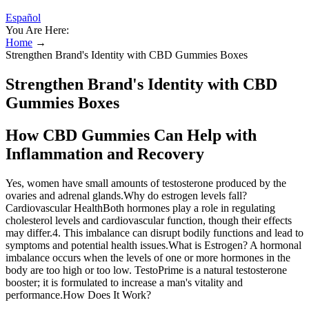
Español
You Are Here:
Home
→
Strengthen Brand's Identity with CBD Gummies Boxes
Strengthen Brand's Identity with CBD
Gummies Boxes
How CBD Gummies Can Help with
Inflammation and Recovery
Yes, women have small amounts of testosterone produced by the
ovaries and adrenal glands.Why do estrogen levels fall?
Cardiovascular HealthBoth hormones play a role in regulating
cholesterol levels and cardiovascular function, though their effects
may differ.4. This imbalance can disrupt bodily functions and lead to
symptoms and potential health issues.What is Estrogen? A hormonal
imbalance occurs when the levels of one or more hormones in the
body are too high or too low. TestoPrime is a natural testosterone
booster; it is formulated to increase a man's vitality and
performance.How Does It Work?