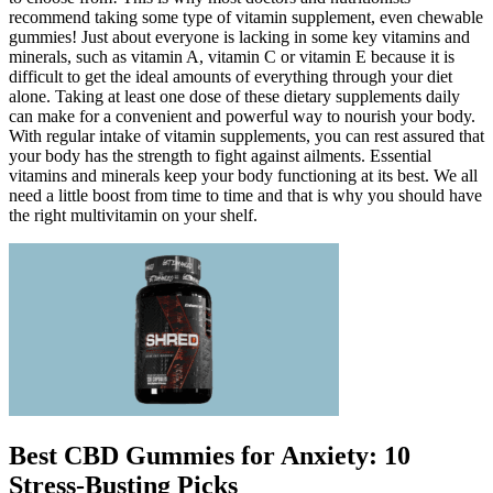
recommend taking some type of vitamin supplement, even chewable
gummies! Just about everyone is lacking in some key vitamins and
minerals, such as vitamin A, vitamin C or vitamin E because it is
difficult to get the ideal amounts of everything through your diet
alone. Taking at least one dose of these dietary supplements daily
can make for a convenient and powerful way to nourish your body.
With regular intake of vitamin supplements, you can rest assured that
your body has the strength to fight against ailments. Essential
vitamins and minerals keep your body functioning at its best. We all
need a little boost from time to time and that is why you should have
the right multivitamin on your shelf.
Best CBD Gummies for Anxiety: 10
Stress-Busting Picks