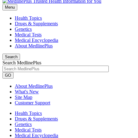
Menu
Health Topics
Drugs & Supplements
Genetics
Medical Tests
Medical Encyclopedia
About MedlinePlus
Search
Search MedlinePlus
GO
About MedlinePlus
What's New
Site Map
Customer Support
Health Topics
Drugs & Supplements
Genetics
Medical Tests
Medical Encyclopedia