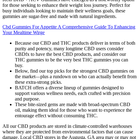
for those seeking to enhance their weight loss journey. Perfect for
busy individuals looking to maintain their wellness goals, these
gummies are sugar-free and made with natural ingredients.
Cbd Gummies For Appetite A Comprehensive Guide To Enhancing
Your Mealtime Wirge
Because our CBD and THC products deliver in terms of both
purity and potency, many longtime CBD users consider
CBDfx to have the best CBD products, and consider our
THC gummies to be the very best THC gummies you can
buy.
Below, find our top picks for the strongest CBD gummies on
the market—plus a rundown on who can actually benefit from
these extra-strong picks.
BATCH offers a diverse lineup of gummies designed to
support various wellness needs, each crafted with precision
and purpose.
These bite-sized gems are made with broad-spectrum CBD
oil, making them ideal for those who want to experience the
entourage effect without consuming THC.
All our CBD products are stored in climate-controlled warehouses
where they are protected from environmental factors that can cause
damage. Local CBD stores in the Augusta, GA area may or may not