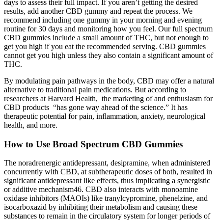
days to assess their full impact. If you aren’t getting the desired
results, add another CBD gummy and repeat the process. We
recommend including one gummy in your morning and evening
routine for 30 days and monitoring how you feel. Our full spectrum
CBD gummies include a small amount of THC, but not enough to
get you high if you eat the recommended serving. CBD gummies
cannot get you high unless they also contain a significant amount of
THC.
By modulating pain pathways in the body, CBD may offer a natural
alternative to traditional pain medications. But according to
researchers at Harvard Health, the marketing of and enthusiasm for
CBD products “has gone way ahead of the science.” It has
therapeutic potential for pain, inflammation, anxiety, neurological
health, and more.
How to Use Broad Spectrum CBD Gummies
The noradrenergic antidepressant, desipramine, when administered
concurrently with CBD, at subtherapeutic doses of both, resulted in
significant antidepressant like effects, thus implicating a synergistic
or additive mechanism46. CBD also interacts with monoamine
oxidase inhibitors (MAOIs) like tranylcypromine, phenelzine, and
isocarboxazid by inhibiting their metabolism and causing these
substances to remain in the circulatory system for longer periods of