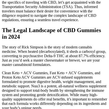
the specifics of traveling with CBD, let’s get acquainted with the
Transportation Security Administration (TSA). Thus, informed
travelers must balance their desire for convenience with the
diligence required to navigate the complex landscape of CBD
regulations, ensuring a seamless travel experience.
The Legal Landscape of CBD Gummies
in 2024
The story of Rick Simpson is the story of modern cannabis
medicine. When heated (decarboxylated), it sheds a carboxyl group,
converting to psychoactive Delta-9 THC at about 87.7% efficiency.
Just as you’d seek a master cheesemaker or brewer, we are your
master cannabinoid formulators.
Clean Keto + ACV Gummies, Fast Keto + ACV Gummies, and
Proton Keto ACV Gummies are ACV-infused supplements
formulated to promote digestive health, weight management, and
metabolic support. Nuu3 is a potent, all-natural wellness supplement
designed to support total-body health by strengthening the immune
system and promoting gentle detoxification. While many high-
quality supplements do offer real benefits, it’s important to remember
that each formula works differently depending on its ingredients and
your body’s unique needs.