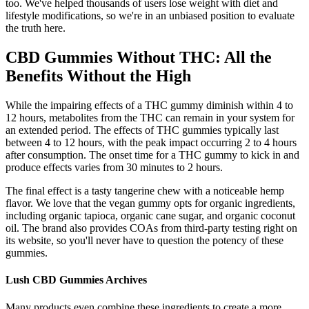
too. We've helped thousands of users lose weight with diet and
lifestyle modifications, so we're in an unbiased position to evaluate
the truth here.
CBD Gummies Without THC: All the
Benefits Without the High
While the impairing effects of a THC gummy diminish within 4 to
12 hours, metabolites from the THC can remain in your system for
an extended period. The effects of THC gummies typically last
between 4 to 12 hours, with the peak impact occurring 2 to 4 hours
after consumption. The onset time for a THC gummy to kick in and
produce effects varies from 30 minutes to 2 hours.
The final effect is a tasty tangerine chew with a noticeable hemp
flavor. We love that the vegan gummy opts for organic ingredients,
including organic tapioca, organic cane sugar, and organic coconut
oil. The brand also provides COAs from third-party testing right on
its website, so you'll never have to question the potency of these
gummies.
Lush CBD Gummies Archives
Many products even combine these ingredients to create a more