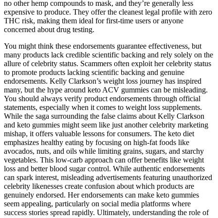
no other hemp compounds to mask, and they’re generally less
expensive to produce. They offer the cleanest legal profile with zero
THC risk, making them ideal for first-time users or anyone
concerned about drug testing.
You might think these endorsements guarantee effectiveness, but
many products lack credible scientific backing and rely solely on the
allure of celebrity status. Scammers often exploit her celebrity status
to promote products lacking scientific backing and genuine
endorsements. Kelly Clarkson’s weight loss journey has inspired
many, but the hype around keto ACV gummies can be misleading.
You should always verify product endorsements through official
statements, especially when it comes to weight loss supplements.
While the saga surrounding the false claims about Kelly Clarkson
and keto gummies might seem like just another celebrity marketing
mishap, it offers valuable lessons for consumers. The keto diet
emphasizes healthy eating by focusing on high-fat foods like
avocados, nuts, and oils while limiting grains, sugars, and starchy
vegetables. This low-carb approach can offer benefits like weight
loss and better blood sugar control. While authentic endorsements
can spark interest, misleading advertisements featuring unauthorized
celebrity likenesses create confusion about which products are
genuinely endorsed. Her endorsements can make keto gummies
seem appealing, particularly on social media platforms where
success stories spread rapidly. Ultimately, understanding the role of