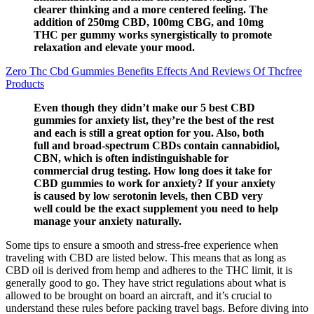
clearer thinking and a more centered feeling. The
addition of 250mg CBD, 100mg CBG, and 10mg
THC per gummy works synergistically to promote
relaxation and elevate your mood.
Zero Thc Cbd Gummies Benefits Effects And Reviews Of Thcfree
Products
Even though they didn’t make our 5 best CBD
gummies for anxiety list, they’re the best of the rest
and each is still a great option for you. Also, both
full and broad-spectrum CBDs contain cannabidiol,
CBN, which is often indistinguishable for
commercial drug testing. How long does it take for
CBD gummies to work for anxiety? If your anxiety
is caused by low serotonin levels, then CBD very
well could be the exact supplement you need to help
manage your anxiety naturally.
Some tips to ensure a smooth and stress-free experience when
traveling with CBD are listed below. This means that as long as
CBD oil is derived from hemp and adheres to the THC limit, it is
generally good to go. They have strict regulations about what is
allowed to be brought on board an aircraft, and it’s crucial to
understand these rules before packing travel bags. Before diving into