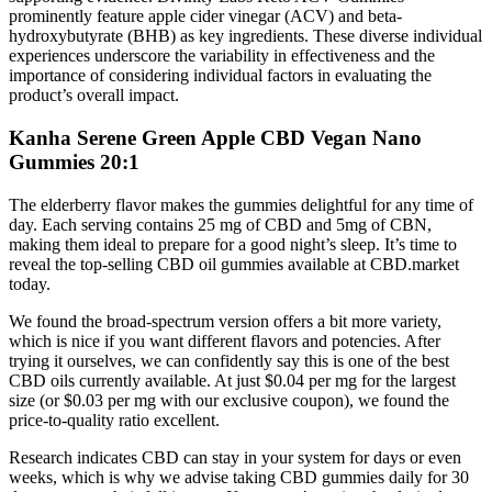
prominently feature apple cider vinegar (ACV) and beta-
hydroxybutyrate (BHB) as key ingredients. These diverse individual
experiences underscore the variability in effectiveness and the
importance of considering individual factors in evaluating the
product’s overall impact.
Kanha Serene Green Apple CBD Vegan Nano
Gummies 20:1
The elderberry flavor makes the gummies delightful for any time of
day. Each serving contains 25 mg of CBD and 5mg of CBN,
making them ideal to prepare for a good night’s sleep. It’s time to
reveal the top-selling CBD oil gummies available at CBD.market
today.
We found the broad-spectrum version offers a bit more variety,
which is nice if you want different flavors and potencies. After
trying it ourselves, we can confidently say this is one of the best
CBD oils currently available. At just $0.04 per mg for the largest
size (or $0.03 per mg with our exclusive coupon), we found the
price-to-quality ratio excellent.
Research indicates CBD can stay in your system for days or even
weeks, which is why we advise taking CBD gummies daily for 30