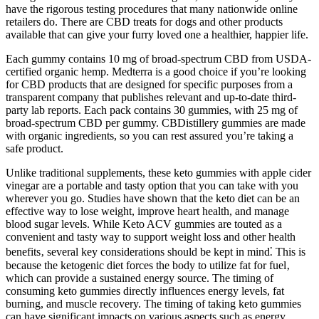
have the rigorous testing procedures that many nationwide online
retailers do. There are CBD treats for dogs and other products
available that can give your furry loved one a healthier, happier life.
Each gummy contains 10 mg of broad-spectrum CBD from USDA-
certified organic hemp. Medterra is a good choice if you’re looking
for CBD products that are designed for specific purposes from a
transparent company that publishes relevant and up-to-date third-
party lab reports. Each pack contains 30 gummies, with 25 mg of
broad-spectrum CBD per gummy. CBDistillery gummies are made
with organic ingredients, so you can rest assured you’re taking a
safe product.
Unlike traditional supplements, these keto gummies with apple cider
vinegar are a portable and tasty option that you can take with you
wherever you go. Studies have shown that the keto diet can be an
effective way to lose weight, improve heart health, and manage
blood sugar levels. While Keto ACV gummies are touted as a
convenient and tasty way to support weight loss and other health
benefits‚ several key considerations should be kept in mind⁚ This is
because the ketogenic diet forces the body to utilize fat for fuel‚
which can provide a sustained energy source. The timing of
consuming keto gummies directly influences energy levels, fat
burning, and muscle recovery. The timing of taking keto gummies
can have significant impacts on various aspects such as energy