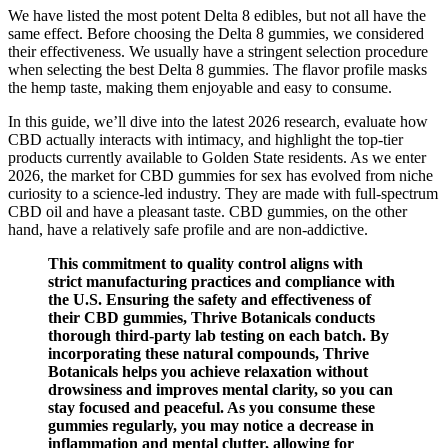
We have listed the most potent Delta 8 edibles, but not all have the
same effect. Before choosing the Delta 8 gummies, we considered
their effectiveness. We usually have a stringent selection procedure
when selecting the best Delta 8 gummies. The flavor profile masks
the hemp taste, making them enjoyable and easy to consume.
In this guide, we’ll dive into the latest 2026 research, evaluate how
CBD actually interacts with intimacy, and highlight the top-tier
products currently available to Golden State residents. As we enter
2026, the market for CBD gummies for sex has evolved from niche
curiosity to a science-led industry. They are made with full-spectrum
CBD oil and have a pleasant taste. CBD gummies, on the other
hand, have a relatively safe profile and are non-addictive.
This commitment to quality control aligns with
strict manufacturing practices and compliance with
the U.S. Ensuring the safety and effectiveness of
their CBD gummies, Thrive Botanicals conducts
thorough third-party lab testing on each batch. By
incorporating these natural compounds, Thrive
Botanicals helps you achieve relaxation without
drowsiness and improves mental clarity, so you can
stay focused and peaceful. As you consume these
gummies regularly, you may notice a decrease in
inflammation and mental clutter, allowing for