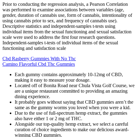
Prior to conducting the regression analysis, a Pearson Correlation
was performed to examine associations between variables (age,
gender, duration of cannabis use, form of cannabis, intentionality of
using cannabis prior to sex, and frequency of cannabis use).
Descriptive statistics and independent-samples t-tests using
individual items from the sexual functioning and sexual satisfaction
scale were used to address the first four research questions.
Independent-samples t-tests of individual items of the sexual
functioning and satisfaction scale
Cbd Rasberry Gummies With No Thc
Camino Flavorful Cbd Thc Gummies
Each gummy contains approximately 10-12mg of CBD,
making it easy to measure your dosage.
Located off of Bonita Road near Chula Vista Golf Course, we
are a unique restaurant committed to providing an amazing
dining experience.
It probably goes without saying that CBD gummies aren’t the
same as the gummy worms you loved when you were a kid.
Due to the use of full-spectrum hemp extract, the gummies
also have either 1 or 2 mg of THC.
Alongside our top-quality hemp extract, we select a careful
curation of choice ingredients to make our delicious award-
winning CBD gummies.