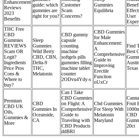
Enhancement
guide: which
Customer
Gummies
Benefi
Reviews
gummies are
Scam
Equilibria
Effect
2023
right for you?
Concerns?
User
Benefits
Exper
THC Free
CBD Gummies
CBD
CBD gummy
for Male
Gummies
Sleep
capsule
Enhancement:
REVIEWS
Gummies
counting
Find 
A
Scam OR
Wild Berry
machine
Best
Comprehensive
Legit?
CBD, CBN,
softgels pills
Gummi
Guide to
Ingredients
Delta-9
gummies filling
Austin
Improving
Price Pros
THC,
machine tablet
Texas
Erectile
Cons &
Melatonin
counter
Function
Where to
2ODvu4Ydy-s
oUxCr
buy?
Can I Take
CBD Gummies
Cann
Premium
CBD
on Flight: A
Cbd Gummies
Fruit 
CBD UK
Gummies In
Comprehensive
For Sleep With
1000
Oils,
Oceanside,
Guide to
Melatonin
CBD
Gummies &
CA
Traveling with
Maryland
Gumm
More
CBD Products
20ct
ddBRI