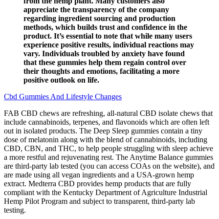
from the hemp plant. Many customers also
appreciate the transparency of the company
regarding ingredient sourcing and production
methods, which builds trust and confidence in the
product. It’s essential to note that while many users
experience positive results, individual reactions may
vary. Individuals troubled by anxiety have found
that these gummies help them regain control over
their thoughts and emotions, facilitating a more
positive outlook on life.
Cbd Gummies And Lifestyle Changes
FAB CBD chews are refreshing, all-natural CBD isolate chews that
include cannabinoids, terpenes, and flavonoids which are often left
out in isolated products. The Deep Sleep gummies contain a tiny
dose of melatonin along with the blend of cannabinoids, including
CBD, CBN, and THC, to help people struggling with sleep achieve
a more restful and rejuvenating rest. The Anytime Balance gummies
are third-party lab tested (you can access COAs on the website), and
are made using all vegan ingredients and a USA-grown hemp
extract. Medterra CBD provides hemp products that are fully
compliant with the Kentucky Department of Agriculture Industrial
Hemp Pilot Program and subject to transparent, third-party lab
testing.