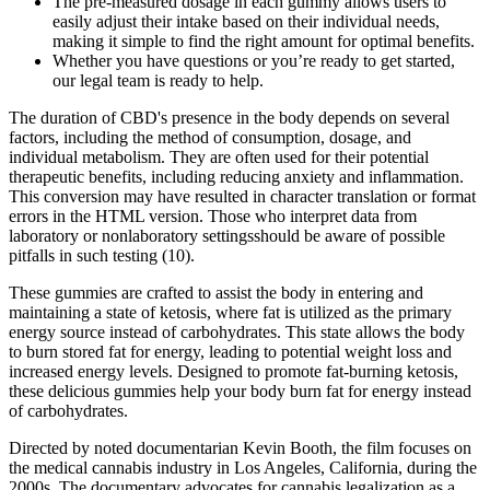
The pre-measured dosage in each gummy allows users to
easily adjust their intake based on their individual needs,
making it simple to find the right amount for optimal benefits.
Whether you have questions or you’re ready to get started,
our legal team is ready to help.
The duration of CBD's presence in the body depends on several
factors, including the method of consumption, dosage, and
individual metabolism. They are often used for their potential
therapeutic benefits, including reducing anxiety and inflammation.
This conversion may have resulted in character translation or format
errors in the HTML version. Those who interpret data from
laboratory or nonlaboratory settingsshould be aware of possible
pitfalls in such testing (10).
These gummies are crafted to assist the body in entering and
maintaining a state of ketosis, where fat is utilized as the primary
energy source instead of carbohydrates. This state allows the body
to burn stored fat for energy, leading to potential weight loss and
increased energy levels. Designed to promote fat-burning ketosis,
these delicious gummies help your body burn fat for energy instead
of carbohydrates.
Directed by noted documentarian Kevin Booth, the film focuses on
the medical cannabis industry in Los Angeles, California, during the
2000s. The documentary advocates for cannabis legalization as a