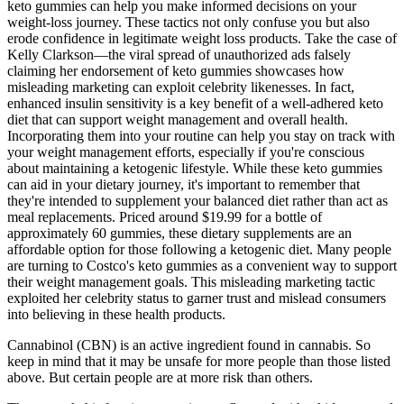
keto gummies can help you make informed decisions on your
weight-loss journey. These tactics not only confuse you but also
erode confidence in legitimate weight loss products. Take the case of
Kelly Clarkson—the viral spread of unauthorized ads falsely
claiming her endorsement of keto gummies showcases how
misleading marketing can exploit celebrity likenesses. In fact,
enhanced insulin sensitivity is a key benefit of a well-adhered keto
diet that can support weight management and overall health.
Incorporating them into your routine can help you stay on track with
your weight management efforts, especially if you're conscious
about maintaining a ketogenic lifestyle. While these keto gummies
can aid in your dietary journey, it's important to remember that
they're intended to supplement your balanced diet rather than act as
meal replacements. Priced around $19.99 for a bottle of
approximately 60 gummies, these dietary supplements are an
affordable option for those following a ketogenic diet. Many people
are turning to Costco's keto gummies as a convenient way to support
their weight management goals. This misleading marketing tactic
exploited her celebrity status to garner trust and mislead consumers
into believing in these health products.
Cannabinol (CBN) is an active ingredient found in cannabis. So
keep in mind that it may be unsafe for more people than those listed
above. But certain people are at more risk than others.