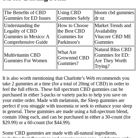
The Benefits of CBD
Using CBD
bloom cbd gummies
Gummies for ED Issues
Gummies Safely
dr oz
Understanding the
How to Choose
Market Trends and
Legality of CBD
the Best CBD
Availability
Gummies in Mexico: A
Gummies for
Vitacore CBD ME
Comprehensive Guide
Parkinson's
Gummies
Natural Bliss CBD
What Are
Multivitamin CBD
Gummies for ED:
Grownmd CBD
Gummies For Women
Are They Worth
Gummies?
Trying?
It is also worth mentioning that Charlotte’s Web recommends you
take 2 gummies at a time (for a total of 20mg of CBD) in order to
feel the full effects. These full spectrum CBD gummies can be
purchased in either 3-packs or variety packs to help you save on
your entire order. Made with melatonin, the Sleep gummies are
perfect if you struggle with insomnia or seek to enhance your sleep
in general. These gummies are made using a full-spectrum blend,
contain 10mg each, and can be purchased in either a 30-count (for
$29.99) or a 60-count (for $44.99).
Some CBD gummies are made with all-natural ingredients,