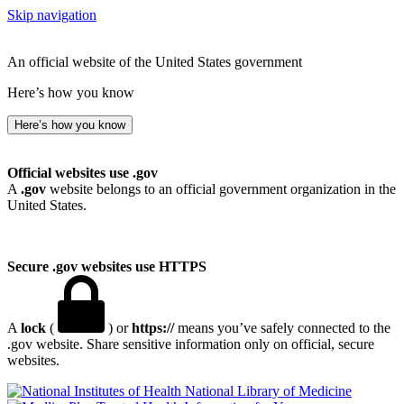
Skip navigation
An official website of the United States government
Here’s how you know
Here’s how you know
Official websites use .gov
A
.gov
website belongs to an official government organization in the
United States.
Secure .gov websites use HTTPS
A
lock
(
) or
https://
means you’ve safely connected to the
.gov website. Share sensitive information only on official, secure
websites.
National Library of Medicine