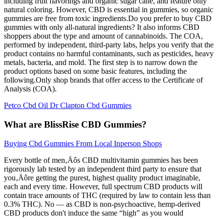
including fruit flavorings and organic sugar cane, and feature only
natural coloring. However, CBD is essential in gummies, so organic
gummies are free from toxic ingredients.Do you prefer to buy CBD
gummies with only all-natural ingredients? It also informs CBD
shoppers about the type and amount of cannabinoids. The COA,
performed by independent, third-party labs, helps you verify that the
product contains no harmful contaminants, such as pesticides, heavy
metals, bacteria, and mold. The first step is to narrow down the
product options based on some basic features, including the
following.Only shop brands that offer access to the Certificate of
Analysis (COA).
Petco Cbd Oil Dr Clapton Cbd Gummies
What are BlissRise CBD Gummies?
Buying Cbd Gummies From Local Inperson Shops
Every bottle of men‚Äôs CBD multivitamin gummies has been
rigorously lab tested by an independent third party to ensure that
you‚Äôre getting the purest, highest quality product imaginable,
each and every time. However, full spectrum CBD products will
contain trace amounts of THC (required by law to contain less than
0.3% THC). No — as CBD is non-psychoactive, hemp-derived
CBD products don't induce the same “high” as you would