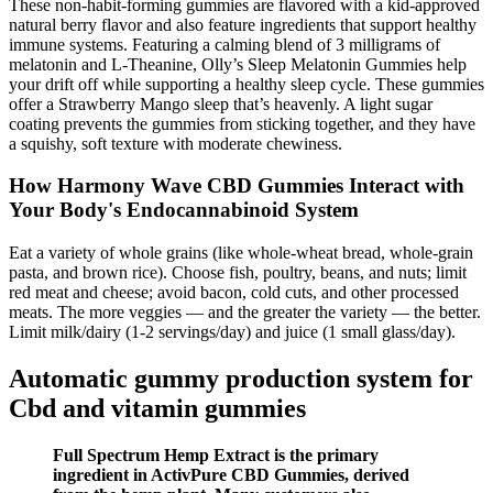
These non-habit-forming gummies are flavored with a kid-approved
natural berry flavor and also feature ingredients that support healthy
immune systems. Featuring a calming blend of 3 milligrams of
melatonin and L-Theanine, Olly’s Sleep Melatonin Gummies help
your drift off while supporting a healthy sleep cycle. These gummies
offer a Strawberry Mango sleep that’s heavenly. A light sugar
coating prevents the gummies from sticking together, and they have
a squishy, soft texture with moderate chewiness.
How Harmony Wave CBD Gummies Interact with
Your Body's Endocannabinoid System
Eat a variety of whole grains (like whole-wheat bread, whole-grain
pasta, and brown rice). Choose fish, poultry, beans, and nuts; limit
red meat and cheese; avoid bacon, cold cuts, and other processed
meats. The more veggies — and the greater the variety — the better.
Limit milk/dairy (1-2 servings/day) and juice (1 small glass/day).
Automatic gummy production system for
Cbd and vitamin gummies
Full Spectrum Hemp Extract is the primary
ingredient in ActivPure CBD Gummies, derived