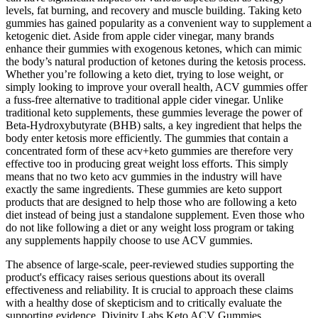
levels, fat burning, and recovery and muscle building. Taking keto
gummies has gained popularity as a convenient way to supplement a
ketogenic diet. Aside from apple cider vinegar, many brands
enhance their gummies with exogenous ketones, which can mimic
the body’s natural production of ketones during the ketosis process.
Whether you’re following a keto diet, trying to lose weight, or
simply looking to improve your overall health, ACV gummies offer
a fuss-free alternative to traditional apple cider vinegar. Unlike
traditional keto supplements, these gummies leverage the power of
Beta-Hydroxybutyrate (BHB) salts, a key ingredient that helps the
body enter ketosis more efficiently. The gummies that contain a
concentrated form of these acv+keto gummies are therefore very
effective too in producing great weight loss efforts. This simply
means that no two keto acv gummies in the industry will have
exactly the same ingredients. These gummies are keto support
products that are designed to help those who are following a keto
diet instead of being just a standalone supplement. Even those who
do not like following a diet or any weight loss program or taking
any supplements happily choose to use ACV gummies.
The absence of large-scale, peer-reviewed studies supporting the
product's efficacy raises serious questions about its overall
effectiveness and reliability. It is crucial to approach these claims
with a healthy dose of skepticism and to critically evaluate the
supporting evidence. Divinity Labs Keto ACV Gummies