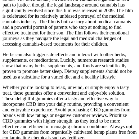
path to justice, though the legal landscape around cannabis has
significantly evolved since this film was released in 2009. The film
is celebrated for its relatively unbiased portrayal of the medical
cannabis industry. The film is both a story about medical cannabis
and a powerful portrait of parents who stop at nothing to find
effective treatment for their son. The film follows their emotional
journeys as they navigate the legal and medical challenges of
accessing cannabis-based treatments for their children.
Herbs can also trigger side effects and interact with other herbs,
supplements, or medications. Luckily, numerous research studies
show that many herbs, supplements, and foods are scientifically
proven to promote better sleep. Dietary supplements should not be
used as a substitute for a varied diet and a healthy lifestyle.
Whether you’re looking to relax, unwind, or simply enjoy a tasty
treat, these gummies offer a convenient and enjoyable solution.
These delightful gummies offer a tasty and effective way to
incorporate CBD into your daily routine, providing a convenient
and enjoyable experience. Avoid purchasing CBD gummies from
brands with low ratings or negative customer reviews. Prioritize
CBD gummies with higher strength, as they tend to be more
effective and efficient in managing chronic conditions. Always opt
for CBD gummies from organically cultivated hemp plants free from
contaminating chemicals such as fertilizers.