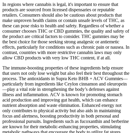
In regions where cannabis is legal, it's important to ensure that
products are sourced from licensed dispensaries or reputable
retailers. Consumers should also be cautious about products that
make unproven health claims or contain unsafe levels of THC, as
these can pose risks to health and safety. Regardless of whether a
consumer chooses THC or CBD gummies, the quality and safety of
the product are critical factors to consider. THC gummies may be
the best choice for those seeking strong analgesic or antiemetic
effects, particularly for conditions such as chronic pain or nausea. In
contrast, countries with more restrictive cannabis laws may only
allow CBD products with very low THC content, if at all.
The immune-boosting properties of these ingredients help ensure
that users not only lose weight but also feel their best throughout the
process. The antioxidants in Supra Keto BHB + ACV Gummies—
particularly from ingredients like Ceylon cinnamon and oleuropein
—play a vital role in strengthening the body’s defenses against
illness and inflammation. ACV is known for promoting stomach
acid production and improving gut health, which can enhance
nutrient absorption and waste elimination. Enhanced energy not
only contributes to physical activity but also aids in maintaining
focus and alertness, boosting productivity in both personal and
professional pursuits. Ingredients such as fucoxanthin and berberine
are known for their metabolic-enhancing properties, stimulating
metabolic pathways that encourage the body to utilize fat stores