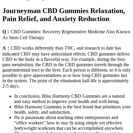
Journeyman CBD Gummies Relaxation,
Pain Relief, and Anxiety Reduction
Q：
CBD Gummies: Recovery Regenerative Medicine Also Known
As Stem Cell Therapy
A：
CBD works differently than THC, and research to date has
indicated CBD may have antioxidant effects. CBD gummies deliver
CBD to the body in a flavorful way. For example, during the first-
pass metabolism, the CBD in the CBD gummies travels through the
gastrointestinal tract to the liver. Each person is different, so it is only
possible to give approximations as to how long CBD gummies last
in the system. The point of the elimination half-life is approximately
2-5 days.
In conclusion, Bliss Harmony CBD Gummies are a natural
and easy method to improve your health and well-being.
Bliss Harmony Gummies is the best brand that prioritizes your
health, safety, and satisfaction.
He is passionate about teaching other entrepreneurs and
“office workers” how to stay fit using simple yet effective
bodyweight workouts that can be accomplished anywhere.