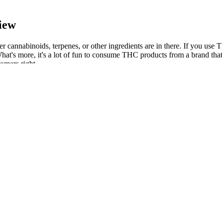
iew
annabinoids, terpenes, or other ingredients are in there. If you use T
more, it's a lot of fun to consume THC products from a brand that's bu
tomers right.
ng Oil Tincture
ng to more precise dosing, balanced effects and products for everything
s, promoting better sleep, and relieving pain. While over-the-counter s
e risks. In the end, the strongest THC gummies are pretty much the res
y of the gummies and that they're free from contaminants. The gummies ar
y users. Potent effects that really kick in fast and last longer, offering
edible products you should try for a great cannabis experience. CBD d
ol. Choosing the right CBD gummies for pain relief is important. With 
onal can help you determine the right type of CBD product, the right d
res, and flower products. THC edibles are just one of many products you
to relieve their anxiety or depression. In terms of the common benefi
detailed analysis of the reviews and feedback from users reveals that So
in pain and inflammation, as well as an improvement in their overall mo
ost your mood with Soul CBD Gummies. Specialists in CBD and cannabis
onsidering using CBD products. Many premium CBD gummies also include 