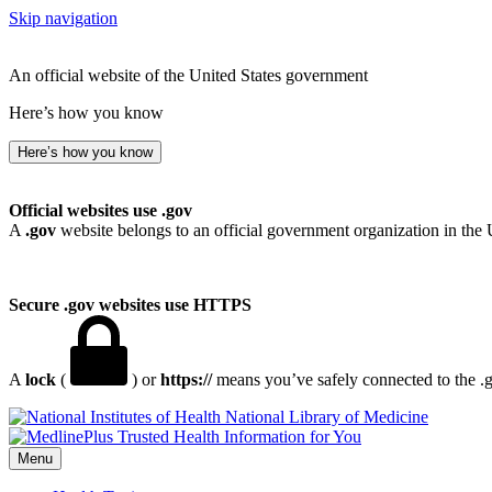
Skip navigation
An official website of the United States government
Here’s how you know
Here’s how you know
Official websites use .gov
A
.gov
website belongs to an official government organization in the 
Secure .gov websites use HTTPS
A
lock
(
) or
https://
means you’ve safely connected to the .go
National Library of Medicine
Menu