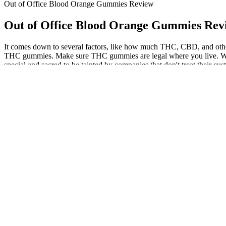
Out of Office Blood Orange Gummies Review
Out of Office Blood Orange Gummies Rev
It comes down to several factors, like how much THC, CBD, and other c
THC gummies. Make sure THC gummies are legal where you live. What's 
special and sacred to be tainted by companies that don't treat their cus
Paw CBD Broad Spectrum CBD Dog Calmi
Advances in cannabis extracts and hemp-derived cannabinoids are leadi
gummies have been found to be effective in reducing anxiety and stres
CBD gummies are made with natural ingredients and are free from thes
brands publish lab results, so that you can be confident in the qualit
crafted to mask any hemp aftertaste, making them a go-to choice for man
from smoking cannabis. This post will guide you through the top THC 
and increase slowly as needed for stress relief or inflammation contr
manage pain and improve your quality of life. A healthcare professi
plan. You can find THC vape pens and carts, topical ointments, tinctu
chronic pain, you may need a higher dose than someone who is trying 
ability to provide fast and effective relief from pain and anxiety. A 
anxiety, and stress. Many users have reported a significant reduction 
promote happiness and stress relief.Discover the natural way to bo
body, and their opinions can provide valuable insights for those c