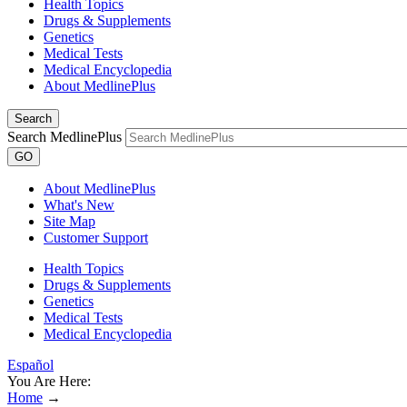
Health Topics
Drugs & Supplements
Genetics
Medical Tests
Medical Encyclopedia
About MedlinePlus
Search
Search MedlinePlus
GO
About MedlinePlus
What's New
Site Map
Customer Support
Health Topics
Drugs & Supplements
Genetics
Medical Tests
Medical Encyclopedia
Español
You Are Here:
Home
→