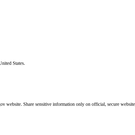
United States.
v website. Share sensitive information only on official, secure website