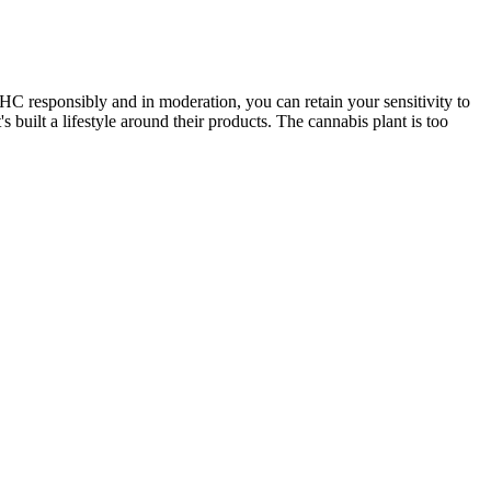
HC responsibly and in moderation, you can retain your sensitivity to
ilt a lifestyle around their products. The cannabis plant is too
 from stress relief to creative play. In terms of benefits, Soul CBD
leep aids may contain harsh chemicals and have negative side effects,
ult of passion, science and a genuine dedication to quality. Good
e also shaped and sized for easy dosing, and the authentic taste is
 a profound relaxation and that classic high which you just can't get
osage depends on your weight, health and doctor’s advice; start low
the right guidance, spectrum CBD gummies can be a valuable tool to
osage and how to safely incorporate CBD into your pain management
 can use to achieve the results you want. If you are dealing with
ts reported by users, Soul CBD Gummies have been praised for their
ul CBD Gummies have been effective in providing relief from pain,
od and sleep quality. Learn about their unique formula designed to
 research have spent years studying the effects of CBD on the human
natural herbs like lemon balm and valerian root which are known for