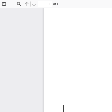
of 1
Toggle
Find
Previous
Next
Sidebar