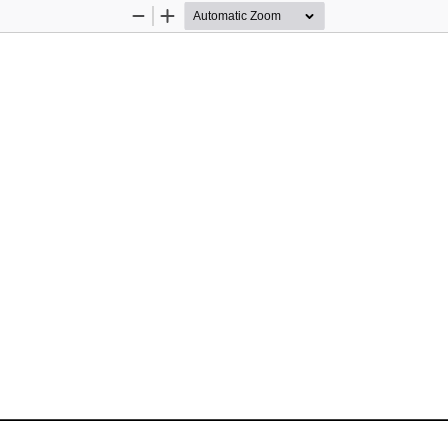
Zoom
Zoom
Out
In