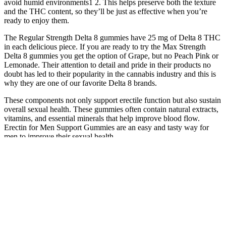
avoid humid environments1 2. This helps preserve both the texture
and the THC content, so they’ll be just as effective when you’re
ready to enjoy them.
The Regular Strength Delta 8 gummies have 25 mg of Delta 8 THC
in each delicious piece. If you are ready to try the Max Strength
Delta 8 gummies you get the option of Grape, but no Peach Pink or
Lemonade. Their attention to detail and pride in their products no
doubt has led to their popularity in the cannabis industry and this is
why they are one of our favorite Delta 8 brands.
These components not only support erectile function but also sustain
overall sexual health. These gummies often contain natural extracts,
vitamins, and essential minerals that help improve blood flow.
Erectin for Men Support Gummies are an easy and tasty way for
men to improve their sexual health.
Understanding this process sheds light on why there’s such a wide
range of quality among products and highlights the critical role of
lab testing in ensuring consumer safety. Before buying Delta-8
products, it’s important to check the laws in your state. This method
of production plays a big role in shaping its unique effects.
Tastylicious Fruit Chews also focus on reducing sugar content
compared to traditional fruit chews, providing a lower-sugar
alternative with the use of natural fruit extracts. Keto Fusion Sugar