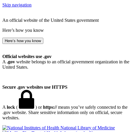
Skip navigation
An official website of the United States government
Here’s how you know
Here’s how you know
Official websites use .gov
A
.gov
website belongs to an official government organization in the
United States.
Secure .gov websites use HTTPS
A
lock
(
) or
https://
means you’ve safely connected to the
.gov website. Share sensitive information only on official, secure
websites.
National Library of Medicine