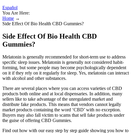
Español
You Are Here:
Home
→
Side Effect Of Bio Health CBD Gummies?
Side Effect Of Bio Health CBD
Gummies?
Melatonin is generally recommended for short-term use to address
specific sleep issues. Melatonin is generally not considered habit-
forming, but some people may become psychologically dependent
on it if they rely on it regularly for sleep. Yes, melatonin can interact
with alcohol and other substances.
There are several places where you can access varieties of CBD
products both online and at local dispensaries. In addition, many
sellers like to take advantage of the unregulated market and
distribute fake products. This means that vendors cannot legally
market products containing the word ‘CBD’ with no exception.
Buyers may also fall victim to scams that sell fake products under
the guise of offering CBD Gummies.
Find out how with our easy step by step guide showing you how to