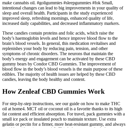
make cannabis oil. #goligummies #sleepgummies #fok Small,
intentional changes can lead to big improvements in your quality of
sleep and overall health. Participants in the study experienced
improved sleep, refreshing mornings, enhanced quality of life,
increased daily capabilities, and decreased inflammatory markers.
These candies contain proteins and folic acids, which raise the
body’s haemoglobin levels and hence improve blood flow to the
brain’s blood vessels. In general, this medication revitalises and
replenishes your body by reducing pain, tension, and other
symptoms of chronic disorders. The neurons that maintain the
body’s energy and engagement can be activated by these CBD
gummy bears by Condor CBD Gummies. The improvement of
blood flow in the body’s blood vessels is the main purpose of these
edibles. The majority of health issues are helped by these CBD
candies, leaving the body healthy and content.
How Zenleaf CBD Gummies Work
For step-by-step instructions, see our guide on how to make THC
oil at home4. MCT oil or coconut oil is a favorite thanks to its high
fat content and efficient absorption. For travel, pack gummies with a
small ice pack or insulated pouch to maintain texture. Use extra
gelatin or pectin for a firmer, more heat-resistant gummy, and always