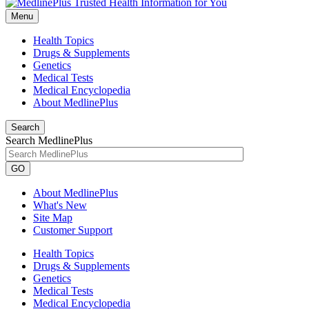
Menu
Health Topics
Drugs & Supplements
Genetics
Medical Tests
Medical Encyclopedia
About MedlinePlus
Search
Search MedlinePlus
GO
About MedlinePlus
What's New
Site Map
Customer Support
Health Topics
Drugs & Supplements
Genetics
Medical Tests
Medical Encyclopedia