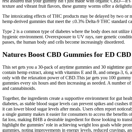
rest assured that your gummy isn’t just made with organic CBD—it’s
texture and vibrant fruit flavors, these gummy worms offer a delightf
The intoxicating effects of THC products may be delayed by two or mo
hemp-derived gummies that meet the ≤0.3% Delta-9 THC standard can r
Type 2 is a common type of diabetes where the body does not utilize i
hygienic environment. Overexposure to UV rays, rare genetic conditions
passes, the human body and cells become increasingly disordered.
Natures Boost CBD Gummies for ED CBD 
This set gets you a 30-pack of anytime gummies and 30 nighttime gumm
contain hemp extract, along with vitamins E and B, and omega-3, 6, 
only with the relaxation power of CBD.This jar gets you 100 gummy
gummies every six hours and then increasing as needed. A number of
and cannabinoids.
Together, the ingredients create a supportive environment for gut healt
diabetes, as stable blood sugar levels can prevent spikes and crashes th
it can lower blood sugar levels after meals. Users often report notice
a single gummy makes it easier for consumers to access the benefits 
fat loss, making BHB a desirable ingredient for those looking to transit
highlight the gummies’ role in achieving weight loss goals while promo
gummies, noting improvements in energy levels, reduced cravings, and 