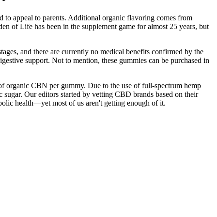
d to appeal to parents. Additional organic flavoring comes from
rden of Life has been in the supplement game for almost 25 years, but
stages, and there are currently no medical benefits confirmed by the
estive support. Not to mention, these gummies can be purchased in
mg of organic CBN per gummy. Due to the use of full-spectrum hemp
c sugar. Our editors started by vetting CBD brands based on their
bolic health—yet most of us aren't getting enough of it.