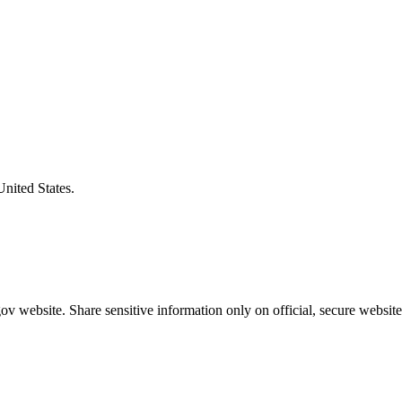
United States.
v website. Share sensitive information only on official, secure website