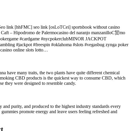
Seo link [hhFMC] seo link [osLoTCei] sportsbook without casino
ieta Caft – Hipodromo de Palermocasino del naranjo manzanilloC贸mo
 #pokergame #cardgame #nycpokerclubMINOR JACKPOT
mbling #jackpot #freespin #oklahoma #slots #vegasbug zynga poker
asino online slots lotto…
ana have many traits, the two plants have quite different chemical
lant. Smoking CBD products is the quickest way to consume CBD, which
ause they were designed to resemble candy.
 and purity, and produced to the highest industry standards every
V gummies promote energy and leave users feeling refreshed and
t