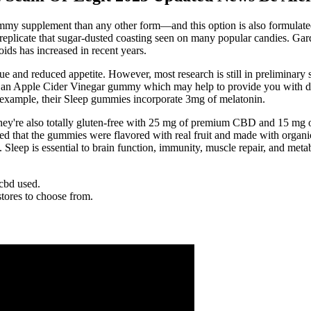
gummy supplement than any other form—and this option is also formulate
o replicate that sugar-dusted coasting seen on many popular candies. Ga
ds has increased in recent years.
e and reduced appetite. However, most research is still in preliminary 
an Apple Cider Vinegar gummy which may help to provide you with dig
r example, their Sleep gummies incorporate 3mg of melatonin.
), they're also totally gluten-free with 25 mg of premium CBD and 15 
ed that the gummies were flavored with real fruit and made with organi
 Sleep is essential to brain function, immunity, muscle repair, and meta
cbd used.
ores to choose from.