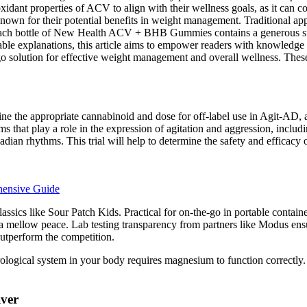
oxidant properties of ACV to align with their wellness goals, as it can 
 for their potential benefits in weight management. Traditional apple
ts. Each bottle of New Health ACV + BHB Gummies contains a generous s
ble explanations, this article aims to empower readers with knowledge a
go solution for effective weight management and overall wellness. Thes
e the appropriate cannabinoid and dose for off-label use in Agit-AD, an
ms that play a role in the expression of agitation and aggression, inclu
rcadian rhythms. This trial will help to determine the safety and effic
hensive Guide
ssics like Sour Patch Kids. Practical for on-the-go in portable containe
mellow peace. Lab testing transparency from partners like Modus ensures
outperform the competition.
urological system in your body requires magnesium to function correctl
iver