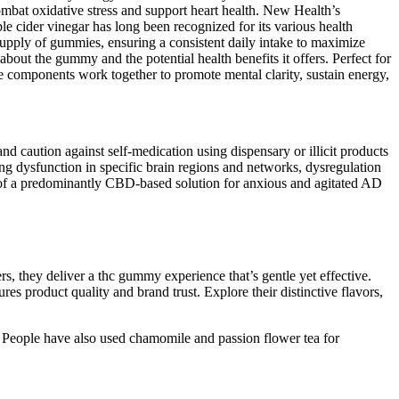
combat oxidative stress and support heart health. New Health’s
 cider vinegar has long been recognized for its various health
upply of gummies, ensuring a consistent daily intake to maximize
bout the gummy and the potential health benefits it offers. Perfect for
e components work together to promote mental clarity, sustain energy,
d caution against self-medication using dispensary or illicit products
ding dysfunction in specific brain regions and networks, dysregulation
acy of a predominantly CBD-based solution for anxious and agitated AD
rs, they deliver a thc gummy experience that’s gentle yet effective.
 product quality and brand trust. Explore their distinctive flavors,
y. People have also used chamomile and passion flower tea for