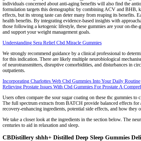
individuals concerned about anti-aging benefits will also find the anti
formulation targets this demographic by combining ACV and BHB, known
effects, but its strong taste can deter many from reaping its benefi
health benefits. By integrating evidence-based insights with approacha
those following a ketogenic lifestyle, these gummies are your on-the-
and support your weight management goals.
Understanding Sera Relief Cbd Miracle Gummies
We strongly recommend guidance by a clinical professional to determin
for this indication. There are likely multiple neurobiological mechanis
of neurotransmitters, disruptive comorbidities, and disturbances in ci
outpatients.
Incorporating Charlottes Web Cbd Gummies Into Your Daily Routine
Relieving Prostate Issues With Cbd Gummies For Prostate A Compre
Users often compare the sour sugar coating on these thc gummies to cla
The full spectrum extracts from BATCH provide balanced effects for a 
recovery-enhancing ingredients, potential side effects, and how they 
We take a closer look at the ingredients in the section below. The ne
centuries to aid in relaxation and sleep.
CBDistillery shhh+ Distilled Deep Sleep Gummies Del