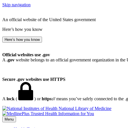
Skip navigation
An official website of the United States government
Here’s how you know
Here’s how you know
Official websites use .gov
A
.gov
website belongs to an official government organization in the 
Secure .gov websites use HTTPS
A
lock
(
) or
https://
means you’ve safely connected to the .go
National Library of Medicine
Menu