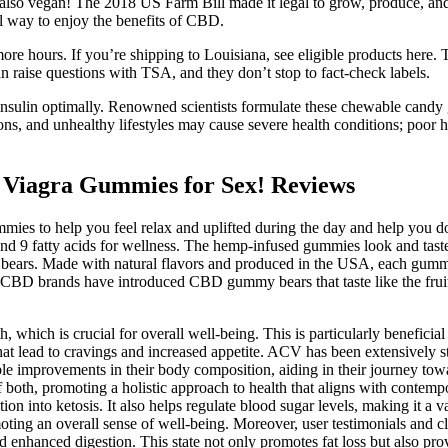
 also vegan! The 2018 US Farm Bill made it legal to grow, produce, a
ul way to enjoy the benefits of CBD.
re hours. If you’re shipping to Louisiana, see eligible products here.
aise questions with TSA, and they don’t stop to fact-check labels.
nsulin optimally. Renowned scientists formulate these chewable candy gu
, and unhealthy lifestyles may cause severe health conditions; poor heal
Viagra Gummies for Sex! Reviews
ies to help you feel relax and uplifted during the day and help you do
and 9 fatty acids for wellness. The hemp-infused gummies look and tas
 bears. Made with natural flavors and produced in the USA, each gum
 CBD brands have introduced CBD gummy bears that taste like the fru
h, which is crucial for overall well-being. This is particularly benefici
at lead to cravings and increased appetite. ACV has been extensively stud
able improvements in their body composition, aiding in their journey tow
of both, promoting a holistic approach to health that aligns with conte
ion into ketosis. It also helps regulate blood sugar levels, making it a va
ting an overall sense of well-being. Moreover, user testimonials and cli
enhanced digestion. This state not only promotes fat loss but also pro