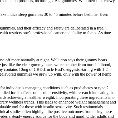
nd sell hemp products, including CBD gummies. With their fun, chewy
 Take indica sleep gummies 30 to 45 minutes before bedtime. Even
mmies, and their efficacy and safety are deliberated in a free,
th restricts one’s professional career and ability to focus. As time
se off more naturally at night. Wellution says their gummy bears
te just like the clear gummy bears we remember from our childhood,
my contains 10mg of CBD.Uncle Bud’s suggests starting with 1-2
it-flavored gummies we grew up with, only with the power of hemp
al for individuals managing conditions such as prediabetes or type 2
ied for its effects on insulin sensitivity, with research indicating that
ards achieving a healthier weight. Incorporating these ingredients into
mporary wellness trends. This leads to enhanced weight management and
luable tool for those with insulin sensitivity. Such testimonials
nical studies often highlight the positive outcomes from using these
vides a steady energy source for the body and mind. Older adults and