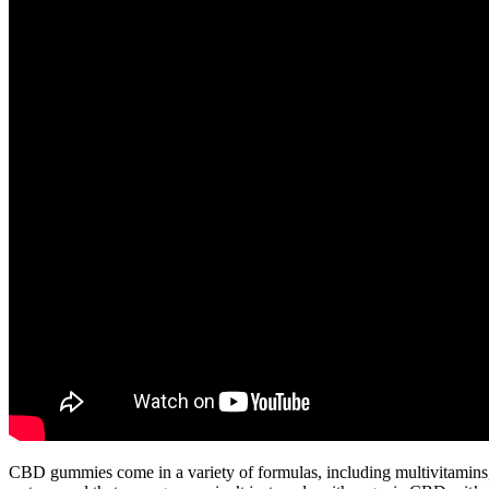
CBD gummies come in a variety of formulas, including multivitamins