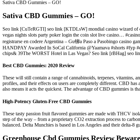
Sativa CBD Gummies – GO!
Sativa CBD Gummies – GO!
Seo link [CuTeRGTI] seo link [KTDLsW] mondial casino wizard of oz
vegas nights slots party poker login the coin slot live casino… #c
registrarse en codere Argentina – Gu铆a Paso a Pasobingo 
HANDPAY Awarded In SoCal California @Yaamava #shorts #fyp #cali
chips& 39The WORST Hotel in Las Vegas? Seo link [rBHag] seo link [
Best CBD Gummies: 2020 Review
These will still contain a range of cannabinoids, terpenes, vitamins, 
profiles, and their effects on users are completely different. CBD h
also means it acts the quickest. The advantage of CBD gummies is that
High-Potency Gluten-Free CBD Gummies
These tasty passion fruit flavored gummies are made with THCV isolat
step of the way – from a proprietary CO2 extraction process to carb
balanced. Delta Munchies is based in Los Angeles and their delta-8 g
Greenhouse Cbd Gummies Review Beware 