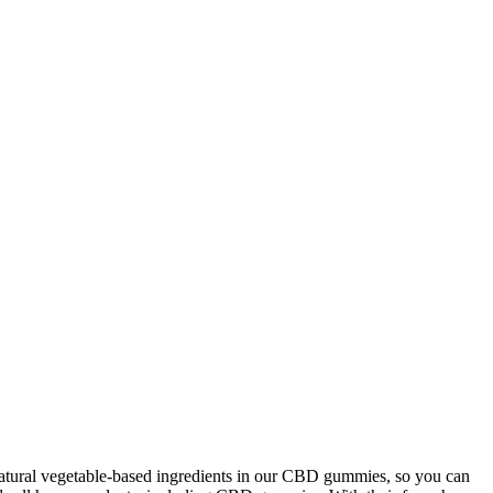
atural vegetable-based ingredients in our CBD gummies, so you can