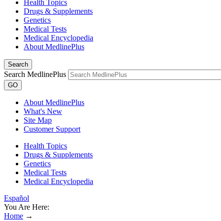
Health Topics
Drugs & Supplements
Genetics
Medical Tests
Medical Encyclopedia
About MedlinePlus
Search
Search MedlinePlus
GO
About MedlinePlus
What's New
Site Map
Customer Support
Health Topics
Drugs & Supplements
Genetics
Medical Tests
Medical Encyclopedia
Español
You Are Here:
Home
→