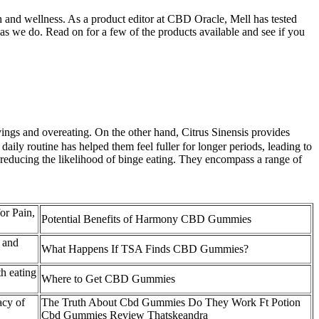
th and wellness. As a product editor at CBD Oracle, Mell has tested
 we do. Read on for a few of the products available and see if you
ings and overeating. On the other hand, Citrus Sinensis provides
 daily routine has helped them feel fuller for longer periods, leading to
nd reducing the likelihood of binge eating. They encompass a range of
r Pain,
Potential Benefits of Harmony CBD Gummies
 and
What Happens If TSA Finds CBD Gummies?
th eating
Where to Get CBD Gummies
acy of
The Truth About Cbd Gummies Do They Work Ft Potion
Cbd Gummies Review Thatskeandra