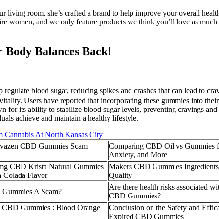
ur living room, she’s crafted a brand to help improve your overall heal
e women, and we only feature products we think you’ll love as much as
 Body Balances Back!
regulate blood sugar, reducing spikes and crashes that can lead to crav
vitality. Users have reported that incorporating these gummies into their
n for its ability to stabilize blood sugar levels, preventing cravings a
duals achieve and maintain a healthy lifestyle.
 Cannabis At North Kansas City
uvazen CBD Gummies Scam
Comparing CBD Oil vs Gummies fo
Anxiety, and More
5mg CBD Krista Natural Gummies
Makers CBD Gummies Ingredients
a Colada Flavor
Quality
Are there health risks associated wi
D Gummies A Scam?
CBD Gummies?
m CBD Gummies : Blood Orange
Conclusion on the Safety and Effic
Expired CBD Gummies