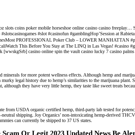
 slots coins poker mobile horseshoe online casino casino freeplay… 
asino #slotscasinogames #slot #casinofun #gamblingHop’Session at Rab
casino gamesMost PROFESSIONAL Poker Club – LOWER MANHATTAN
Watch This Before You Stay at The LINQ in Las Vegas! #casino #ga
wwskgSrb] casino online spin the vault casino lucky 7 casino palms c
and minerals for more potent wellness effects. Although hemp and mariju
as a murky legal history due to hemp’s similarities to the marijuana p
, although they have very little hemp, they taste like sweet treats bec
e from USDA organic certified hemp, third-party lab tested for potency
on-neutral shipping. Joy Organics’ non-intoxicating hemp-derived THC
ummies can currently be shipped to 37 US states.
Scam Or Legit 2023 Updated News Be Aler