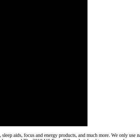
, sleep aids, focus and energy products, and much more. We only use n