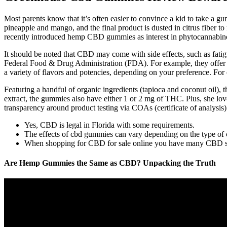
Most parents know that it’s often easier to convince a kid to take a 
pineapple and mango, and the final product is dusted in citrus fiber t
recently introduced hemp CBD gummies as interest in phytocannabinoi
It should be noted that CBD may come with side effects, such as fatigu
Federal Food & Drug Administration (FDA). For example, they offer 
a variety of flavors and potencies, depending on your preference. Fo
Featuring a handful of organic ingredients (tapioca and coconut oil
extract, the gummies also have either 1 or 2 mg of THC. Plus, she lov
transparency around product testing via COAs (certificate of analysis).
Yes, CBD is legal in Florida with some requirements.
The effects of cbd gummies can vary depending on the type of 
When shopping for CBD for sale online you have many CBD st
Are Hemp Gummies the Same as CBD? Unpacking the Truth