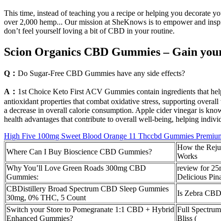
This time, instead of teaching you a recipe or helping you decorate yo
over 2,000 hemp... Our mission at SheKnows is to empower and inspir
don’t feel yourself loving a bit of CBD in your routine.
Scion Organics CBD Gummies – Gain your
Q：
Do Sugar-Free CBD Gummies have any side effects?
A：
1st Choice Keto First ACV Gummies contain ingredients that help 
antioxidant properties that combat oxidative stress, supporting overall 
a decrease in overall calorie consumption. Apple cider vinegar is know
health advantages that contribute to overall well-being, helping indivi
High Five 100mg Sweet Blood Orange 11 Thccbd Gummies Premium
How the Rej
Where Can I Buy Bioscience CBD Gummies?
Works
Why You’ll Love Green Roads 300mg CBD
review for 2
Gummies:
Delicious Pin
CBDistillery Broad Spectrum CBD Sleep Gummies
Is Zebra CB
30mg, 0% THC, 5 Count
Switch your Store to Pomegranate 1:1 CBD + Hybrid
Full Spectru
Enhanced Gummies?
Bliss (