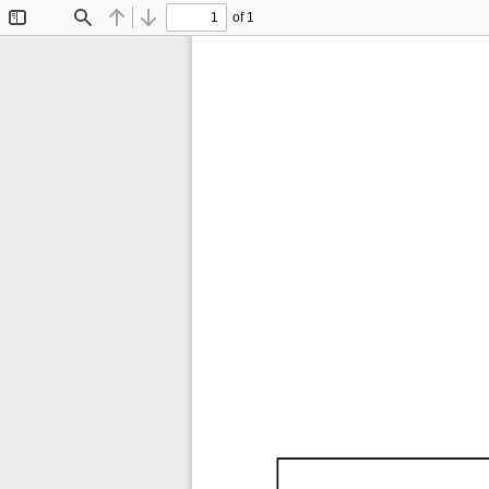
of 1
Toggle
Find
Previous
Next
Sidebar