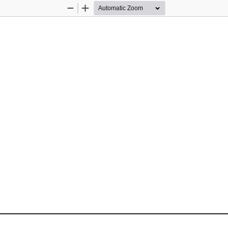
Zoom
Zoom
Out
In