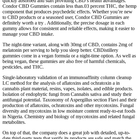
quickly absorbed and start providing CBD’s health advantages.
Condor CBD Gummies contain less than.03 percent THC, the hemp
component that produces psychedelic effects. Whether you’re new
to CBD products or a seasoned user, Condor CBD Gummies are
definitely worth a try . Additionally, the precise dosage in each
gummy allows for consistent and reliable effects, making it easier to
manage your CBD intake.
The night-time variant, along with 30mg of CBD, contains 2mg of
melatonin per serving to help you sleep better. CBDistillery
gummies come in a vegan formula or a night-time option. As well as
being vegan, these gummies are also free of harmful chemicals,
pesticides, and THC.
Single-laboratory validation of an immunoaffinity column cleanup
LC method for the analysis of aflatoxins and ochratoxin a in
cannabis plant material, resins, vapes, isolates, and edible products.
Isolation of endophytic fungi from Cannabis sativa and study their
antifungal potential. Taxonomy of Aspergillus section Flavi and their
production of aflatoxins, ochratoxins and other mycotoxins. Fungal
diversity and mycotoxins in low moisture content ready-to-eat foods
in Nigeria. Chemistry and biology of mycotoxins and related fungal
metabolites.
On top of that, the company does a great job with detailed, up-to-
date third-party tests that verify its products are safe and match the