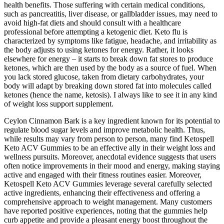
health benefits. Those suffering with certain medical conditions,
such as pancreatitis, liver disease, or gallbladder issues, may need to
avoid high-fat diets and should consult with a healthcare
professional before attempting a ketogenic diet. Keto flu is
characterized by symptoms like fatigue, headache, and irritability as
the body adjusts to using ketones for energy. Rather, it looks
elsewhere for energy – it starts to break down fat stores to produce
ketones, which are then used by the body as a source of fuel. When
you lack stored glucose, taken from dietary carbohydrates, your
body will adapt by breaking down stored fat into molecules called
ketones (hence the name, ketosis). I always like to see it in any kind
of weight loss support supplement.
Ceylon Cinnamon Bark is a key ingredient known for its potential to
regulate blood sugar levels and improve metabolic health. Thus,
while results may vary from person to person, many find Ketospell
Keto ACV Gummies to be an effective ally in their weight loss and
wellness pursuits. Moreover, anecdotal evidence suggests that users
often notice improvements in their mood and energy, making staying
active and engaged with their fitness routines easier. Moreover,
Ketospell Keto ACV Gummies leverage several carefully selected
active ingredients, enhancing their effectiveness and offering a
comprehensive approach to weight management. Many customers
have reported positive experiences, noting that the gummies help
curb appetite and provide a pleasant energy boost throughout the