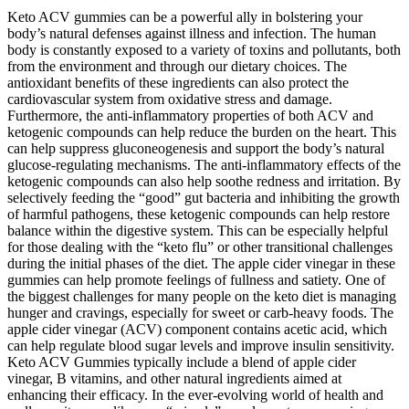
Keto ACV gummies can be a powerful ally in bolstering your
body’s natural defenses against illness and infection. The human
body is constantly exposed to a variety of toxins and pollutants, both
from the environment and through our dietary choices. The
antioxidant benefits of these ingredients can also protect the
cardiovascular system from oxidative stress and damage.
Furthermore, the anti-inflammatory properties of both ACV and
ketogenic compounds can help reduce the burden on the heart. This
can help suppress gluconeogenesis and support the body’s natural
glucose-regulating mechanisms. The anti-inflammatory effects of the
ketogenic compounds can also help soothe redness and irritation. By
selectively feeding the “good” gut bacteria and inhibiting the growth
of harmful pathogens, these ketogenic compounds can help restore
balance within the digestive system. This can be especially helpful
for those dealing with the “keto flu” or other transitional challenges
during the initial phases of the diet. The apple cider vinegar in these
gummies can help promote feelings of fullness and satiety. One of
the biggest challenges for many people on the keto diet is managing
hunger and cravings, especially for sweet or carb-heavy foods. The
apple cider vinegar (ACV) component contains acetic acid, which
can help regulate blood sugar levels and improve insulin sensitivity.
Keto ACV Gummies typically include a blend of apple cider
vinegar, B vitamins, and other natural ingredients aimed at
enhancing their efficacy. In the ever-evolving world of health and