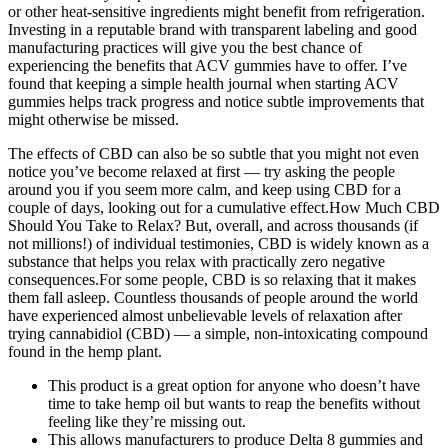
or other heat-sensitive ingredients might benefit from refrigeration.
Investing in a reputable brand with transparent labeling and good
manufacturing practices will give you the best chance of
experiencing the benefits that ACV gummies have to offer. I’ve
found that keeping a simple health journal when starting ACV
gummies helps track progress and notice subtle improvements that
might otherwise be missed.
The effects of CBD can also be so subtle that you might not even
notice you’ve become relaxed at first — try asking the people
around you if you seem more calm, and keep using CBD for a
couple of days, looking out for a cumulative effect.How Much CBD
Should You Take to Relax? But, overall, and across thousands (if
not millions!) of individual testimonies, CBD is widely known as a
substance that helps you relax with practically zero negative
consequences.For some people, CBD is so relaxing that it makes
them fall asleep. Countless thousands of people around the world
have experienced almost unbelievable levels of relaxation after
trying cannabidiol (CBD) — a simple, non-intoxicating compound
found in the hemp plant.
This product is a great option for anyone who doesn’t have
time to take hemp oil but wants to reap the benefits without
feeling like they’re missing out.
This allows manufacturers to produce Delta 8 gummies and