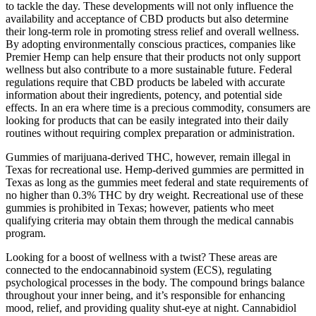
to tackle the day. These developments will not only influence the
availability and acceptance of CBD products but also determine
their long-term role in promoting stress relief and overall wellness.
By adopting environmentally conscious practices, companies like
Premier Hemp can help ensure that their products not only support
wellness but also contribute to a more sustainable future. Federal
regulations require that CBD products be labeled with accurate
information about their ingredients, potency, and potential side
effects. In an era where time is a precious commodity, consumers are
looking for products that can be easily integrated into their daily
routines without requiring complex preparation or administration.
Gummies of marijuana-derived THC, however, remain illegal in
Texas for recreational use. Hemp-derived gummies are permitted in
Texas as long as the gummies meet federal and state requirements of
no higher than 0.3% THC by dry weight. Recreational use of these
gummies is prohibited in Texas; however, patients who meet
qualifying criteria may obtain them through the medical cannabis
program.
Looking for a boost of wellness with a twist? These areas are
connected to the endocannabinoid system (ECS), regulating
psychological processes in the body. The compound brings balance
throughout your inner being, and it’s responsible for enhancing
mood, relief, and providing quality shut-eye at night. Cannabidiol