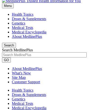
Menu
Health Topics
Drugs & Supplements
Genetics
Medical Tests
Medical Encyclopedia
About MedlinePlus
Search
Search MedlinePlus
GO
About MedlinePlus
What's New
Site Map
Customer Support
Health Topics
Drugs & Supplements
Genetics
Medical Tests
Medical Encyclopedia