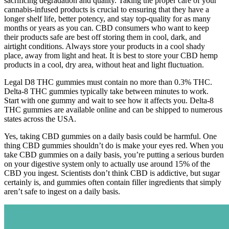
sacrificing degradation and quality. Taking the proper care of your
cannabis-infused products is crucial to ensuring that they have a
longer shelf life, better potency, and stay top-quality for as many
months or years as you can. CBD consumers who want to keep
their products safe are best off storing them in cool, dark, and
airtight conditions. Always store your products in a cool shady
place, away from light and heat. It is best to store your CBD hemp
products in a cool, dry area, without heat and light fluctuation.
Legal D8 THC gummies must contain no more than 0.3% THC.
Delta-8 THC gummies typically take between minutes to work.
Start with one gummy and wait to see how it affects you. Delta-8
THC gummies are available online and can be shipped to numerous
states across the USA.
Yes, taking CBD gummies on a daily basis could be harmful. One
thing CBD gummies shouldn’t do is make your eyes red. When you
take CBD gummies on a daily basis, you’re putting a serious burden
on your digestive system only to actually use around 15% of the
CBD you ingest. Scientists don’t think CBD is addictive, but sugar
certainly is, and gummies often contain filler ingredients that simply
aren’t safe to ingest on a daily basis.