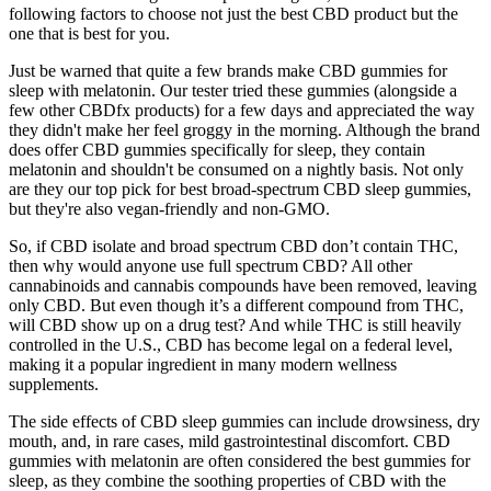
following factors to choose not just the best CBD product but the
one that is best for you.
Just be warned that quite a few brands make CBD gummies for
sleep with melatonin. Our tester tried these gummies (alongside a
few other CBDfx products) for a few days and appreciated the way
they didn't make her feel groggy in the morning. Although the brand
does offer CBD gummies specifically for sleep, they contain
melatonin and shouldn't be consumed on a nightly basis. Not only
are they our top pick for best broad-spectrum CBD sleep gummies,
but they're also vegan-friendly and non-GMO.
So, if CBD isolate and broad spectrum CBD don’t contain THC,
then why would anyone use full spectrum CBD? All other
cannabinoids and cannabis compounds have been removed, leaving
only CBD. But even though it’s a different compound from THC,
will CBD show up on a drug test? And while THC is still heavily
controlled in the U.S., CBD has become legal on a federal level,
making it a popular ingredient in many modern wellness
supplements.
The side effects of CBD sleep gummies can include drowsiness, dry
mouth, and, in rare cases, mild gastrointestinal discomfort. CBD
gummies with melatonin are often considered the best gummies for
sleep, as they combine the soothing properties of CBD with the