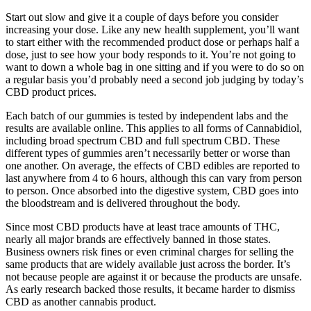
Start out slow and give it a couple of days before you consider
increasing your dose. Like any new health supplement, you’ll want
to start either with the recommended product dose or perhaps half a
dose, just to see how your body responds to it. You’re not going to
want to down a whole bag in one sitting and if you were to do so on
a regular basis you’d probably need a second job judging by today’s
CBD product prices.
Each batch of our gummies is tested by independent labs and the
results are available online. This applies to all forms of Cannabidiol,
including broad spectrum CBD and full spectrum CBD. These
different types of gummies aren’t necessarily better or worse than
one another. On average, the effects of CBD edibles are reported to
last anywhere from 4 to 6 hours, although this can vary from person
to person. Once absorbed into the digestive system, CBD goes into
the bloodstream and is delivered throughout the body.
Since most CBD products have at least trace amounts of THC,
nearly all major brands are effectively banned in those states.
Business owners risk fines or even criminal charges for selling the
same products that are widely available just across the border. It’s
not because people are against it or because the products are unsafe.
As early research backed those results, it became harder to dismiss
CBD as another cannabis product.