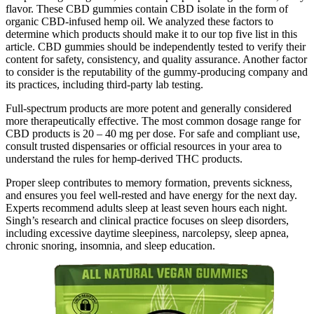
flavor. These CBD gummies contain CBD isolate in the form of
organic CBD-infused hemp oil. We analyzed these factors to
determine which products should make it to our top five list in this
article. CBD gummies should be independently tested to verify their
content for safety, consistency, and quality assurance. Another factor
to consider is the reputability of the gummy-producing company and
its practices, including third-party lab testing.
Full-spectrum products are more potent and generally considered
more therapeutically effective. The most common dosage range for
CBD products is 20 – 40 mg per dose. For safe and compliant use,
consult trusted dispensaries or official resources in your area to
understand the rules for hemp-derived THC products.
Proper sleep contributes to memory formation, prevents sickness,
and ensures you feel well-rested and have energy for the next day.
Experts recommend adults sleep at least seven hours each night.
Singh’s research and clinical practice focuses on sleep disorders,
including excessive daytime sleepiness, narcolepsy, sleep apnea,
chronic snoring, insomnia, and sleep education.