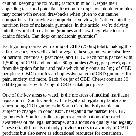
caution, keeping the following factors in mind. Despite their
appealing taste and potential attraction for dogs, melatonin gummies
may come with several drawbacks when given to our canine
companions. To provide a comprehensive view, let’s delve into the
nutrition facts of melatonin gummies. In this article, we’re delving
into the world of melatonin gummies and how they relate to our
canine friends. Can dogs eat melatonin gummies?
Each gummy comes with 25mg of CBD (750mg total), making this
a fair potency. As well as being vegan, these gummies are also free
of harmful chemicals, pesticides, and THC. Each pot is packed with
1,500mg of CBD and includes 60 gummies (25mg per piece), apart
from the option for hair and nails which only contains 5mg of CBD
per piece. CBDfx carries an impressive range of CBD gummies for
pain, anxiety and more. Each 4 oz jar of CBD Chews contains 30
edible gummies with 25mg of CBD isolate per piece.
One of the key areas to watch is the progress of medical marijuana
legislation in South Carolina. The legal and regulatory landscape
surrounding CBD gummies in South Carolina is dynamic and
subject to change. In conclusion, navigating the market for CBD
gummies in South Carolina requires a combination of research,
awareness of the legal landscape, and a focus on quality and legality.
These establishments not only provide access to a variety of CBD
products but also serve as educational resources for consumers.