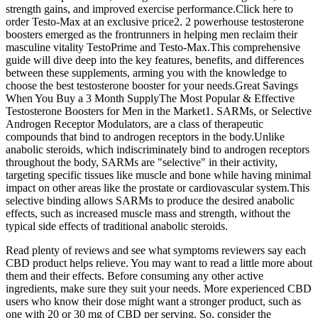
strength gains, and improved exercise performance.Click here to
order Testo-Max at an exclusive price2. 2 powerhouse testosterone
boosters emerged as the frontrunners in helping men reclaim their
masculine vitality TestoPrime and Testo-Max.This comprehensive
guide will dive deep into the key features, benefits, and differences
between these supplements, arming you with the knowledge to
choose the best testosterone booster for your needs.Great Savings
When You Buy a 3 Month SupplyThe Most Popular & Effective
Testosterone Boosters for Men in the Market1. SARMs, or Selective
Androgen Receptor Modulators, are a class of therapeutic
compounds that bind to androgen receptors in the body.Unlike
anabolic steroids, which indiscriminately bind to androgen receptors
throughout the body, SARMs are "selective" in their activity,
targeting specific tissues like muscle and bone while having minimal
impact on other areas like the prostate or cardiovascular system.This
selective binding allows SARMs to produce the desired anabolic
effects, such as increased muscle mass and strength, without the
typical side effects of traditional anabolic steroids.
Read plenty of reviews and see what symptoms reviewers say each
CBD product helps relieve. You may want to read a little more about
them and their effects. Before consuming any other active
ingredients, make sure they suit your needs. More experienced CBD
users who know their dose might want a stronger product, such as
one with 20 or 30 mg of CBD per serving. So, consider the