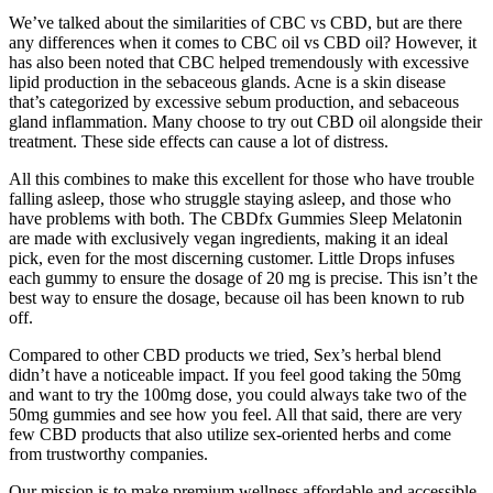
We’ve talked about the similarities of CBC vs CBD, but are there
any differences when it comes to CBC oil vs CBD oil? However, it
has also been noted that CBC helped tremendously with excessive
lipid production in the sebaceous glands. Acne is a skin disease
that’s categorized by excessive sebum production, and sebaceous
gland inflammation. Many choose to try out CBD oil alongside their
treatment. These side effects can cause a lot of distress.
All this combines to make this excellent for those who have trouble
falling asleep, those who struggle staying asleep, and those who
have problems with both. The CBDfx Gummies Sleep Melatonin
are made with exclusively vegan ingredients, making it an ideal
pick, even for the most discerning customer. Little Drops infuses
each gummy to ensure the dosage of 20 mg is precise. This isn’t the
best way to ensure the dosage, because oil has been known to rub
off.
Compared to other CBD products we tried, Sex’s herbal blend
didn’t have a noticeable impact. If you feel good taking the 50mg
and want to try the 100mg dose, you could always take two of the
50mg gummies and see how you feel. All that said, there are very
few CBD products that also utilize sex-oriented herbs and come
from trustworthy companies.
Our mission is to make premium wellness affordable and accessible,