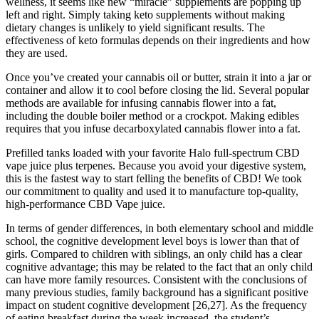
wellness, it seems like new “miracle” supplements are popping up
left and right. Simply taking keto supplements without making
dietary changes is unlikely to yield significant results. The
effectiveness of keto formulas depends on their ingredients and how
they are used.
Once you’ve created your cannabis oil or butter, strain it into a jar or
container and allow it to cool before closing the lid. Several popular
methods are available for infusing cannabis flower into a fat,
including the double boiler method or a crockpot. Making edibles
requires that you infuse decarboxylated cannabis flower into a fat.
Prefilled tanks loaded with your favorite Halo full-spectrum CBD
vape juice plus terpenes. Because you avoid your digestive system,
this is the fastest way to start felling the benefits of CBD! We took
our commitment to quality and used it to manufacture top-quality,
high-performance CBD Vape juice.
In terms of gender differences, in both elementary school and middle
school, the cognitive development level boys is lower than that of
girls. Compared to children with siblings, an only child has a clear
cognitive advantage; this may be related to the fact that an only child
can have more family resources. Consistent with the conclusions of
many previous studies, family background has a significant positive
impact on student cognitive development [26,27]. As the frequency
of eating breakfast during the week increased, the student’s