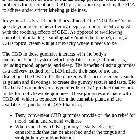
problems for different pets. CBD products are required by the FDA
to adhere under stricter labeling guidelines.
It's your skin's best friend in times of need. Our CBD Pain Cream
goes beyond mere relief, offering deep skin nourishment coupled
with the soothing effects of CBD. As opposed to swallowing
cannabidiol or taking it sublingually (under the tongue), using a
CBD topical cream will put it exactly where it needs to be.
The CBD in these gummies interacts with the body's
endocannabinoid system, which regulates a range of functions,
including mood, appetite, and sleep. The benefits of using gummies
as a delivery method for CBD include their ease of use and
discretion. The CBD oil is then mixed with other ingredients, such
as gelatin and flavorings, to create the gummy texture and taste. Bio
Heal CBD Gummies are a type of edible CBD product that comes
in the form of chewable gummies. These gummies are made with
CBD oil, which is extracted from the cannabis plant, and are
available for purchase at CVS Pharmacy.
Tasty, convenient CBD gummies provide on-the-go relief for
mood, calm, and general wellness.
When you chew a CBD gummy, it starts releasing
cannabinoids that can be absorbed under the tongue and
straight into your bloodstream.