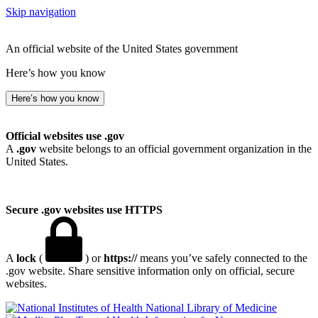
Skip navigation
An official website of the United States government
Here’s how you know
Here’s how you know
Official websites use .gov
A
.gov
website belongs to an official government organization in the
United States.
Secure .gov websites use HTTPS
A
lock
(
) or
https://
means you’ve safely connected to the
.gov website. Share sensitive information only on official, secure
websites.
National Library of Medicine