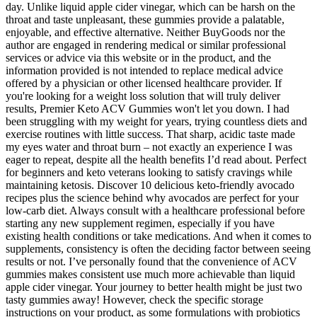
day. Unlike liquid apple cider vinegar, which can be harsh on the
throat and taste unpleasant, these gummies provide a palatable,
enjoyable, and effective alternative. Neither BuyGoods nor the
author are engaged in rendering medical or similar professional
services or advice via this website or in the product, and the
information provided is not intended to replace medical advice
offered by a physician or other licensed healthcare provider. If
you're looking for a weight loss solution that will truly deliver
results, Premier Keto ACV Gummies won't let you down. I had
been struggling with my weight for years, trying countless diets and
exercise routines with little success. That sharp, acidic taste made
my eyes water and throat burn – not exactly an experience I was
eager to repeat, despite all the health benefits I’d read about. Perfect
for beginners and keto veterans looking to satisfy cravings while
maintaining ketosis. Discover 10 delicious keto-friendly avocado
recipes plus the science behind why avocados are perfect for your
low-carb diet. Always consult with a healthcare professional before
starting any new supplement regimen, especially if you have
existing health conditions or take medications. And when it comes to
supplements, consistency is often the deciding factor between seeing
results or not. I’ve personally found that the convenience of ACV
gummies makes consistent use much more achievable than liquid
apple cider vinegar. Your journey to better health might be just two
tasty gummies away! However, check the specific storage
instructions on your product, as some formulations with probiotics