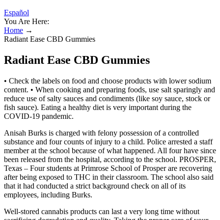
Español
You Are Here:
Home
→
Radiant Ease CBD Gummies
Radiant Ease CBD Gummies
• Check the labels on food and choose products with lower sodium
content. • When cooking and preparing foods, use salt sparingly and
reduce use of salty sauces and condiments (like soy sauce, stock or
fish sauce). Eating a healthy diet is very important during the
COVID-19 pandemic.
Anisah Burks is charged with felony possession of a controlled
substance and four counts of injury to a child. Police arrested a staff
member at the school because of what happened. All four have since
been released from the hospital, according to the school. PROSPER,
Texas – Four students at Primrose School of Prosper are recovering
after being exposed to THC in their classroom. The school also said
that it had conducted a strict background check on all of its
employees, including Burks.
Well-stored cannabis products can last a very long time without