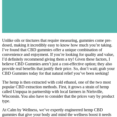
Unlike oils or tinctures that require measuring, gummies come pre-
dosed, making it incredibly easy to know how much you’re taking.
I’ve found that CBD gummies offer a unique combination of
convenience and enjoyment. If you’re looking for quality and value,
I’d definitely recommend giving them a try! Given these factors, I
believe CBD Gummies aren’t just a cost-effective option; they also
provide real benefits that justify their price. So, don’t wait; grab your
CBD Gummies today for that natural relief you’ve been seeking!
The hemp is then extracted with cold ethanol, one of the two most
popular CBD extraction methods. First, it grows a strain of hemp
called Umpqua in partnership with local farmers in Nielsville,
Wisconsin. You also have to consider that the prices vary by product
type.
At Calm by Wellness, we’ve expertly engineered hemp CBD
gummies that give your body and mind the wellness boost it needs