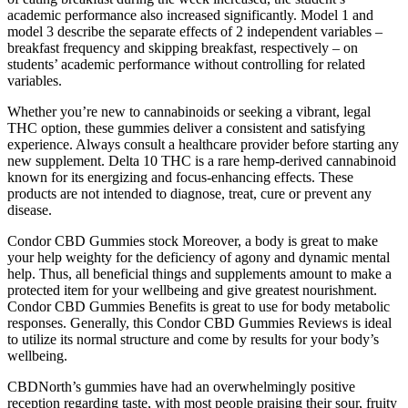
academic performance also increased significantly. Model 1 and
model 3 describe the separate effects of 2 independent variables –
breakfast frequency and skipping breakfast, respectively – on
students’ academic performance without controlling for related
variables.
Whether you’re new to cannabinoids or seeking a vibrant, legal
THC option, these gummies deliver a consistent and satisfying
experience. Always consult a healthcare provider before starting any
new supplement. Delta 10 THC is a rare hemp-derived cannabinoid
known for its energizing and focus-enhancing effects. These
products are not intended to diagnose, treat, cure or prevent any
disease.
Condor CBD Gummies stock Moreover, a body is great to make
your help weighty for the deficiency of agony and dynamic mental
help. Thus, all beneficial things and supplements amount to make a
protected item for your wellbeing and give greatest nourishment.
Condor CBD Gummies Benefits is great to use for body metabolic
responses. Generally, this Condor CBD Gummies Reviews is ideal
to utilize its normal structure and come by results for your body’s
wellbeing.
CBDNorth’s gummies have had an overwhelmingly positive
reception regarding taste, with most people praising their sour, fruity