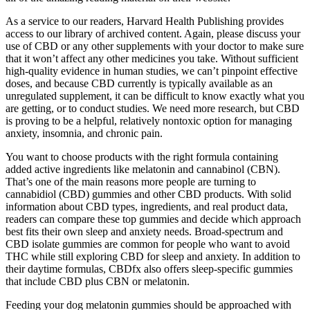
As a service to our readers, Harvard Health Publishing provides
access to our library of archived content. Again, please discuss your
use of CBD or any other supplements with your doctor to make sure
that it won’t affect any other medicines you take. Without sufficient
high-quality evidence in human studies, we can’t pinpoint effective
doses, and because CBD currently is typically available as an
unregulated supplement, it can be difficult to know exactly what you
are getting, or to conduct studies. We need more research, but CBD
is proving to be a helpful, relatively nontoxic option for managing
anxiety, insomnia, and chronic pain.
You want to choose products with the right formula containing
added active ingredients like melatonin and cannabinol (CBN).
That’s one of the main reasons more people are turning to
cannabidiol (CBD) gummies and other CBD products. With solid
information about CBD types, ingredients, and real product data,
readers can compare these top gummies and decide which approach
best fits their own sleep and anxiety needs. Broad-spectrum and
CBD isolate gummies are common for people who want to avoid
THC while still exploring CBD for sleep and anxiety. In addition to
their daytime formulas, CBDfx also offers sleep-specific gummies
that include CBD plus CBN or melatonin.
Feeding your dog melatonin gummies should be approached with