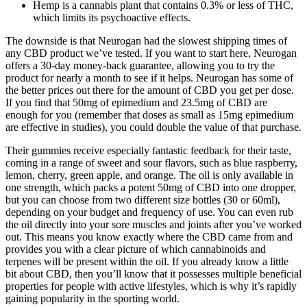
Hemp is a cannabis plant that contains 0.3% or less of THC,
which limits its psychoactive effects.
The downside is that Neurogan had the slowest shipping times of
any CBD product we’ve tested. If you want to start here, Neurogan
offers a 30-day money-back guarantee, allowing you to try the
product for nearly a month to see if it helps. Neurogan has some of
the better prices out there for the amount of CBD you get per dose.
If you find that 50mg of epimedium and 23.5mg of CBD are
enough for you (remember that doses as small as 15mg epimedium
are effective in studies), you could double the value of that purchase.
Their gummies receive especially fantastic feedback for their taste,
coming in a range of sweet and sour flavors, such as blue raspberry,
lemon, cherry, green apple, and orange. The oil is only available in
one strength, which packs a potent 50mg of CBD into one dropper,
but you can choose from two different size bottles (30 or 60ml),
depending on your budget and frequency of use. You can even rub
the oil directly into your sore muscles and joints after you’ve worked
out. This means you know exactly where the CBD came from and
provides you with a clear picture of which cannabinoids and
terpenes will be present within the oil. If you already know a little
bit about CBD, then you’ll know that it possesses multiple beneficial
properties for people with active lifestyles, which is why it’s rapidly
gaining popularity in the sporting world.