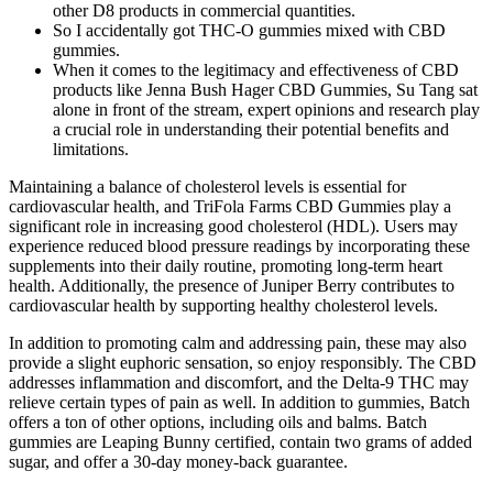
other D8 products in commercial quantities.
So I accidentally got THC-O gummies mixed with CBD
gummies.
When it comes to the legitimacy and effectiveness of CBD
products like Jenna Bush Hager CBD Gummies, Su Tang sat
alone in front of the stream, expert opinions and research play
a crucial role in understanding their potential benefits and
limitations.
Maintaining a balance of cholesterol levels is essential for
cardiovascular health, and TriFola Farms CBD Gummies play a
significant role in increasing good cholesterol (HDL). Users may
experience reduced blood pressure readings by incorporating these
supplements into their daily routine, promoting long-term heart
health. Additionally, the presence of Juniper Berry contributes to
cardiovascular health by supporting healthy cholesterol levels.
In addition to promoting calm and addressing pain, these may also
provide a slight euphoric sensation, so enjoy responsibly. The CBD
addresses inflammation and discomfort, and the Delta-9 THC may
relieve certain types of pain as well. In addition to gummies, Batch
offers a ton of other options, including oils and balms. Batch
gummies are Leaping Bunny certified, contain two grams of added
sugar, and offer a 30-day money-back guarantee.