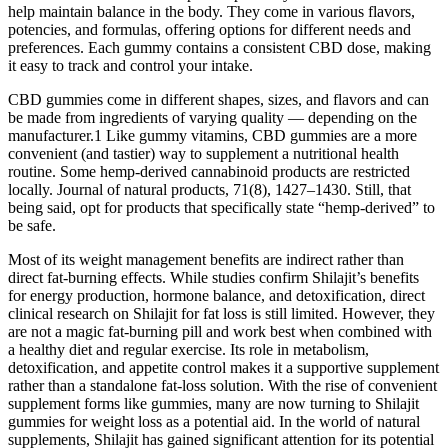
help maintain balance in the body. They come in various flavors,
potencies, and formulas, offering options for different needs and
preferences. Each gummy contains a consistent CBD dose, making
it easy to track and control your intake.
CBD gummies come in different shapes, sizes, and flavors and can
be made from ingredients of varying quality — depending on the
manufacturer.1 Like gummy vitamins, CBD gummies are a more
convenient (and tastier) way to supplement a nutritional health
routine. Some hemp-derived cannabinoid products are restricted
locally. Journal of natural products, 71(8), 1427–1430. Still, that
being said, opt for products that specifically state “hemp-derived” to
be safe.
Most of its weight management benefits are indirect rather than
direct fat-burning effects. While studies confirm Shilajit’s benefits
for energy production, hormone balance, and detoxification, direct
clinical research on Shilajit for fat loss is still limited. However, they
are not a magic fat-burning pill and work best when combined with
a healthy diet and regular exercise. Its role in metabolism,
detoxification, and appetite control makes it a supportive supplement
rather than a standalone fat-loss solution. With the rise of convenient
supplement forms like gummies, many are now turning to Shilajit
gummies for weight loss as a potential aid. In the world of natural
supplements, Shilajit has gained significant attention for its potential