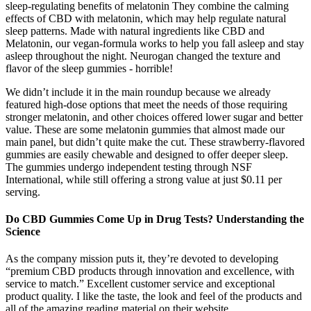
sleep-regulating benefits of melatonin They combine the calming
effects of CBD with melatonin, which may help regulate natural
sleep patterns. Made with natural ingredients like CBD and
Melatonin, our vegan-formula works to help you fall asleep and stay
asleep throughout the night. Neurogan changed the texture and
flavor of the sleep gummies - horrible!
We didn’t include it in the main roundup because we already
featured high-dose options that meet the needs of those requiring
stronger melatonin, and other choices offered lower sugar and better
value. These are some melatonin gummies that almost made our
main panel, but didn’t quite make the cut. These strawberry-flavored
gummies are easily chewable and designed to offer deeper sleep.
The gummies undergo independent testing through NSF
International, while still offering a strong value at just $0.11 per
serving.
Do CBD Gummies Come Up in Drug Tests? Understanding the
Science
As the company mission puts it, they’re devoted to developing
“premium CBD products through innovation and excellence, with
service to match.” Excellent customer service and exceptional
product quality. I like the taste, the look and feel of the products and
all of the amazing reading material on their website.