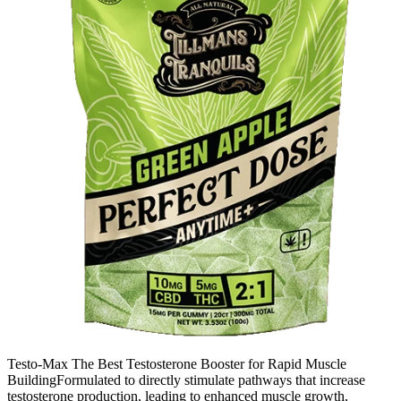
Testo-Max The Best Testosterone Booster for Rapid Muscle
BuildingFormulated to directly stimulate pathways that increase
testosterone production, leading to enhanced muscle growth,