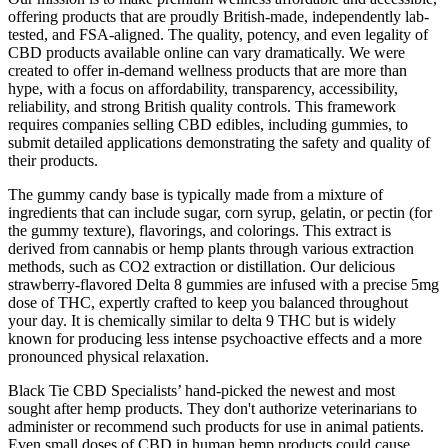
offering products that are proudly British-made, independently lab-
tested, and FSA-aligned. The quality, potency, and even legality of
CBD products available online can vary dramatically. We were
created to offer in-demand wellness products that are more than
hype, with a focus on affordability, transparency, accessibility,
reliability, and strong British quality controls. This framework
requires companies selling CBD edibles, including gummies, to
submit detailed applications demonstrating the safety and quality of
their products.
The gummy candy base is typically made from a mixture of
ingredients that can include sugar, corn syrup, gelatin, or pectin (for
the gummy texture), flavorings, and colorings. This extract is
derived from cannabis or hemp plants through various extraction
methods, such as CO2 extraction or distillation. Our delicious
strawberry-flavored Delta 8 gummies are infused with a precise 5mg
dose of THC, expertly crafted to keep you balanced throughout
your day. It is chemically similar to delta 9 THC but is widely
known for producing less intense psychoactive effects and a more
pronounced physical relaxation.
Black Tie CBD Specialists’ hand-picked the newest and most
sought after hemp products. They don't authorize veterinarians to
administer or recommend such products for use in animal patients.
Even small doses of CBD in human hemp products could cause