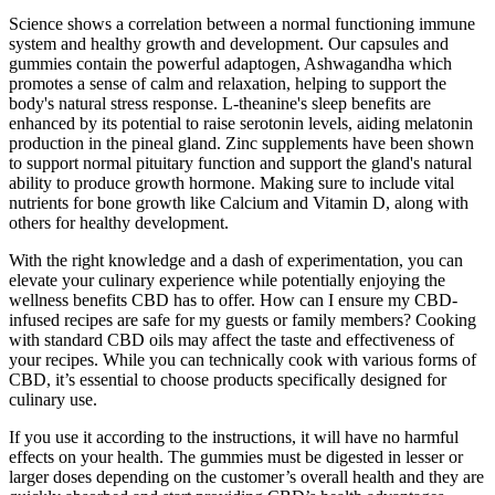
Science shows a correlation between a normal functioning immune
system and healthy growth and development. Our capsules and
gummies contain the powerful adaptogen, Ashwagandha which
promotes a sense of calm and relaxation, helping to support the
body's natural stress response. L-theanine's sleep benefits are
enhanced by its potential to raise serotonin levels, aiding melatonin
production in the pineal gland. Zinc supplements have been shown
to support normal pituitary function and support the gland's natural
ability to produce growth hormone. Making sure to include vital
nutrients for bone growth like Calcium and Vitamin D, along with
others for healthy development.
With the right knowledge and a dash of experimentation, you can
elevate your culinary experience while potentially enjoying the
wellness benefits CBD has to offer. How can I ensure my CBD-
infused recipes are safe for my guests or family members? Cooking
with standard CBD oils may affect the taste and effectiveness of
your recipes. While you can technically cook with various forms of
CBD, it’s essential to choose products specifically designed for
culinary use.
If you use it according to the instructions, it will have no harmful
effects on your health. The gummies must be digested in lesser or
larger doses depending on the customer’s overall health and they are