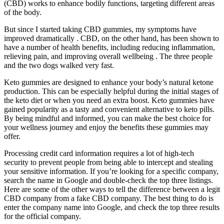
(CBD) works to enhance bodily functions, targeting different areas
of the body.
But since I started taking CBD gummies, my symptoms have
improved dramatically . CBD, on the other hand, has been shown to
have a number of health benefits, including reducing inflammation,
relieving pain, and improving overall wellbeing . The three people
and the two dogs walked very fast.
Keto gummies are designed to enhance your body’s natural ketone
production. This can be especially helpful during the initial stages of
the keto diet or when you need an extra boost. Keto gummies have
gained popularity as a tasty and convenient alternative to keto pills.
By being mindful and informed, you can make the best choice for
your wellness journey and enjoy the benefits these gummies may
offer.
Processing credit card information requires a lot of high-tech
security to prevent people from being able to intercept and stealing
your sensitive information. If you’re looking for a specific company,
search the name in Google and double-check the top three listings.
Here are some of the other ways to tell the difference between a legit
CBD company from a fake CBD company. The best thing to do is
enter the company name into Google, and check the top three results
for the official company.