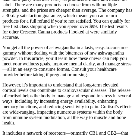
label. There are many products to choose from with multiple
strengths, and the prices are cheaper than average. The company has
a 30-day satisfaction guarantee, which means you can return
products for a full refund if you’re not satisfied. You can qualify for
free first-class shipping when you spend over $99. The test results
for other Crescent Canna products I looked at were similarly
accurate.
You get all the power of ashwagandha in a tasty, easy-to-consume
gummy without dealing with the bitterness of raw ashwagandha
powder. In this article, you’ll learn how these chews can help you
meet your wellness goals, improve mental clarity, and manage stress
—all in an easy-to-consume format. Consult your healthcare
provider before taking if pregnant or nursing.
However, it’s important to understand that long-term elevated
cortisol levels can contribute to cardiovascular diseases. The release
of cortisol helps the body to manage and respond to stress in several
ways, including by increasing energy availability, enhancing
memory functions, and reducing sensitivity to pain. Cortisol’s effects
are wide-ranging, impacting numerous systems within the body,
from immune system modulation, all the way to muscle and bone
health.
It includes a network of receptors—primarily CB1 and CB2—that